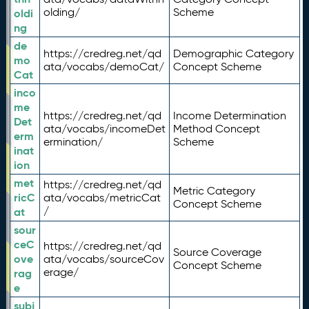
olding/
Scheme
oldi
ng
de
https://credreg.net/qd
Demographic Category
mo
ata/vocabs/demoCat/
Concept Scheme
Cat
inco
me
https://credreg.net/qd
Income Determination
Det
ata/vocabs/incomeDet
Method Concept
erm
ermination/
Scheme
inat
ion
met
https://credreg.net/qd
Metric Category
ricC
ata/vocabs/metricCat
Concept Scheme
/
at
sour
ceC
https://credreg.net/qd
Source Coverage
ove
ata/vocabs/sourceCov
Concept Scheme
erage/
rag
e
subj