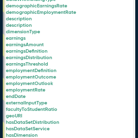
demographicEarningsRate
demographicEmploymentRate
description
description
dimensionType
earnings
earningsAmount
earningsDefinition
earningsDistribution
earningsThreshold
employmentDefinition
employmentOutcome
employmentOutlook
employmentRate
endDate
externalInputType
facultyToStudentRatio
geoURI
hasDataSetDistribution
hasDataSetService
hasDimension