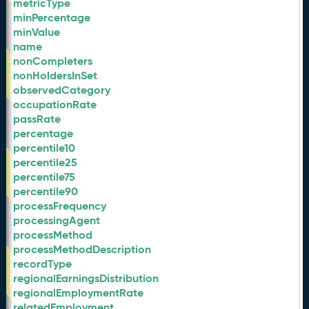
metricType
minPercentage
minValue
name
nonCompleters
nonHoldersInSet
observedCategory
occupationRate
passRate
percentage
percentile10
percentile25
percentile75
percentile90
processFrequency
processingAgent
processMethod
processMethodDescription
recordType
regionalEarningsDistribution
regionalEmploymentRate
relatedEmployment