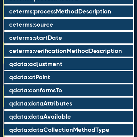
ceterms:processMethodDescription
ceterms:source
ceterms:startDate
ceterms:verificationMethodDescription
qdata:adjustment
qdata:atPoint
qdata:conformsTo
qdata:dataAttributes
qdata:dataAvailable
qdata:dataCollectionMethodType