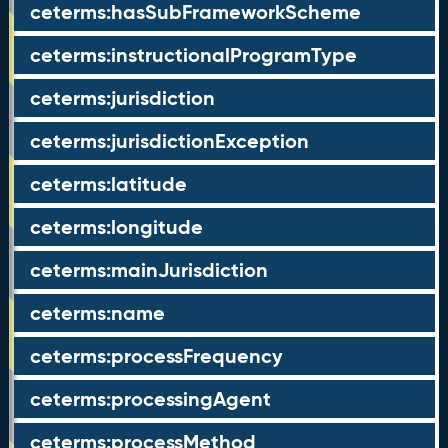
ceterms:hasSubFrameworkScheme
ceterms:instructionalProgramType
ceterms:jurisdiction
ceterms:jurisdictionException
ceterms:latitude
ceterms:longitude
ceterms:mainJurisdiction
ceterms:name
ceterms:processFrequency
ceterms:processingAgent
ceterms:processMethod