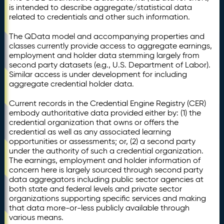
is intended to describe aggregate/statistical data
related to credentials and other such information.
The QData model and accompanying properties and
classes currently provide access to aggregate earnings,
employment and holder data stemming largely from
second party datasets (e.g., U.S. Department of Labor).
Similar access is under development for including
aggregate credential holder data.
Current records in the Credential Engine Registry (CER)
embody authoritative data provided either by: (1) the
credential organization that owns or offers the
credential as well as any associated learning
opportunities or assessments; or, (2) a second party
under the authority of such a credential organization.
The earnings, employment and holder information of
concern here is largely sourced through second party
data aggregators including public sector agencies at
both state and federal levels and private sector
organizations supporting specific services and making
that data more-or-less publicly available through
various means.