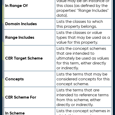
value may be an instance of
In Range Of
this class (as defined by the
properties' "Range Includes"
data).
Lists the classes to which
Domain Includes
this property belongs.
Lists the classes or value
Range Includes
types that may be used as a
value for this property.
Lists the concept schemes
that are intended to
CER Target Scheme
ultimately be used as values
for this term, either directly
or indirectly.
Lists the terms that may be
Concepts
considered concepts for this
concept scheme.
Lists the terms that are
intended to reference terms
CER Scheme For
from this scheme, either
directly or indirectly.
Lists the concept schemes in
In Scheme