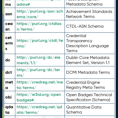
ms
adms#
Metadata Schema
http://purl.org/asn/sch
Achievement Standards
asn
ema/core/
Network Terms
cea
https://purl.org/ctdlas
CTDL-ASN Schema
sn
n/terms/
Credential
cet
https://purl.org/ctdl/te
Transparency
erm
rms/
Description Language
s
Terms
http://purl.org/dc/ele
Dublin Core Metadata
dc
ments/1.1/
Element Set, Version 1.1
http://purl.org/dc/ter
dct
DCMI Metadata Terms
ms/
met
https://credreg.net/me
Credential Engine
a
ta/terms/
Registry Meta Terms
https://w3id.org/open
Open Badges Technical
obi
badges#
Specification (Schema)
qda
https://credreg.net/qd
Quantitative Data
ta
ata/terms/
Schema