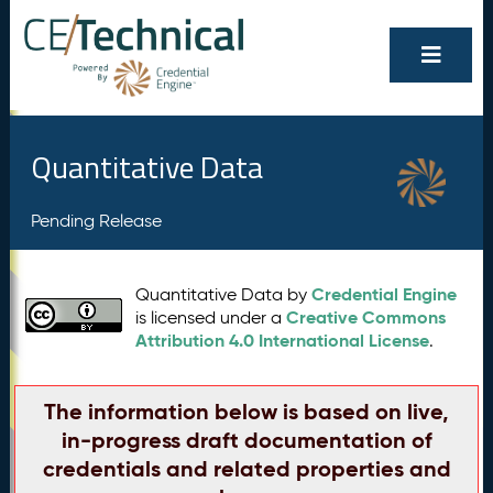
Quantitative Data
Pending Release
Credential Engine
Quantitative Data by
Creative Commons
is licensed under a
Attribution 4.0 International License
.
The information below is based on live,
in-progress draft documentation of
credentials and related properties and