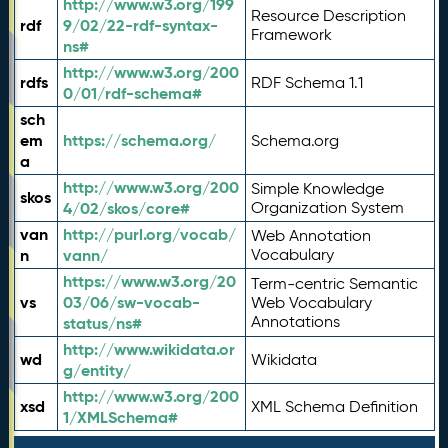
http://www.w3.org/199
Resource Description
rdf
9/02/22-rdf-syntax-
Framework
ns#
http://www.w3.org/200
rdfs
RDF Schema 1.1
0/01/rdf-schema#
sch
em
https://schema.org/
Schema.org
a
http://www.w3.org/200
Simple Knowledge
skos
4/02/skos/core#
Organization System
van
http://purl.org/vocab/
Web Annotation
n
vann/
Vocabulary
https://www.w3.org/20
Term-centric Semantic
vs
03/06/sw-vocab-
Web Vocabulary
Annotations
status/ns#
http://www.wikidata.or
wd
Wikidata
g/entity/
http://www.w3.org/200
xsd
XML Schema Definition
1/XMLSchema#