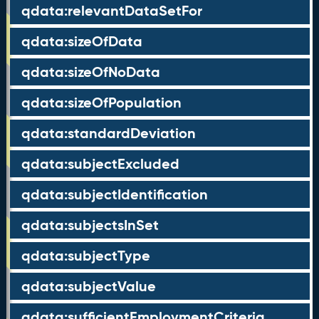
qdata:relevantDataSetFor
qdata:sizeOfData
qdata:sizeOfNoData
qdata:sizeOfPopulation
qdata:standardDeviation
qdata:subjectExcluded
qdata:subjectIdentification
qdata:subjectsInSet
qdata:subjectType
qdata:subjectValue
qdata:sufficientEmploymentCriteria