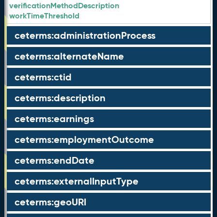
verificationMethodDescription
workTimeThreshold
ceterms:administrationProcess
ceterms:alternateName
ceterms:ctid
ceterms:description
ceterms:earnings
ceterms:employmentOutcome
ceterms:endDate
ceterms:externalInputType
ceterms:geoURI