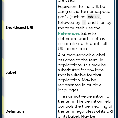
are used.
Equivalent to the URI, but
using a shorter namespace
prefix (such as
)
qdata
followed by
and then by
:
Shorthand URI
the term itself. Use the
References
table to
determine which prefix is
associated with which full
URI namespace.
A human-readable label
assigned to the term. In
applications, this may be
substituted for any label
Label
that is suitable for that
application. May be
represented in multiple
languages.
The normative definition for
the term. The definition field
controls the true meaning of
Definition
the term regardless of its URI
or its Label. May be