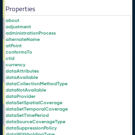
Properties
about
adjustment
administrationProcess
alternateName
atPoint
conformsTo
ctid
currency
dataAttributes
dataAvailable
dataCollectionMethodType
dataNotAvailable
dataProvider
dataSetSpatialCoverage
dataSetTemporalCoverage
dataSetTimePeriod
dataSourceCoverageType
dataSuppressionPolicy
dataWithholdingType