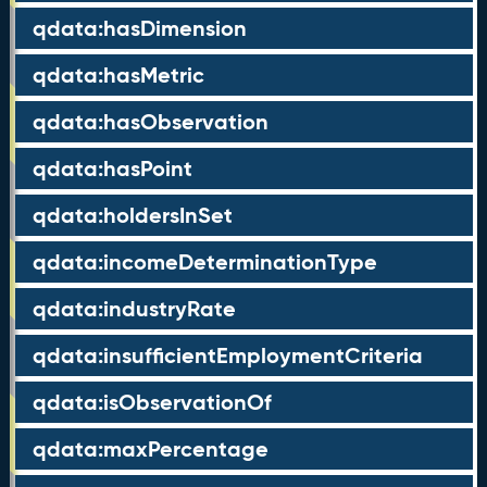
qdata:hasDimension
qdata:hasMetric
qdata:hasObservation
qdata:hasPoint
qdata:holdersInSet
qdata:incomeDeterminationType
qdata:industryRate
qdata:insufficientEmploymentCriteria
qdata:isObservationOf
qdata:maxPercentage