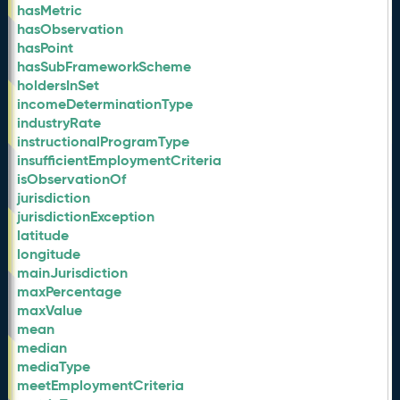
hasMetric
hasObservation
hasPoint
hasSubFrameworkScheme
holdersInSet
incomeDeterminationType
industryRate
instructionalProgramType
insufficientEmploymentCriteria
isObservationOf
jurisdiction
jurisdictionException
latitude
longitude
mainJurisdiction
maxPercentage
maxValue
mean
median
mediaType
meetEmploymentCriteria