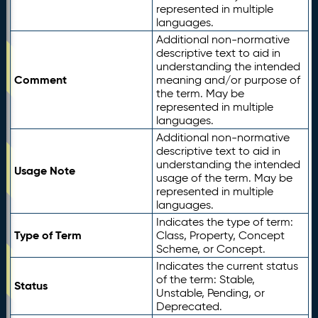
represented in multiple
languages.
Additional non-normative
descriptive text to aid in
understanding the intended
Comment
meaning and/or purpose of
the term. May be
represented in multiple
languages.
Additional non-normative
descriptive text to aid in
understanding the intended
Usage Note
usage of the term. May be
represented in multiple
languages.
Indicates the type of term:
Type of Term
Class, Property, Concept
Scheme, or Concept.
Indicates the current status
of the term: Stable,
Status
Unstable, Pending, or
Deprecated.