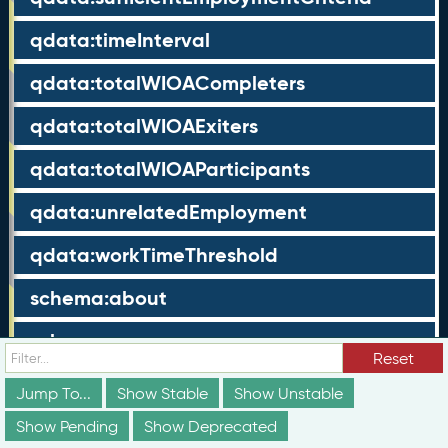
qdata:timeInterval
qdata:totalWIOACompleters
qdata:totalWIOAExiters
qdata:totalWIOAParticipants
qdata:unrelatedEmployment
qdata:workTimeThreshold
schema:about
schema:currency
Reset
schema:description
Jump To...
Show Stable
Show Unstable
schema:maxValue
Show Pending
Show Deprecated