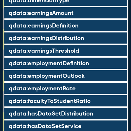
qdata:dimensionType
qdata:earningsAmount
qdata:earningsDefinition
qdata:earningsDistribution
qdata:earningsThreshold
qdata:employmentDefinition
qdata:employmentOutlook
qdata:employmentRate
qdata:facultyToStudentRatio
qdata:hasDataSetDistribution
qdata:hasDataSetService