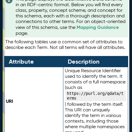
in an RDF-centric format. Below you will find every
class, property, concept scheme, and concept for
this schema, each with a thorough description and
connections to other terms. For an object-oriented
Mapping Guidance
view of this schema, use the
page.
The following tables use a common set of attributes to
describe each Term. Not all terms will have all attributes.
Attribute
Description
Unique Resource Identifier
used to identify the term. It
consists of a full namespace
(such as
https://purl.org/qdata/t
erms
URI
) followed by the term itself.
This URI can uniquely
identify the term in various
contexts, including those
where multiple namespaces