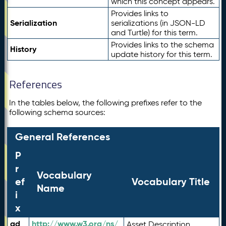
which this concept appears.
Provides links to
Serialization
serializations (in JSON-LD
and Turtle) for this term.
Provides links to the schema
History
update history for this term.
References
In the tables below, the following prefixes refer to the
following schema sources:
General References
P
r
Vocabulary
ef
Vocabulary Title
Name
i
x
ad
http://www.w3.org/ns/
Asset Description