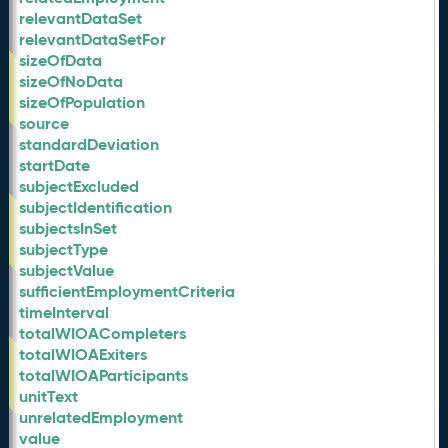
relevantDataSet
relevantDataSetFor
sizeOfData
sizeOfNoData
sizeOfPopulation
source
standardDeviation
startDate
subjectExcluded
subjectIdentification
subjectsInSet
subjectType
subjectValue
sufficientEmploymentCriteria
timeInterval
totalWIOACompleters
totalWIOAExiters
totalWIOAParticipants
unitText
unrelatedEmployment
value