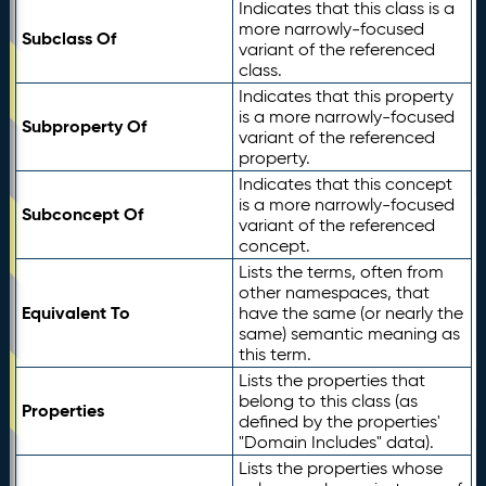
Indicates that this class is a
more narrowly-focused
Subclass Of
variant of the referenced
class.
Indicates that this property
is a more narrowly-focused
Subproperty Of
variant of the referenced
property.
Indicates that this concept
is a more narrowly-focused
Subconcept Of
variant of the referenced
concept.
Lists the terms, often from
other namespaces, that
Equivalent To
have the same (or nearly the
same) semantic meaning as
this term.
Lists the properties that
belong to this class (as
Properties
defined by the properties'
"Domain Includes" data).
Lists the properties whose