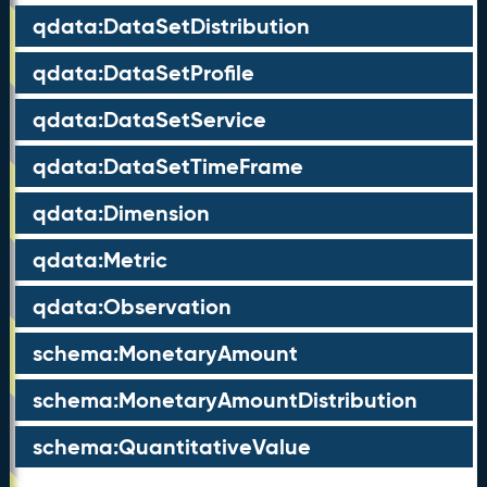
qdata:DataSetDistribution
qdata:DataSetProfile
qdata:DataSetService
qdata:DataSetTimeFrame
qdata:Dimension
qdata:Metric
qdata:Observation
schema:MonetaryAmount
schema:MonetaryAmountDistribution
schema:QuantitativeValue