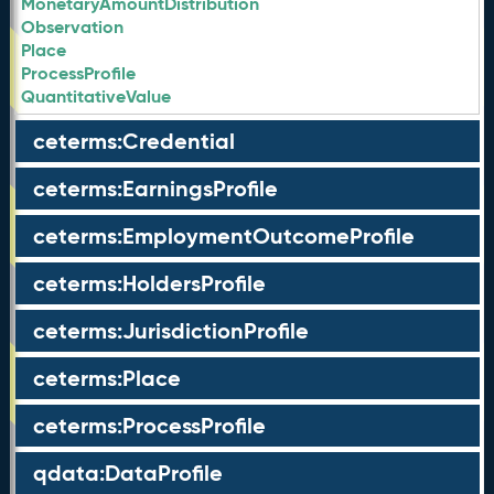
MonetaryAmountDistribution
Observation
Place
ProcessProfile
QuantitativeValue
ceterms:Credential
ceterms:EarningsProfile
ceterms:EmploymentOutcomeProfile
ceterms:HoldersProfile
ceterms:JurisdictionProfile
ceterms:Place
ceterms:ProcessProfile
qdata:DataProfile