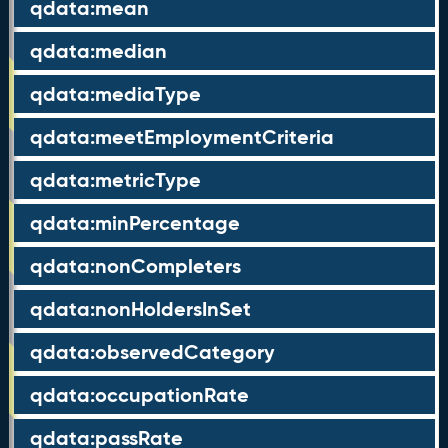
qdata:mean
qdata:median
qdata:mediaType
qdata:meetEmploymentCriteria
qdata:metricType
qdata:minPercentage
qdata:nonCompleters
qdata:nonHoldersInSet
qdata:observedCategory
qdata:occupationRate
qdata:passRate