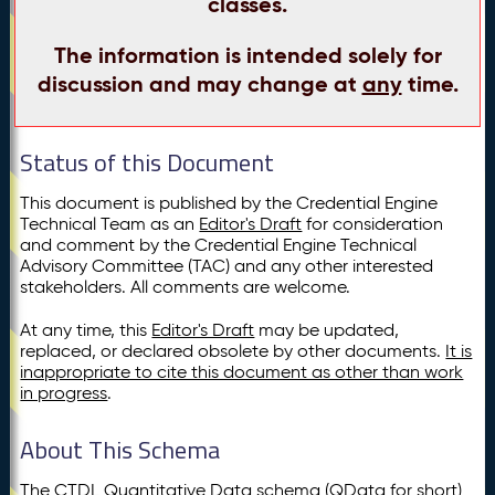
classes.
The information is intended solely for
discussion and may change at
any
time.
Status of this Document
This document is published by the Credential Engine
Technical Team as an
Editor's Draft
for consideration
and comment by the Credential Engine Technical
Advisory Committee (TAC) and any other interested
stakeholders. All comments are welcome.
At any time, this
Editor's Draft
may be updated,
replaced, or declared obsolete by other documents.
It is
inappropriate to cite this document as other than work
in progress
.
About This Schema
The CTDL Quantitative Data schema (QData for short)