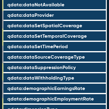
qdata:dataNotAvailable
qdata:dataProvider
qdata:dataSetSpatialCoverage
qdata:dataSetTemporalCoverage
qdata:dataSetTimePeriod
qdata:dataSourceCoverageType
qdata:dataSuppressionPolicy
qdata:dataWithholdingType
qdata:demographicEarningsRate
qdata:demographicEmploymentRate