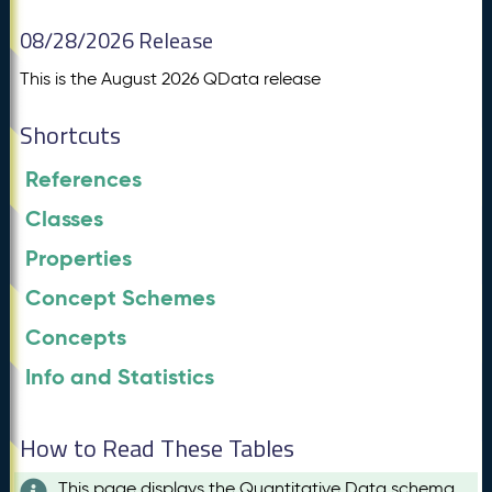
08/28/2026 Release
This is the August 2026 QData release
Shortcuts
References
Classes
Properties
Concept Schemes
Concepts
Info and Statistics
How to Read These Tables
This page displays the Quantitative Data schema