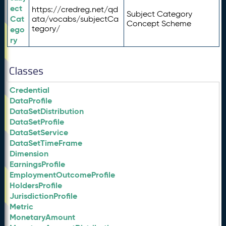
ect
https://credreg.net/qd
Subject Category
Cat
ata/vocabs/subjectCa
Concept Scheme
tegory/
ego
ry
Classes
Credential
DataProfile
DataSetDistribution
DataSetProfile
DataSetService
DataSetTimeFrame
Dimension
EarningsProfile
EmploymentOutcomeProfile
HoldersProfile
JurisdictionProfile
Metric
MonetaryAmount