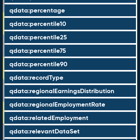
qdata:percentage
qdata:percentile10
qdata:percentile25
qdata:percentile75
qdata:percentile90
qdata:recordType
qdata:regionalEarningsDistribution
qdata:regionalEmploymentRate
qdata:relatedEmployment
qdata:relevantDataSet