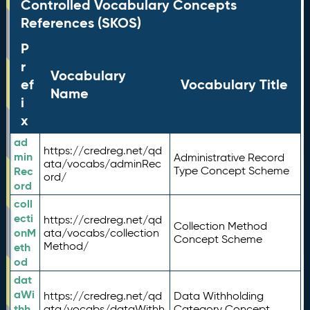
Controlled Vocabulary Concepts
References (SKOS)
P
r
Vocabulary
ef
Vocabulary Title
Name
i
x
ad
https://credreg.net/qd
min
Administrative Record
ata/vocabs/adminRec
Rec
Type Concept Scheme
ord/
ord
coll
ecti
https://credreg.net/qd
Collection Method
onM
ata/vocabs/collection
Concept Scheme
Method/
eth
od
dat
aWi
https://credreg.net/qd
Data Withholding
thh
ata/vocabs/dataWithh
Category Concept