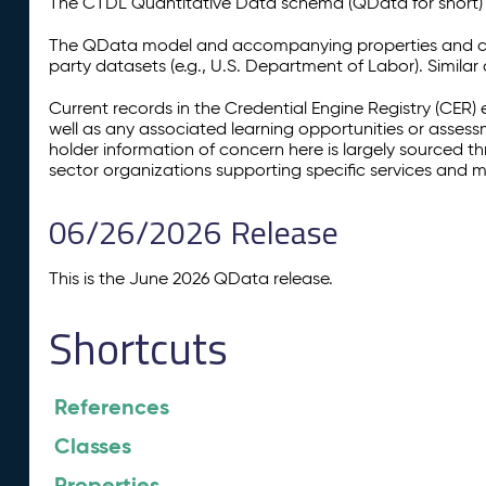
The CTDL Quantitative Data schema (QData for short) is
The QData model and accompanying properties and cla
party datasets (e.g., U.S. Department of Labor). Simila
Current records in the Credential Engine Registry (CER) 
well as any associated learning opportunities or assess
holder information of concern here is largely sourced 
sector organizations supporting specific services and 
06/26/2026 Release
This is the June 2026 QData release.
Shortcuts
References
Classes
Properties