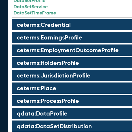
DataSetProfile
DataSetService
DataSetTimeFrame
ceterms:Credential
ceterms:EarningsProfile
ceterms:EmploymentOutcomeProfile
ceterms:HoldersProfile
ceterms:JurisdictionProfile
ceterms:Place
ceterms:ProcessProfile
qdata:DataProfile
qdata:DataSetDistribution