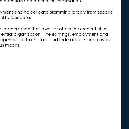
credentials and other such information.
oyment and holder data stemming largely from second
al holder data.
al organization that owns or offers the credential as
redential organization. The earnings, employment and
agencies at both state and federal levels and private
ous means.