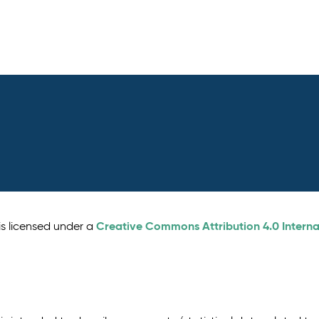
Creative Commons Attribution 4.0 Interna
is licensed under a