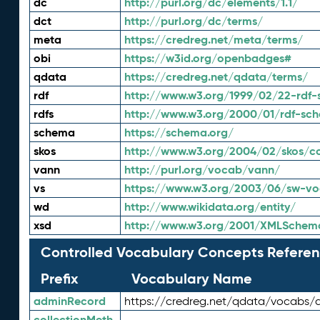
dc
http://purl.org/dc/elements/1.1/
dct
http://purl.org/dc/terms/
meta
https://credreg.net/meta/terms/
obi
https://w3id.org/openbadges#
qdata
https://credreg.net/qdata/terms/
rdf
http://www.w3.org/1999/02/22-rdf-
rdfs
http://www.w3.org/2000/01/rdf-sc
schema
https://schema.org/
skos
http://www.w3.org/2004/02/skos/c
vann
http://purl.org/vocab/vann/
vs
https://www.w3.org/2003/06/sw-vo
wd
http://www.wikidata.org/entity/
xsd
http://www.w3.org/2001/XMLSchem
Controlled Vocabulary Concepts Referen
Prefix
Vocabulary Name
adminRecord
https://credreg.net/qdata/vocabs/
collectionMeth