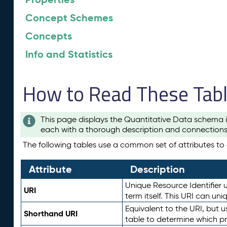
Concept Schemes
Concepts
Info and Statistics
How to Read These Tab
This page displays the Quantitative Data schema i
each with a thorough description and connections 
The following tables use a common set of attributes to d
Attribute
Description
Unique Resource Identifier u
URI
term itself. This URI can un
Equivalent to the URI, but 
Shorthand URI
table to determine which pr