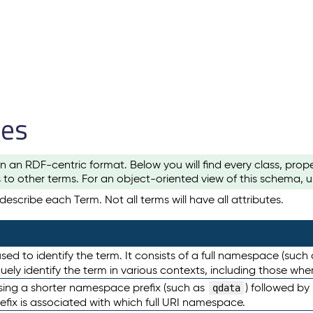
les
n an RDF-centric format. Below you will find every class, pro
to other terms. For an object-oriented view of this schema, 
escribe each Term. Not all terms will have all attributes.
sed to identify the term. It consists of a full namespace (such
iquely identify the term in various contexts, including those w
using a shorter namespace prefix (such as
) followed by
qdata
efix is associated with which full URI namespace.