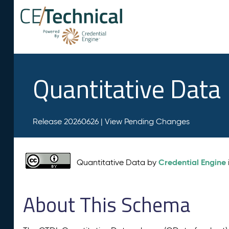
Quantitative Data
Release 20260626 |
View Pending Changes
Credential Engine
Quantitative Data by
About This Schema