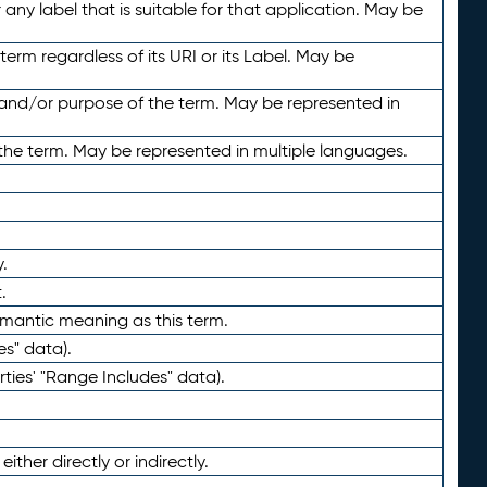
any label that is suitable for that application. May be
term regardless of its URI or its Label. May be
 and/or purpose of the term. May be represented in
the term. May be represented in multiple languages.
.
.
emantic meaning as this term.
es" data).
ties' "Range Includes" data).
ther directly or indirectly.