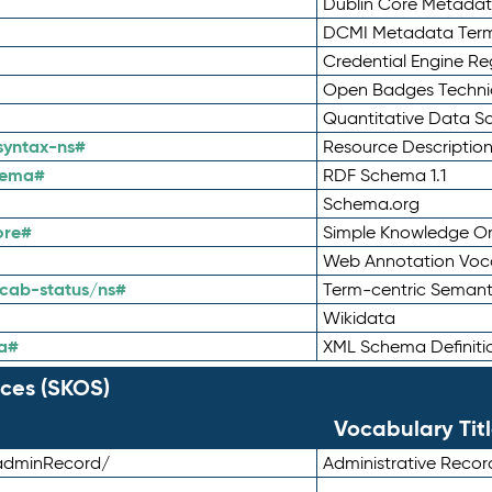
Dublin Core Metadata
DCMI Metadata Ter
Credential Engine Re
Open Badges Technic
Quantitative Data 
syntax-ns#
Resource Descriptio
hema#
RDF Schema 1.1
Schema.org
ore#
Simple Knowledge Or
Web Annotation Voc
cab-status/ns#
Term-centric Semant
Wikidata
a#
XML Schema Definiti
ces (SKOS)
Vocabulary Tit
adminRecord/
Administrative Reco