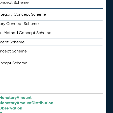
Concept Scheme
ategory Concept Scheme
ory Concept Scheme
on Method Concept Scheme
ncept Scheme
oncept Scheme
oncept Scheme
MonetaryAmount
MonetaryAmountDistribution
Observation