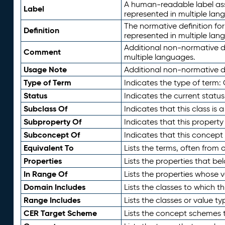
A human-readable label assig
Label
represented in multiple lan
The normative definition for
Definition
represented in multiple lan
Additional non-normative d
Comment
multiple languages.
Usage Note
Additional non-normative de
Type of Term
Indicates the type of term:
Status
Indicates the current status
Subclass Of
Indicates that this class is
Subproperty Of
Indicates that this propert
Subconcept Of
Indicates that this concept
Equivalent To
Lists the terms, often from
Properties
Lists the properties that be
In Range Of
Lists the properties whose v
Domain Includes
Lists the classes to which t
Range Includes
Lists the classes or value t
CER Target Scheme
Lists the concept schemes th