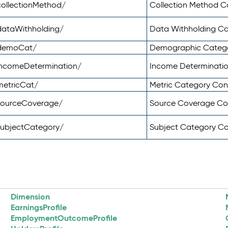
ollectionMethod/
Collection Method 
dataWithholding/
Data Withholding C
/demoCat/
Demographic Categ
incomeDetermination/
Income Determinati
metricCat/
Metric Category Co
sourceCoverage/
Source Coverage C
subjectCategory/
Subject Category C
Dimension
EarningsProfile
EmploymentOutcomeProfile