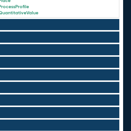
Place
ProcessProfile
QuantitativeValue