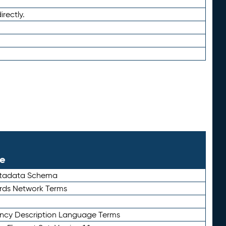
irectly.
le
etadata Schema
rds Network Terms
ency Description Language Terms