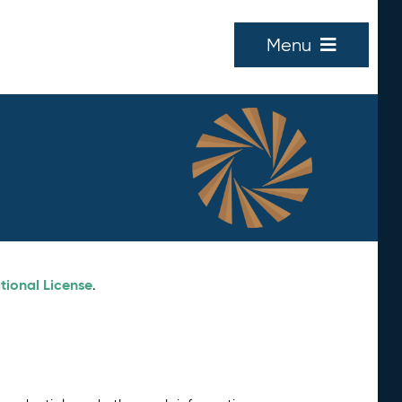
Menu
tional License
.