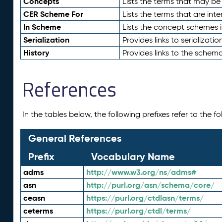
Concepts
Lists the terms that may b
CER Scheme For
Lists the terms that are inte
In Scheme
Lists the concept schemes 
Serialization
Provides links to serializati
History
Provides links to the schema
References
In the tables below, the following prefixes refer to the 
General References
Prefix
Vocabulary Name
adms
http://www.w3.org/ns/adms#
asn
http://purl.org/asn/schema/core/
ceasn
https://purl.org/ctdlasn/terms/
ceterms
https://purl.org/ctdl/terms/