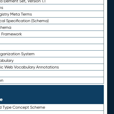
 Element Set, Version 1.1
ms
gistry Meta Terms
al Specification (Schema)
Schema
n Framework
ganization System
abulary
ic Web Vocabulary Annotations
on
le
rd Type Concept Scheme