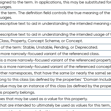
ned to the term. In applications, this may be substituted for 
guages.
 the term. The definition field controls the true meaning of the 
guages.
escriptive text to aid in understanding the intended meaning
scriptive text to aid in understanding the intended usage of 
 Class, Property, Concept Scheme, or Concept.
 of the term: Stable, Unstable, Pending, or Deprecated.
 a more narrowly-focused variant of the referenced class.
y is a more narrowly-focused variant of the referenced property
 is a more narrowly-focused variant of the referenced concept
 other namespaces, that have the same (or nearly the same) s
long to this class (as defined by the properties' "Domain Includ
alue may be an instance of this class (as defined by the proper
his property belongs.
ypes that may be used as a value for this property.
at are intended to ultimately be used as values for this term, ei