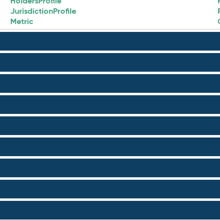
HoldersProfile
JurisdictionProfile
Metric