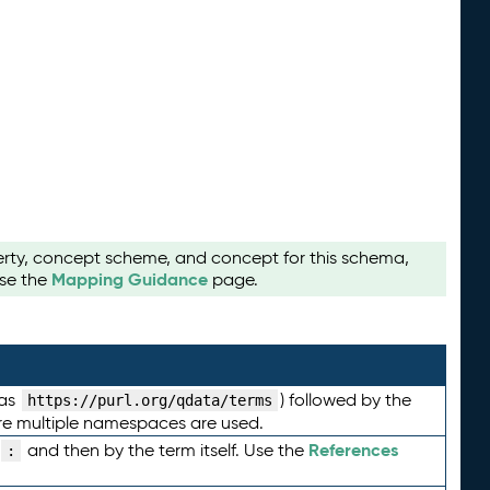
perty, concept scheme, and concept for this schema,
Mapping Guidance
use the
page.
 as
) followed by the
https://purl.org/qdata/terms
here multiple namespaces are used.
References
and then by the term itself. Use the
: