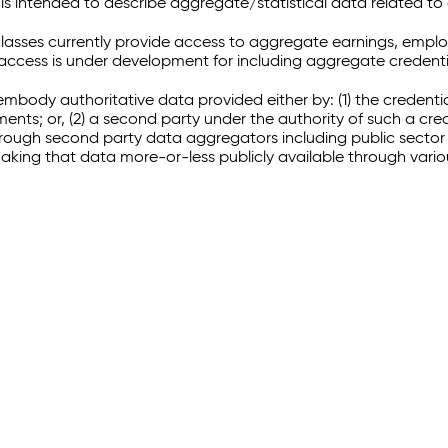
 intended to describe aggregate/statistical data related to 
sses currently provide access to aggregate earnings, empl
r access is under development for including aggregate credenti
embody authoritative data provided either by: (1) the credenti
ments; or, (2) a second party under the authority of such a c
through second party data aggregators including public sector 
making that data more-or-less publicly available through vari