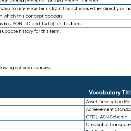
e considered concepts for this concept scheme.
nded to reference terms from this scheme, either directly or ind
in which this concept appears.
ons (in JSON-LD and Turtle) for this term.
 update history for this term.
following schema sources:
Vocabulary Tit
Asset Description M
Achievement Standa
CTDL-ASN Schema
Credential Transpar