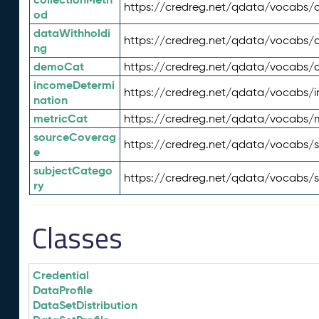
https://credreg.net/qdata/vocabs/c
od
dataWithholdi
https://credreg.net/qdata/vocabs/
ng
demoCat
https://credreg.net/qdata/vocabs
incomeDetermi
https://credreg.net/qdata/vocabs/
nation
metricCat
https://credreg.net/qdata/vocabs/
sourceCoverag
https://credreg.net/qdata/vocabs/
e
subjectCatego
https://credreg.net/qdata/vocabs/
ry
Classes
Credential
DataProfile
DataSetDistribution