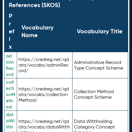
References (SKOS)
P
r
Vocabulary
ef
Vocabulary Title
Name
i
x
ad
https://credreg.net/qd
min
Administrative Record
ata/vocabs/adminRec
Rec
Type Concept Scheme
ord/
ord
coll
ecti
https://credreg.net/qd
Collection Method
onM
ata/vocabs/collection
Concept Scheme
Method/
eth
od
dat
aWi
https://credreg.net/qd
Data Withholding
thh
ata/vocabs/dataWithh
Category Concept