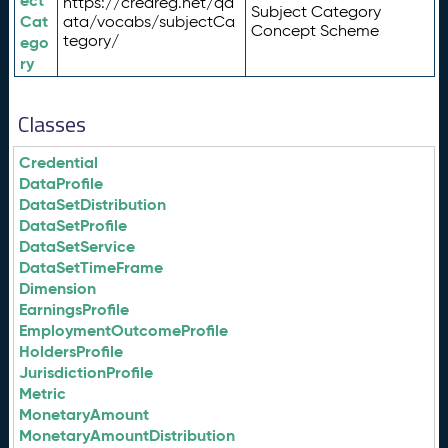
ect
https://credreg.net/qd
Subject Category
Cat
ata/vocabs/subjectCa
Concept Scheme
tegory/
ego
ry
Classes
Credential
DataProfile
DataSetDistribution
DataSetProfile
DataSetService
DataSetTimeFrame
Dimension
EarningsProfile
EmploymentOutcomeProfile
HoldersProfile
JurisdictionProfile
Metric
MonetaryAmount
MonetaryAmountDistribution