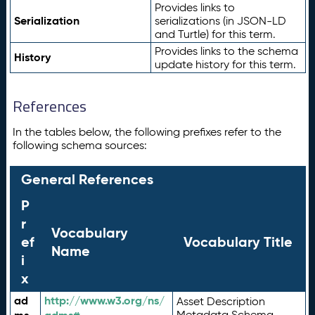
Provides links to
Serialization
serializations (in JSON-LD
and Turtle) for this term.
Provides links to the schema
History
update history for this term.
References
In the tables below, the following prefixes refer to the
following schema sources:
General References
P
r
Vocabulary
ef
Vocabulary Title
Name
i
x
ad
http://www.w3.org/ns/
Asset Description
Metadata Schema