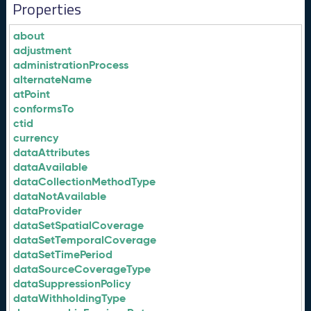
Properties
about
adjustment
administrationProcess
alternateName
atPoint
conformsTo
ctid
currency
dataAttributes
dataAvailable
dataCollectionMethodType
dataNotAvailable
dataProvider
dataSetSpatialCoverage
dataSetTemporalCoverage
dataSetTimePeriod
dataSourceCoverageType
dataSuppressionPolicy
dataWithholdingType