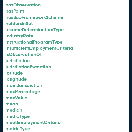
hasObservation
hasPoint
hasSubFrameworkScheme
holdersInSet
incomeDeterminationType
industryRate
instructionalProgramType
insufficientEmploymentCriteria
isObservationOf
jurisdiction
jurisdictionException
latitude
longitude
mainJurisdiction
maxPercentage
maxValue
mean
median
mediaType
meetEmploymentCriteria
metricType