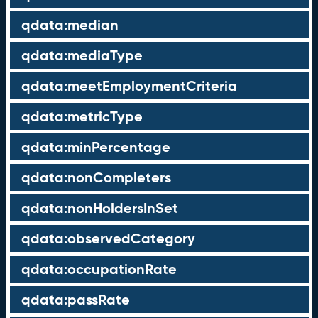
qdata:median
qdata:mediaType
qdata:meetEmploymentCriteria
qdata:metricType
qdata:minPercentage
qdata:nonCompleters
qdata:nonHoldersInSet
qdata:observedCategory
qdata:occupationRate
qdata:passRate