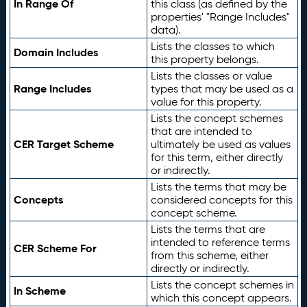
In Range Of
this class (as defined by the
properties' "Range Includes"
data).
Lists the classes to which
Domain Includes
this property belongs.
Lists the classes or value
Range Includes
types that may be used as a
value for this property.
Lists the concept schemes
that are intended to
CER Target Scheme
ultimately be used as values
for this term, either directly
or indirectly.
Lists the terms that may be
Concepts
considered concepts for this
concept scheme.
Lists the terms that are
intended to reference terms
CER Scheme For
from this scheme, either
directly or indirectly.
Lists the concept schemes in
In Scheme
which this concept appears.