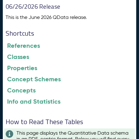
06/26/2026 Release
This is the June 2026 QData release.
Shortcuts
References
Classes
Properties
Concept Schemes
Concepts
Info and Statistics
How to Read These Tables
This page displays the Quantitative Data schema
in an RDF-centric format. Below you will find every