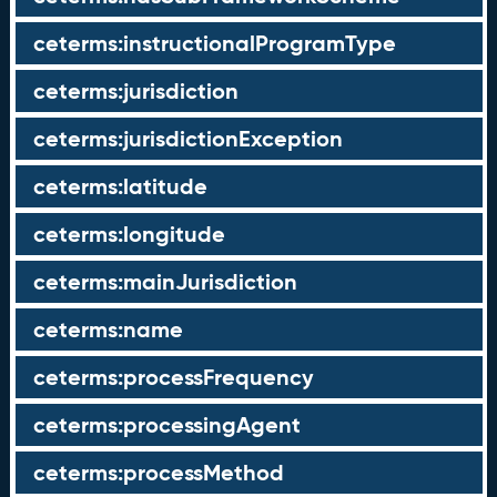
ceterms:instructionalProgramType
ceterms:jurisdiction
ceterms:jurisdictionException
ceterms:latitude
ceterms:longitude
ceterms:mainJurisdiction
ceterms:name
ceterms:processFrequency
ceterms:processingAgent
ceterms:processMethod