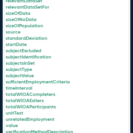
relevantDataSet
relevantDataSetFor
sizeOfData
sizeOfNoData
sizeOfPopulation
source
standardDeviation
startDate
subjectExcluded
subjectIdentification
subjectsInSet
subjectType
subjectValue
sufficientEmploymentCriteria
timeInterval
totalWIOACompleters
totalWIOAExiters
totalWIOAParticipants
unitText
unrelatedEmployment
value
verificationMethodDescription