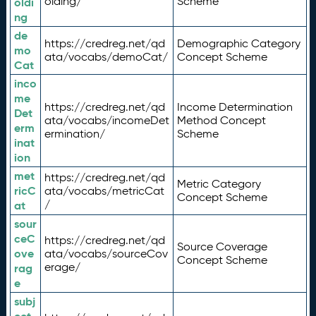
olding/
Scheme
oldi
ng
de
https://credreg.net/qd
Demographic Category
mo
ata/vocabs/demoCat/
Concept Scheme
Cat
inco
me
https://credreg.net/qd
Income Determination
Det
ata/vocabs/incomeDet
Method Concept
erm
ermination/
Scheme
inat
ion
met
https://credreg.net/qd
Metric Category
ricC
ata/vocabs/metricCat
Concept Scheme
/
at
sour
ceC
https://credreg.net/qd
Source Coverage
ove
ata/vocabs/sourceCov
Concept Scheme
erage/
rag
e
subj