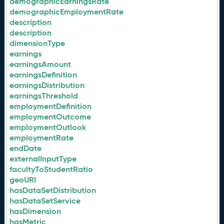
demographicEarningsRate
demographicEmploymentRate
description
description
dimensionType
earnings
earningsAmount
earningsDefinition
earningsDistribution
earningsThreshold
employmentDefinition
employmentOutcome
employmentOutlook
employmentRate
endDate
externalInputType
facultyToStudentRatio
geoURI
hasDataSetDistribution
hasDataSetService
hasDimension
hasMetric