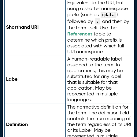
Equivalent to the URI, but
using a shorter namespace
prefix (such as
)
qdata
followed by
and then by
:
Shorthand URI
the term itself. Use the
References
table to
determine which prefix is
associated with which full
URI namespace.
A human-readable label
assigned to the term. In
applications, this may be
substituted for any label
Label
that is suitable for that
application. May be
represented in multiple
languages.
The normative definition for
the term. The definition field
controls the true meaning of
Definition
the term regardless of its URI
or its Label. May be
represented in multiple