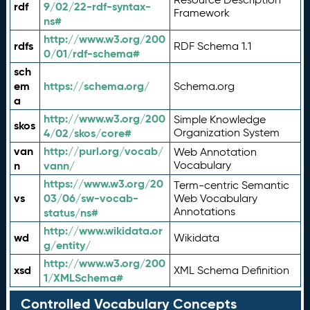
rdf
9/02/22-rdf-syntax-
Framework
ns#
http://www.w3.org/200
rdfs
RDF Schema 1.1
0/01/rdf-schema#
sch
em
https://schema.org/
Schema.org
a
http://www.w3.org/200
Simple Knowledge
skos
4/02/skos/core#
Organization System
van
http://purl.org/vocab/
Web Annotation
n
vann/
Vocabulary
https://www.w3.org/20
Term-centric Semantic
vs
03/06/sw-vocab-
Web Vocabulary
Annotations
status/ns#
http://www.wikidata.or
wd
Wikidata
g/entity/
http://www.w3.org/200
xsd
XML Schema Definition
1/XMLSchema#
Controlled Vocabulary Concepts