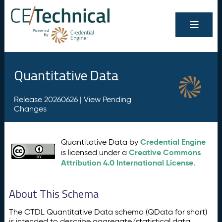
Quantitative Data
Release 20260626 |
View Pending
Changes
Credential Engine
Quantitative Data by
Creative Commons
is licensed under a
Attribution 4.0 International License
.
About This Schema
The CTDL Quantitative Data schema (QData for short)
is intended to describe aggregate/statistical data