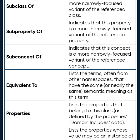
more narrowly-focused
Subclass Of
variant of the referenced
class.
Indicates that this property
is a more narrowly-focused
Subproperty Of
variant of the referenced
property.
Indicates that this concept
is a more narrowly-focused
Subconcept Of
variant of the referenced
concept.
Lists the terms, often from
other namespaces, that
Equivalent To
have the same (or nearly the
same) semantic meaning as
this term.
Lists the properties that
belong to this class (as
Properties
defined by the properties'
"Domain Includes" data).
Lists the properties whose
value may be an instance of