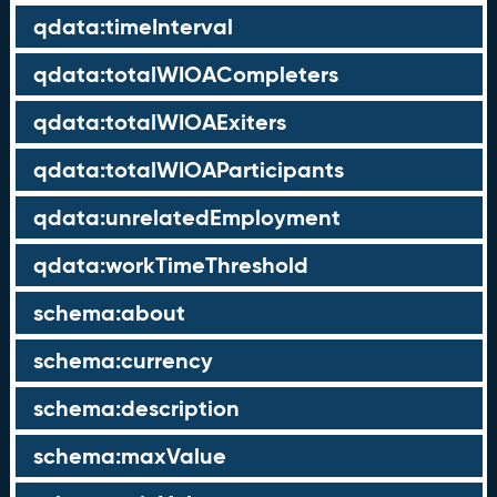
qdata:timeInterval
qdata:totalWIOACompleters
qdata:totalWIOAExiters
qdata:totalWIOAParticipants
qdata:unrelatedEmployment
qdata:workTimeThreshold
schema:about
schema:currency
schema:description
schema:maxValue