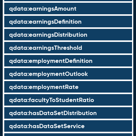
qdata:earningsAmount
qdata:earningsDefinition
qdata:earningsDistribution
qdata:earningsThreshold
qdata:employmentDefinition
qdata:employmentOutlook
qdata:employmentRate
qdata:facultyToStudentRatio
qdata:hasDataSetDistribution
qdata:hasDataSetService