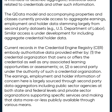
related to credentials and other such information.
The QData model and accompanying properties and
classes currently provide access to aggregate earnings,
employment and holder data stemming largely from
second party datasets (e.g., U.S. Department of Labor).
Similar access is under development for including
aggregate credential holder data.
Current records in the Credential Engine Registry (CER)
embody authoritative data provided either by: (1) the
credential organization that owns or offers the
credential as well as any associated learning
opportunities or assessments; or, (2) a second party
under the authority of such a credential organization.
The earnings, employment and holder information of
concern here is largely sourced through second party
data aggregators including public sector agencies at
both state and federal levels and private sector
organizations supporting specific services and making
that data more-or-less publicly available through
various means.