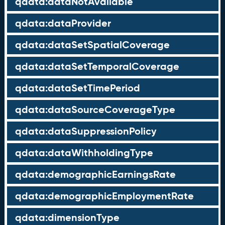
qdata:dataNotAvailable
qdata:dataProvider
qdata:dataSetSpatialCoverage
qdata:dataSetTemporalCoverage
qdata:dataSetTimePeriod
qdata:dataSourceCoverageType
qdata:dataSuppressionPolicy
qdata:dataWithholdingType
qdata:demographicEarningsRate
qdata:demographicEmploymentRate
qdata:dimensionType