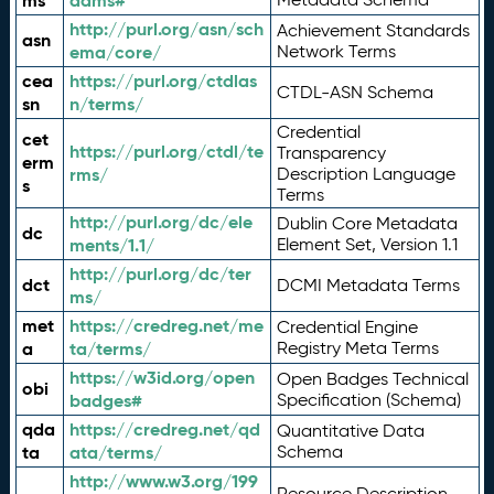
ms
adms#
http://purl.org/asn/sch
Achievement Standards
asn
ema/core/
Network Terms
cea
https://purl.org/ctdlas
CTDL-ASN Schema
sn
n/terms/
Credential
cet
https://purl.org/ctdl/te
Transparency
erm
rms/
Description Language
s
Terms
http://purl.org/dc/ele
Dublin Core Metadata
dc
ments/1.1/
Element Set, Version 1.1
http://purl.org/dc/ter
dct
DCMI Metadata Terms
ms/
met
https://credreg.net/me
Credential Engine
a
ta/terms/
Registry Meta Terms
https://w3id.org/open
Open Badges Technical
obi
badges#
Specification (Schema)
qda
https://credreg.net/qd
Quantitative Data
ta
ata/terms/
Schema
http://www.w3.org/199
Resource Description