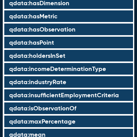
qdata:hasDimension
qdata:hasMetric
qdata:hasObservation
qdata:hasPoint
qdata:holdersInSet
qdata:incomeDeterminationType
qdata:industryRate
qdata:insufficientEmploymentCriteria
qdata:isObservationOf
qdata:maxPercentage
qdata:mean