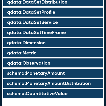
qdata:DataSetDistribution
qdata:DataSetProfile
qdata:DataSetService
qdata:DataSetTimeFrame
qdata:Dimension
qdata:Metric
qdata:Observation
schema:MonetaryAmount
schema:MonetaryAmountDistribution
schema:QuantitativeValue