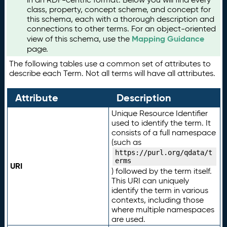
class, property, concept scheme, and concept for
this schema, each with a thorough description and
connections to other terms. For an object-oriented
Mapping Guidance
view of this schema, use the
page.
The following tables use a common set of attributes to
describe each Term. Not all terms will have all attributes.
Attribute
Description
Unique Resource Identifier
used to identify the term. It
consists of a full namespace
(such as
https://purl.org/qdata/t
erms
URI
) followed by the term itself.
This URI can uniquely
identify the term in various
contexts, including those
where multiple namespaces
are used.