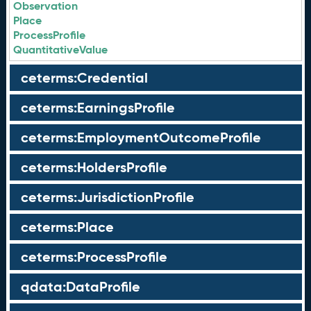
Observation
Place
ProcessProfile
QuantitativeValue
ceterms:Credential
ceterms:EarningsProfile
ceterms:EmploymentOutcomeProfile
ceterms:HoldersProfile
ceterms:JurisdictionProfile
ceterms:Place
ceterms:ProcessProfile
qdata:DataProfile