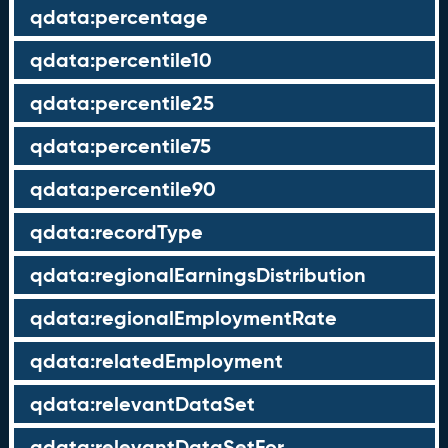
qdata:percentage
qdata:percentile10
qdata:percentile25
qdata:percentile75
qdata:percentile90
qdata:recordType
qdata:regionalEarningsDistribution
qdata:regionalEmploymentRate
qdata:relatedEmployment
qdata:relevantDataSet
qdata:relevantDataSetFor