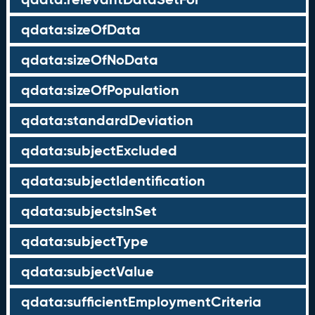
qdata:sizeOfData
qdata:sizeOfNoData
qdata:sizeOfPopulation
qdata:standardDeviation
qdata:subjectExcluded
qdata:subjectIdentification
qdata:subjectsInSet
qdata:subjectType
qdata:subjectValue
qdata:sufficientEmploymentCriteria