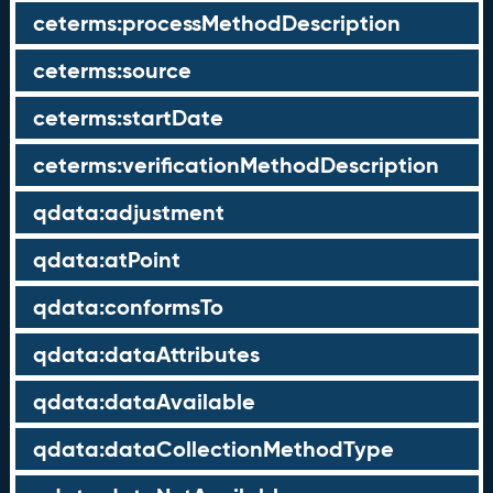
ceterms:processMethodDescription
ceterms:source
ceterms:startDate
ceterms:verificationMethodDescription
qdata:adjustment
qdata:atPoint
qdata:conformsTo
qdata:dataAttributes
qdata:dataAvailable
qdata:dataCollectionMethodType