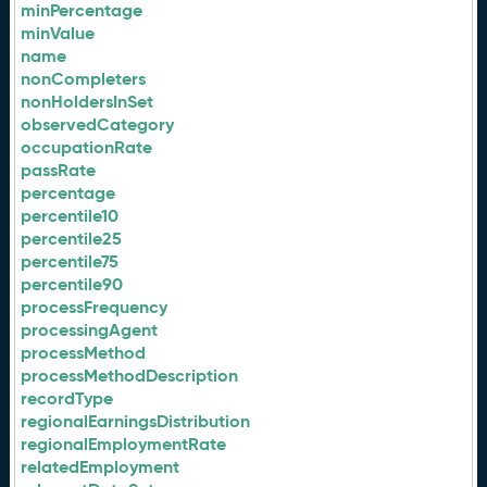
minPercentage
minValue
name
nonCompleters
nonHoldersInSet
observedCategory
occupationRate
passRate
percentage
percentile10
percentile25
percentile75
percentile90
processFrequency
processingAgent
processMethod
processMethodDescription
recordType
regionalEarningsDistribution
regionalEmploymentRate
relatedEmployment