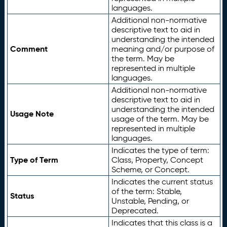
languages.
Additional non-normative
descriptive text to aid in
understanding the intended
Comment
meaning and/or purpose of
the term. May be
represented in multiple
languages.
Additional non-normative
descriptive text to aid in
understanding the intended
Usage Note
usage of the term. May be
represented in multiple
languages.
Indicates the type of term:
Type of Term
Class, Property, Concept
Scheme, or Concept.
Indicates the current status
of the term: Stable,
Status
Unstable, Pending, or
Deprecated.
Indicates that this class is a