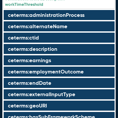
workTimeThreshold
ceterms:administrationProcess
ceterms:alternateName
ceterms:ctid
ceterms:description
ceterms:earnings
ceterms:employmentOutcome
ceterms:endDate
ceterms:externalInputType
ceterms:geoURI
ceterms:hasSubFrameworkScheme