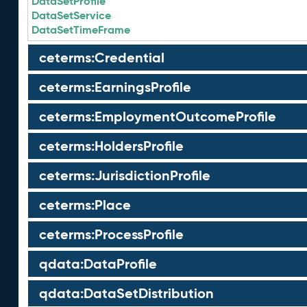
DataSetProfile
DataSetService
DataSetTimeFrame
ceterms:Credential
ceterms:EarningsProfile
ceterms:EmploymentOutcomeProfile
ceterms:HoldersProfile
ceterms:JurisdictionProfile
ceterms:Place
ceterms:ProcessProfile
qdata:DataProfile
qdata:DataSetDistribution