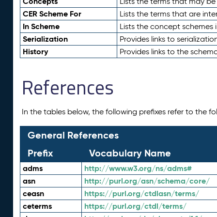
Concepts
Lists the terms that may b
CER Scheme For
Lists the terms that are inte
In Scheme
Lists the concept schemes 
Serialization
Provides links to serializati
History
Provides links to the schema
References
In the tables below, the following prefixes refer to the 
General References
Prefix
Vocabulary Name
adms
http://www.w3.org/ns/adms#
asn
http://purl.org/asn/schema/core/
ceasn
https://purl.org/ctdlasn/terms/
ceterms
https://purl.org/ctdl/terms/