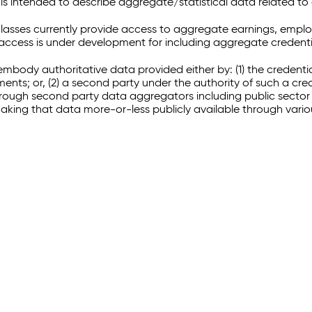
 intended to describe aggregate/statistical data related to 
sses currently provide access to aggregate earnings, empl
r access is under development for including aggregate credenti
embody authoritative data provided either by: (1) the credenti
ments; or, (2) a second party under the authority of such a c
through second party data aggregators including public sector 
making that data more-or-less publicly available through vari