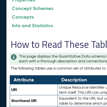
Concept Schemes
Concepts
Info and Statistics
How to Read These Tab
This page displays the Quantitative Data schema i
each with a thorough description and connections 
The following tables use a common set of attributes to d
Attribute
Description
Unique Resource Identifier u
URI
term itself. This URI can un
Equivalent to the URI, but 
Shorthand URI
table to determine which pr