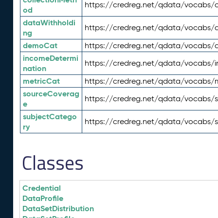
https://credreg.net/qdata/vocabs/c
od
dataWithholdi
https://credreg.net/qdata/vocabs/
ng
demoCat
https://credreg.net/qdata/vocabs
incomeDetermi
https://credreg.net/qdata/vocabs/
nation
metricCat
https://credreg.net/qdata/vocabs/
sourceCoverag
https://credreg.net/qdata/vocabs/
e
subjectCatego
https://credreg.net/qdata/vocabs/
ry
Classes
Credential
DataProfile
DataSetDistribution