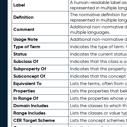
A human-readable label assig
Label
represented in multiple lan
The normative definition for
Definition
represented in multiple lan
Additional non-normative d
Comment
multiple languages.
Usage Note
Additional non-normative de
Type of Term
Indicates the type of term:
Status
Indicates the current status
Subclass Of
Indicates that this class is
Subproperty Of
Indicates that this propert
Subconcept Of
Indicates that this concept
Equivalent To
Lists the terms, often from
Properties
Lists the properties that be
In Range Of
Lists the properties whose v
Domain Includes
Lists the classes to which t
Range Includes
Lists the classes or value t
CER Target Scheme
Lists the concept schemes th