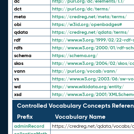
dc
http://purl.org/dc/elements/1.1/
dct
http://purl.org/dc/terms/
meta
https://credreg.net/meta/terms/
obi
https://w3id.org/openbadges#
qdata
https://credreg.net/qdata/terms/
rdf
http://www.w3.org/1999/02/22-rdf-
rdfs
http://www.w3.org/2000/01/rdf-sc
schema
https://schema.org/
skos
http://www.w3.org/2004/02/skos/c
vann
http://purl.org/vocab/vann/
vs
https://www.w3.org/2003/06/sw-vo
wd
http://www.wikidata.org/entity/
xsd
http://www.w3.org/2001/XMLSchem
Controlled Vocabulary Concepts Referen
Prefix
Vocabulary Name
adminRecord
https://credreg.net/qdata/vocabs/
collectionMeth