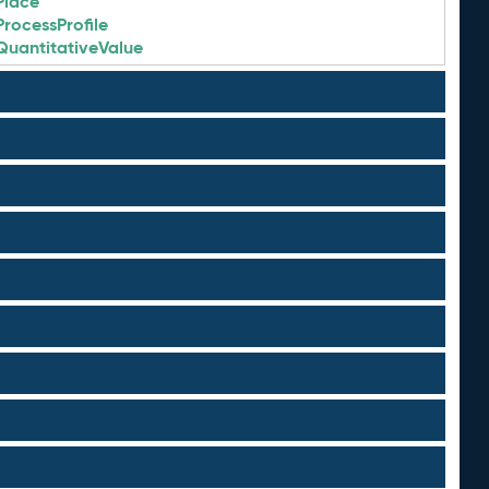
Place
ProcessProfile
QuantitativeValue