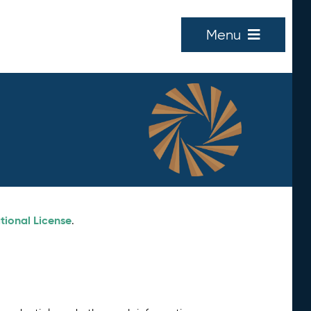
Menu
tional License
.