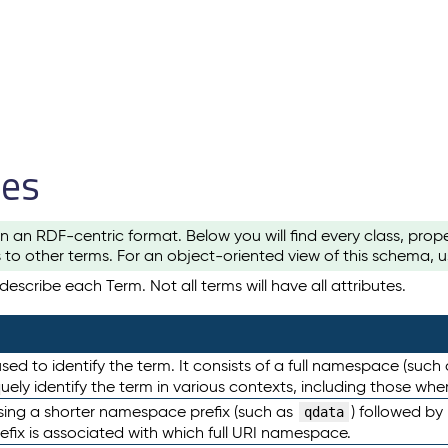
les
n an RDF-centric format. Below you will find every class, pro
to other terms. For an object-oriented view of this schema, 
escribe each Term. Not all terms will have all attributes.
sed to identify the term. It consists of a full namespace (such
iquely identify the term in various contexts, including those w
using a shorter namespace prefix (such as
) followed by
qdata
efix is associated with which full URI namespace.