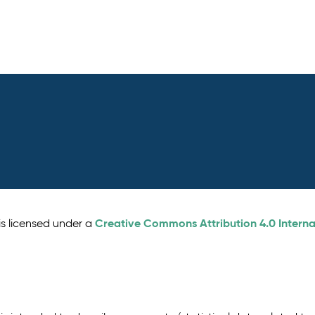
Creative Commons Attribution 4.0 Interna
is licensed under a