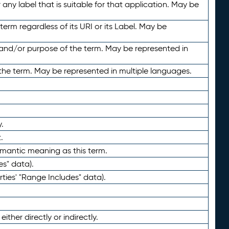
any label that is suitable for that application. May be
term regardless of its URI or its Label. May be
 and/or purpose of the term. May be represented in
the term. May be represented in multiple languages.
.
.
emantic meaning as this term.
es" data).
ties' "Range Includes" data).
ther directly or indirectly.