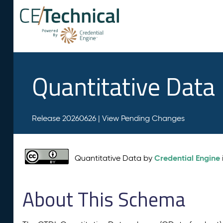
Quantitative Data
Release 20260626 |
View Pending Changes
Credential Engine
Quantitative Data by
About This Schema