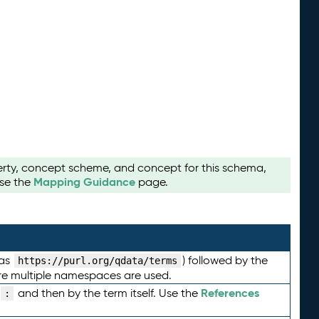
perty, concept scheme, and concept for this schema,
Mapping Guidance
use the
page.
 as
) followed by the
https://purl.org/qdata/terms
here multiple namespaces are used.
References
and then by the term itself. Use the
: