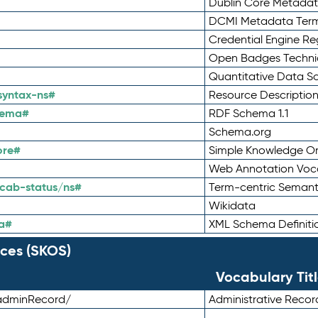
Dublin Core Metadata
DCMI Metadata Ter
Credential Engine Re
Open Badges Technic
Quantitative Data 
syntax-ns#
Resource Descriptio
hema#
RDF Schema 1.1
Schema.org
ore#
Simple Knowledge Or
Web Annotation Voc
cab-status/ns#
Term-centric Semant
Wikidata
a#
XML Schema Definiti
ces (SKOS)
Vocabulary Tit
adminRecord/
Administrative Reco