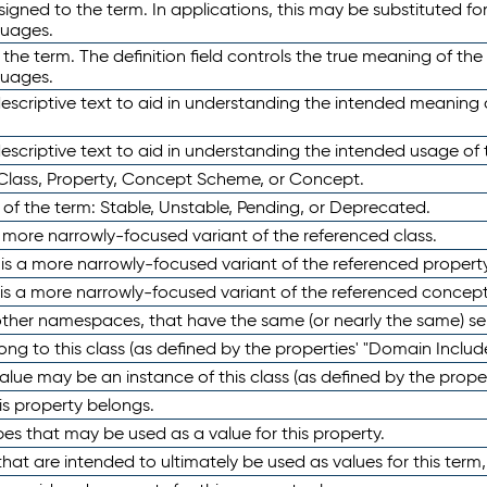
ned to the term. In applications, this may be substituted for 
guages.
 the term. The definition field controls the true meaning of the 
guages.
escriptive text to aid in understanding the intended meaning
scriptive text to aid in understanding the intended usage of 
 Class, Property, Concept Scheme, or Concept.
 of the term: Stable, Unstable, Pending, or Deprecated.
 a more narrowly-focused variant of the referenced class.
y is a more narrowly-focused variant of the referenced property
 is a more narrowly-focused variant of the referenced concept
 other namespaces, that have the same (or nearly the same) s
long to this class (as defined by the properties' "Domain Includ
alue may be an instance of this class (as defined by the proper
his property belongs.
ypes that may be used as a value for this property.
at are intended to ultimately be used as values for this term, ei