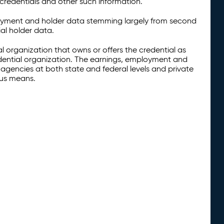
credentials and other such information.
oyment and holder data stemming largely from second
al holder data.
al organization that owns or offers the credential as
redential organization. The earnings, employment and
agencies at both state and federal levels and private
ous means.