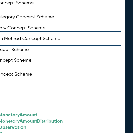
Concept Scheme
ategory Concept Scheme
ory Concept Scheme
on Method Concept Scheme
ncept Scheme
oncept Scheme
oncept Scheme
MonetaryAmount
MonetaryAmountDistribution
Observation