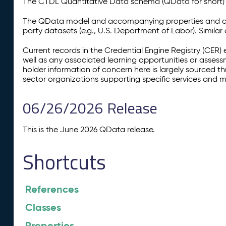
The CTDL Quantitative Data schema (QData for short) is
The QData model and accompanying properties and cla
party datasets (e.g., U.S. Department of Labor). Simila
Current records in the Credential Engine Registry (CER) 
well as any associated learning opportunities or assess
holder information of concern here is largely sourced 
sector organizations supporting specific services and 
06/26/2026 Release
This is the June 2026 QData release.
Shortcuts
References
Classes
Properties