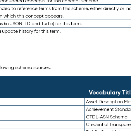
e considered concepts for this concept scheme.
nded to reference terms from this scheme, either directly or ind
in which this concept appears.
ons (in JSON-LD and Turtle) for this term.
 update history for this term.
following schema sources:
Vocabulary Tit
Asset Description M
Achievement Standa
CTDL-ASN Schema
Credential Transpar