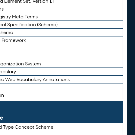
 Element Set, Version 1.1
ms
gistry Meta Terms
al Specification (Schema)
Schema
n Framework
ganization System
abulary
ic Web Vocabulary Annotations
on
le
rd Type Concept Scheme