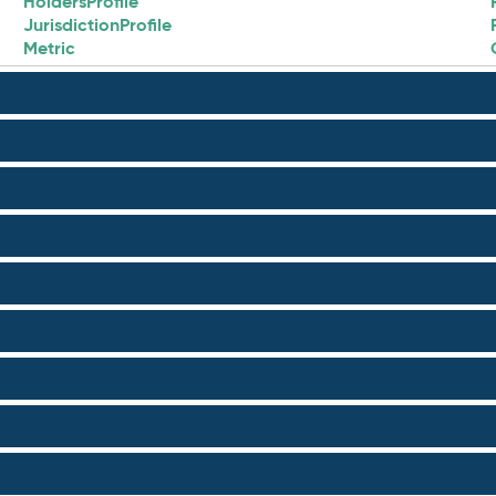
HoldersProfile
JurisdictionProfile
Metric