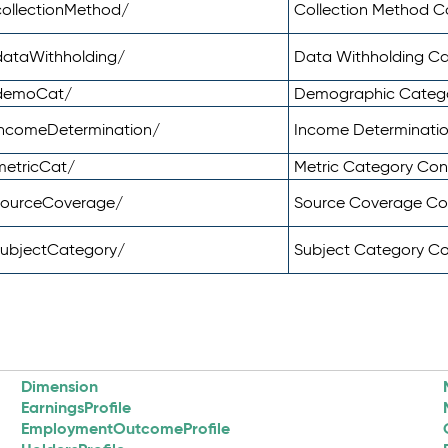
ollectionMethod/
Collection Method 
dataWithholding/
Data Withholding C
/demoCat/
Demographic Categ
incomeDetermination/
Income Determinati
metricCat/
Metric Category Co
sourceCoverage/
Source Coverage C
subjectCategory/
Subject Category C
Dimension
EarningsProfile
EmploymentOutcomeProfile