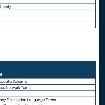
irectly.
le
etadata Schema
rds Network Terms
ency Description Language Terms