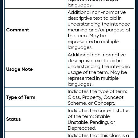
languages.
Additional non-normative
descriptive text to aid in
understanding the intended
Comment
meaning and/or purpose of
the term. May be
represented in multiple
languages.
Additional non-normative
descriptive text to aid in
understanding the intended
Usage Note
usage of the term. May be
represented in multiple
languages.
Indicates the type of term:
Type of Term
Class, Property, Concept
Scheme, or Concept.
Indicates the current status
of the term: Stable,
Status
Unstable, Pending, or
Deprecated.
Indicates that this class is a