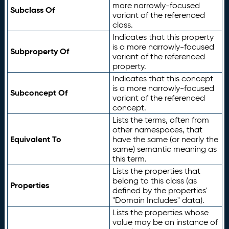
more narrowly-focused
Subclass Of
variant of the referenced
class.
Indicates that this property
is a more narrowly-focused
Subproperty Of
variant of the referenced
property.
Indicates that this concept
is a more narrowly-focused
Subconcept Of
variant of the referenced
concept.
Lists the terms, often from
other namespaces, that
Equivalent To
have the same (or nearly the
same) semantic meaning as
this term.
Lists the properties that
belong to this class (as
Properties
defined by the properties'
"Domain Includes" data).
Lists the properties whose
value may be an instance of