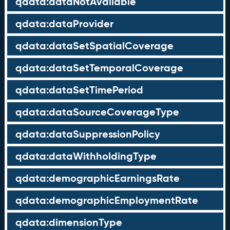
qdata:dataNotAvailable
qdata:dataProvider
qdata:dataSetSpatialCoverage
qdata:dataSetTemporalCoverage
qdata:dataSetTimePeriod
qdata:dataSourceCoverageType
qdata:dataSuppressionPolicy
qdata:dataWithholdingType
qdata:demographicEarningsRate
qdata:demographicEmploymentRate
qdata:dimensionType