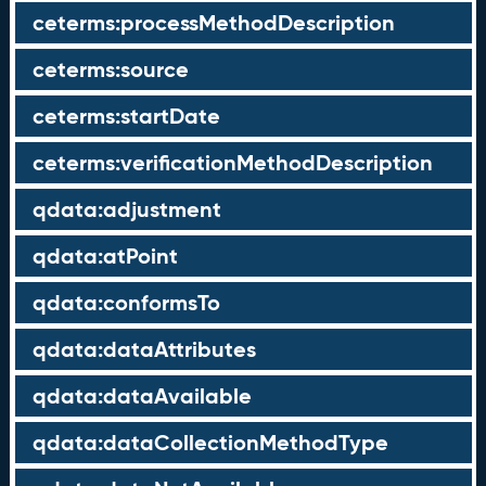
ceterms:processMethodDescription
ceterms:source
ceterms:startDate
ceterms:verificationMethodDescription
qdata:adjustment
qdata:atPoint
qdata:conformsTo
qdata:dataAttributes
qdata:dataAvailable
qdata:dataCollectionMethodType