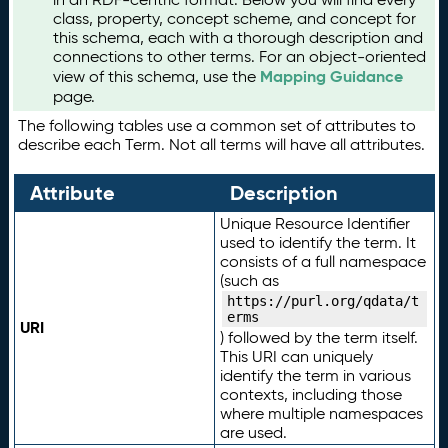
class, property, concept scheme, and concept for
this schema, each with a thorough description and
connections to other terms. For an object-oriented
Mapping Guidance
view of this schema, use the
page.
The following tables use a common set of attributes to
describe each Term. Not all terms will have all attributes.
Attribute
Description
Unique Resource Identifier
used to identify the term. It
consists of a full namespace
(such as
https://purl.org/qdata/t
erms
URI
) followed by the term itself.
This URI can uniquely
identify the term in various
contexts, including those
where multiple namespaces
are used.