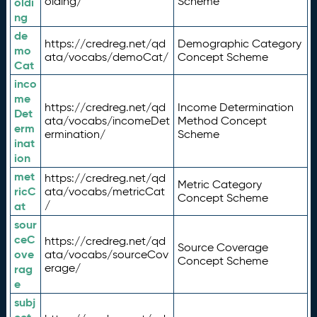
olding/
Scheme
oldi
ng
de
https://credreg.net/qd
Demographic Category
mo
ata/vocabs/demoCat/
Concept Scheme
Cat
inco
me
https://credreg.net/qd
Income Determination
Det
ata/vocabs/incomeDet
Method Concept
erm
ermination/
Scheme
inat
ion
met
https://credreg.net/qd
Metric Category
ricC
ata/vocabs/metricCat
Concept Scheme
/
at
sour
ceC
https://credreg.net/qd
Source Coverage
ove
ata/vocabs/sourceCov
Concept Scheme
erage/
rag
e
subj