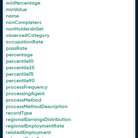
minPercentage
minValue
name
nonCompleters
nonHoldersInSet
observedCategory
occupationRate
passRate
percentage
percentile10
percentile25
percentile75
percentile90
processFrequency
processingAgent
processMethod
processMethodDescription
recordType
regionalEarningsDistribution
regionalEmploymentRate
relatedEmployment