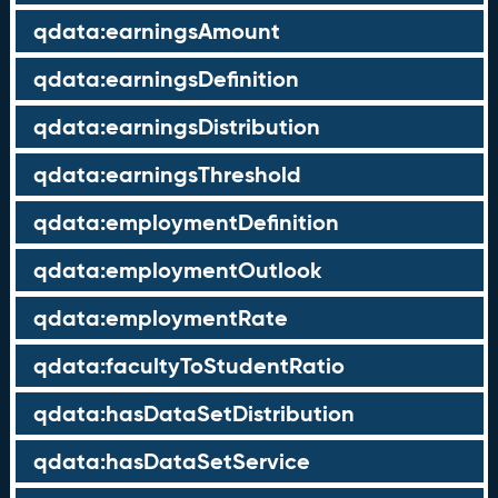
qdata:earningsAmount
qdata:earningsDefinition
qdata:earningsDistribution
qdata:earningsThreshold
qdata:employmentDefinition
qdata:employmentOutlook
qdata:employmentRate
qdata:facultyToStudentRatio
qdata:hasDataSetDistribution
qdata:hasDataSetService