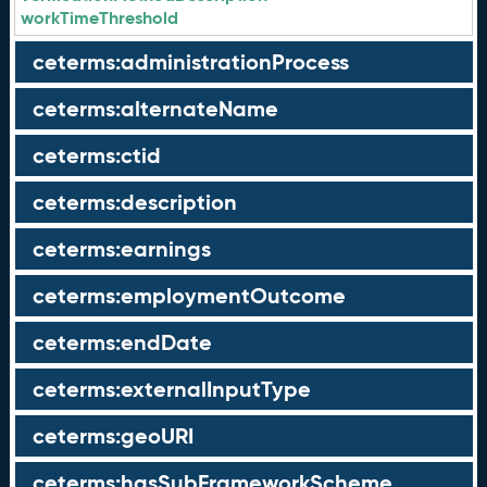
workTimeThreshold
ceterms:administrationProcess
ceterms:alternateName
ceterms:ctid
ceterms:description
ceterms:earnings
ceterms:employmentOutcome
ceterms:endDate
ceterms:externalInputType
ceterms:geoURI
ceterms:hasSubFrameworkScheme