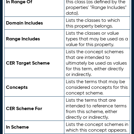
In Range Of
this class (as defined by the
properties' "Range Includes"
data).
Lists the classes to which
Domain Includes
this property belongs.
Lists the classes or value
Range Includes
types that may be used as a
value for this property.
Lists the concept schemes
that are intended to
CER Target Scheme
ultimately be used as values
for this term, either directly
or indirectly.
Lists the terms that may be
Concepts
considered concepts for this
concept scheme.
Lists the terms that are
intended to reference terms
CER Scheme For
from this scheme, either
directly or indirectly.
Lists the concept schemes in
In Scheme
which this concept appears.