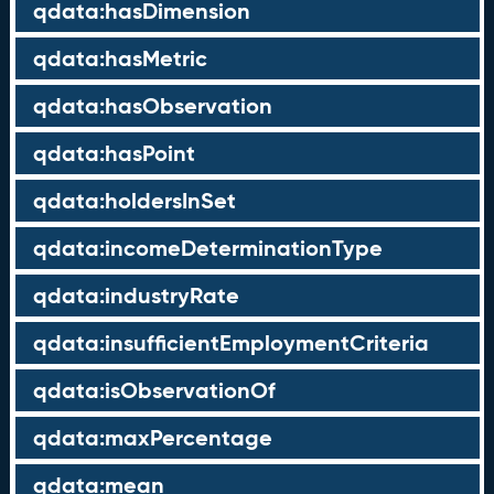
qdata:hasDimension
qdata:hasMetric
qdata:hasObservation
qdata:hasPoint
qdata:holdersInSet
qdata:incomeDeterminationType
qdata:industryRate
qdata:insufficientEmploymentCriteria
qdata:isObservationOf
qdata:maxPercentage
qdata:mean