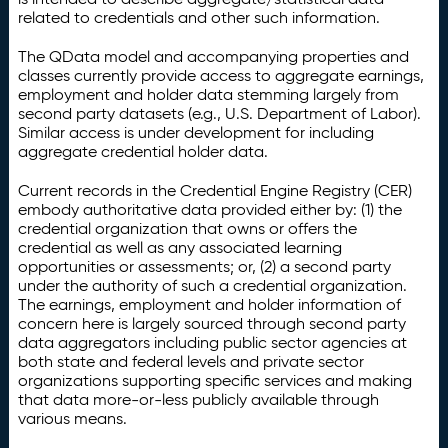
related to credentials and other such information.
The QData model and accompanying properties and
classes currently provide access to aggregate earnings,
employment and holder data stemming largely from
second party datasets (e.g., U.S. Department of Labor).
Similar access is under development for including
aggregate credential holder data.
Current records in the Credential Engine Registry (CER)
embody authoritative data provided either by: (1) the
credential organization that owns or offers the
credential as well as any associated learning
opportunities or assessments; or, (2) a second party
under the authority of such a credential organization.
The earnings, employment and holder information of
concern here is largely sourced through second party
data aggregators including public sector agencies at
both state and federal levels and private sector
organizations supporting specific services and making
that data more-or-less publicly available through
various means.