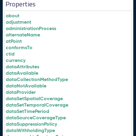
Properties
about
adjustment
administrationProcess
alternateName
atPoint
conformsTo
ctid
currency
dataAttributes
dataAvailable
dataCollectionMethodType
dataNotAvailable
dataProvider
dataSetSpatialCoverage
dataSetTemporalCoverage
dataSetTimePeriod
dataSourceCoverageType
dataSuppressionPolicy
dataWithholdingType