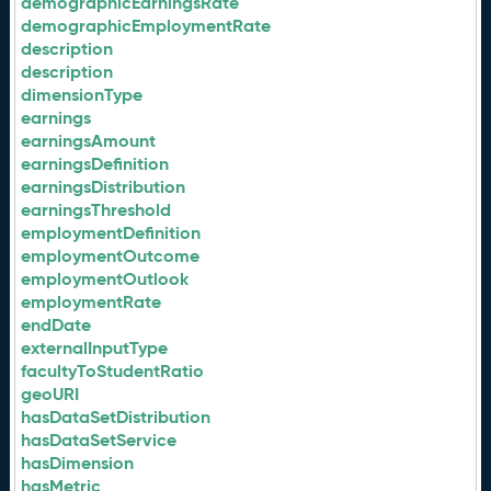
demographicEarningsRate
demographicEmploymentRate
description
description
dimensionType
earnings
earningsAmount
earningsDefinition
earningsDistribution
earningsThreshold
employmentDefinition
employmentOutcome
employmentOutlook
employmentRate
endDate
externalInputType
facultyToStudentRatio
geoURI
hasDataSetDistribution
hasDataSetService
hasDimension
hasMetric