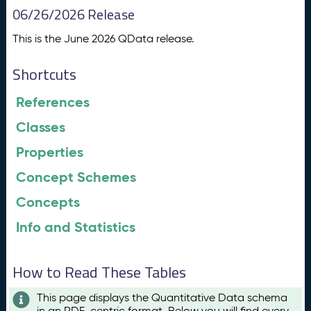
06/26/2026 Release
This is the June 2026 QData release.
Shortcuts
References
Classes
Properties
Concept Schemes
Concepts
Info and Statistics
How to Read These Tables
This page displays the Quantitative Data schema
in an RDF-centric format. Below you will find every