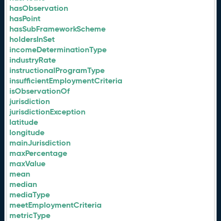
hasObservation
hasPoint
hasSubFrameworkScheme
holdersInSet
incomeDeterminationType
industryRate
instructionalProgramType
insufficientEmploymentCriteria
isObservationOf
jurisdiction
jurisdictionException
latitude
longitude
mainJurisdiction
maxPercentage
maxValue
mean
median
mediaType
meetEmploymentCriteria
metricType