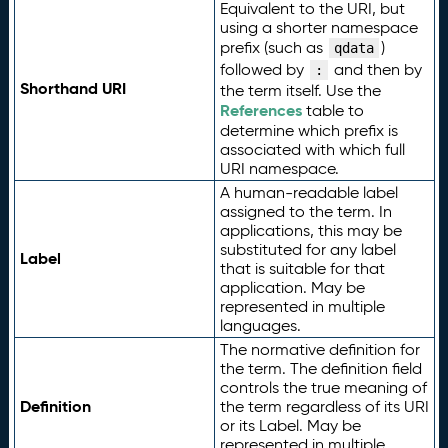
Equivalent to the URI, but
using a shorter namespace
prefix (such as
)
qdata
followed by
and then by
:
Shorthand URI
the term itself. Use the
References
table to
determine which prefix is
associated with which full
URI namespace.
A human-readable label
assigned to the term. In
applications, this may be
substituted for any label
Label
that is suitable for that
application. May be
represented in multiple
languages.
The normative definition for
the term. The definition field
controls the true meaning of
Definition
the term regardless of its URI
or its Label. May be
represented in multiple