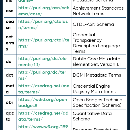
ms
adms#
http://purl.org/asn/sch
Achievement Standards
asn
ema/core/
Network Terms
cea
https://purl.org/ctdlas
CTDL-ASN Schema
sn
n/terms/
Credential
cet
https://purl.org/ctdl/te
Transparency
erm
rms/
Description Language
s
Terms
http://purl.org/dc/ele
Dublin Core Metadata
dc
ments/1.1/
Element Set, Version 1.1
http://purl.org/dc/ter
dct
DCMI Metadata Terms
ms/
met
https://credreg.net/me
Credential Engine
a
ta/terms/
Registry Meta Terms
https://w3id.org/open
Open Badges Technical
obi
badges#
Specification (Schema)
qda
https://credreg.net/qd
Quantitative Data
ta
ata/terms/
Schema
http://www.w3.org/199
Resource Description