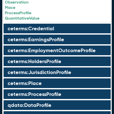
Observation
Place
ProcessProfile
QuantitativeValue
ceterms:Credential
ceterms:EarningsProfile
ceterms:EmploymentOutcomeProfile
ceterms:HoldersProfile
ceterms:JurisdictionProfile
ceterms:Place
ceterms:ProcessProfile
qdata:DataProfile