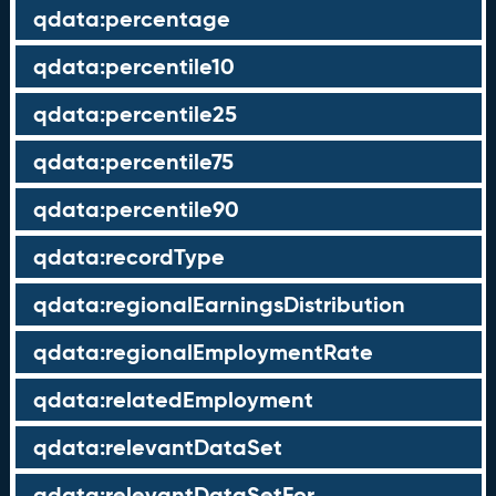
qdata:percentage
qdata:percentile10
qdata:percentile25
qdata:percentile75
qdata:percentile90
qdata:recordType
qdata:regionalEarningsDistribution
qdata:regionalEmploymentRate
qdata:relatedEmployment
qdata:relevantDataSet
qdata:relevantDataSetFor