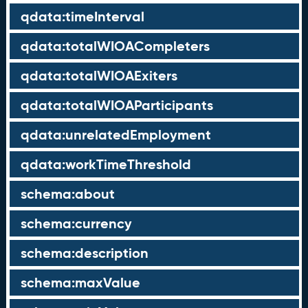
qdata:timeInterval
qdata:totalWIOACompleters
qdata:totalWIOAExiters
qdata:totalWIOAParticipants
qdata:unrelatedEmployment
qdata:workTimeThreshold
schema:about
schema:currency
schema:description
schema:maxValue