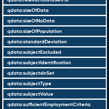
qdata:sizeOfData
qdata:sizeOfNoData
qdata:sizeOfPopulation
qdata:standardDeviation
qdata:subjectExcluded
qdata:subjectIdentification
qdata:subjectsInSet
qdata:subjectType
qdata:subjectValue
qdata:sufficientEmploymentCriteria