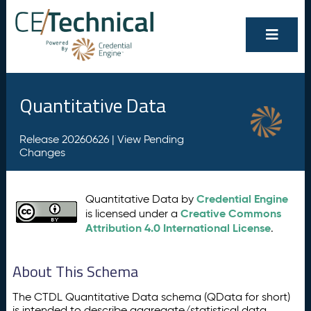
Quantitative Data
Release 20260626 |
View Pending
Changes
Credential Engine
Quantitative Data by
Creative Commons
is licensed under a
Attribution 4.0 International License
.
About This Schema
The CTDL Quantitative Data schema (QData for short)
is intended to describe aggregate/statistical data