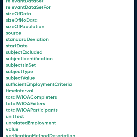
relevantDataSet
relevantDataSetFor
sizeOfData
sizeOfNoData
sizeOfPopulation
source
standardDeviation
startDate
subjectExcluded
subjectIdentification
subjectsInSet
subjectType
subjectValue
sufficientEmploymentCriteria
timeInterval
totalWIOACompleters
totalWIOAExiters
totalWIOAParticipants
unitText
unrelatedEmployment
value
verificationMethodDescription