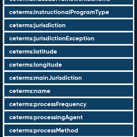
ceterms:instructionalProgramType
ceterms:jurisdiction
ceterms:jurisdictionException
ceterms:latitude
ceterms:longitude
ceterms:mainJurisdiction
ceterms:name
ceterms:processFrequency
ceterms:processingAgent
ceterms:processMethod