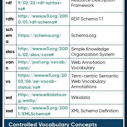
rdf
9/02/22-rdf-syntax-
Framework
ns#
http://www.w3.org/200
rdfs
RDF Schema 1.1
0/01/rdf-schema#
sch
em
https://schema.org/
Schema.org
a
http://www.w3.org/200
Simple Knowledge
skos
4/02/skos/core#
Organization System
van
http://purl.org/vocab/
Web Annotation
n
vann/
Vocabulary
https://www.w3.org/20
Term-centric Semantic
vs
03/06/sw-vocab-
Web Vocabulary
Annotations
status/ns#
http://www.wikidata.or
wd
Wikidata
g/entity/
http://www.w3.org/200
xsd
XML Schema Definition
1/XMLSchema#
Controlled Vocabulary Concepts