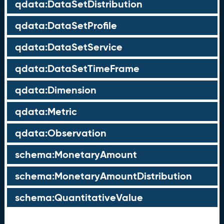
qdata:DataSetDistribution
qdata:DataSetProfile
qdata:DataSetService
qdata:DataSetTimeFrame
qdata:Dimension
qdata:Metric
qdata:Observation
schema:MonetaryAmount
schema:MonetaryAmountDistribution
schema:QuantitativeValue