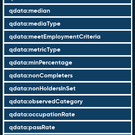
qdata:median
qdata:mediaType
qdata:meetEmploymentCriteria
qdata:metricType
qdata:minPercentage
qdata:nonCompleters
qdata:nonHoldersInSet
qdata:observedCategory
qdata:occupationRate
qdata:passRate