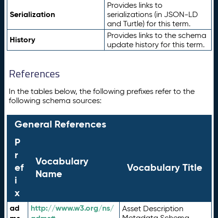
Provides links to
Serialization
serializations (in JSON-LD
and Turtle) for this term.
Provides links to the schema
History
update history for this term.
References
In the tables below, the following prefixes refer to the
following schema sources:
General References
P
r
Vocabulary
ef
Vocabulary Title
Name
i
x
ad
http://www.w3.org/ns/
Asset Description
Metadata Schema