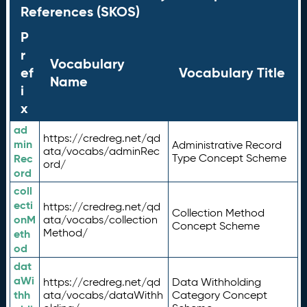
References (SKOS)
P
r
Vocabulary
ef
Vocabulary Title
Name
i
x
ad
https://credreg.net/qd
min
Administrative Record
ata/vocabs/adminRec
Rec
Type Concept Scheme
ord/
ord
coll
ecti
https://credreg.net/qd
Collection Method
onM
ata/vocabs/collection
Concept Scheme
Method/
eth
od
dat
aWi
https://credreg.net/qd
Data Withholding
thh
ata/vocabs/dataWithh
Category Concept