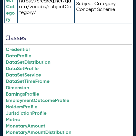
ect
https://credreg.net/qd
Subject Category
Cat
ata/vocabs/subjectCa
Concept Scheme
tegory/
ego
ry
Classes
Credential
DataProfile
DataSetDistribution
DataSetProfile
DataSetService
DataSetTimeFrame
Dimension
EarningsProfile
EmploymentOutcomeProfile
HoldersProfile
JurisdictionProfile
Metric
MonetaryAmount
MonetaryAmountDistribution