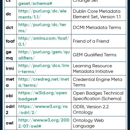
cs
Change Set
geset/schema#
http://purl.org/dc/ele
Dublin Core Metadata
dc
ments/1.1/
Element Set, Version 1.1
http://purl.org/dc/ter
dct
DCMI Metadata Terms
ms/
http://xmlns.com/foaf/
foaf
Friend of a Friend
0.1/
ge
http://purl.org/gem/qu
GEM Qualified Terms
mq
alifiers/
http://purl.org/dcx/lrm
Learning Resource
lrmi
i-terms/
Metadata Initiative
met
http://credreg.net/met
Credential Engine Meta
a
a/terms/
Terms
https://w3id.org/open
Open Badges Technical
obi
badges#
Specification (Schema)
odrl
https://www.w3.org/ns
ODRL Version 2.2
2
/odrl/2/
Ontology
http://www.w3.org/200
Ontology Web
owl
2/07/owl#
Language