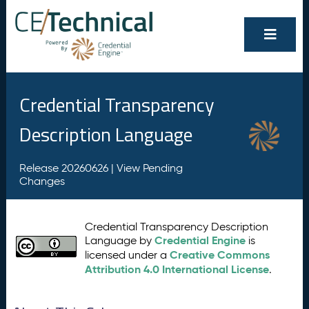
Credential Transparency
Description Language
Release 20260626 |
View Pending
Changes
Credential Transparency Description
Credential Engine
Language by
is
Creative Commons
licensed under a
Attribution 4.0 International License
.