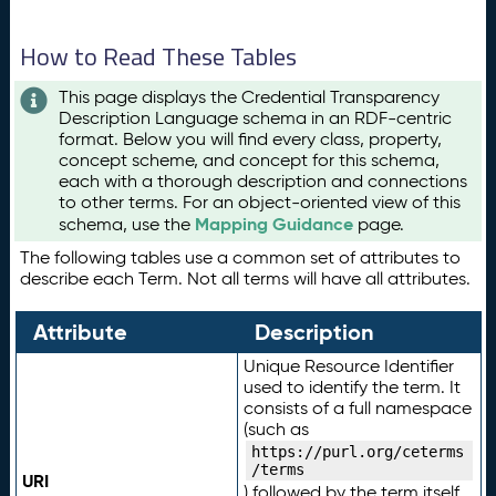
How to Read These Tables
This page displays the Credential Transparency
Description Language schema in an RDF-centric
format. Below you will find every class, property,
concept scheme, and concept for this schema,
each with a thorough description and connections
to other terms. For an object-oriented view of this
Mapping Guidance
schema, use the
page.
The following tables use a common set of attributes to
describe each Term. Not all terms will have all attributes.
Attribute
Description
Unique Resource Identifier
used to identify the term. It
consists of a full namespace
(such as
https://purl.org/ceterms
/terms
URI
) followed by the term itself.