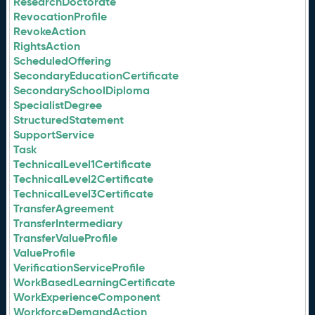
ResearchDoctorate
RevocationProfile
RevokeAction
RightsAction
ScheduledOffering
SecondaryEducationCertificate
SecondarySchoolDiploma
SpecialistDegree
StructuredStatement
SupportService
Task
TechnicalLevel1Certificate
TechnicalLevel2Certificate
TechnicalLevel3Certificate
TransferAgreement
TransferIntermediary
TransferValueProfile
ValueProfile
VerificationServiceProfile
WorkBasedLearningCertificate
WorkExperienceComponent
WorkforceDemandAction