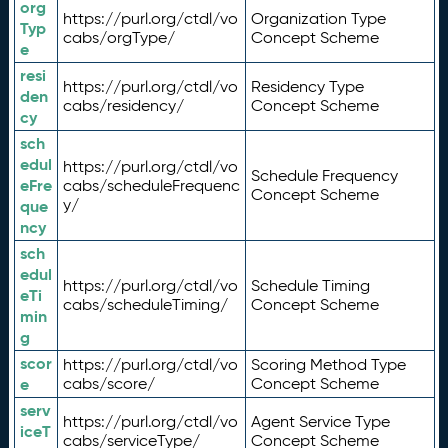
org
https://purl.org/ctdl/vo
Organization Type
Typ
cabs/orgType/
Concept Scheme
e
resi
https://purl.org/ctdl/vo
Residency Type
den
cabs/residency/
Concept Scheme
cy
sch
edul
https://purl.org/ctdl/vo
Schedule Frequency
eFre
cabs/scheduleFrequenc
Concept Scheme
y/
que
ncy
sch
edul
https://purl.org/ctdl/vo
Schedule Timing
eTi
cabs/scheduleTiming/
Concept Scheme
min
g
scor
https://purl.org/ctdl/vo
Scoring Method Type
e
cabs/score/
Concept Scheme
serv
https://purl.org/ctdl/vo
Agent Service Type
iceT
cabs/serviceType/
Concept Scheme