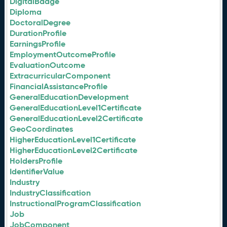
DigitalBadge
Diploma
DoctoralDegree
DurationProfile
EarningsProfile
EmploymentOutcomeProfile
EvaluationOutcome
ExtracurricularComponent
FinancialAssistanceProfile
GeneralEducationDevelopment
GeneralEducationLevel1Certificate
GeneralEducationLevel2Certificate
GeoCoordinates
HigherEducationLevel1Certificate
HigherEducationLevel2Certificate
HoldersProfile
IdentifierValue
Industry
IndustryClassification
InstructionalProgramClassification
Job
JobComponent