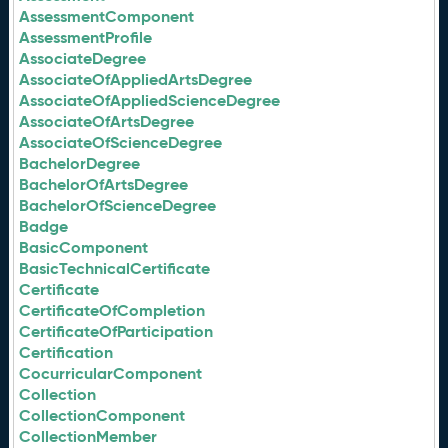
AssessmentComponent
AssessmentProfile
AssociateDegree
AssociateOfAppliedArtsDegree
AssociateOfAppliedScienceDegree
AssociateOfArtsDegree
AssociateOfScienceDegree
BachelorDegree
BachelorOfArtsDegree
BachelorOfScienceDegree
Badge
BasicComponent
BasicTechnicalCertificate
Certificate
CertificateOfCompletion
CertificateOfParticipation
Certification
CocurricularComponent
Collection
CollectionComponent
CollectionMember