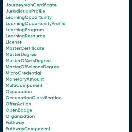
JourneymanCertificate
JurisdictionProfile
LearningOpportunity
LearningOpportunityProfile
LearningProgram
LearningResource
License
MasterCertificate
MasterDegree
MasterOfArtsDegree
MasterOfScienceDegree
MicroCredential
MonetaryAmount
MultiComponent
Occupation
OccupationClassification
OfferAction
OpenBadge
Organization
Pathway
PathwayComponent