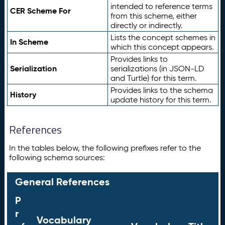
intended to reference terms
CER Scheme For
from this scheme, either
directly or indirectly.
Lists the concept schemes in
In Scheme
which this concept appears.
Provides links to
Serialization
serializations (in JSON-LD
and Turtle) for this term.
Provides links to the schema
History
update history for this term.
References
In the tables below, the following prefixes refer to the
following schema sources:
General References
P
r
Vocabulary