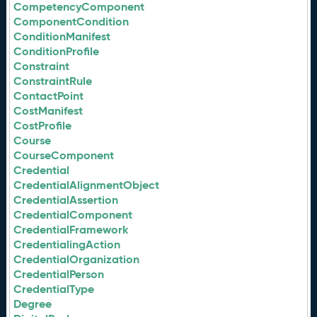
CompetencyComponent
ComponentCondition
ConditionManifest
ConditionProfile
Constraint
ConstraintRule
ContactPoint
CostManifest
CostProfile
Course
CourseComponent
Credential
CredentialAlignmentObject
CredentialAssertion
CredentialComponent
CredentialFramework
CredentialingAction
CredentialOrganization
CredentialPerson
CredentialType
Degree