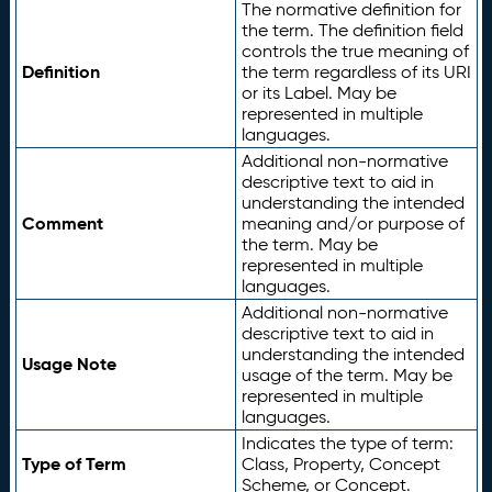
The normative definition for
the term. The definition field
controls the true meaning of
Definition
the term regardless of its URI
or its Label. May be
represented in multiple
languages.
Additional non-normative
descriptive text to aid in
understanding the intended
Comment
meaning and/or purpose of
the term. May be
represented in multiple
languages.
Additional non-normative
descriptive text to aid in
understanding the intended
Usage Note
usage of the term. May be
represented in multiple
languages.
Indicates the type of term:
Type of Term
Class, Property, Concept
Scheme, or Concept.