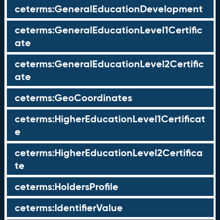
ceterms:GeneralEducationDevelopment
ceterms:GeneralEducationLevel1Certific
ate
ceterms:GeneralEducationLevel2Certific
ate
ceterms:GeoCoordinates
ceterms:HigherEducationLevel1Certificat
e
ceterms:HigherEducationLevel2Certifica
te
ceterms:HoldersProfile
ceterms:IdentifierValue