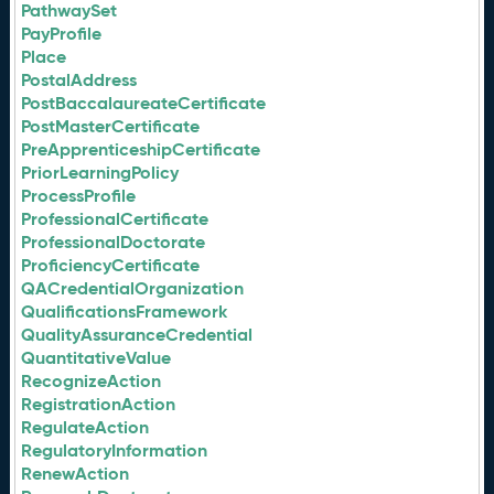
PathwaySet
PayProfile
Place
PostalAddress
PostBaccalaureateCertificate
PostMasterCertificate
PreApprenticeshipCertificate
PriorLearningPolicy
ProcessProfile
ProfessionalCertificate
ProfessionalDoctorate
ProficiencyCertificate
QACredentialOrganization
QualificationsFramework
QualityAssuranceCredential
QuantitativeValue
RecognizeAction
RegistrationAction
RegulateAction
RegulatoryInformation
RenewAction