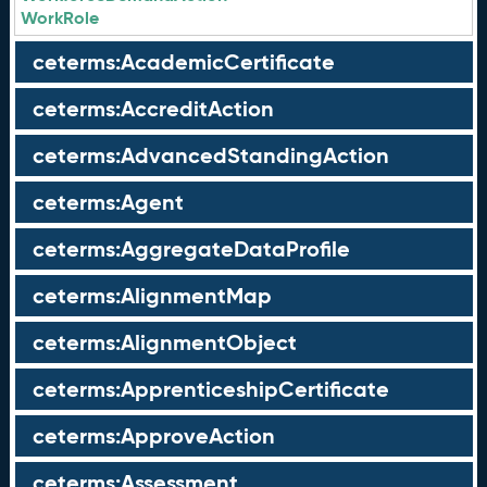
WorkRole
ceterms:AcademicCertificate
ceterms:AccreditAction
ceterms:AdvancedStandingAction
ceterms:Agent
ceterms:AggregateDataProfile
ceterms:AlignmentMap
ceterms:AlignmentObject
ceterms:ApprenticeshipCertificate
ceterms:ApproveAction
ceterms:Assessment