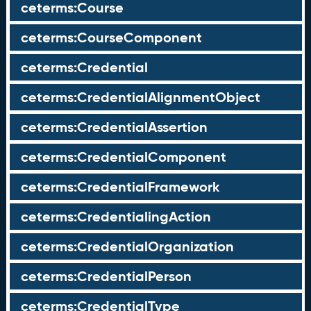
ceterms:Course
ceterms:CourseComponent
ceterms:Credential
ceterms:CredentialAlignmentObject
ceterms:CredentialAssertion
ceterms:CredentialComponent
ceterms:CredentialFramework
ceterms:CredentialingAction
ceterms:CredentialOrganization
ceterms:CredentialPerson
ceterms:CredentialType