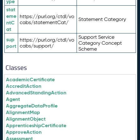
ype
stat
eme
https://purl.org/ctdl/vo
Statement Category
ntC
cabs/statementCat/
at
Support Service
sup
https://purl.org/ctdl/vo
Category Concept
port
cabs/support/
Scheme
Classes
AcademicCertificate
AccreditAction
AdvancedStandingAction
Agent
AggregateDataProfile
AlignmentMap
AlignmentObject
ApprenticeshipCertificate
ApproveAction
Assessment