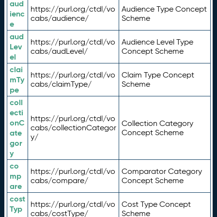
aud
https://purl.org/ctdl/vo
Audience Type Concept
ienc
cabs/audience/
Scheme
e
aud
https://purl.org/ctdl/vo
Audience Level Type
Lev
cabs/audLevel/
Concept Scheme
el
clai
https://purl.org/ctdl/vo
Claim Type Concept
mTy
cabs/claimType/
Scheme
pe
coll
ecti
https://purl.org/ctdl/vo
onC
Collection Category
cabs/collectionCategor
ate
Concept Scheme
y/
gor
y
co
https://purl.org/ctdl/vo
Comparator Category
mp
cabs/compare/
Concept Scheme
are
cost
https://purl.org/ctdl/vo
Cost Type Concept
Typ
cabs/costType/
Scheme