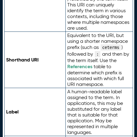
This URI can uniquely
identify the term in various
contexts, including those
where multiple namespaces
are used.
Equivalent to the URI, but
using a shorter namespace
prefix (such as
)
ceterms
followed by
and then by
:
Shorthand URI
the term itself. Use the
References
table to
determine which prefix is
associated with which full
URI namespace.
A human-readable label
assigned to the term. In
applications, this may be
substituted for any label
Label
that is suitable for that
application. May be
represented in multiple
languages.