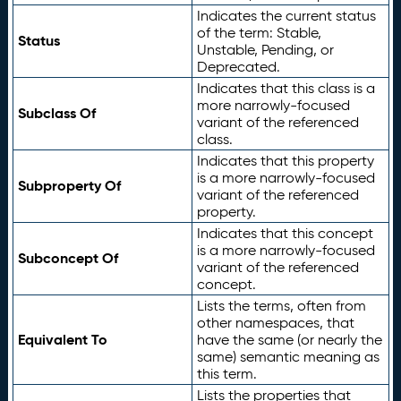
Indicates the current status
of the term: Stable,
Status
Unstable, Pending, or
Deprecated.
Indicates that this class is a
more narrowly-focused
Subclass Of
variant of the referenced
class.
Indicates that this property
is a more narrowly-focused
Subproperty Of
variant of the referenced
property.
Indicates that this concept
is a more narrowly-focused
Subconcept Of
variant of the referenced
concept.
Lists the terms, often from
other namespaces, that
Equivalent To
have the same (or nearly the
same) semantic meaning as
this term.
Lists the properties that