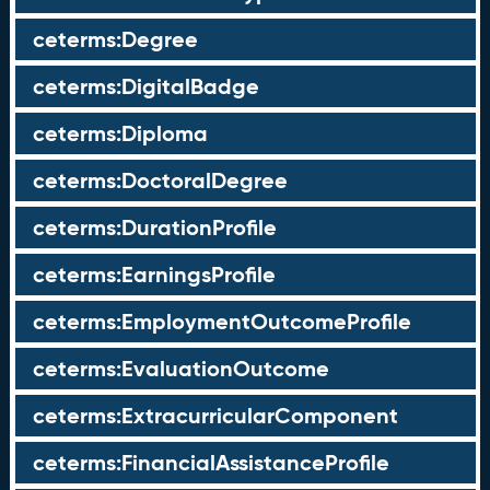
ceterms:Degree
ceterms:DigitalBadge
ceterms:Diploma
ceterms:DoctoralDegree
ceterms:DurationProfile
ceterms:EarningsProfile
ceterms:EmploymentOutcomeProfile
ceterms:EvaluationOutcome
ceterms:ExtracurricularComponent
ceterms:FinancialAssistanceProfile