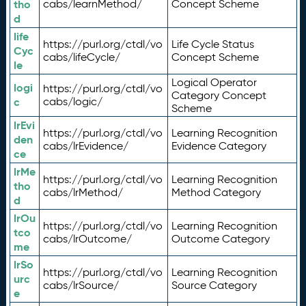
tho
cabs/learnMethod/
Concept Scheme
d
life
https://purl.org/ctdl/vo
Life Cycle Status
Cyc
cabs/lifeCycle/
Concept Scheme
le
Logical Operator
logi
https://purl.org/ctdl/vo
Category Concept
c
cabs/logic/
Scheme
lrEvi
https://purl.org/ctdl/vo
Learning Recognition
den
cabs/lrEvidence/
Evidence Category
ce
lrMe
https://purl.org/ctdl/vo
Learning Recognition
tho
cabs/lrMethod/
Method Category
d
lrOu
https://purl.org/ctdl/vo
Learning Recognition
tco
cabs/lrOutcome/
Outcome Category
me
lrSo
https://purl.org/ctdl/vo
Learning Recognition
urc
cabs/lrSource/
Source Category
e