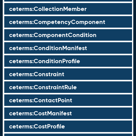
ceterms:CollectionMember
ceterms:CompetencyComponent
ceterms:ComponentCondition
ceterms:ConditionManifest
ceterms:ConditionProfile
ceterms:Constraint
ceterms:ConstraintRule
ceterms:ContactPoint
ceterms:CostManifest
ceterms:CostProfile