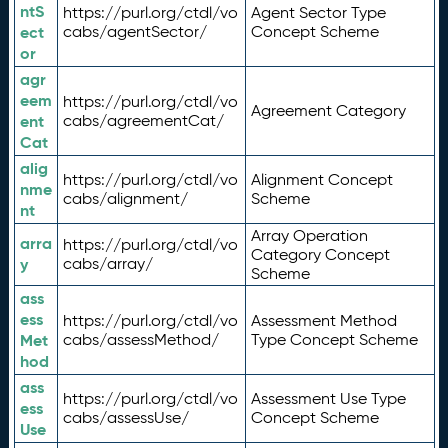
ntS
https://purl.org/ctdl/vo
Agent Sector Type
ect
cabs/agentSector/
Concept Scheme
or
agr
eem
https://purl.org/ctdl/vo
Agreement Category
ent
cabs/agreementCat/
Cat
alig
https://purl.org/ctdl/vo
Alignment Concept
nme
cabs/alignment/
Scheme
nt
Array Operation
arra
https://purl.org/ctdl/vo
Category Concept
y
cabs/array/
Scheme
ass
ess
https://purl.org/ctdl/vo
Assessment Method
Met
cabs/assessMethod/
Type Concept Scheme
hod
ass
https://purl.org/ctdl/vo
Assessment Use Type
ess
cabs/assessUse/
Concept Scheme
Use