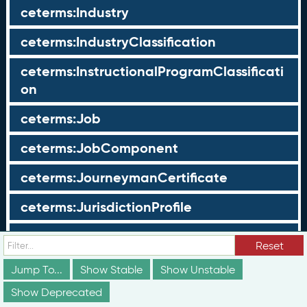
ceterms:Industry
ceterms:IndustryClassification
ceterms:InstructionalProgramClassificati
on
ceterms:Job
ceterms:JobComponent
ceterms:JourneymanCertificate
ceterms:JurisdictionProfile
ceterms:LearningOpportunity
Reset
ceterms:LearningOpportunityProfile
Jump To...
Show Stable
Show Unstable
Show Deprecated
ceterms:LearningProgram