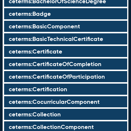
ceterms:BachelorOfScienceDegree
ceterms:Badge
ceterms:BasicComponent
ceterms:BasicTechnicalCertificate
ceterms:Certificate
ceterms:CertificateOfCompletion
ceterms:CertificateOfParticipation
ceterms:Certification
ceterms:CocurricularComponent
ceterms:Collection
ceterms:CollectionComponent