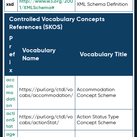
http://www.w3.org/200
xsd
XML Schema Definition
1/XMLSchema#
Controlled Vocabulary Concepts
References (SKOS)
P
r
Vocabulary
ef
Vocabulary Title
Name
i
x
acc
om
https://purl.org/ctdl/vo
Accommodation
mo
cabs/accommodation/
Concept Scheme
dati
on
acti
https://purl.org/ctdl/vo
Action Status Type
onS
cabs/actionStat/
Concept Scheme
tat
age