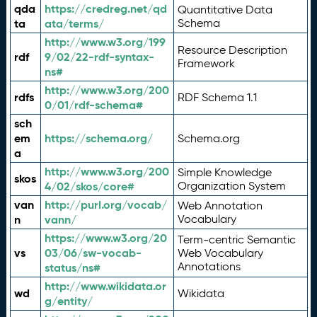
qda
https://credreg.net/qd
Quantitative Data
ta
ata/terms/
Schema
http://www.w3.org/199
Resource Description
rdf
9/02/22-rdf-syntax-
Framework
ns#
http://www.w3.org/200
rdfs
RDF Schema 1.1
0/01/rdf-schema#
sch
em
https://schema.org/
Schema.org
a
http://www.w3.org/200
Simple Knowledge
skos
4/02/skos/core#
Organization System
van
http://purl.org/vocab/
Web Annotation
n
vann/
Vocabulary
https://www.w3.org/20
Term-centric Semantic
vs
03/06/sw-vocab-
Web Vocabulary
Annotations
status/ns#
http://www.wikidata.or
wd
Wikidata
g/entity/