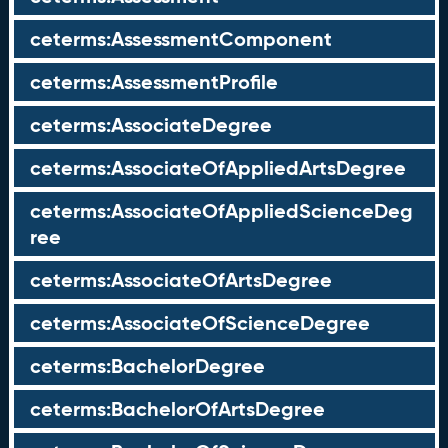
ceterms:AssessmentComponent
ceterms:AssessmentProfile
ceterms:AssociateDegree
ceterms:AssociateOfAppliedArtsDegree
ceterms:AssociateOfAppliedScienceDeg
ree
ceterms:AssociateOfArtsDegree
ceterms:AssociateOfScienceDegree
ceterms:BachelorDegree
ceterms:BachelorOfArtsDegree