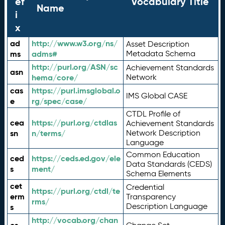
ef
Vocabulary Title
Name
i
x
ad
http://www.w3.org/ns/
Asset Description
ms
adms#
Metadata Schema
http://purl.org/ASN/sc
Achievement Standards
asn
hema/core/
Network
cas
https://purl.imsglobal.o
IMS Global CASE
e
rg/spec/case/
CTDL Profile of
cea
https://purl.org/ctdlas
Achievement Standards
sn
n/terms/
Network Description
Language
Common Education
ced
https://ceds.ed.gov/ele
Data Standards (CEDS)
s
ment/
Schema Elements
cet
Credential
https://purl.org/ctdl/te
erm
Transparency
rms/
Description Language
s
http://vocab.org/chan