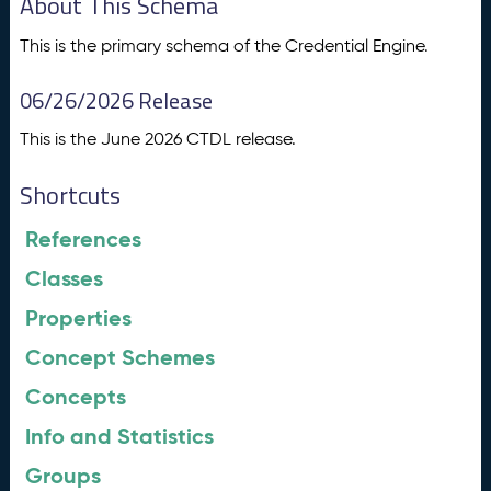
About This Schema
This is the primary schema of the Credential Engine.
06/26/2026 Release
This is the June 2026 CTDL release.
Shortcuts
References
Classes
Properties
Concept Schemes
Concepts
Info and Statistics
Groups