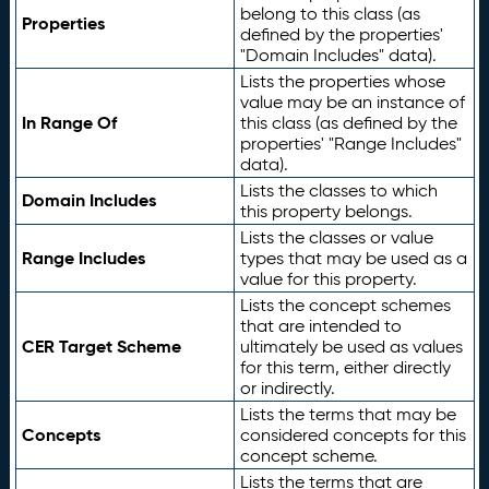
belong to this class (as
Properties
defined by the properties'
"Domain Includes" data).
Lists the properties whose
value may be an instance of
In Range Of
this class (as defined by the
properties' "Range Includes"
data).
Lists the classes to which
Domain Includes
this property belongs.
Lists the classes or value
Range Includes
types that may be used as a
value for this property.
Lists the concept schemes
that are intended to
CER Target Scheme
ultimately be used as values
for this term, either directly
or indirectly.
Lists the terms that may be
Concepts
considered concepts for this
concept scheme.
Lists the terms that are