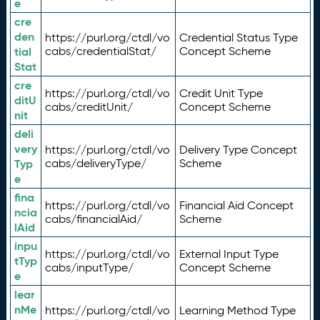
e
cre
den
https://purl.org/ctdl/vo
Credential Status Type
tial
cabs/credentialStat/
Concept Scheme
Stat
cre
https://purl.org/ctdl/vo
Credit Unit Type
ditU
cabs/creditUnit/
Concept Scheme
nit
deli
very
https://purl.org/ctdl/vo
Delivery Type Concept
Typ
cabs/deliveryType/
Scheme
e
fina
https://purl.org/ctdl/vo
Financial Aid Concept
ncia
cabs/financialAid/
Scheme
lAid
inpu
https://purl.org/ctdl/vo
External Input Type
tTyp
cabs/inputType/
Concept Scheme
e
lear
nMe
https://purl.org/ctdl/vo
Learning Method Type