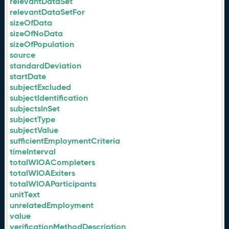
relevantDataSet
relevantDataSetFor
sizeOfData
sizeOfNoData
sizeOfPopulation
source
standardDeviation
startDate
subjectExcluded
subjectIdentification
subjectsInSet
subjectType
subjectValue
sufficientEmploymentCriteria
timeInterval
totalWIOACompleters
totalWIOAExiters
totalWIOAParticipants
unitText
unrelatedEmployment
value
verificationMethodDescription