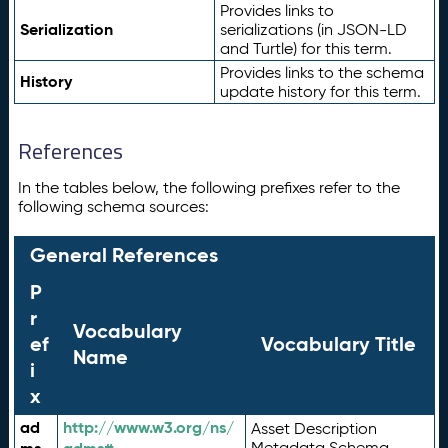
Provides links to
Serialization
serializations (in JSON-LD
and Turtle) for this term.
Provides links to the schema
History
update history for this term.
References
In the tables below, the following prefixes refer to the
following schema sources:
General References
P
r
Vocabulary
ef
Vocabulary Title
Name
i
x
ad
http://www.w3.org/ns/
Asset Description
Metadata Schema