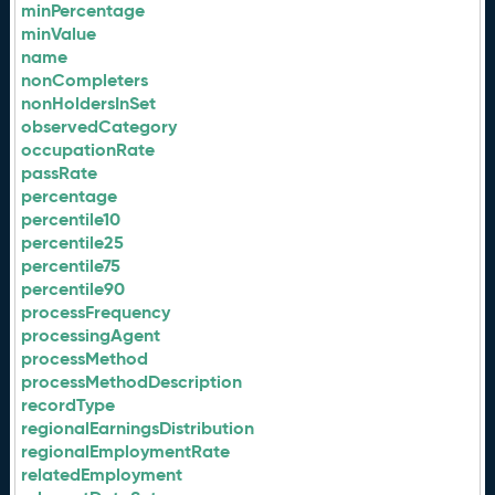
minPercentage
minValue
name
nonCompleters
nonHoldersInSet
observedCategory
occupationRate
passRate
percentage
percentile10
percentile25
percentile75
percentile90
processFrequency
processingAgent
processMethod
processMethodDescription
recordType
regionalEarningsDistribution
regionalEmploymentRate
relatedEmployment