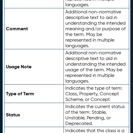
languages.
Additional non-normative
descriptive text to aid in
understanding the intended
Comment
meaning and/or purpose of
the term. May be
represented in multiple
languages.
Additional non-normative
descriptive text to aid in
understanding the intended
Usage Note
usage of the term. May be
represented in multiple
languages.
Indicates the type of term:
Type of Term
Class, Property, Concept
Scheme, or Concept.
Indicates the current status
of the term: Stable,
Status
Unstable, Pending, or
Deprecated.
Indicates that this class is a