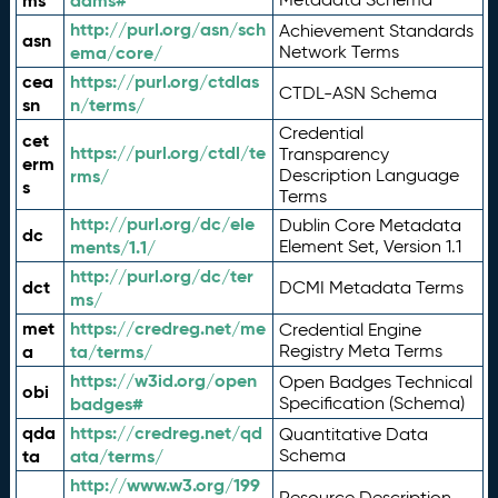
ms
adms#
http://purl.org/asn/sch
Achievement Standards
asn
ema/core/
Network Terms
cea
https://purl.org/ctdlas
CTDL-ASN Schema
sn
n/terms/
Credential
cet
https://purl.org/ctdl/te
Transparency
erm
rms/
Description Language
s
Terms
http://purl.org/dc/ele
Dublin Core Metadata
dc
ments/1.1/
Element Set, Version 1.1
http://purl.org/dc/ter
dct
DCMI Metadata Terms
ms/
met
https://credreg.net/me
Credential Engine
a
ta/terms/
Registry Meta Terms
https://w3id.org/open
Open Badges Technical
obi
badges#
Specification (Schema)
qda
https://credreg.net/qd
Quantitative Data
ta
ata/terms/
Schema
http://www.w3.org/199
Resource Description