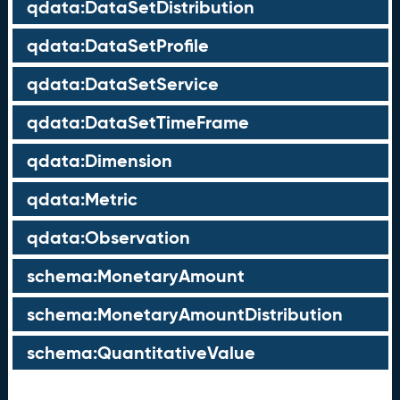
qdata:DataSetDistribution
qdata:DataSetProfile
qdata:DataSetService
qdata:DataSetTimeFrame
qdata:Dimension
qdata:Metric
qdata:Observation
schema:MonetaryAmount
schema:MonetaryAmountDistribution
schema:QuantitativeValue