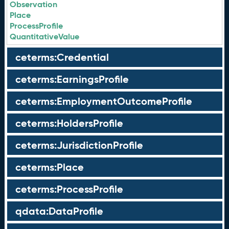
Observation
Place
ProcessProfile
QuantitativeValue
ceterms:Credential
ceterms:EarningsProfile
ceterms:EmploymentOutcomeProfile
ceterms:HoldersProfile
ceterms:JurisdictionProfile
ceterms:Place
ceterms:ProcessProfile
qdata:DataProfile