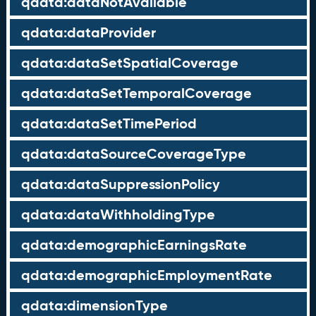
qdata:dataNotAvailable
qdata:dataProvider
qdata:dataSetSpatialCoverage
qdata:dataSetTemporalCoverage
qdata:dataSetTimePeriod
qdata:dataSourceCoverageType
qdata:dataSuppressionPolicy
qdata:dataWithholdingType
qdata:demographicEarningsRate
qdata:demographicEmploymentRate
qdata:dimensionType