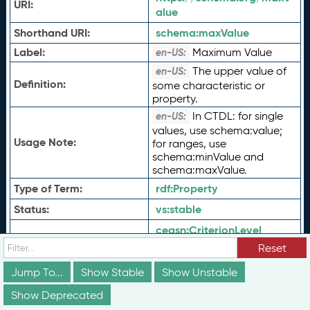
URI:
alue
Shorthand URI:
schema:
maxValue
Label:
Maximum Value
en-US:
The upper value of
en-US:
Definition:
some characteristic or
property.
In CTDL: for single
en-US:
values, use schema:value;
Usage Note:
for ranges, use
schema:minValue and
schema:maxValue.
Type of Term:
rdf:
Property
Status:
vs:
stable
ceasn:
CriterionLevel
ceterms:
PayProfile
Reset
ceterms:
ValueProfile
Jump To...
Domain Includes:
Show Stable
Show Unstable
qdata:
Observation
Show Deprecated
schema:
MonetaryAmount