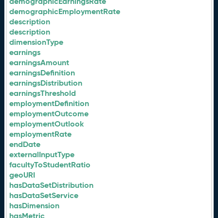
demographicEarningsRate
demographicEmploymentRate
description
description
dimensionType
earnings
earningsAmount
earningsDefinition
earningsDistribution
earningsThreshold
employmentDefinition
employmentOutcome
employmentOutlook
employmentRate
endDate
externalInputType
facultyToStudentRatio
geoURI
hasDataSetDistribution
hasDataSetService
hasDimension
hasMetric