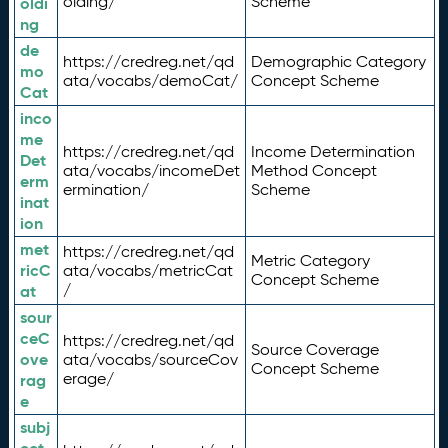
olding/
Scheme
oldi
ng
de
https://credreg.net/qd
Demographic Category
mo
ata/vocabs/demoCat/
Concept Scheme
Cat
inco
me
https://credreg.net/qd
Income Determination
Det
ata/vocabs/incomeDet
Method Concept
erm
ermination/
Scheme
inat
ion
met
https://credreg.net/qd
Metric Category
ricC
ata/vocabs/metricCat
Concept Scheme
/
at
sour
ceC
https://credreg.net/qd
Source Coverage
ove
ata/vocabs/sourceCov
Concept Scheme
erage/
rag
e
subj