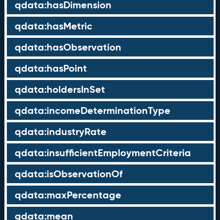
qdata:hasDimension
qdata:hasMetric
qdata:hasObservation
qdata:hasPoint
qdata:holdersInSet
qdata:incomeDeterminationType
qdata:industryRate
qdata:insufficientEmploymentCriteria
qdata:isObservationOf
qdata:maxPercentage
qdata:mean