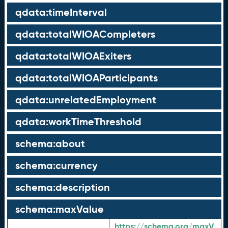
qdata:timeInterval
qdata:totalWIOACompleters
qdata:totalWIOAExiters
qdata:totalWIOAParticipants
qdata:unrelatedEmployment
qdata:workTimeThreshold
schema:about
schema:currency
schema:description
schema:maxValue
https://schema.org/maxV