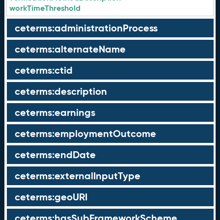
workTimeThreshold
ceterms:administrationProcess
ceterms:alternateName
ceterms:ctid
ceterms:description
ceterms:earnings
ceterms:employmentOutcome
ceterms:endDate
ceterms:externalInputType
ceterms:geoURI
ceterms:hasSubFrameworkScheme