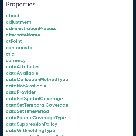
Properties
about
adjustment
administrationProcess
alternateName
atPoint
conformsTo
ctid
currency
dataAttributes
dataAvailable
dataCollectionMethodType
dataNotAvailable
dataProvider
dataSetSpatialCoverage
dataSetTemporalCoverage
dataSetTimePeriod
dataSourceCoverageType
dataSuppressionPolicy
dataWithholdingType