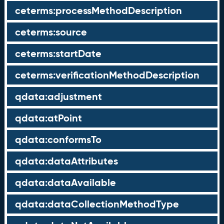
ceterms:processMethodDescription
ceterms:source
ceterms:startDate
ceterms:verificationMethodDescription
qdata:adjustment
qdata:atPoint
qdata:conformsTo
qdata:dataAttributes
qdata:dataAvailable
qdata:dataCollectionMethodType