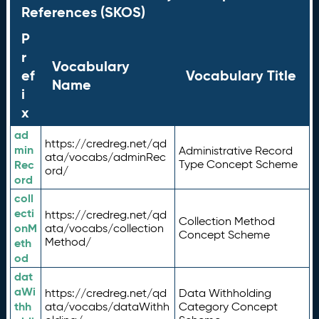
References (SKOS)
P
r
Vocabulary
ef
Vocabulary Title
Name
i
x
ad
https://credreg.net/qd
min
Administrative Record
ata/vocabs/adminRec
Rec
Type Concept Scheme
ord/
ord
coll
ecti
https://credreg.net/qd
Collection Method
onM
ata/vocabs/collection
Concept Scheme
Method/
eth
od
dat
aWi
https://credreg.net/qd
Data Withholding
thh
ata/vocabs/dataWithh
Category Concept