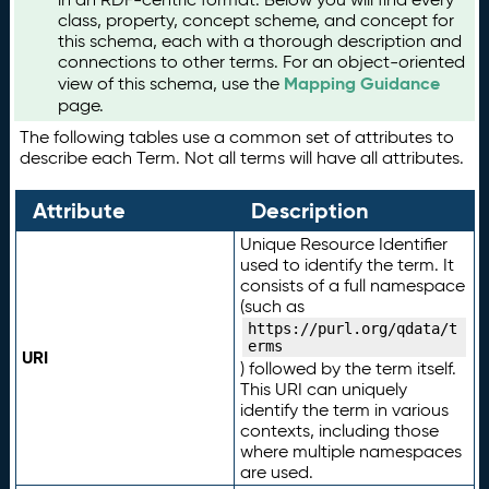
class, property, concept scheme, and concept for
this schema, each with a thorough description and
connections to other terms. For an object-oriented
Mapping Guidance
view of this schema, use the
page.
The following tables use a common set of attributes to
describe each Term. Not all terms will have all attributes.
Attribute
Description
Unique Resource Identifier
used to identify the term. It
consists of a full namespace
(such as
https://purl.org/qdata/t
erms
URI
) followed by the term itself.
This URI can uniquely
identify the term in various
contexts, including those
where multiple namespaces
are used.