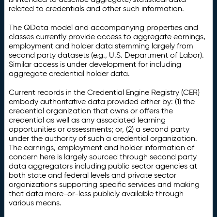
related to credentials and other such information.
The QData model and accompanying properties and
classes currently provide access to aggregate earnings,
employment and holder data stemming largely from
second party datasets (e.g., U.S. Department of Labor).
Similar access is under development for including
aggregate credential holder data.
Current records in the Credential Engine Registry (CER)
embody authoritative data provided either by: (1) the
credential organization that owns or offers the
credential as well as any associated learning
opportunities or assessments; or, (2) a second party
under the authority of such a credential organization.
The earnings, employment and holder information of
concern here is largely sourced through second party
data aggregators including public sector agencies at
both state and federal levels and private sector
organizations supporting specific services and making
that data more-or-less publicly available through
various means.