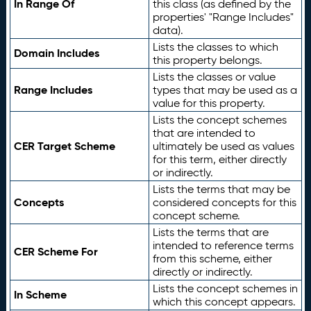
In Range Of
this class (as defined by the
properties' "Range Includes"
data).
Lists the classes to which
Domain Includes
this property belongs.
Lists the classes or value
Range Includes
types that may be used as a
value for this property.
Lists the concept schemes
that are intended to
CER Target Scheme
ultimately be used as values
for this term, either directly
or indirectly.
Lists the terms that may be
Concepts
considered concepts for this
concept scheme.
Lists the terms that are
intended to reference terms
CER Scheme For
from this scheme, either
directly or indirectly.
Lists the concept schemes in
In Scheme
which this concept appears.