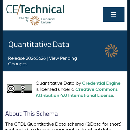
Quantitative Data
Release 20260626 |
View Pending
Changes
Credential Engine
Quantitative Data by
Creative Commons
is licensed under a
Attribution 4.0 International License
.
About This Schema
The CTDL Quantitative Data schema (QData for short)
is intended to describe aggregate/statistical data