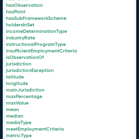
hasObservation
hasPoint
hasSubFrameworkScheme
holdersInSet
incomeDeterminationType
industryRate
instructionalProgramType
insufficientEmploymentCriteria
isObservationOf
jurisdiction
jurisdictionException
latitude
longitude
mainJurisdiction
maxPercentage
maxValue
mean
median
mediaType
meetEmploymentCriteria
metricType