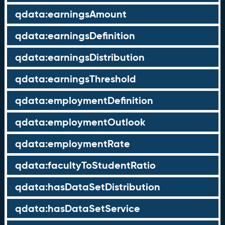
qdata:earningsAmount
qdata:earningsDefinition
qdata:earningsDistribution
qdata:earningsThreshold
qdata:employmentDefinition
qdata:employmentOutlook
qdata:employmentRate
qdata:facultyToStudentRatio
qdata:hasDataSetDistribution
qdata:hasDataSetService