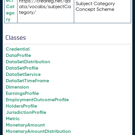
ect
https://credreg.net/qd
Subject Category
Cat
ata/vocabs/subjectCa
Concept Scheme
tegory/
ego
ry
Classes
Credential
DataProfile
DataSetDistribution
DataSetProfile
DataSetService
DataSetTimeFrame
Dimension
EarningsProfile
EmploymentOutcomeProfile
HoldersProfile
JurisdictionProfile
Metric
MonetaryAmount
MonetaryAmountDistribution