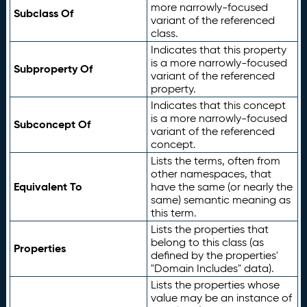
more narrowly-focused
Subclass Of
variant of the referenced
class.
Indicates that this property
is a more narrowly-focused
Subproperty Of
variant of the referenced
property.
Indicates that this concept
is a more narrowly-focused
Subconcept Of
variant of the referenced
concept.
Lists the terms, often from
other namespaces, that
Equivalent To
have the same (or nearly the
same) semantic meaning as
this term.
Lists the properties that
belong to this class (as
Properties
defined by the properties'
"Domain Includes" data).
Lists the properties whose
value may be an instance of