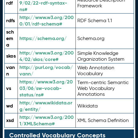
rdf
9/02/22-rdf-syntax-
Framework
ns#
http://www.w3.org/200
rdfs
RDF Schema 1.1
0/01/rdf-schema#
sch
em
https://schema.org/
Schema.org
a
http://www.w3.org/200
Simple Knowledge
skos
4/02/skos/core#
Organization System
van
http://purl.org/vocab/
Web Annotation
n
vann/
Vocabulary
https://www.w3.org/20
Term-centric Semantic
vs
03/06/sw-vocab-
Web Vocabulary
Annotations
status/ns#
http://www.wikidata.or
wd
Wikidata
g/entity/
http://www.w3.org/200
xsd
XML Schema Definition
1/XMLSchema#
Controlled Vocabulary Concepts