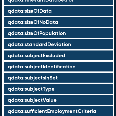
qdata:sizeOfData
qdata:sizeOfNoData
qdata:sizeOfPopulation
qdata:standardDeviation
qdata:subjectExcluded
qdata:subjectIdentification
qdata:subjectsInSet
qdata:subjectType
qdata:subjectValue
qdata:sufficientEmploymentCriteria