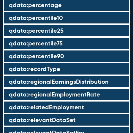
qdata:percentage
qdata:percentile10
qdata:percentile25
qdata:percentile75
qdata:percentile90
qdata:recordType
qdata:regionalEarningsDistribution
qdata:regionalEmploymentRate
qdata:relatedEmployment
qdata:relevantDataSet
qdata:relevantDataSetFor