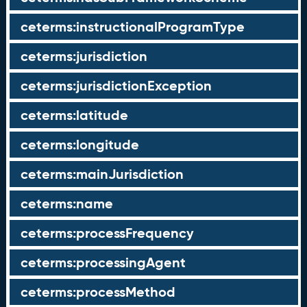
ceterms:instructionalProgramType
ceterms:jurisdiction
ceterms:jurisdictionException
ceterms:latitude
ceterms:longitude
ceterms:mainJurisdiction
ceterms:name
ceterms:processFrequency
ceterms:processingAgent
ceterms:processMethod