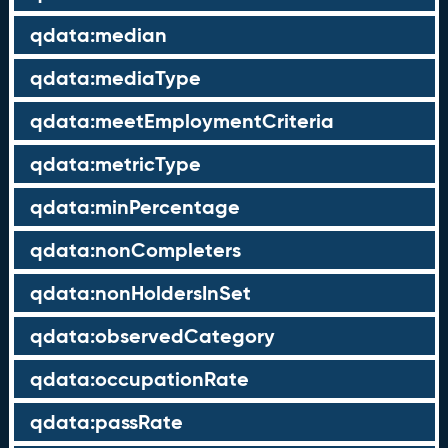
qdata:median
qdata:mediaType
qdata:meetEmploymentCriteria
qdata:metricType
qdata:minPercentage
qdata:nonCompleters
qdata:nonHoldersInSet
qdata:observedCategory
qdata:occupationRate
qdata:passRate