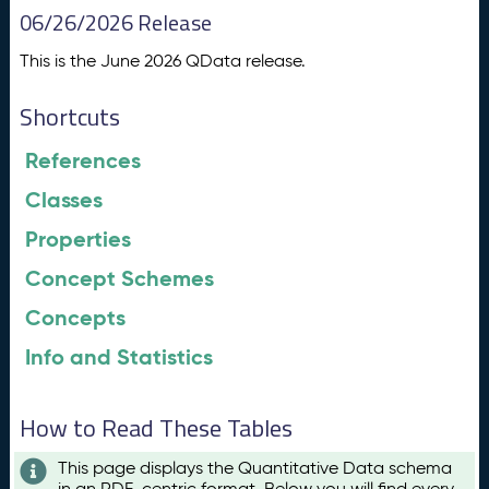
06/26/2026 Release
This is the June 2026 QData release.
Shortcuts
References
Classes
Properties
Concept Schemes
Concepts
Info and Statistics
How to Read These Tables
This page displays the Quantitative Data schema
in an RDF-centric format. Below you will find every