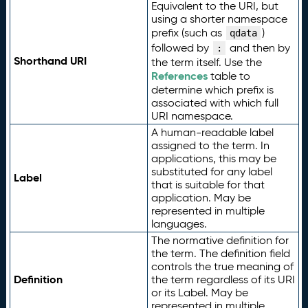
Equivalent to the URI, but
using a shorter namespace
prefix (such as
)
qdata
followed by
and then by
:
Shorthand URI
the term itself. Use the
References
table to
determine which prefix is
associated with which full
URI namespace.
A human-readable label
assigned to the term. In
applications, this may be
substituted for any label
Label
that is suitable for that
application. May be
represented in multiple
languages.
The normative definition for
the term. The definition field
controls the true meaning of
Definition
the term regardless of its URI
or its Label. May be
represented in multiple