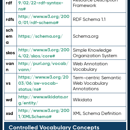
rdf
9/02/22-rdf-syntax-
Framework
ns#
http://www.w3.org/200
rdfs
RDF Schema 1.1
0/01/rdf-schema#
sch
em
https://schema.org/
Schema.org
a
http://www.w3.org/200
Simple Knowledge
skos
4/02/skos/core#
Organization System
van
http://purl.org/vocab/
Web Annotation
n
vann/
Vocabulary
https://www.w3.org/20
Term-centric Semantic
vs
03/06/sw-vocab-
Web Vocabulary
Annotations
status/ns#
http://www.wikidata.or
wd
Wikidata
g/entity/
http://www.w3.org/200
xsd
XML Schema Definition
1/XMLSchema#
Controlled Vocabulary Concepts