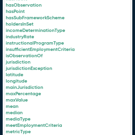
hasObservation
hasPoint
hasSubFrameworkScheme
holdersInSet
incomeDeterminationType
industryRate
instructionalProgramType
insufficientEmploymentCriteria
isObservationOf
jurisdiction
jurisdictionException
latitude
longitude
mainJurisdiction
maxPercentage
maxValue
mean
median
mediaType
meetEmploymentCriteria
metricType