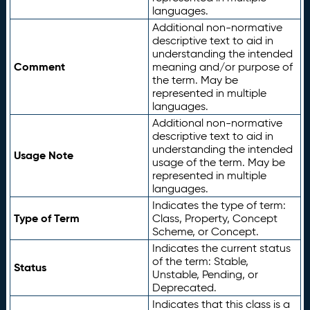
languages.
Additional non-normative
descriptive text to aid in
understanding the intended
Comment
meaning and/or purpose of
the term. May be
represented in multiple
languages.
Additional non-normative
descriptive text to aid in
understanding the intended
Usage Note
usage of the term. May be
represented in multiple
languages.
Indicates the type of term:
Type of Term
Class, Property, Concept
Scheme, or Concept.
Indicates the current status
of the term: Stable,
Status
Unstable, Pending, or
Deprecated.
Indicates that this class is a