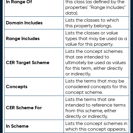
In Range Of
this class (as defined by the
properties' "Range Includes"
data).
Lists the classes to which
Domain Includes
this property belongs.
Lists the classes or value
Range Includes
types that may be used as a
value for this property.
Lists the concept schemes
that are intended to
CER Target Scheme
ultimately be used as values
for this term, either directly
or indirectly.
Lists the terms that may be
Concepts
considered concepts for this
concept scheme.
Lists the terms that are
intended to reference terms
CER Scheme For
from this scheme, either
directly or indirectly.
Lists the concept schemes in
In Scheme
which this concept appears.