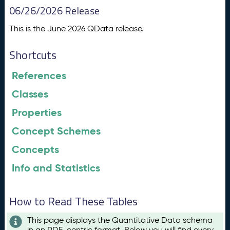
06/26/2026 Release
This is the June 2026 QData release.
Shortcuts
References
Classes
Properties
Concept Schemes
Concepts
Info and Statistics
How to Read These Tables
This page displays the Quantitative Data schema
in an RDF-centric format. Below you will find every