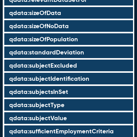
qdata:sizeOfData
qdata:sizeOfNoData
qdata:sizeOfPopulation
qdata:standardDeviation
qdata:subjectExcluded
qdata:subjectIdentification
qdata:subjectsInSet
qdata:subjectType
qdata:subjectValue
qdata:sufficientEmploymentCriteria