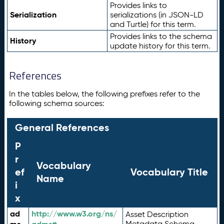
Provides links to
Serialization
serializations (in JSON-LD
and Turtle) for this term.
Provides links to the schema
History
update history for this term.
References
In the tables below, the following prefixes refer to the
following schema sources:
General References
P
r
Vocabulary
ef
Vocabulary Title
Name
i
x
ad
http://www.w3.org/ns/
Asset Description
Metadata Schema