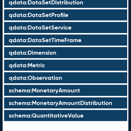
qdata:DataSetDistribution
qdata:DataSetProfile
qdata:DataSetService
qdata:DataSetTimeFrame
qdata:Dimension
qdata:Metric
qdata:Observation
schema:MonetaryAmount
schema:MonetaryAmountDistribution
schema:QuantitativeValue