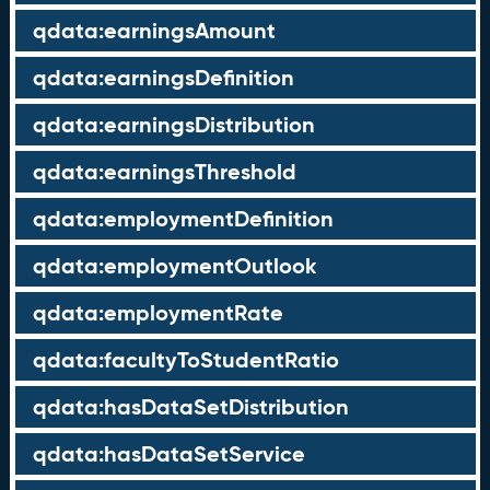
qdata:earningsAmount
qdata:earningsDefinition
qdata:earningsDistribution
qdata:earningsThreshold
qdata:employmentDefinition
qdata:employmentOutlook
qdata:employmentRate
qdata:facultyToStudentRatio
qdata:hasDataSetDistribution
qdata:hasDataSetService