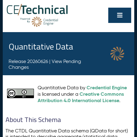
Quantitative Data
Release 20260626 |
View Pending
Changes
Credential Engine
Quantitative Data by
Creative Commons
is licensed under a
Attribution 4.0 International License
.
About This Schema
The CTDL Quantitative Data schema (QData for short)
is intended to describe aggregate/statistical data