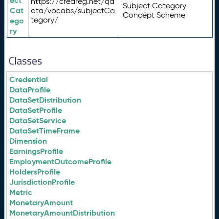
ect
https://credreg.net/qd
Subject Category
Cat
ata/vocabs/subjectCa
Concept Scheme
tegory/
ego
ry
Classes
Credential
DataProfile
DataSetDistribution
DataSetProfile
DataSetService
DataSetTimeFrame
Dimension
EarningsProfile
EmploymentOutcomeProfile
HoldersProfile
JurisdictionProfile
Metric
MonetaryAmount
MonetaryAmountDistribution