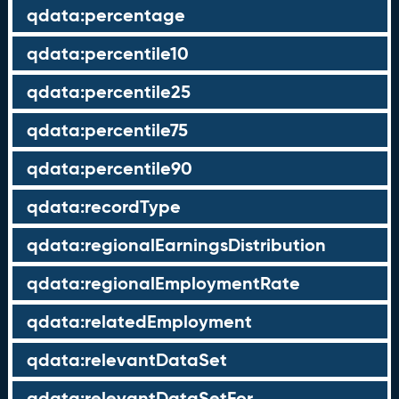
qdata:percentage
qdata:percentile10
qdata:percentile25
qdata:percentile75
qdata:percentile90
qdata:recordType
qdata:regionalEarningsDistribution
qdata:regionalEmploymentRate
qdata:relatedEmployment
qdata:relevantDataSet
qdata:relevantDataSetFor