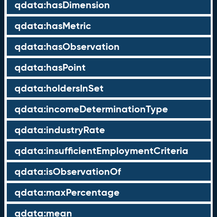
qdata:hasDimension
qdata:hasMetric
qdata:hasObservation
qdata:hasPoint
qdata:holdersInSet
qdata:incomeDeterminationType
qdata:industryRate
qdata:insufficientEmploymentCriteria
qdata:isObservationOf
qdata:maxPercentage
qdata:mean