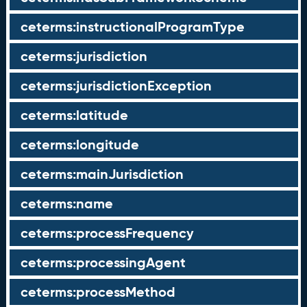
ceterms:instructionalProgramType
ceterms:jurisdiction
ceterms:jurisdictionException
ceterms:latitude
ceterms:longitude
ceterms:mainJurisdiction
ceterms:name
ceterms:processFrequency
ceterms:processingAgent
ceterms:processMethod