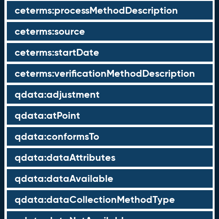
ceterms:processMethodDescription
ceterms:source
ceterms:startDate
ceterms:verificationMethodDescription
qdata:adjustment
qdata:atPoint
qdata:conformsTo
qdata:dataAttributes
qdata:dataAvailable
qdata:dataCollectionMethodType