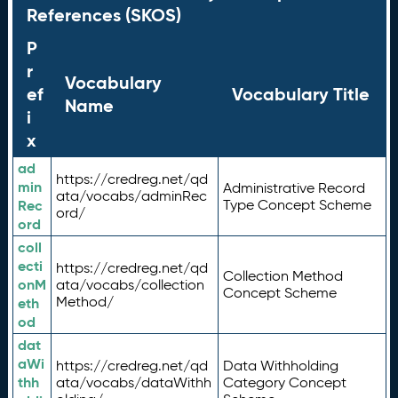
References (SKOS)
P
r
Vocabulary
ef
Vocabulary Title
Name
i
x
ad
https://credreg.net/qd
min
Administrative Record
ata/vocabs/adminRec
Rec
Type Concept Scheme
ord/
ord
coll
ecti
https://credreg.net/qd
Collection Method
onM
ata/vocabs/collection
Concept Scheme
Method/
eth
od
dat
aWi
https://credreg.net/qd
Data Withholding
thh
ata/vocabs/dataWithh
Category Concept