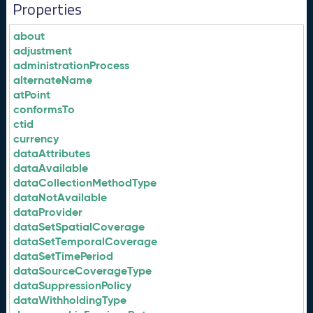
Properties
about
adjustment
administrationProcess
alternateName
atPoint
conformsTo
ctid
currency
dataAttributes
dataAvailable
dataCollectionMethodType
dataNotAvailable
dataProvider
dataSetSpatialCoverage
dataSetTemporalCoverage
dataSetTimePeriod
dataSourceCoverageType
dataSuppressionPolicy
dataWithholdingType