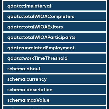
qdata:timeInterval
qdata:totalWIOACompleters
qdata:totalWIOAExiters
qdata:totalWIOAParticipants
qdata:unrelatedEmployment
qdata:workTimeThreshold
schema:about
schema:currency
schema:description
schema:maxValue