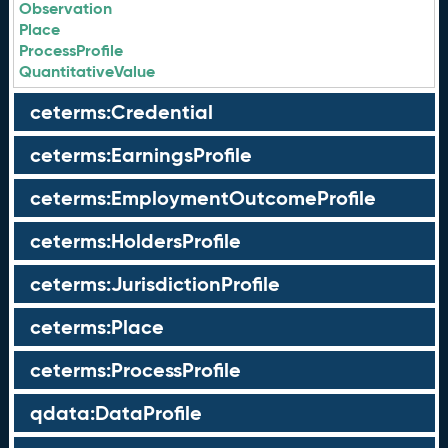
Observation
Place
ProcessProfile
QuantitativeValue
ceterms:Credential
ceterms:EarningsProfile
ceterms:EmploymentOutcomeProfile
ceterms:HoldersProfile
ceterms:JurisdictionProfile
ceterms:Place
ceterms:ProcessProfile
qdata:DataProfile