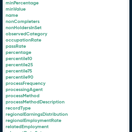
minPercentage
minValue
name
nonCompleters
nonHoldersInSet
observedCategory
occupationRate
passRate
percentage
percentile10
percentile25
percentile75
percentile90
processFrequency
processingAgent
processMethod
processMethodDescription
recordType
regionalEarningsDistribution
regionalEmploymentRate
relatedEmployment