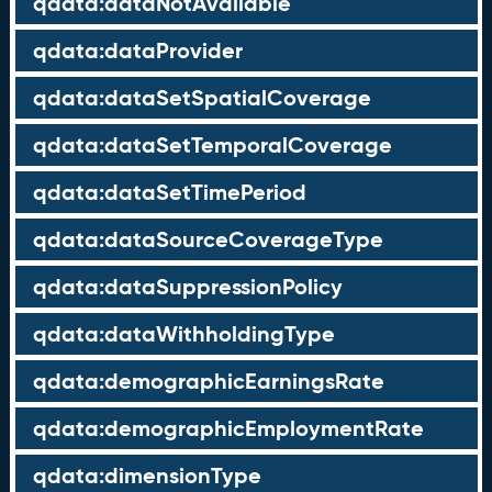
qdata:dataNotAvailable
qdata:dataProvider
qdata:dataSetSpatialCoverage
qdata:dataSetTemporalCoverage
qdata:dataSetTimePeriod
qdata:dataSourceCoverageType
qdata:dataSuppressionPolicy
qdata:dataWithholdingType
qdata:demographicEarningsRate
qdata:demographicEmploymentRate
qdata:dimensionType