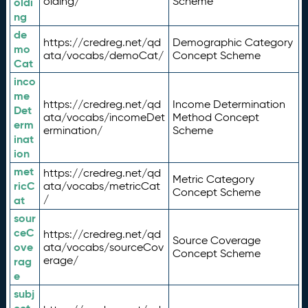
olding/
Scheme
oldi
ng
de
https://credreg.net/qd
Demographic Category
mo
ata/vocabs/demoCat/
Concept Scheme
Cat
inco
me
https://credreg.net/qd
Income Determination
Det
ata/vocabs/incomeDet
Method Concept
erm
ermination/
Scheme
inat
ion
met
https://credreg.net/qd
Metric Category
ricC
ata/vocabs/metricCat
Concept Scheme
/
at
sour
ceC
https://credreg.net/qd
Source Coverage
ove
ata/vocabs/sourceCov
Concept Scheme
erage/
rag
e
subj