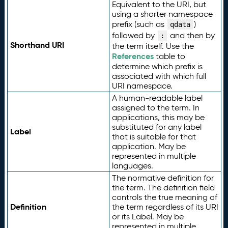
Equivalent to the URI, but
using a shorter namespace
prefix (such as
)
qdata
followed by
and then by
:
Shorthand URI
the term itself. Use the
References
table to
determine which prefix is
associated with which full
URI namespace.
A human-readable label
assigned to the term. In
applications, this may be
substituted for any label
Label
that is suitable for that
application. May be
represented in multiple
languages.
The normative definition for
the term. The definition field
controls the true meaning of
Definition
the term regardless of its URI
or its Label. May be
represented in multiple