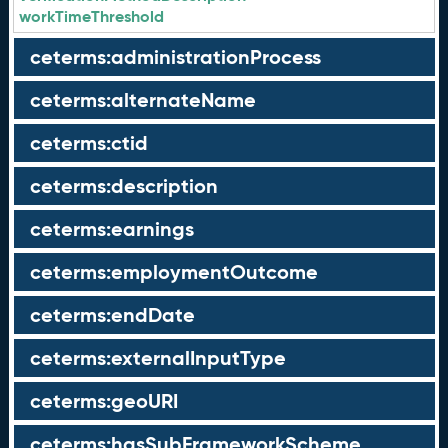
workTimeThreshold
ceterms:administrationProcess
ceterms:alternateName
ceterms:ctid
ceterms:description
ceterms:earnings
ceterms:employmentOutcome
ceterms:endDate
ceterms:externalInputType
ceterms:geoURI
ceterms:hasSubFrameworkScheme