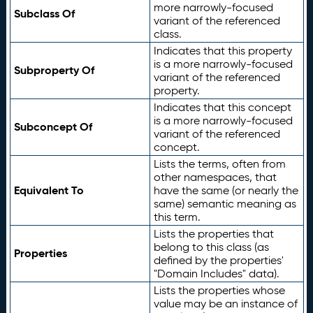
more narrowly-focused
Subclass Of
variant of the referenced
class.
Indicates that this property
is a more narrowly-focused
Subproperty Of
variant of the referenced
property.
Indicates that this concept
is a more narrowly-focused
Subconcept Of
variant of the referenced
concept.
Lists the terms, often from
other namespaces, that
Equivalent To
have the same (or nearly the
same) semantic meaning as
this term.
Lists the properties that
belong to this class (as
Properties
defined by the properties'
"Domain Includes" data).
Lists the properties whose
value may be an instance of