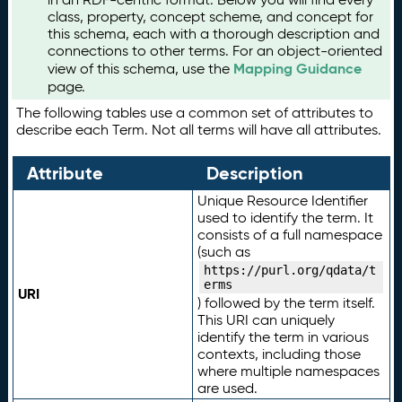
class, property, concept scheme, and concept for
this schema, each with a thorough description and
connections to other terms. For an object-oriented
Mapping Guidance
view of this schema, use the
page.
The following tables use a common set of attributes to
describe each Term. Not all terms will have all attributes.
Attribute
Description
Unique Resource Identifier
used to identify the term. It
consists of a full namespace
(such as
https://purl.org/qdata/t
erms
URI
) followed by the term itself.
This URI can uniquely
identify the term in various
contexts, including those
where multiple namespaces
are used.