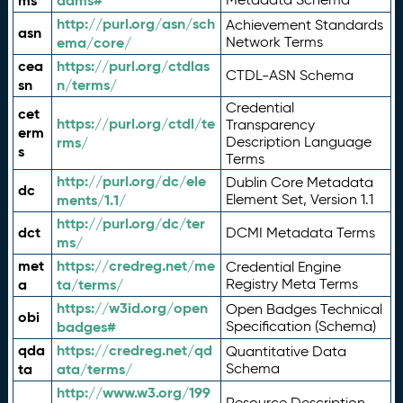
ms
adms#
http://purl.org/asn/sch
Achievement Standards
asn
ema/core/
Network Terms
cea
https://purl.org/ctdlas
CTDL-ASN Schema
sn
n/terms/
Credential
cet
https://purl.org/ctdl/te
Transparency
erm
rms/
Description Language
s
Terms
http://purl.org/dc/ele
Dublin Core Metadata
dc
ments/1.1/
Element Set, Version 1.1
http://purl.org/dc/ter
dct
DCMI Metadata Terms
ms/
met
https://credreg.net/me
Credential Engine
a
ta/terms/
Registry Meta Terms
https://w3id.org/open
Open Badges Technical
obi
badges#
Specification (Schema)
qda
https://credreg.net/qd
Quantitative Data
ta
ata/terms/
Schema
http://www.w3.org/199
Resource Description