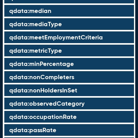
qdata:median
qdata:mediaType
qdata:meetEmploymentCriteria
qdata:metricType
qdata:minPercentage
qdata:nonCompleters
qdata:nonHoldersInSet
qdata:observedCategory
qdata:occupationRate
qdata:passRate