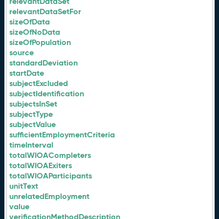
relevantDataSet
relevantDataSetFor
sizeOfData
sizeOfNoData
sizeOfPopulation
source
standardDeviation
startDate
subjectExcluded
subjectIdentification
subjectsInSet
subjectType
subjectValue
sufficientEmploymentCriteria
timeInterval
totalWIOACompleters
totalWIOAExiters
totalWIOAParticipants
unitText
unrelatedEmployment
value
verificationMethodDescription