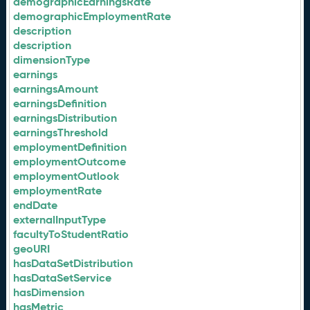
demographicEarningsRate
demographicEmploymentRate
description
description
dimensionType
earnings
earningsAmount
earningsDefinition
earningsDistribution
earningsThreshold
employmentDefinition
employmentOutcome
employmentOutlook
employmentRate
endDate
externalInputType
facultyToStudentRatio
geoURI
hasDataSetDistribution
hasDataSetService
hasDimension
hasMetric