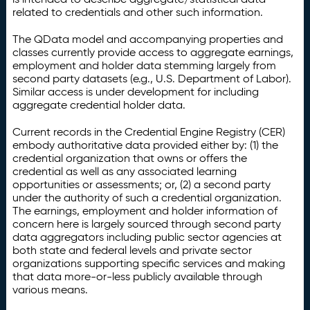
related to credentials and other such information.
The QData model and accompanying properties and
classes currently provide access to aggregate earnings,
employment and holder data stemming largely from
second party datasets (e.g., U.S. Department of Labor).
Similar access is under development for including
aggregate credential holder data.
Current records in the Credential Engine Registry (CER)
embody authoritative data provided either by: (1) the
credential organization that owns or offers the
credential as well as any associated learning
opportunities or assessments; or, (2) a second party
under the authority of such a credential organization.
The earnings, employment and holder information of
concern here is largely sourced through second party
data aggregators including public sector agencies at
both state and federal levels and private sector
organizations supporting specific services and making
that data more-or-less publicly available through
various means.