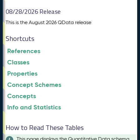
08/28/2026 Release
This is the August 2026 QData release
Shortcuts
References
Classes
Properties
Concept Schemes
Concepts
Info and Statistics
How to Read These Tables
This page displays the Quantitative Data schema