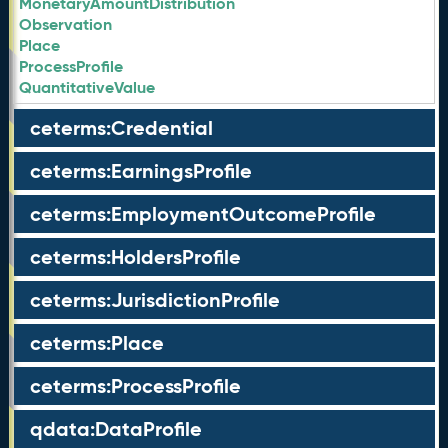
MonetaryAmountDistribution
Observation
Place
ProcessProfile
QuantitativeValue
ceterms:Credential
ceterms:EarningsProfile
ceterms:EmploymentOutcomeProfile
ceterms:HoldersProfile
ceterms:JurisdictionProfile
ceterms:Place
ceterms:ProcessProfile
qdata:DataProfile