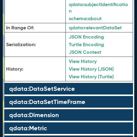
qdata:
subjectIdentificatio
n
schema:
about
In Range Of:
qdata:
relevantDataSet
JSON Encoding
Serialization:
Turtle Encoding
JSON Context
View History
History:
View History (JSON)
View History (Turtle)
qdata:DataSetService
qdata:DataSetTimeFrame
qdata:Dimension
qdata:Metric