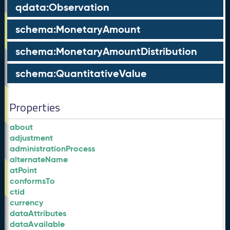
qdata:Observation
schema:MonetaryAmount
schema:MonetaryAmountDistribution
schema:QuantitativeValue
Properties
about
adjustment
administrationProcess
alternateName
atPoint
conformsTo
ctid
currency
dataAttributes
dataAvailable