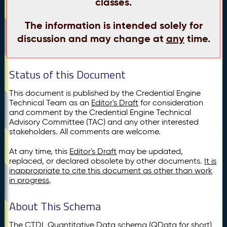
classes.
The information is intended solely for
discussion and may change at
any
time.
Status of this Document
This document is published by the Credential Engine
Technical Team as an
Editor's Draft
for consideration
and comment by the Credential Engine Technical
Advisory Committee (TAC) and any other interested
stakeholders. All comments are welcome.
At any time, this
Editor's Draft
may be updated,
replaced, or declared obsolete by other documents.
It is
inappropriate to cite this document as other than work
in progress
.
About This Schema
The CTDL Quantitative Data schema (QData for short)