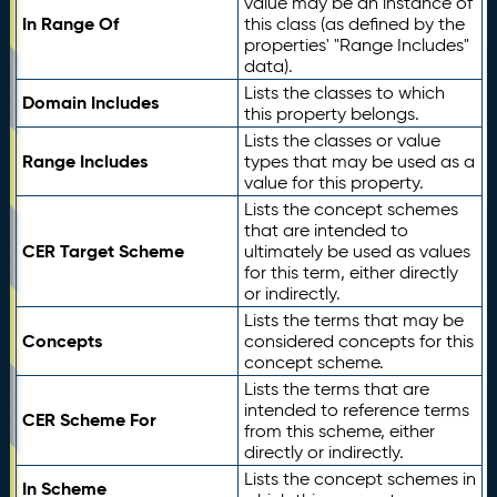
value may be an instance of
In Range Of
this class (as defined by the
properties' "Range Includes"
data).
Lists the classes to which
Domain Includes
this property belongs.
Lists the classes or value
Range Includes
types that may be used as a
value for this property.
Lists the concept schemes
that are intended to
CER Target Scheme
ultimately be used as values
for this term, either directly
or indirectly.
Lists the terms that may be
Concepts
considered concepts for this
concept scheme.
Lists the terms that are
intended to reference terms
CER Scheme For
from this scheme, either
directly or indirectly.
Lists the concept schemes in
In Scheme