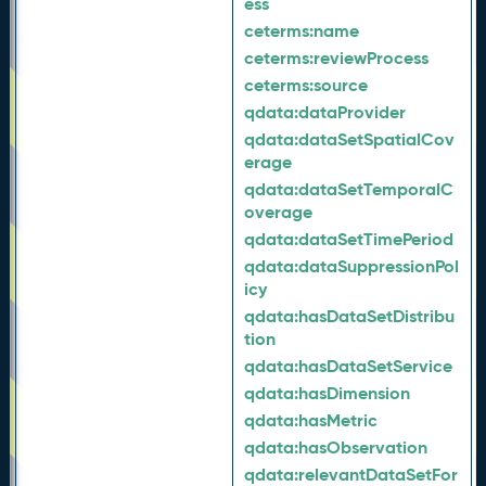
ess
ceterms:
name
ceterms:
reviewProcess
ceterms:
source
qdata:
dataProvider
qdata:
dataSetSpatialCov
erage
qdata:
dataSetTemporalC
overage
qdata:
dataSetTimePeriod
qdata:
dataSuppressionPol
icy
qdata:
hasDataSetDistribu
tion
qdata:
hasDataSetService
qdata:
hasDimension
qdata:
hasMetric
qdata:
hasObservation
qdata:
relevantDataSetFor