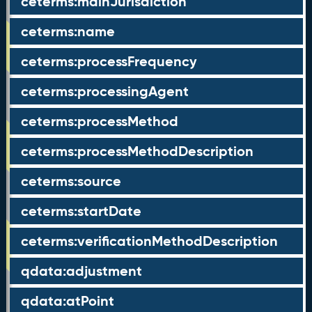
ceterms:mainJurisdiction
ceterms:name
ceterms:processFrequency
ceterms:processingAgent
ceterms:processMethod
ceterms:processMethodDescription
ceterms:source
ceterms:startDate
ceterms:verificationMethodDescription
qdata:adjustment
qdata:atPoint