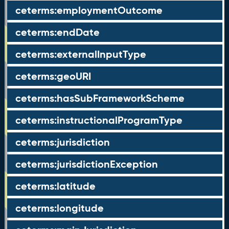
ceterms:employmentOutcome
ceterms:endDate
ceterms:externalInputType
ceterms:geoURI
ceterms:hasSubFrameworkScheme
ceterms:instructionalProgramType
ceterms:jurisdiction
ceterms:jurisdictionException
ceterms:latitude
ceterms:longitude