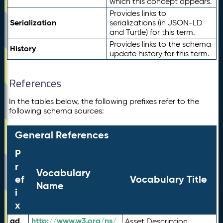
which this concept appears.
Provides links to
Serialization
serializations (in JSON-LD
and Turtle) for this term.
Provides links to the schema
History
update history for this term.
References
In the tables below, the following prefixes refer to the
following schema sources:
General References
P
r
Vocabulary
ef
Vocabulary Title
Name
i
x
ad
http://www.w3.org/ns/
Asset Description