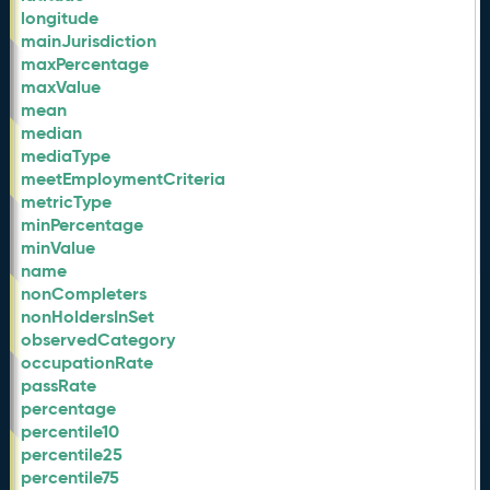
longitude
mainJurisdiction
maxPercentage
maxValue
mean
median
mediaType
meetEmploymentCriteria
metricType
minPercentage
minValue
name
nonCompleters
nonHoldersInSet
observedCategory
occupationRate
passRate
percentage
percentile10
percentile25
percentile75