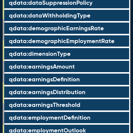
qdata:dataSuppressionPolicy
qdata:dataWithholdingType
qdata:demographicEarningsRate
qdata:demographicEmploymentRate
qdata:dimensionType
qdata:earningsAmount
qdata:earningsDefinition
qdata:earningsDistribution
qdata:earningsThreshold
qdata:employmentDefinition
qdata:employmentOutlook