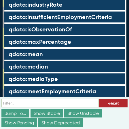
qdata:industryRate
qdata:insufficientEmploymentCriteria
qdata:isObservationOf
qdata:maxPercentage
qdata:mean
qdata:median
qdata:mediaType
qdata:meetEmploymentCriteria
qdata:metricType
Reset
Jump To...
Show Stable
Show Unstable
qdata:minPercentage
Show Pending
Show Deprecated
qdata:nonCompleters