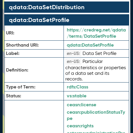
qdata:DataSetDistribution
qdata:DataSetProfile
https://credreg.net/qdata
URI:
/terms/DataSetProfile
Shorthand URI:
qdata:
DataSetProfile
Label:
Data Set Profile
en-US:
Particular
en-US:
characteristics or properties
Definition:
of a data set and its
records.
Type of Term:
rdfs:
Class
Status:
vs:
stable
ceasn:
license
ceasn:
publicationStatusTy
pe
ceasn:
rights