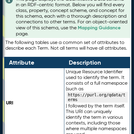
in an RDF-centric format. Below you will find every
class, property, concept scheme, and concept for
this schema, each with a thorough description and
connections to other terms. For an object-oriented
Mapping Guidance
view of this schema, use the
page.
The following tables use a common set of attributes to
describe each Term. Not all terms will have all attributes.
Attribute
Description
Unique Resource Identifier
used to identify the term. It
consists of a full namespace
(such as
https://purl.org/qdata/t
erms
URI
) followed by the term itself.
This URI can uniquely
identify the term in various
contexts, including those
where multiple namespaces