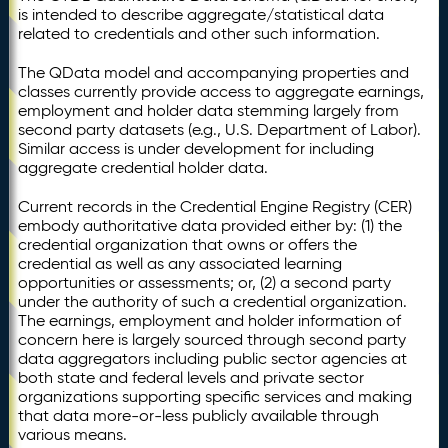
is intended to describe aggregate/statistical data
related to credentials and other such information.
The QData model and accompanying properties and
classes currently provide access to aggregate earnings,
employment and holder data stemming largely from
second party datasets (e.g., U.S. Department of Labor).
Similar access is under development for including
aggregate credential holder data.
Current records in the Credential Engine Registry (CER)
embody authoritative data provided either by: (1) the
credential organization that owns or offers the
credential as well as any associated learning
opportunities or assessments; or, (2) a second party
under the authority of such a credential organization.
The earnings, employment and holder information of
concern here is largely sourced through second party
data aggregators including public sector agencies at
both state and federal levels and private sector
organizations supporting specific services and making
that data more-or-less publicly available through
various means.