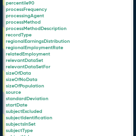
percentile90
processFrequency
processingAgent
processMethod
processMethodDescription
recordType
regionalEarningsDistribution
regionalEmploymentRate
relatedEmployment
relevantDataSet
relevantDataSetFor
sizeOfData
sizeOfNoData
sizeOfPopulation
source
standardDeviation
startDate
subjectExcluded
subjectIdentification
subjectsInSet
subjectType