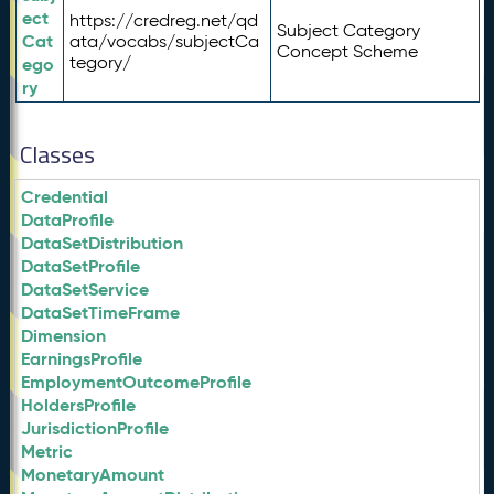
ect
https://credreg.net/qd
Subject Category
Cat
ata/vocabs/subjectCa
Concept Scheme
tegory/
ego
ry
Classes
Credential
DataProfile
DataSetDistribution
DataSetProfile
DataSetService
DataSetTimeFrame
Dimension
EarningsProfile
EmploymentOutcomeProfile
HoldersProfile
JurisdictionProfile
Metric
MonetaryAmount