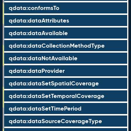
qdata:conformsTo
qdata:dataAttributes
qdata:dataAvailable
qdata:dataCollectionMethodType
qdata:dataNotAvailable
qdata:dataProvider
qdata:dataSetSpatialCoverage
qdata:dataSetTemporalCoverage
qdata:dataSetTimePeriod
qdata:dataSourceCoverageType