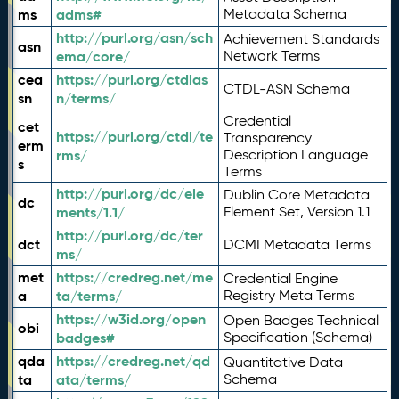
ms
adms#
Metadata Schema
http://purl.org/asn/sch
Achievement Standards
asn
ema/core/
Network Terms
cea
https://purl.org/ctdlas
CTDL-ASN Schema
sn
n/terms/
Credential
cet
https://purl.org/ctdl/te
Transparency
erm
rms/
Description Language
s
Terms
http://purl.org/dc/ele
Dublin Core Metadata
dc
ments/1.1/
Element Set, Version 1.1
http://purl.org/dc/ter
dct
DCMI Metadata Terms
ms/
met
https://credreg.net/me
Credential Engine
a
ta/terms/
Registry Meta Terms
https://w3id.org/open
Open Badges Technical
obi
badges#
Specification (Schema)
qda
https://credreg.net/qd
Quantitative Data
ta
ata/terms/
Schema