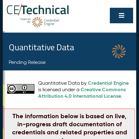
Quantitative Data
Pending Release
Credential Engine
Quantitative Data by
Creative Commons
is licensed under a
Attribution 4.0 International License
.
The information below is based on live,
in-progress draft documentation of
credentials and related properties and