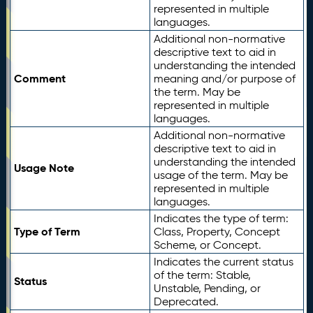
represented in multiple
languages.
Additional non-normative
descriptive text to aid in
understanding the intended
Comment
meaning and/or purpose of
the term. May be
represented in multiple
languages.
Additional non-normative
descriptive text to aid in
understanding the intended
Usage Note
usage of the term. May be
represented in multiple
languages.
Indicates the type of term:
Type of Term
Class, Property, Concept
Scheme, or Concept.
Indicates the current status
of the term: Stable,
Status
Unstable, Pending, or
Deprecated.