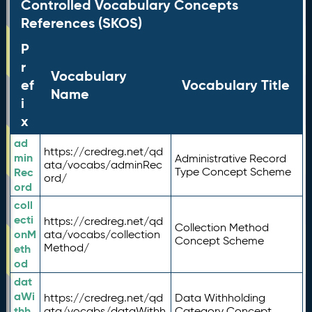
Controlled Vocabulary Concepts
References (SKOS)
P
r
Vocabulary
ef
Vocabulary Title
Name
i
x
ad
https://credreg.net/qd
min
Administrative Record
ata/vocabs/adminRec
Rec
Type Concept Scheme
ord/
ord
coll
ecti
https://credreg.net/qd
Collection Method
onM
ata/vocabs/collection
Concept Scheme
Method/
eth
od
dat
aWi
https://credreg.net/qd
Data Withholding
thh
ata/vocabs/dataWithh
Category Concept