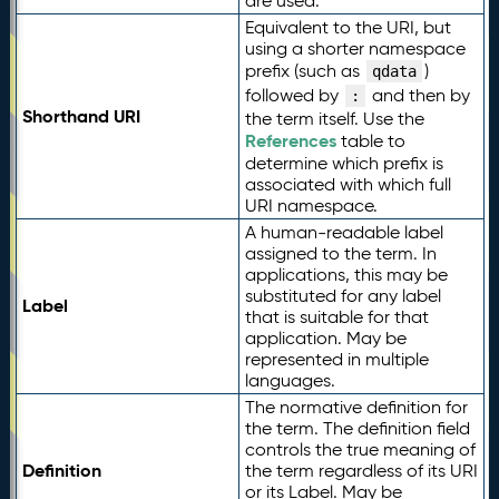
are used.
Equivalent to the URI, but
using a shorter namespace
prefix (such as
)
qdata
followed by
and then by
:
Shorthand URI
the term itself. Use the
References
table to
determine which prefix is
associated with which full
URI namespace.
A human-readable label
assigned to the term. In
applications, this may be
substituted for any label
Label
that is suitable for that
application. May be
represented in multiple
languages.
The normative definition for
the term. The definition field
controls the true meaning of
Definition
the term regardless of its URI
or its Label. May be