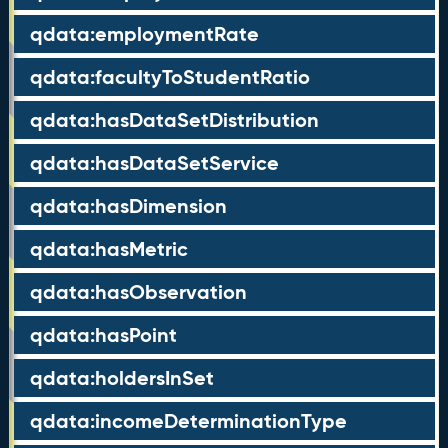
qdata:employmentRate
qdata:facultyToStudentRatio
qdata:hasDataSetDistribution
qdata:hasDataSetService
qdata:hasDimension
qdata:hasMetric
qdata:hasObservation
qdata:hasPoint
qdata:holdersInSet
qdata:incomeDeterminationType