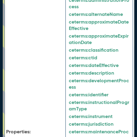
ceterms:
administrationPro
cess
ceterms:
alternateName
ceterms:
approximateDate
Effective
ceterms:
approximateExpir
ationDate
ceterms:
classification
ceterms:
ctid
ceterms:
dateEffective
ceterms:
description
ceterms:
developmentProc
ess
ceterms:
identifier
ceterms:
instructionalProgr
amType
ceterms:
instrument
ceterms:
jurisdiction
Properties:
ceterms:
maintenanceProc