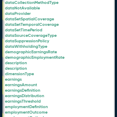
dataCollectionMethodType
dataNotAvailable
dataProvider
dataSetSpatialCoverage
dataSetTemporalCoverage
dataSetTimePeriod
dataSourceCoverageType
dataSuppressionPolicy
dataWithholdingType
demographicEarningsRate
demographicEmploymentRate
description
description
dimensionType
earnings
earningsAmount
earningsDefinition
earningsDistribution
earningsThreshold
employmentDefinition
employmentOutcome