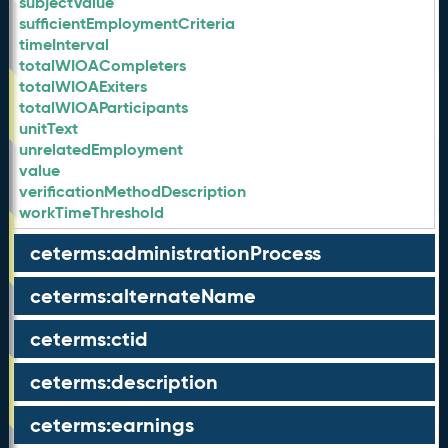
subjectValue
sufficientEmploymentCriteria
timeInterval
totalWIOACompleters
totalWIOAExiters
totalWIOAParticipants
unitText
unrelatedEmployment
value
verificationMethodDescription
workTimeThreshold
ceterms:administrationProcess
ceterms:alternateName
ceterms:ctid
ceterms:description
ceterms:earnings