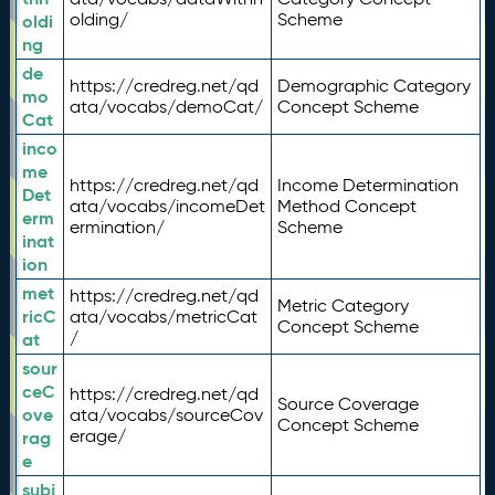
olding/
Scheme
oldi
ng
de
https://credreg.net/qd
Demographic Category
mo
ata/vocabs/demoCat/
Concept Scheme
Cat
inco
me
https://credreg.net/qd
Income Determination
Det
ata/vocabs/incomeDet
Method Concept
erm
ermination/
Scheme
inat
ion
met
https://credreg.net/qd
Metric Category
ricC
ata/vocabs/metricCat
Concept Scheme
/
at
sour
ceC
https://credreg.net/qd
Source Coverage
ove
ata/vocabs/sourceCov
Concept Scheme
erage/
rag
e
subj