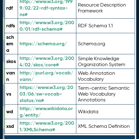
http://www.w3.org/199
Resource Description
rdf
9/02/22-rdf-syntax-
Framework
ns#
http://www.w3.org/200
rdfs
RDF Schema 1.1
0/01/rdf-schema#
sch
em
https://schema.org/
Schema.org
a
http://www.w3.org/200
Simple Knowledge
skos
4/02/skos/core#
Organization System
van
http://purl.org/vocab/
Web Annotation
n
vann/
Vocabulary
https://www.w3.org/20
Term-centric Semantic
vs
03/06/sw-vocab-
Web Vocabulary
Annotations
status/ns#
http://www.wikidata.or
wd
Wikidata
g/entity/
http://www.w3.org/200
xsd
XML Schema Definition
1/XMLSchema#