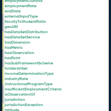
employmentOutlook
employmentRate
endDate
externalInputType
facultyToStudentRatio
geoURI
hasDataSetDistribution
hasDataSetService
hasDimension
hasMetric
hasObservation
hasPoint
hasSubFrameworkScheme
holdersInSet
incomeDeterminationType
industryRate
instructionalProgramType
insufficientEmploymentCriteria
isObservationOf
jurisdiction
jurisdictionException
latitude