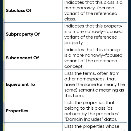
Indicates that this class is a
more narrowly-focused
Subclass Of
variant of the referenced
class.
Indicates that this property
is a more narrowly-focused
Subproperty Of
variant of the referenced
property.
Indicates that this concept
is a more narrowly-focused
Subconcept Of
variant of the referenced
concept.
Lists the terms, often from
other namespaces, that
Equivalent To
have the same (or nearly the
same) semantic meaning as
this term.
Lists the properties that
belong to this class (as
Properties
defined by the properties'
"Domain Includes" data).
Lists the properties whose