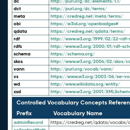
dc
http://purl.org/dc/elements/1.1/
dct
http://purl.org/dc/terms/
meta
https://credreg.net/meta/terms/
obi
https://w3id.org/openbadges#
qdata
https://credreg.net/qdata/terms/
rdf
http://www.w3.org/1999/02/22-rdf-
rdfs
http://www.w3.org/2000/01/rdf-sc
schema
https://schema.org/
skos
http://www.w3.org/2004/02/skos/c
vann
http://purl.org/vocab/vann/
vs
https://www.w3.org/2003/06/sw-vo
wd
http://www.wikidata.org/entity/
xsd
http://www.w3.org/2001/XMLSchem
Controlled Vocabulary Concepts Referen
Prefix
Vocabulary Name
adminRecord
https://credreg.net/qdata/vocabs/
collectionMeth