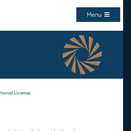
Menu
tional License
.