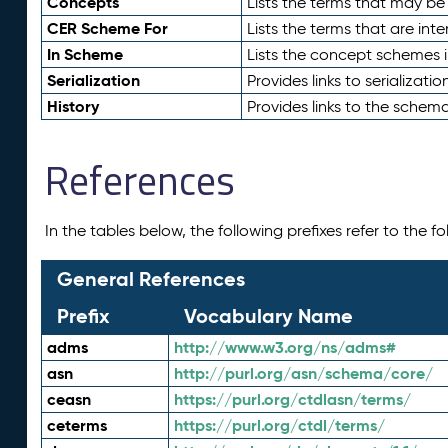
Concepts
Lists the terms that may b
CER Scheme For
Lists the terms that are inte
In Scheme
Lists the concept schemes 
Serialization
Provides links to serializati
History
Provides links to the schema
References
In the tables below, the following prefixes refer to the 
General References
Prefix
Vocabulary Name
adms
http://www.w3.org/ns/adms#
asn
http://purl.org/asn/schema/core/
ceasn
https://purl.org/ctdlasn/terms/
ceterms
https://purl.org/ctdl/terms/