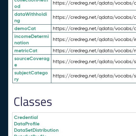
https://credreg.net/qdata/vocabs/c
od
dataWithholdi
https://credreg.net/qdata/vocabs/
ng
demoCat
https://credreg.net/qdata/vocabs
incomeDetermi
https://credreg.net/qdata/vocabs/
nation
metricCat
https://credreg.net/qdata/vocabs/
sourceCoverag
https://credreg.net/qdata/vocabs/
e
subjectCatego
https://credreg.net/qdata/vocabs/
ry
Classes
Credential
DataProfile
DataSetDistribution