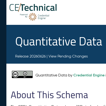
Quantitative Data
Release 20260626 |
View Pending Changes
Credential Engine
Quantitative Data by
About This Schema