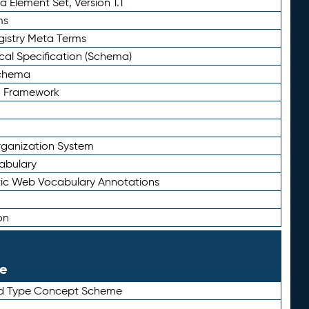
 Element Set, Version 1.1
ms
gistry Meta Terms
al Specification (Schema)
Schema
n Framework
ganization System
abulary
ic Web Vocabulary Annotations
on
le
rd Type Concept Scheme