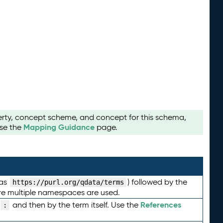
perty, concept scheme, and concept for this schema,
Mapping Guidance
use the
page.
 as
) followed by the
https://purl.org/qdata/terms
here multiple namespaces are used.
References
and then by the term itself. Use the
: