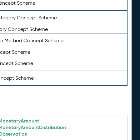
Concept Scheme
ategory Concept Scheme
ory Concept Scheme
on Method Concept Scheme
ncept Scheme
oncept Scheme
oncept Scheme
MonetaryAmount
MonetaryAmountDistribution
Observation