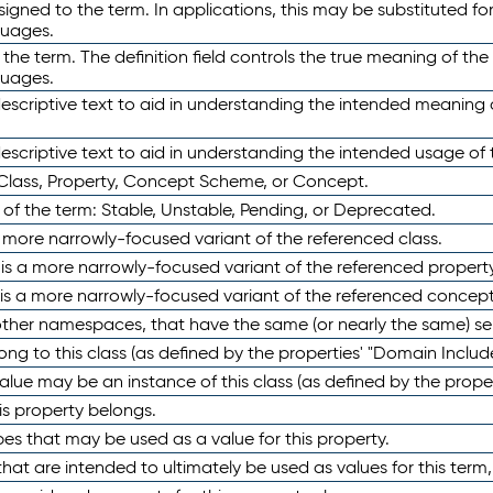
ned to the term. In applications, this may be substituted for 
guages.
 the term. The definition field controls the true meaning of the 
guages.
escriptive text to aid in understanding the intended meaning
scriptive text to aid in understanding the intended usage of 
 Class, Property, Concept Scheme, or Concept.
 of the term: Stable, Unstable, Pending, or Deprecated.
 a more narrowly-focused variant of the referenced class.
y is a more narrowly-focused variant of the referenced property
 is a more narrowly-focused variant of the referenced concept
 other namespaces, that have the same (or nearly the same) s
long to this class (as defined by the properties' "Domain Includ
alue may be an instance of this class (as defined by the proper
his property belongs.
ypes that may be used as a value for this property.
at are intended to ultimately be used as values for this term, ei