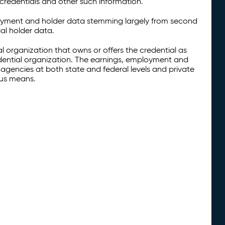
credentials and other such information.
oyment and holder data stemming largely from second
al holder data.
al organization that owns or offers the credential as
redential organization. The earnings, employment and
agencies at both state and federal levels and private
ous means.