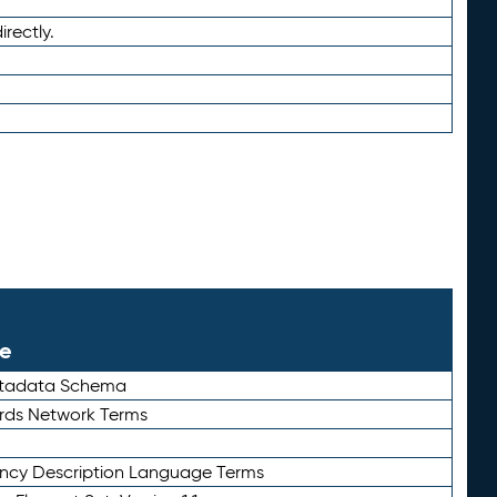
irectly.
le
etadata Schema
rds Network Terms
ency Description Language Terms