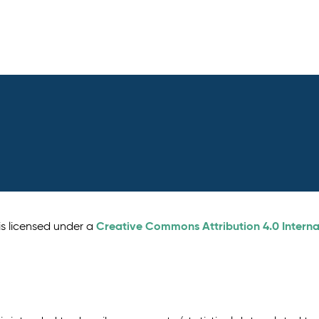
Creative Commons Attribution 4.0 Interna
is licensed under a