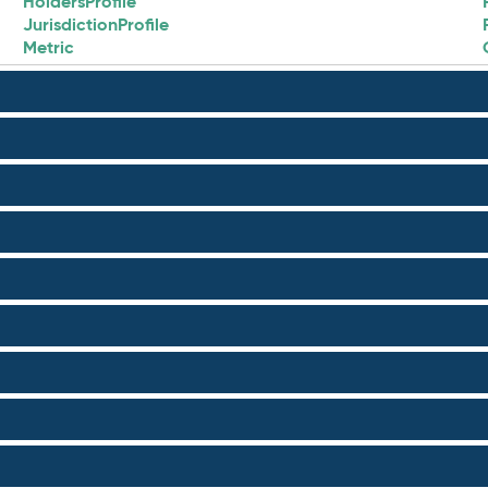
HoldersProfile
JurisdictionProfile
Metric