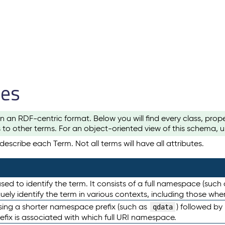
les
n an RDF-centric format. Below you will find every class, pro
to other terms. For an object-oriented view of this schema, 
escribe each Term. Not all terms will have all attributes.
sed to identify the term. It consists of a full namespace (such
iquely identify the term in various contexts, including those w
using a shorter namespace prefix (such as
) followed by
qdata
efix is associated with which full URI namespace.