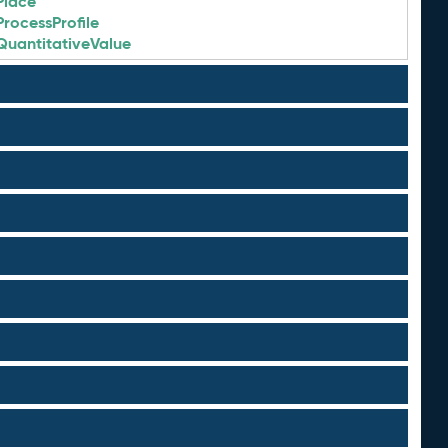
Place
ProcessProfile
QuantitativeValue