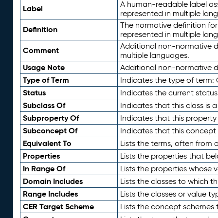
A human-readable label assig
Label
represented in multiple lan
The normative definition for
Definition
represented in multiple lan
Additional non-normative d
Comment
multiple languages.
Usage Note
Additional non-normative de
Type of Term
Indicates the type of term:
Status
Indicates the current status
Subclass Of
Indicates that this class is
Subproperty Of
Indicates that this propert
Subconcept Of
Indicates that this concept
Equivalent To
Lists the terms, often from
Properties
Lists the properties that be
In Range Of
Lists the properties whose v
Domain Includes
Lists the classes to which t
Range Includes
Lists the classes or value t
CER Target Scheme
Lists the concept schemes th