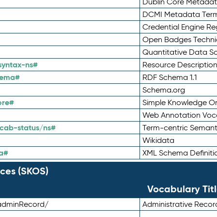
Dublin Core Metadata
DCMI Metadata Ter
Credential Engine Re
Open Badges Technic
Quantitative Data 
syntax-ns#
Resource Descriptio
hema#
RDF Schema 1.1
Schema.org
ore#
Simple Knowledge Or
Web Annotation Voc
cab-status/ns#
Term-centric Semant
Wikidata
a#
XML Schema Definiti
ces (SKOS)
Vocabulary Tit
adminRecord/
Administrative Reco