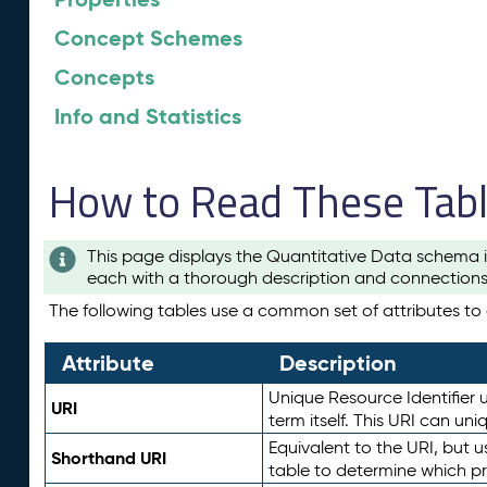
Concept Schemes
Concepts
Info and Statistics
How to Read These Tab
This page displays the Quantitative Data schema i
each with a thorough description and connections 
The following tables use a common set of attributes to d
Attribute
Description
Unique Resource Identifier u
URI
term itself. This URI can un
Equivalent to the URI, but 
Shorthand URI
table to determine which pr