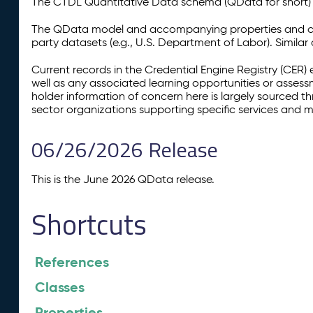
The CTDL Quantitative Data schema (QData for short) is
The QData model and accompanying properties and cla
party datasets (e.g., U.S. Department of Labor). Simila
Current records in the Credential Engine Registry (CER) 
well as any associated learning opportunities or assess
holder information of concern here is largely sourced 
sector organizations supporting specific services and 
06/26/2026 Release
This is the June 2026 QData release.
Shortcuts
References
Classes
Properties