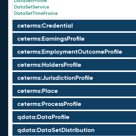
DataSetProfile
DataSetService
DataSetTimeFrame
ceterms:Credential
ceterms:EarningsProfile
ceterms:EmploymentOutcomeProfile
ceterms:HoldersProfile
ceterms:JurisdictionProfile
ceterms:Place
ceterms:ProcessProfile
qdata:DataProfile
qdata:DataSetDistribution