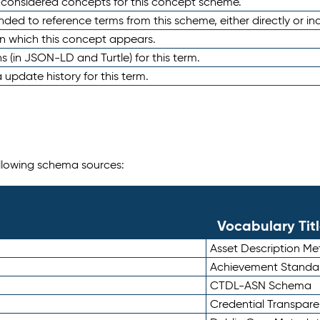
e considered concepts for this concept scheme.
nded to reference terms from this scheme, either directly or ind
in which this concept appears.
ons (in JSON-LD and Turtle) for this term.
 update history for this term.
following schema sources:
Vocabulary Tit
Asset Description M
Achievement Standa
CTDL-ASN Schema
Credential Transpar