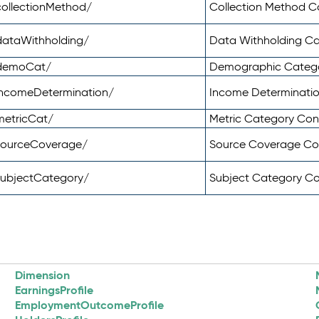
ollectionMethod/
Collection Method 
dataWithholding/
Data Withholding C
/demoCat/
Demographic Categ
incomeDetermination/
Income Determinati
metricCat/
Metric Category Co
sourceCoverage/
Source Coverage C
subjectCategory/
Subject Category C
Dimension
EarningsProfile
EmploymentOutcomeProfile