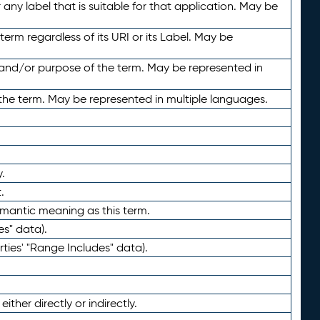
any label that is suitable for that application. May be
term regardless of its URI or its Label. May be
 and/or purpose of the term. May be represented in
the term. May be represented in multiple languages.
.
.
emantic meaning as this term.
es" data).
ties' "Range Includes" data).
ther directly or indirectly.