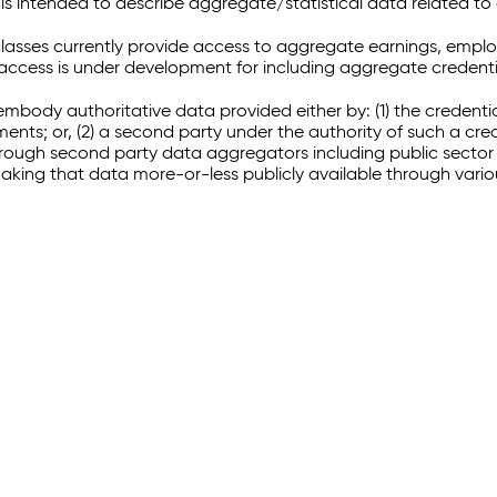
 intended to describe aggregate/statistical data related to 
sses currently provide access to aggregate earnings, empl
r access is under development for including aggregate credenti
embody authoritative data provided either by: (1) the credenti
ments; or, (2) a second party under the authority of such a c
through second party data aggregators including public sector 
making that data more-or-less publicly available through vari