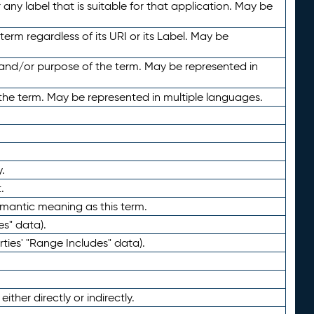
any label that is suitable for that application. May be
term regardless of its URI or its Label. May be
 and/or purpose of the term. May be represented in
the term. May be represented in multiple languages.
.
.
emantic meaning as this term.
es" data).
ties' "Range Includes" data).
ther directly or indirectly.