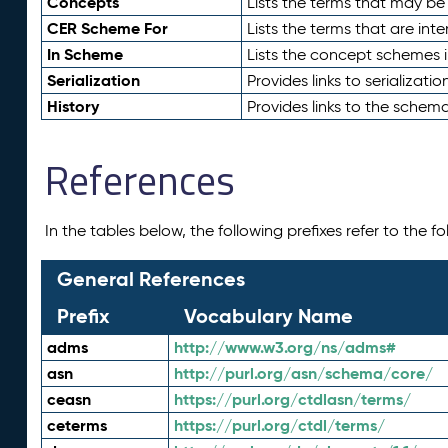
Concepts
Lists the terms that may b
CER Scheme For
Lists the terms that are inte
In Scheme
Lists the concept schemes 
Serialization
Provides links to serializati
History
Provides links to the schema
References
In the tables below, the following prefixes refer to the 
General References
Prefix
Vocabulary Name
adms
http://www.w3.org/ns/adms#
asn
http://purl.org/asn/schema/core/
ceasn
https://purl.org/ctdlasn/terms/
ceterms
https://purl.org/ctdl/terms/