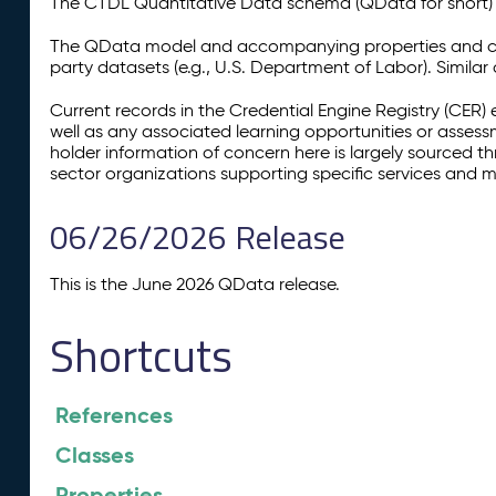
The CTDL Quantitative Data schema (QData for short) is
The QData model and accompanying properties and cla
party datasets (e.g., U.S. Department of Labor). Simila
Current records in the Credential Engine Registry (CER) 
well as any associated learning opportunities or assess
holder information of concern here is largely sourced 
sector organizations supporting specific services and 
06/26/2026 Release
This is the June 2026 QData release.
Shortcuts
References
Classes
Properties