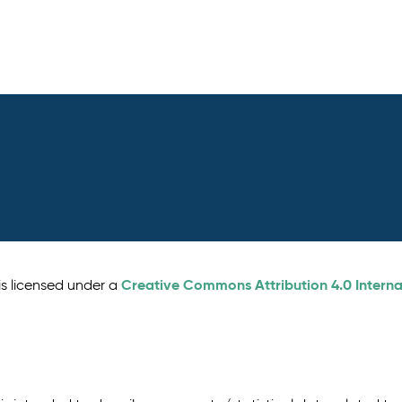
Creative Commons Attribution 4.0 Interna
is licensed under a