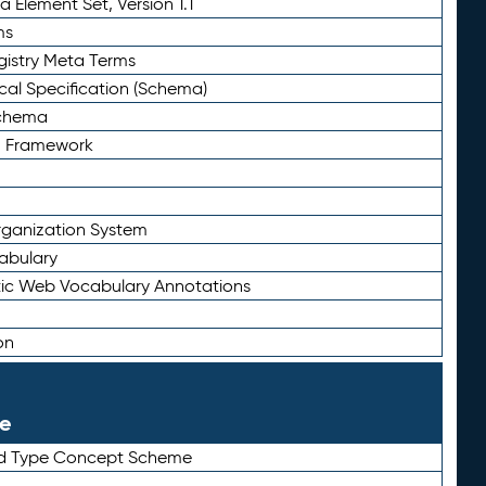
 Element Set, Version 1.1
ms
gistry Meta Terms
al Specification (Schema)
Schema
n Framework
ganization System
abulary
ic Web Vocabulary Annotations
on
le
rd Type Concept Scheme