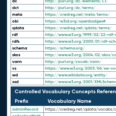
dc
http://purl.org/dc/elements/1.1/
dct
http://purl.org/dc/terms/
meta
https://credreg.net/meta/terms/
obi
https://w3id.org/openbadges#
qdata
https://credreg.net/qdata/terms/
rdf
http://www.w3.org/1999/02/22-rdf-
rdfs
http://www.w3.org/2000/01/rdf-sc
schema
https://schema.org/
skos
http://www.w3.org/2004/02/skos/c
vann
http://purl.org/vocab/vann/
vs
https://www.w3.org/2003/06/sw-vo
wd
http://www.wikidata.org/entity/
xsd
http://www.w3.org/2001/XMLSchem
Controlled Vocabulary Concepts Referen
Prefix
Vocabulary Name
adminRecord
https://credreg.net/qdata/vocabs/
collectionMeth