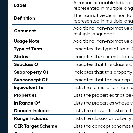
A human-readable label assig
Label
represented in multiple lan
The normative definition for
Definition
represented in multiple lan
Additional non-normative d
Comment
multiple languages.
Usage Note
Additional non-normative de
Type of Term
Indicates the type of term:
Status
Indicates the current status
Subclass Of
Indicates that this class is
Subproperty Of
Indicates that this propert
Subconcept Of
Indicates that this concept
Equivalent To
Lists the terms, often from
Properties
Lists the properties that be
In Range Of
Lists the properties whose v
Domain Includes
Lists the classes to which t
Range Includes
Lists the classes or value t
CER Target Scheme
Lists the concept schemes th