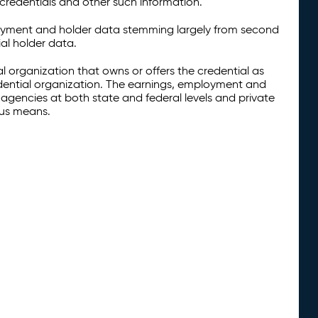
credentials and other such information.
oyment and holder data stemming largely from second
al holder data.
al organization that owns or offers the credential as
redential organization. The earnings, employment and
agencies at both state and federal levels and private
ous means.