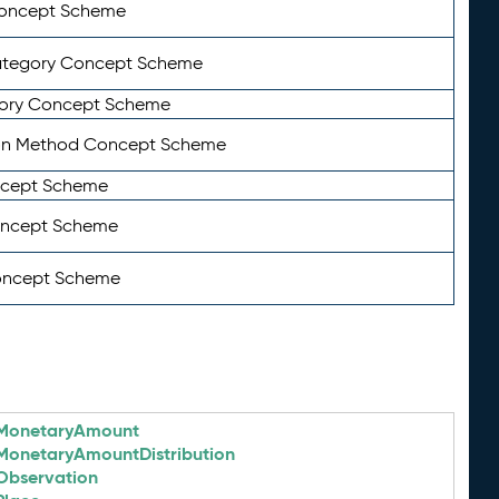
Concept Scheme
ategory Concept Scheme
ory Concept Scheme
on Method Concept Scheme
ncept Scheme
oncept Scheme
oncept Scheme
MonetaryAmount
MonetaryAmountDistribution
Observation