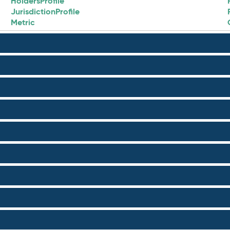
HoldersProfile
JurisdictionProfile
Metric