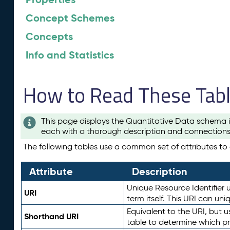
Concept Schemes
Concepts
Info and Statistics
How to Read These Tab
This page displays the Quantitative Data schema i
each with a thorough description and connections 
The following tables use a common set of attributes to d
Attribute
Description
Unique Resource Identifier u
URI
term itself. This URI can un
Equivalent to the URI, but 
Shorthand URI
table to determine which pr