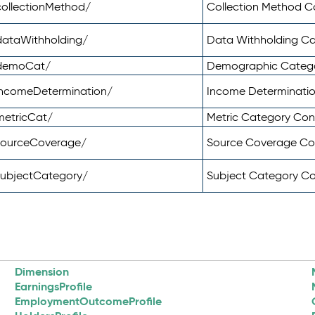
ollectionMethod/
Collection Method 
dataWithholding/
Data Withholding C
/demoCat/
Demographic Categ
incomeDetermination/
Income Determinati
metricCat/
Metric Category Co
sourceCoverage/
Source Coverage C
subjectCategory/
Subject Category C
Dimension
EarningsProfile
EmploymentOutcomeProfile