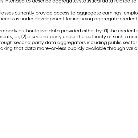
 intended to describe aggregate/statistical data related to 
sses currently provide access to aggregate earnings, empl
r access is under development for including aggregate credenti
embody authoritative data provided either by: (1) the credenti
ments; or, (2) a second party under the authority of such a c
through second party data aggregators including public sector 
making that data more-or-less publicly available through vari