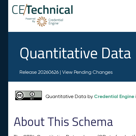
Quantitative Data
Release 20260626 |
View Pending Changes
Credential Engine
Quantitative Data by
About This Schema