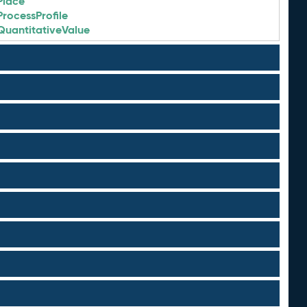
Place
ProcessProfile
QuantitativeValue