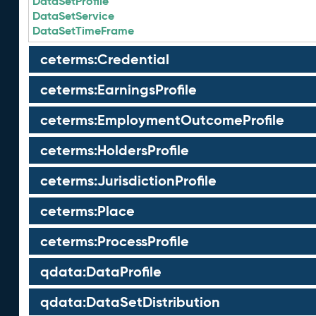
DataSetProfile
DataSetService
DataSetTimeFrame
ceterms:Credential
ceterms:EarningsProfile
ceterms:EmploymentOutcomeProfile
ceterms:HoldersProfile
ceterms:JurisdictionProfile
ceterms:Place
ceterms:ProcessProfile
qdata:DataProfile
qdata:DataSetDistribution