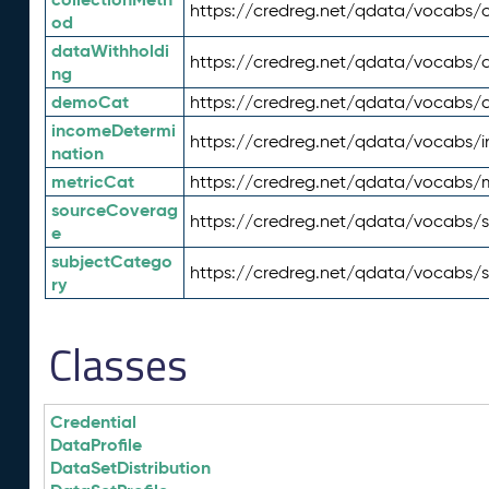
https://credreg.net/qdata/vocabs/c
od
dataWithholdi
https://credreg.net/qdata/vocabs/
ng
demoCat
https://credreg.net/qdata/vocabs
incomeDetermi
https://credreg.net/qdata/vocabs/
nation
metricCat
https://credreg.net/qdata/vocabs/
sourceCoverag
https://credreg.net/qdata/vocabs/
e
subjectCatego
https://credreg.net/qdata/vocabs/
ry
Classes
Credential
DataProfile
DataSetDistribution