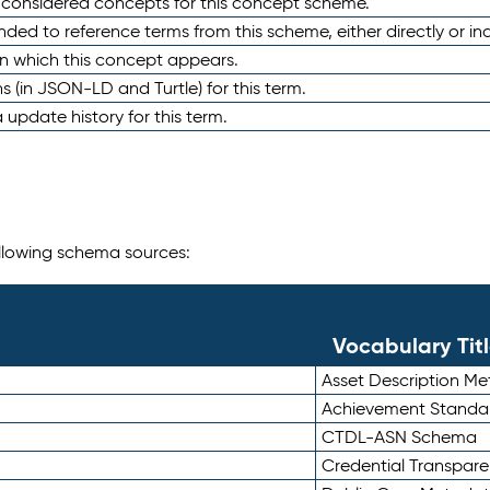
e considered concepts for this concept scheme.
nded to reference terms from this scheme, either directly or ind
in which this concept appears.
ons (in JSON-LD and Turtle) for this term.
 update history for this term.
following schema sources:
Vocabulary Tit
Asset Description M
Achievement Standa
CTDL-ASN Schema
Credential Transpar