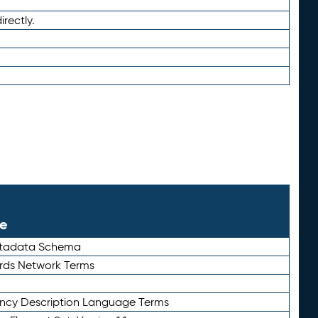
irectly.
le
etadata Schema
rds Network Terms
ency Description Language Terms