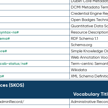
Dublin Core Metadata
DCMI Metadata Ter
Credential Engine Re
Open Badges Technic
Quantitative Data 
syntax-ns#
Resource Descriptio
hema#
RDF Schema 1.1
Schema.org
ore#
Simple Knowledge Or
Web Annotation Voc
cab-status/ns#
Term-centric Semant
Wikidata
a#
XML Schema Definiti
ces (SKOS)
Vocabulary Tit
adminRecord/
Administrative Reco