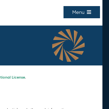
Menu
tional License
.