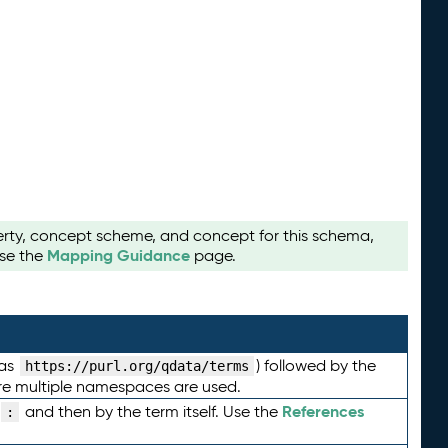
perty, concept scheme, and concept for this schema,
Mapping Guidance
use the
page.
 as
) followed by the
https://purl.org/qdata/terms
here multiple namespaces are used.
References
and then by the term itself. Use the
: