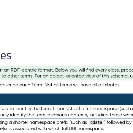
les
n an RDF-centric format. Below you will find every class, pro
to other terms. For an object-oriented view of this schema, 
escribe each Term. Not all terms will have all attributes.
sed to identify the term. It consists of a full namespace (such
iquely identify the term in various contexts, including those w
using a shorter namespace prefix (such as
) followed by
qdata
efix is associated with which full URI namespace.