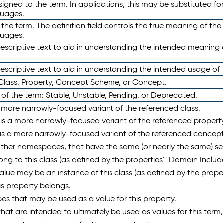
ned to the term. In applications, this may be substituted for 
guages.
 the term. The definition field controls the true meaning of the 
guages.
escriptive text to aid in understanding the intended meaning
scriptive text to aid in understanding the intended usage of 
 Class, Property, Concept Scheme, or Concept.
 of the term: Stable, Unstable, Pending, or Deprecated.
 a more narrowly-focused variant of the referenced class.
y is a more narrowly-focused variant of the referenced property
 is a more narrowly-focused variant of the referenced concept
 other namespaces, that have the same (or nearly the same) s
long to this class (as defined by the properties' "Domain Includ
alue may be an instance of this class (as defined by the proper
his property belongs.
ypes that may be used as a value for this property.
at are intended to ultimately be used as values for this term, ei