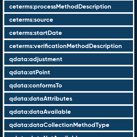
ceterms:processMethodDescription
ceterms:source
ceterms:startDate
ceterms:verificationMethodDescription
qdata:adjustment
qdata:atPoint
qdata:conformsTo
qdata:dataAttributes
qdata:dataAvailable
qdata:dataCollectionMethodType