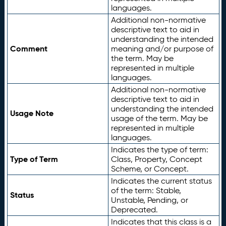
languages.
Additional non-normative
descriptive text to aid in
understanding the intended
Comment
meaning and/or purpose of
the term. May be
represented in multiple
languages.
Additional non-normative
descriptive text to aid in
understanding the intended
Usage Note
usage of the term. May be
represented in multiple
languages.
Indicates the type of term:
Type of Term
Class, Property, Concept
Scheme, or Concept.
Indicates the current status
of the term: Stable,
Status
Unstable, Pending, or
Deprecated.
Indicates that this class is a