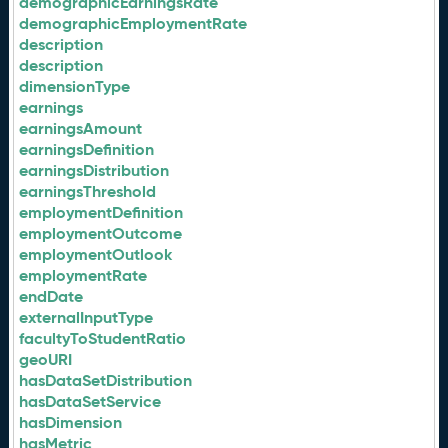
demographicEarningsRate
demographicEmploymentRate
description
description
dimensionType
earnings
earningsAmount
earningsDefinition
earningsDistribution
earningsThreshold
employmentDefinition
employmentOutcome
employmentOutlook
employmentRate
endDate
externalInputType
facultyToStudentRatio
geoURI
hasDataSetDistribution
hasDataSetService
hasDimension
hasMetric