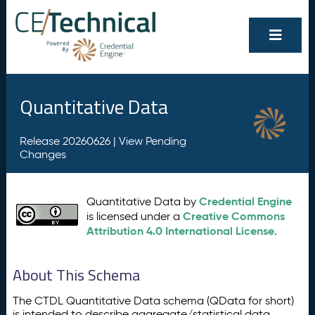
Quantitative Data
Release 20260626 |
View Pending
Changes
Credential Engine
Quantitative Data by
Creative Commons
is licensed under a
Attribution 4.0 International License
.
About This Schema
The CTDL Quantitative Data schema (QData for short)
is intended to describe aggregate/statistical data