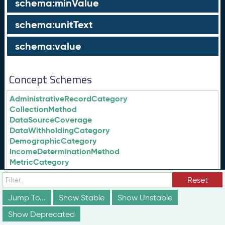
schema:minValue
schema:unitText
schema:value
Concept Schemes
AdministrativeRecordCategory
CollectionMethod
DataSourceCoverage
DataWithholdingCategory
DemographicCategory
IncomeDeterminationMethod
MetricCategory
SubjectCategory
Reset
qdata:AdministrativeRecordCategory
Jump To...
Show Stable
Show Unstable
qdata:CollectionMethod
Show Deprecated