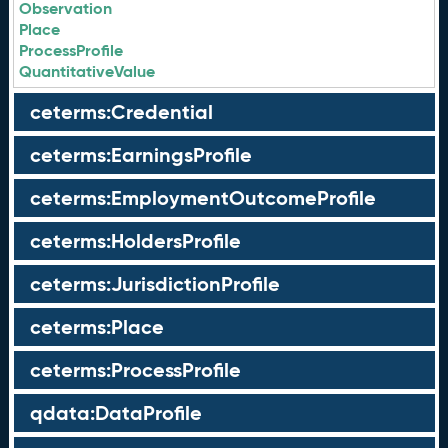
Observation
Place
ProcessProfile
QuantitativeValue
ceterms:Credential
ceterms:EarningsProfile
ceterms:EmploymentOutcomeProfile
ceterms:HoldersProfile
ceterms:JurisdictionProfile
ceterms:Place
ceterms:ProcessProfile
qdata:DataProfile