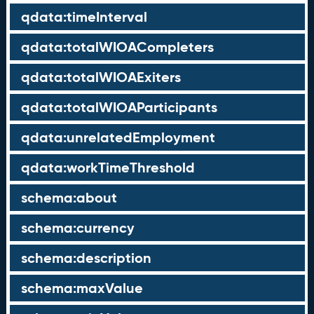
qdata:timeInterval
qdata:totalWIOACompleters
qdata:totalWIOAExiters
qdata:totalWIOAParticipants
qdata:unrelatedEmployment
qdata:workTimeThreshold
schema:about
schema:currency
schema:description
schema:maxValue