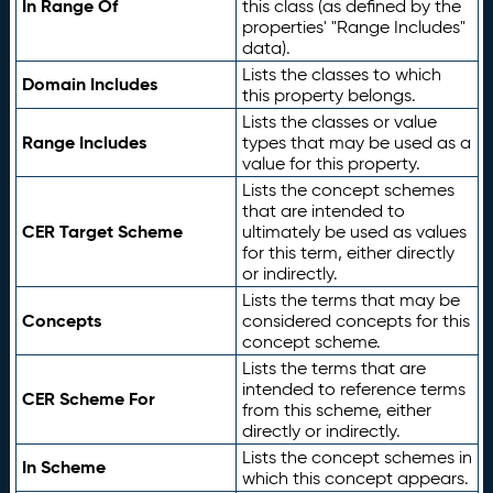
In Range Of
this class (as defined by the
properties' "Range Includes"
data).
Lists the classes to which
Domain Includes
this property belongs.
Lists the classes or value
Range Includes
types that may be used as a
value for this property.
Lists the concept schemes
that are intended to
CER Target Scheme
ultimately be used as values
for this term, either directly
or indirectly.
Lists the terms that may be
Concepts
considered concepts for this
concept scheme.
Lists the terms that are
intended to reference terms
CER Scheme For
from this scheme, either
directly or indirectly.
Lists the concept schemes in
In Scheme
which this concept appears.