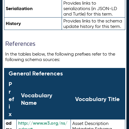
Provides links to
Serialization
serializations (in JSON-LD
and Turtle) for this term.
Provides links to the schema
History
update history for this term.
References
In the tables below, the following prefixes refer to the
following schema sources:
General References
P
r
Vocabulary
ef
Vocabulary Title
Name
i
x
ad
http://www.w3.org/ns/
Asset Description
Metadata Schema