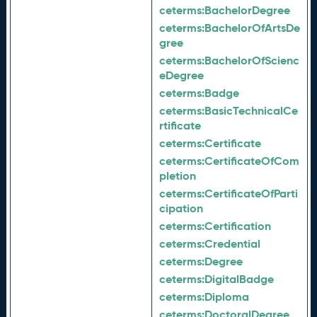
ceterms:
BachelorDegree
ceterms:
BachelorOfArtsDe
gree
ceterms:
BachelorOfScienc
eDegree
ceterms:
Badge
ceterms:
BasicTechnicalCe
rtificate
ceterms:
Certificate
ceterms:
CertificateOfCom
pletion
ceterms:
CertificateOfParti
cipation
ceterms:
Certification
ceterms:
Credential
ceterms:
Degree
ceterms:
DigitalBadge
ceterms:
Diploma
ceterms:
DoctoralDegree