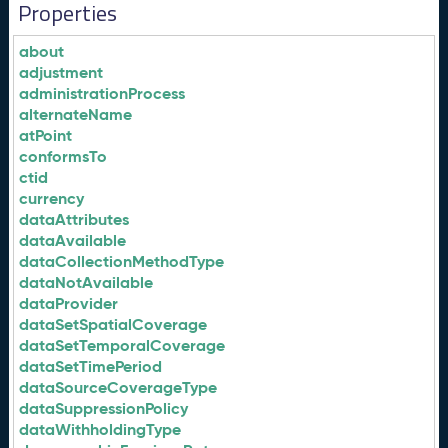
Properties
about
adjustment
administrationProcess
alternateName
atPoint
conformsTo
ctid
currency
dataAttributes
dataAvailable
dataCollectionMethodType
dataNotAvailable
dataProvider
dataSetSpatialCoverage
dataSetTemporalCoverage
dataSetTimePeriod
dataSourceCoverageType
dataSuppressionPolicy
dataWithholdingType