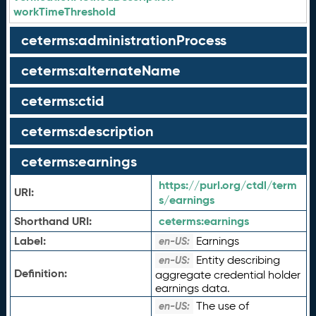
workTimeThreshold
ceterms:administrationProcess
ceterms:alternateName
ceterms:ctid
ceterms:description
ceterms:earnings
https://purl.org/ctdl/term
URI:
s/earnings
Shorthand URI:
ceterms:
earnings
Label:
Earnings
en-US:
Entity describing
en-US:
Definition:
aggregate credential holder
earnings data.
The use of
en-US: