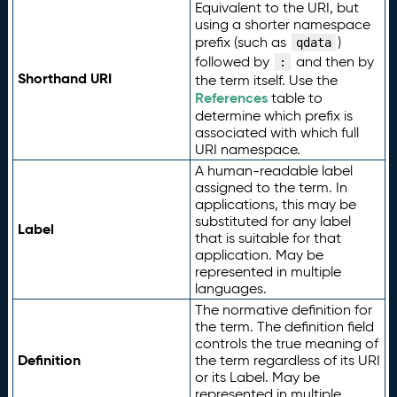
Equivalent to the URI, but
using a shorter namespace
prefix (such as
)
qdata
followed by
and then by
:
Shorthand URI
the term itself. Use the
References
table to
determine which prefix is
associated with which full
URI namespace.
A human-readable label
assigned to the term. In
applications, this may be
substituted for any label
Label
that is suitable for that
application. May be
represented in multiple
languages.
The normative definition for
the term. The definition field
controls the true meaning of
Definition
the term regardless of its URI
or its Label. May be
represented in multiple