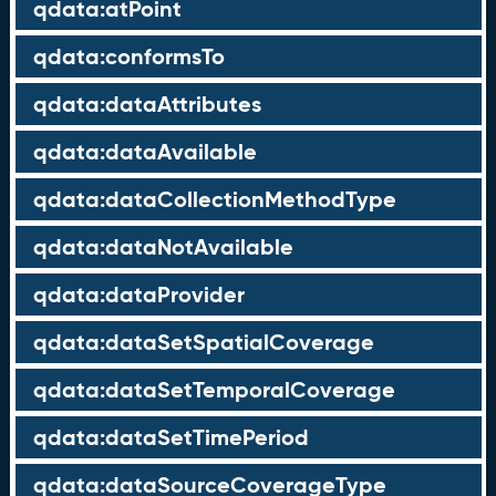
qdata:atPoint
qdata:conformsTo
qdata:dataAttributes
qdata:dataAvailable
qdata:dataCollectionMethodType
qdata:dataNotAvailable
qdata:dataProvider
qdata:dataSetSpatialCoverage
qdata:dataSetTemporalCoverage
qdata:dataSetTimePeriod
qdata:dataSourceCoverageType