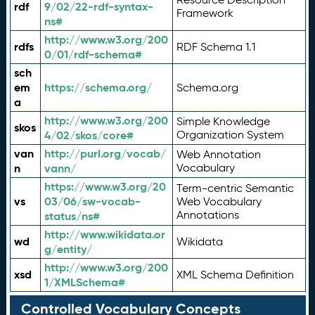
rdf
9/02/22-rdf-syntax-
Framework
ns#
http://www.w3.org/200
rdfs
RDF Schema 1.1
0/01/rdf-schema#
sch
em
https://schema.org/
Schema.org
a
http://www.w3.org/200
Simple Knowledge
skos
4/02/skos/core#
Organization System
van
http://purl.org/vocab/
Web Annotation
n
vann/
Vocabulary
https://www.w3.org/20
Term-centric Semantic
vs
03/06/sw-vocab-
Web Vocabulary
Annotations
status/ns#
http://www.wikidata.or
wd
Wikidata
g/entity/
http://www.w3.org/200
xsd
XML Schema Definition
1/XMLSchema#
Controlled Vocabulary Concepts