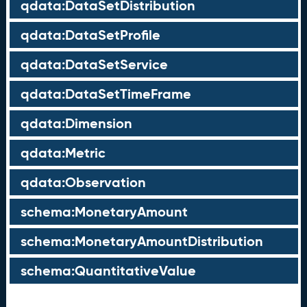
qdata:DataSetDistribution
qdata:DataSetProfile
qdata:DataSetService
qdata:DataSetTimeFrame
qdata:Dimension
qdata:Metric
qdata:Observation
schema:MonetaryAmount
schema:MonetaryAmountDistribution
schema:QuantitativeValue