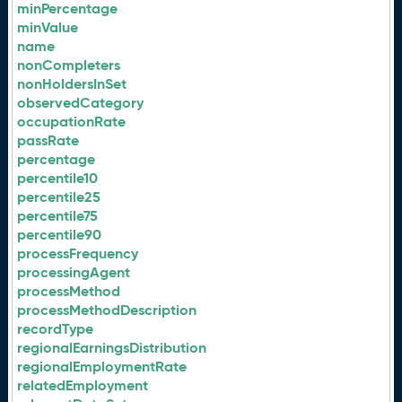
minPercentage
minValue
name
nonCompleters
nonHoldersInSet
observedCategory
occupationRate
passRate
percentage
percentile10
percentile25
percentile75
percentile90
processFrequency
processingAgent
processMethod
processMethodDescription
recordType
regionalEarningsDistribution
regionalEmploymentRate
relatedEmployment