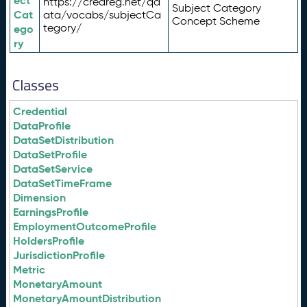
ect
https://credreg.net/qd
Subject Category
Cat
ata/vocabs/subjectCa
Concept Scheme
tegory/
ego
ry
Classes
Credential
DataProfile
DataSetDistribution
DataSetProfile
DataSetService
DataSetTimeFrame
Dimension
EarningsProfile
EmploymentOutcomeProfile
HoldersProfile
JurisdictionProfile
Metric
MonetaryAmount
MonetaryAmountDistribution