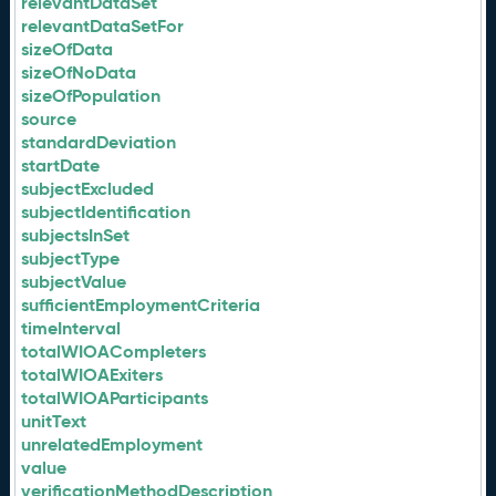
relevantDataSet
relevantDataSetFor
sizeOfData
sizeOfNoData
sizeOfPopulation
source
standardDeviation
startDate
subjectExcluded
subjectIdentification
subjectsInSet
subjectType
subjectValue
sufficientEmploymentCriteria
timeInterval
totalWIOACompleters
totalWIOAExiters
totalWIOAParticipants
unitText
unrelatedEmployment
value
verificationMethodDescription