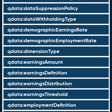
qdata:dataSuppressionPolicy
qdata:dataWithholdingType
qdata:demographicEarningsRate
qdata:demographicEmploymentRate
qdata:dimensionType
qdata:earningsAmount
qdata:earningsDefinition
qdata:earningsDistribution
qdata:earningsThreshold
qdata:employmentDefinition