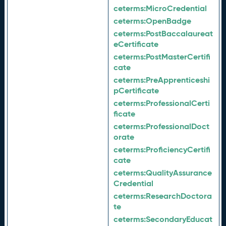
ceterms:
MicroCredential
ceterms:
OpenBadge
ceterms:
PostBaccalaureat
eCertificate
ceterms:
PostMasterCertifi
cate
ceterms:
PreApprenticeshi
pCertificate
ceterms:
ProfessionalCerti
ficate
ceterms:
ProfessionalDoct
orate
ceterms:
ProficiencyCertifi
cate
ceterms:
QualityAssurance
Credential
ceterms:
ResearchDoctora
te
ceterms:
SecondaryEducat