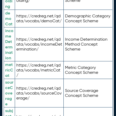
olding/
Scheme
oldi
ng
de
https://credreg.net/qd
Demographic Category
mo
ata/vocabs/demoCat/
Concept Scheme
Cat
inco
me
https://credreg.net/qd
Income Determination
Det
ata/vocabs/incomeDet
Method Concept
erm
ermination/
Scheme
inat
ion
met
https://credreg.net/qd
Metric Category
ricC
ata/vocabs/metricCat
Concept Scheme
/
at
sour
ceC
https://credreg.net/qd
Source Coverage
ove
ata/vocabs/sourceCov
Concept Scheme
erage/
rag
e
subj