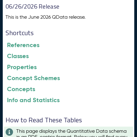
06/26/2026 Release
This is the June 2026 QData release.
Shortcuts
References
Classes
Properties
Concept Schemes
Concepts
Info and Statistics
How to Read These Tables
This page displays the Quantitative Data schema
in an RDF-centric format. Below you will find every