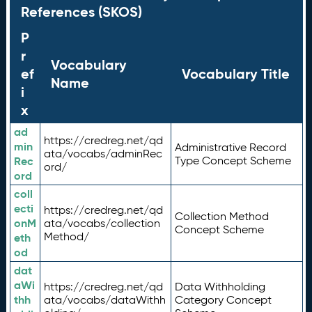
References (SKOS)
P
r
Vocabulary
ef
Vocabulary Title
Name
i
x
ad
https://credreg.net/qd
min
Administrative Record
ata/vocabs/adminRec
Rec
Type Concept Scheme
ord/
ord
coll
ecti
https://credreg.net/qd
Collection Method
onM
ata/vocabs/collection
Concept Scheme
Method/
eth
od
dat
aWi
https://credreg.net/qd
Data Withholding
thh
ata/vocabs/dataWithh
Category Concept