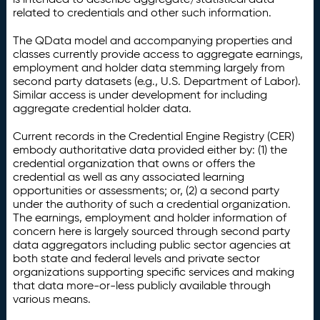
related to credentials and other such information.
The QData model and accompanying properties and
classes currently provide access to aggregate earnings,
employment and holder data stemming largely from
second party datasets (e.g., U.S. Department of Labor).
Similar access is under development for including
aggregate credential holder data.
Current records in the Credential Engine Registry (CER)
embody authoritative data provided either by: (1) the
credential organization that owns or offers the
credential as well as any associated learning
opportunities or assessments; or, (2) a second party
under the authority of such a credential organization.
The earnings, employment and holder information of
concern here is largely sourced through second party
data aggregators including public sector agencies at
both state and federal levels and private sector
organizations supporting specific services and making
that data more-or-less publicly available through
various means.