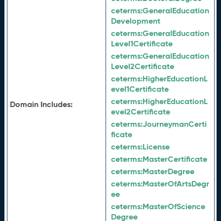
ceterms:
GeneralEducation
Development
ceterms:
GeneralEducation
Level1Certificate
ceterms:
GeneralEducation
Level2Certificate
ceterms:
HigherEducationL
evel1Certificate
ceterms:
HigherEducationL
Domain Includes:
evel2Certificate
ceterms:
JourneymanCerti
ficate
ceterms:
License
ceterms:
MasterCertificate
ceterms:
MasterDegree
ceterms:
MasterOfArtsDegr
ee
ceterms:
MasterOfScience
Degree