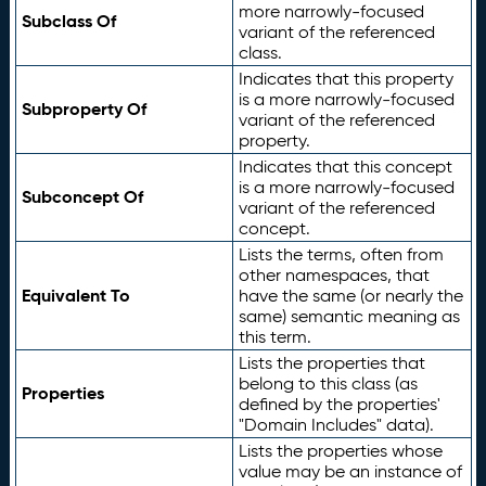
more narrowly-focused
Subclass Of
variant of the referenced
class.
Indicates that this property
is a more narrowly-focused
Subproperty Of
variant of the referenced
property.
Indicates that this concept
is a more narrowly-focused
Subconcept Of
variant of the referenced
concept.
Lists the terms, often from
other namespaces, that
Equivalent To
have the same (or nearly the
same) semantic meaning as
this term.
Lists the properties that
belong to this class (as
Properties
defined by the properties'
"Domain Includes" data).
Lists the properties whose
value may be an instance of