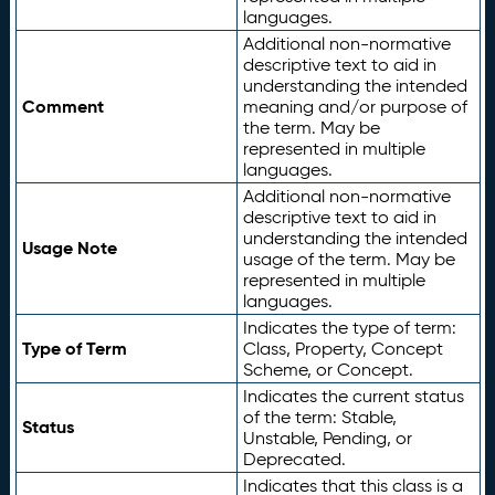
languages.
Additional non-normative
descriptive text to aid in
understanding the intended
Comment
meaning and/or purpose of
the term. May be
represented in multiple
languages.
Additional non-normative
descriptive text to aid in
understanding the intended
Usage Note
usage of the term. May be
represented in multiple
languages.
Indicates the type of term:
Type of Term
Class, Property, Concept
Scheme, or Concept.
Indicates the current status
of the term: Stable,
Status
Unstable, Pending, or
Deprecated.
Indicates that this class is a