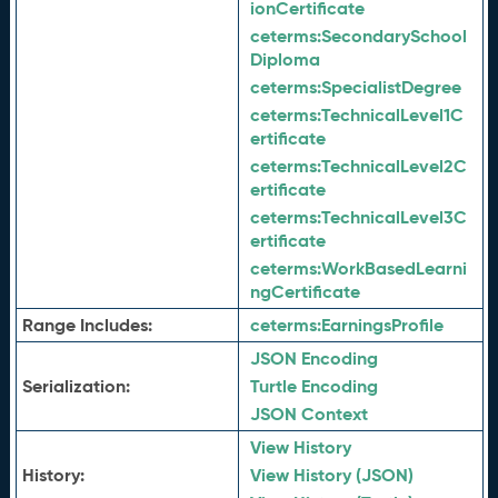
ionCertificate
ceterms:
SecondarySchool
Diploma
ceterms:
SpecialistDegree
ceterms:
TechnicalLevel1C
ertificate
ceterms:
TechnicalLevel2C
ertificate
ceterms:
TechnicalLevel3C
ertificate
ceterms:
WorkBasedLearni
ngCertificate
Range Includes:
ceterms:
EarningsProfile
JSON Encoding
Serialization:
Turtle Encoding
JSON Context
View History
History:
View History (JSON)