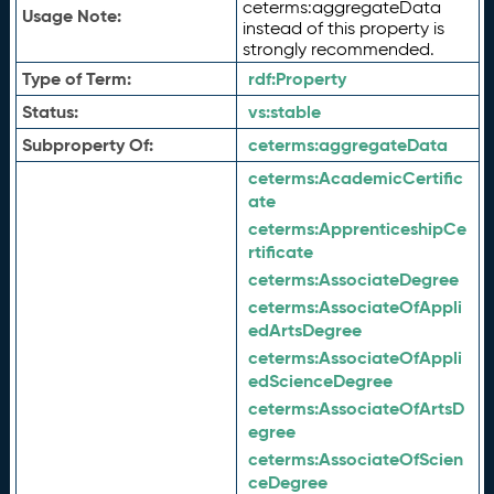
ceterms:aggregateData
Usage Note:
instead of this property is
strongly recommended.
Type of Term:
rdf:
Property
Status:
vs:
stable
Subproperty Of:
ceterms:
aggregateData
ceterms:
AcademicCertific
ate
ceterms:
ApprenticeshipCe
rtificate
ceterms:
AssociateDegree
ceterms:
AssociateOfAppli
edArtsDegree
ceterms:
AssociateOfAppli
edScienceDegree
ceterms:
AssociateOfArtsD
egree
ceterms:
AssociateOfScien
ceDegree