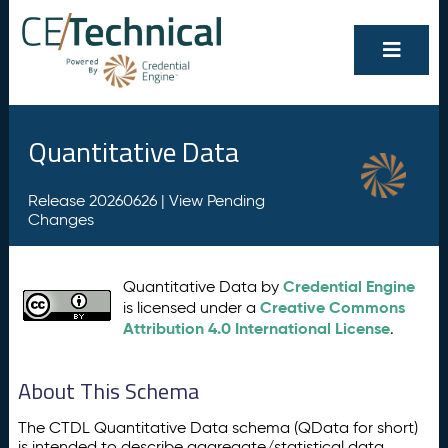
Quantitative Data
Release 20260626 |
View Pending
Changes
Credential Engine
Quantitative Data by
Creative Commons
is licensed under a
Attribution 4.0 International License
.
About This Schema
The CTDL Quantitative Data schema (QData for short)
is intended to describe aggregate/statistical data