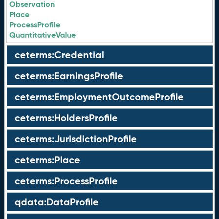
Observation
Place
ProcessProfile
QuantitativeValue
ceterms:Credential
ceterms:EarningsProfile
ceterms:EmploymentOutcomeProfile
ceterms:HoldersProfile
ceterms:JurisdictionProfile
ceterms:Place
ceterms:ProcessProfile
qdata:DataProfile