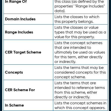
In Range Of
this class (as defined by the
properties' "Range Includes"
data).
Lists the classes to which
Domain Includes
this property belongs.
Lists the classes or value
Range Includes
types that may be used as a
value for this property.
Lists the concept schemes
that are intended to
CER Target Scheme
ultimately be used as values
for this term, either directly
or indirectly.
Lists the terms that may be
Concepts
considered concepts for this
concept scheme.
Lists the terms that are
intended to reference terms
CER Scheme For
from this scheme, either
directly or indirectly.
Lists the concept schemes in
In Scheme
which this concept appears.