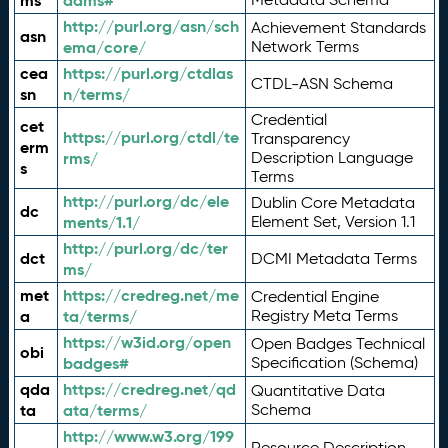
ms
adms#
http://purl.org/asn/sch
Achievement Standards
asn
ema/core/
Network Terms
cea
https://purl.org/ctdlas
CTDL-ASN Schema
sn
n/terms/
Credential
cet
https://purl.org/ctdl/te
Transparency
erm
rms/
Description Language
s
Terms
http://purl.org/dc/ele
Dublin Core Metadata
dc
ments/1.1/
Element Set, Version 1.1
http://purl.org/dc/ter
dct
DCMI Metadata Terms
ms/
met
https://credreg.net/me
Credential Engine
a
ta/terms/
Registry Meta Terms
https://w3id.org/open
Open Badges Technical
obi
badges#
Specification (Schema)
qda
https://credreg.net/qd
Quantitative Data
ta
ata/terms/
Schema
http://www.w3.org/199
Resource Description