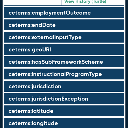
View History (Turtle)
ceterms:employmentOutcome
ceterms:endDate
ceterms:externalInputType
ceterms:geoURI
ceterms:hasSubFrameworkScheme
ceterms:instructionalProgramType
ceterms:jurisdiction
ceterms:jurisdictionException
ceterms:latitude
ceterms:longitude