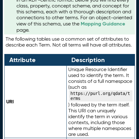
class, property, concept scheme, and concept for
this schema, each with a thorough description and
connections to other terms. For an object-oriented
Mapping Guidance
view of this schema, use the
page.
The following tables use a common set of attributes to
describe each Term. Not all terms will have all attributes.
Attribute
Description
Unique Resource Identifier
used to identify the term. It
consists of a full namespace
(such as
https://purl.org/qdata/t
erms
URI
) followed by the term itself.
This URI can uniquely
identify the term in various
contexts, including those
where multiple namespaces
are used.