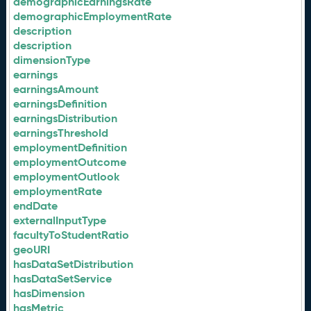
demographicEarningsRate
demographicEmploymentRate
description
description
dimensionType
earnings
earningsAmount
earningsDefinition
earningsDistribution
earningsThreshold
employmentDefinition
employmentOutcome
employmentOutlook
employmentRate
endDate
externalInputType
facultyToStudentRatio
geoURI
hasDataSetDistribution
hasDataSetService
hasDimension
hasMetric