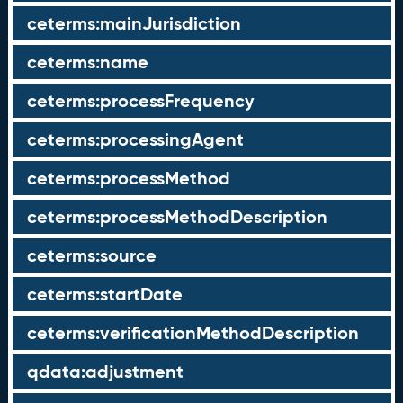
ceterms:mainJurisdiction
ceterms:name
ceterms:processFrequency
ceterms:processingAgent
ceterms:processMethod
ceterms:processMethodDescription
ceterms:source
ceterms:startDate
ceterms:verificationMethodDescription
qdata:adjustment