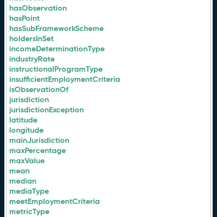
hasObservation
hasPoint
hasSubFrameworkScheme
holdersInSet
incomeDeterminationType
industryRate
instructionalProgramType
insufficientEmploymentCriteria
isObservationOf
jurisdiction
jurisdictionException
latitude
longitude
mainJurisdiction
maxPercentage
maxValue
mean
median
mediaType
meetEmploymentCriteria
metricType