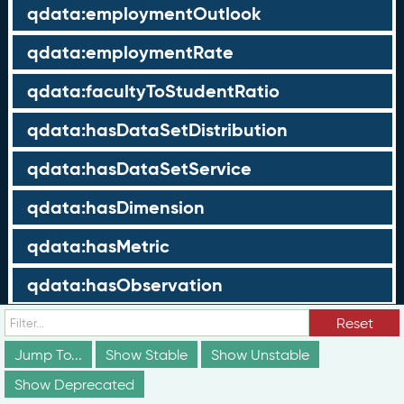
qdata:employmentOutlook
qdata:employmentRate
qdata:facultyToStudentRatio
qdata:hasDataSetDistribution
qdata:hasDataSetService
qdata:hasDimension
qdata:hasMetric
qdata:hasObservation
qdata:hasPoint
Reset
Jump To...
Show Stable
Show Unstable
qdata:holdersInSet
Show Deprecated
qdata:incomeDeterminationType