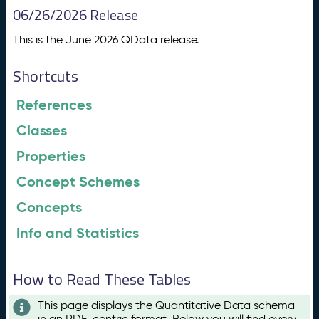
06/26/2026 Release
This is the June 2026 QData release.
Shortcuts
References
Classes
Properties
Concept Schemes
Concepts
Info and Statistics
How to Read These Tables
This page displays the Quantitative Data schema
in an RDF-centric format. Below you will find every