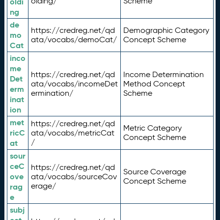
olding/
Scheme
oldi
ng
de
https://credreg.net/qd
Demographic Category
mo
ata/vocabs/demoCat/
Concept Scheme
Cat
inco
me
https://credreg.net/qd
Income Determination
Det
ata/vocabs/incomeDet
Method Concept
erm
ermination/
Scheme
inat
ion
met
https://credreg.net/qd
Metric Category
ricC
ata/vocabs/metricCat
Concept Scheme
/
at
sour
ceC
https://credreg.net/qd
Source Coverage
ove
ata/vocabs/sourceCov
Concept Scheme
erage/
rag
e
subj