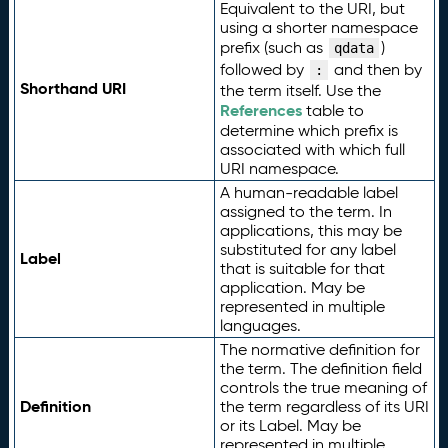
Equivalent to the URI, but
using a shorter namespace
prefix (such as
)
qdata
followed by
and then by
:
Shorthand URI
the term itself. Use the
References
table to
determine which prefix is
associated with which full
URI namespace.
A human-readable label
assigned to the term. In
applications, this may be
substituted for any label
Label
that is suitable for that
application. May be
represented in multiple
languages.
The normative definition for
the term. The definition field
controls the true meaning of
Definition
the term regardless of its URI
or its Label. May be
represented in multiple