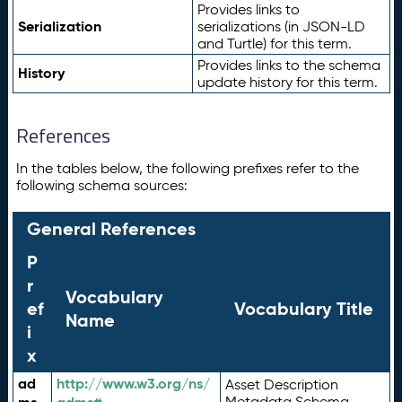
Provides links to
Serialization
serializations (in JSON-LD
and Turtle) for this term.
Provides links to the schema
History
update history for this term.
References
In the tables below, the following prefixes refer to the
following schema sources:
General References
P
r
Vocabulary
ef
Vocabulary Title
Name
i
x
ad
http://www.w3.org/ns/
Asset Description
Metadata Schema