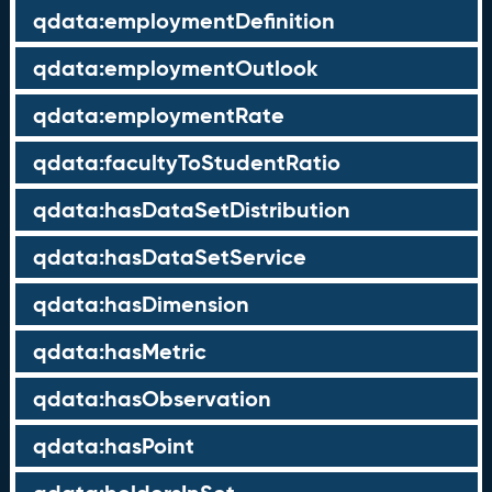
qdata:employmentDefinition
qdata:employmentOutlook
qdata:employmentRate
qdata:facultyToStudentRatio
qdata:hasDataSetDistribution
qdata:hasDataSetService
qdata:hasDimension
qdata:hasMetric
qdata:hasObservation
qdata:hasPoint