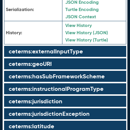
JSON Encoding
Serialization:
Turtle Encoding
JSON Context
View History
History:
View History (JSON)
View History (Turtle)
ceterms:externalInputType
ceterms:geoURI
ceterms:hasSubFrameworkScheme
ceterms:instructionalProgramType
ceterms:jurisdiction
ceterms:jurisdictionException
ceterms:latitude