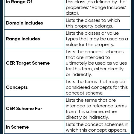
In Range Of
this class (as defined by the
properties' "Range Includes"
data).
Lists the classes to which
Domain Includes
this property belongs.
Lists the classes or value
Range Includes
types that may be used as a
value for this property.
Lists the concept schemes
that are intended to
CER Target Scheme
ultimately be used as values
for this term, either directly
or indirectly.
Lists the terms that may be
Concepts
considered concepts for this
concept scheme.
Lists the terms that are
intended to reference terms
CER Scheme For
from this scheme, either
directly or indirectly.
Lists the concept schemes in
In Scheme
which this concept appears.