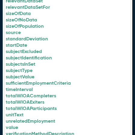
relevantDataSet
relevantDataSetFor
sizeOfData
sizeOfNoData
sizeOfPopulation
source
standardDeviation
startDate
subjectExcluded
subjectIdentification
subjectsInSet
subjectType
subjectValue
sufficientEmploymentCriteria
timeInterval
totalWIOACompleters
totalWIOAExiters
totalWIOAParticipants
unitText
unrelatedEmployment
value
verificationMethodDescription