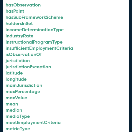
hasObservation
hasPoint
hasSubFrameworkScheme
holdersInSet
incomeDeterminationType
industryRate
instructionalProgramType
insufficientEmploymentCriteria
isObservationOf
jurisdiction
jurisdictionException
latitude
longitude
mainJurisdiction
maxPercentage
maxValue
mean
median
mediaType
meetEmploymentCriteria
metricType