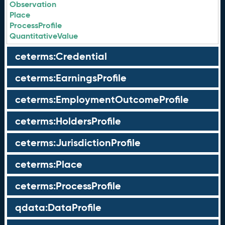
Observation
Place
ProcessProfile
QuantitativeValue
ceterms:Credential
ceterms:EarningsProfile
ceterms:EmploymentOutcomeProfile
ceterms:HoldersProfile
ceterms:JurisdictionProfile
ceterms:Place
ceterms:ProcessProfile
qdata:DataProfile