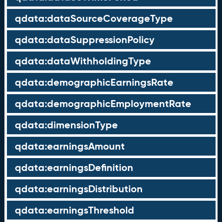
qdata:dataSourceCoverageType
qdata:dataSuppressionPolicy
qdata:dataWithholdingType
qdata:demographicEarningsRate
qdata:demographicEmploymentRate
qdata:dimensionType
qdata:earningsAmount
qdata:earningsDefinition
qdata:earningsDistribution
qdata:earningsThreshold