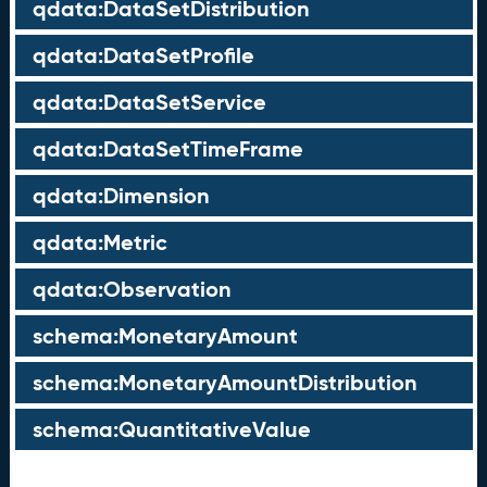
qdata:DataSetDistribution
qdata:DataSetProfile
qdata:DataSetService
qdata:DataSetTimeFrame
qdata:Dimension
qdata:Metric
qdata:Observation
schema:MonetaryAmount
schema:MonetaryAmountDistribution
schema:QuantitativeValue