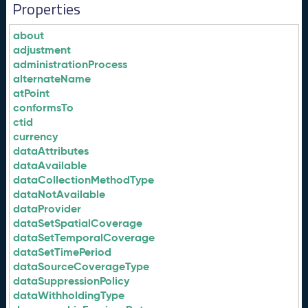
Properties
about
adjustment
administrationProcess
alternateName
atPoint
conformsTo
ctid
currency
dataAttributes
dataAvailable
dataCollectionMethodType
dataNotAvailable
dataProvider
dataSetSpatialCoverage
dataSetTemporalCoverage
dataSetTimePeriod
dataSourceCoverageType
dataSuppressionPolicy
dataWithholdingType