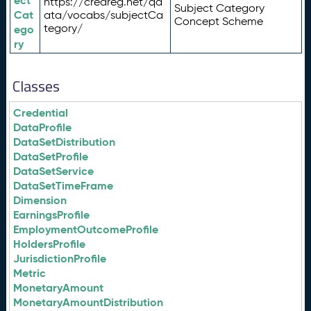
ect
https://credreg.net/qd
Subject Category
Cat
ata/vocabs/subjectCa
Concept Scheme
tegory/
ego
ry
Classes
Credential
DataProfile
DataSetDistribution
DataSetProfile
DataSetService
DataSetTimeFrame
Dimension
EarningsProfile
EmploymentOutcomeProfile
HoldersProfile
JurisdictionProfile
Metric
MonetaryAmount
MonetaryAmountDistribution