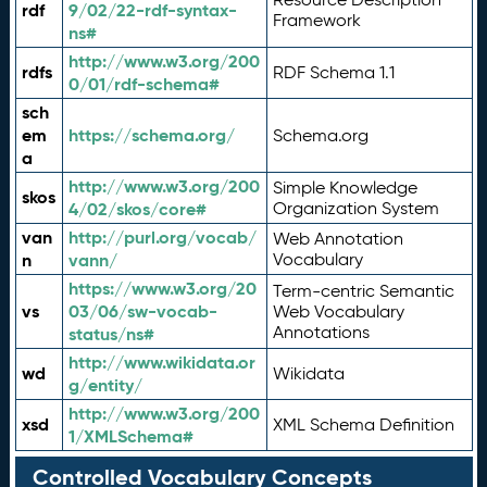
rdf
9/02/22-rdf-syntax-
Framework
ns#
http://www.w3.org/200
rdfs
RDF Schema 1.1
0/01/rdf-schema#
sch
em
https://schema.org/
Schema.org
a
http://www.w3.org/200
Simple Knowledge
skos
4/02/skos/core#
Organization System
van
http://purl.org/vocab/
Web Annotation
n
vann/
Vocabulary
https://www.w3.org/20
Term-centric Semantic
vs
03/06/sw-vocab-
Web Vocabulary
Annotations
status/ns#
http://www.wikidata.or
wd
Wikidata
g/entity/
http://www.w3.org/200
xsd
XML Schema Definition
1/XMLSchema#
Controlled Vocabulary Concepts