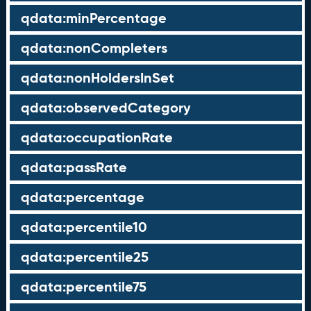
qdata:minPercentage
qdata:nonCompleters
qdata:nonHoldersInSet
qdata:observedCategory
qdata:occupationRate
qdata:passRate
qdata:percentage
qdata:percentile10
qdata:percentile25
qdata:percentile75