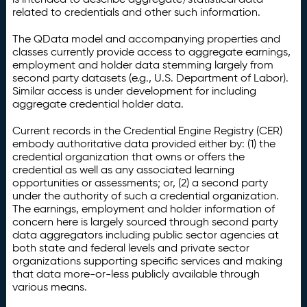
related to credentials and other such information.
The QData model and accompanying properties and
classes currently provide access to aggregate earnings,
employment and holder data stemming largely from
second party datasets (e.g., U.S. Department of Labor).
Similar access is under development for including
aggregate credential holder data.
Current records in the Credential Engine Registry (CER)
embody authoritative data provided either by: (1) the
credential organization that owns or offers the
credential as well as any associated learning
opportunities or assessments; or, (2) a second party
under the authority of such a credential organization.
The earnings, employment and holder information of
concern here is largely sourced through second party
data aggregators including public sector agencies at
both state and federal levels and private sector
organizations supporting specific services and making
that data more-or-less publicly available through
various means.