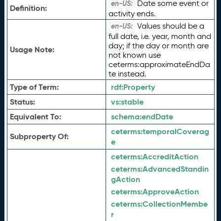
Date some event or
en-US:
Definition:
activity ends.
Values should be a
en-US:
full date, i.e. year, month and
day; if the day or month are
Usage Note:
not known use
ceterms:approximateEndDa
te instead.
Type of Term:
rdf:
Property
Status:
vs:
stable
Equivalent To:
schema:
endDate
ceterms:
temporalCoverag
Subproperty Of:
e
ceterms:
AccreditAction
ceterms:
AdvancedStandin
gAction
ceterms:
ApproveAction
ceterms:
CollectionMembe
r