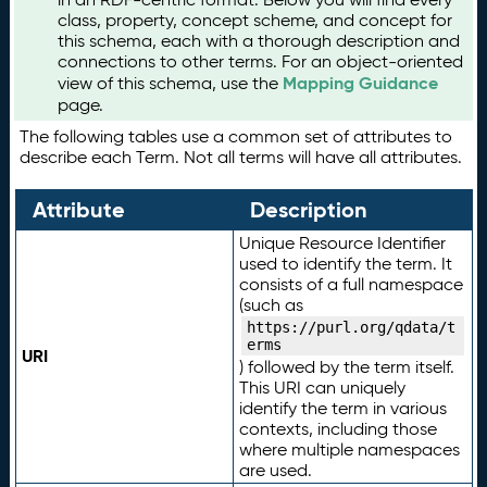
class, property, concept scheme, and concept for
this schema, each with a thorough description and
connections to other terms. For an object-oriented
Mapping Guidance
view of this schema, use the
page.
The following tables use a common set of attributes to
describe each Term. Not all terms will have all attributes.
Attribute
Description
Unique Resource Identifier
used to identify the term. It
consists of a full namespace
(such as
https://purl.org/qdata/t
erms
URI
) followed by the term itself.
This URI can uniquely
identify the term in various
contexts, including those
where multiple namespaces
are used.