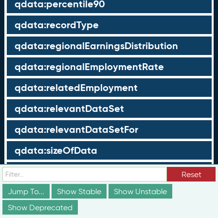
qdata:percentile90
qdata:recordType
qdata:regionalEarningsDistribution
qdata:regionalEmploymentRate
qdata:relatedEmployment
qdata:relevantDataSet
qdata:relevantDataSetFor
qdata:sizeOfData
qdata:sizeOfNoData
Reset
qdata:sizeOfPopulation
Jump To...
Show Stable
Show Unstable
Show Deprecated
qdata:standardDeviation