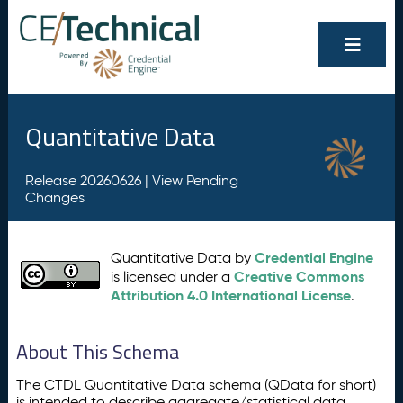
Quantitative Data
Release 20260626 |
View Pending
Changes
Credential Engine
Quantitative Data by
Creative Commons
is licensed under a
Attribution 4.0 International License
.
About This Schema
The CTDL Quantitative Data schema (QData for short)
is intended to describe aggregate/statistical data