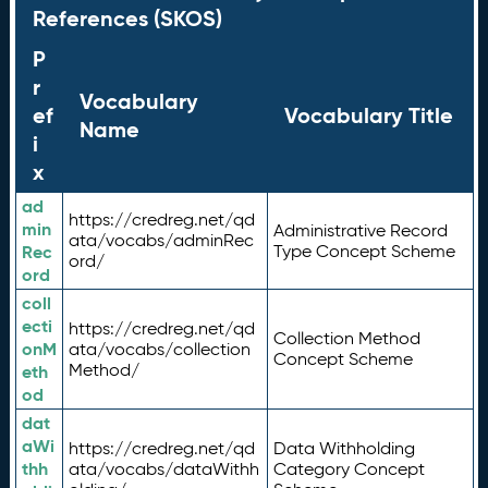
References (SKOS)
P
r
Vocabulary
ef
Vocabulary Title
Name
i
x
ad
https://credreg.net/qd
min
Administrative Record
ata/vocabs/adminRec
Rec
Type Concept Scheme
ord/
ord
coll
ecti
https://credreg.net/qd
Collection Method
onM
ata/vocabs/collection
Concept Scheme
Method/
eth
od
dat
aWi
https://credreg.net/qd
Data Withholding
thh
ata/vocabs/dataWithh
Category Concept