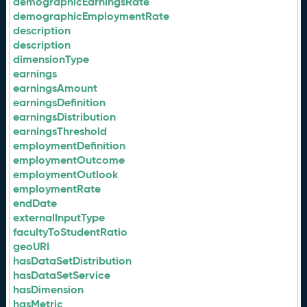
demographicEarningsRate
demographicEmploymentRate
description
description
dimensionType
earnings
earningsAmount
earningsDefinition
earningsDistribution
earningsThreshold
employmentDefinition
employmentOutcome
employmentOutlook
employmentRate
endDate
externalInputType
facultyToStudentRatio
geoURI
hasDataSetDistribution
hasDataSetService
hasDimension
hasMetric