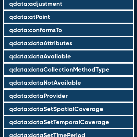
qdata:adjustment
qdata:atPoint
qdata:conformsTo
qdata:dataAttributes
qdata:dataAvailable
qdata:dataCollectionMethodType
qdata:dataNotAvailable
qdata:dataProvider
qdata:dataSetSpatialCoverage
qdata:dataSetTemporalCoverage
qdata:dataSetTimePeriod