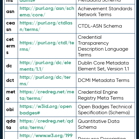
ms
adms#
http://purl.org/asn/sch
Achievement Standards
asn
ema/core/
Network Terms
cea
https://purl.org/ctdlas
CTDL-ASN Schema
sn
n/terms/
Credential
cet
https://purl.org/ctdl/te
Transparency
erm
rms/
Description Language
s
Terms
http://purl.org/dc/ele
Dublin Core Metadata
dc
ments/1.1/
Element Set, Version 1.1
http://purl.org/dc/ter
dct
DCMI Metadata Terms
ms/
met
https://credreg.net/me
Credential Engine
a
ta/terms/
Registry Meta Terms
https://w3id.org/open
Open Badges Technical
obi
badges#
Specification (Schema)
qda
https://credreg.net/qd
Quantitative Data
ta
ata/terms/
Schema
http://www.w3.org/199
Resource Description