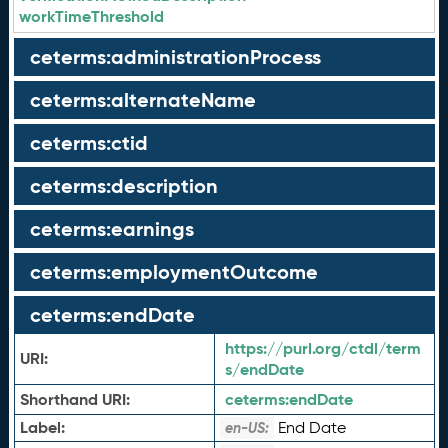
workTimeThreshold
ceterms:administrationProcess
ceterms:alternateName
ceterms:ctid
ceterms:description
ceterms:earnings
ceterms:employmentOutcome
ceterms:endDate
https://purl.org/ctdl/term
URI:
s/endDate
Shorthand URI:
ceterms:
endDate
Label:
End Date
en-US: