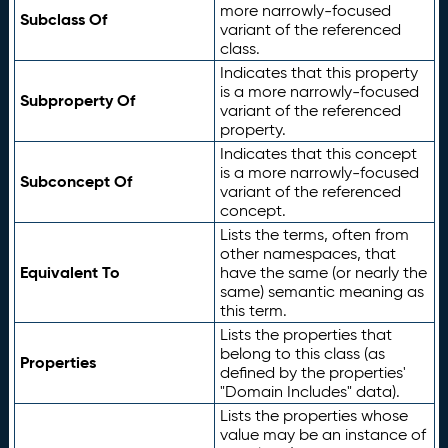
more narrowly-focused
Subclass Of
variant of the referenced
class.
Indicates that this property
is a more narrowly-focused
Subproperty Of
variant of the referenced
property.
Indicates that this concept
is a more narrowly-focused
Subconcept Of
variant of the referenced
concept.
Lists the terms, often from
other namespaces, that
Equivalent To
have the same (or nearly the
same) semantic meaning as
this term.
Lists the properties that
belong to this class (as
Properties
defined by the properties'
"Domain Includes" data).
Lists the properties whose
value may be an instance of