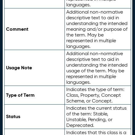
languages.
Additional non-normative
descriptive text to aid in
understanding the intended
Comment
meaning and/or purpose of
the term. May be
represented in multiple
languages.
Additional non-normative
descriptive text to aid in
understanding the intended
Usage Note
usage of the term. May be
represented in multiple
languages.
Indicates the type of term:
Type of Term
Class, Property, Concept
Scheme, or Concept.
Indicates the current status
of the term: Stable,
Status
Unstable, Pending, or
Deprecated.
Indicates that this class is a