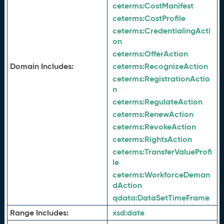
ceterms:
CostManifest
ceterms:
CostProfile
ceterms:
CredentialingActi
on
ceterms:
OfferAction
Domain Includes:
ceterms:
RecognizeAction
ceterms:
RegistrationActio
n
ceterms:
RegulateAction
ceterms:
RenewAction
ceterms:
RevokeAction
ceterms:
RightsAction
ceterms:
TransferValueProfi
le
ceterms:
WorkforceDeman
dAction
qdata:
DataSetTimeFrame
Range Includes:
xsd:
date