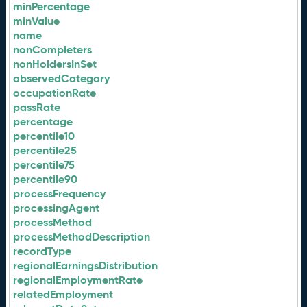
minPercentage
minValue
name
nonCompleters
nonHoldersInSet
observedCategory
occupationRate
passRate
percentage
percentile10
percentile25
percentile75
percentile90
processFrequency
processingAgent
processMethod
processMethodDescription
recordType
regionalEarningsDistribution
regionalEmploymentRate
relatedEmployment