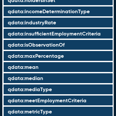
qdata:holdersInSet
qdata:incomeDeterminationType
qdata:industryRate
qdata:insufficientEmploymentCriteria
qdata:isObservationOf
qdata:maxPercentage
qdata:mean
qdata:median
qdata:mediaType
qdata:meetEmploymentCriteria
qdata:metricType