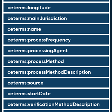
ceterms:longitude
ceterms:mainJurisdiction
ceterms:name
ceterms:processFrequency
ceterms:processingAgent
ceterms:processMethod
ceterms:processMethodDescription
ceterms:source
ceterms:startDate
ceterms:verificationMethodDescription