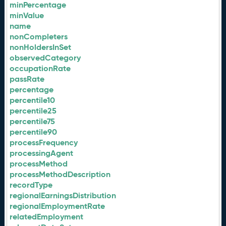
minPercentage
minValue
name
nonCompleters
nonHoldersInSet
observedCategory
occupationRate
passRate
percentage
percentile10
percentile25
percentile75
percentile90
processFrequency
processingAgent
processMethod
processMethodDescription
recordType
regionalEarningsDistribution
regionalEmploymentRate
relatedEmployment