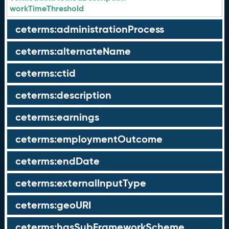
workTimeThreshold
ceterms:administrationProcess
ceterms:alternateName
ceterms:ctid
ceterms:description
ceterms:earnings
ceterms:employmentOutcome
ceterms:endDate
ceterms:externalInputType
ceterms:geoURI
ceterms:hasSubFrameworkScheme