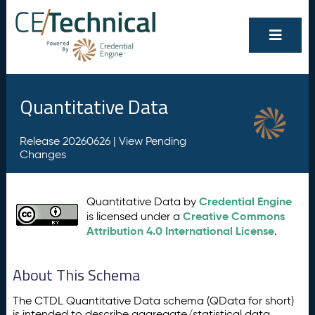
Quantitative Data
Release 20260626 |
View Pending
Changes
Credential Engine
Quantitative Data by
Creative Commons
is licensed under a
Attribution 4.0 International License
.
About This Schema
The CTDL Quantitative Data schema (QData for short)
is intended to describe aggregate/statistical data