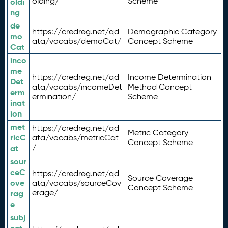
olding/
Scheme
oldi
ng
de
https://credreg.net/qd
Demographic Category
mo
ata/vocabs/demoCat/
Concept Scheme
Cat
inco
me
https://credreg.net/qd
Income Determination
Det
ata/vocabs/incomeDet
Method Concept
erm
ermination/
Scheme
inat
ion
met
https://credreg.net/qd
Metric Category
ricC
ata/vocabs/metricCat
Concept Scheme
/
at
sour
ceC
https://credreg.net/qd
Source Coverage
ove
ata/vocabs/sourceCov
Concept Scheme
erage/
rag
e
subj