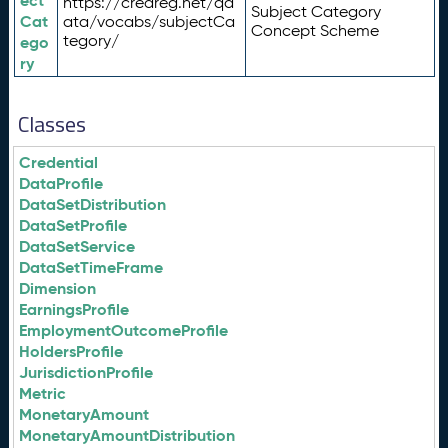
ect
https://credreg.net/qd
Subject Category
Cat
ata/vocabs/subjectCa
Concept Scheme
tegory/
ego
ry
Classes
Credential
DataProfile
DataSetDistribution
DataSetProfile
DataSetService
DataSetTimeFrame
Dimension
EarningsProfile
EmploymentOutcomeProfile
HoldersProfile
JurisdictionProfile
Metric
MonetaryAmount
MonetaryAmountDistribution