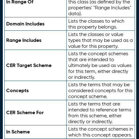
In Range Of
this class (as defined by the
properties' "Range Includes"
data).
Lists the classes to which
Domain Includes
this property belongs.
Lists the classes or value
Range Includes
types that may be used as a
value for this property.
Lists the concept schemes
that are intended to
CER Target Scheme
ultimately be used as values
for this term, either directly
or indirectly.
Lists the terms that may be
Concepts
considered concepts for this
concept scheme.
Lists the terms that are
intended to reference terms
CER Scheme For
from this scheme, either
directly or indirectly.
Lists the concept schemes in
In Scheme
which this concept appears.