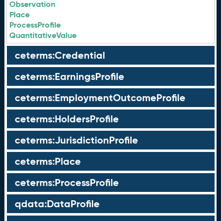
Observation
Place
ProcessProfile
QuantitativeValue
ceterms:Credential
ceterms:EarningsProfile
ceterms:EmploymentOutcomeProfile
ceterms:HoldersProfile
ceterms:JurisdictionProfile
ceterms:Place
ceterms:ProcessProfile
qdata:DataProfile