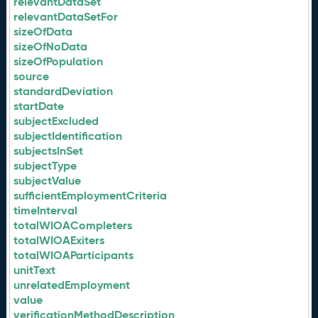
relevantDataSet
relevantDataSetFor
sizeOfData
sizeOfNoData
sizeOfPopulation
source
standardDeviation
startDate
subjectExcluded
subjectIdentification
subjectsInSet
subjectType
subjectValue
sufficientEmploymentCriteria
timeInterval
totalWIOACompleters
totalWIOAExiters
totalWIOAParticipants
unitText
unrelatedEmployment
value
verificationMethodDescription