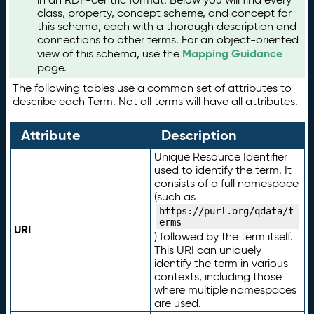
class, property, concept scheme, and concept for
this schema, each with a thorough description and
connections to other terms. For an object-oriented
Mapping Guidance
view of this schema, use the
page.
The following tables use a common set of attributes to
describe each Term. Not all terms will have all attributes.
Attribute
Description
Unique Resource Identifier
used to identify the term. It
consists of a full namespace
(such as
https://purl.org/qdata/t
erms
URI
) followed by the term itself.
This URI can uniquely
identify the term in various
contexts, including those
where multiple namespaces
are used.