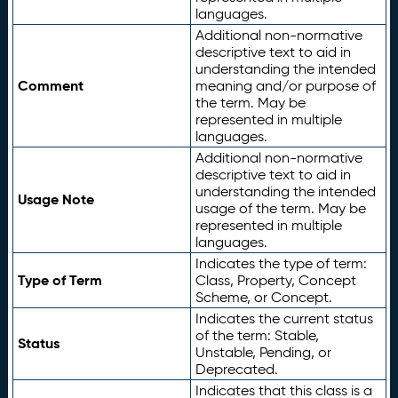
languages.
Additional non-normative
descriptive text to aid in
understanding the intended
Comment
meaning and/or purpose of
the term. May be
represented in multiple
languages.
Additional non-normative
descriptive text to aid in
understanding the intended
Usage Note
usage of the term. May be
represented in multiple
languages.
Indicates the type of term:
Type of Term
Class, Property, Concept
Scheme, or Concept.
Indicates the current status
of the term: Stable,
Status
Unstable, Pending, or
Deprecated.
Indicates that this class is a