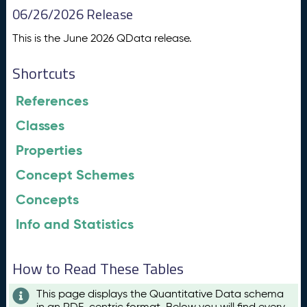
06/26/2026 Release
This is the June 2026 QData release.
Shortcuts
References
Classes
Properties
Concept Schemes
Concepts
Info and Statistics
How to Read These Tables
This page displays the Quantitative Data schema
in an RDF-centric format. Below you will find every