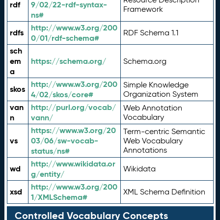
rdf
9/02/22-rdf-syntax-
Framework
ns#
http://www.w3.org/200
rdfs
RDF Schema 1.1
0/01/rdf-schema#
sch
em
https://schema.org/
Schema.org
a
http://www.w3.org/200
Simple Knowledge
skos
4/02/skos/core#
Organization System
van
http://purl.org/vocab/
Web Annotation
n
vann/
Vocabulary
https://www.w3.org/20
Term-centric Semantic
vs
03/06/sw-vocab-
Web Vocabulary
Annotations
status/ns#
http://www.wikidata.or
wd
Wikidata
g/entity/
http://www.w3.org/200
xsd
XML Schema Definition
1/XMLSchema#
Controlled Vocabulary Concepts