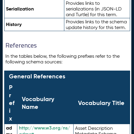
Provides links to
Serialization
serializations (in JSON-LD
and Turtle) for this term.
Provides links to the schema
History
update history for this term.
References
In the tables below, the following prefixes refer to the
following schema sources:
General References
P
r
Vocabulary
ef
Vocabulary Title
Name
i
x
ad
http://www.w3.org/ns/
Asset Description
Metadata Schema