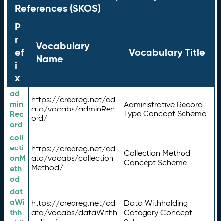
References (SKOS)
P
r
Vocabulary
ef
Vocabulary Title
Name
i
x
ad
https://credreg.net/qd
min
Administrative Record
ata/vocabs/adminRec
Rec
Type Concept Scheme
ord/
ord
coll
ecti
https://credreg.net/qd
Collection Method
onM
ata/vocabs/collection
Concept Scheme
Method/
eth
od
dat
aWi
https://credreg.net/qd
Data Withholding
thh
ata/vocabs/dataWithh
Category Concept