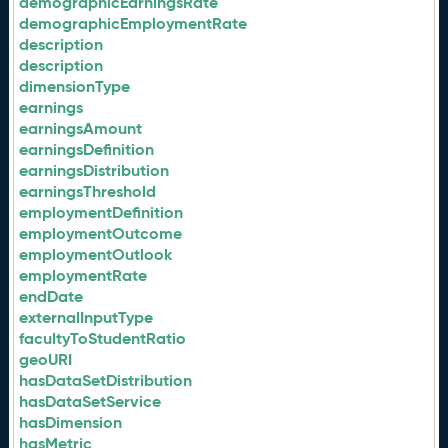
demographicEarningsRate
demographicEmploymentRate
description
description
dimensionType
earnings
earningsAmount
earningsDefinition
earningsDistribution
earningsThreshold
employmentDefinition
employmentOutcome
employmentOutlook
employmentRate
endDate
externalInputType
facultyToStudentRatio
geoURI
hasDataSetDistribution
hasDataSetService
hasDimension
hasMetric