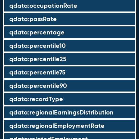
qdata:occupationRate
qdata:passRate
qdata:percentage
qdata:percentile10
qdata:percentile25
qdata:percentile75
qdata:percentile90
qdata:recordType
qdata:regionalEarningsDistribution
qdata:regionalEmploymentRate