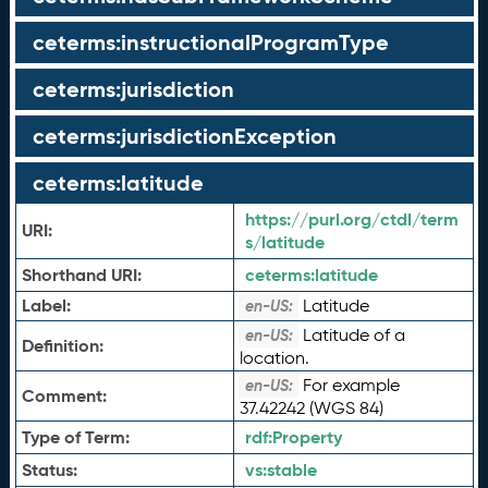
ceterms:instructionalProgramType
ceterms:jurisdiction
ceterms:jurisdictionException
ceterms:latitude
https://purl.org/ctdl/term
URI:
s/latitude
Shorthand URI:
ceterms:
latitude
Label:
Latitude
en-US:
Latitude of a
en-US:
Definition:
location.
For example
en-US:
Comment:
37.42242 (WGS 84)
Type of Term:
rdf:
Property
Status:
vs:
stable