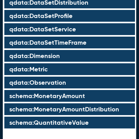
qdata:DataSetDistribution
qdata:DataSetProfile
qdata:DataSetService
qdata:DataSetTimeFrame
qdata:Dimension
qdata:Metric
qdata:Observation
schema:MonetaryAmount
schema:MonetaryAmountDistribution
schema:QuantitativeValue