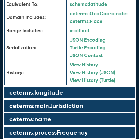
Equivalent To:
schema:
latitude
ceterms:
GeoCoordinates
Domain Includes:
ceterms:
Place
Range Includes:
xsd:
float
JSON Encoding
Serialization:
Turtle Encoding
JSON Context
View History
History:
View History (JSON)
View History (Turtle)
ceterms:longitude
ceterms:mainJurisdiction
ceterms:name
ceterms:processFrequency