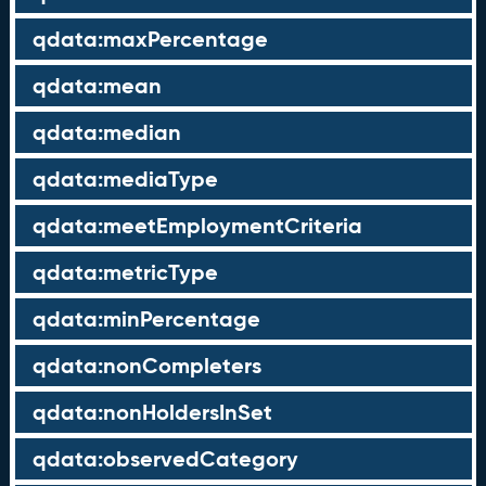
qdata:maxPercentage
qdata:mean
qdata:median
qdata:mediaType
qdata:meetEmploymentCriteria
qdata:metricType
qdata:minPercentage
qdata:nonCompleters
qdata:nonHoldersInSet
qdata:observedCategory