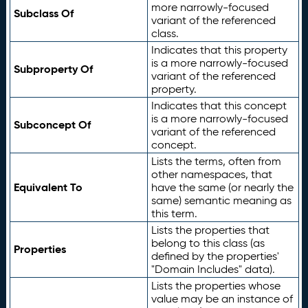
more narrowly-focused
Subclass Of
variant of the referenced
class.
Indicates that this property
is a more narrowly-focused
Subproperty Of
variant of the referenced
property.
Indicates that this concept
is a more narrowly-focused
Subconcept Of
variant of the referenced
concept.
Lists the terms, often from
other namespaces, that
Equivalent To
have the same (or nearly the
same) semantic meaning as
this term.
Lists the properties that
belong to this class (as
Properties
defined by the properties'
"Domain Includes" data).
Lists the properties whose
value may be an instance of