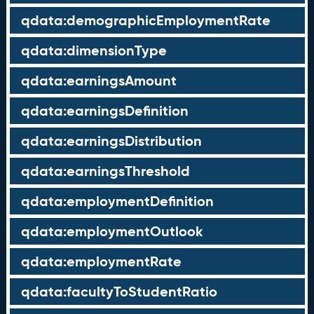
qdata:demographicEmploymentRate
qdata:dimensionType
qdata:earningsAmount
qdata:earningsDefinition
qdata:earningsDistribution
qdata:earningsThreshold
qdata:employmentDefinition
qdata:employmentOutlook
qdata:employmentRate
qdata:facultyToStudentRatio