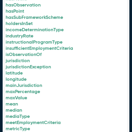
hasObservation
hasPoint
hasSubFrameworkScheme
holdersInSet
incomeDeterminationType
industryRate
instructionalProgramType
insufficientEmploymentCriteria
isObservationOf
jurisdiction
jurisdictionException
latitude
longitude
mainJurisdiction
maxPercentage
maxValue
mean
median
mediaType
meetEmploymentCriteria
metricType