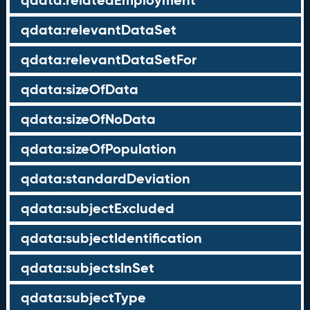
qdata:relatedEmployment
qdata:relevantDataSet
qdata:relevantDataSetFor
qdata:sizeOfData
qdata:sizeOfNoData
qdata:sizeOfPopulation
qdata:standardDeviation
qdata:subjectExcluded
qdata:subjectIdentification
qdata:subjectsInSet
qdata:subjectType