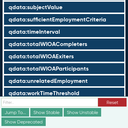
qdata:subjectValue
qdata:sufficientEmploymentCriteria
qdata:timeInterval
qdata:totalWIOACompleters
qdata:totalWIOAExiters
qdata:totalWIOAParticipants
qdata:unrelatedEmployment
qdata:workTimeThreshold
Reset
schema:about
Jump To...
Show Stable
Show Unstable
schema:currency
Show Deprecated