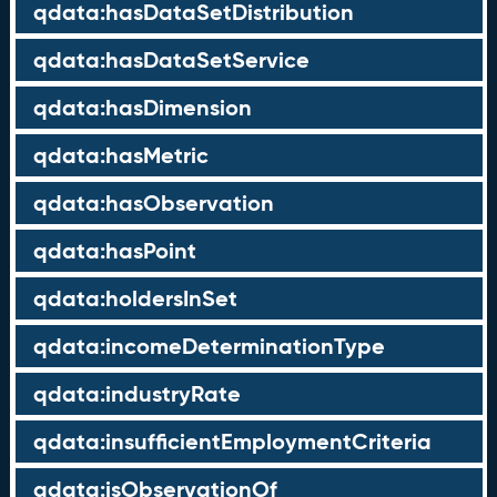
qdata:hasDataSetDistribution
qdata:hasDataSetService
qdata:hasDimension
qdata:hasMetric
qdata:hasObservation
qdata:hasPoint
qdata:holdersInSet
qdata:incomeDeterminationType
qdata:industryRate
qdata:insufficientEmploymentCriteria
qdata:isObservationOf