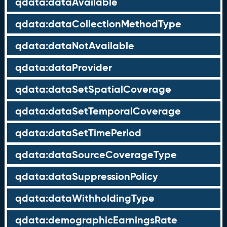
qdata:dataAvailable
qdata:dataCollectionMethodType
qdata:dataNotAvailable
qdata:dataProvider
qdata:dataSetSpatialCoverage
qdata:dataSetTemporalCoverage
qdata:dataSetTimePeriod
qdata:dataSourceCoverageType
qdata:dataSuppressionPolicy
qdata:dataWithholdingType
qdata:demographicEarningsRate