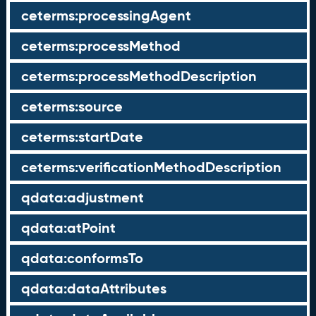
ceterms:processingAgent
ceterms:processMethod
ceterms:processMethodDescription
ceterms:source
ceterms:startDate
ceterms:verificationMethodDescription
qdata:adjustment
qdata:atPoint
qdata:conformsTo
qdata:dataAttributes