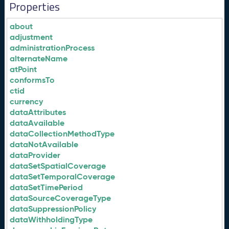
Properties
about
adjustment
administrationProcess
alternateName
atPoint
conformsTo
ctid
currency
dataAttributes
dataAvailable
dataCollectionMethodType
dataNotAvailable
dataProvider
dataSetSpatialCoverage
dataSetTemporalCoverage
dataSetTimePeriod
dataSourceCoverageType
dataSuppressionPolicy
dataWithholdingType