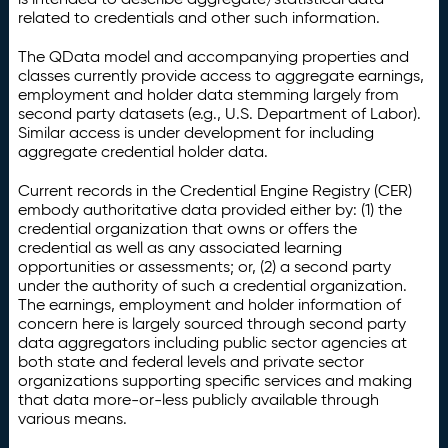
related to credentials and other such information.
The QData model and accompanying properties and
classes currently provide access to aggregate earnings,
employment and holder data stemming largely from
second party datasets (e.g., U.S. Department of Labor).
Similar access is under development for including
aggregate credential holder data.
Current records in the Credential Engine Registry (CER)
embody authoritative data provided either by: (1) the
credential organization that owns or offers the
credential as well as any associated learning
opportunities or assessments; or, (2) a second party
under the authority of such a credential organization.
The earnings, employment and holder information of
concern here is largely sourced through second party
data aggregators including public sector agencies at
both state and federal levels and private sector
organizations supporting specific services and making
that data more-or-less publicly available through
various means.