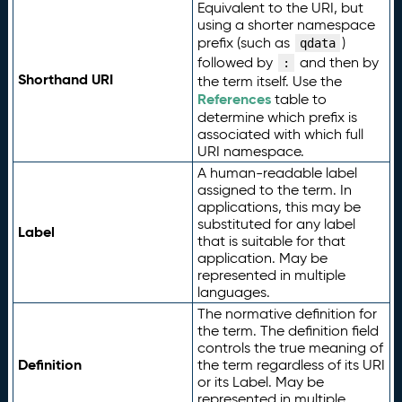
Equivalent to the URI, but
using a shorter namespace
prefix (such as
)
qdata
followed by
and then by
:
Shorthand URI
the term itself. Use the
References
table to
determine which prefix is
associated with which full
URI namespace.
A human-readable label
assigned to the term. In
applications, this may be
substituted for any label
Label
that is suitable for that
application. May be
represented in multiple
languages.
The normative definition for
the term. The definition field
controls the true meaning of
Definition
the term regardless of its URI
or its Label. May be
represented in multiple