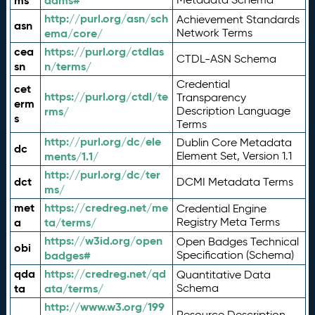
ms
adms#
http://purl.org/asn/sch
Achievement Standards
asn
ema/core/
Network Terms
cea
https://purl.org/ctdlas
CTDL-ASN Schema
sn
n/terms/
Credential
cet
https://purl.org/ctdl/te
Transparency
erm
rms/
Description Language
s
Terms
http://purl.org/dc/ele
Dublin Core Metadata
dc
ments/1.1/
Element Set, Version 1.1
http://purl.org/dc/ter
dct
DCMI Metadata Terms
ms/
met
https://credreg.net/me
Credential Engine
a
ta/terms/
Registry Meta Terms
https://w3id.org/open
Open Badges Technical
obi
badges#
Specification (Schema)
qda
https://credreg.net/qd
Quantitative Data
ta
ata/terms/
Schema
http://www.w3.org/199
Resource Description