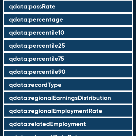
qdata:passRate
qdata:percentage
qdata:percentile10
qdata:percentile25
qdata:percentile75
qdata:percentile90
qdata:recordType
qdata:regionalEarningsDistribution
qdata:regionalEmploymentRate
qdata:relatedEmployment