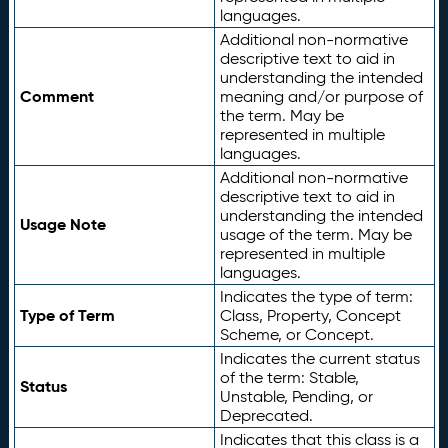
languages.
Additional non-normative
descriptive text to aid in
understanding the intended
Comment
meaning and/or purpose of
the term. May be
represented in multiple
languages.
Additional non-normative
descriptive text to aid in
understanding the intended
Usage Note
usage of the term. May be
represented in multiple
languages.
Indicates the type of term:
Type of Term
Class, Property, Concept
Scheme, or Concept.
Indicates the current status
of the term: Stable,
Status
Unstable, Pending, or
Deprecated.
Indicates that this class is a