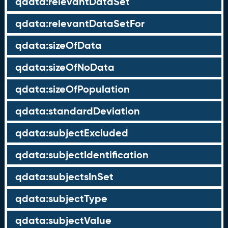
qdata:relevantDataSet
qdata:relevantDataSetFor
qdata:sizeOfData
qdata:sizeOfNoData
qdata:sizeOfPopulation
qdata:standardDeviation
qdata:subjectExcluded
qdata:subjectIdentification
qdata:subjectsInSet
qdata:subjectType
qdata:subjectValue