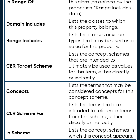
In Range Of
this class (as defined by the
properties' "Range Includes"
data).
Lists the classes to which
Domain Includes
this property belongs.
Lists the classes or value
Range Includes
types that may be used as a
value for this property.
Lists the concept schemes
that are intended to
CER Target Scheme
ultimately be used as values
for this term, either directly
or indirectly.
Lists the terms that may be
Concepts
considered concepts for this
concept scheme.
Lists the terms that are
intended to reference terms
CER Scheme For
from this scheme, either
directly or indirectly.
Lists the concept schemes in
In Scheme
which this concept appears.