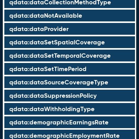
qdata:dataCollectionMethodType
qdata:dataNotAvailable
qdata:dataProvider
qdata:dataSetSpatialCoverage
qdata:dataSetTemporalCoverage
qdata:dataSetTimePeriod
qdata:dataSourceCoverageType
qdata:dataSuppressionPolicy
qdata:dataWithholdingType
qdata:demographicEarningsRate
qdata:demographicEmploymentRate