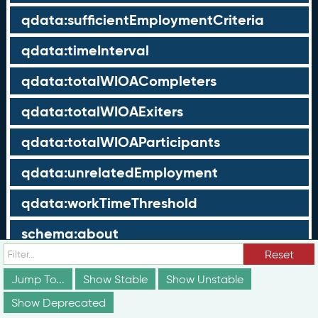
qdata:sufficientEmploymentCriteria
qdata:timeInterval
qdata:totalWIOACompleters
qdata:totalWIOAExiters
qdata:totalWIOAParticipants
qdata:unrelatedEmployment
qdata:workTimeThreshold
schema:about
Reset
schema:currency
Jump To...
Show Stable
Show Unstable
schema:description
Show Deprecated