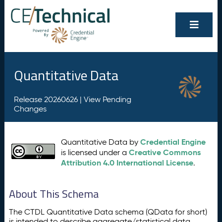
Quantitative Data
Release 20260626 |
View Pending
Changes
Credential Engine
Quantitative Data by
Creative Commons
is licensed under a
Attribution 4.0 International License
.
About This Schema
The CTDL Quantitative Data schema (QData for short)
is intended to describe aggregate/statistical data