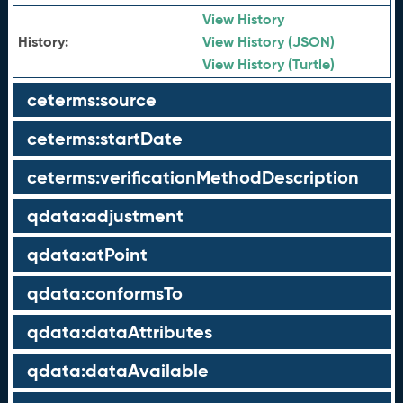
View History
History:
View History (JSON)
View History (Turtle)
ceterms:source
ceterms:startDate
ceterms:verificationMethodDescription
qdata:adjustment
qdata:atPoint
qdata:conformsTo
qdata:dataAttributes
qdata:dataAvailable