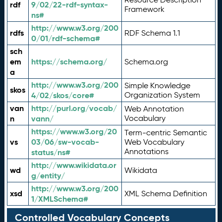
rdf
9/02/22-rdf-syntax-
Framework
ns#
http://www.w3.org/200
rdfs
RDF Schema 1.1
0/01/rdf-schema#
sch
em
https://schema.org/
Schema.org
a
http://www.w3.org/200
Simple Knowledge
skos
4/02/skos/core#
Organization System
van
http://purl.org/vocab/
Web Annotation
n
vann/
Vocabulary
https://www.w3.org/20
Term-centric Semantic
vs
03/06/sw-vocab-
Web Vocabulary
Annotations
status/ns#
http://www.wikidata.or
wd
Wikidata
g/entity/
http://www.w3.org/200
xsd
XML Schema Definition
1/XMLSchema#
Controlled Vocabulary Concepts