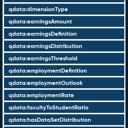
qdata:dimensionType
qdata:earningsAmount
qdata:earningsDefinition
qdata:earningsDistribution
qdata:earningsThreshold
qdata:employmentDefinition
qdata:employmentOutlook
qdata:employmentRate
qdata:facultyToStudentRatio
qdata:hasDataSetDistribution