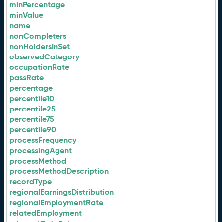
minPercentage
minValue
name
nonCompleters
nonHoldersInSet
observedCategory
occupationRate
passRate
percentage
percentile10
percentile25
percentile75
percentile90
processFrequency
processingAgent
processMethod
processMethodDescription
recordType
regionalEarningsDistribution
regionalEmploymentRate
relatedEmployment