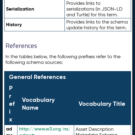
Provides links to
Serialization
serializations (in JSON-LD
and Turtle) for this term.
Provides links to the schema
History
update history for this term.
References
In the tables below, the following prefixes refer to the
following schema sources:
General References
P
r
Vocabulary
ef
Vocabulary Title
Name
i
x
ad
http://www.w3.org/ns/
Asset Description
Metadata Schema