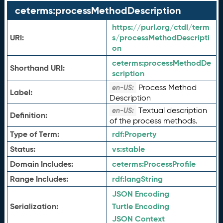
ceterms:processMethodDescription
https://purl.org/ctdl/term
URI:
s/processMethodDescripti
on
ceterms:
processMethodDe
Shorthand URI:
scription
Process Method
en-US:
Label:
Description
Textual description
en-US:
Definition:
of the process methods.
Type of Term:
rdf:
Property
Status:
vs:
stable
Domain Includes:
ceterms:
ProcessProfile
Range Includes:
rdf:
langString
JSON Encoding
Serialization:
Turtle Encoding
JSON Context