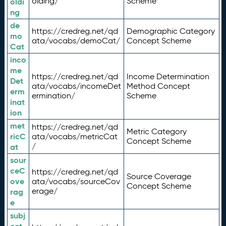
olding/
Scheme
oldi
ng
de
https://credreg.net/qd
Demographic Category
mo
ata/vocabs/demoCat/
Concept Scheme
Cat
inco
me
https://credreg.net/qd
Income Determination
Det
ata/vocabs/incomeDet
Method Concept
erm
ermination/
Scheme
inat
ion
met
https://credreg.net/qd
Metric Category
ricC
ata/vocabs/metricCat
Concept Scheme
/
at
sour
ceC
https://credreg.net/qd
Source Coverage
ove
ata/vocabs/sourceCov
Concept Scheme
erage/
rag
e
subj