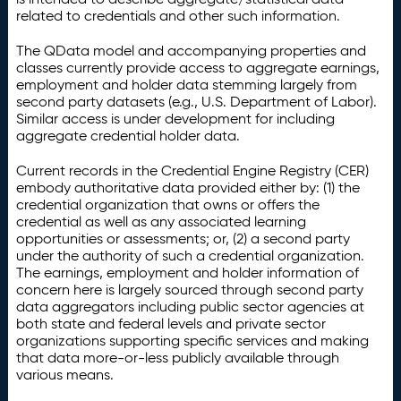
related to credentials and other such information.
The QData model and accompanying properties and
classes currently provide access to aggregate earnings,
employment and holder data stemming largely from
second party datasets (e.g., U.S. Department of Labor).
Similar access is under development for including
aggregate credential holder data.
Current records in the Credential Engine Registry (CER)
embody authoritative data provided either by: (1) the
credential organization that owns or offers the
credential as well as any associated learning
opportunities or assessments; or, (2) a second party
under the authority of such a credential organization.
The earnings, employment and holder information of
concern here is largely sourced through second party
data aggregators including public sector agencies at
both state and federal levels and private sector
organizations supporting specific services and making
that data more-or-less publicly available through
various means.