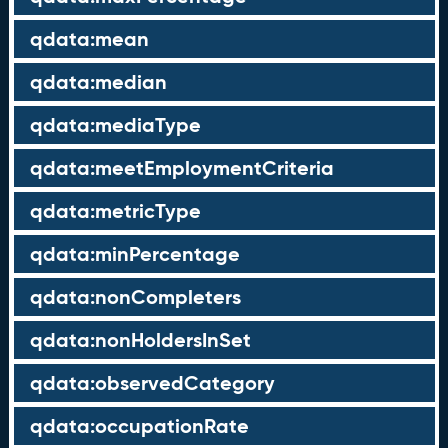
qdata:mean
qdata:median
qdata:mediaType
qdata:meetEmploymentCriteria
qdata:metricType
qdata:minPercentage
qdata:nonCompleters
qdata:nonHoldersInSet
qdata:observedCategory
qdata:occupationRate