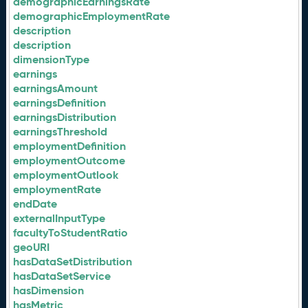
demographicEarningsRate
demographicEmploymentRate
description
description
dimensionType
earnings
earningsAmount
earningsDefinition
earningsDistribution
earningsThreshold
employmentDefinition
employmentOutcome
employmentOutlook
employmentRate
endDate
externalInputType
facultyToStudentRatio
geoURI
hasDataSetDistribution
hasDataSetService
hasDimension
hasMetric