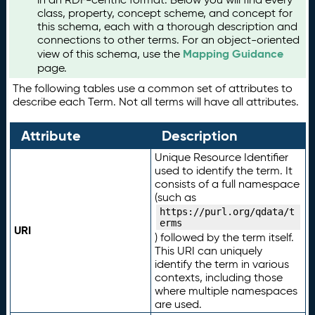
class, property, concept scheme, and concept for
this schema, each with a thorough description and
connections to other terms. For an object-oriented
Mapping Guidance
view of this schema, use the
page.
The following tables use a common set of attributes to
describe each Term. Not all terms will have all attributes.
Attribute
Description
Unique Resource Identifier
used to identify the term. It
consists of a full namespace
(such as
https://purl.org/qdata/t
erms
URI
) followed by the term itself.
This URI can uniquely
identify the term in various
contexts, including those
where multiple namespaces
are used.