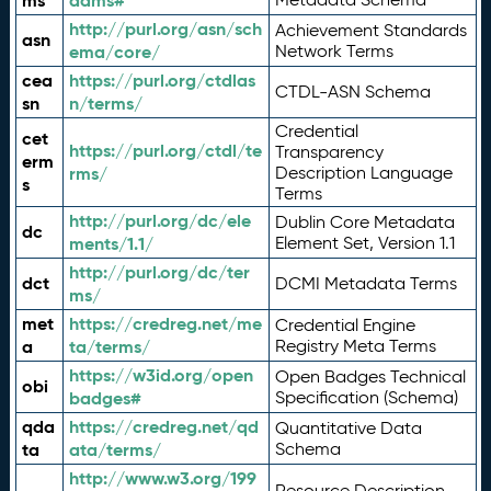
ms
adms#
http://purl.org/asn/sch
Achievement Standards
asn
ema/core/
Network Terms
cea
https://purl.org/ctdlas
CTDL-ASN Schema
sn
n/terms/
Credential
cet
https://purl.org/ctdl/te
Transparency
erm
rms/
Description Language
s
Terms
http://purl.org/dc/ele
Dublin Core Metadata
dc
ments/1.1/
Element Set, Version 1.1
http://purl.org/dc/ter
dct
DCMI Metadata Terms
ms/
met
https://credreg.net/me
Credential Engine
a
ta/terms/
Registry Meta Terms
https://w3id.org/open
Open Badges Technical
obi
badges#
Specification (Schema)
qda
https://credreg.net/qd
Quantitative Data
ta
ata/terms/
Schema
http://www.w3.org/199
Resource Description