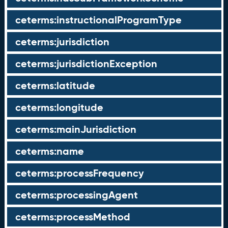
ceterms:instructionalProgramType
ceterms:jurisdiction
ceterms:jurisdictionException
ceterms:latitude
ceterms:longitude
ceterms:mainJurisdiction
ceterms:name
ceterms:processFrequency
ceterms:processingAgent
ceterms:processMethod