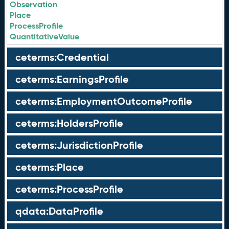
Observation
Place
ProcessProfile
QuantitativeValue
ceterms:Credential
ceterms:EarningsProfile
ceterms:EmploymentOutcomeProfile
ceterms:HoldersProfile
ceterms:JurisdictionProfile
ceterms:Place
ceterms:ProcessProfile
qdata:DataProfile