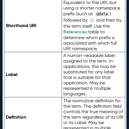
Equivalent to the URI, but
using a shorter namespace
prefix (such as
)
qdata
followed by
and then by
:
Shorthand URI
the term itself. Use the
References
table to
determine which prefix is
associated with which full
URI namespace.
A human-readable label
assigned to the term. In
applications, this may be
substituted for any label
Label
that is suitable for that
application. May be
represented in multiple
languages.
The normative definition for
the term. The definition field
controls the true meaning of
Definition
the term regardless of its URI
or its Label. May be
represented in multiple