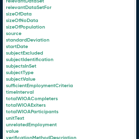
relevantDataSet
relevantDataSetFor
sizeOfData
sizeOfNoData
sizeOfPopulation
source
standardDeviation
startDate
subjectExcluded
subjectIdentification
subjectsInSet
subjectType
subjectValue
sufficientEmploymentCriteria
timeInterval
totalWIOACompleters
totalWIOAExiters
totalWIOAParticipants
unitText
unrelatedEmployment
value
verificationMethodDescription