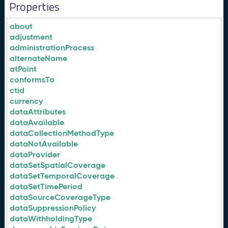
Properties
about
adjustment
administrationProcess
alternateName
atPoint
conformsTo
ctid
currency
dataAttributes
dataAvailable
dataCollectionMethodType
dataNotAvailable
dataProvider
dataSetSpatialCoverage
dataSetTemporalCoverage
dataSetTimePeriod
dataSourceCoverageType
dataSuppressionPolicy
dataWithholdingType