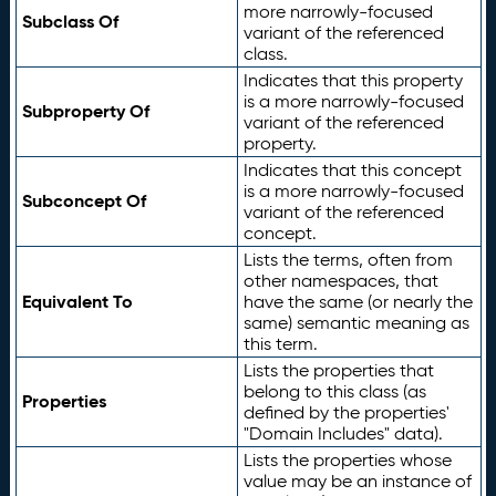
more narrowly-focused
Subclass Of
variant of the referenced
class.
Indicates that this property
is a more narrowly-focused
Subproperty Of
variant of the referenced
property.
Indicates that this concept
is a more narrowly-focused
Subconcept Of
variant of the referenced
concept.
Lists the terms, often from
other namespaces, that
Equivalent To
have the same (or nearly the
same) semantic meaning as
this term.
Lists the properties that
belong to this class (as
Properties
defined by the properties'
"Domain Includes" data).
Lists the properties whose
value may be an instance of