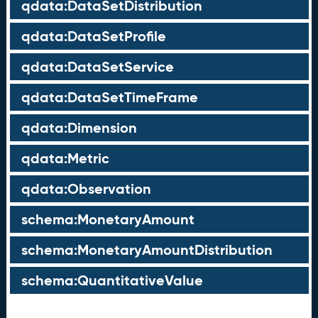
qdata:DataSetDistribution
qdata:DataSetProfile
qdata:DataSetService
qdata:DataSetTimeFrame
qdata:Dimension
qdata:Metric
qdata:Observation
schema:MonetaryAmount
schema:MonetaryAmountDistribution
schema:QuantitativeValue