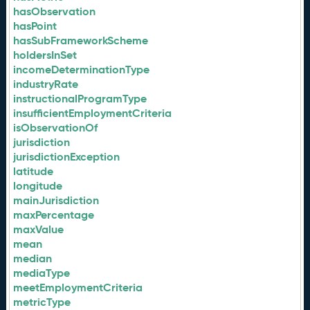
hasObservation
hasPoint
hasSubFrameworkScheme
holdersInSet
incomeDeterminationType
industryRate
instructionalProgramType
insufficientEmploymentCriteria
isObservationOf
jurisdiction
jurisdictionException
latitude
longitude
mainJurisdiction
maxPercentage
maxValue
mean
median
mediaType
meetEmploymentCriteria
metricType