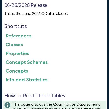
06/26/2026 Release
This is the June 2026 QData release.
Shortcuts
References
Classes
Properties
Concept Schemes
Concepts
Info and Statistics
How to Read These Tables
This page displays the Quantitative Data schema
in an RDF-centric format. Below you will find every