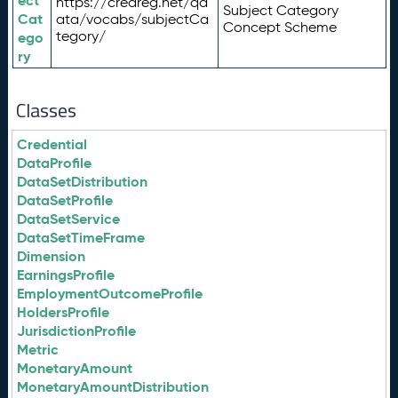
ect
https://credreg.net/qd
Subject Category
Cat
ata/vocabs/subjectCa
Concept Scheme
tegory/
ego
ry
Classes
Credential
DataProfile
DataSetDistribution
DataSetProfile
DataSetService
DataSetTimeFrame
Dimension
EarningsProfile
EmploymentOutcomeProfile
HoldersProfile
JurisdictionProfile
Metric
MonetaryAmount
MonetaryAmountDistribution