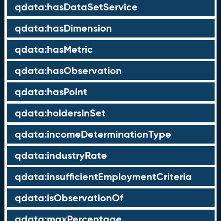
qdata:hasDataSetService
qdata:hasDimension
qdata:hasMetric
qdata:hasObservation
qdata:hasPoint
qdata:holdersInSet
qdata:incomeDeterminationType
qdata:industryRate
qdata:insufficientEmploymentCriteria
qdata:isObservationOf
qdata:maxPercentage