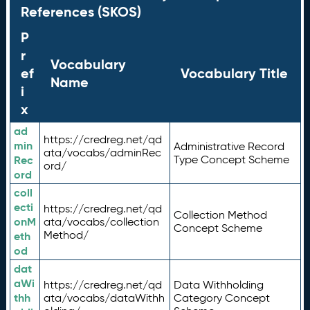
References (SKOS)
P
r
Vocabulary
ef
Vocabulary Title
Name
i
x
ad
https://credreg.net/qd
min
Administrative Record
ata/vocabs/adminRec
Rec
Type Concept Scheme
ord/
ord
coll
ecti
https://credreg.net/qd
Collection Method
onM
ata/vocabs/collection
Concept Scheme
Method/
eth
od
dat
aWi
https://credreg.net/qd
Data Withholding
thh
ata/vocabs/dataWithh
Category Concept