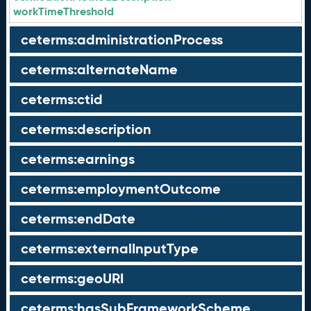
workTimeThreshold
ceterms:administrationProcess
ceterms:alternateName
ceterms:ctid
ceterms:description
ceterms:earnings
ceterms:employmentOutcome
ceterms:endDate
ceterms:externalInputType
ceterms:geoURI
ceterms:hasSubFrameworkScheme