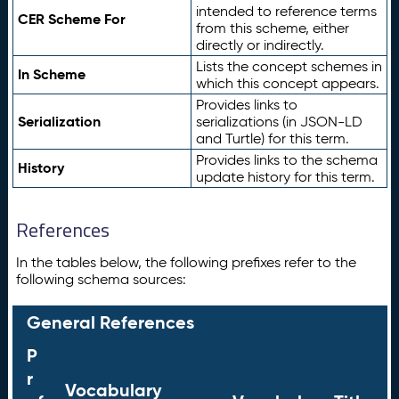
intended to reference terms
CER Scheme For
from this scheme, either
directly or indirectly.
Lists the concept schemes in
In Scheme
which this concept appears.
Provides links to
Serialization
serializations (in JSON-LD
and Turtle) for this term.
Provides links to the schema
History
update history for this term.
References
In the tables below, the following prefixes refer to the
following schema sources:
General References
P
r
Vocabulary