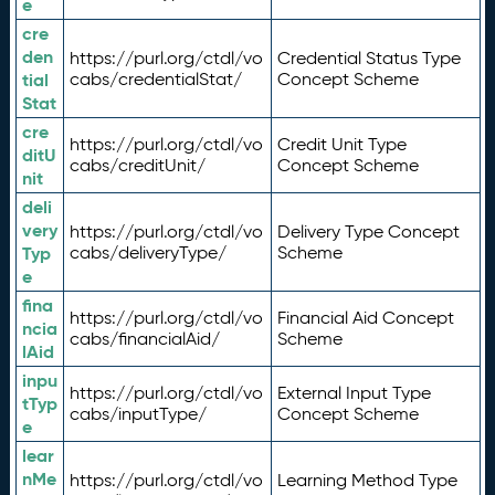
e
cre
den
https://purl.org/ctdl/vo
Credential Status Type
tial
cabs/credentialStat/
Concept Scheme
Stat
cre
https://purl.org/ctdl/vo
Credit Unit Type
ditU
cabs/creditUnit/
Concept Scheme
nit
deli
very
https://purl.org/ctdl/vo
Delivery Type Concept
Typ
cabs/deliveryType/
Scheme
e
fina
https://purl.org/ctdl/vo
Financial Aid Concept
ncia
cabs/financialAid/
Scheme
lAid
inpu
https://purl.org/ctdl/vo
External Input Type
tTyp
cabs/inputType/
Concept Scheme
e
lear
nMe
https://purl.org/ctdl/vo
Learning Method Type