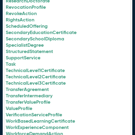
ResearchDoctorate
RevocationProfile
RevokeAction
RightsAction
ScheduledOffering
SecondaryEducationCertificate
SecondarySchoolDiploma
SpecialistDegree
StructuredStatement
SupportService
Task
TechnicalLevel1Certificate
TechnicalLevel2Certificate
TechnicalLevel3Certificate
TransferAgreement
TransferIntermediary
TransferValueProfile
ValueProfile
VerificationServiceProfile
WorkBasedLearningCertificate
WorkExperienceComponent
WorkforceDemandAction