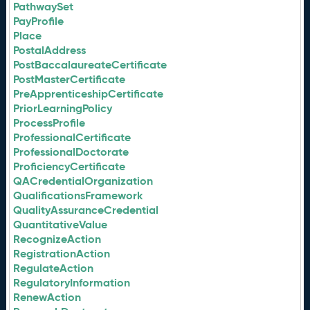
PathwaySet
PayProfile
Place
PostalAddress
PostBaccalaureateCertificate
PostMasterCertificate
PreApprenticeshipCertificate
PriorLearningPolicy
ProcessProfile
ProfessionalCertificate
ProfessionalDoctorate
ProficiencyCertificate
QACredentialOrganization
QualificationsFramework
QualityAssuranceCredential
QuantitativeValue
RecognizeAction
RegistrationAction
RegulateAction
RegulatoryInformation
RenewAction