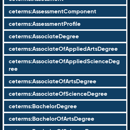
ceterms:AssessmentComponent
ceterms:AssessmentProfile
ceterms:AssociateDegree
ceterms:AssociateOfAppliedArtsDegree
ceterms:AssociateOfAppliedScienceDeg
ree
ceterms:AssociateOfArtsDegree
ceterms:AssociateOfScienceDegree
ceterms:BachelorDegree
ceterms:BachelorOfArtsDegree