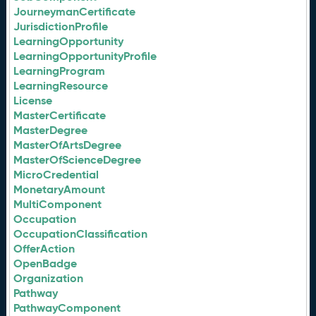
JourneymanCertificate
JurisdictionProfile
LearningOpportunity
LearningOpportunityProfile
LearningProgram
LearningResource
License
MasterCertificate
MasterDegree
MasterOfArtsDegree
MasterOfScienceDegree
MicroCredential
MonetaryAmount
MultiComponent
Occupation
OccupationClassification
OfferAction
OpenBadge
Organization
Pathway
PathwayComponent