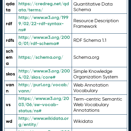
qda
https://credreg.net/qd
Quantitative Data
ta
ata/terms/
Schema
http://www.w3.org/199
Resource Description
rdf
9/02/22-rdf-syntax-
Framework
ns#
http://www.w3.org/200
rdfs
RDF Schema 1.1
0/01/rdf-schema#
sch
em
https://schema.org/
Schema.org
a
http://www.w3.org/200
Simple Knowledge
skos
4/02/skos/core#
Organization System
van
http://purl.org/vocab/
Web Annotation
n
vann/
Vocabulary
https://www.w3.org/20
Term-centric Semantic
vs
03/06/sw-vocab-
Web Vocabulary
Annotations
status/ns#
http://www.wikidata.or
wd
Wikidata
g/entity/