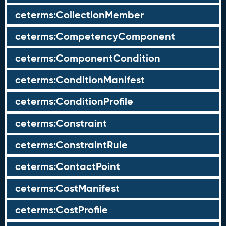
ceterms:CollectionMember
ceterms:CompetencyComponent
ceterms:ComponentCondition
ceterms:ConditionManifest
ceterms:ConditionProfile
ceterms:Constraint
ceterms:ConstraintRule
ceterms:ContactPoint
ceterms:CostManifest
ceterms:CostProfile