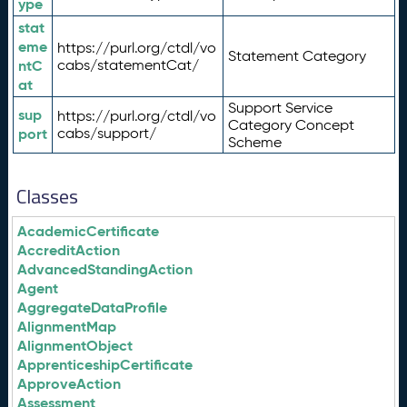
ype
stat
eme
https://purl.org/ctdl/vo
Statement Category
ntC
cabs/statementCat/
at
Support Service
sup
https://purl.org/ctdl/vo
Category Concept
port
cabs/support/
Scheme
Classes
AcademicCertificate
AccreditAction
AdvancedStandingAction
Agent
AggregateDataProfile
AlignmentMap
AlignmentObject
ApprenticeshipCertificate
ApproveAction
Assessment