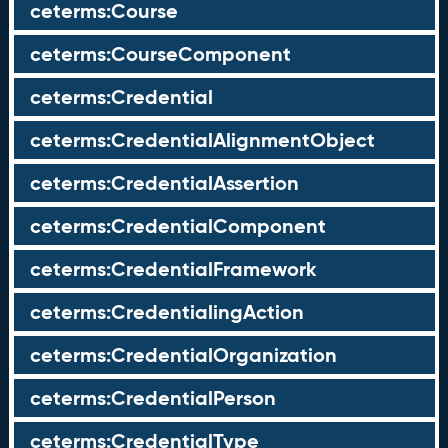
ceterms:Course
ceterms:CourseComponent
ceterms:Credential
ceterms:CredentialAlignmentObject
ceterms:CredentialAssertion
ceterms:CredentialComponent
ceterms:CredentialFramework
ceterms:CredentialingAction
ceterms:CredentialOrganization
ceterms:CredentialPerson
ceterms:CredentialType