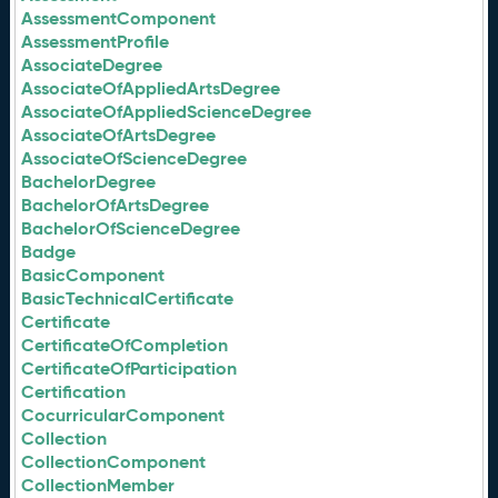
AssessmentComponent
AssessmentProfile
AssociateDegree
AssociateOfAppliedArtsDegree
AssociateOfAppliedScienceDegree
AssociateOfArtsDegree
AssociateOfScienceDegree
BachelorDegree
BachelorOfArtsDegree
BachelorOfScienceDegree
Badge
BasicComponent
BasicTechnicalCertificate
Certificate
CertificateOfCompletion
CertificateOfParticipation
Certification
CocurricularComponent
Collection
CollectionComponent
CollectionMember