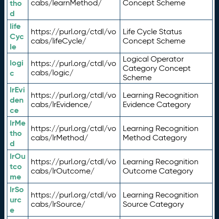
tho
cabs/learnMethod/
Concept Scheme
d
life
https://purl.org/ctdl/vo
Life Cycle Status
Cyc
cabs/lifeCycle/
Concept Scheme
le
Logical Operator
logi
https://purl.org/ctdl/vo
Category Concept
c
cabs/logic/
Scheme
lrEvi
https://purl.org/ctdl/vo
Learning Recognition
den
cabs/lrEvidence/
Evidence Category
ce
lrMe
https://purl.org/ctdl/vo
Learning Recognition
tho
cabs/lrMethod/
Method Category
d
lrOu
https://purl.org/ctdl/vo
Learning Recognition
tco
cabs/lrOutcome/
Outcome Category
me
lrSo
https://purl.org/ctdl/vo
Learning Recognition
urc
cabs/lrSource/
Source Category
e