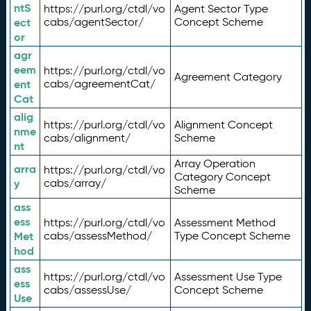
ntS
https://purl.org/ctdl/vo
Agent Sector Type
ect
cabs/agentSector/
Concept Scheme
or
agr
eem
https://purl.org/ctdl/vo
Agreement Category
ent
cabs/agreementCat/
Cat
alig
https://purl.org/ctdl/vo
Alignment Concept
nme
cabs/alignment/
Scheme
nt
Array Operation
arra
https://purl.org/ctdl/vo
Category Concept
y
cabs/array/
Scheme
ass
ess
https://purl.org/ctdl/vo
Assessment Method
Met
cabs/assessMethod/
Type Concept Scheme
hod
ass
https://purl.org/ctdl/vo
Assessment Use Type
ess
cabs/assessUse/
Concept Scheme
Use