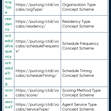
org
https://purl.org/ctdl/vo
Organization Type
Typ
cabs/orgType/
Concept Scheme
e
resi
https://purl.org/ctdl/vo
Residency Type
den
cabs/residency/
Concept Scheme
cy
sch
edul
https://purl.org/ctdl/vo
Schedule Frequency
eFre
cabs/scheduleFrequenc
Concept Scheme
y/
que
ncy
sch
edul
https://purl.org/ctdl/vo
Schedule Timing
eTi
cabs/scheduleTiming/
Concept Scheme
min
g
scor
https://purl.org/ctdl/vo
Scoring Method Type
e
cabs/score/
Concept Scheme
serv
https://purl.org/ctdl/vo
Agent Service Type
iceT
cabs/serviceType/
Concept Scheme