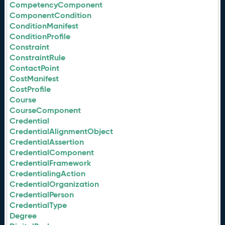
CompetencyComponent
ComponentCondition
ConditionManifest
ConditionProfile
Constraint
ConstraintRule
ContactPoint
CostManifest
CostProfile
Course
CourseComponent
Credential
CredentialAlignmentObject
CredentialAssertion
CredentialComponent
CredentialFramework
CredentialingAction
CredentialOrganization
CredentialPerson
CredentialType
Degree