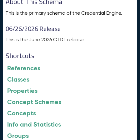
About This Schema
This is the primary schema of the Credential Engine.
06/26/2026 Release
This is the June 2026 CTDL release.
Shortcuts
References
Classes
Properties
Concept Schemes
Concepts
Info and Statistics
Groups