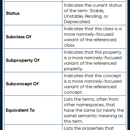
Indicates the current status
of the term: Stable,
Status
Unstable, Pending, or
Deprecated.
Indicates that this class is a
more narrowly-focused
Subclass Of
variant of the referenced
class.
Indicates that this property
is a more narrowly-focused
Subproperty Of
variant of the referenced
property.
Indicates that this concept
is a more narrowly-focused
Subconcept Of
variant of the referenced
concept.
Lists the terms, often from
other namespaces, that
Equivalent To
have the same (or nearly the
same) semantic meaning as
this term.
Lists the properties that