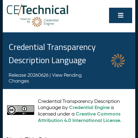
Credential Transparency
Description Language
Release 20260626 |
View Pending
Changes
Credential Transparency Description
Credential Engine
Language by
is
Creative Commons
licensed under a
Attribution 4.0 International License
.