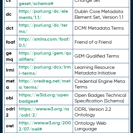
cs
Change Set
geset/schema#
http://purl.org/dc/ele
Dublin Core Metadata
dc
ments/1.1/
Element Set, Version 1.1
http://purl.org/dc/ter
dct
DCMI Metadata Terms
ms/
http://xmlns.com/foaf/
foaf
Friend of a Friend
0.1/
ge
http://purl.org/gem/qu
GEM Qualified Terms
mq
alifiers/
http://purl.org/dcx/lrm
Learning Resource
lrmi
i-terms/
Metadata Initiative
met
http://credreg.net/met
Credential Engine Meta
a
a/terms/
Terms
https://w3id.org/open
Open Badges Technical
obi
badges#
Specification (Schema)
odrl
https://www.w3.org/ns
ODRL Version 2.2
2
/odrl/2/
Ontology
http://www.w3.org/200
Ontology Web
owl
2/07/owl#
Language