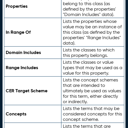
belong to this class (as
Properties
defined by the properties'
"Domain Includes" data).
Lists the properties whose
value may be an instance of
In Range Of
this class (as defined by the
properties' "Range Includes"
data).
Lists the classes to which
Domain Includes
this property belongs.
Lists the classes or value
Range Includes
types that may be used as a
value for this property.
Lists the concept schemes
that are intended to
CER Target Scheme
ultimately be used as values
for this term, either directly
or indirectly.
Lists the terms that may be
Concepts
considered concepts for this
concept scheme.
Lists the terms that are