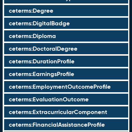
ceterms:Degree
ceterms:DigitalBadge
ceterms:Diploma
ceterms:DoctoralDegree
ceterms:DurationProfile
ceterms:EarningsProfile
ceterms:EmploymentOutcomeProfile
ceterms:EvaluationOutcome
ceterms:ExtracurricularComponent
ceterms:FinancialAssistanceProfile