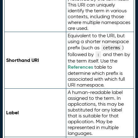
This URI can uniquely
identify the term in various
contexts, including those
where multiple namespaces
are used.
Equivalent to the URI, but
using a shorter namespace
prefix (such as
)
ceterms
followed by
and then by
:
Shorthand URI
the term itself. Use the
References
table to
determine which prefix is
associated with which full
URI namespace.
A human-readable label
assigned to the term. In
applications, this may be
substituted for any label
Label
that is suitable for that
application. May be
represented in multiple
languages.