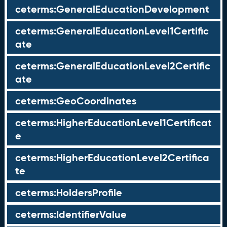
ceterms:GeneralEducationDevelopment
ceterms:GeneralEducationLevel1Certific
ate
ceterms:GeneralEducationLevel2Certific
ate
ceterms:GeoCoordinates
ceterms:HigherEducationLevel1Certificat
e
ceterms:HigherEducationLevel2Certifica
te
ceterms:HoldersProfile
ceterms:IdentifierValue