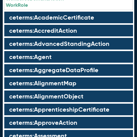
WorkRole
ceterms:AcademicCertificate
ceterms:AccreditAction
ceterms:AdvancedStandingAction
ceterms:Agent
ceterms:AggregateDataProfile
ceterms:AlignmentMap
ceterms:AlignmentObject
ceterms:ApprenticeshipCertificate
ceterms:ApproveAction
ceterms:Assessment