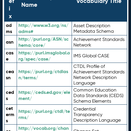
ef
Vocabulary Title
Name
i
x
ad
http://www.w3.org/ns/
Asset Description
ms
adms#
Metadata Schema
http://purl.org/ASN/sc
Achievement Standards
asn
hema/core/
Network
cas
https://purl.imsglobal.o
IMS Global CASE
e
rg/spec/case/
CTDL Profile of
cea
https://purl.org/ctdlas
Achievement Standards
sn
n/terms/
Network Description
Language
Common Education
ced
https://ceds.ed.gov/ele
Data Standards (CEDS)
s
ment/
Schema Elements
cet
Credential
https://purl.org/ctdl/te
erm
Transparency
rms/
Description Language
s
http://vocab.org/chan