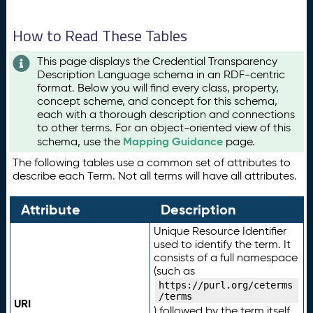
How to Read These Tables
This page displays the Credential Transparency
Description Language schema in an RDF-centric
format. Below you will find every class, property,
concept scheme, and concept for this schema,
each with a thorough description and connections
to other terms. For an object-oriented view of this
Mapping Guidance
schema, use the
page.
The following tables use a common set of attributes to
describe each Term. Not all terms will have all attributes.
Attribute
Description
Unique Resource Identifier
used to identify the term. It
consists of a full namespace
(such as
https://purl.org/ceterms
/terms
URI
) followed by the term itself.