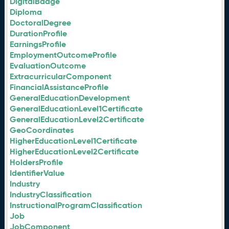
DigitalBadge
Diploma
DoctoralDegree
DurationProfile
EarningsProfile
EmploymentOutcomeProfile
EvaluationOutcome
ExtracurricularComponent
FinancialAssistanceProfile
GeneralEducationDevelopment
GeneralEducationLevel1Certificate
GeneralEducationLevel2Certificate
GeoCoordinates
HigherEducationLevel1Certificate
HigherEducationLevel2Certificate
HoldersProfile
IdentifierValue
Industry
IndustryClassification
InstructionalProgramClassification
Job
JobComponent