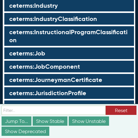
ceterms:Industry
ceterms:IndustryClassification
ceterms:InstructionalProgramClassificati
on
ceterms:Job
ceterms:JobComponent
ceterms:JourneymanCertificate
ceterms:JurisdictionProfile
ceterms:LearningOpportunity
Reset
ceterms:LearningOpportunityProfile
Jump To...
Show Stable
Show Unstable
Show Deprecated
ceterms:LearningProgram