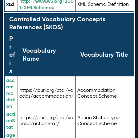
http://www.w3.org/200
xsd
XML Schema Definition
1/XMLSchema#
Controlled Vocabulary Concepts
References (SKOS)
P
r
Vocabulary
ef
Vocabulary Title
Name
i
x
acc
om
https://purl.org/ctdl/vo
Accommodation
mo
cabs/accommodation/
Concept Scheme
dati
on
acti
https://purl.org/ctdl/vo
Action Status Type
onS
cabs/actionStat/
Concept Scheme
tat
age