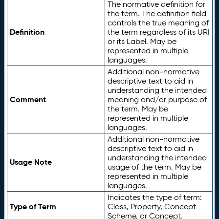
The normative definition for
the term. The definition field
controls the true meaning of
Definition
the term regardless of its URI
or its Label. May be
represented in multiple
languages.
Additional non-normative
descriptive text to aid in
understanding the intended
Comment
meaning and/or purpose of
the term. May be
represented in multiple
languages.
Additional non-normative
descriptive text to aid in
understanding the intended
Usage Note
usage of the term. May be
represented in multiple
languages.
Indicates the type of term:
Type of Term
Class, Property, Concept
Scheme, or Concept.