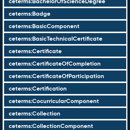
ceterms:BachelorOfScienceDegree
ceterms:Badge
ceterms:BasicComponent
ceterms:BasicTechnicalCertificate
ceterms:Certificate
ceterms:CertificateOfCompletion
ceterms:CertificateOfParticipation
ceterms:Certification
ceterms:CocurricularComponent
ceterms:Collection
ceterms:CollectionComponent