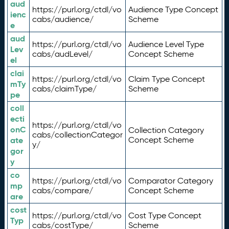
aud
https://purl.org/ctdl/vo
Audience Type Concept
ienc
cabs/audience/
Scheme
e
aud
https://purl.org/ctdl/vo
Audience Level Type
Lev
cabs/audLevel/
Concept Scheme
el
clai
https://purl.org/ctdl/vo
Claim Type Concept
mTy
cabs/claimType/
Scheme
pe
coll
ecti
https://purl.org/ctdl/vo
onC
Collection Category
cabs/collectionCategor
ate
Concept Scheme
y/
gor
y
co
https://purl.org/ctdl/vo
Comparator Category
mp
cabs/compare/
Concept Scheme
are
cost
https://purl.org/ctdl/vo
Cost Type Concept
Typ
cabs/costType/
Scheme