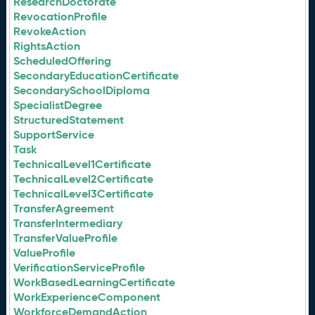
ResearchDoctorate
RevocationProfile
RevokeAction
RightsAction
ScheduledOffering
SecondaryEducationCertificate
SecondarySchoolDiploma
SpecialistDegree
StructuredStatement
SupportService
Task
TechnicalLevel1Certificate
TechnicalLevel2Certificate
TechnicalLevel3Certificate
TransferAgreement
TransferIntermediary
TransferValueProfile
ValueProfile
VerificationServiceProfile
WorkBasedLearningCertificate
WorkExperienceComponent
WorkforceDemandAction