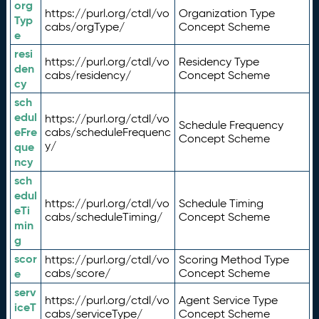
org
https://purl.org/ctdl/vo
Organization Type
Typ
cabs/orgType/
Concept Scheme
e
resi
https://purl.org/ctdl/vo
Residency Type
den
cabs/residency/
Concept Scheme
cy
sch
edul
https://purl.org/ctdl/vo
Schedule Frequency
eFre
cabs/scheduleFrequenc
Concept Scheme
y/
que
ncy
sch
edul
https://purl.org/ctdl/vo
Schedule Timing
eTi
cabs/scheduleTiming/
Concept Scheme
min
g
scor
https://purl.org/ctdl/vo
Scoring Method Type
e
cabs/score/
Concept Scheme
serv
https://purl.org/ctdl/vo
Agent Service Type
iceT
cabs/serviceType/
Concept Scheme