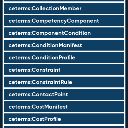
ceterms:CollectionMember
ceterms:CompetencyComponent
ceterms:ComponentCondition
ceterms:ConditionManifest
ceterms:ConditionProfile
ceterms:Constraint
ceterms:ConstraintRule
ceterms:ContactPoint
ceterms:CostManifest
ceterms:CostProfile