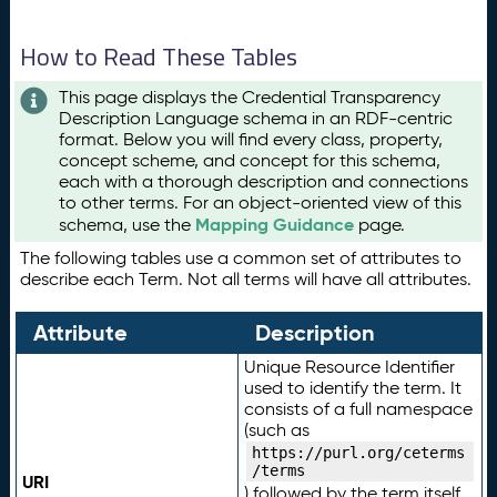
How to Read These Tables
This page displays the Credential Transparency
Description Language schema in an RDF-centric
format. Below you will find every class, property,
concept scheme, and concept for this schema,
each with a thorough description and connections
to other terms. For an object-oriented view of this
Mapping Guidance
schema, use the
page.
The following tables use a common set of attributes to
describe each Term. Not all terms will have all attributes.
Attribute
Description
Unique Resource Identifier
used to identify the term. It
consists of a full namespace
(such as
https://purl.org/ceterms
/terms
URI
) followed by the term itself.