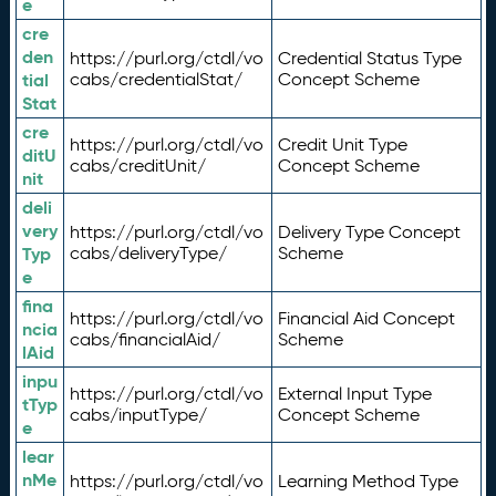
e
cre
den
https://purl.org/ctdl/vo
Credential Status Type
tial
cabs/credentialStat/
Concept Scheme
Stat
cre
https://purl.org/ctdl/vo
Credit Unit Type
ditU
cabs/creditUnit/
Concept Scheme
nit
deli
very
https://purl.org/ctdl/vo
Delivery Type Concept
Typ
cabs/deliveryType/
Scheme
e
fina
https://purl.org/ctdl/vo
Financial Aid Concept
ncia
cabs/financialAid/
Scheme
lAid
inpu
https://purl.org/ctdl/vo
External Input Type
tTyp
cabs/inputType/
Concept Scheme
e
lear
nMe
https://purl.org/ctdl/vo
Learning Method Type