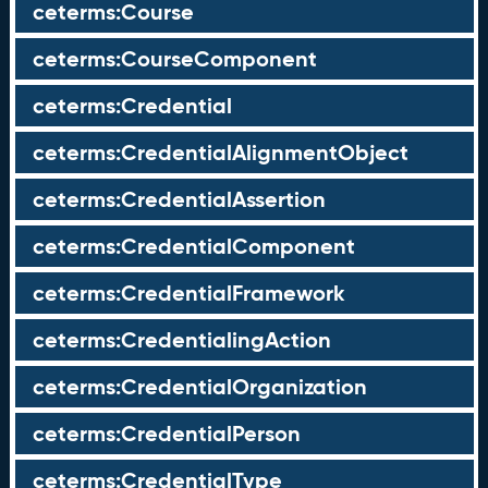
ceterms:Course
ceterms:CourseComponent
ceterms:Credential
ceterms:CredentialAlignmentObject
ceterms:CredentialAssertion
ceterms:CredentialComponent
ceterms:CredentialFramework
ceterms:CredentialingAction
ceterms:CredentialOrganization
ceterms:CredentialPerson
ceterms:CredentialType