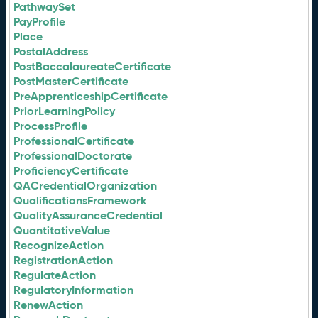
PathwaySet
PayProfile
Place
PostalAddress
PostBaccalaureateCertificate
PostMasterCertificate
PreApprenticeshipCertificate
PriorLearningPolicy
ProcessProfile
ProfessionalCertificate
ProfessionalDoctorate
ProficiencyCertificate
QACredentialOrganization
QualificationsFramework
QualityAssuranceCredential
QuantitativeValue
RecognizeAction
RegistrationAction
RegulateAction
RegulatoryInformation
RenewAction