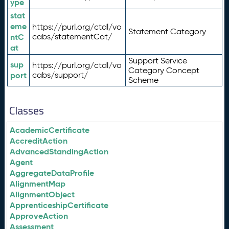
ype
stat
eme
https://purl.org/ctdl/vo
Statement Category
ntC
cabs/statementCat/
at
Support Service
sup
https://purl.org/ctdl/vo
Category Concept
port
cabs/support/
Scheme
Classes
AcademicCertificate
AccreditAction
AdvancedStandingAction
Agent
AggregateDataProfile
AlignmentMap
AlignmentObject
ApprenticeshipCertificate
ApproveAction
Assessment