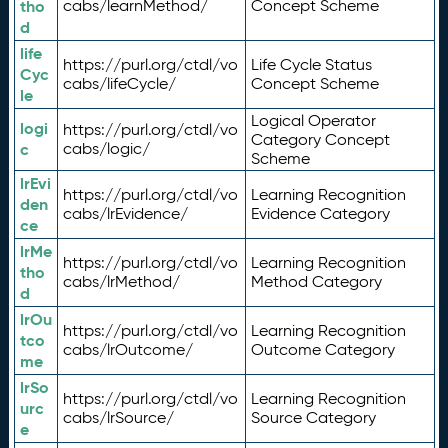
tho
cabs/learnMethod/
Concept Scheme
d
life
https://purl.org/ctdl/vo
Life Cycle Status
Cyc
cabs/lifeCycle/
Concept Scheme
le
Logical Operator
logi
https://purl.org/ctdl/vo
Category Concept
c
cabs/logic/
Scheme
lrEvi
https://purl.org/ctdl/vo
Learning Recognition
den
cabs/lrEvidence/
Evidence Category
ce
lrMe
https://purl.org/ctdl/vo
Learning Recognition
tho
cabs/lrMethod/
Method Category
d
lrOu
https://purl.org/ctdl/vo
Learning Recognition
tco
cabs/lrOutcome/
Outcome Category
me
lrSo
https://purl.org/ctdl/vo
Learning Recognition
urc
cabs/lrSource/
Source Category
e