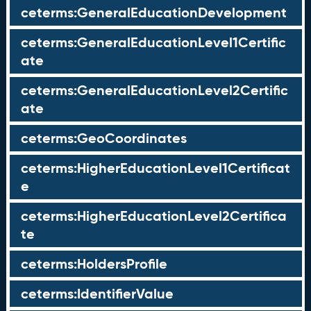
ceterms:GeneralEducationDevelopment
ceterms:GeneralEducationLevel1Certific
ate
ceterms:GeneralEducationLevel2Certific
ate
ceterms:GeoCoordinates
ceterms:HigherEducationLevel1Certificat
e
ceterms:HigherEducationLevel2Certifica
te
ceterms:HoldersProfile
ceterms:IdentifierValue