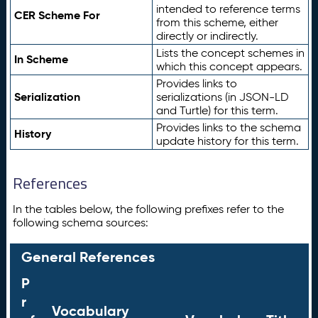
intended to reference terms
CER Scheme For
from this scheme, either
directly or indirectly.
Lists the concept schemes in
In Scheme
which this concept appears.
Provides links to
Serialization
serializations (in JSON-LD
and Turtle) for this term.
Provides links to the schema
History
update history for this term.
References
In the tables below, the following prefixes refer to the
following schema sources:
General References
P
r
Vocabulary