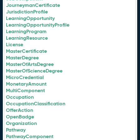
JourneymanCertificate
JurisdictionProfile
LearningOpportunity
LearningOpportunityProfile
LearningProgram
LearningResource
License
MasterCertificate
MasterDegree
MasterOfArtsDegree
MasterOfScienceDegree
MicroCredential
MonetaryAmount
MultiComponent
Occupation
OccupationClassification
OfferAction
OpenBadge
Organization
Pathway
PathwayComponent