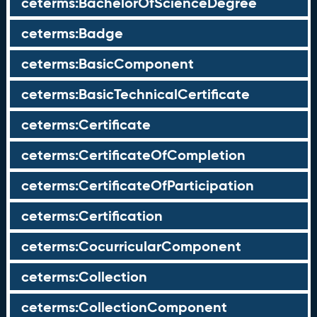
ceterms:BachelorOfScienceDegree
ceterms:Badge
ceterms:BasicComponent
ceterms:BasicTechnicalCertificate
ceterms:Certificate
ceterms:CertificateOfCompletion
ceterms:CertificateOfParticipation
ceterms:Certification
ceterms:CocurricularComponent
ceterms:Collection
ceterms:CollectionComponent