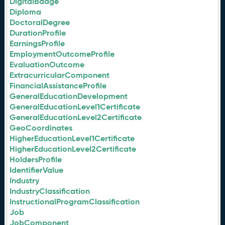
DigitalBadge
Diploma
DoctoralDegree
DurationProfile
EarningsProfile
EmploymentOutcomeProfile
EvaluationOutcome
ExtracurricularComponent
FinancialAssistanceProfile
GeneralEducationDevelopment
GeneralEducationLevel1Certificate
GeneralEducationLevel2Certificate
GeoCoordinates
HigherEducationLevel1Certificate
HigherEducationLevel2Certificate
HoldersProfile
IdentifierValue
Industry
IndustryClassification
InstructionalProgramClassification
Job
JobComponent