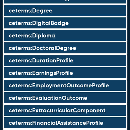
ceterms:Degree
ceterms:DigitalBadge
ceterms:Diploma
ceterms:DoctoralDegree
ceterms:DurationProfile
ceterms:EarningsProfile
ceterms:EmploymentOutcomeProfile
ceterms:EvaluationOutcome
ceterms:ExtracurricularComponent
ceterms:FinancialAssistanceProfile