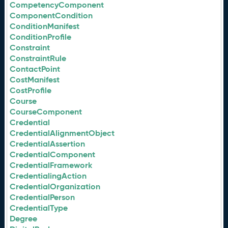
CompetencyComponent
ComponentCondition
ConditionManifest
ConditionProfile
Constraint
ConstraintRule
ContactPoint
CostManifest
CostProfile
Course
CourseComponent
Credential
CredentialAlignmentObject
CredentialAssertion
CredentialComponent
CredentialFramework
CredentialingAction
CredentialOrganization
CredentialPerson
CredentialType
Degree