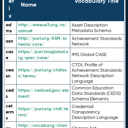
ef
Vocabulary Title
Name
i
x
ad
http://www.w3.org/ns/
Asset Description
ms
adms#
Metadata Schema
http://purl.org/ASN/sc
Achievement Standards
asn
hema/core/
Network
cas
https://purl.imsglobal.o
IMS Global CASE
e
rg/spec/case/
CTDL Profile of
cea
https://purl.org/ctdlas
Achievement Standards
sn
n/terms/
Network Description
Language
Common Education
ced
https://ceds.ed.gov/ele
Data Standards (CEDS)
s
ment/
Schema Elements
cet
Credential
https://purl.org/ctdl/te
erm
Transparency
rms/
Description Language
s
http://vocab.org/chan