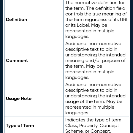
The normative definition for
the term. The definition field
controls the true meaning of
Definition
the term regardless of its URI
or its Label. May be
represented in multiple
languages.
Additional non-normative
descriptive text to aid in
understanding the intended
Comment
meaning and/or purpose of
the term. May be
represented in multiple
languages.
Additional non-normative
descriptive text to aid in
understanding the intended
Usage Note
usage of the term. May be
represented in multiple
languages.
Indicates the type of term:
Type of Term
Class, Property, Concept
Scheme, or Concept.