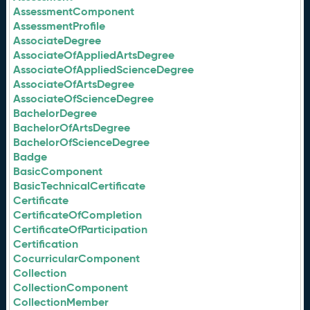
AssessmentComponent
AssessmentProfile
AssociateDegree
AssociateOfAppliedArtsDegree
AssociateOfAppliedScienceDegree
AssociateOfArtsDegree
AssociateOfScienceDegree
BachelorDegree
BachelorOfArtsDegree
BachelorOfScienceDegree
Badge
BasicComponent
BasicTechnicalCertificate
Certificate
CertificateOfCompletion
CertificateOfParticipation
Certification
CocurricularComponent
Collection
CollectionComponent
CollectionMember