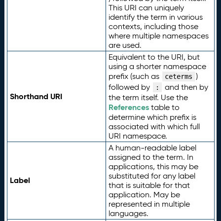
This URI can uniquely
identify the term in various
contexts, including those
where multiple namespaces
are used.
Equivalent to the URI, but
using a shorter namespace
prefix (such as
)
ceterms
followed by
and then by
:
Shorthand URI
the term itself. Use the
References
table to
determine which prefix is
associated with which full
URI namespace.
A human-readable label
assigned to the term. In
applications, this may be
substituted for any label
Label
that is suitable for that
application. May be
represented in multiple
languages.