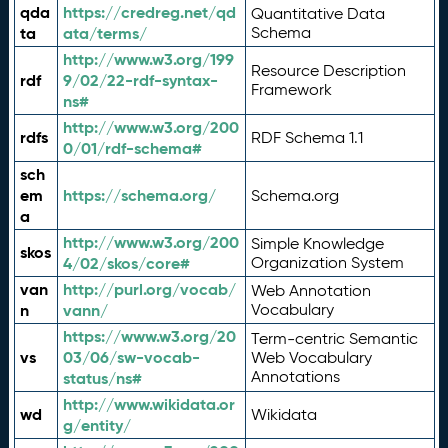
qda
https://credreg.net/qd
Quantitative Data
ta
ata/terms/
Schema
http://www.w3.org/199
Resource Description
rdf
9/02/22-rdf-syntax-
Framework
ns#
http://www.w3.org/200
rdfs
RDF Schema 1.1
0/01/rdf-schema#
sch
em
https://schema.org/
Schema.org
a
http://www.w3.org/200
Simple Knowledge
skos
4/02/skos/core#
Organization System
van
http://purl.org/vocab/
Web Annotation
n
vann/
Vocabulary
https://www.w3.org/20
Term-centric Semantic
vs
03/06/sw-vocab-
Web Vocabulary
Annotations
status/ns#
http://www.wikidata.or
wd
Wikidata
g/entity/