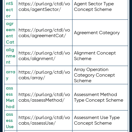
ntS
https://purl.org/ctdl/vo
Agent Sector Type
ect
cabs/agentSector/
Concept Scheme
or
agr
eem
https://purl.org/ctdl/vo
Agreement Category
ent
cabs/agreementCat/
Cat
alig
https://purl.org/ctdl/vo
Alignment Concept
nme
cabs/alignment/
Scheme
nt
Array Operation
arra
https://purl.org/ctdl/vo
Category Concept
y
cabs/array/
Scheme
ass
ess
https://purl.org/ctdl/vo
Assessment Method
Met
cabs/assessMethod/
Type Concept Scheme
hod
ass
https://purl.org/ctdl/vo
Assessment Use Type
ess
cabs/assessUse/
Concept Scheme
Use