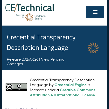
Credential Transparency
Description Language
Release 20260626 |
View Pending
Changes
Credential Transparency Description
Credential Engine
Language by
is
Creative Commons
licensed under a
Attribution 4.0 International License
.