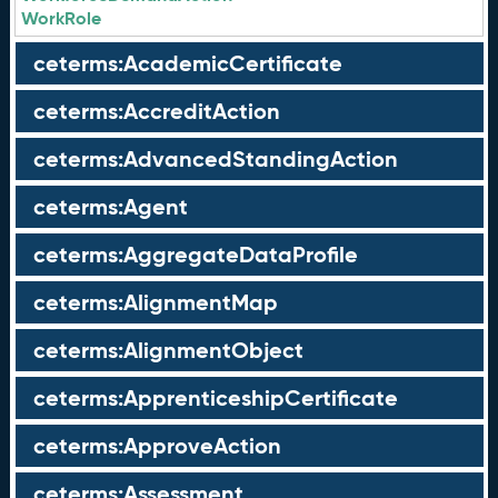
WorkRole
ceterms:AcademicCertificate
ceterms:AccreditAction
ceterms:AdvancedStandingAction
ceterms:Agent
ceterms:AggregateDataProfile
ceterms:AlignmentMap
ceterms:AlignmentObject
ceterms:ApprenticeshipCertificate
ceterms:ApproveAction
ceterms:Assessment