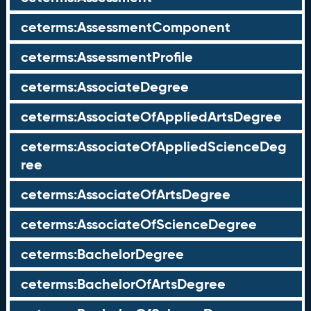
ceterms:AssessmentComponent
ceterms:AssessmentProfile
ceterms:AssociateDegree
ceterms:AssociateOfAppliedArtsDegree
ceterms:AssociateOfAppliedScienceDeg
ree
ceterms:AssociateOfArtsDegree
ceterms:AssociateOfScienceDegree
ceterms:BachelorDegree
ceterms:BachelorOfArtsDegree