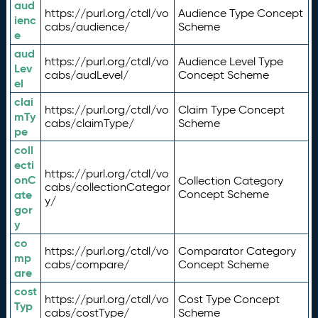
aud
https://purl.org/ctdl/vo
Audience Type Concept
ienc
cabs/audience/
Scheme
e
aud
https://purl.org/ctdl/vo
Audience Level Type
Lev
cabs/audLevel/
Concept Scheme
el
clai
https://purl.org/ctdl/vo
Claim Type Concept
mTy
cabs/claimType/
Scheme
pe
coll
ecti
https://purl.org/ctdl/vo
onC
Collection Category
cabs/collectionCategor
ate
Concept Scheme
y/
gor
y
co
https://purl.org/ctdl/vo
Comparator Category
mp
cabs/compare/
Concept Scheme
are
cost
https://purl.org/ctdl/vo
Cost Type Concept
Typ
cabs/costType/
Scheme