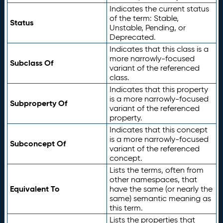
Indicates the current status
of the term: Stable,
Status
Unstable, Pending, or
Deprecated.
Indicates that this class is a
more narrowly-focused
Subclass Of
variant of the referenced
class.
Indicates that this property
is a more narrowly-focused
Subproperty Of
variant of the referenced
property.
Indicates that this concept
is a more narrowly-focused
Subconcept Of
variant of the referenced
concept.
Lists the terms, often from
other namespaces, that
Equivalent To
have the same (or nearly the
same) semantic meaning as
this term.
Lists the properties that