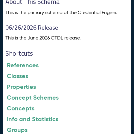
About This Schema
This is the primary schema of the Credential Engine.
06/26/2026 Release
This is the June 2026 CTDL release.
Shortcuts
References
Classes
Properties
Concept Schemes
Concepts
Info and Statistics
Groups