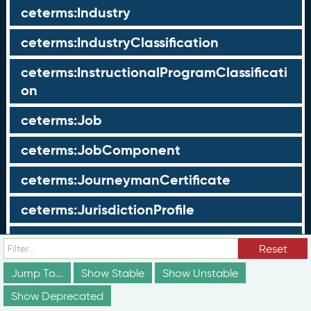
ceterms:Industry
ceterms:IndustryClassification
ceterms:InstructionalProgramClassificati
on
ceterms:Job
ceterms:JobComponent
ceterms:JourneymanCertificate
ceterms:JurisdictionProfile
ceterms:LearningOpportunity
Reset
ceterms:LearningOpportunityProfile
Jump To...
Show Stable
Show Unstable
Show Deprecated
ceterms:LearningProgram