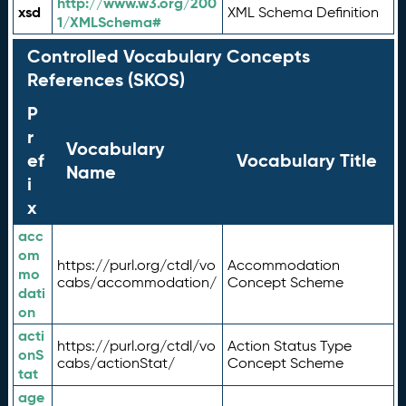
http://www.w3.org/200
xsd
XML Schema Definition
1/XMLSchema#
Controlled Vocabulary Concepts
References (SKOS)
P
r
Vocabulary
ef
Vocabulary Title
Name
i
x
acc
om
https://purl.org/ctdl/vo
Accommodation
mo
cabs/accommodation/
Concept Scheme
dati
on
acti
https://purl.org/ctdl/vo
Action Status Type
onS
cabs/actionStat/
Concept Scheme
tat
age