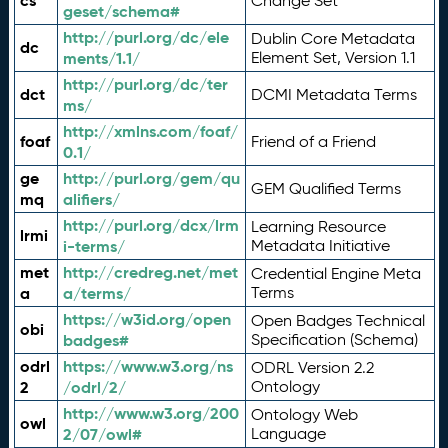
cs
Change Set
geset/schema#
http://purl.org/dc/ele
Dublin Core Metadata
dc
ments/1.1/
Element Set, Version 1.1
http://purl.org/dc/ter
dct
DCMI Metadata Terms
ms/
http://xmlns.com/foaf/
foaf
Friend of a Friend
0.1/
ge
http://purl.org/gem/qu
GEM Qualified Terms
mq
alifiers/
http://purl.org/dcx/lrm
Learning Resource
lrmi
i-terms/
Metadata Initiative
met
http://credreg.net/met
Credential Engine Meta
a
a/terms/
Terms
https://w3id.org/open
Open Badges Technical
obi
badges#
Specification (Schema)
odrl
https://www.w3.org/ns
ODRL Version 2.2
2
/odrl/2/
Ontology
http://www.w3.org/200
Ontology Web
owl
2/07/owl#
Language