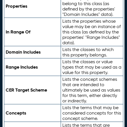
belong to this class (as
Properties
defined by the properties'
"Domain Includes" data).
Lists the properties whose
value may be an instance of
In Range Of
this class (as defined by the
properties' "Range Includes"
data).
Lists the classes to which
Domain Includes
this property belongs.
Lists the classes or value
Range Includes
types that may be used as a
value for this property.
Lists the concept schemes
that are intended to
CER Target Scheme
ultimately be used as values
for this term, either directly
or indirectly.
Lists the terms that may be
Concepts
considered concepts for this
concept scheme.
Lists the terms that are