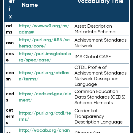
ef
Vocabulary Title
Name
i
x
ad
http://www.w3.org/ns/
Asset Description
ms
adms#
Metadata Schema
http://purl.org/ASN/sc
Achievement Standards
asn
hema/core/
Network
cas
https://purl.imsglobal.o
IMS Global CASE
e
rg/spec/case/
CTDL Profile of
cea
https://purl.org/ctdlas
Achievement Standards
sn
n/terms/
Network Description
Language
Common Education
ced
https://ceds.ed.gov/ele
Data Standards (CEDS)
s
ment/
Schema Elements
cet
Credential
https://purl.org/ctdl/te
erm
Transparency
rms/
Description Language
s
http://vocab.org/chan