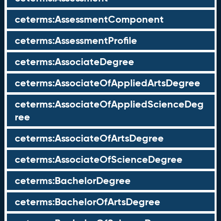
ceterms:AssessmentComponent
ceterms:AssessmentProfile
ceterms:AssociateDegree
ceterms:AssociateOfAppliedArtsDegree
ceterms:AssociateOfAppliedScienceDeg
ree
ceterms:AssociateOfArtsDegree
ceterms:AssociateOfScienceDegree
ceterms:BachelorDegree
ceterms:BachelorOfArtsDegree