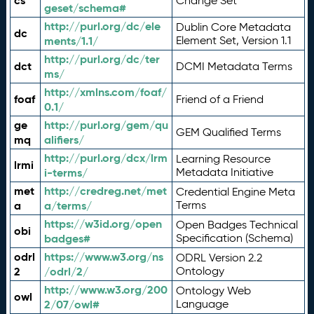
cs
Change Set
geset/schema#
http://purl.org/dc/ele
Dublin Core Metadata
dc
ments/1.1/
Element Set, Version 1.1
http://purl.org/dc/ter
dct
DCMI Metadata Terms
ms/
http://xmlns.com/foaf/
foaf
Friend of a Friend
0.1/
ge
http://purl.org/gem/qu
GEM Qualified Terms
mq
alifiers/
http://purl.org/dcx/lrm
Learning Resource
lrmi
i-terms/
Metadata Initiative
met
http://credreg.net/met
Credential Engine Meta
a
a/terms/
Terms
https://w3id.org/open
Open Badges Technical
obi
badges#
Specification (Schema)
odrl
https://www.w3.org/ns
ODRL Version 2.2
2
/odrl/2/
Ontology
http://www.w3.org/200
Ontology Web
owl
2/07/owl#
Language