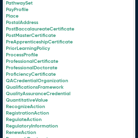
PathwaySet
PayProfile
Place
PostalAddress
PostBaccalaureateCertificate
PostMasterCertificate
PreApprenticeshipCertificate
PriorLearningPolicy
ProcessProfile
ProfessionalCertificate
ProfessionalDoctorate
ProficiencyCertificate
QACredentialOrganization
QualificationsFramework
QualityAssuranceCredential
QuantitativeValue
RecognizeAction
RegistrationAction
RegulateAction
RegulatoryInformation
RenewAction