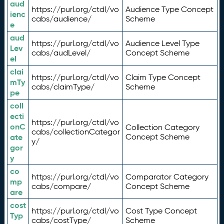
aud
https://purl.org/ctdl/vo
Audience Type Concept
ienc
cabs/audience/
Scheme
e
aud
https://purl.org/ctdl/vo
Audience Level Type
Lev
cabs/audLevel/
Concept Scheme
el
clai
https://purl.org/ctdl/vo
Claim Type Concept
mTy
cabs/claimType/
Scheme
pe
coll
ecti
https://purl.org/ctdl/vo
onC
Collection Category
cabs/collectionCategor
ate
Concept Scheme
y/
gor
y
co
https://purl.org/ctdl/vo
Comparator Category
mp
cabs/compare/
Concept Scheme
are
cost
https://purl.org/ctdl/vo
Cost Type Concept
Typ
cabs/costType/
Scheme