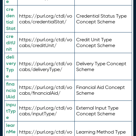
e
cre
den
https://purl.org/ctdl/vo
Credential Status Type
tial
cabs/credentialStat/
Concept Scheme
Stat
cre
https://purl.org/ctdl/vo
Credit Unit Type
ditU
cabs/creditUnit/
Concept Scheme
nit
deli
very
https://purl.org/ctdl/vo
Delivery Type Concept
Typ
cabs/deliveryType/
Scheme
e
fina
https://purl.org/ctdl/vo
Financial Aid Concept
ncia
cabs/financialAid/
Scheme
lAid
inpu
https://purl.org/ctdl/vo
External Input Type
tTyp
cabs/inputType/
Concept Scheme
e
lear
nMe
https://purl.org/ctdl/vo
Learning Method Type