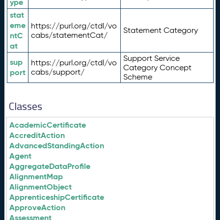
ype
stat
eme
https://purl.org/ctdl/vo
Statement Category
ntC
cabs/statementCat/
at
Support Service
sup
https://purl.org/ctdl/vo
Category Concept
port
cabs/support/
Scheme
Classes
AcademicCertificate
AccreditAction
AdvancedStandingAction
Agent
AggregateDataProfile
AlignmentMap
AlignmentObject
ApprenticeshipCertificate
ApproveAction
Assessment