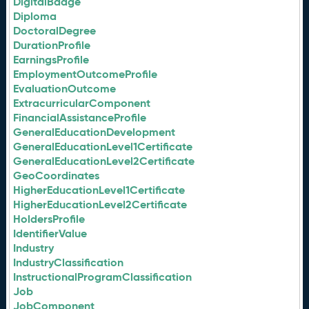
DigitalBadge
Diploma
DoctoralDegree
DurationProfile
EarningsProfile
EmploymentOutcomeProfile
EvaluationOutcome
ExtracurricularComponent
FinancialAssistanceProfile
GeneralEducationDevelopment
GeneralEducationLevel1Certificate
GeneralEducationLevel2Certificate
GeoCoordinates
HigherEducationLevel1Certificate
HigherEducationLevel2Certificate
HoldersProfile
IdentifierValue
Industry
IndustryClassification
InstructionalProgramClassification
Job
JobComponent