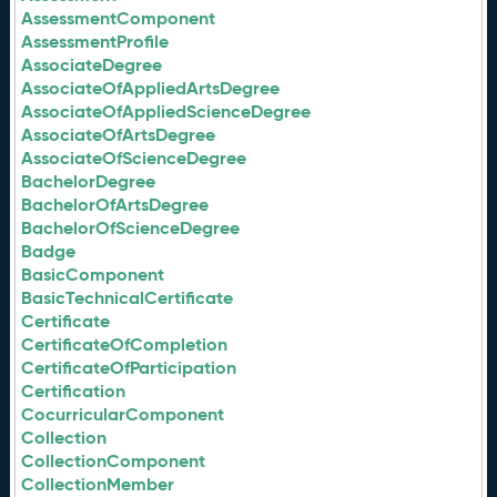
AssessmentComponent
AssessmentProfile
AssociateDegree
AssociateOfAppliedArtsDegree
AssociateOfAppliedScienceDegree
AssociateOfArtsDegree
AssociateOfScienceDegree
BachelorDegree
BachelorOfArtsDegree
BachelorOfScienceDegree
Badge
BasicComponent
BasicTechnicalCertificate
Certificate
CertificateOfCompletion
CertificateOfParticipation
Certification
CocurricularComponent
Collection
CollectionComponent
CollectionMember