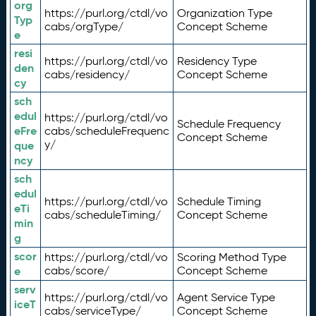
org
https://purl.org/ctdl/vo
Organization Type
Typ
cabs/orgType/
Concept Scheme
e
resi
https://purl.org/ctdl/vo
Residency Type
den
cabs/residency/
Concept Scheme
cy
sch
edul
https://purl.org/ctdl/vo
Schedule Frequency
eFre
cabs/scheduleFrequenc
Concept Scheme
y/
que
ncy
sch
edul
https://purl.org/ctdl/vo
Schedule Timing
eTi
cabs/scheduleTiming/
Concept Scheme
min
g
scor
https://purl.org/ctdl/vo
Scoring Method Type
e
cabs/score/
Concept Scheme
serv
https://purl.org/ctdl/vo
Agent Service Type
iceT
cabs/serviceType/
Concept Scheme