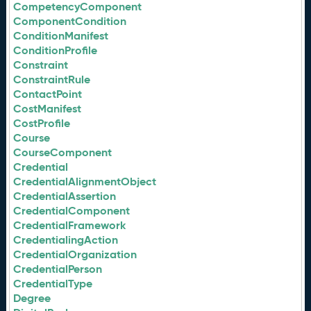
CompetencyComponent
ComponentCondition
ConditionManifest
ConditionProfile
Constraint
ConstraintRule
ContactPoint
CostManifest
CostProfile
Course
CourseComponent
Credential
CredentialAlignmentObject
CredentialAssertion
CredentialComponent
CredentialFramework
CredentialingAction
CredentialOrganization
CredentialPerson
CredentialType
Degree