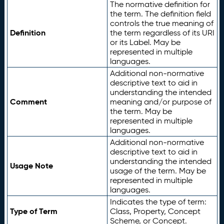
The normative definition for
the term. The definition field
controls the true meaning of
Definition
the term regardless of its URI
or its Label. May be
represented in multiple
languages.
Additional non-normative
descriptive text to aid in
understanding the intended
Comment
meaning and/or purpose of
the term. May be
represented in multiple
languages.
Additional non-normative
descriptive text to aid in
understanding the intended
Usage Note
usage of the term. May be
represented in multiple
languages.
Indicates the type of term:
Type of Term
Class, Property, Concept
Scheme, or Concept.