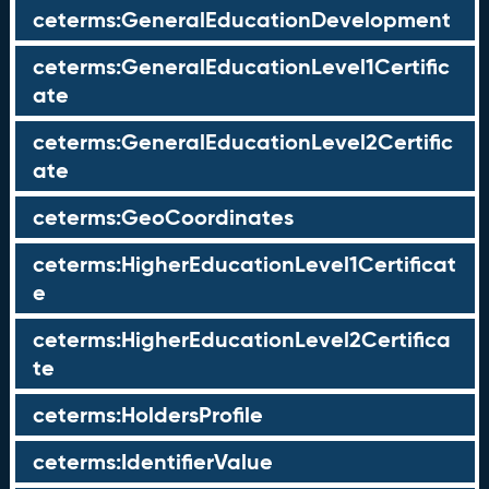
ceterms:GeneralEducationDevelopment
ceterms:GeneralEducationLevel1Certific
ate
ceterms:GeneralEducationLevel2Certific
ate
ceterms:GeoCoordinates
ceterms:HigherEducationLevel1Certificat
e
ceterms:HigherEducationLevel2Certifica
te
ceterms:HoldersProfile
ceterms:IdentifierValue