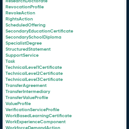
ResearchDoctorate
RevocationProfile
RevokeAction
RightsAction
ScheduledOffering
SecondaryEducationCertificate
SecondarySchoolDiploma
SpecialistDegree
StructuredStatement
SupportService
Task
TechnicalLevel1Certificate
TechnicalLevel2Certificate
TechnicalLevel3Certificate
TransferAgreement
TransferIntermediary
TransferValueProfile
ValueProfile
VerificationServiceProfile
WorkBasedLearningCertificate
WorkExperienceComponent
WorkforceDemandAction