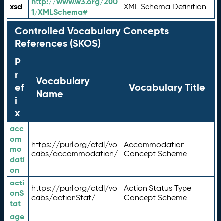
http://www.w3.org/200
xsd
XML Schema Definition
1/XMLSchema#
Controlled Vocabulary Concepts
References (SKOS)
P
r
Vocabulary
ef
Vocabulary Title
Name
i
x
acc
om
https://purl.org/ctdl/vo
Accommodation
mo
cabs/accommodation/
Concept Scheme
dati
on
acti
https://purl.org/ctdl/vo
Action Status Type
onS
cabs/actionStat/
Concept Scheme
tat
age