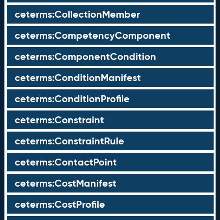
ceterms:CollectionMember
ceterms:CompetencyComponent
ceterms:ComponentCondition
ceterms:ConditionManifest
ceterms:ConditionProfile
ceterms:Constraint
ceterms:ConstraintRule
ceterms:ContactPoint
ceterms:CostManifest
ceterms:CostProfile