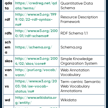
qda
https://credreg.net/qd
Quantitative Data
ta
ata/terms/
Schema
http://www.w3.org/199
Resource Description
rdf
9/02/22-rdf-syntax-
Framework
ns#
http://www.w3.org/200
rdfs
RDF Schema 1.1
0/01/rdf-schema#
sch
em
https://schema.org/
Schema.org
a
http://www.w3.org/200
Simple Knowledge
skos
4/02/skos/core#
Organization System
van
http://purl.org/vocab/
Web Annotation
n
vann/
Vocabulary
https://www.w3.org/20
Term-centric Semantic
vs
03/06/sw-vocab-
Web Vocabulary
Annotations
status/ns#
http://www.wikidata.or
wd
Wikidata
g/entity/