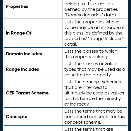
belong to this class (as
Properties
defined by the properties'
"Domain Includes" data).
Lists the properties whose
value may be an instance of
In Range Of
this class (as defined by the
properties' "Range Includes"
data).
Lists the classes to which
Domain Includes
this property belongs.
Lists the classes or value
Range Includes
types that may be used as a
value for this property.
Lists the concept schemes
that are intended to
CER Target Scheme
ultimately be used as values
for this term, either directly
or indirectly.
Lists the terms that may be
Concepts
considered concepts for this
concept scheme.
Lists the terms that are