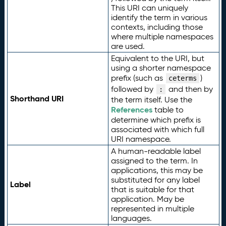
This URI can uniquely
identify the term in various
contexts, including those
where multiple namespaces
are used.
Equivalent to the URI, but
using a shorter namespace
prefix (such as
)
ceterms
followed by
and then by
:
Shorthand URI
the term itself. Use the
References
table to
determine which prefix is
associated with which full
URI namespace.
A human-readable label
assigned to the term. In
applications, this may be
substituted for any label
Label
that is suitable for that
application. May be
represented in multiple
languages.