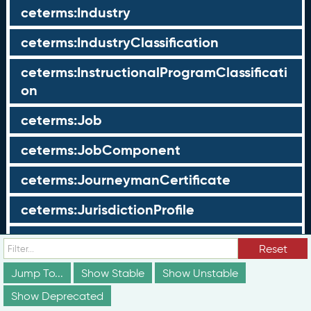
ceterms:Industry
ceterms:IndustryClassification
ceterms:InstructionalProgramClassificati
on
ceterms:Job
ceterms:JobComponent
ceterms:JourneymanCertificate
ceterms:JurisdictionProfile
ceterms:LearningOpportunity
Reset
ceterms:LearningOpportunityProfile
Jump To...
Show Stable
Show Unstable
Show Deprecated
ceterms:LearningProgram