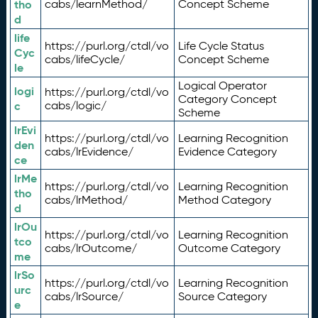
tho
cabs/learnMethod/
Concept Scheme
d
life
https://purl.org/ctdl/vo
Life Cycle Status
Cyc
cabs/lifeCycle/
Concept Scheme
le
Logical Operator
logi
https://purl.org/ctdl/vo
Category Concept
c
cabs/logic/
Scheme
lrEvi
https://purl.org/ctdl/vo
Learning Recognition
den
cabs/lrEvidence/
Evidence Category
ce
lrMe
https://purl.org/ctdl/vo
Learning Recognition
tho
cabs/lrMethod/
Method Category
d
lrOu
https://purl.org/ctdl/vo
Learning Recognition
tco
cabs/lrOutcome/
Outcome Category
me
lrSo
https://purl.org/ctdl/vo
Learning Recognition
urc
cabs/lrSource/
Source Category
e