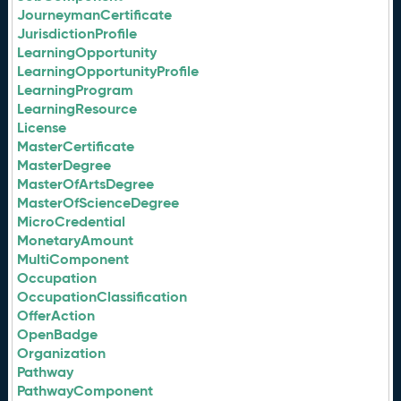
JourneymanCertificate
JurisdictionProfile
LearningOpportunity
LearningOpportunityProfile
LearningProgram
LearningResource
License
MasterCertificate
MasterDegree
MasterOfArtsDegree
MasterOfScienceDegree
MicroCredential
MonetaryAmount
MultiComponent
Occupation
OccupationClassification
OfferAction
OpenBadge
Organization
Pathway
PathwayComponent