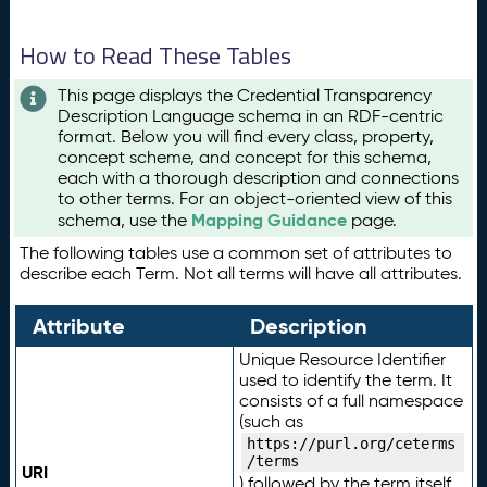
How to Read These Tables
This page displays the Credential Transparency
Description Language schema in an RDF-centric
format. Below you will find every class, property,
concept scheme, and concept for this schema,
each with a thorough description and connections
to other terms. For an object-oriented view of this
Mapping Guidance
schema, use the
page.
The following tables use a common set of attributes to
describe each Term. Not all terms will have all attributes.
Attribute
Description
Unique Resource Identifier
used to identify the term. It
consists of a full namespace
(such as
https://purl.org/ceterms
/terms
URI
) followed by the term itself.