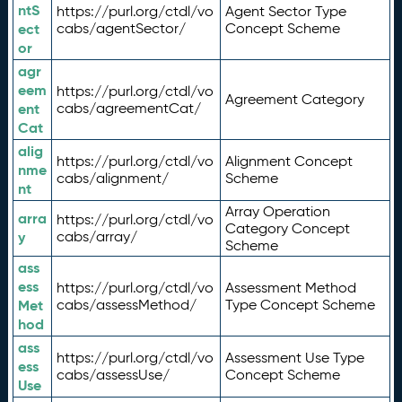
ntS
https://purl.org/ctdl/vo
Agent Sector Type
ect
cabs/agentSector/
Concept Scheme
or
agr
eem
https://purl.org/ctdl/vo
Agreement Category
ent
cabs/agreementCat/
Cat
alig
https://purl.org/ctdl/vo
Alignment Concept
nme
cabs/alignment/
Scheme
nt
Array Operation
arra
https://purl.org/ctdl/vo
Category Concept
y
cabs/array/
Scheme
ass
ess
https://purl.org/ctdl/vo
Assessment Method
Met
cabs/assessMethod/
Type Concept Scheme
hod
ass
https://purl.org/ctdl/vo
Assessment Use Type
ess
cabs/assessUse/
Concept Scheme
Use