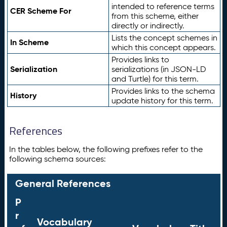
intended to reference terms
CER Scheme For
from this scheme, either
directly or indirectly.
Lists the concept schemes in
In Scheme
which this concept appears.
Provides links to
Serialization
serializations (in JSON-LD
and Turtle) for this term.
Provides links to the schema
History
update history for this term.
References
In the tables below, the following prefixes refer to the
following schema sources:
General References
P
r
Vocabulary