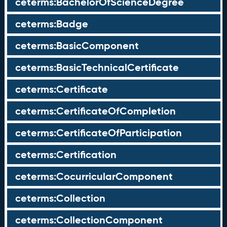
ceterms:BachelorOfScienceDegree
ceterms:Badge
ceterms:BasicComponent
ceterms:BasicTechnicalCertificate
ceterms:Certificate
ceterms:CertificateOfCompletion
ceterms:CertificateOfParticipation
ceterms:Certification
ceterms:CocurricularComponent
ceterms:Collection
ceterms:CollectionComponent