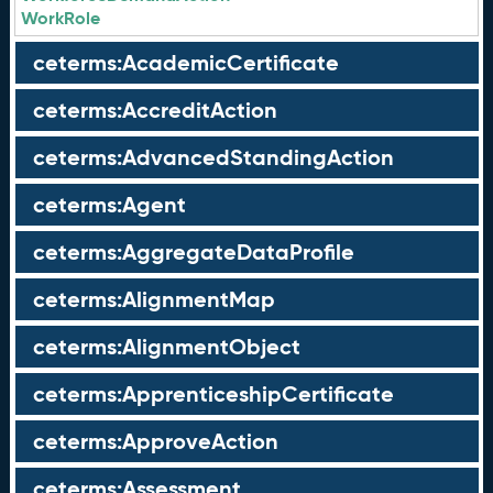
WorkRole
ceterms:AcademicCertificate
ceterms:AccreditAction
ceterms:AdvancedStandingAction
ceterms:Agent
ceterms:AggregateDataProfile
ceterms:AlignmentMap
ceterms:AlignmentObject
ceterms:ApprenticeshipCertificate
ceterms:ApproveAction
ceterms:Assessment