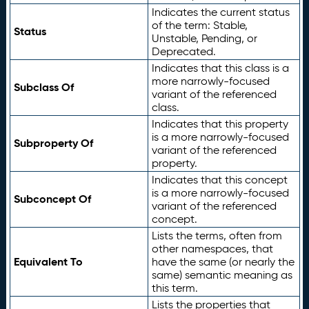
Indicates the current status
of the term: Stable,
Status
Unstable, Pending, or
Deprecated.
Indicates that this class is a
more narrowly-focused
Subclass Of
variant of the referenced
class.
Indicates that this property
is a more narrowly-focused
Subproperty Of
variant of the referenced
property.
Indicates that this concept
is a more narrowly-focused
Subconcept Of
variant of the referenced
concept.
Lists the terms, often from
other namespaces, that
Equivalent To
have the same (or nearly the
same) semantic meaning as
this term.
Lists the properties that