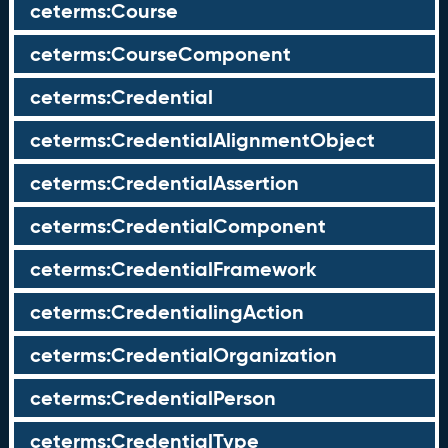
ceterms:Course
ceterms:CourseComponent
ceterms:Credential
ceterms:CredentialAlignmentObject
ceterms:CredentialAssertion
ceterms:CredentialComponent
ceterms:CredentialFramework
ceterms:CredentialingAction
ceterms:CredentialOrganization
ceterms:CredentialPerson
ceterms:CredentialType