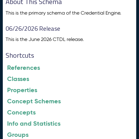
About This Schema
This is the primary schema of the Credential Engine.
06/26/2026 Release
This is the June 2026 CTDL release.
Shortcuts
References
Classes
Properties
Concept Schemes
Concepts
Info and Statistics
Groups