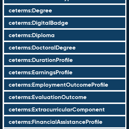
ceterms:Degree
ceterms:DigitalBadge
ceterms:Diploma
ceterms:DoctoralDegree
ceterms:DurationProfile
ceterms:EarningsProfile
ceterms:EmploymentOutcomeProfile
ceterms:EvaluationOutcome
ceterms:ExtracurricularComponent
ceterms:FinancialAssistanceProfile