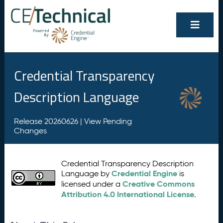
Credential Transparency
Description Language
Release 20260626 |
View Pending
Changes
Credential Transparency Description
Credential Engine
Language by
is
Creative Commons
licensed under a
Attribution 4.0 International License
.