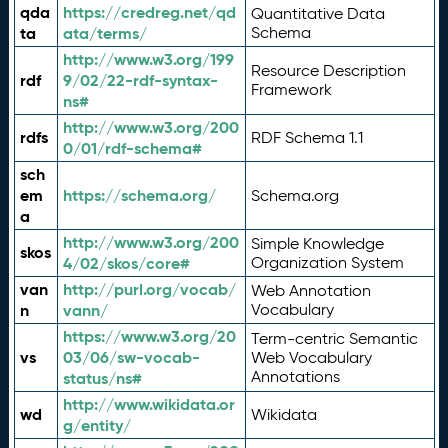
qda
https://credreg.net/qd
Quantitative Data
ta
ata/terms/
Schema
http://www.w3.org/199
Resource Description
rdf
9/02/22-rdf-syntax-
Framework
ns#
http://www.w3.org/200
rdfs
RDF Schema 1.1
0/01/rdf-schema#
sch
em
https://schema.org/
Schema.org
a
http://www.w3.org/200
Simple Knowledge
skos
4/02/skos/core#
Organization System
van
http://purl.org/vocab/
Web Annotation
n
vann/
Vocabulary
https://www.w3.org/20
Term-centric Semantic
vs
03/06/sw-vocab-
Web Vocabulary
Annotations
status/ns#
http://www.wikidata.or
wd
Wikidata
g/entity/