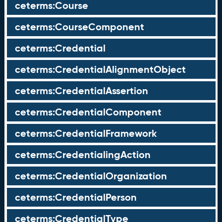
ceterms:Course
ceterms:CourseComponent
ceterms:Credential
ceterms:CredentialAlignmentObject
ceterms:CredentialAssertion
ceterms:CredentialComponent
ceterms:CredentialFramework
ceterms:CredentialingAction
ceterms:CredentialOrganization
ceterms:CredentialPerson
ceterms:CredentialType