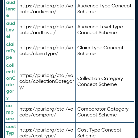
aud
https://purl.org/ctdl/vo
Audience Type Concept
ienc
cabs/audience/
Scheme
e
aud
https://purl.org/ctdl/vo
Audience Level Type
Lev
cabs/audLevel/
Concept Scheme
el
clai
https://purl.org/ctdl/vo
Claim Type Concept
mTy
cabs/claimType/
Scheme
pe
coll
ecti
https://purl.org/ctdl/vo
onC
Collection Category
cabs/collectionCategor
ate
Concept Scheme
y/
gor
y
co
https://purl.org/ctdl/vo
Comparator Category
mp
cabs/compare/
Concept Scheme
are
cost
https://purl.org/ctdl/vo
Cost Type Concept
Typ
cabs/costType/
Scheme