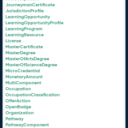
JourneymanCertificate
JurisdictionProfile
LearningOpportunity
LearningOpportunityProfile
LearningProgram
LearningResource
License
MasterCertificate
MasterDegree
MasterOfArtsDegree
MasterOfScienceDegree
MicroCredential
MonetaryAmount
MultiComponent
Occupation
OccupationClassification
OfferAction
OpenBadge
Organization
Pathway
PathwayComponent