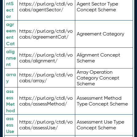
ntS
https://purl.org/ctdl/vo
Agent Sector Type
ect
cabs/agentSector/
Concept Scheme
or
agr
eem
https://purl.org/ctdl/vo
Agreement Category
ent
cabs/agreementCat/
Cat
alig
https://purl.org/ctdl/vo
Alignment Concept
nme
cabs/alignment/
Scheme
nt
Array Operation
arra
https://purl.org/ctdl/vo
Category Concept
y
cabs/array/
Scheme
ass
ess
https://purl.org/ctdl/vo
Assessment Method
Met
cabs/assessMethod/
Type Concept Scheme
hod
ass
https://purl.org/ctdl/vo
Assessment Use Type
ess
cabs/assessUse/
Concept Scheme
Use