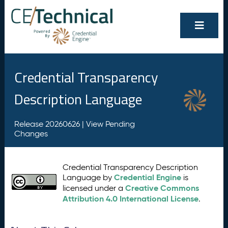
Credential Transparency
Description Language
Release 20260626 |
View Pending
Changes
Credential Transparency Description
Credential Engine
Language by
is
Creative Commons
licensed under a
Attribution 4.0 International License
.