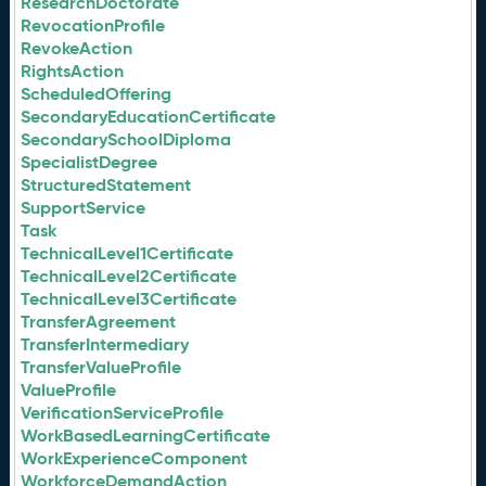
ResearchDoctorate
RevocationProfile
RevokeAction
RightsAction
ScheduledOffering
SecondaryEducationCertificate
SecondarySchoolDiploma
SpecialistDegree
StructuredStatement
SupportService
Task
TechnicalLevel1Certificate
TechnicalLevel2Certificate
TechnicalLevel3Certificate
TransferAgreement
TransferIntermediary
TransferValueProfile
ValueProfile
VerificationServiceProfile
WorkBasedLearningCertificate
WorkExperienceComponent
WorkforceDemandAction