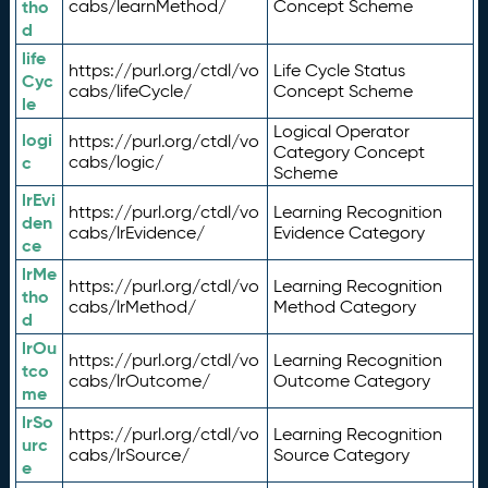
tho
cabs/learnMethod/
Concept Scheme
d
life
https://purl.org/ctdl/vo
Life Cycle Status
Cyc
cabs/lifeCycle/
Concept Scheme
le
Logical Operator
logi
https://purl.org/ctdl/vo
Category Concept
c
cabs/logic/
Scheme
lrEvi
https://purl.org/ctdl/vo
Learning Recognition
den
cabs/lrEvidence/
Evidence Category
ce
lrMe
https://purl.org/ctdl/vo
Learning Recognition
tho
cabs/lrMethod/
Method Category
d
lrOu
https://purl.org/ctdl/vo
Learning Recognition
tco
cabs/lrOutcome/
Outcome Category
me
lrSo
https://purl.org/ctdl/vo
Learning Recognition
urc
cabs/lrSource/
Source Category
e