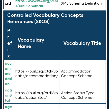
http://www.w3.org/200
xsd
XML Schema Definition
1/XMLSchema#
Controlled Vocabulary Concepts
References (SKOS)
P
r
Vocabulary
ef
Vocabulary Title
Name
i
x
acc
om
https://purl.org/ctdl/vo
Accommodation
mo
cabs/accommodation/
Concept Scheme
dati
on
acti
https://purl.org/ctdl/vo
Action Status Type
onS
cabs/actionStat/
Concept Scheme
tat
age