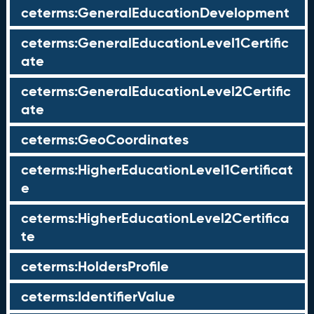
ceterms:GeneralEducationDevelopment
ceterms:GeneralEducationLevel1Certific
ate
ceterms:GeneralEducationLevel2Certific
ate
ceterms:GeoCoordinates
ceterms:HigherEducationLevel1Certificat
e
ceterms:HigherEducationLevel2Certifica
te
ceterms:HoldersProfile
ceterms:IdentifierValue