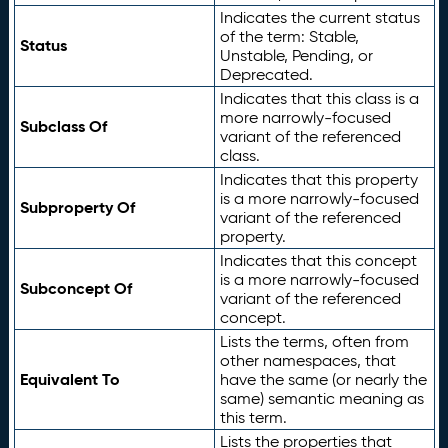
Indicates the current status
of the term: Stable,
Status
Unstable, Pending, or
Deprecated.
Indicates that this class is a
more narrowly-focused
Subclass Of
variant of the referenced
class.
Indicates that this property
is a more narrowly-focused
Subproperty Of
variant of the referenced
property.
Indicates that this concept
is a more narrowly-focused
Subconcept Of
variant of the referenced
concept.
Lists the terms, often from
other namespaces, that
Equivalent To
have the same (or nearly the
same) semantic meaning as
this term.
Lists the properties that