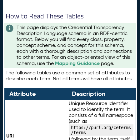
How to Read These Tables
This page displays the Credential Transparency
Description Language schema in an RDF-centric
format. Below you will find every class, property,
concept scheme, and concept for this schema,
each with a thorough description and connections
to other terms. For an object-oriented view of this
Mapping Guidance
schema, use the
page.
The following tables use a common set of attributes to
describe each Term. Not all terms will have all attributes.
Attribute
Description
Unique Resource Identifier
used to identify the term. It
consists of a full namespace
(such as
https://purl.org/ceterms
/terms
URI
) followed by the term itself.