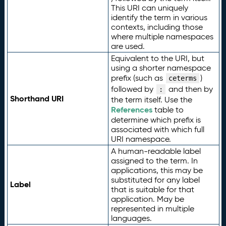
This URI can uniquely
identify the term in various
contexts, including those
where multiple namespaces
are used.
Equivalent to the URI, but
using a shorter namespace
prefix (such as
)
ceterms
followed by
and then by
:
Shorthand URI
the term itself. Use the
References
table to
determine which prefix is
associated with which full
URI namespace.
A human-readable label
assigned to the term. In
applications, this may be
substituted for any label
Label
that is suitable for that
application. May be
represented in multiple
languages.