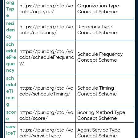
org
https://purl.org/ctdl/vo
Organization Type
Typ
cabs/orgType/
Concept Scheme
e
resi
https://purl.org/ctdl/vo
Residency Type
den
cabs/residency/
Concept Scheme
cy
sch
edul
https://purl.org/ctdl/vo
Schedule Frequency
eFre
cabs/scheduleFrequenc
Concept Scheme
y/
que
ncy
sch
edul
https://purl.org/ctdl/vo
Schedule Timing
eTi
cabs/scheduleTiming/
Concept Scheme
min
g
scor
https://purl.org/ctdl/vo
Scoring Method Type
e
cabs/score/
Concept Scheme
serv
https://purl.org/ctdl/vo
Agent Service Type
iceT
cabs/serviceType/
Concept Scheme