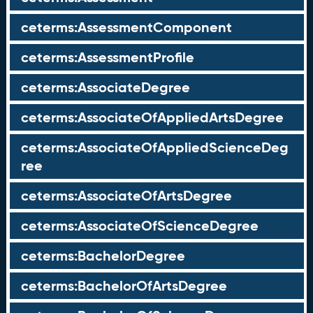
ceterms:AssessmentComponent
ceterms:AssessmentProfile
ceterms:AssociateDegree
ceterms:AssociateOfAppliedArtsDegree
ceterms:AssociateOfAppliedScienceDeg
ree
ceterms:AssociateOfArtsDegree
ceterms:AssociateOfScienceDegree
ceterms:BachelorDegree
ceterms:BachelorOfArtsDegree