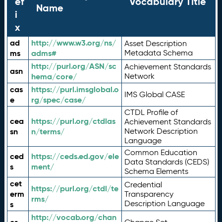
ef
Vocabulary Title
Name
i
x
ad
http://www.w3.org/ns/
Asset Description
ms
adms#
Metadata Schema
http://purl.org/ASN/sc
Achievement Standards
asn
hema/core/
Network
cas
https://purl.imsglobal.o
IMS Global CASE
e
rg/spec/case/
CTDL Profile of
cea
https://purl.org/ctdlas
Achievement Standards
sn
n/terms/
Network Description
Language
Common Education
ced
https://ceds.ed.gov/ele
Data Standards (CEDS)
s
ment/
Schema Elements
cet
Credential
https://purl.org/ctdl/te
erm
Transparency
rms/
Description Language
s
http://vocab.org/chan