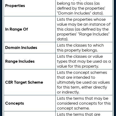
belong to this class (as
Properties
defined by the properties'
"Domain Includes" data).
Lists the properties whose
value may be an instance of
In Range Of
this class (as defined by the
properties' "Range Includes"
data).
Lists the classes to which
Domain Includes
this property belongs.
Lists the classes or value
Range Includes
types that may be used as a
value for this property.
Lists the concept schemes
that are intended to
CER Target Scheme
ultimately be used as values
for this term, either directly
or indirectly.
Lists the terms that may be
Concepts
considered concepts for this
concept scheme.
Lists the terms that are