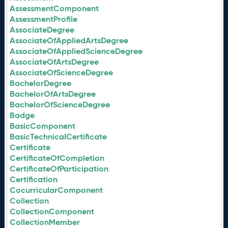
AssessmentComponent
AssessmentProfile
AssociateDegree
AssociateOfAppliedArtsDegree
AssociateOfAppliedScienceDegree
AssociateOfArtsDegree
AssociateOfScienceDegree
BachelorDegree
BachelorOfArtsDegree
BachelorOfScienceDegree
Badge
BasicComponent
BasicTechnicalCertificate
Certificate
CertificateOfCompletion
CertificateOfParticipation
Certification
CocurricularComponent
Collection
CollectionComponent
CollectionMember