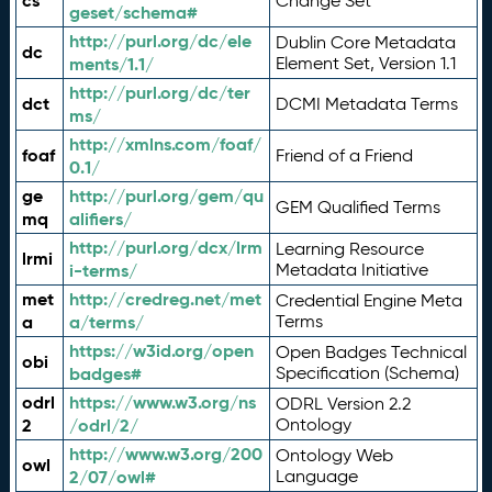
cs
Change Set
geset/schema#
http://purl.org/dc/ele
Dublin Core Metadata
dc
ments/1.1/
Element Set, Version 1.1
http://purl.org/dc/ter
dct
DCMI Metadata Terms
ms/
http://xmlns.com/foaf/
foaf
Friend of a Friend
0.1/
ge
http://purl.org/gem/qu
GEM Qualified Terms
mq
alifiers/
http://purl.org/dcx/lrm
Learning Resource
lrmi
i-terms/
Metadata Initiative
met
http://credreg.net/met
Credential Engine Meta
a
a/terms/
Terms
https://w3id.org/open
Open Badges Technical
obi
badges#
Specification (Schema)
odrl
https://www.w3.org/ns
ODRL Version 2.2
2
/odrl/2/
Ontology
http://www.w3.org/200
Ontology Web
owl
2/07/owl#
Language