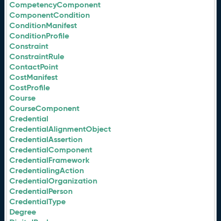
CompetencyComponent
ComponentCondition
ConditionManifest
ConditionProfile
Constraint
ConstraintRule
ContactPoint
CostManifest
CostProfile
Course
CourseComponent
Credential
CredentialAlignmentObject
CredentialAssertion
CredentialComponent
CredentialFramework
CredentialingAction
CredentialOrganization
CredentialPerson
CredentialType
Degree