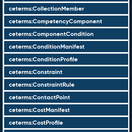
ceterms:CollectionMember
ceterms:CompetencyComponent
ceterms:ComponentCondition
ceterms:ConditionManifest
ceterms:ConditionProfile
ceterms:Constraint
ceterms:ConstraintRule
ceterms:ContactPoint
ceterms:CostManifest
ceterms:CostProfile