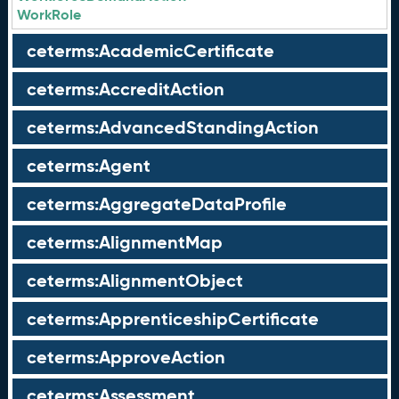
WorkRole
ceterms:AcademicCertificate
ceterms:AccreditAction
ceterms:AdvancedStandingAction
ceterms:Agent
ceterms:AggregateDataProfile
ceterms:AlignmentMap
ceterms:AlignmentObject
ceterms:ApprenticeshipCertificate
ceterms:ApproveAction
ceterms:Assessment