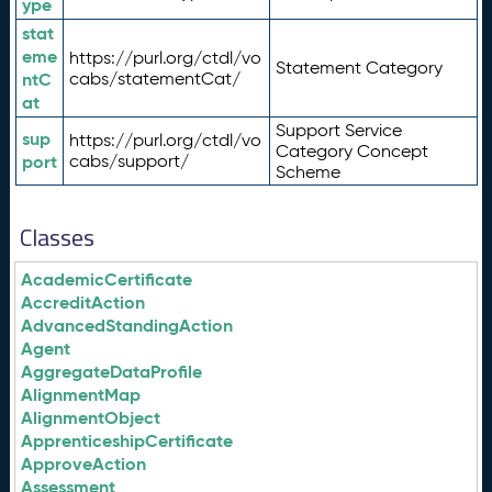
ype
stat
eme
https://purl.org/ctdl/vo
Statement Category
ntC
cabs/statementCat/
at
Support Service
sup
https://purl.org/ctdl/vo
Category Concept
port
cabs/support/
Scheme
Classes
AcademicCertificate
AccreditAction
AdvancedStandingAction
Agent
AggregateDataProfile
AlignmentMap
AlignmentObject
ApprenticeshipCertificate
ApproveAction
Assessment