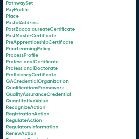
PathwaySet
PayProfile
Place
PostalAddress
PostBaccalaureateCertificate
PostMasterCertificate
PreApprenticeshipCertificate
PriorLearningPolicy
ProcessProfile
ProfessionalCertificate
ProfessionalDoctorate
ProficiencyCertificate
QACredentialOrganization
QualificationsFramework
QualityAssuranceCredential
QuantitativeValue
RecognizeAction
RegistrationAction
RegulateAction
RegulatoryInformation
RenewAction