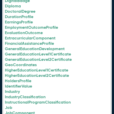
DigitalBadge
Diploma
DoctoralDegree
DurationProfile
EarningsProfile
EmploymentOutcomeProfile
EvaluationOutcome
ExtracurricularComponent
FinancialAssistanceProfile
GeneralEducationDevelopment
GeneralEducationLevel1Certificate
GeneralEducationLevel2Certificate
GeoCoordinates
HigherEducationLevel1Certificate
HigherEducationLevel2Certificate
HoldersProfile
IdentifierValue
Industry
IndustryClassification
InstructionalProgramClassification
Job
JobComponent