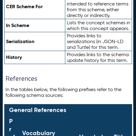
intended to reference terms
CER Scheme For
from this scheme, either
directly or indirectly.
Lists the concept schemes in
In Scheme
which this concept appears.
Provides links to
Serialization
serializations (in JSON-LD
and Turtle) for this term.
Provides links to the schema
History
update history for this term.
References
In the tables below, the following prefixes refer to the
following schema sources:
General References
P
r
Vocabulary