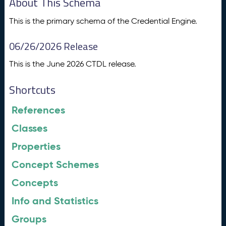
About This Schema
This is the primary schema of the Credential Engine.
06/26/2026 Release
This is the June 2026 CTDL release.
Shortcuts
References
Classes
Properties
Concept Schemes
Concepts
Info and Statistics
Groups