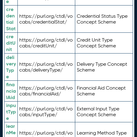
e
cre
den
https://purl.org/ctdl/vo
Credential Status Type
tial
cabs/credentialStat/
Concept Scheme
Stat
cre
https://purl.org/ctdl/vo
Credit Unit Type
ditU
cabs/creditUnit/
Concept Scheme
nit
deli
very
https://purl.org/ctdl/vo
Delivery Type Concept
Typ
cabs/deliveryType/
Scheme
e
fina
https://purl.org/ctdl/vo
Financial Aid Concept
ncia
cabs/financialAid/
Scheme
lAid
inpu
https://purl.org/ctdl/vo
External Input Type
tTyp
cabs/inputType/
Concept Scheme
e
lear
nMe
https://purl.org/ctdl/vo
Learning Method Type