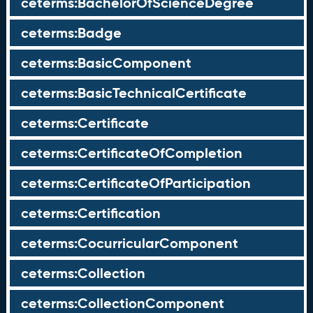
ceterms:BachelorOfScienceDegree
ceterms:Badge
ceterms:BasicComponent
ceterms:BasicTechnicalCertificate
ceterms:Certificate
ceterms:CertificateOfCompletion
ceterms:CertificateOfParticipation
ceterms:Certification
ceterms:CocurricularComponent
ceterms:Collection
ceterms:CollectionComponent