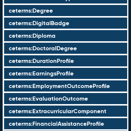
ceterms:Degree
ceterms:DigitalBadge
ceterms:Diploma
ceterms:DoctoralDegree
ceterms:DurationProfile
ceterms:EarningsProfile
ceterms:EmploymentOutcomeProfile
ceterms:EvaluationOutcome
ceterms:ExtracurricularComponent
ceterms:FinancialAssistanceProfile