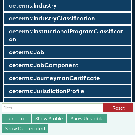
ceterms:Industry
ceterms:IndustryClassification
ceterms:InstructionalProgramClassificati
on
ceterms:Job
ceterms:JobComponent
ceterms:JourneymanCertificate
ceterms:JurisdictionProfile
ceterms:LearningOpportunity
Reset
ceterms:LearningOpportunityProfile
Jump To...
Show Stable
Show Unstable
Show Deprecated
ceterms:LearningProgram