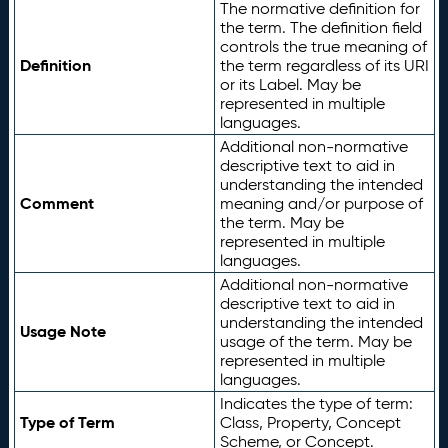
The normative definition for
the term. The definition field
controls the true meaning of
Definition
the term regardless of its URI
or its Label. May be
represented in multiple
languages.
Additional non-normative
descriptive text to aid in
understanding the intended
Comment
meaning and/or purpose of
the term. May be
represented in multiple
languages.
Additional non-normative
descriptive text to aid in
understanding the intended
Usage Note
usage of the term. May be
represented in multiple
languages.
Indicates the type of term:
Type of Term
Class, Property, Concept
Scheme, or Concept.