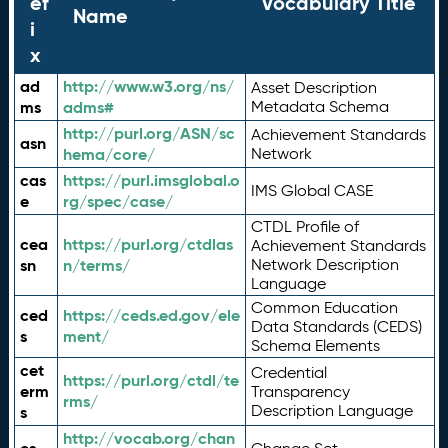
ef
Vocabulary Title
Name
i
x
ad
http://www.w3.org/ns/
Asset Description
ms
adms#
Metadata Schema
http://purl.org/ASN/sc
Achievement Standards
asn
hema/core/
Network
cas
https://purl.imsglobal.o
IMS Global CASE
e
rg/spec/case/
CTDL Profile of
cea
https://purl.org/ctdlas
Achievement Standards
sn
n/terms/
Network Description
Language
Common Education
ced
https://ceds.ed.gov/ele
Data Standards (CEDS)
s
ment/
Schema Elements
cet
Credential
https://purl.org/ctdl/te
erm
Transparency
rms/
Description Language
s
http://vocab.org/chan