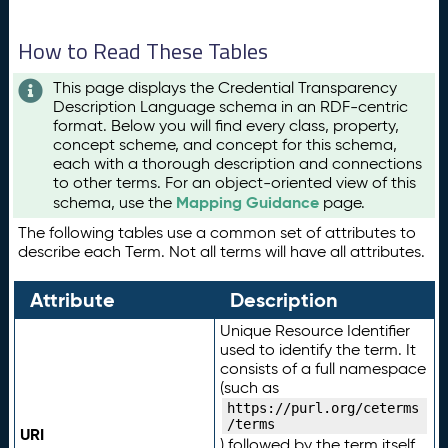
How to Read These Tables
This page displays the Credential Transparency
Description Language schema in an RDF-centric
format. Below you will find every class, property,
concept scheme, and concept for this schema,
each with a thorough description and connections
to other terms. For an object-oriented view of this
Mapping Guidance
schema, use the
page.
The following tables use a common set of attributes to
describe each Term. Not all terms will have all attributes.
Attribute
Description
Unique Resource Identifier
used to identify the term. It
consists of a full namespace
(such as
https://purl.org/ceterms
/terms
URI
) followed by the term itself.