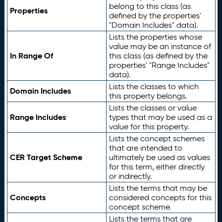
belong to this class (as
Properties
defined by the properties'
"Domain Includes" data).
Lists the properties whose
value may be an instance of
In Range Of
this class (as defined by the
properties' "Range Includes"
data).
Lists the classes to which
Domain Includes
this property belongs.
Lists the classes or value
Range Includes
types that may be used as a
value for this property.
Lists the concept schemes
that are intended to
CER Target Scheme
ultimately be used as values
for this term, either directly
or indirectly.
Lists the terms that may be
Concepts
considered concepts for this
concept scheme.
Lists the terms that are