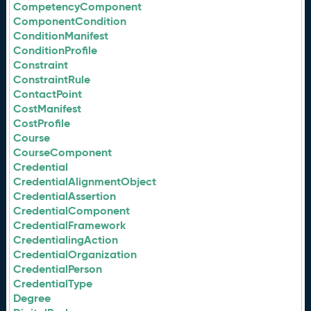
CompetencyComponent
ComponentCondition
ConditionManifest
ConditionProfile
Constraint
ConstraintRule
ContactPoint
CostManifest
CostProfile
Course
CourseComponent
Credential
CredentialAlignmentObject
CredentialAssertion
CredentialComponent
CredentialFramework
CredentialingAction
CredentialOrganization
CredentialPerson
CredentialType
Degree