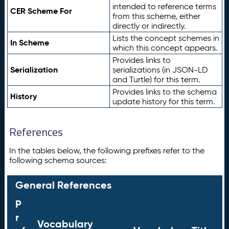
intended to reference terms
CER Scheme For
from this scheme, either
directly or indirectly.
Lists the concept schemes in
In Scheme
which this concept appears.
Provides links to
Serialization
serializations (in JSON-LD
and Turtle) for this term.
Provides links to the schema
History
update history for this term.
References
In the tables below, the following prefixes refer to the
following schema sources:
General References
P
r
Vocabulary