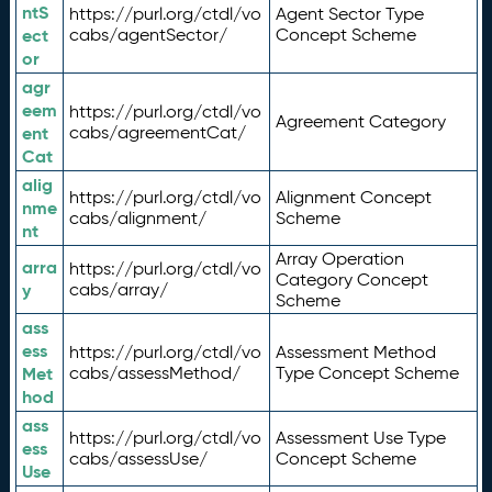
ntS
https://purl.org/ctdl/vo
Agent Sector Type
ect
cabs/agentSector/
Concept Scheme
or
agr
eem
https://purl.org/ctdl/vo
Agreement Category
ent
cabs/agreementCat/
Cat
alig
https://purl.org/ctdl/vo
Alignment Concept
nme
cabs/alignment/
Scheme
nt
Array Operation
arra
https://purl.org/ctdl/vo
Category Concept
y
cabs/array/
Scheme
ass
ess
https://purl.org/ctdl/vo
Assessment Method
Met
cabs/assessMethod/
Type Concept Scheme
hod
ass
https://purl.org/ctdl/vo
Assessment Use Type
ess
cabs/assessUse/
Concept Scheme
Use