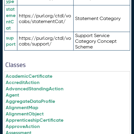
ype
stat
eme
https://purl.org/ctdl/vo
Statement Category
ntC
cabs/statementCat/
at
Support Service
sup
https://purl.org/ctdl/vo
Category Concept
port
cabs/support/
Scheme
Classes
AcademicCertificate
AccreditAction
AdvancedStandingAction
Agent
AggregateDataProfile
AlignmentMap
AlignmentObject
ApprenticeshipCertificate
ApproveAction
Assessment