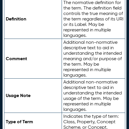
The normative definition for
the term. The definition field
controls the true meaning of
Definition
the term regardless of its URI
or its Label. May be
represented in multiple
languages.
Additional non-normative
descriptive text to aid in
understanding the intended
Comment
meaning and/or purpose of
the term. May be
represented in multiple
languages.
Additional non-normative
descriptive text to aid in
understanding the intended
Usage Note
usage of the term. May be
represented in multiple
languages.
Indicates the type of term:
Type of Term
Class, Property, Concept
Scheme, or Concept.