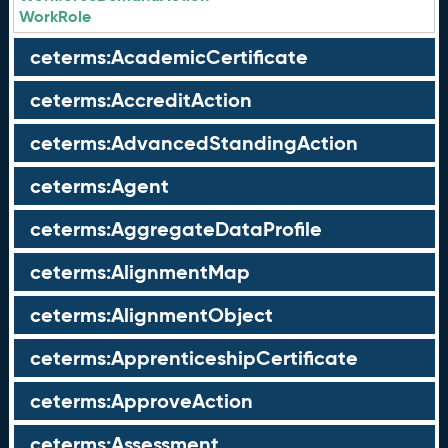
WorkRole
ceterms:AcademicCertificate
ceterms:AccreditAction
ceterms:AdvancedStandingAction
ceterms:Agent
ceterms:AggregateDataProfile
ceterms:AlignmentMap
ceterms:AlignmentObject
ceterms:ApprenticeshipCertificate
ceterms:ApproveAction
ceterms:Assessment