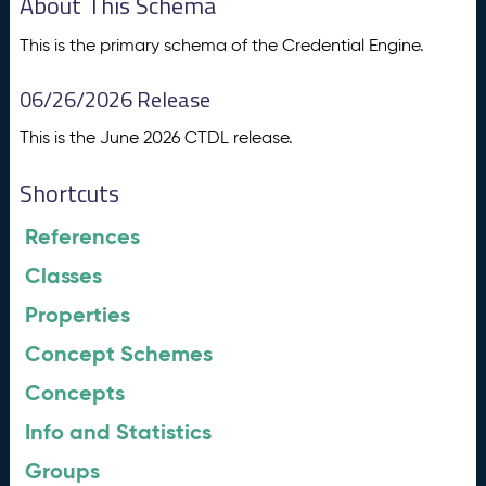
About This Schema
This is the primary schema of the Credential Engine.
06/26/2026 Release
This is the June 2026 CTDL release.
Shortcuts
References
Classes
Properties
Concept Schemes
Concepts
Info and Statistics
Groups