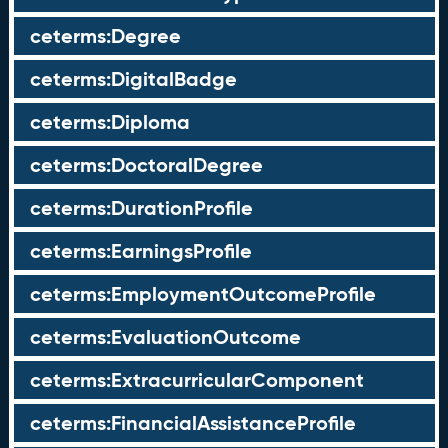
ceterms:Degree
ceterms:DigitalBadge
ceterms:Diploma
ceterms:DoctoralDegree
ceterms:DurationProfile
ceterms:EarningsProfile
ceterms:EmploymentOutcomeProfile
ceterms:EvaluationOutcome
ceterms:ExtracurricularComponent
ceterms:FinancialAssistanceProfile