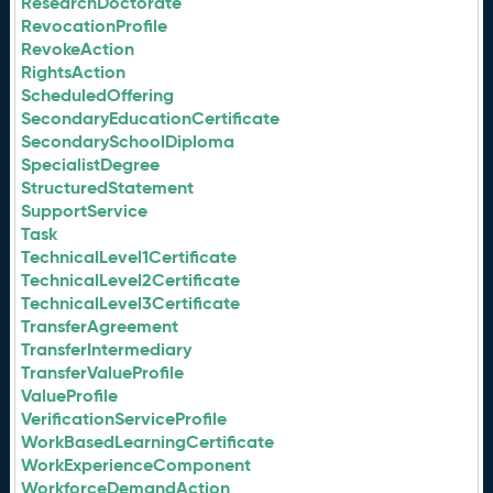
ResearchDoctorate
RevocationProfile
RevokeAction
RightsAction
ScheduledOffering
SecondaryEducationCertificate
SecondarySchoolDiploma
SpecialistDegree
StructuredStatement
SupportService
Task
TechnicalLevel1Certificate
TechnicalLevel2Certificate
TechnicalLevel3Certificate
TransferAgreement
TransferIntermediary
TransferValueProfile
ValueProfile
VerificationServiceProfile
WorkBasedLearningCertificate
WorkExperienceComponent
WorkforceDemandAction