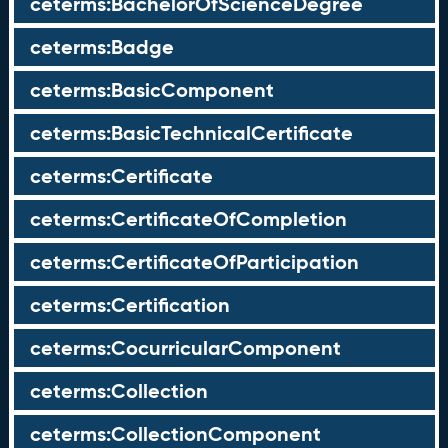
ceterms:BachelorOfScienceDegree
ceterms:Badge
ceterms:BasicComponent
ceterms:BasicTechnicalCertificate
ceterms:Certificate
ceterms:CertificateOfCompletion
ceterms:CertificateOfParticipation
ceterms:Certification
ceterms:CocurricularComponent
ceterms:Collection
ceterms:CollectionComponent