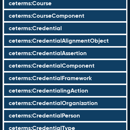
ceterms:Course
ceterms:CourseComponent
ceterms:Credential
ceterms:CredentialAlignmentObject
ceterms:CredentialAssertion
ceterms:CredentialComponent
ceterms:CredentialFramework
ceterms:CredentialingAction
ceterms:CredentialOrganization
ceterms:CredentialPerson
ceterms:CredentialType