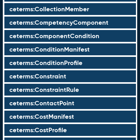
ceterms:CollectionMember
ceterms:CompetencyComponent
ceterms:ComponentCondition
ceterms:ConditionManifest
ceterms:ConditionProfile
ceterms:Constraint
ceterms:ConstraintRule
ceterms:ContactPoint
ceterms:CostManifest
ceterms:CostProfile