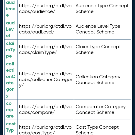
aud
https://purl.org/ctdl/vo
Audience Type Concept
ienc
cabs/audience/
Scheme
e
aud
https://purl.org/ctdl/vo
Audience Level Type
Lev
cabs/audLevel/
Concept Scheme
el
clai
https://purl.org/ctdl/vo
Claim Type Concept
mTy
cabs/claimType/
Scheme
pe
coll
ecti
https://purl.org/ctdl/vo
onC
Collection Category
cabs/collectionCategor
ate
Concept Scheme
y/
gor
y
co
https://purl.org/ctdl/vo
Comparator Category
mp
cabs/compare/
Concept Scheme
are
cost
https://purl.org/ctdl/vo
Cost Type Concept
Typ
cabs/costType/
Scheme