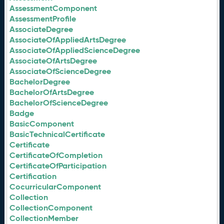
AssessmentComponent
AssessmentProfile
AssociateDegree
AssociateOfAppliedArtsDegree
AssociateOfAppliedScienceDegree
AssociateOfArtsDegree
AssociateOfScienceDegree
BachelorDegree
BachelorOfArtsDegree
BachelorOfScienceDegree
Badge
BasicComponent
BasicTechnicalCertificate
Certificate
CertificateOfCompletion
CertificateOfParticipation
Certification
CocurricularComponent
Collection
CollectionComponent
CollectionMember