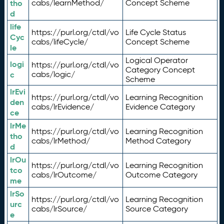
tho
cabs/learnMethod/
Concept Scheme
d
life
https://purl.org/ctdl/vo
Life Cycle Status
Cyc
cabs/lifeCycle/
Concept Scheme
le
Logical Operator
logi
https://purl.org/ctdl/vo
Category Concept
c
cabs/logic/
Scheme
lrEvi
https://purl.org/ctdl/vo
Learning Recognition
den
cabs/lrEvidence/
Evidence Category
ce
lrMe
https://purl.org/ctdl/vo
Learning Recognition
tho
cabs/lrMethod/
Method Category
d
lrOu
https://purl.org/ctdl/vo
Learning Recognition
tco
cabs/lrOutcome/
Outcome Category
me
lrSo
https://purl.org/ctdl/vo
Learning Recognition
urc
cabs/lrSource/
Source Category
e