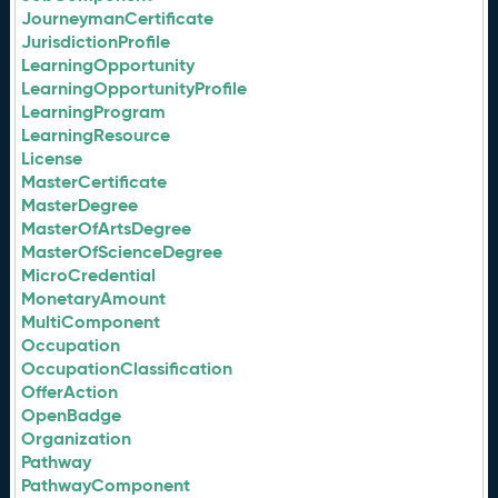
JourneymanCertificate
JurisdictionProfile
LearningOpportunity
LearningOpportunityProfile
LearningProgram
LearningResource
License
MasterCertificate
MasterDegree
MasterOfArtsDegree
MasterOfScienceDegree
MicroCredential
MonetaryAmount
MultiComponent
Occupation
OccupationClassification
OfferAction
OpenBadge
Organization
Pathway
PathwayComponent