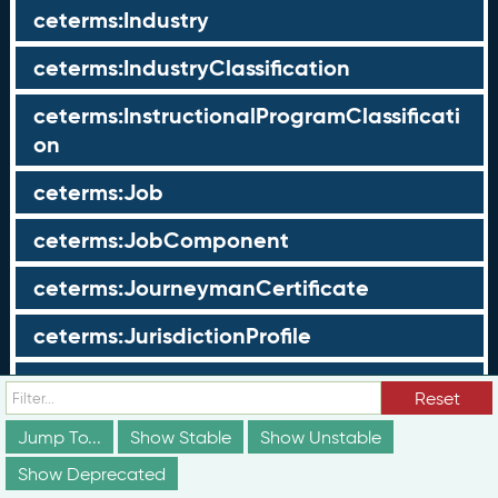
ceterms:Industry
ceterms:IndustryClassification
ceterms:InstructionalProgramClassificati
on
ceterms:Job
ceterms:JobComponent
ceterms:JourneymanCertificate
ceterms:JurisdictionProfile
ceterms:LearningOpportunity
Reset
ceterms:LearningOpportunityProfile
Jump To...
Show Stable
Show Unstable
Show Deprecated
ceterms:LearningProgram