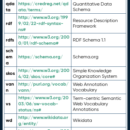
qda
https://credreg.net/qd
Quantitative Data
ta
ata/terms/
Schema
http://www.w3.org/199
Resource Description
rdf
9/02/22-rdf-syntax-
Framework
ns#
http://www.w3.org/200
rdfs
RDF Schema 1.1
0/01/rdf-schema#
sch
em
https://schema.org/
Schema.org
a
http://www.w3.org/200
Simple Knowledge
skos
4/02/skos/core#
Organization System
van
http://purl.org/vocab/
Web Annotation
n
vann/
Vocabulary
https://www.w3.org/20
Term-centric Semantic
vs
03/06/sw-vocab-
Web Vocabulary
Annotations
status/ns#
http://www.wikidata.or
wd
Wikidata
g/entity/