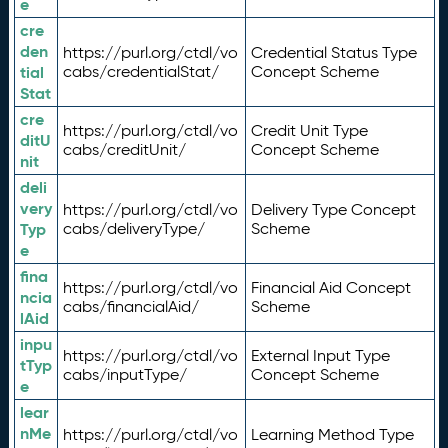
e
cre
den
https://purl.org/ctdl/vo
Credential Status Type
tial
cabs/credentialStat/
Concept Scheme
Stat
cre
https://purl.org/ctdl/vo
Credit Unit Type
ditU
cabs/creditUnit/
Concept Scheme
nit
deli
very
https://purl.org/ctdl/vo
Delivery Type Concept
Typ
cabs/deliveryType/
Scheme
e
fina
https://purl.org/ctdl/vo
Financial Aid Concept
ncia
cabs/financialAid/
Scheme
lAid
inpu
https://purl.org/ctdl/vo
External Input Type
tTyp
cabs/inputType/
Concept Scheme
e
lear
nMe
https://purl.org/ctdl/vo
Learning Method Type