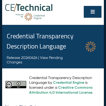
Credential Transparency
Description Language
Release 20260626 |
View Pending
Changes
Credential Transparency Description
Credential Engine
Language by
is
Creative Commons
licensed under a
Attribution 4.0 International License
.