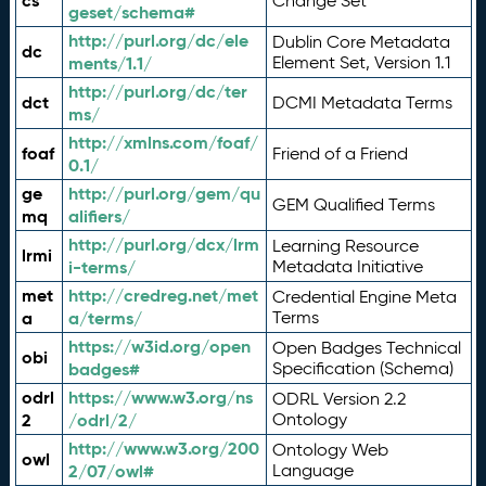
cs
Change Set
geset/schema#
http://purl.org/dc/ele
Dublin Core Metadata
dc
ments/1.1/
Element Set, Version 1.1
http://purl.org/dc/ter
dct
DCMI Metadata Terms
ms/
http://xmlns.com/foaf/
foaf
Friend of a Friend
0.1/
ge
http://purl.org/gem/qu
GEM Qualified Terms
mq
alifiers/
http://purl.org/dcx/lrm
Learning Resource
lrmi
i-terms/
Metadata Initiative
met
http://credreg.net/met
Credential Engine Meta
a
a/terms/
Terms
https://w3id.org/open
Open Badges Technical
obi
badges#
Specification (Schema)
odrl
https://www.w3.org/ns
ODRL Version 2.2
2
/odrl/2/
Ontology
http://www.w3.org/200
Ontology Web
owl
2/07/owl#
Language