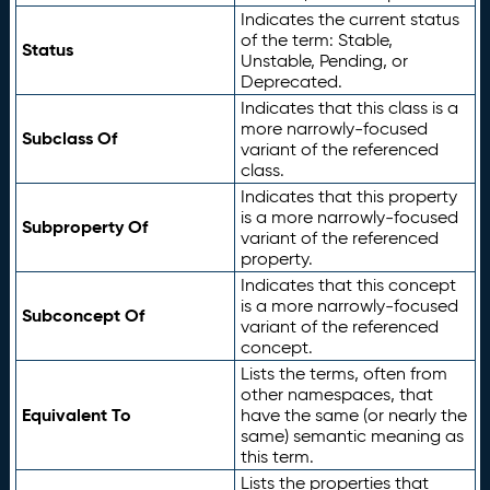
Indicates the current status
of the term: Stable,
Status
Unstable, Pending, or
Deprecated.
Indicates that this class is a
more narrowly-focused
Subclass Of
variant of the referenced
class.
Indicates that this property
is a more narrowly-focused
Subproperty Of
variant of the referenced
property.
Indicates that this concept
is a more narrowly-focused
Subconcept Of
variant of the referenced
concept.
Lists the terms, often from
other namespaces, that
Equivalent To
have the same (or nearly the
same) semantic meaning as
this term.
Lists the properties that