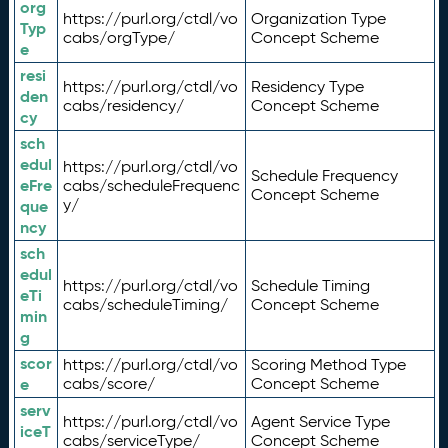
org
https://purl.org/ctdl/vo
Organization Type
Typ
cabs/orgType/
Concept Scheme
e
resi
https://purl.org/ctdl/vo
Residency Type
den
cabs/residency/
Concept Scheme
cy
sch
edul
https://purl.org/ctdl/vo
Schedule Frequency
eFre
cabs/scheduleFrequenc
Concept Scheme
y/
que
ncy
sch
edul
https://purl.org/ctdl/vo
Schedule Timing
eTi
cabs/scheduleTiming/
Concept Scheme
min
g
scor
https://purl.org/ctdl/vo
Scoring Method Type
e
cabs/score/
Concept Scheme
serv
https://purl.org/ctdl/vo
Agent Service Type
iceT
cabs/serviceType/
Concept Scheme