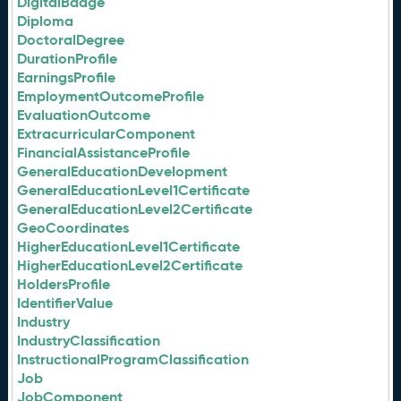
DigitalBadge
Diploma
DoctoralDegree
DurationProfile
EarningsProfile
EmploymentOutcomeProfile
EvaluationOutcome
ExtracurricularComponent
FinancialAssistanceProfile
GeneralEducationDevelopment
GeneralEducationLevel1Certificate
GeneralEducationLevel2Certificate
GeoCoordinates
HigherEducationLevel1Certificate
HigherEducationLevel2Certificate
HoldersProfile
IdentifierValue
Industry
IndustryClassification
InstructionalProgramClassification
Job
JobComponent