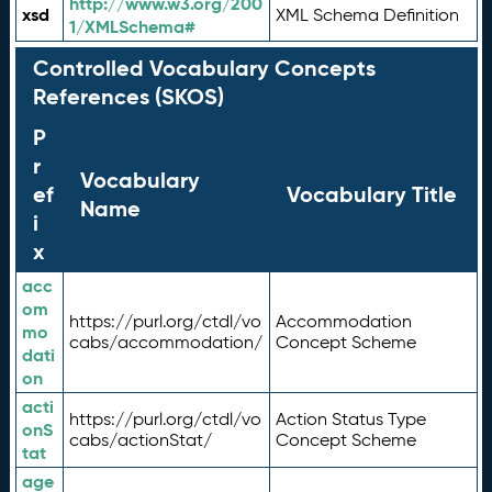
http://www.w3.org/200
xsd
XML Schema Definition
1/XMLSchema#
Controlled Vocabulary Concepts
References (SKOS)
P
r
Vocabulary
ef
Vocabulary Title
Name
i
x
acc
om
https://purl.org/ctdl/vo
Accommodation
mo
cabs/accommodation/
Concept Scheme
dati
on
acti
https://purl.org/ctdl/vo
Action Status Type
onS
cabs/actionStat/
Concept Scheme
tat
age