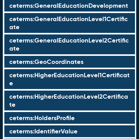
ceterms:GeneralEducationDevelopment
ceterms:GeneralEducationLevel1Certific
ate
ceterms:GeneralEducationLevel2Certific
ate
ceterms:GeoCoordinates
ceterms:HigherEducationLevel1Certificat
e
ceterms:HigherEducationLevel2Certifica
te
ceterms:HoldersProfile
ceterms:IdentifierValue