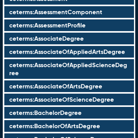
ceterms:AssessmentComponent
ceterms:AssessmentProfile
ceterms:AssociateDegree
ceterms:AssociateOfAppliedArtsDegree
ceterms:AssociateOfAppliedScienceDeg
ree
ceterms:AssociateOfArtsDegree
ceterms:AssociateOfScienceDegree
ceterms:BachelorDegree
ceterms:BachelorOfArtsDegree