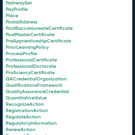
PathwaySet
PayProfile
Place
PostalAddress
PostBaccalaureateCertificate
PostMasterCertificate
PreApprenticeshipCertificate
PriorLearningPolicy
ProcessProfile
ProfessionalCertificate
ProfessionalDoctorate
ProficiencyCertificate
QACredentialOrganization
QualificationsFramework
QualityAssuranceCredential
QuantitativeValue
RecognizeAction
RegistrationAction
RegulateAction
RegulatoryInformation
RenewAction