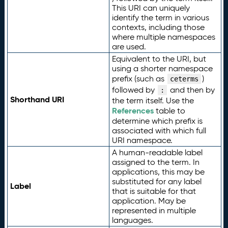
This URI can uniquely
identify the term in various
contexts, including those
where multiple namespaces
are used.
Equivalent to the URI, but
using a shorter namespace
prefix (such as
)
ceterms
followed by
and then by
:
Shorthand URI
the term itself. Use the
References
table to
determine which prefix is
associated with which full
URI namespace.
A human-readable label
assigned to the term. In
applications, this may be
substituted for any label
Label
that is suitable for that
application. May be
represented in multiple
languages.