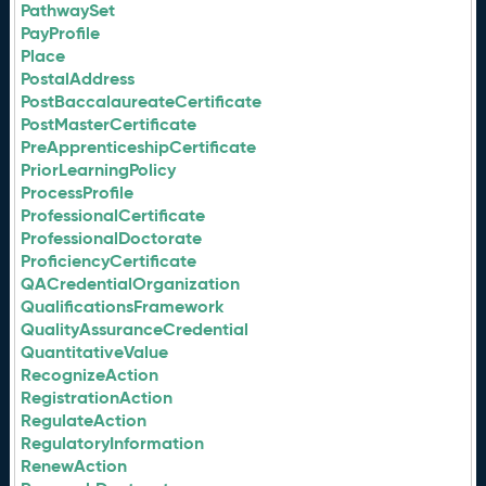
PathwaySet
PayProfile
Place
PostalAddress
PostBaccalaureateCertificate
PostMasterCertificate
PreApprenticeshipCertificate
PriorLearningPolicy
ProcessProfile
ProfessionalCertificate
ProfessionalDoctorate
ProficiencyCertificate
QACredentialOrganization
QualificationsFramework
QualityAssuranceCredential
QuantitativeValue
RecognizeAction
RegistrationAction
RegulateAction
RegulatoryInformation
RenewAction