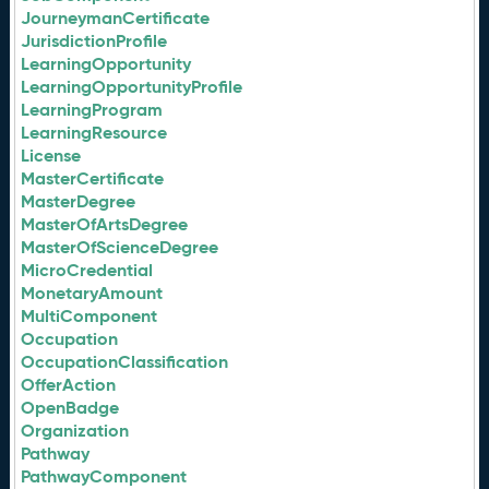
JourneymanCertificate
JurisdictionProfile
LearningOpportunity
LearningOpportunityProfile
LearningProgram
LearningResource
License
MasterCertificate
MasterDegree
MasterOfArtsDegree
MasterOfScienceDegree
MicroCredential
MonetaryAmount
MultiComponent
Occupation
OccupationClassification
OfferAction
OpenBadge
Organization
Pathway
PathwayComponent