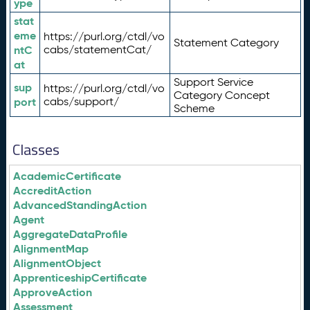
ype
stat
eme
https://purl.org/ctdl/vo
Statement Category
ntC
cabs/statementCat/
at
Support Service
sup
https://purl.org/ctdl/vo
Category Concept
port
cabs/support/
Scheme
Classes
AcademicCertificate
AccreditAction
AdvancedStandingAction
Agent
AggregateDataProfile
AlignmentMap
AlignmentObject
ApprenticeshipCertificate
ApproveAction
Assessment