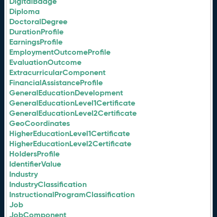
DigitalBadge
Diploma
DoctoralDegree
DurationProfile
EarningsProfile
EmploymentOutcomeProfile
EvaluationOutcome
ExtracurricularComponent
FinancialAssistanceProfile
GeneralEducationDevelopment
GeneralEducationLevel1Certificate
GeneralEducationLevel2Certificate
GeoCoordinates
HigherEducationLevel1Certificate
HigherEducationLevel2Certificate
HoldersProfile
IdentifierValue
Industry
IndustryClassification
InstructionalProgramClassification
Job
JobComponent