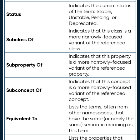
Indicates the current status
of the term: Stable,
Status
Unstable, Pending, or
Deprecated.
Indicates that this class is a
more narrowly-focused
Subclass Of
variant of the referenced
class.
Indicates that this property
is a more narrowly-focused
Subproperty Of
variant of the referenced
property.
Indicates that this concept
is a more narrowly-focused
Subconcept Of
variant of the referenced
concept.
Lists the terms, often from
other namespaces, that
Equivalent To
have the same (or nearly the
same) semantic meaning as
this term.
Lists the properties that