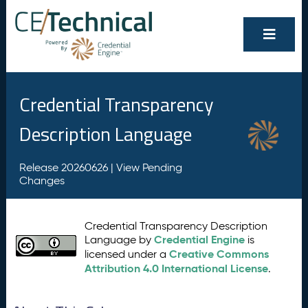
Credential Transparency
Description Language
Release 20260626 |
View Pending
Changes
Credential Transparency Description
Credential Engine
Language by
is
Creative Commons
licensed under a
Attribution 4.0 International License
.