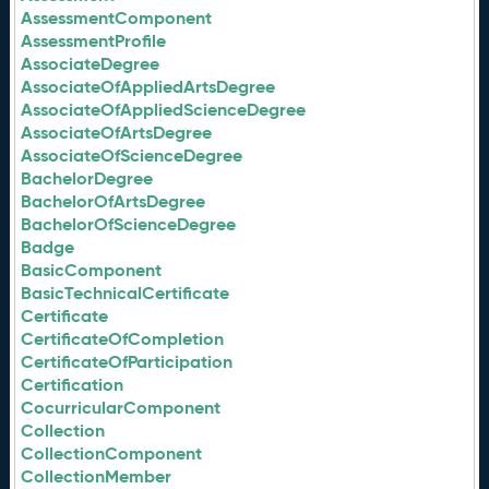
AssessmentComponent
AssessmentProfile
AssociateDegree
AssociateOfAppliedArtsDegree
AssociateOfAppliedScienceDegree
AssociateOfArtsDegree
AssociateOfScienceDegree
BachelorDegree
BachelorOfArtsDegree
BachelorOfScienceDegree
Badge
BasicComponent
BasicTechnicalCertificate
Certificate
CertificateOfCompletion
CertificateOfParticipation
Certification
CocurricularComponent
Collection
CollectionComponent
CollectionMember