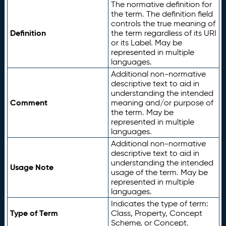
The normative definition for
the term. The definition field
controls the true meaning of
Definition
the term regardless of its URI
or its Label. May be
represented in multiple
languages.
Additional non-normative
descriptive text to aid in
understanding the intended
Comment
meaning and/or purpose of
the term. May be
represented in multiple
languages.
Additional non-normative
descriptive text to aid in
understanding the intended
Usage Note
usage of the term. May be
represented in multiple
languages.
Indicates the type of term:
Type of Term
Class, Property, Concept
Scheme, or Concept.