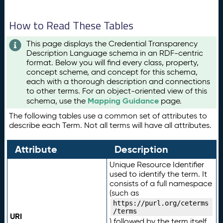
How to Read These Tables
This page displays the Credential Transparency
Description Language schema in an RDF-centric
format. Below you will find every class, property,
concept scheme, and concept for this schema,
each with a thorough description and connections
to other terms. For an object-oriented view of this
Mapping Guidance
schema, use the
page.
The following tables use a common set of attributes to
describe each Term. Not all terms will have all attributes.
Attribute
Description
Unique Resource Identifier
used to identify the term. It
consists of a full namespace
(such as
https://purl.org/ceterms
/terms
URI
) followed by the term itself.