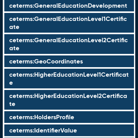
ceterms:GeneralEducationDevelopment
ceterms:GeneralEducationLevel1Certific
ate
ceterms:GeneralEducationLevel2Certific
ate
ceterms:GeoCoordinates
ceterms:HigherEducationLevel1Certificat
e
ceterms:HigherEducationLevel2Certifica
te
ceterms:HoldersProfile
ceterms:IdentifierValue