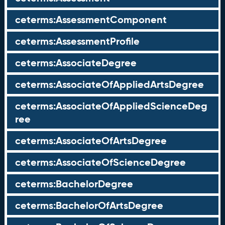
ceterms:AssessmentComponent
ceterms:AssessmentProfile
ceterms:AssociateDegree
ceterms:AssociateOfAppliedArtsDegree
ceterms:AssociateOfAppliedScienceDeg
ree
ceterms:AssociateOfArtsDegree
ceterms:AssociateOfScienceDegree
ceterms:BachelorDegree
ceterms:BachelorOfArtsDegree