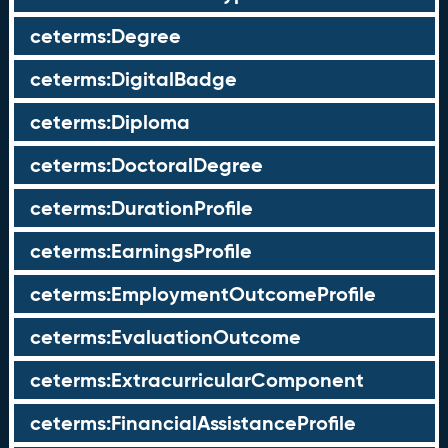
ceterms:Degree
ceterms:DigitalBadge
ceterms:Diploma
ceterms:DoctoralDegree
ceterms:DurationProfile
ceterms:EarningsProfile
ceterms:EmploymentOutcomeProfile
ceterms:EvaluationOutcome
ceterms:ExtracurricularComponent
ceterms:FinancialAssistanceProfile