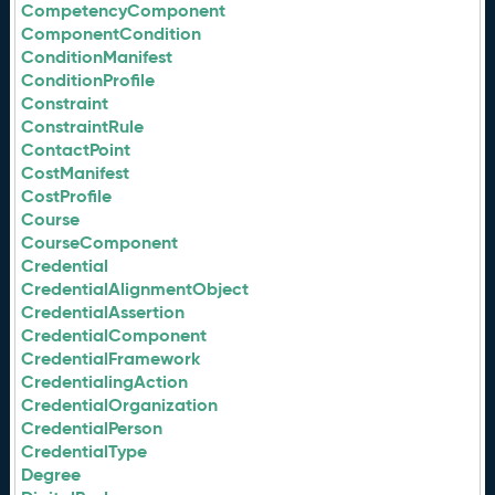
CompetencyComponent
ComponentCondition
ConditionManifest
ConditionProfile
Constraint
ConstraintRule
ContactPoint
CostManifest
CostProfile
Course
CourseComponent
Credential
CredentialAlignmentObject
CredentialAssertion
CredentialComponent
CredentialFramework
CredentialingAction
CredentialOrganization
CredentialPerson
CredentialType
Degree