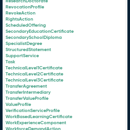
ResearchDoctorate
RevocationProfile
RevokeAction
RightsAction
ScheduledOffering
SecondaryEducationCertificate
SecondarySchoolDiploma
SpecialistDegree
StructuredStatement
SupportService
Task
TechnicalLevel1Certificate
TechnicalLevel2Certificate
TechnicalLevel3Certificate
TransferAgreement
TransferIntermediary
TransferValueProfile
ValueProfile
VerificationServiceProfile
WorkBasedLearningCertificate
WorkExperienceComponent
WorkforceDemandAction