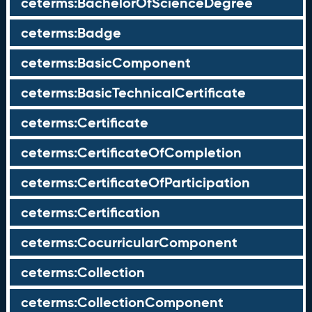
ceterms:BachelorOfScienceDegree
ceterms:Badge
ceterms:BasicComponent
ceterms:BasicTechnicalCertificate
ceterms:Certificate
ceterms:CertificateOfCompletion
ceterms:CertificateOfParticipation
ceterms:Certification
ceterms:CocurricularComponent
ceterms:Collection
ceterms:CollectionComponent