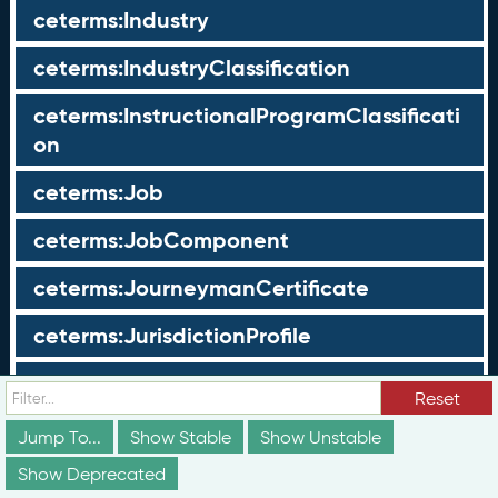
ceterms:Industry
ceterms:IndustryClassification
ceterms:InstructionalProgramClassificati
on
ceterms:Job
ceterms:JobComponent
ceterms:JourneymanCertificate
ceterms:JurisdictionProfile
ceterms:LearningOpportunity
Reset
ceterms:LearningOpportunityProfile
Jump To...
Show Stable
Show Unstable
Show Deprecated
ceterms:LearningProgram