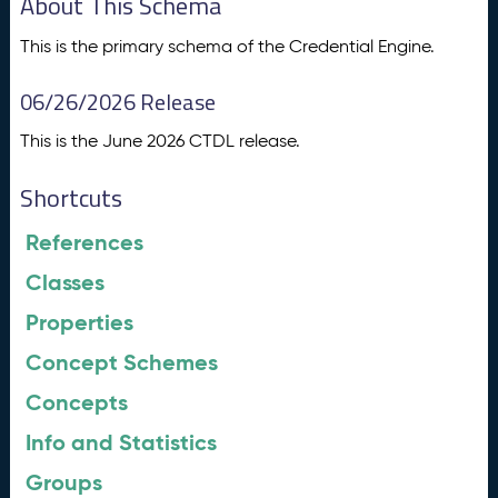
About This Schema
This is the primary schema of the Credential Engine.
06/26/2026 Release
This is the June 2026 CTDL release.
Shortcuts
References
Classes
Properties
Concept Schemes
Concepts
Info and Statistics
Groups