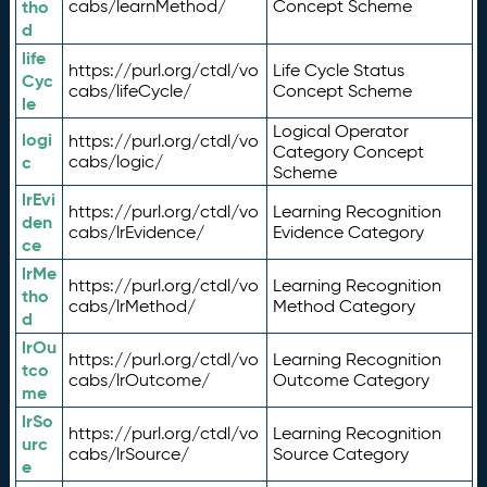
tho
cabs/learnMethod/
Concept Scheme
d
life
https://purl.org/ctdl/vo
Life Cycle Status
Cyc
cabs/lifeCycle/
Concept Scheme
le
Logical Operator
logi
https://purl.org/ctdl/vo
Category Concept
c
cabs/logic/
Scheme
lrEvi
https://purl.org/ctdl/vo
Learning Recognition
den
cabs/lrEvidence/
Evidence Category
ce
lrMe
https://purl.org/ctdl/vo
Learning Recognition
tho
cabs/lrMethod/
Method Category
d
lrOu
https://purl.org/ctdl/vo
Learning Recognition
tco
cabs/lrOutcome/
Outcome Category
me
lrSo
https://purl.org/ctdl/vo
Learning Recognition
urc
cabs/lrSource/
Source Category
e