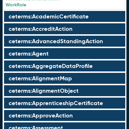
WorkRole
ceterms:AcademicCertificate
ceterms:AccreditAction
ceterms:AdvancedStandingAction
ceterms:Agent
ceterms:AggregateDataProfile
ceterms:AlignmentMap
ceterms:AlignmentObject
ceterms:ApprenticeshipCertificate
ceterms:ApproveAction
ceterms:Assessment