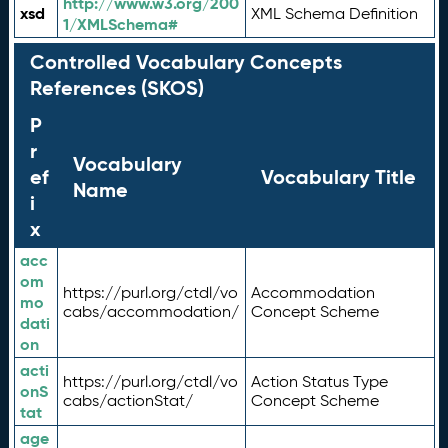
http://www.w3.org/200
xsd
XML Schema Definition
1/XMLSchema#
Controlled Vocabulary Concepts
References (SKOS)
P
r
Vocabulary
ef
Vocabulary Title
Name
i
x
acc
om
https://purl.org/ctdl/vo
Accommodation
mo
cabs/accommodation/
Concept Scheme
dati
on
acti
https://purl.org/ctdl/vo
Action Status Type
onS
cabs/actionStat/
Concept Scheme
tat
age