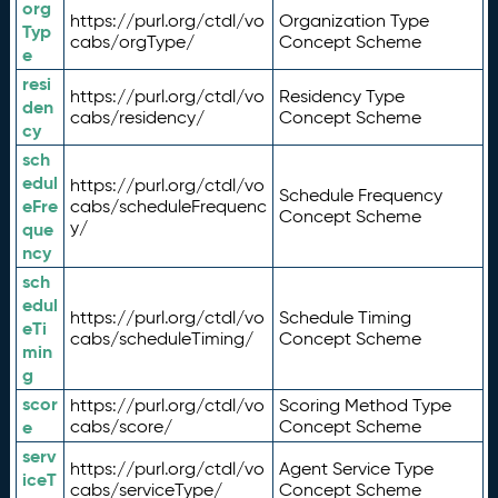
org
https://purl.org/ctdl/vo
Organization Type
Typ
cabs/orgType/
Concept Scheme
e
resi
https://purl.org/ctdl/vo
Residency Type
den
cabs/residency/
Concept Scheme
cy
sch
edul
https://purl.org/ctdl/vo
Schedule Frequency
eFre
cabs/scheduleFrequenc
Concept Scheme
y/
que
ncy
sch
edul
https://purl.org/ctdl/vo
Schedule Timing
eTi
cabs/scheduleTiming/
Concept Scheme
min
g
scor
https://purl.org/ctdl/vo
Scoring Method Type
e
cabs/score/
Concept Scheme
serv
https://purl.org/ctdl/vo
Agent Service Type
iceT
cabs/serviceType/
Concept Scheme