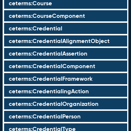
ceterms:Course
ceterms:CourseComponent
ceterms:Credential
ceterms:CredentialAlignmentObject
ceterms:CredentialAssertion
ceterms:CredentialComponent
ceterms:CredentialFramework
ceterms:CredentialingAction
ceterms:CredentialOrganization
ceterms:CredentialPerson
ceterms:CredentialType