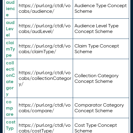
aud
https://purl.org/ctdl/vo
Audience Type Concept
ienc
cabs/audience/
Scheme
e
aud
https://purl.org/ctdl/vo
Audience Level Type
Lev
cabs/audLevel/
Concept Scheme
el
clai
https://purl.org/ctdl/vo
Claim Type Concept
mTy
cabs/claimType/
Scheme
pe
coll
ecti
https://purl.org/ctdl/vo
onC
Collection Category
cabs/collectionCategor
ate
Concept Scheme
y/
gor
y
co
https://purl.org/ctdl/vo
Comparator Category
mp
cabs/compare/
Concept Scheme
are
cost
https://purl.org/ctdl/vo
Cost Type Concept
Typ
cabs/costType/
Scheme