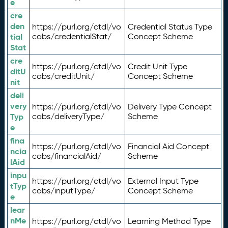
e
cre
den
https://purl.org/ctdl/vo
Credential Status Type
tial
cabs/credentialStat/
Concept Scheme
Stat
cre
https://purl.org/ctdl/vo
Credit Unit Type
ditU
cabs/creditUnit/
Concept Scheme
nit
deli
very
https://purl.org/ctdl/vo
Delivery Type Concept
Typ
cabs/deliveryType/
Scheme
e
fina
https://purl.org/ctdl/vo
Financial Aid Concept
ncia
cabs/financialAid/
Scheme
lAid
inpu
https://purl.org/ctdl/vo
External Input Type
tTyp
cabs/inputType/
Concept Scheme
e
lear
nMe
https://purl.org/ctdl/vo
Learning Method Type