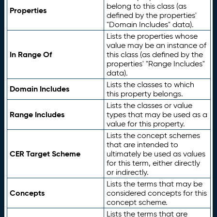
belong to this class (as
Properties
defined by the properties'
"Domain Includes" data).
Lists the properties whose
value may be an instance of
In Range Of
this class (as defined by the
properties' "Range Includes"
data).
Lists the classes to which
Domain Includes
this property belongs.
Lists the classes or value
Range Includes
types that may be used as a
value for this property.
Lists the concept schemes
that are intended to
CER Target Scheme
ultimately be used as values
for this term, either directly
or indirectly.
Lists the terms that may be
Concepts
considered concepts for this
concept scheme.
Lists the terms that are