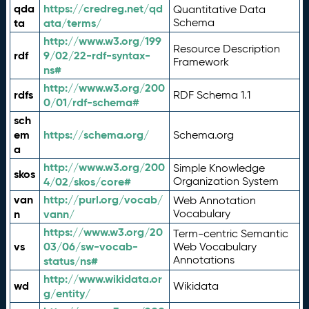
qda
https://credreg.net/qd
Quantitative Data
ta
ata/terms/
Schema
http://www.w3.org/199
Resource Description
rdf
9/02/22-rdf-syntax-
Framework
ns#
http://www.w3.org/200
rdfs
RDF Schema 1.1
0/01/rdf-schema#
sch
em
https://schema.org/
Schema.org
a
http://www.w3.org/200
Simple Knowledge
skos
4/02/skos/core#
Organization System
van
http://purl.org/vocab/
Web Annotation
n
vann/
Vocabulary
https://www.w3.org/20
Term-centric Semantic
vs
03/06/sw-vocab-
Web Vocabulary
Annotations
status/ns#
http://www.wikidata.or
wd
Wikidata
g/entity/