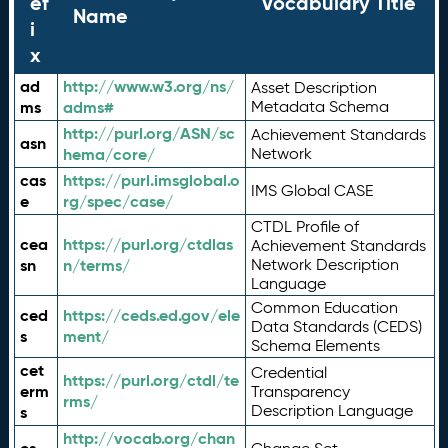
ef
Vocabulary Title
Name
i
x
ad
http://www.w3.org/ns/
Asset Description
ms
adms#
Metadata Schema
http://purl.org/ASN/sc
Achievement Standards
asn
hema/core/
Network
cas
https://purl.imsglobal.o
IMS Global CASE
e
rg/spec/case/
CTDL Profile of
cea
https://purl.org/ctdlas
Achievement Standards
sn
n/terms/
Network Description
Language
Common Education
ced
https://ceds.ed.gov/ele
Data Standards (CEDS)
s
ment/
Schema Elements
cet
Credential
https://purl.org/ctdl/te
erm
Transparency
rms/
Description Language
s
http://vocab.org/chan