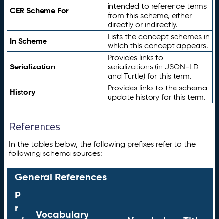
intended to reference terms
CER Scheme For
from this scheme, either
directly or indirectly.
Lists the concept schemes in
In Scheme
which this concept appears.
Provides links to
Serialization
serializations (in JSON-LD
and Turtle) for this term.
Provides links to the schema
History
update history for this term.
References
In the tables below, the following prefixes refer to the
following schema sources:
General References
P
r
Vocabulary