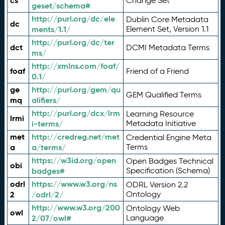
cs
Change Set
geset/schema#
http://purl.org/dc/ele
Dublin Core Metadata
dc
ments/1.1/
Element Set, Version 1.1
http://purl.org/dc/ter
dct
DCMI Metadata Terms
ms/
http://xmlns.com/foaf/
foaf
Friend of a Friend
0.1/
ge
http://purl.org/gem/qu
GEM Qualified Terms
mq
alifiers/
http://purl.org/dcx/lrm
Learning Resource
lrmi
i-terms/
Metadata Initiative
met
http://credreg.net/met
Credential Engine Meta
a
a/terms/
Terms
https://w3id.org/open
Open Badges Technical
obi
badges#
Specification (Schema)
odrl
https://www.w3.org/ns
ODRL Version 2.2
2
/odrl/2/
Ontology
http://www.w3.org/200
Ontology Web
owl
2/07/owl#
Language