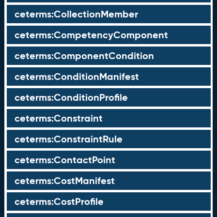
ceterms:CollectionMember
ceterms:CompetencyComponent
ceterms:ComponentCondition
ceterms:ConditionManifest
ceterms:ConditionProfile
ceterms:Constraint
ceterms:ConstraintRule
ceterms:ContactPoint
ceterms:CostManifest
ceterms:CostProfile