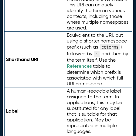
This URI can uniquely
identify the term in various
contexts, including those
where multiple namespaces
are used.
Equivalent to the URI, but
using a shorter namespace
prefix (such as
)
ceterms
followed by
and then by
:
Shorthand URI
the term itself. Use the
References
table to
determine which prefix is
associated with which full
URI namespace.
A human-readable label
assigned to the term. In
applications, this may be
substituted for any label
Label
that is suitable for that
application. May be
represented in multiple
languages.