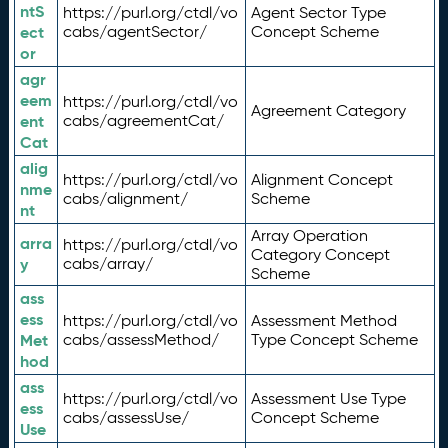
ntS
https://purl.org/ctdl/vo
Agent Sector Type
ect
cabs/agentSector/
Concept Scheme
or
agr
eem
https://purl.org/ctdl/vo
Agreement Category
ent
cabs/agreementCat/
Cat
alig
https://purl.org/ctdl/vo
Alignment Concept
nme
cabs/alignment/
Scheme
nt
Array Operation
arra
https://purl.org/ctdl/vo
Category Concept
y
cabs/array/
Scheme
ass
ess
https://purl.org/ctdl/vo
Assessment Method
Met
cabs/assessMethod/
Type Concept Scheme
hod
ass
https://purl.org/ctdl/vo
Assessment Use Type
ess
cabs/assessUse/
Concept Scheme
Use