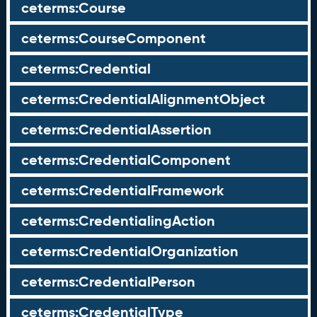
ceterms:Course
ceterms:CourseComponent
ceterms:Credential
ceterms:CredentialAlignmentObject
ceterms:CredentialAssertion
ceterms:CredentialComponent
ceterms:CredentialFramework
ceterms:CredentialingAction
ceterms:CredentialOrganization
ceterms:CredentialPerson
ceterms:CredentialType