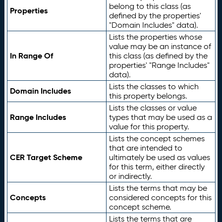
belong to this class (as
Properties
defined by the properties'
"Domain Includes" data).
Lists the properties whose
value may be an instance of
In Range Of
this class (as defined by the
properties' "Range Includes"
data).
Lists the classes to which
Domain Includes
this property belongs.
Lists the classes or value
Range Includes
types that may be used as a
value for this property.
Lists the concept schemes
that are intended to
CER Target Scheme
ultimately be used as values
for this term, either directly
or indirectly.
Lists the terms that may be
Concepts
considered concepts for this
concept scheme.
Lists the terms that are