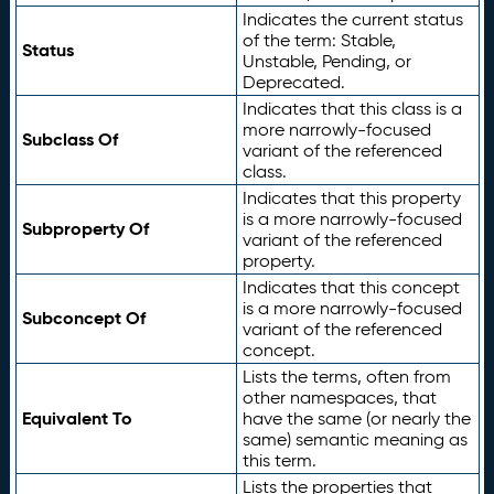
Indicates the current status
of the term: Stable,
Status
Unstable, Pending, or
Deprecated.
Indicates that this class is a
more narrowly-focused
Subclass Of
variant of the referenced
class.
Indicates that this property
is a more narrowly-focused
Subproperty Of
variant of the referenced
property.
Indicates that this concept
is a more narrowly-focused
Subconcept Of
variant of the referenced
concept.
Lists the terms, often from
other namespaces, that
Equivalent To
have the same (or nearly the
same) semantic meaning as
this term.
Lists the properties that