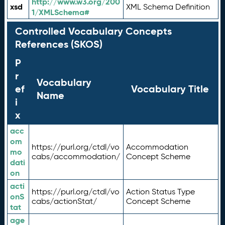
http://www.w3.org/200
xsd
XML Schema Definition
1/XMLSchema#
Controlled Vocabulary Concepts
References (SKOS)
P
r
Vocabulary
ef
Vocabulary Title
Name
i
x
acc
om
https://purl.org/ctdl/vo
Accommodation
mo
cabs/accommodation/
Concept Scheme
dati
on
acti
https://purl.org/ctdl/vo
Action Status Type
onS
cabs/actionStat/
Concept Scheme
tat
age