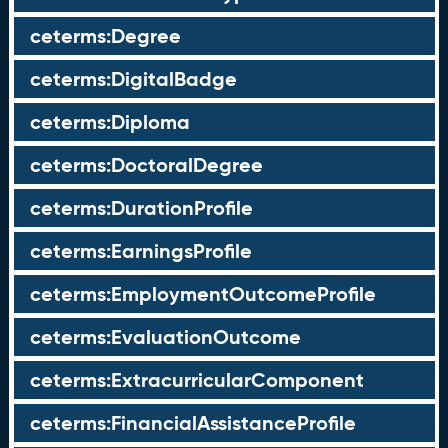
ceterms:Degree
ceterms:DigitalBadge
ceterms:Diploma
ceterms:DoctoralDegree
ceterms:DurationProfile
ceterms:EarningsProfile
ceterms:EmploymentOutcomeProfile
ceterms:EvaluationOutcome
ceterms:ExtracurricularComponent
ceterms:FinancialAssistanceProfile