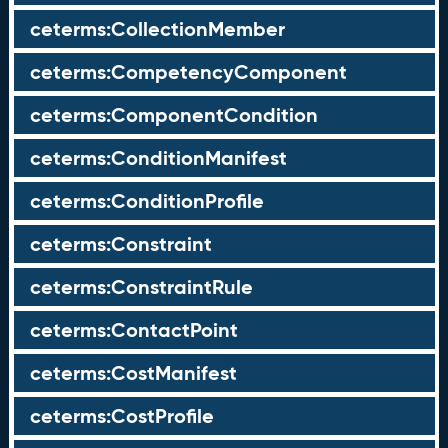
ceterms:CollectionMember
ceterms:CompetencyComponent
ceterms:ComponentCondition
ceterms:ConditionManifest
ceterms:ConditionProfile
ceterms:Constraint
ceterms:ConstraintRule
ceterms:ContactPoint
ceterms:CostManifest
ceterms:CostProfile