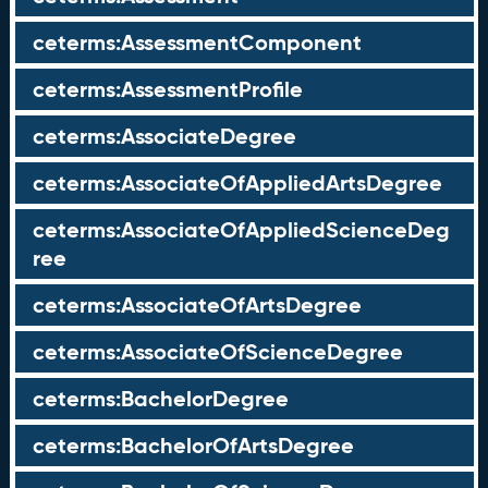
ceterms:AssessmentComponent
ceterms:AssessmentProfile
ceterms:AssociateDegree
ceterms:AssociateOfAppliedArtsDegree
ceterms:AssociateOfAppliedScienceDeg
ree
ceterms:AssociateOfArtsDegree
ceterms:AssociateOfScienceDegree
ceterms:BachelorDegree
ceterms:BachelorOfArtsDegree