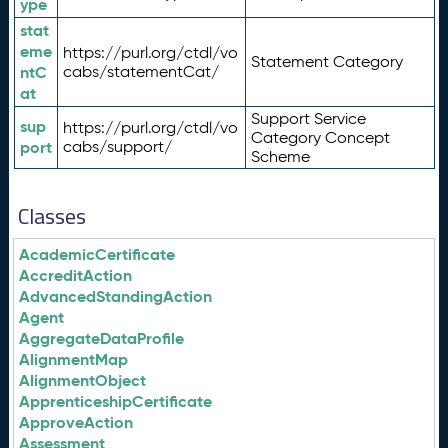
ype
stat
eme
https://purl.org/ctdl/vo
Statement Category
ntC
cabs/statementCat/
at
Support Service
sup
https://purl.org/ctdl/vo
Category Concept
port
cabs/support/
Scheme
Classes
AcademicCertificate
AccreditAction
AdvancedStandingAction
Agent
AggregateDataProfile
AlignmentMap
AlignmentObject
ApprenticeshipCertificate
ApproveAction
Assessment