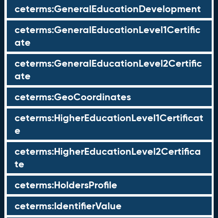
ceterms:GeneralEducationDevelopment
ceterms:GeneralEducationLevel1Certific
ate
ceterms:GeneralEducationLevel2Certific
ate
ceterms:GeoCoordinates
ceterms:HigherEducationLevel1Certificat
e
ceterms:HigherEducationLevel2Certifica
te
ceterms:HoldersProfile
ceterms:IdentifierValue