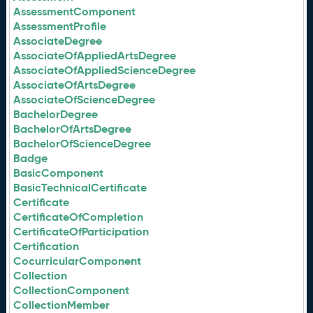
AssessmentComponent
AssessmentProfile
AssociateDegree
AssociateOfAppliedArtsDegree
AssociateOfAppliedScienceDegree
AssociateOfArtsDegree
AssociateOfScienceDegree
BachelorDegree
BachelorOfArtsDegree
BachelorOfScienceDegree
Badge
BasicComponent
BasicTechnicalCertificate
Certificate
CertificateOfCompletion
CertificateOfParticipation
Certification
CocurricularComponent
Collection
CollectionComponent
CollectionMember