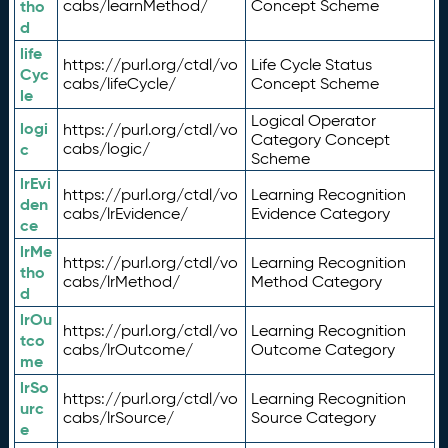
tho
cabs/learnMethod/
Concept Scheme
d
life
https://purl.org/ctdl/vo
Life Cycle Status
Cyc
cabs/lifeCycle/
Concept Scheme
le
Logical Operator
logi
https://purl.org/ctdl/vo
Category Concept
c
cabs/logic/
Scheme
lrEvi
https://purl.org/ctdl/vo
Learning Recognition
den
cabs/lrEvidence/
Evidence Category
ce
lrMe
https://purl.org/ctdl/vo
Learning Recognition
tho
cabs/lrMethod/
Method Category
d
lrOu
https://purl.org/ctdl/vo
Learning Recognition
tco
cabs/lrOutcome/
Outcome Category
me
lrSo
https://purl.org/ctdl/vo
Learning Recognition
urc
cabs/lrSource/
Source Category
e