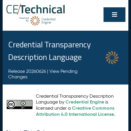
Credential Transparency
Description Language
Release 20260626 |
View Pending
Changes
Credential Transparency Description
Credential Engine
Language by
is
Creative Commons
licensed under a
Attribution 4.0 International License
.