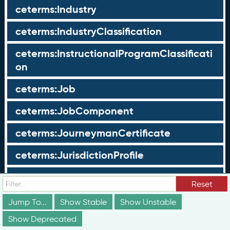
ceterms:Industry
ceterms:IndustryClassification
ceterms:InstructionalProgramClassificati
on
ceterms:Job
ceterms:JobComponent
ceterms:JourneymanCertificate
ceterms:JurisdictionProfile
ceterms:LearningOpportunity
Reset
ceterms:LearningOpportunityProfile
Jump To...
Show Stable
Show Unstable
Show Deprecated
ceterms:LearningProgram