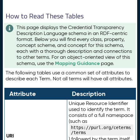
How to Read These Tables
This page displays the Credential Transparency
Description Language schema in an RDF-centric
format. Below you will find every class, property,
concept scheme, and concept for this schema,
each with a thorough description and connections
to other terms. For an object-oriented view of this
Mapping Guidance
schema, use the
page.
The following tables use a common set of attributes to
describe each Term. Not all terms will have all attributes.
Attribute
Description
Unique Resource Identifier
used to identify the term. It
consists of a full namespace
(such as
https://purl.org/ceterms
/terms
URI
) followed by the term itself.