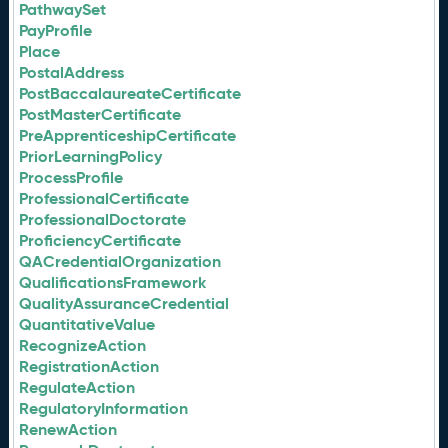
PathwaySet
PayProfile
Place
PostalAddress
PostBaccalaureateCertificate
PostMasterCertificate
PreApprenticeshipCertificate
PriorLearningPolicy
ProcessProfile
ProfessionalCertificate
ProfessionalDoctorate
ProficiencyCertificate
QACredentialOrganization
QualificationsFramework
QualityAssuranceCredential
QuantitativeValue
RecognizeAction
RegistrationAction
RegulateAction
RegulatoryInformation
RenewAction