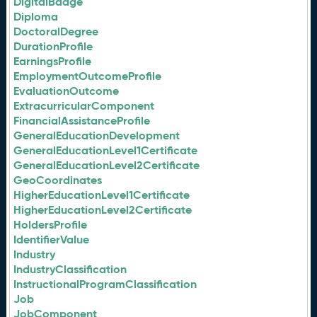
DigitalBadge
Diploma
DoctoralDegree
DurationProfile
EarningsProfile
EmploymentOutcomeProfile
EvaluationOutcome
ExtracurricularComponent
FinancialAssistanceProfile
GeneralEducationDevelopment
GeneralEducationLevel1Certificate
GeneralEducationLevel2Certificate
GeoCoordinates
HigherEducationLevel1Certificate
HigherEducationLevel2Certificate
HoldersProfile
IdentifierValue
Industry
IndustryClassification
InstructionalProgramClassification
Job
JobComponent