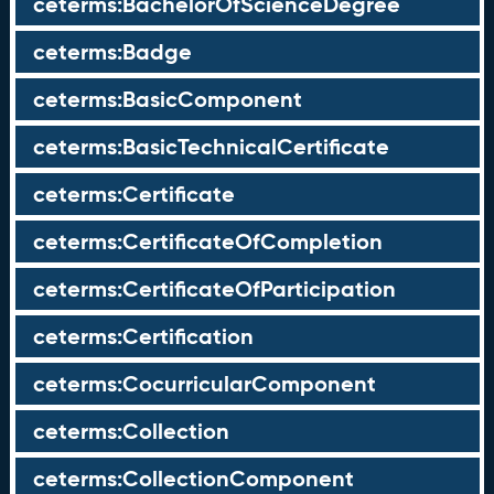
ceterms:BachelorOfScienceDegree
ceterms:Badge
ceterms:BasicComponent
ceterms:BasicTechnicalCertificate
ceterms:Certificate
ceterms:CertificateOfCompletion
ceterms:CertificateOfParticipation
ceterms:Certification
ceterms:CocurricularComponent
ceterms:Collection
ceterms:CollectionComponent