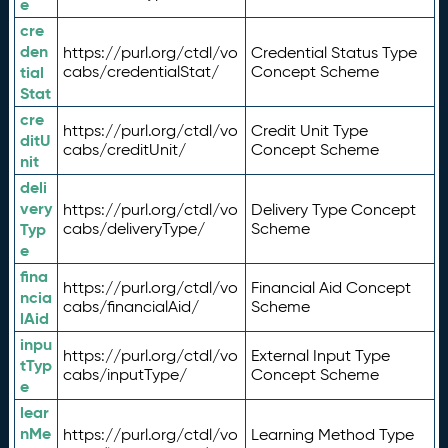
e
cre
den
https://purl.org/ctdl/vo
Credential Status Type
tial
cabs/credentialStat/
Concept Scheme
Stat
cre
https://purl.org/ctdl/vo
Credit Unit Type
ditU
cabs/creditUnit/
Concept Scheme
nit
deli
very
https://purl.org/ctdl/vo
Delivery Type Concept
Typ
cabs/deliveryType/
Scheme
e
fina
https://purl.org/ctdl/vo
Financial Aid Concept
ncia
cabs/financialAid/
Scheme
lAid
inpu
https://purl.org/ctdl/vo
External Input Type
tTyp
cabs/inputType/
Concept Scheme
e
lear
nMe
https://purl.org/ctdl/vo
Learning Method Type