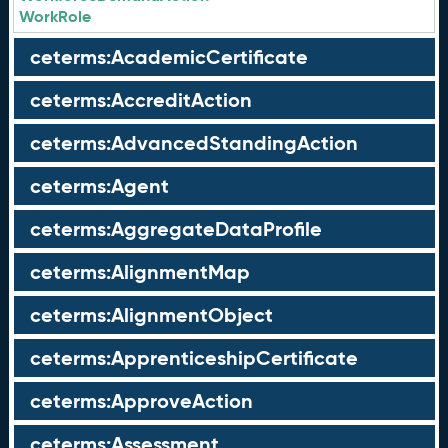
WorkRole
ceterms:AcademicCertificate
ceterms:AccreditAction
ceterms:AdvancedStandingAction
ceterms:Agent
ceterms:AggregateDataProfile
ceterms:AlignmentMap
ceterms:AlignmentObject
ceterms:ApprenticeshipCertificate
ceterms:ApproveAction
ceterms:Assessment