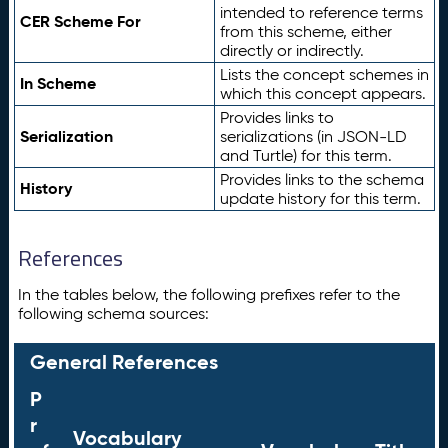
intended to reference terms
CER Scheme For
from this scheme, either
directly or indirectly.
Lists the concept schemes in
In Scheme
which this concept appears.
Provides links to
Serialization
serializations (in JSON-LD
and Turtle) for this term.
Provides links to the schema
History
update history for this term.
References
In the tables below, the following prefixes refer to the
following schema sources:
General References
P
r
Vocabulary