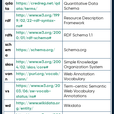
qda
https://credreg.net/qd
Quantitative Data
ta
ata/terms/
Schema
http://www.w3.org/199
Resource Description
rdf
9/02/22-rdf-syntax-
Framework
ns#
http://www.w3.org/200
rdfs
RDF Schema 1.1
0/01/rdf-schema#
sch
em
https://schema.org/
Schema.org
a
http://www.w3.org/200
Simple Knowledge
skos
4/02/skos/core#
Organization System
van
http://purl.org/vocab/
Web Annotation
n
vann/
Vocabulary
https://www.w3.org/20
Term-centric Semantic
vs
03/06/sw-vocab-
Web Vocabulary
Annotations
status/ns#
http://www.wikidata.or
wd
Wikidata
g/entity/