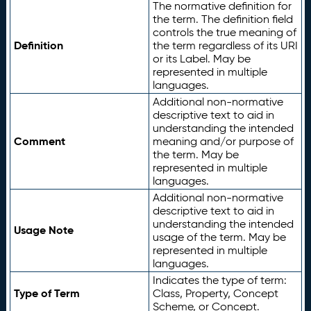
The normative definition for
the term. The definition field
controls the true meaning of
Definition
the term regardless of its URI
or its Label. May be
represented in multiple
languages.
Additional non-normative
descriptive text to aid in
understanding the intended
Comment
meaning and/or purpose of
the term. May be
represented in multiple
languages.
Additional non-normative
descriptive text to aid in
understanding the intended
Usage Note
usage of the term. May be
represented in multiple
languages.
Indicates the type of term:
Type of Term
Class, Property, Concept
Scheme, or Concept.