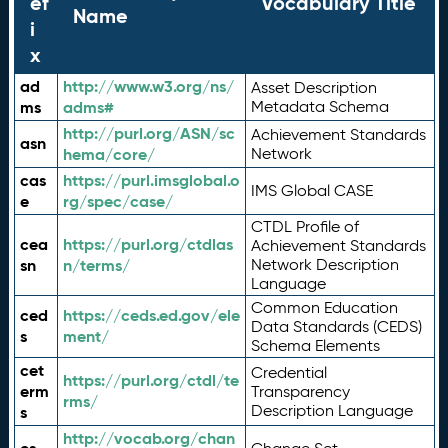
ef
Vocabulary Title
Name
i
x
ad
http://www.w3.org/ns/
Asset Description
ms
adms#
Metadata Schema
http://purl.org/ASN/sc
Achievement Standards
asn
hema/core/
Network
cas
https://purl.imsglobal.o
IMS Global CASE
e
rg/spec/case/
CTDL Profile of
cea
https://purl.org/ctdlas
Achievement Standards
sn
n/terms/
Network Description
Language
Common Education
ced
https://ceds.ed.gov/ele
Data Standards (CEDS)
s
ment/
Schema Elements
cet
Credential
https://purl.org/ctdl/te
erm
Transparency
rms/
Description Language
s
http://vocab.org/chan