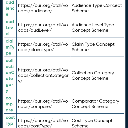
aud
https://purl.org/ctdl/vo
Audience Type Concept
ienc
cabs/audience/
Scheme
e
aud
https://purl.org/ctdl/vo
Audience Level Type
Lev
cabs/audLevel/
Concept Scheme
el
clai
https://purl.org/ctdl/vo
Claim Type Concept
mTy
cabs/claimType/
Scheme
pe
coll
ecti
https://purl.org/ctdl/vo
onC
Collection Category
cabs/collectionCategor
ate
Concept Scheme
y/
gor
y
co
https://purl.org/ctdl/vo
Comparator Category
mp
cabs/compare/
Concept Scheme
are
cost
https://purl.org/ctdl/vo
Cost Type Concept
Typ
cabs/costType/
Scheme