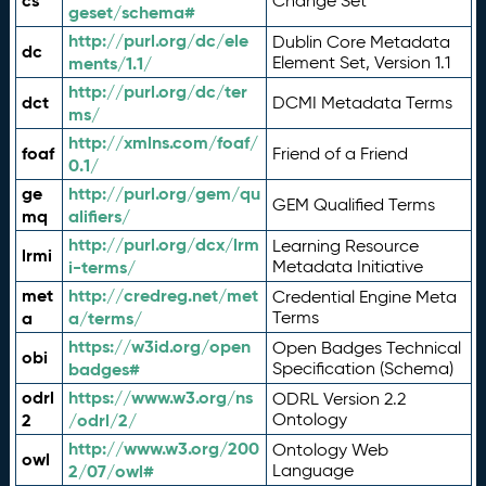
cs
Change Set
geset/schema#
http://purl.org/dc/ele
Dublin Core Metadata
dc
ments/1.1/
Element Set, Version 1.1
http://purl.org/dc/ter
dct
DCMI Metadata Terms
ms/
http://xmlns.com/foaf/
foaf
Friend of a Friend
0.1/
ge
http://purl.org/gem/qu
GEM Qualified Terms
mq
alifiers/
http://purl.org/dcx/lrm
Learning Resource
lrmi
i-terms/
Metadata Initiative
met
http://credreg.net/met
Credential Engine Meta
a
a/terms/
Terms
https://w3id.org/open
Open Badges Technical
obi
badges#
Specification (Schema)
odrl
https://www.w3.org/ns
ODRL Version 2.2
2
/odrl/2/
Ontology
http://www.w3.org/200
Ontology Web
owl
2/07/owl#
Language