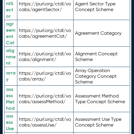
ntS
https://purl.org/ctdl/vo
Agent Sector Type
ect
cabs/agentSector/
Concept Scheme
or
agr
eem
https://purl.org/ctdl/vo
Agreement Category
ent
cabs/agreementCat/
Cat
alig
https://purl.org/ctdl/vo
Alignment Concept
nme
cabs/alignment/
Scheme
nt
Array Operation
arra
https://purl.org/ctdl/vo
Category Concept
y
cabs/array/
Scheme
ass
ess
https://purl.org/ctdl/vo
Assessment Method
Met
cabs/assessMethod/
Type Concept Scheme
hod
ass
https://purl.org/ctdl/vo
Assessment Use Type
ess
cabs/assessUse/
Concept Scheme
Use