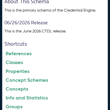
About This Schema
This is the primary schema of the Credential Engine.
06/26/2026 Release
This is the June 2026 CTDL release.
Shortcuts
References
Classes
Properties
Concept Schemes
Concepts
Info and Statistics
Groups