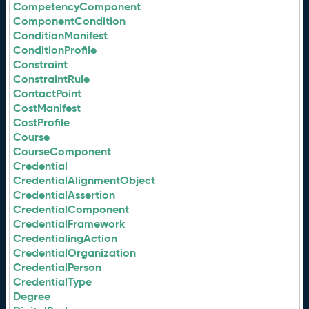
CompetencyComponent
ComponentCondition
ConditionManifest
ConditionProfile
Constraint
ConstraintRule
ContactPoint
CostManifest
CostProfile
Course
CourseComponent
Credential
CredentialAlignmentObject
CredentialAssertion
CredentialComponent
CredentialFramework
CredentialingAction
CredentialOrganization
CredentialPerson
CredentialType
Degree