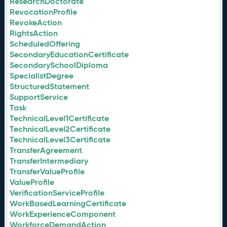
ResearchDoctorate
RevocationProfile
RevokeAction
RightsAction
ScheduledOffering
SecondaryEducationCertificate
SecondarySchoolDiploma
SpecialistDegree
StructuredStatement
SupportService
Task
TechnicalLevel1Certificate
TechnicalLevel2Certificate
TechnicalLevel3Certificate
TransferAgreement
TransferIntermediary
TransferValueProfile
ValueProfile
VerificationServiceProfile
WorkBasedLearningCertificate
WorkExperienceComponent
WorkforceDemandAction