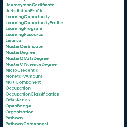
JourneymanCertificate
JurisdictionProfile
LearningOpportunity
LearningOpportunityProfile
LearningProgram
LearningResource
License
MasterCertificate
MasterDegree
MasterOfArtsDegree
MasterOfScienceDegree
MicroCredential
MonetaryAmount
MultiComponent
Occupation
OccupationClassification
OfferAction
OpenBadge
Organization
Pathway
PathwayComponent