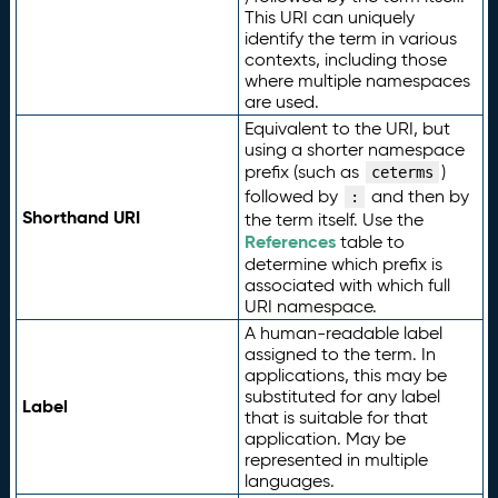
This URI can uniquely
identify the term in various
contexts, including those
where multiple namespaces
are used.
Equivalent to the URI, but
using a shorter namespace
prefix (such as
)
ceterms
followed by
and then by
:
Shorthand URI
the term itself. Use the
References
table to
determine which prefix is
associated with which full
URI namespace.
A human-readable label
assigned to the term. In
applications, this may be
substituted for any label
Label
that is suitable for that
application. May be
represented in multiple
languages.