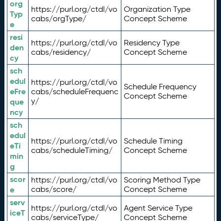
org
https://purl.org/ctdl/vo
Organization Type
Typ
cabs/orgType/
Concept Scheme
e
resi
https://purl.org/ctdl/vo
Residency Type
den
cabs/residency/
Concept Scheme
cy
sch
edul
https://purl.org/ctdl/vo
Schedule Frequency
eFre
cabs/scheduleFrequenc
Concept Scheme
y/
que
ncy
sch
edul
https://purl.org/ctdl/vo
Schedule Timing
eTi
cabs/scheduleTiming/
Concept Scheme
min
g
scor
https://purl.org/ctdl/vo
Scoring Method Type
e
cabs/score/
Concept Scheme
serv
https://purl.org/ctdl/vo
Agent Service Type
iceT
cabs/serviceType/
Concept Scheme