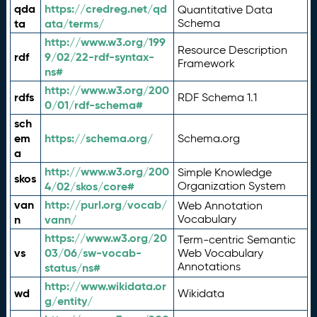
qda
https://credreg.net/qd
Quantitative Data
ta
ata/terms/
Schema
http://www.w3.org/199
Resource Description
rdf
9/02/22-rdf-syntax-
Framework
ns#
http://www.w3.org/200
rdfs
RDF Schema 1.1
0/01/rdf-schema#
sch
em
https://schema.org/
Schema.org
a
http://www.w3.org/200
Simple Knowledge
skos
4/02/skos/core#
Organization System
van
http://purl.org/vocab/
Web Annotation
n
vann/
Vocabulary
https://www.w3.org/20
Term-centric Semantic
vs
03/06/sw-vocab-
Web Vocabulary
Annotations
status/ns#
http://www.wikidata.or
wd
Wikidata
g/entity/