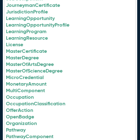
JourneymanCertificate
JurisdictionProfile
LearningOpportunity
LearningOpportunityProfile
LearningProgram
LearningResource
License
MasterCertificate
MasterDegree
MasterOfArtsDegree
MasterOfScienceDegree
MicroCredential
MonetaryAmount
MultiComponent
Occupation
OccupationClassification
OfferAction
OpenBadge
Organization
Pathway
PathwayComponent