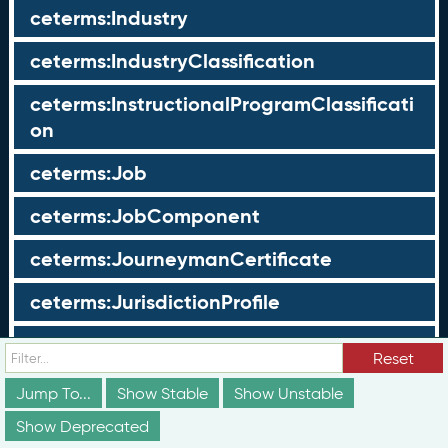
ceterms:Industry
ceterms:IndustryClassification
ceterms:InstructionalProgramClassificati
on
ceterms:Job
ceterms:JobComponent
ceterms:JourneymanCertificate
ceterms:JurisdictionProfile
ceterms:LearningOpportunity
Reset
ceterms:LearningOpportunityProfile
Jump To...
Show Stable
Show Unstable
Show Deprecated
ceterms:LearningProgram