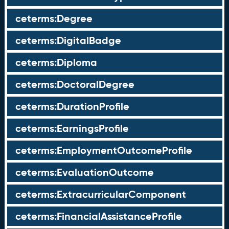
ceterms:Degree
ceterms:DigitalBadge
ceterms:Diploma
ceterms:DoctoralDegree
ceterms:DurationProfile
ceterms:EarningsProfile
ceterms:EmploymentOutcomeProfile
ceterms:EvaluationOutcome
ceterms:ExtracurricularComponent
ceterms:FinancialAssistanceProfile