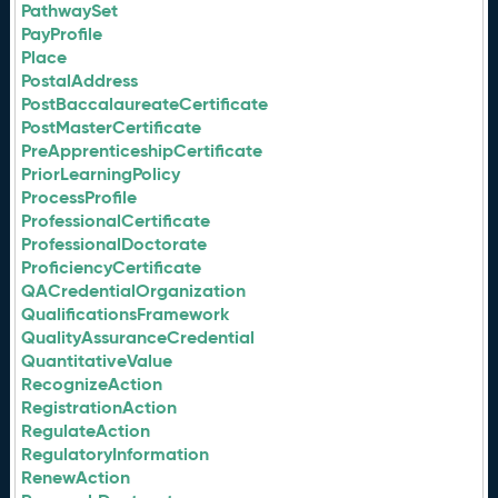
PathwaySet
PayProfile
Place
PostalAddress
PostBaccalaureateCertificate
PostMasterCertificate
PreApprenticeshipCertificate
PriorLearningPolicy
ProcessProfile
ProfessionalCertificate
ProfessionalDoctorate
ProficiencyCertificate
QACredentialOrganization
QualificationsFramework
QualityAssuranceCredential
QuantitativeValue
RecognizeAction
RegistrationAction
RegulateAction
RegulatoryInformation
RenewAction