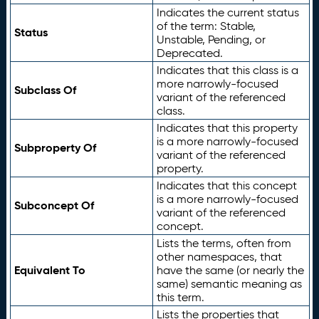
Indicates the current status
of the term: Stable,
Status
Unstable, Pending, or
Deprecated.
Indicates that this class is a
more narrowly-focused
Subclass Of
variant of the referenced
class.
Indicates that this property
is a more narrowly-focused
Subproperty Of
variant of the referenced
property.
Indicates that this concept
is a more narrowly-focused
Subconcept Of
variant of the referenced
concept.
Lists the terms, often from
other namespaces, that
Equivalent To
have the same (or nearly the
same) semantic meaning as
this term.
Lists the properties that