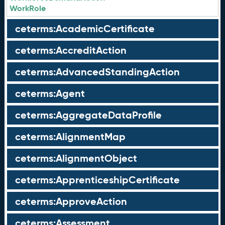
WorkRole
ceterms:AcademicCertificate
ceterms:AccreditAction
ceterms:AdvancedStandingAction
ceterms:Agent
ceterms:AggregateDataProfile
ceterms:AlignmentMap
ceterms:AlignmentObject
ceterms:ApprenticeshipCertificate
ceterms:ApproveAction
ceterms:Assessment