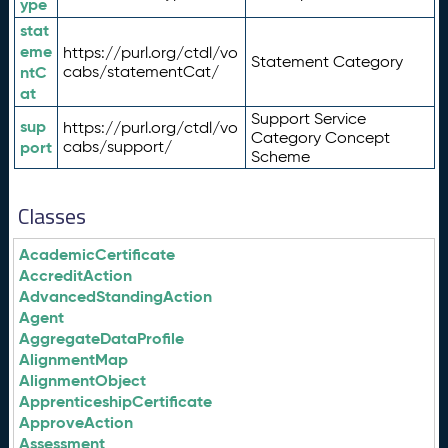
ype
stat
eme
https://purl.org/ctdl/vo
Statement Category
ntC
cabs/statementCat/
at
Support Service
sup
https://purl.org/ctdl/vo
Category Concept
port
cabs/support/
Scheme
Classes
AcademicCertificate
AccreditAction
AdvancedStandingAction
Agent
AggregateDataProfile
AlignmentMap
AlignmentObject
ApprenticeshipCertificate
ApproveAction
Assessment