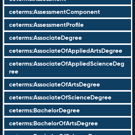
ceterms:AssessmentComponent
ceterms:AssessmentProfile
ceterms:AssociateDegree
ceterms:AssociateOfAppliedArtsDegree
ceterms:AssociateOfAppliedScienceDeg
ree
ceterms:AssociateOfArtsDegree
ceterms:AssociateOfScienceDegree
ceterms:BachelorDegree
ceterms:BachelorOfArtsDegree