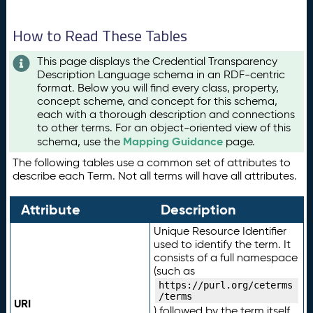
How to Read These Tables
This page displays the Credential Transparency
Description Language schema in an RDF-centric
format. Below you will find every class, property,
concept scheme, and concept for this schema,
each with a thorough description and connections
to other terms. For an object-oriented view of this
Mapping Guidance
schema, use the
page.
The following tables use a common set of attributes to
describe each Term. Not all terms will have all attributes.
Attribute
Description
Unique Resource Identifier
used to identify the term. It
consists of a full namespace
(such as
https://purl.org/ceterms
/terms
URI
) followed by the term itself.