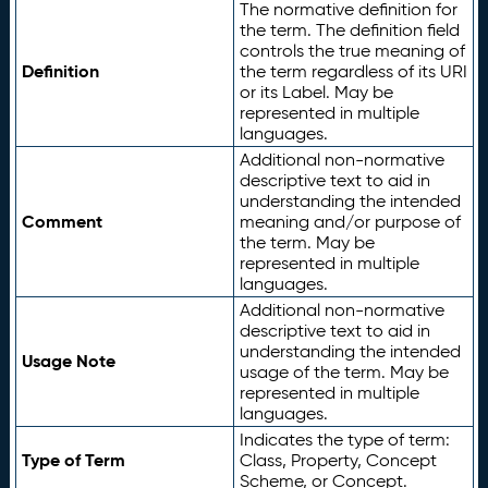
The normative definition for
the term. The definition field
controls the true meaning of
Definition
the term regardless of its URI
or its Label. May be
represented in multiple
languages.
Additional non-normative
descriptive text to aid in
understanding the intended
Comment
meaning and/or purpose of
the term. May be
represented in multiple
languages.
Additional non-normative
descriptive text to aid in
understanding the intended
Usage Note
usage of the term. May be
represented in multiple
languages.
Indicates the type of term:
Type of Term
Class, Property, Concept
Scheme, or Concept.