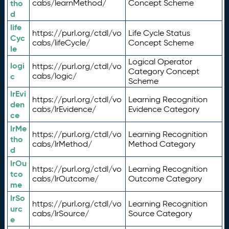
tho
cabs/learnMethod/
Concept Scheme
d
life
https://purl.org/ctdl/vo
Life Cycle Status
Cyc
cabs/lifeCycle/
Concept Scheme
le
Logical Operator
logi
https://purl.org/ctdl/vo
Category Concept
c
cabs/logic/
Scheme
lrEvi
https://purl.org/ctdl/vo
Learning Recognition
den
cabs/lrEvidence/
Evidence Category
ce
lrMe
https://purl.org/ctdl/vo
Learning Recognition
tho
cabs/lrMethod/
Method Category
d
lrOu
https://purl.org/ctdl/vo
Learning Recognition
tco
cabs/lrOutcome/
Outcome Category
me
lrSo
https://purl.org/ctdl/vo
Learning Recognition
urc
cabs/lrSource/
Source Category
e