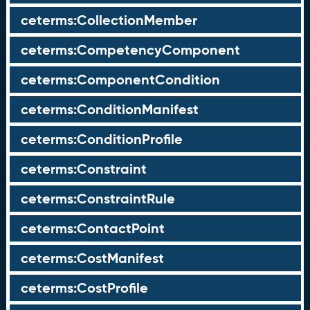
ceterms:CollectionMember
ceterms:CompetencyComponent
ceterms:ComponentCondition
ceterms:ConditionManifest
ceterms:ConditionProfile
ceterms:Constraint
ceterms:ConstraintRule
ceterms:ContactPoint
ceterms:CostManifest
ceterms:CostProfile