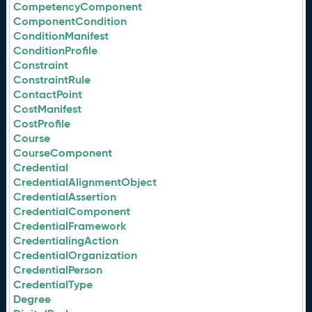
CompetencyComponent
ComponentCondition
ConditionManifest
ConditionProfile
Constraint
ConstraintRule
ContactPoint
CostManifest
CostProfile
Course
CourseComponent
Credential
CredentialAlignmentObject
CredentialAssertion
CredentialComponent
CredentialFramework
CredentialingAction
CredentialOrganization
CredentialPerson
CredentialType
Degree