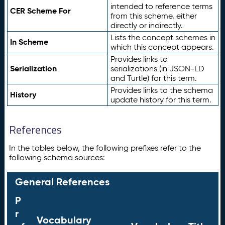
intended to reference terms
CER Scheme For
from this scheme, either
directly or indirectly.
Lists the concept schemes in
In Scheme
which this concept appears.
Provides links to
Serialization
serializations (in JSON-LD
and Turtle) for this term.
Provides links to the schema
History
update history for this term.
References
In the tables below, the following prefixes refer to the
following schema sources:
General References
P
r
Vocabulary