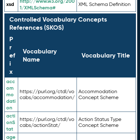
http://www.w3.org/200
xsd
XML Schema Definition
1/XMLSchema#
Controlled Vocabulary Concepts
References (SKOS)
P
r
Vocabulary
ef
Vocabulary Title
Name
i
x
acc
om
https://purl.org/ctdl/vo
Accommodation
mo
cabs/accommodation/
Concept Scheme
dati
on
acti
https://purl.org/ctdl/vo
Action Status Type
onS
cabs/actionStat/
Concept Scheme
tat
age