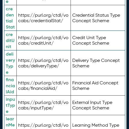
e
cre
den
https://purl.org/ctdl/vo
Credential Status Type
tial
cabs/credentialStat/
Concept Scheme
Stat
cre
https://purl.org/ctdl/vo
Credit Unit Type
ditU
cabs/creditUnit/
Concept Scheme
nit
deli
very
https://purl.org/ctdl/vo
Delivery Type Concept
Typ
cabs/deliveryType/
Scheme
e
fina
https://purl.org/ctdl/vo
Financial Aid Concept
ncia
cabs/financialAid/
Scheme
lAid
inpu
https://purl.org/ctdl/vo
External Input Type
tTyp
cabs/inputType/
Concept Scheme
e
lear
nMe
https://purl.org/ctdl/vo
Learning Method Type