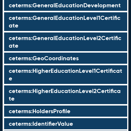
ceterms:GeneralEducationDevelopment
ceterms:GeneralEducationLevel1Certific
ate
ceterms:GeneralEducationLevel2Certific
ate
ceterms:GeoCoordinates
ceterms:HigherEducationLevel1Certificat
e
ceterms:HigherEducationLevel2Certifica
te
ceterms:HoldersProfile
ceterms:IdentifierValue