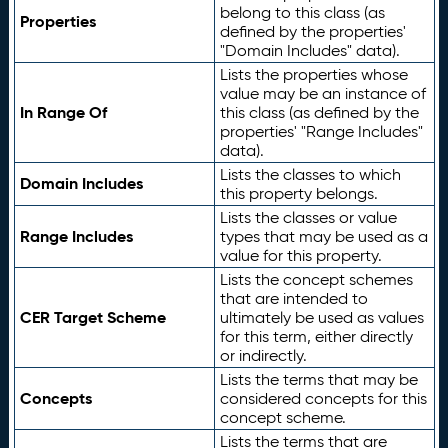
belong to this class (as
Properties
defined by the properties'
"Domain Includes" data).
Lists the properties whose
value may be an instance of
In Range Of
this class (as defined by the
properties' "Range Includes"
data).
Lists the classes to which
Domain Includes
this property belongs.
Lists the classes or value
Range Includes
types that may be used as a
value for this property.
Lists the concept schemes
that are intended to
CER Target Scheme
ultimately be used as values
for this term, either directly
or indirectly.
Lists the terms that may be
Concepts
considered concepts for this
concept scheme.
Lists the terms that are