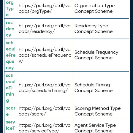
org
https://purl.org/ctdl/vo
Organization Type
Typ
cabs/orgType/
Concept Scheme
e
resi
https://purl.org/ctdl/vo
Residency Type
den
cabs/residency/
Concept Scheme
cy
sch
edul
https://purl.org/ctdl/vo
Schedule Frequency
eFre
cabs/scheduleFrequenc
Concept Scheme
y/
que
ncy
sch
edul
https://purl.org/ctdl/vo
Schedule Timing
eTi
cabs/scheduleTiming/
Concept Scheme
min
g
scor
https://purl.org/ctdl/vo
Scoring Method Type
e
cabs/score/
Concept Scheme
serv
https://purl.org/ctdl/vo
Agent Service Type
iceT
cabs/serviceType/
Concept Scheme