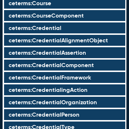
ceterms:Course
ceterms:CourseComponent
ceterms:Credential
ceterms:CredentialAlignmentObject
ceterms:CredentialAssertion
ceterms:CredentialComponent
ceterms:CredentialFramework
ceterms:CredentialingAction
ceterms:CredentialOrganization
ceterms:CredentialPerson
ceterms:CredentialType