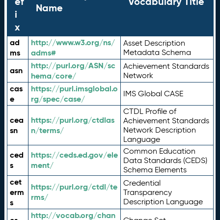
ef
Vocabulary Title
Name
i
x
ad
http://www.w3.org/ns/
Asset Description
ms
adms#
Metadata Schema
http://purl.org/ASN/sc
Achievement Standards
asn
hema/core/
Network
cas
https://purl.imsglobal.o
IMS Global CASE
e
rg/spec/case/
CTDL Profile of
cea
https://purl.org/ctdlas
Achievement Standards
sn
n/terms/
Network Description
Language
Common Education
ced
https://ceds.ed.gov/ele
Data Standards (CEDS)
s
ment/
Schema Elements
cet
Credential
https://purl.org/ctdl/te
erm
Transparency
rms/
Description Language
s
http://vocab.org/chan