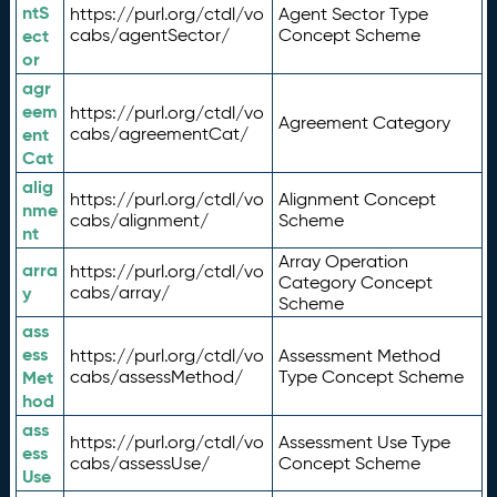
ntS
https://purl.org/ctdl/vo
Agent Sector Type
ect
cabs/agentSector/
Concept Scheme
or
agr
eem
https://purl.org/ctdl/vo
Agreement Category
ent
cabs/agreementCat/
Cat
alig
https://purl.org/ctdl/vo
Alignment Concept
nme
cabs/alignment/
Scheme
nt
Array Operation
arra
https://purl.org/ctdl/vo
Category Concept
y
cabs/array/
Scheme
ass
ess
https://purl.org/ctdl/vo
Assessment Method
Met
cabs/assessMethod/
Type Concept Scheme
hod
ass
https://purl.org/ctdl/vo
Assessment Use Type
ess
cabs/assessUse/
Concept Scheme
Use