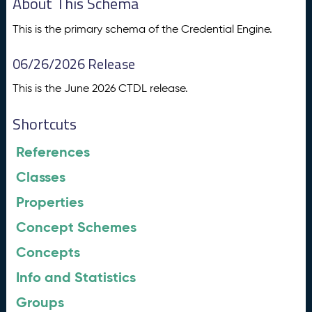
About This Schema
This is the primary schema of the Credential Engine.
06/26/2026 Release
This is the June 2026 CTDL release.
Shortcuts
References
Classes
Properties
Concept Schemes
Concepts
Info and Statistics
Groups