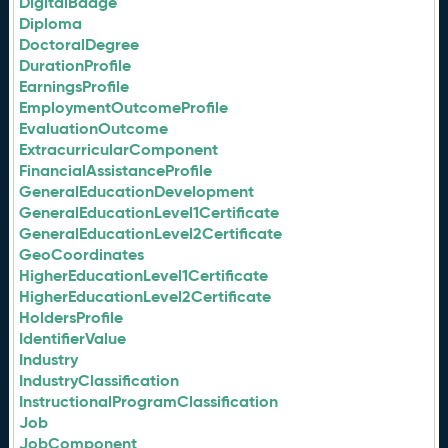
DigitalBadge
Diploma
DoctoralDegree
DurationProfile
EarningsProfile
EmploymentOutcomeProfile
EvaluationOutcome
ExtracurricularComponent
FinancialAssistanceProfile
GeneralEducationDevelopment
GeneralEducationLevel1Certificate
GeneralEducationLevel2Certificate
GeoCoordinates
HigherEducationLevel1Certificate
HigherEducationLevel2Certificate
HoldersProfile
IdentifierValue
Industry
IndustryClassification
InstructionalProgramClassification
Job
JobComponent