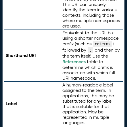
This URI can uniquely
identify the term in various
contexts, including those
where multiple namespaces
are used.
Equivalent to the URI, but
using a shorter namespace
prefix (such as
)
ceterms
followed by
and then by
:
Shorthand URI
the term itself. Use the
References
table to
determine which prefix is
associated with which full
URI namespace.
A human-readable label
assigned to the term. In
applications, this may be
substituted for any label
Label
that is suitable for that
application. May be
represented in multiple
languages.