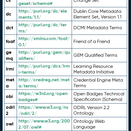
cs
Change Set
geset/schema#
http://purl.org/dc/ele
Dublin Core Metadata
dc
ments/1.1/
Element Set, Version 1.1
http://purl.org/dc/ter
dct
DCMI Metadata Terms
ms/
http://xmlns.com/foaf/
foaf
Friend of a Friend
0.1/
ge
http://purl.org/gem/qu
GEM Qualified Terms
mq
alifiers/
http://purl.org/dcx/lrm
Learning Resource
lrmi
i-terms/
Metadata Initiative
met
http://credreg.net/met
Credential Engine Meta
a
a/terms/
Terms
https://w3id.org/open
Open Badges Technical
obi
badges#
Specification (Schema)
odrl
https://www.w3.org/ns
ODRL Version 2.2
2
/odrl/2/
Ontology
http://www.w3.org/200
Ontology Web
owl
2/07/owl#
Language