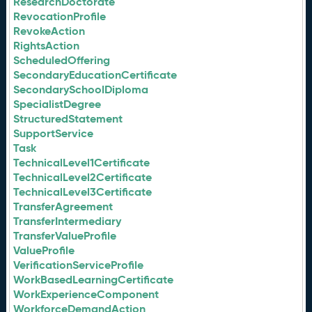
ResearchDoctorate
RevocationProfile
RevokeAction
RightsAction
ScheduledOffering
SecondaryEducationCertificate
SecondarySchoolDiploma
SpecialistDegree
StructuredStatement
SupportService
Task
TechnicalLevel1Certificate
TechnicalLevel2Certificate
TechnicalLevel3Certificate
TransferAgreement
TransferIntermediary
TransferValueProfile
ValueProfile
VerificationServiceProfile
WorkBasedLearningCertificate
WorkExperienceComponent
WorkforceDemandAction