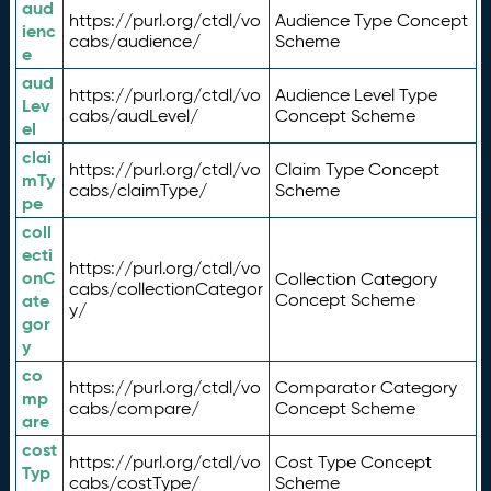
aud
https://purl.org/ctdl/vo
Audience Type Concept
ienc
cabs/audience/
Scheme
e
aud
https://purl.org/ctdl/vo
Audience Level Type
Lev
cabs/audLevel/
Concept Scheme
el
clai
https://purl.org/ctdl/vo
Claim Type Concept
mTy
cabs/claimType/
Scheme
pe
coll
ecti
https://purl.org/ctdl/vo
onC
Collection Category
cabs/collectionCategor
ate
Concept Scheme
y/
gor
y
co
https://purl.org/ctdl/vo
Comparator Category
mp
cabs/compare/
Concept Scheme
are
cost
https://purl.org/ctdl/vo
Cost Type Concept
Typ
cabs/costType/
Scheme