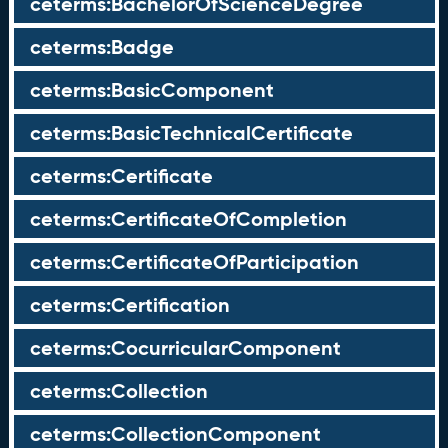
ceterms:BachelorOfScienceDegree
ceterms:Badge
ceterms:BasicComponent
ceterms:BasicTechnicalCertificate
ceterms:Certificate
ceterms:CertificateOfCompletion
ceterms:CertificateOfParticipation
ceterms:Certification
ceterms:CocurricularComponent
ceterms:Collection
ceterms:CollectionComponent