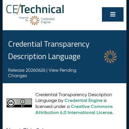
Credential Transparency
Description Language
Release 20260626 |
View Pending
Changes
Credential Transparency Description
Credential Engine
Language by
is
Creative Commons
licensed under a
Attribution 4.0 International License
.