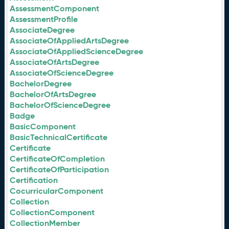
AssessmentComponent
AssessmentProfile
AssociateDegree
AssociateOfAppliedArtsDegree
AssociateOfAppliedScienceDegree
AssociateOfArtsDegree
AssociateOfScienceDegree
BachelorDegree
BachelorOfArtsDegree
BachelorOfScienceDegree
Badge
BasicComponent
BasicTechnicalCertificate
Certificate
CertificateOfCompletion
CertificateOfParticipation
Certification
CocurricularComponent
Collection
CollectionComponent
CollectionMember