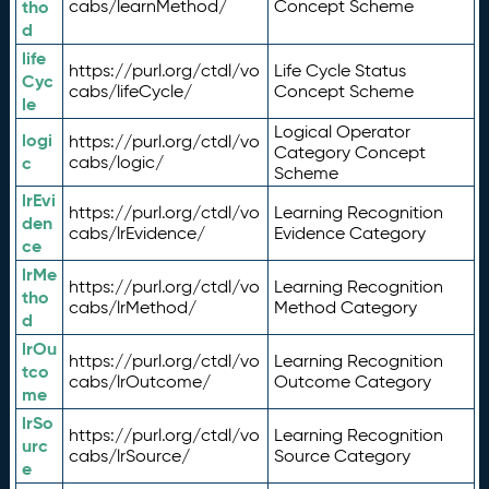
tho
cabs/learnMethod/
Concept Scheme
d
life
https://purl.org/ctdl/vo
Life Cycle Status
Cyc
cabs/lifeCycle/
Concept Scheme
le
Logical Operator
logi
https://purl.org/ctdl/vo
Category Concept
c
cabs/logic/
Scheme
lrEvi
https://purl.org/ctdl/vo
Learning Recognition
den
cabs/lrEvidence/
Evidence Category
ce
lrMe
https://purl.org/ctdl/vo
Learning Recognition
tho
cabs/lrMethod/
Method Category
d
lrOu
https://purl.org/ctdl/vo
Learning Recognition
tco
cabs/lrOutcome/
Outcome Category
me
lrSo
https://purl.org/ctdl/vo
Learning Recognition
urc
cabs/lrSource/
Source Category
e