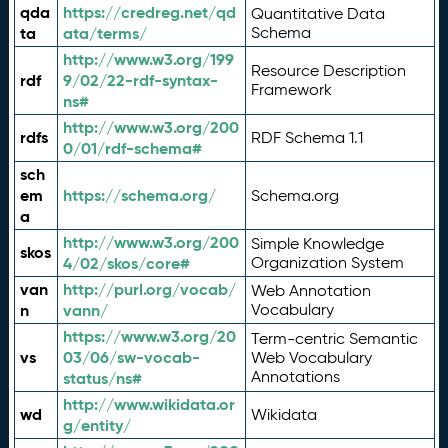
qda
https://credreg.net/qd
Quantitative Data
ta
ata/terms/
Schema
http://www.w3.org/199
Resource Description
rdf
9/02/22-rdf-syntax-
Framework
ns#
http://www.w3.org/200
rdfs
RDF Schema 1.1
0/01/rdf-schema#
sch
em
https://schema.org/
Schema.org
a
http://www.w3.org/200
Simple Knowledge
skos
4/02/skos/core#
Organization System
van
http://purl.org/vocab/
Web Annotation
n
vann/
Vocabulary
https://www.w3.org/20
Term-centric Semantic
vs
03/06/sw-vocab-
Web Vocabulary
Annotations
status/ns#
http://www.wikidata.or
wd
Wikidata
g/entity/