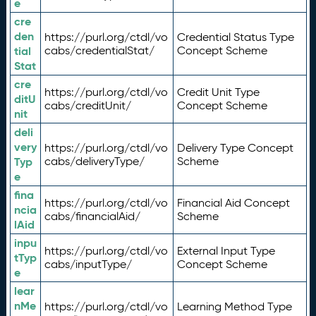
e
cre
den
https://purl.org/ctdl/vo
Credential Status Type
tial
cabs/credentialStat/
Concept Scheme
Stat
cre
https://purl.org/ctdl/vo
Credit Unit Type
ditU
cabs/creditUnit/
Concept Scheme
nit
deli
very
https://purl.org/ctdl/vo
Delivery Type Concept
Typ
cabs/deliveryType/
Scheme
e
fina
https://purl.org/ctdl/vo
Financial Aid Concept
ncia
cabs/financialAid/
Scheme
lAid
inpu
https://purl.org/ctdl/vo
External Input Type
tTyp
cabs/inputType/
Concept Scheme
e
lear
nMe
https://purl.org/ctdl/vo
Learning Method Type