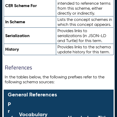
intended to reference terms
CER Scheme For
from this scheme, either
directly or indirectly.
Lists the concept schemes in
In Scheme
which this concept appears.
Provides links to
Serialization
serializations (in JSON-LD
and Turtle) for this term.
Provides links to the schema
History
update history for this term.
References
In the tables below, the following prefixes refer to the
following schema sources:
General References
P
r
Vocabulary