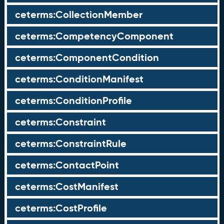
ceterms:CollectionMember
ceterms:CompetencyComponent
ceterms:ComponentCondition
ceterms:ConditionManifest
ceterms:ConditionProfile
ceterms:Constraint
ceterms:ConstraintRule
ceterms:ContactPoint
ceterms:CostManifest
ceterms:CostProfile