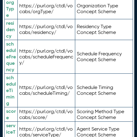
org
https://purl.org/ctdl/vo
Organization Type
Typ
cabs/orgType/
Concept Scheme
e
resi
https://purl.org/ctdl/vo
Residency Type
den
cabs/residency/
Concept Scheme
cy
sch
edul
https://purl.org/ctdl/vo
Schedule Frequency
eFre
cabs/scheduleFrequenc
Concept Scheme
y/
que
ncy
sch
edul
https://purl.org/ctdl/vo
Schedule Timing
eTi
cabs/scheduleTiming/
Concept Scheme
min
g
scor
https://purl.org/ctdl/vo
Scoring Method Type
e
cabs/score/
Concept Scheme
serv
https://purl.org/ctdl/vo
Agent Service Type
iceT
cabs/serviceType/
Concept Scheme