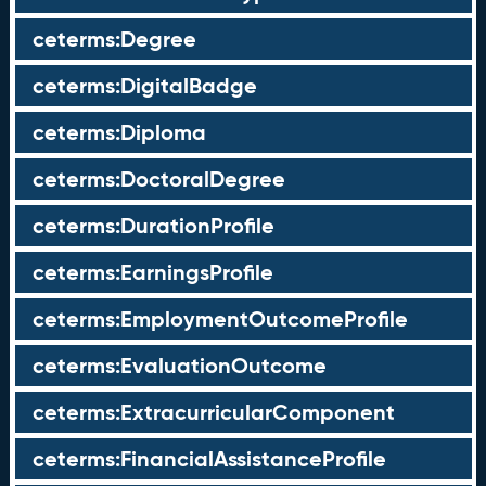
ceterms:Degree
ceterms:DigitalBadge
ceterms:Diploma
ceterms:DoctoralDegree
ceterms:DurationProfile
ceterms:EarningsProfile
ceterms:EmploymentOutcomeProfile
ceterms:EvaluationOutcome
ceterms:ExtracurricularComponent
ceterms:FinancialAssistanceProfile