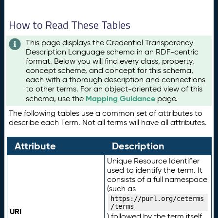
How to Read These Tables
This page displays the Credential Transparency
Description Language schema in an RDF-centric
format. Below you will find every class, property,
concept scheme, and concept for this schema,
each with a thorough description and connections
to other terms. For an object-oriented view of this
Mapping Guidance
schema, use the
page.
The following tables use a common set of attributes to
describe each Term. Not all terms will have all attributes.
Attribute
Description
Unique Resource Identifier
used to identify the term. It
consists of a full namespace
(such as
https://purl.org/ceterms
/terms
URI
) followed by the term itself.