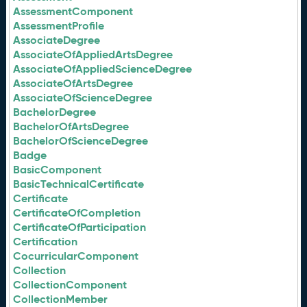
AssessmentComponent
AssessmentProfile
AssociateDegree
AssociateOfAppliedArtsDegree
AssociateOfAppliedScienceDegree
AssociateOfArtsDegree
AssociateOfScienceDegree
BachelorDegree
BachelorOfArtsDegree
BachelorOfScienceDegree
Badge
BasicComponent
BasicTechnicalCertificate
Certificate
CertificateOfCompletion
CertificateOfParticipation
Certification
CocurricularComponent
Collection
CollectionComponent
CollectionMember