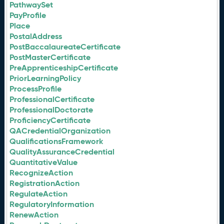
PathwaySet
PayProfile
Place
PostalAddress
PostBaccalaureateCertificate
PostMasterCertificate
PreApprenticeshipCertificate
PriorLearningPolicy
ProcessProfile
ProfessionalCertificate
ProfessionalDoctorate
ProficiencyCertificate
QACredentialOrganization
QualificationsFramework
QualityAssuranceCredential
QuantitativeValue
RecognizeAction
RegistrationAction
RegulateAction
RegulatoryInformation
RenewAction