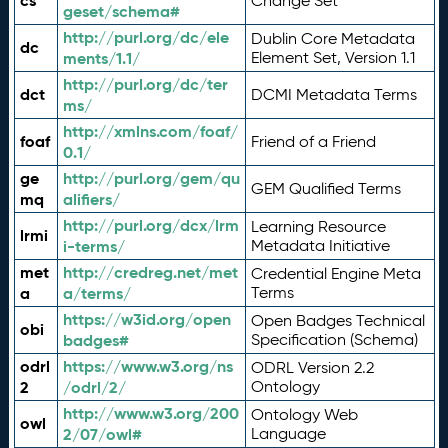
cs
Change Set
geset/schema#
http://purl.org/dc/ele
Dublin Core Metadata
dc
ments/1.1/
Element Set, Version 1.1
http://purl.org/dc/ter
dct
DCMI Metadata Terms
ms/
http://xmlns.com/foaf/
foaf
Friend of a Friend
0.1/
ge
http://purl.org/gem/qu
GEM Qualified Terms
mq
alifiers/
http://purl.org/dcx/lrm
Learning Resource
lrmi
i-terms/
Metadata Initiative
met
http://credreg.net/met
Credential Engine Meta
a
a/terms/
Terms
https://w3id.org/open
Open Badges Technical
obi
badges#
Specification (Schema)
odrl
https://www.w3.org/ns
ODRL Version 2.2
2
/odrl/2/
Ontology
http://www.w3.org/200
Ontology Web
owl
2/07/owl#
Language