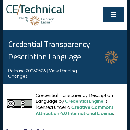
Credential Transparency
Description Language
Release 20260626 |
View Pending
Changes
Credential Transparency Description
Credential Engine
Language by
is
Creative Commons
licensed under a
Attribution 4.0 International License
.