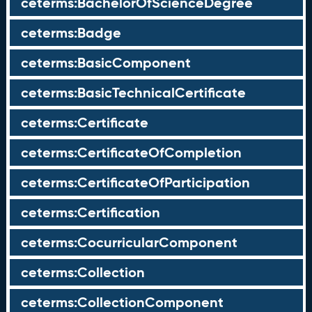
ceterms:BachelorOfScienceDegree
ceterms:Badge
ceterms:BasicComponent
ceterms:BasicTechnicalCertificate
ceterms:Certificate
ceterms:CertificateOfCompletion
ceterms:CertificateOfParticipation
ceterms:Certification
ceterms:CocurricularComponent
ceterms:Collection
ceterms:CollectionComponent