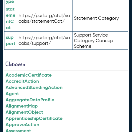
ype
stat
eme
https://purl.org/ctdl/vo
Statement Category
ntC
cabs/statementCat/
at
Support Service
sup
https://purl.org/ctdl/vo
Category Concept
port
cabs/support/
Scheme
Classes
AcademicCertificate
AccreditAction
AdvancedStandingAction
Agent
AggregateDataProfile
AlignmentMap
AlignmentObject
ApprenticeshipCertificate
ApproveAction
Assessment