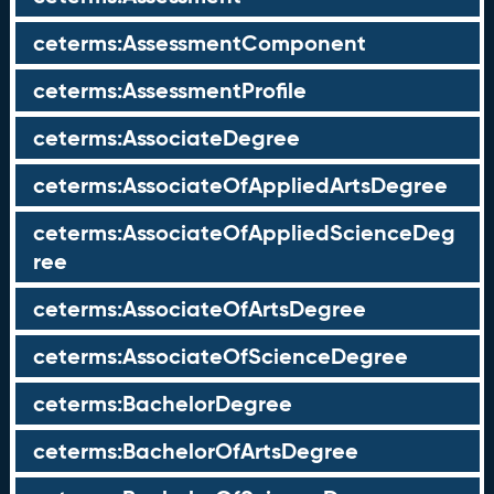
ceterms:AssessmentComponent
ceterms:AssessmentProfile
ceterms:AssociateDegree
ceterms:AssociateOfAppliedArtsDegree
ceterms:AssociateOfAppliedScienceDeg
ree
ceterms:AssociateOfArtsDegree
ceterms:AssociateOfScienceDegree
ceterms:BachelorDegree
ceterms:BachelorOfArtsDegree