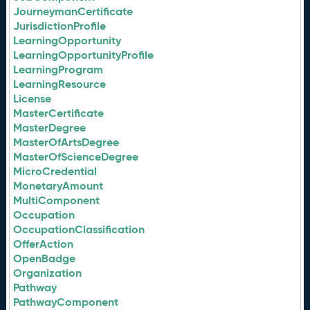
JourneymanCertificate
JurisdictionProfile
LearningOpportunity
LearningOpportunityProfile
LearningProgram
LearningResource
License
MasterCertificate
MasterDegree
MasterOfArtsDegree
MasterOfScienceDegree
MicroCredential
MonetaryAmount
MultiComponent
Occupation
OccupationClassification
OfferAction
OpenBadge
Organization
Pathway
PathwayComponent