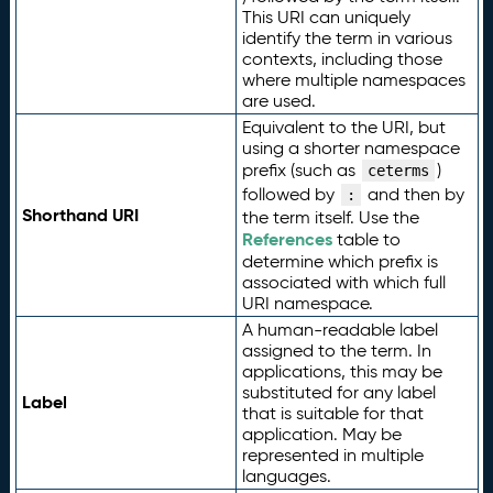
This URI can uniquely
identify the term in various
contexts, including those
where multiple namespaces
are used.
Equivalent to the URI, but
using a shorter namespace
prefix (such as
)
ceterms
followed by
and then by
:
Shorthand URI
the term itself. Use the
References
table to
determine which prefix is
associated with which full
URI namespace.
A human-readable label
assigned to the term. In
applications, this may be
substituted for any label
Label
that is suitable for that
application. May be
represented in multiple
languages.