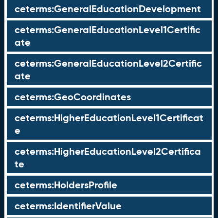
ceterms:GeneralEducationDevelopment
ceterms:GeneralEducationLevel1Certific
ate
ceterms:GeneralEducationLevel2Certific
ate
ceterms:GeoCoordinates
ceterms:HigherEducationLevel1Certificat
e
ceterms:HigherEducationLevel2Certifica
te
ceterms:HoldersProfile
ceterms:IdentifierValue