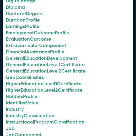
DigitalBadge
Diploma
DoctoralDegree
DurationProfile
EarningsProfile
EmploymentOutcomeProfile
EvaluationOutcome
ExtracurricularComponent
FinancialAssistanceProfile
GeneralEducationDevelopment
GeneralEducationLevel1Certificate
GeneralEducationLevel2Certificate
GeoCoordinates
HigherEducationLevel1Certificate
HigherEducationLevel2Certificate
HoldersProfile
IdentifierValue
Industry
IndustryClassification
InstructionalProgramClassification
Job
JobComponent