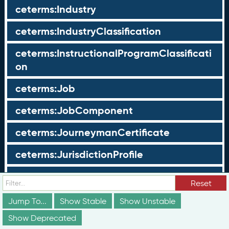
ceterms:Industry
ceterms:IndustryClassification
ceterms:InstructionalProgramClassificati
on
ceterms:Job
ceterms:JobComponent
ceterms:JourneymanCertificate
ceterms:JurisdictionProfile
ceterms:LearningOpportunity
Reset
ceterms:LearningOpportunityProfile
Jump To...
Show Stable
Show Unstable
Show Deprecated
ceterms:LearningProgram