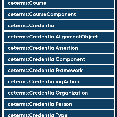
ceterms:Course
ceterms:CourseComponent
ceterms:Credential
ceterms:CredentialAlignmentObject
ceterms:CredentialAssertion
ceterms:CredentialComponent
ceterms:CredentialFramework
ceterms:CredentialingAction
ceterms:CredentialOrganization
ceterms:CredentialPerson
ceterms:CredentialType