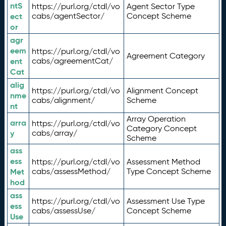
ntS
https://purl.org/ctdl/vo
Agent Sector Type
ect
cabs/agentSector/
Concept Scheme
or
agr
eem
https://purl.org/ctdl/vo
Agreement Category
ent
cabs/agreementCat/
Cat
alig
https://purl.org/ctdl/vo
Alignment Concept
nme
cabs/alignment/
Scheme
nt
Array Operation
arra
https://purl.org/ctdl/vo
Category Concept
y
cabs/array/
Scheme
ass
ess
https://purl.org/ctdl/vo
Assessment Method
Met
cabs/assessMethod/
Type Concept Scheme
hod
ass
https://purl.org/ctdl/vo
Assessment Use Type
ess
cabs/assessUse/
Concept Scheme
Use