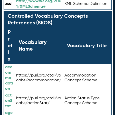
http://www.w3.org/200
xsd
XML Schema Definition
1/XMLSchema#
Controlled Vocabulary Concepts
References (SKOS)
P
r
Vocabulary
ef
Vocabulary Title
Name
i
x
acc
om
https://purl.org/ctdl/vo
Accommodation
mo
cabs/accommodation/
Concept Scheme
dati
on
acti
https://purl.org/ctdl/vo
Action Status Type
onS
cabs/actionStat/
Concept Scheme
tat
age