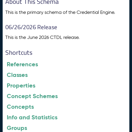
About This Schema
This is the primary schema of the Credential Engine.
06/26/2026 Release
This is the June 2026 CTDL release.
Shortcuts
References
Classes
Properties
Concept Schemes
Concepts
Info and Statistics
Groups