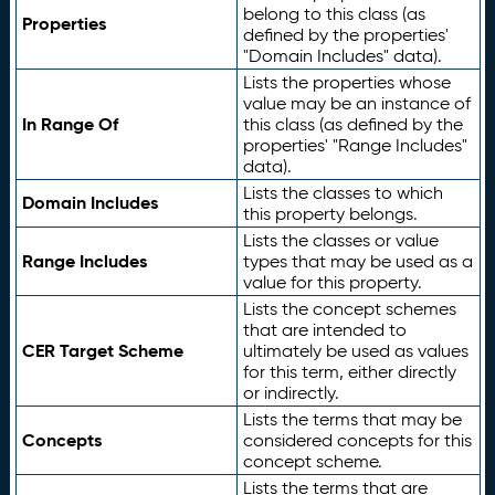
belong to this class (as
Properties
defined by the properties'
"Domain Includes" data).
Lists the properties whose
value may be an instance of
In Range Of
this class (as defined by the
properties' "Range Includes"
data).
Lists the classes to which
Domain Includes
this property belongs.
Lists the classes or value
Range Includes
types that may be used as a
value for this property.
Lists the concept schemes
that are intended to
CER Target Scheme
ultimately be used as values
for this term, either directly
or indirectly.
Lists the terms that may be
Concepts
considered concepts for this
concept scheme.
Lists the terms that are