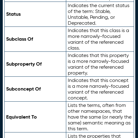
Indicates the current status
of the term: Stable,
Status
Unstable, Pending, or
Deprecated.
Indicates that this class is a
more narrowly-focused
Subclass Of
variant of the referenced
class.
Indicates that this property
is a more narrowly-focused
Subproperty Of
variant of the referenced
property.
Indicates that this concept
is a more narrowly-focused
Subconcept Of
variant of the referenced
concept.
Lists the terms, often from
other namespaces, that
Equivalent To
have the same (or nearly the
same) semantic meaning as
this term.
Lists the properties that