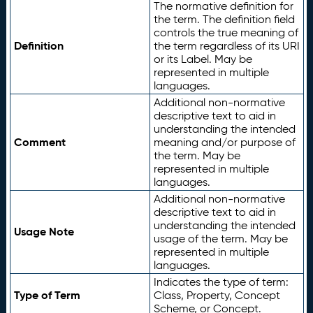
The normative definition for
the term. The definition field
controls the true meaning of
Definition
the term regardless of its URI
or its Label. May be
represented in multiple
languages.
Additional non-normative
descriptive text to aid in
understanding the intended
Comment
meaning and/or purpose of
the term. May be
represented in multiple
languages.
Additional non-normative
descriptive text to aid in
understanding the intended
Usage Note
usage of the term. May be
represented in multiple
languages.
Indicates the type of term:
Type of Term
Class, Property, Concept
Scheme, or Concept.