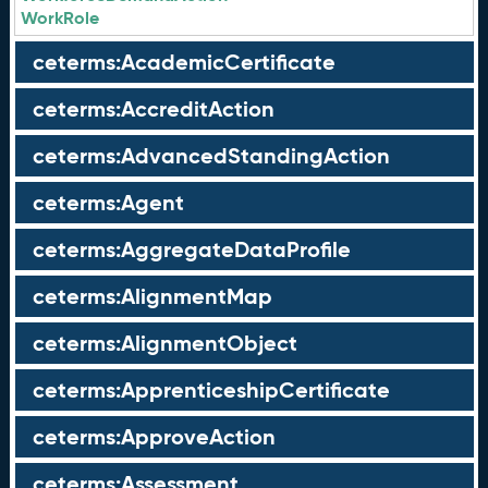
WorkRole
ceterms:AcademicCertificate
ceterms:AccreditAction
ceterms:AdvancedStandingAction
ceterms:Agent
ceterms:AggregateDataProfile
ceterms:AlignmentMap
ceterms:AlignmentObject
ceterms:ApprenticeshipCertificate
ceterms:ApproveAction
ceterms:Assessment