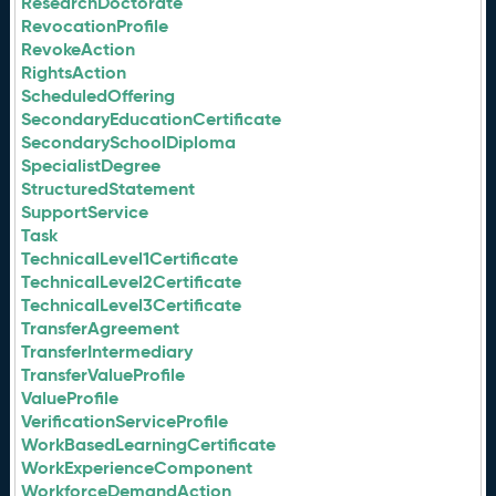
ResearchDoctorate
RevocationProfile
RevokeAction
RightsAction
ScheduledOffering
SecondaryEducationCertificate
SecondarySchoolDiploma
SpecialistDegree
StructuredStatement
SupportService
Task
TechnicalLevel1Certificate
TechnicalLevel2Certificate
TechnicalLevel3Certificate
TransferAgreement
TransferIntermediary
TransferValueProfile
ValueProfile
VerificationServiceProfile
WorkBasedLearningCertificate
WorkExperienceComponent
WorkforceDemandAction