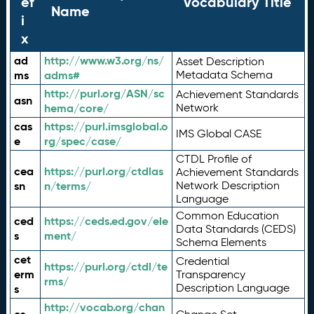
ef
Vocabulary Title
Name
i
x
ad
http://www.w3.org/ns/
Asset Description
ms
adms#
Metadata Schema
http://purl.org/ASN/sc
Achievement Standards
asn
hema/core/
Network
cas
https://purl.imsglobal.o
IMS Global CASE
e
rg/spec/case/
CTDL Profile of
cea
https://purl.org/ctdlas
Achievement Standards
sn
n/terms/
Network Description
Language
Common Education
ced
https://ceds.ed.gov/ele
Data Standards (CEDS)
s
ment/
Schema Elements
cet
Credential
https://purl.org/ctdl/te
erm
Transparency
rms/
Description Language
s
http://vocab.org/chan