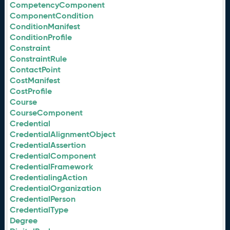
CompetencyComponent
ComponentCondition
ConditionManifest
ConditionProfile
Constraint
ConstraintRule
ContactPoint
CostManifest
CostProfile
Course
CourseComponent
Credential
CredentialAlignmentObject
CredentialAssertion
CredentialComponent
CredentialFramework
CredentialingAction
CredentialOrganization
CredentialPerson
CredentialType
Degree