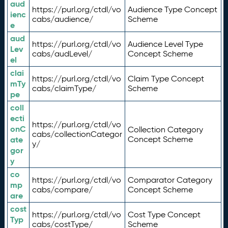
aud
https://purl.org/ctdl/vo
Audience Type Concept
ienc
cabs/audience/
Scheme
e
aud
https://purl.org/ctdl/vo
Audience Level Type
Lev
cabs/audLevel/
Concept Scheme
el
clai
https://purl.org/ctdl/vo
Claim Type Concept
mTy
cabs/claimType/
Scheme
pe
coll
ecti
https://purl.org/ctdl/vo
onC
Collection Category
cabs/collectionCategor
ate
Concept Scheme
y/
gor
y
co
https://purl.org/ctdl/vo
Comparator Category
mp
cabs/compare/
Concept Scheme
are
cost
https://purl.org/ctdl/vo
Cost Type Concept
Typ
cabs/costType/
Scheme