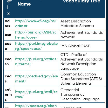
ef
Vocabulary Title
Name
i
x
ad
http://www.w3.org/ns/
Asset Description
ms
adms#
Metadata Schema
http://purl.org/ASN/sc
Achievement Standards
asn
hema/core/
Network
cas
https://purl.imsglobal.o
IMS Global CASE
e
rg/spec/case/
CTDL Profile of
cea
https://purl.org/ctdlas
Achievement Standards
sn
n/terms/
Network Description
Language
Common Education
ced
https://ceds.ed.gov/ele
Data Standards (CEDS)
s
ment/
Schema Elements
cet
Credential
https://purl.org/ctdl/te
erm
Transparency
rms/
Description Language
s
http://vocab.org/chan