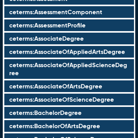
ceterms:AssessmentComponent
ceterms:AssessmentProfile
ceterms:AssociateDegree
ceterms:AssociateOfAppliedArtsDegree
ceterms:AssociateOfAppliedScienceDeg
ree
ceterms:AssociateOfArtsDegree
ceterms:AssociateOfScienceDegree
ceterms:BachelorDegree
ceterms:BachelorOfArtsDegree