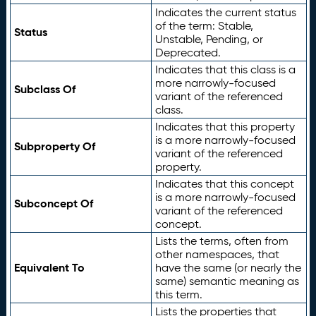
Indicates the current status
of the term: Stable,
Status
Unstable, Pending, or
Deprecated.
Indicates that this class is a
more narrowly-focused
Subclass Of
variant of the referenced
class.
Indicates that this property
is a more narrowly-focused
Subproperty Of
variant of the referenced
property.
Indicates that this concept
is a more narrowly-focused
Subconcept Of
variant of the referenced
concept.
Lists the terms, often from
other namespaces, that
Equivalent To
have the same (or nearly the
same) semantic meaning as
this term.
Lists the properties that