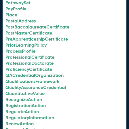
PathwaySet
PayProfile
Place
PostalAddress
PostBaccalaureateCertificate
PostMasterCertificate
PreApprenticeshipCertificate
PriorLearningPolicy
ProcessProfile
ProfessionalCertificate
ProfessionalDoctorate
ProficiencyCertificate
QACredentialOrganization
QualificationsFramework
QualityAssuranceCredential
QuantitativeValue
RecognizeAction
RegistrationAction
RegulateAction
RegulatoryInformation
RenewAction