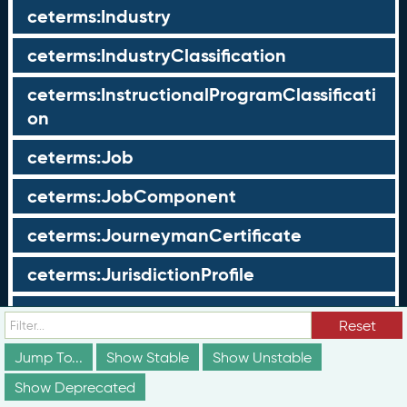
ceterms:Industry
ceterms:IndustryClassification
ceterms:InstructionalProgramClassificati
on
ceterms:Job
ceterms:JobComponent
ceterms:JourneymanCertificate
ceterms:JurisdictionProfile
ceterms:LearningOpportunity
Reset
ceterms:LearningOpportunityProfile
Jump To...
Show Stable
Show Unstable
Show Deprecated
ceterms:LearningProgram