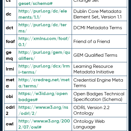
cs
Change Set
geset/schema#
http://purl.org/dc/ele
Dublin Core Metadata
dc
ments/1.1/
Element Set, Version 1.1
http://purl.org/dc/ter
dct
DCMI Metadata Terms
ms/
http://xmlns.com/foaf/
foaf
Friend of a Friend
0.1/
ge
http://purl.org/gem/qu
GEM Qualified Terms
mq
alifiers/
http://purl.org/dcx/lrm
Learning Resource
lrmi
i-terms/
Metadata Initiative
met
http://credreg.net/met
Credential Engine Meta
a
a/terms/
Terms
https://w3id.org/open
Open Badges Technical
obi
badges#
Specification (Schema)
odrl
https://www.w3.org/ns
ODRL Version 2.2
2
/odrl/2/
Ontology
http://www.w3.org/200
Ontology Web
owl
2/07/owl#
Language