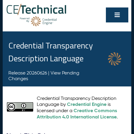
Credential Transparency
Description Language
Release 20260626 |
View Pending
Changes
Credential Transparency Description
Credential Engine
Language by
is
Creative Commons
licensed under a
Attribution 4.0 International License
.