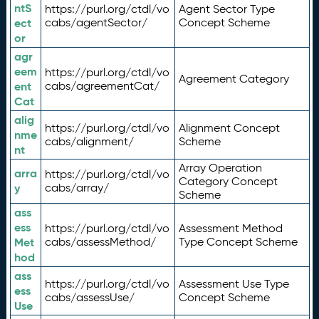
ntS
https://purl.org/ctdl/vo
Agent Sector Type
ect
cabs/agentSector/
Concept Scheme
or
agr
eem
https://purl.org/ctdl/vo
Agreement Category
ent
cabs/agreementCat/
Cat
alig
https://purl.org/ctdl/vo
Alignment Concept
nme
cabs/alignment/
Scheme
nt
Array Operation
arra
https://purl.org/ctdl/vo
Category Concept
y
cabs/array/
Scheme
ass
ess
https://purl.org/ctdl/vo
Assessment Method
Met
cabs/assessMethod/
Type Concept Scheme
hod
ass
https://purl.org/ctdl/vo
Assessment Use Type
ess
cabs/assessUse/
Concept Scheme
Use