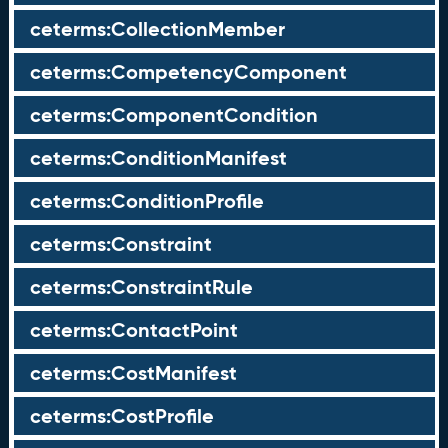
ceterms:CollectionMember
ceterms:CompetencyComponent
ceterms:ComponentCondition
ceterms:ConditionManifest
ceterms:ConditionProfile
ceterms:Constraint
ceterms:ConstraintRule
ceterms:ContactPoint
ceterms:CostManifest
ceterms:CostProfile