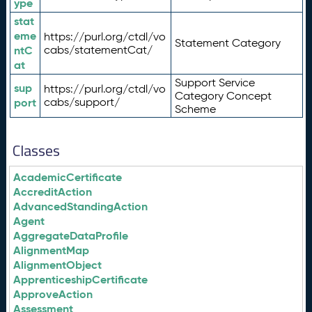
ype
stat
eme
https://purl.org/ctdl/vo
Statement Category
ntC
cabs/statementCat/
at
Support Service
sup
https://purl.org/ctdl/vo
Category Concept
port
cabs/support/
Scheme
Classes
AcademicCertificate
AccreditAction
AdvancedStandingAction
Agent
AggregateDataProfile
AlignmentMap
AlignmentObject
ApprenticeshipCertificate
ApproveAction
Assessment