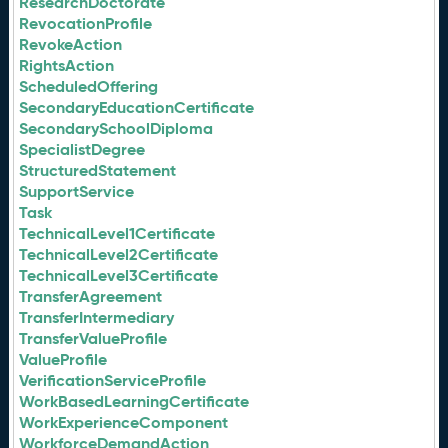
ResearchDoctorate
RevocationProfile
RevokeAction
RightsAction
ScheduledOffering
SecondaryEducationCertificate
SecondarySchoolDiploma
SpecialistDegree
StructuredStatement
SupportService
Task
TechnicalLevel1Certificate
TechnicalLevel2Certificate
TechnicalLevel3Certificate
TransferAgreement
TransferIntermediary
TransferValueProfile
ValueProfile
VerificationServiceProfile
WorkBasedLearningCertificate
WorkExperienceComponent
WorkforceDemandAction