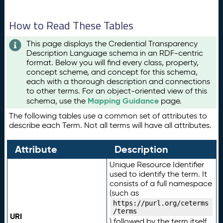
How to Read These Tables
This page displays the Credential Transparency
Description Language schema in an RDF-centric
format. Below you will find every class, property,
concept scheme, and concept for this schema,
each with a thorough description and connections
to other terms. For an object-oriented view of this
Mapping Guidance
schema, use the
page.
The following tables use a common set of attributes to
describe each Term. Not all terms will have all attributes.
Attribute
Description
Unique Resource Identifier
used to identify the term. It
consists of a full namespace
(such as
https://purl.org/ceterms
/terms
URI
) followed by the term itself.