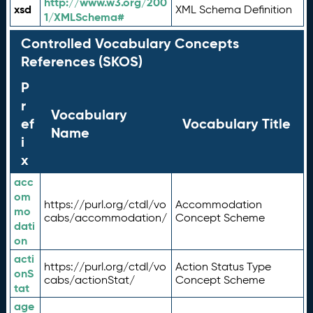
http://www.w3.org/200
xsd
XML Schema Definition
1/XMLSchema#
Controlled Vocabulary Concepts
References (SKOS)
P
r
Vocabulary
ef
Vocabulary Title
Name
i
x
acc
om
https://purl.org/ctdl/vo
Accommodation
mo
cabs/accommodation/
Concept Scheme
dati
on
acti
https://purl.org/ctdl/vo
Action Status Type
onS
cabs/actionStat/
Concept Scheme
tat
age