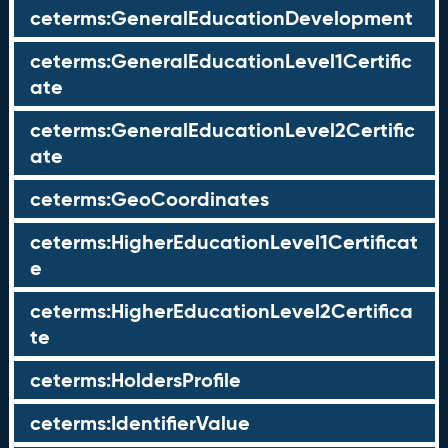
ceterms:GeneralEducationDevelopment
ceterms:GeneralEducationLevel1Certific
ate
ceterms:GeneralEducationLevel2Certific
ate
ceterms:GeoCoordinates
ceterms:HigherEducationLevel1Certificat
e
ceterms:HigherEducationLevel2Certifica
te
ceterms:HoldersProfile
ceterms:IdentifierValue