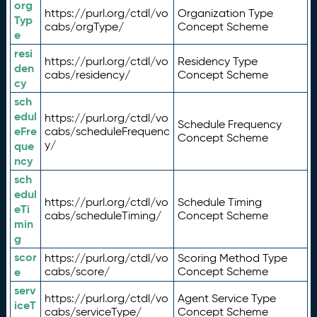
org
https://purl.org/ctdl/vo
Organization Type
Typ
cabs/orgType/
Concept Scheme
e
resi
https://purl.org/ctdl/vo
Residency Type
den
cabs/residency/
Concept Scheme
cy
sch
edul
https://purl.org/ctdl/vo
Schedule Frequency
eFre
cabs/scheduleFrequenc
Concept Scheme
y/
que
ncy
sch
edul
https://purl.org/ctdl/vo
Schedule Timing
eTi
cabs/scheduleTiming/
Concept Scheme
min
g
scor
https://purl.org/ctdl/vo
Scoring Method Type
e
cabs/score/
Concept Scheme
serv
https://purl.org/ctdl/vo
Agent Service Type
iceT
cabs/serviceType/
Concept Scheme