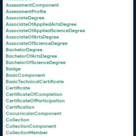
AssessmentComponent
AssessmentProfile
AssociateDegree
AssociateOfAppliedArtsDegree
AssociateOfAppliedScienceDegree
AssociateOfArtsDegree
AssociateOfScienceDegree
BachelorDegree
BachelorOfArtsDegree
BachelorOfScienceDegree
Badge
BasicComponent
BasicTechnicalCertificate
Certificate
CertificateOfCompletion
CertificateOfParticipation
Certification
CocurricularComponent
Collection
CollectionComponent
CollectionMember