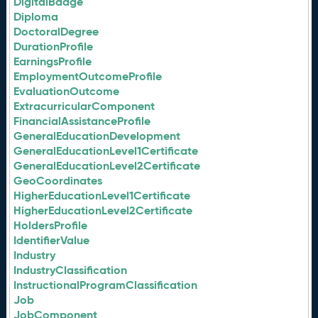
DigitalBadge
Diploma
DoctoralDegree
DurationProfile
EarningsProfile
EmploymentOutcomeProfile
EvaluationOutcome
ExtracurricularComponent
FinancialAssistanceProfile
GeneralEducationDevelopment
GeneralEducationLevel1Certificate
GeneralEducationLevel2Certificate
GeoCoordinates
HigherEducationLevel1Certificate
HigherEducationLevel2Certificate
HoldersProfile
IdentifierValue
Industry
IndustryClassification
InstructionalProgramClassification
Job
JobComponent