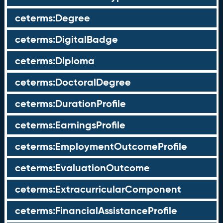
ceterms:Degree
ceterms:DigitalBadge
ceterms:Diploma
ceterms:DoctoralDegree
ceterms:DurationProfile
ceterms:EarningsProfile
ceterms:EmploymentOutcomeProfile
ceterms:EvaluationOutcome
ceterms:ExtracurricularComponent
ceterms:FinancialAssistanceProfile