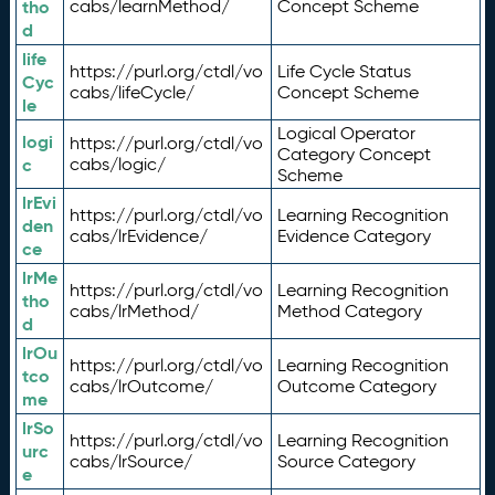
tho
cabs/learnMethod/
Concept Scheme
d
life
https://purl.org/ctdl/vo
Life Cycle Status
Cyc
cabs/lifeCycle/
Concept Scheme
le
Logical Operator
logi
https://purl.org/ctdl/vo
Category Concept
c
cabs/logic/
Scheme
lrEvi
https://purl.org/ctdl/vo
Learning Recognition
den
cabs/lrEvidence/
Evidence Category
ce
lrMe
https://purl.org/ctdl/vo
Learning Recognition
tho
cabs/lrMethod/
Method Category
d
lrOu
https://purl.org/ctdl/vo
Learning Recognition
tco
cabs/lrOutcome/
Outcome Category
me
lrSo
https://purl.org/ctdl/vo
Learning Recognition
urc
cabs/lrSource/
Source Category
e