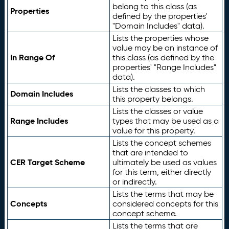
belong to this class (as
Properties
defined by the properties'
"Domain Includes" data).
Lists the properties whose
value may be an instance of
In Range Of
this class (as defined by the
properties' "Range Includes"
data).
Lists the classes to which
Domain Includes
this property belongs.
Lists the classes or value
Range Includes
types that may be used as a
value for this property.
Lists the concept schemes
that are intended to
CER Target Scheme
ultimately be used as values
for this term, either directly
or indirectly.
Lists the terms that may be
Concepts
considered concepts for this
concept scheme.
Lists the terms that are