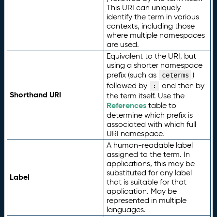
This URI can uniquely
identify the term in various
contexts, including those
where multiple namespaces
are used.
Equivalent to the URI, but
using a shorter namespace
prefix (such as
)
ceterms
followed by
and then by
:
Shorthand URI
the term itself. Use the
References
table to
determine which prefix is
associated with which full
URI namespace.
A human-readable label
assigned to the term. In
applications, this may be
substituted for any label
Label
that is suitable for that
application. May be
represented in multiple
languages.