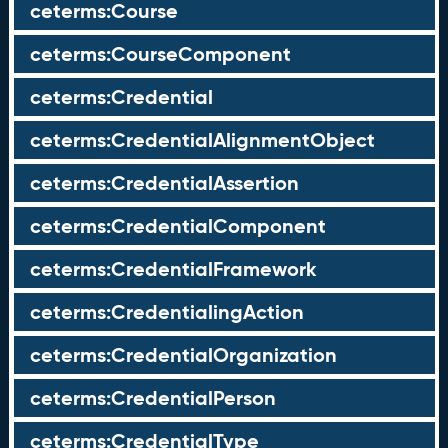
ceterms:Course
ceterms:CourseComponent
ceterms:Credential
ceterms:CredentialAlignmentObject
ceterms:CredentialAssertion
ceterms:CredentialComponent
ceterms:CredentialFramework
ceterms:CredentialingAction
ceterms:CredentialOrganization
ceterms:CredentialPerson
ceterms:CredentialType