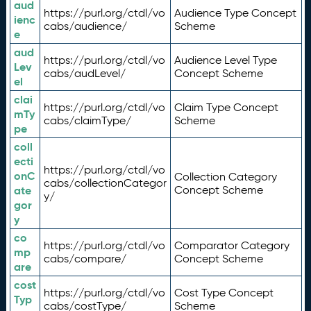
aud
https://purl.org/ctdl/vo
Audience Type Concept
ienc
cabs/audience/
Scheme
e
aud
https://purl.org/ctdl/vo
Audience Level Type
Lev
cabs/audLevel/
Concept Scheme
el
clai
https://purl.org/ctdl/vo
Claim Type Concept
mTy
cabs/claimType/
Scheme
pe
coll
ecti
https://purl.org/ctdl/vo
onC
Collection Category
cabs/collectionCategor
ate
Concept Scheme
y/
gor
y
co
https://purl.org/ctdl/vo
Comparator Category
mp
cabs/compare/
Concept Scheme
are
cost
https://purl.org/ctdl/vo
Cost Type Concept
Typ
cabs/costType/
Scheme