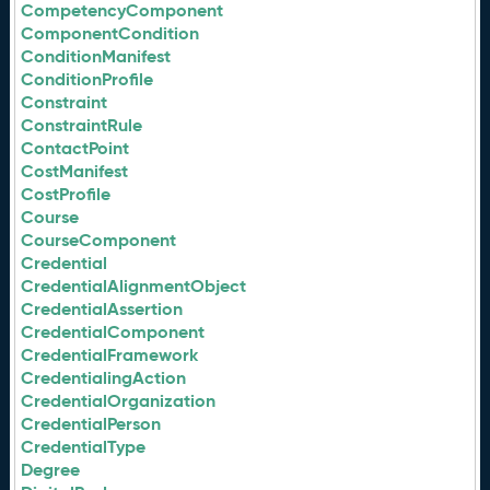
CompetencyComponent
ComponentCondition
ConditionManifest
ConditionProfile
Constraint
ConstraintRule
ContactPoint
CostManifest
CostProfile
Course
CourseComponent
Credential
CredentialAlignmentObject
CredentialAssertion
CredentialComponent
CredentialFramework
CredentialingAction
CredentialOrganization
CredentialPerson
CredentialType
Degree