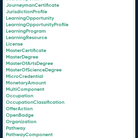
JourneymanCertificate
JurisdictionProfile
LearningOpportunity
LearningOpportunityProfile
LearningProgram
LearningResource
License
MasterCertificate
MasterDegree
MasterOfArtsDegree
MasterOfScienceDegree
MicroCredential
MonetaryAmount
MultiComponent
Occupation
OccupationClassification
OfferAction
OpenBadge
Organization
Pathway
PathwayComponent