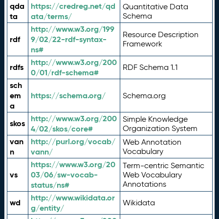
qda
https://credreg.net/qd
Quantitative Data
ta
ata/terms/
Schema
http://www.w3.org/199
Resource Description
rdf
9/02/22-rdf-syntax-
Framework
ns#
http://www.w3.org/200
rdfs
RDF Schema 1.1
0/01/rdf-schema#
sch
em
https://schema.org/
Schema.org
a
http://www.w3.org/200
Simple Knowledge
skos
4/02/skos/core#
Organization System
van
http://purl.org/vocab/
Web Annotation
n
vann/
Vocabulary
https://www.w3.org/20
Term-centric Semantic
vs
03/06/sw-vocab-
Web Vocabulary
Annotations
status/ns#
http://www.wikidata.or
wd
Wikidata
g/entity/