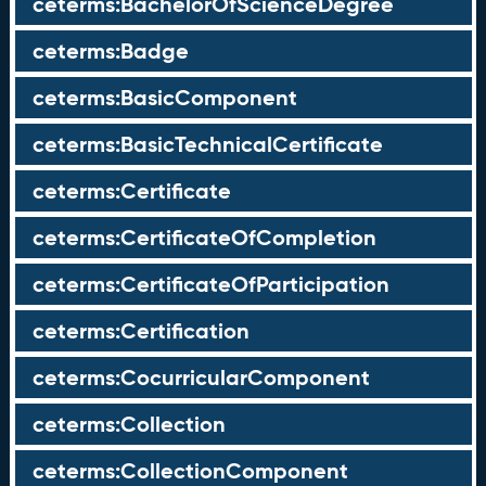
ceterms:BachelorOfScienceDegree
ceterms:Badge
ceterms:BasicComponent
ceterms:BasicTechnicalCertificate
ceterms:Certificate
ceterms:CertificateOfCompletion
ceterms:CertificateOfParticipation
ceterms:Certification
ceterms:CocurricularComponent
ceterms:Collection
ceterms:CollectionComponent