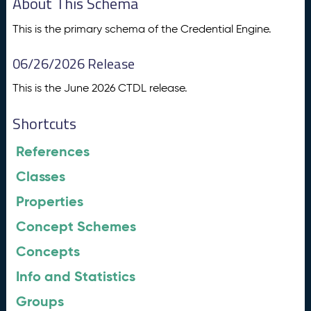
About This Schema
This is the primary schema of the Credential Engine.
06/26/2026 Release
This is the June 2026 CTDL release.
Shortcuts
References
Classes
Properties
Concept Schemes
Concepts
Info and Statistics
Groups