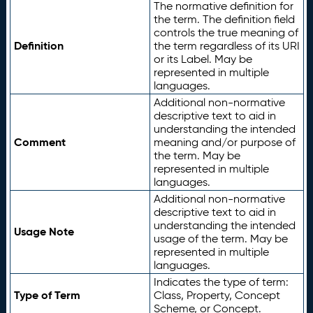
The normative definition for
the term. The definition field
controls the true meaning of
Definition
the term regardless of its URI
or its Label. May be
represented in multiple
languages.
Additional non-normative
descriptive text to aid in
understanding the intended
Comment
meaning and/or purpose of
the term. May be
represented in multiple
languages.
Additional non-normative
descriptive text to aid in
understanding the intended
Usage Note
usage of the term. May be
represented in multiple
languages.
Indicates the type of term:
Type of Term
Class, Property, Concept
Scheme, or Concept.