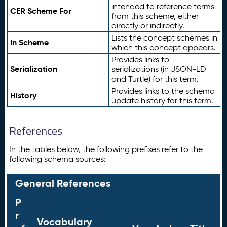
intended to reference terms
CER Scheme For
from this scheme, either
directly or indirectly.
Lists the concept schemes in
In Scheme
which this concept appears.
Provides links to
Serialization
serializations (in JSON-LD
and Turtle) for this term.
Provides links to the schema
History
update history for this term.
References
In the tables below, the following prefixes refer to the
following schema sources:
General References
P
r
Vocabulary