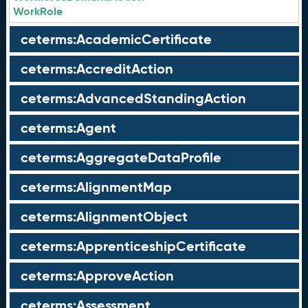
WorkRole
ceterms:AcademicCertificate
ceterms:AccreditAction
ceterms:AdvancedStandingAction
ceterms:Agent
ceterms:AggregateDataProfile
ceterms:AlignmentMap
ceterms:AlignmentObject
ceterms:ApprenticeshipCertificate
ceterms:ApproveAction
ceterms:Assessment