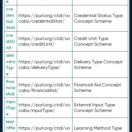
e
cre
den
https://purl.org/ctdl/vo
Credential Status Type
tial
cabs/credentialStat/
Concept Scheme
Stat
cre
https://purl.org/ctdl/vo
Credit Unit Type
ditU
cabs/creditUnit/
Concept Scheme
nit
deli
very
https://purl.org/ctdl/vo
Delivery Type Concept
Typ
cabs/deliveryType/
Scheme
e
fina
https://purl.org/ctdl/vo
Financial Aid Concept
ncia
cabs/financialAid/
Scheme
lAid
inpu
https://purl.org/ctdl/vo
External Input Type
tTyp
cabs/inputType/
Concept Scheme
e
lear
nMe
https://purl.org/ctdl/vo
Learning Method Type