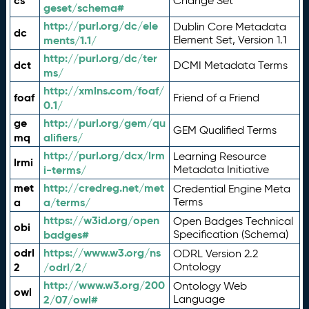
cs
Change Set
geset/schema#
http://purl.org/dc/ele
Dublin Core Metadata
dc
ments/1.1/
Element Set, Version 1.1
http://purl.org/dc/ter
dct
DCMI Metadata Terms
ms/
http://xmlns.com/foaf/
foaf
Friend of a Friend
0.1/
ge
http://purl.org/gem/qu
GEM Qualified Terms
mq
alifiers/
http://purl.org/dcx/lrm
Learning Resource
lrmi
i-terms/
Metadata Initiative
met
http://credreg.net/met
Credential Engine Meta
a
a/terms/
Terms
https://w3id.org/open
Open Badges Technical
obi
badges#
Specification (Schema)
odrl
https://www.w3.org/ns
ODRL Version 2.2
2
/odrl/2/
Ontology
http://www.w3.org/200
Ontology Web
owl
2/07/owl#
Language