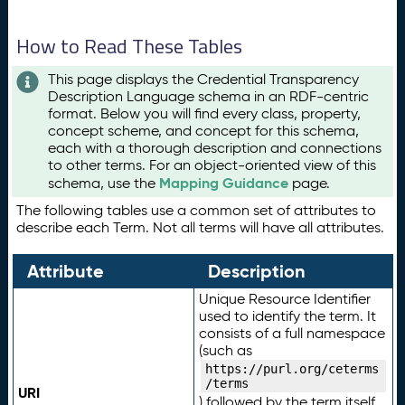
How to Read These Tables
This page displays the Credential Transparency
Description Language schema in an RDF-centric
format. Below you will find every class, property,
concept scheme, and concept for this schema,
each with a thorough description and connections
to other terms. For an object-oriented view of this
Mapping Guidance
schema, use the
page.
The following tables use a common set of attributes to
describe each Term. Not all terms will have all attributes.
Attribute
Description
Unique Resource Identifier
used to identify the term. It
consists of a full namespace
(such as
https://purl.org/ceterms
/terms
URI
) followed by the term itself.