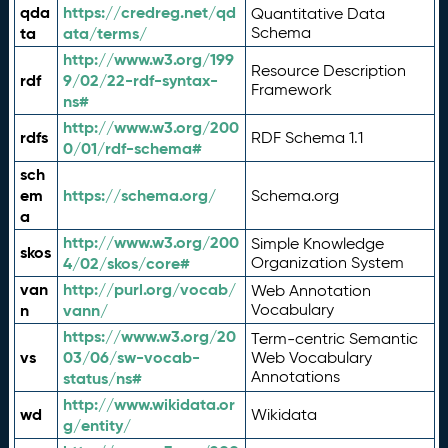
qda
https://credreg.net/qd
Quantitative Data
ta
ata/terms/
Schema
http://www.w3.org/199
Resource Description
rdf
9/02/22-rdf-syntax-
Framework
ns#
http://www.w3.org/200
rdfs
RDF Schema 1.1
0/01/rdf-schema#
sch
em
https://schema.org/
Schema.org
a
http://www.w3.org/200
Simple Knowledge
skos
4/02/skos/core#
Organization System
van
http://purl.org/vocab/
Web Annotation
n
vann/
Vocabulary
https://www.w3.org/20
Term-centric Semantic
vs
03/06/sw-vocab-
Web Vocabulary
Annotations
status/ns#
http://www.wikidata.or
wd
Wikidata
g/entity/