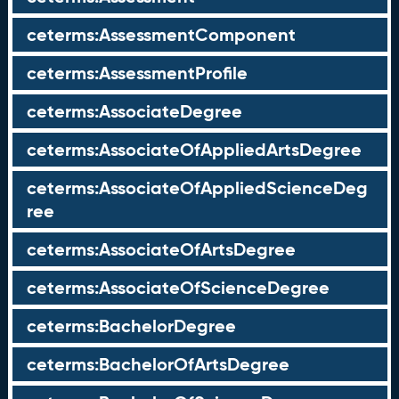
ceterms:AssessmentComponent
ceterms:AssessmentProfile
ceterms:AssociateDegree
ceterms:AssociateOfAppliedArtsDegree
ceterms:AssociateOfAppliedScienceDeg
ree
ceterms:AssociateOfArtsDegree
ceterms:AssociateOfScienceDegree
ceterms:BachelorDegree
ceterms:BachelorOfArtsDegree