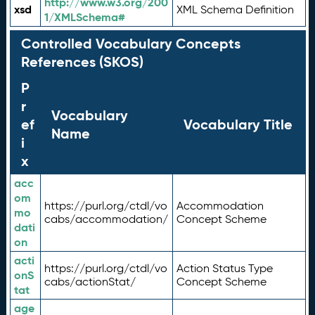
http://www.w3.org/200
xsd
XML Schema Definition
1/XMLSchema#
Controlled Vocabulary Concepts
References (SKOS)
P
r
Vocabulary
ef
Vocabulary Title
Name
i
x
acc
om
https://purl.org/ctdl/vo
Accommodation
mo
cabs/accommodation/
Concept Scheme
dati
on
acti
https://purl.org/ctdl/vo
Action Status Type
onS
cabs/actionStat/
Concept Scheme
tat
age