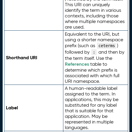
This URI can uniquely
identify the term in various
contexts, including those
where multiple namespaces
are used.
Equivalent to the URI, but
using a shorter namespace
prefix (such as
)
ceterms
followed by
and then by
:
Shorthand URI
the term itself. Use the
References
table to
determine which prefix is
associated with which full
URI namespace.
A human-readable label
assigned to the term. In
applications, this may be
substituted for any label
Label
that is suitable for that
application. May be
represented in multiple
languages.