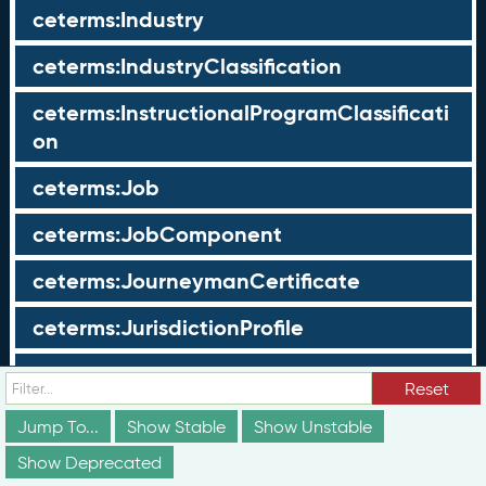
ceterms:Industry
ceterms:IndustryClassification
ceterms:InstructionalProgramClassificati
on
ceterms:Job
ceterms:JobComponent
ceterms:JourneymanCertificate
ceterms:JurisdictionProfile
ceterms:LearningOpportunity
Reset
ceterms:LearningOpportunityProfile
Jump To...
Show Stable
Show Unstable
Show Deprecated
ceterms:LearningProgram