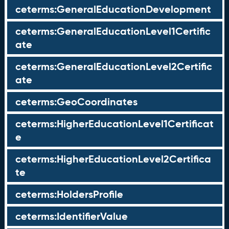
ceterms:GeneralEducationDevelopment
ceterms:GeneralEducationLevel1Certific
ate
ceterms:GeneralEducationLevel2Certific
ate
ceterms:GeoCoordinates
ceterms:HigherEducationLevel1Certificat
e
ceterms:HigherEducationLevel2Certifica
te
ceterms:HoldersProfile
ceterms:IdentifierValue