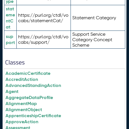
ype
stat
eme
https://purl.org/ctdl/vo
Statement Category
ntC
cabs/statementCat/
at
Support Service
sup
https://purl.org/ctdl/vo
Category Concept
port
cabs/support/
Scheme
Classes
AcademicCertificate
AccreditAction
AdvancedStandingAction
Agent
AggregateDataProfile
AlignmentMap
AlignmentObject
ApprenticeshipCertificate
ApproveAction
Assessment