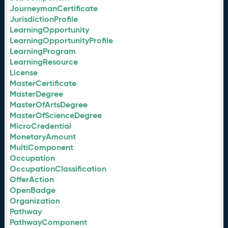
JourneymanCertificate
JurisdictionProfile
LearningOpportunity
LearningOpportunityProfile
LearningProgram
LearningResource
License
MasterCertificate
MasterDegree
MasterOfArtsDegree
MasterOfScienceDegree
MicroCredential
MonetaryAmount
MultiComponent
Occupation
OccupationClassification
OfferAction
OpenBadge
Organization
Pathway
PathwayComponent