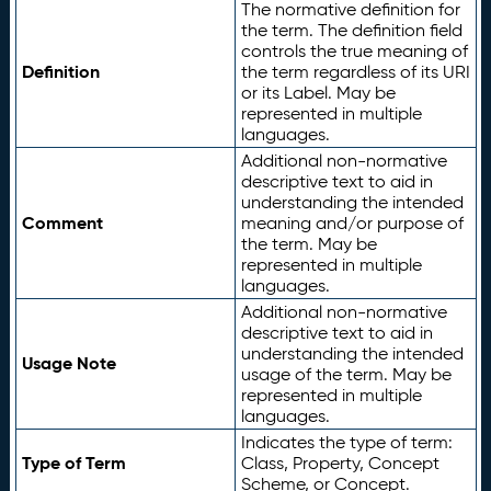
The normative definition for
the term. The definition field
controls the true meaning of
Definition
the term regardless of its URI
or its Label. May be
represented in multiple
languages.
Additional non-normative
descriptive text to aid in
understanding the intended
Comment
meaning and/or purpose of
the term. May be
represented in multiple
languages.
Additional non-normative
descriptive text to aid in
understanding the intended
Usage Note
usage of the term. May be
represented in multiple
languages.
Indicates the type of term:
Type of Term
Class, Property, Concept
Scheme, or Concept.