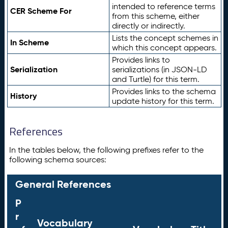
intended to reference terms
CER Scheme For
from this scheme, either
directly or indirectly.
Lists the concept schemes in
In Scheme
which this concept appears.
Provides links to
Serialization
serializations (in JSON-LD
and Turtle) for this term.
Provides links to the schema
History
update history for this term.
References
In the tables below, the following prefixes refer to the
following schema sources:
General References
P
r
Vocabulary