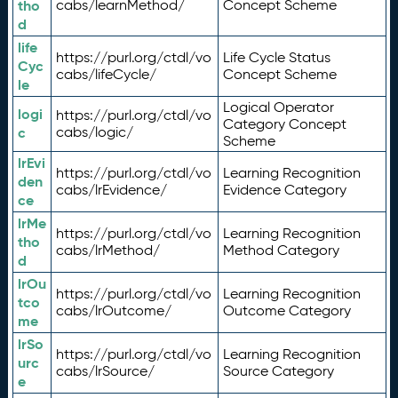
tho
cabs/learnMethod/
Concept Scheme
d
life
https://purl.org/ctdl/vo
Life Cycle Status
Cyc
cabs/lifeCycle/
Concept Scheme
le
Logical Operator
logi
https://purl.org/ctdl/vo
Category Concept
c
cabs/logic/
Scheme
lrEvi
https://purl.org/ctdl/vo
Learning Recognition
den
cabs/lrEvidence/
Evidence Category
ce
lrMe
https://purl.org/ctdl/vo
Learning Recognition
tho
cabs/lrMethod/
Method Category
d
lrOu
https://purl.org/ctdl/vo
Learning Recognition
tco
cabs/lrOutcome/
Outcome Category
me
lrSo
https://purl.org/ctdl/vo
Learning Recognition
urc
cabs/lrSource/
Source Category
e