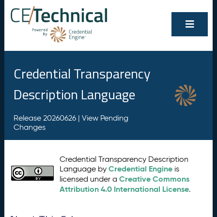
Credential Transparency
Description Language
Release 20260626 |
View Pending
Changes
Credential Transparency Description
Credential Engine
Language by
is
Creative Commons
licensed under a
Attribution 4.0 International License
.