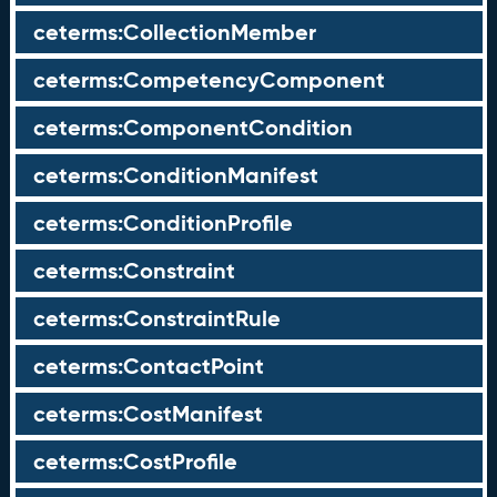
ceterms:CollectionMember
ceterms:CompetencyComponent
ceterms:ComponentCondition
ceterms:ConditionManifest
ceterms:ConditionProfile
ceterms:Constraint
ceterms:ConstraintRule
ceterms:ContactPoint
ceterms:CostManifest
ceterms:CostProfile