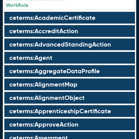
WorkRole
ceterms:AcademicCertificate
ceterms:AccreditAction
ceterms:AdvancedStandingAction
ceterms:Agent
ceterms:AggregateDataProfile
ceterms:AlignmentMap
ceterms:AlignmentObject
ceterms:ApprenticeshipCertificate
ceterms:ApproveAction
ceterms:Assessment