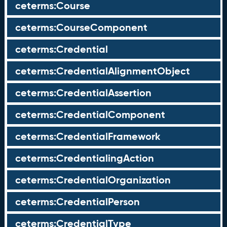
ceterms:Course
ceterms:CourseComponent
ceterms:Credential
ceterms:CredentialAlignmentObject
ceterms:CredentialAssertion
ceterms:CredentialComponent
ceterms:CredentialFramework
ceterms:CredentialingAction
ceterms:CredentialOrganization
ceterms:CredentialPerson
ceterms:CredentialType