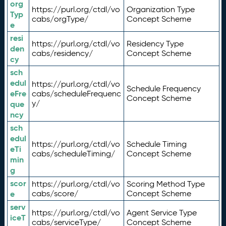
org
https://purl.org/ctdl/vo
Organization Type
Typ
cabs/orgType/
Concept Scheme
e
resi
https://purl.org/ctdl/vo
Residency Type
den
cabs/residency/
Concept Scheme
cy
sch
edul
https://purl.org/ctdl/vo
Schedule Frequency
eFre
cabs/scheduleFrequenc
Concept Scheme
y/
que
ncy
sch
edul
https://purl.org/ctdl/vo
Schedule Timing
eTi
cabs/scheduleTiming/
Concept Scheme
min
g
scor
https://purl.org/ctdl/vo
Scoring Method Type
e
cabs/score/
Concept Scheme
serv
https://purl.org/ctdl/vo
Agent Service Type
iceT
cabs/serviceType/
Concept Scheme