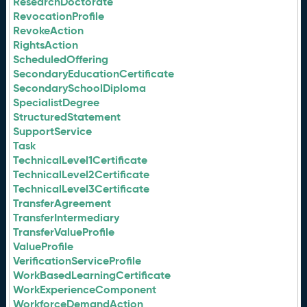
ResearchDoctorate
RevocationProfile
RevokeAction
RightsAction
ScheduledOffering
SecondaryEducationCertificate
SecondarySchoolDiploma
SpecialistDegree
StructuredStatement
SupportService
Task
TechnicalLevel1Certificate
TechnicalLevel2Certificate
TechnicalLevel3Certificate
TransferAgreement
TransferIntermediary
TransferValueProfile
ValueProfile
VerificationServiceProfile
WorkBasedLearningCertificate
WorkExperienceComponent
WorkforceDemandAction