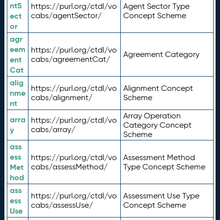
ntS
https://purl.org/ctdl/vo
Agent Sector Type
ect
cabs/agentSector/
Concept Scheme
or
agr
eem
https://purl.org/ctdl/vo
Agreement Category
ent
cabs/agreementCat/
Cat
alig
https://purl.org/ctdl/vo
Alignment Concept
nme
cabs/alignment/
Scheme
nt
Array Operation
arra
https://purl.org/ctdl/vo
Category Concept
y
cabs/array/
Scheme
ass
ess
https://purl.org/ctdl/vo
Assessment Method
Met
cabs/assessMethod/
Type Concept Scheme
hod
ass
https://purl.org/ctdl/vo
Assessment Use Type
ess
cabs/assessUse/
Concept Scheme
Use