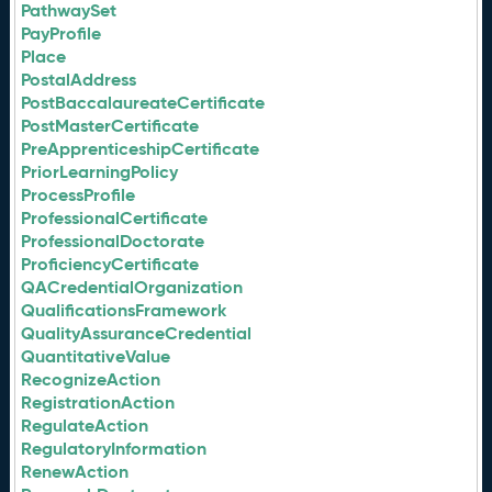
PathwaySet
PayProfile
Place
PostalAddress
PostBaccalaureateCertificate
PostMasterCertificate
PreApprenticeshipCertificate
PriorLearningPolicy
ProcessProfile
ProfessionalCertificate
ProfessionalDoctorate
ProficiencyCertificate
QACredentialOrganization
QualificationsFramework
QualityAssuranceCredential
QuantitativeValue
RecognizeAction
RegistrationAction
RegulateAction
RegulatoryInformation
RenewAction