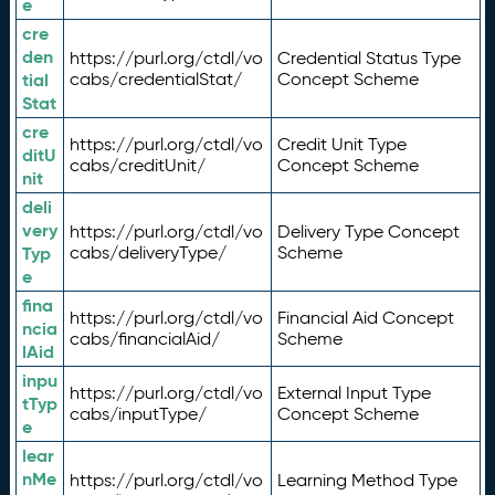
e
cre
den
https://purl.org/ctdl/vo
Credential Status Type
tial
cabs/credentialStat/
Concept Scheme
Stat
cre
https://purl.org/ctdl/vo
Credit Unit Type
ditU
cabs/creditUnit/
Concept Scheme
nit
deli
very
https://purl.org/ctdl/vo
Delivery Type Concept
Typ
cabs/deliveryType/
Scheme
e
fina
https://purl.org/ctdl/vo
Financial Aid Concept
ncia
cabs/financialAid/
Scheme
lAid
inpu
https://purl.org/ctdl/vo
External Input Type
tTyp
cabs/inputType/
Concept Scheme
e
lear
nMe
https://purl.org/ctdl/vo
Learning Method Type