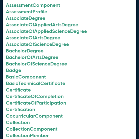
AssessmentComponent
AssessmentProfile
AssociateDegree
AssociateOfAppliedArtsDegree
AssociateOfAppliedScienceDegree
AssociateOfArtsDegree
AssociateOfScienceDegree
BachelorDegree
BachelorOfArtsDegree
BachelorOfScienceDegree
Badge
BasicComponent
BasicTechnicalCertificate
Certificate
CertificateOfCompletion
CertificateOfParticipation
Certification
CocurricularComponent
Collection
CollectionComponent
CollectionMember