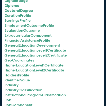
DigitalBadge
Diploma
DoctoralDegree
DurationProfile
EarningsProfile
EmploymentOutcomeProfile
EvaluationOutcome
ExtracurricularComponent
FinancialAssistanceProfile
GeneralEducationDevelopment
GeneralEducationLevel1Certificate
GeneralEducationLevel2Certificate
GeoCoordinates
HigherEducationLevel1Certificate
HigherEducationLevel2Certificate
HoldersProfile
IdentifierValue
Industry
IndustryClassification
InstructionalProgramClassification
Job
JobComponent