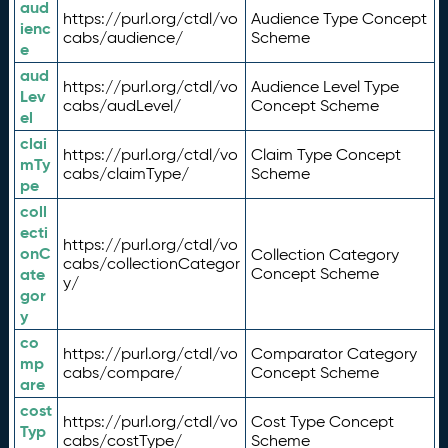
aud
https://purl.org/ctdl/vo
Audience Type Concept
ienc
cabs/audience/
Scheme
e
aud
https://purl.org/ctdl/vo
Audience Level Type
Lev
cabs/audLevel/
Concept Scheme
el
clai
https://purl.org/ctdl/vo
Claim Type Concept
mTy
cabs/claimType/
Scheme
pe
coll
ecti
https://purl.org/ctdl/vo
onC
Collection Category
cabs/collectionCategor
ate
Concept Scheme
y/
gor
y
co
https://purl.org/ctdl/vo
Comparator Category
mp
cabs/compare/
Concept Scheme
are
cost
https://purl.org/ctdl/vo
Cost Type Concept
Typ
cabs/costType/
Scheme