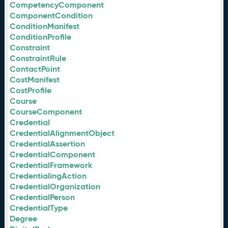
CompetencyComponent
ComponentCondition
ConditionManifest
ConditionProfile
Constraint
ConstraintRule
ContactPoint
CostManifest
CostProfile
Course
CourseComponent
Credential
CredentialAlignmentObject
CredentialAssertion
CredentialComponent
CredentialFramework
CredentialingAction
CredentialOrganization
CredentialPerson
CredentialType
Degree