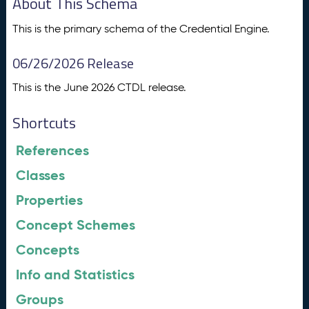
About This Schema
This is the primary schema of the Credential Engine.
06/26/2026 Release
This is the June 2026 CTDL release.
Shortcuts
References
Classes
Properties
Concept Schemes
Concepts
Info and Statistics
Groups