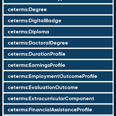
ceterms:Degree
ceterms:DigitalBadge
ceterms:Diploma
ceterms:DoctoralDegree
ceterms:DurationProfile
ceterms:EarningsProfile
ceterms:EmploymentOutcomeProfile
ceterms:EvaluationOutcome
ceterms:ExtracurricularComponent
ceterms:FinancialAssistanceProfile