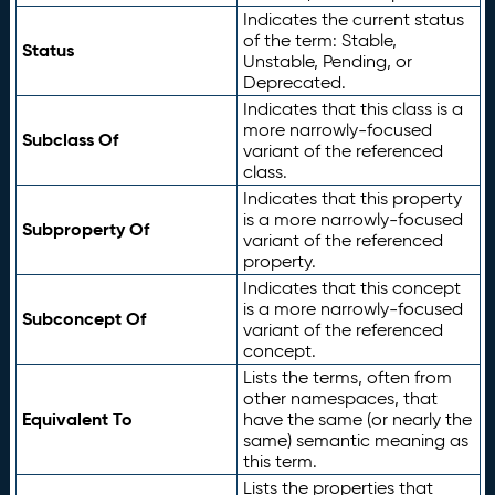
Indicates the current status
of the term: Stable,
Status
Unstable, Pending, or
Deprecated.
Indicates that this class is a
more narrowly-focused
Subclass Of
variant of the referenced
class.
Indicates that this property
is a more narrowly-focused
Subproperty Of
variant of the referenced
property.
Indicates that this concept
is a more narrowly-focused
Subconcept Of
variant of the referenced
concept.
Lists the terms, often from
other namespaces, that
Equivalent To
have the same (or nearly the
same) semantic meaning as
this term.
Lists the properties that