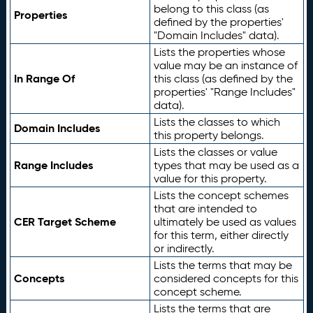
belong to this class (as
Properties
defined by the properties'
"Domain Includes" data).
Lists the properties whose
value may be an instance of
In Range Of
this class (as defined by the
properties' "Range Includes"
data).
Lists the classes to which
Domain Includes
this property belongs.
Lists the classes or value
Range Includes
types that may be used as a
value for this property.
Lists the concept schemes
that are intended to
CER Target Scheme
ultimately be used as values
for this term, either directly
or indirectly.
Lists the terms that may be
Concepts
considered concepts for this
concept scheme.
Lists the terms that are