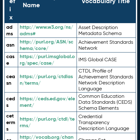
ef
Vocabulary Title
Name
i
x
ad
http://www.w3.org/ns/
Asset Description
ms
adms#
Metadata Schema
http://purl.org/ASN/sc
Achievement Standards
asn
hema/core/
Network
cas
https://purl.imsglobal.o
IMS Global CASE
e
rg/spec/case/
CTDL Profile of
cea
https://purl.org/ctdlas
Achievement Standards
sn
n/terms/
Network Description
Language
Common Education
ced
https://ceds.ed.gov/ele
Data Standards (CEDS)
s
ment/
Schema Elements
cet
Credential
https://purl.org/ctdl/te
erm
Transparency
rms/
Description Language
s
http://vocab.org/chan