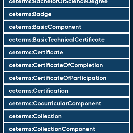
ceterms:BachelorOfScienceDegree
ceterms:Badge
ceterms:BasicComponent
ceterms:BasicTechnicalCertificate
ceterms:Certificate
ceterms:CertificateOfCompletion
ceterms:CertificateOfParticipation
ceterms:Certification
ceterms:CocurricularComponent
ceterms:Collection
ceterms:CollectionComponent