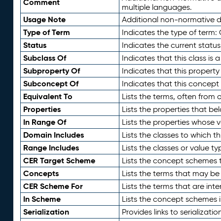
Comment
multiple languages.
Usage Note
Additional non-normative de
Type of Term
Indicates the type of term:
Status
Indicates the current status
Subclass Of
Indicates that this class is
Subproperty Of
Indicates that this propert
Subconcept Of
Indicates that this concept
Equivalent To
Lists the terms, often from
Properties
Lists the properties that be
In Range Of
Lists the properties whose v
Domain Includes
Lists the classes to which t
Range Includes
Lists the classes or value t
CER Target Scheme
Lists the concept schemes th
Concepts
Lists the terms that may b
CER Scheme For
Lists the terms that are inte
In Scheme
Lists the concept schemes 
Serialization
Provides links to serializati