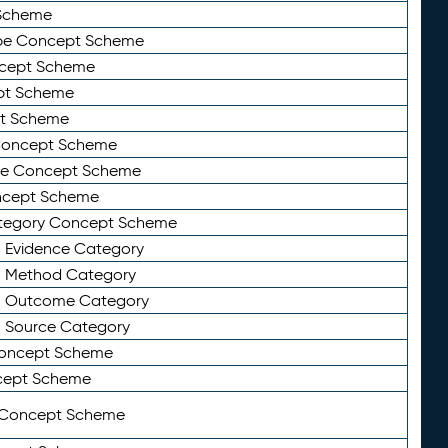
Scheme
ype Concept Scheme
ncept Scheme
ept Scheme
pt Scheme
 Concept Scheme
pe Concept Scheme
oncept Scheme
ategory Concept Scheme
n Evidence Category
n Method Category
on Outcome Category
n Source Category
Concept Scheme
cept Scheme
 Concept Scheme