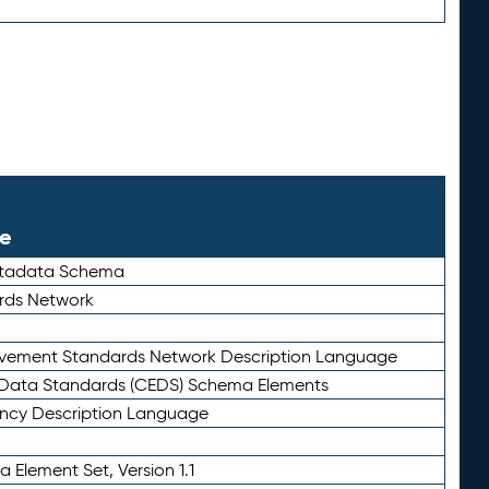
le
etadata Schema
rds Network
ievement Standards Network Description Language
ata Standards (CEDS) Schema Elements
ency Description Language
 Element Set, Version 1.1