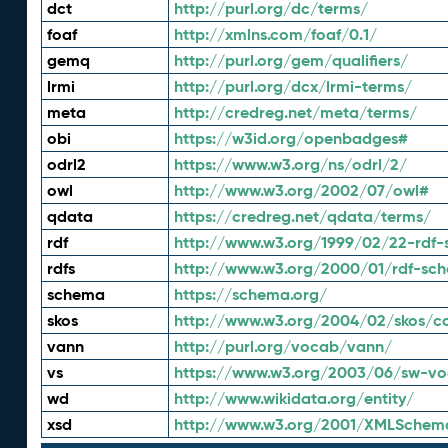
dct
http://purl.org/dc/terms/
foaf
http://xmlns.com/foaf/0.1/
gemq
http://purl.org/gem/qualifiers/
lrmi
http://purl.org/dcx/lrmi-terms/
meta
http://credreg.net/meta/terms/
obi
https://w3id.org/openbadges#
odrl2
https://www.w3.org/ns/odrl/2/
owl
http://www.w3.org/2002/07/owl#
qdata
https://credreg.net/qdata/terms/
rdf
http://www.w3.org/1999/02/22-rdf-
rdfs
http://www.w3.org/2000/01/rdf-sc
schema
https://schema.org/
skos
http://www.w3.org/2004/02/skos/c
vann
http://purl.org/vocab/vann/
vs
https://www.w3.org/2003/06/sw-vo
wd
http://www.wikidata.org/entity/
xsd
http://www.w3.org/2001/XMLSchem