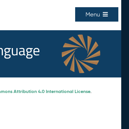
Menu
anguage
ons Attribution 4.0 International License
.