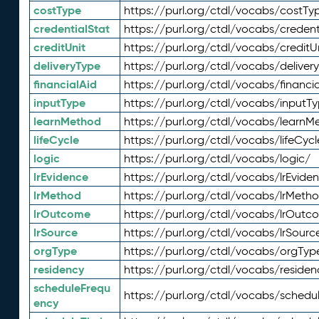
costType
https://purl.org/ctdl/vocabs/costTy
credentialStat
https://purl.org/ctdl/vocabs/credent
creditUnit
https://purl.org/ctdl/vocabs/creditU
deliveryType
https://purl.org/ctdl/vocabs/deliver
financialAid
https://purl.org/ctdl/vocabs/financia
inputType
https://purl.org/ctdl/vocabs/inputT
learnMethod
https://purl.org/ctdl/vocabs/learnM
lifeCycle
https://purl.org/ctdl/vocabs/lifeCycl
logic
https://purl.org/ctdl/vocabs/logic/
lrEvidence
https://purl.org/ctdl/vocabs/lrEvide
lrMethod
https://purl.org/ctdl/vocabs/lrMeth
lrOutcome
https://purl.org/ctdl/vocabs/lrOutc
lrSource
https://purl.org/ctdl/vocabs/lrSourc
orgType
https://purl.org/ctdl/vocabs/orgTyp
residency
https://purl.org/ctdl/vocabs/residen
scheduleFrequ
https://purl.org/ctdl/vocabs/schedu
ency