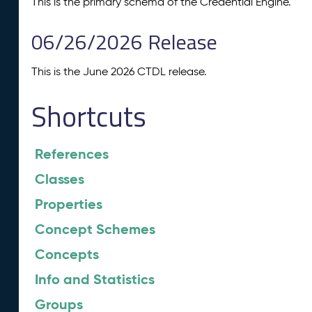
This is the primary schema of the Credential Engine.
06/26/2026 Release
This is the June 2026 CTDL release.
Shortcuts
References
Classes
Properties
Concept Schemes
Concepts
Info and Statistics
Groups