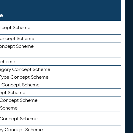
le
ncept Scheme
 Concept Scheme
Concept Scheme
y
Scheme
tegory Concept Scheme
Type Concept Scheme
e Concept Scheme
ept Scheme
e Concept Scheme
 Scheme
y Concept Scheme
ry Concept Scheme