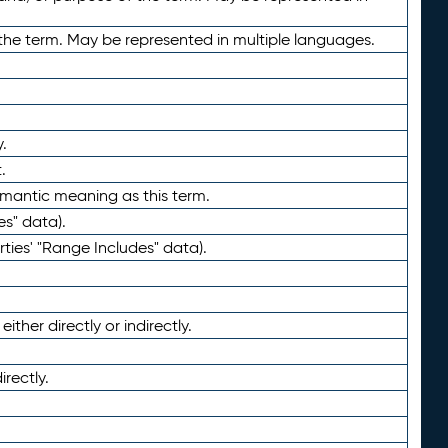
the term. May be represented in multiple languages.
.
.
emantic meaning as this term.
es" data).
ties' "Range Includes" data).
ther directly or indirectly.
irectly.