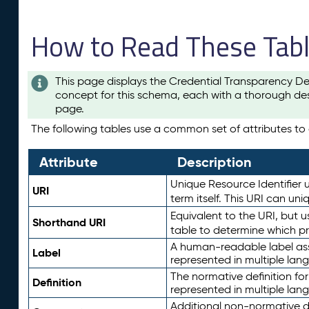
How to Read These Tab
This page displays the Credential Transparency De
concept for this schema, each with a thorough des
page.
The following tables use a common set of attributes to d
Attribute
Description
Unique Resource Identifier u
URI
term itself. This URI can un
Equivalent to the URI, but 
Shorthand URI
table to determine which pr
A human-readable label assig
Label
represented in multiple lan
The normative definition for
Definition
represented in multiple lan
Additional non-normative d