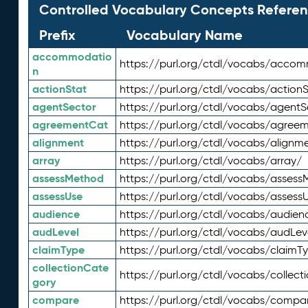
Controlled Vocabulary Concepts Referen
Prefix
Vocabulary Name
accommodatio
https://purl.org/ctdl/vocabs/acco
n
actionStat
https://purl.org/ctdl/vocabs/actionS
agentSector
https://purl.org/ctdl/vocabs/agentS
agreementCat
https://purl.org/ctdl/vocabs/agree
alignment
https://purl.org/ctdl/vocabs/alignm
array
https://purl.org/ctdl/vocabs/array/
assessMethod
https://purl.org/ctdl/vocabs/asses
assessUse
https://purl.org/ctdl/vocabs/assess
audience
https://purl.org/ctdl/vocabs/audien
audLevel
https://purl.org/ctdl/vocabs/audLev
claimType
https://purl.org/ctdl/vocabs/claimT
collectionCate
https://purl.org/ctdl/vocabs/collec
gory
compare
https://purl.org/ctdl/vocabs/compa