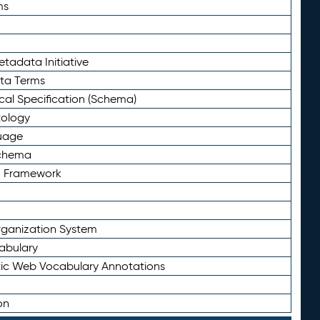
ms
tadata Initiative
eta Terms
al Specification (Schema)
tology
uage
Schema
n Framework
ganization System
abulary
ic Web Vocabulary Annotations
on