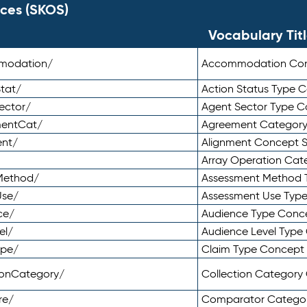
ces (SKOS)
Vocabulary Tit
mmodation/
Accommodation Co
tat/
Action Status Type
ector/
Agent Sector Type 
mentCat/
Agreement Categor
ent/
Alignment Concept 
Array Operation Ca
sMethod/
Assessment Method 
Use/
Assessment Use Typ
ce/
Audience Type Conc
el/
Audience Level Typ
ype/
Claim Type Concept
tionCategory/
Collection Categor
re/
Comparator Catego