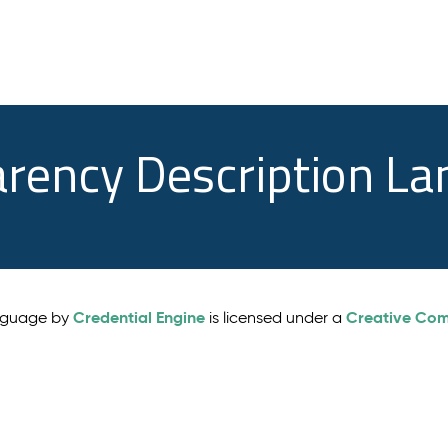
arency Description L
Credential Engine
Creative Comm
anguage by
is licensed under a