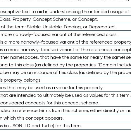
scriptive text to aid in understanding the intended usage of 
 Class, Property, Concept Scheme, or Concept.
 of the term: Stable, Unstable, Pending, or Deprecated.
 a more narrowly-focused variant of the referenced class.
y is a more narrowly-focused variant of the referenced property
 is a more narrowly-focused variant of the referenced concept
 other namespaces, that have the same (or nearly the same) s
long to this class (as defined by the properties' "Domain Includ
alue may be an instance of this class (as defined by the proper
his property belongs.
ypes that may be used as a value for this property.
at are intended to ultimately be used as values for this term, ei
e considered concepts for this concept scheme.
nded to reference terms from this scheme, either directly or ind
in which this concept appears.
ons (in JSON-LD and Turtle) for this term.