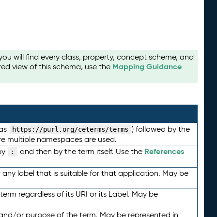
u will find every class, property, concept scheme, and
Mapping Guidance
ted view of this schema, use the
 as
) followed by the
https://purl.org/ceterms/terms
here multiple namespaces are used.
References
by
and then by the term itself. Use the
:
any label that is suitable for that application. May be
term regardless of its URI or its Label. May be
 and/or purpose of the term. May be represented in