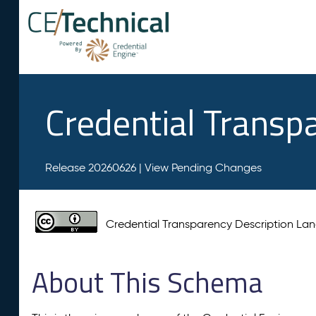
Credential Transp
Release 20260626 |
View Pending Changes
Credential Transparency Description L
About This Schema