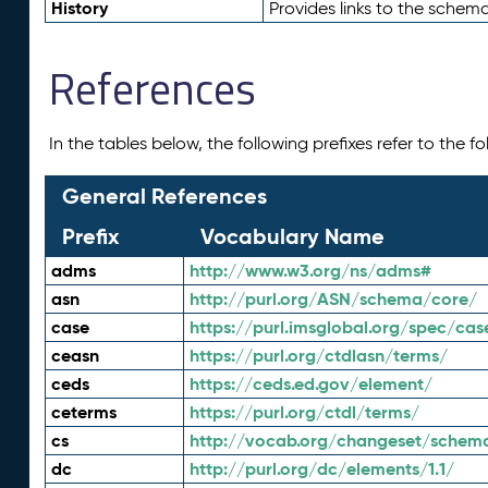
History
Provides links to the schema
References
In the tables below, the following prefixes refer to the 
General References
Prefix
Vocabulary Name
adms
http://www.w3.org/ns/adms#
asn
http://purl.org/ASN/schema/core/
case
https://purl.imsglobal.org/spec/cas
ceasn
https://purl.org/ctdlasn/terms/
ceds
https://ceds.ed.gov/element/
ceterms
https://purl.org/ctdl/terms/
cs
http://vocab.org/changeset/schem
dc
http://purl.org/dc/elements/1.1/