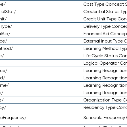
pe/
Cost Type Concept 
ialStat/
Credential Status T
nit/
Credit Unit Type Co
yType/
Delivery Type Conc
lAid/
Financial Aid Conce
ype/
External Input Type
ethod/
Learning Method Ty
e/
Life Cycle Status C
Logical Operator C
nce/
Learning Recognitio
od/
Learning Recognitio
ome/
Learning Recogniti
e/
Learning Recognitio
e/
Organization Type 
cy/
Residency Type Con
leFrequency/
Schedule Frequency