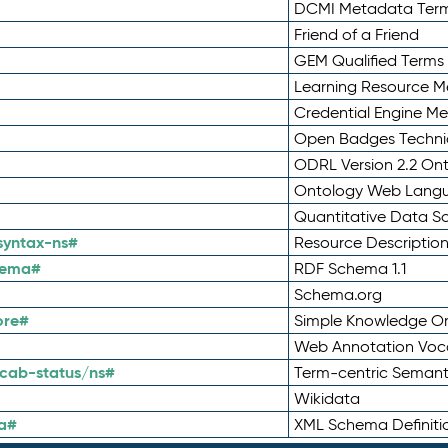
DCMI Metadata Ter
Friend of a Friend
GEM Qualified Terms
Learning Resource Me
Credential Engine M
Open Badges Technic
ODRL Version 2.2 On
Ontology Web Lang
Quantitative Data 
syntax-ns#
Resource Descriptio
hema#
RDF Schema 1.1
Schema.org
ore#
Simple Knowledge Or
Web Annotation Voc
cab-status/ns#
Term-centric Semant
Wikidata
a#
XML Schema Definiti