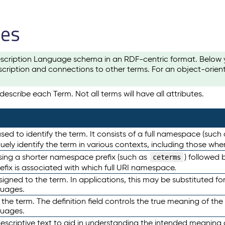
les
scription Language schema in an RDF-centric format. Below yo
cription and connections to other terms. For an object-orien
escribe each Term. Not all terms will have all attributes.
sed to identify the term. It consists of a full namespace (such
iquely identify the term in various contexts, including those w
using a shorter namespace prefix (such as
) followed 
ceterms
efix is associated with which full URI namespace.
ned to the term. In applications, this may be substituted for 
guages.
 the term. The definition field controls the true meaning of the 
guages.
escriptive text to aid in understanding the intended meaning