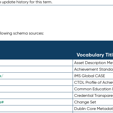
 update history for this term.
following schema sources:
Vocabulary Tit
Asset Description M
Achievement Standa
e/
IMS Global CASE
CTDL Profile of Ach
Common Education D
Credential Transpar
a#
Change Set
Dublin Core Metadata