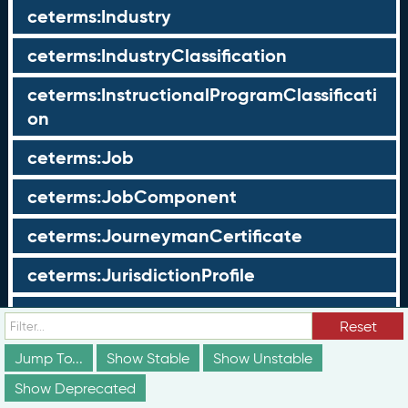
ceterms:Industry
ceterms:IndustryClassification
ceterms:InstructionalProgramClassificati
on
ceterms:Job
ceterms:JobComponent
ceterms:JourneymanCertificate
ceterms:JurisdictionProfile
ceterms:LearningOpportunity
Reset
ceterms:LearningOpportunityProfile
Jump To...
Show Stable
Show Unstable
Show Deprecated
ceterms:LearningProgram