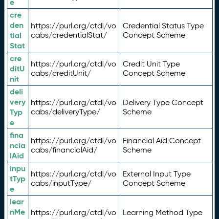
e
cre
den
https://purl.org/ctdl/vo
Credential Status Type
tial
cabs/credentialStat/
Concept Scheme
Stat
cre
https://purl.org/ctdl/vo
Credit Unit Type
ditU
cabs/creditUnit/
Concept Scheme
nit
deli
very
https://purl.org/ctdl/vo
Delivery Type Concept
Typ
cabs/deliveryType/
Scheme
e
fina
https://purl.org/ctdl/vo
Financial Aid Concept
ncia
cabs/financialAid/
Scheme
lAid
inpu
https://purl.org/ctdl/vo
External Input Type
tTyp
cabs/inputType/
Concept Scheme
e
lear
nMe
https://purl.org/ctdl/vo
Learning Method Type