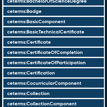
ceterms:BachelorOfScienceDegree
ceterms:Badge
ceterms:BasicComponent
ceterms:BasicTechnicalCertificate
ceterms:Certificate
ceterms:CertificateOfCompletion
ceterms:CertificateOfParticipation
ceterms:Certification
ceterms:CocurricularComponent
ceterms:Collection
ceterms:CollectionComponent