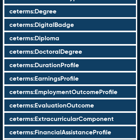
ceterms:Degree
ceterms:DigitalBadge
ceterms:Diploma
ceterms:DoctoralDegree
ceterms:DurationProfile
ceterms:EarningsProfile
ceterms:EmploymentOutcomeProfile
ceterms:EvaluationOutcome
ceterms:ExtracurricularComponent
ceterms:FinancialAssistanceProfile