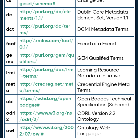
cs
Change Set
geset/schema#
http://purl.org/dc/ele
Dublin Core Metadata
dc
ments/1.1/
Element Set, Version 1.1
http://purl.org/dc/ter
dct
DCMI Metadata Terms
ms/
http://xmlns.com/foaf/
foaf
Friend of a Friend
0.1/
ge
http://purl.org/gem/qu
GEM Qualified Terms
mq
alifiers/
http://purl.org/dcx/lrm
Learning Resource
lrmi
i-terms/
Metadata Initiative
met
http://credreg.net/met
Credential Engine Meta
a
a/terms/
Terms
https://w3id.org/open
Open Badges Technical
obi
badges#
Specification (Schema)
odrl
https://www.w3.org/ns
ODRL Version 2.2
2
/odrl/2/
Ontology
http://www.w3.org/200
Ontology Web
owl
2/07/owl#
Language