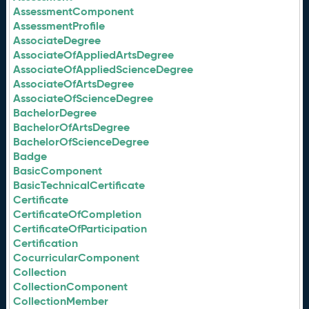
AssessmentComponent
AssessmentProfile
AssociateDegree
AssociateOfAppliedArtsDegree
AssociateOfAppliedScienceDegree
AssociateOfArtsDegree
AssociateOfScienceDegree
BachelorDegree
BachelorOfArtsDegree
BachelorOfScienceDegree
Badge
BasicComponent
BasicTechnicalCertificate
Certificate
CertificateOfCompletion
CertificateOfParticipation
Certification
CocurricularComponent
Collection
CollectionComponent
CollectionMember