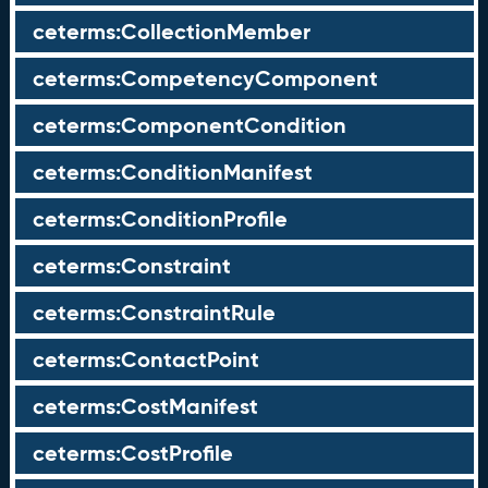
ceterms:CollectionMember
ceterms:CompetencyComponent
ceterms:ComponentCondition
ceterms:ConditionManifest
ceterms:ConditionProfile
ceterms:Constraint
ceterms:ConstraintRule
ceterms:ContactPoint
ceterms:CostManifest
ceterms:CostProfile