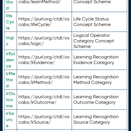
tho
cabs/learnMethod/
Concept Scheme
d
life
https://purl.org/ctdl/vo
Life Cycle Status
Cyc
cabs/lifeCycle/
Concept Scheme
le
Logical Operator
logi
https://purl.org/ctdl/vo
Category Concept
c
cabs/logic/
Scheme
lrEvi
https://purl.org/ctdl/vo
Learning Recognition
den
cabs/lrEvidence/
Evidence Category
ce
lrMe
https://purl.org/ctdl/vo
Learning Recognition
tho
cabs/lrMethod/
Method Category
d
lrOu
https://purl.org/ctdl/vo
Learning Recognition
tco
cabs/lrOutcome/
Outcome Category
me
lrSo
https://purl.org/ctdl/vo
Learning Recognition
urc
cabs/lrSource/
Source Category
e