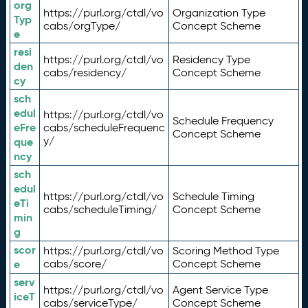
org
https://purl.org/ctdl/vo
Organization Type
Typ
cabs/orgType/
Concept Scheme
e
resi
https://purl.org/ctdl/vo
Residency Type
den
cabs/residency/
Concept Scheme
cy
sch
edul
https://purl.org/ctdl/vo
Schedule Frequency
eFre
cabs/scheduleFrequenc
Concept Scheme
y/
que
ncy
sch
edul
https://purl.org/ctdl/vo
Schedule Timing
eTi
cabs/scheduleTiming/
Concept Scheme
min
g
scor
https://purl.org/ctdl/vo
Scoring Method Type
e
cabs/score/
Concept Scheme
serv
https://purl.org/ctdl/vo
Agent Service Type
iceT
cabs/serviceType/
Concept Scheme