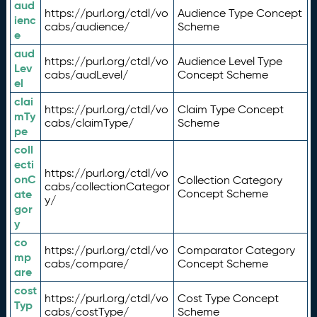
aud
https://purl.org/ctdl/vo
Audience Type Concept
ienc
cabs/audience/
Scheme
e
aud
https://purl.org/ctdl/vo
Audience Level Type
Lev
cabs/audLevel/
Concept Scheme
el
clai
https://purl.org/ctdl/vo
Claim Type Concept
mTy
cabs/claimType/
Scheme
pe
coll
ecti
https://purl.org/ctdl/vo
onC
Collection Category
cabs/collectionCategor
ate
Concept Scheme
y/
gor
y
co
https://purl.org/ctdl/vo
Comparator Category
mp
cabs/compare/
Concept Scheme
are
cost
https://purl.org/ctdl/vo
Cost Type Concept
Typ
cabs/costType/
Scheme