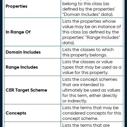
belong to this class (as
Properties
defined by the properties'
"Domain Includes" data).
Lists the properties whose
value may be an instance of
In Range Of
this class (as defined by the
properties' "Range Includes"
data).
Lists the classes to which
Domain Includes
this property belongs.
Lists the classes or value
Range Includes
types that may be used as a
value for this property.
Lists the concept schemes
that are intended to
CER Target Scheme
ultimately be used as values
for this term, either directly
or indirectly.
Lists the terms that may be
Concepts
considered concepts for this
concept scheme.
Lists the terms that are