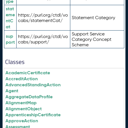
ype
stat
eme
https://purl.org/ctdl/vo
Statement Category
ntC
cabs/statementCat/
at
Support Service
sup
https://purl.org/ctdl/vo
Category Concept
port
cabs/support/
Scheme
Classes
AcademicCertificate
AccreditAction
AdvancedStandingAction
Agent
AggregateDataProfile
AlignmentMap
AlignmentObject
ApprenticeshipCertificate
ApproveAction
Assessment