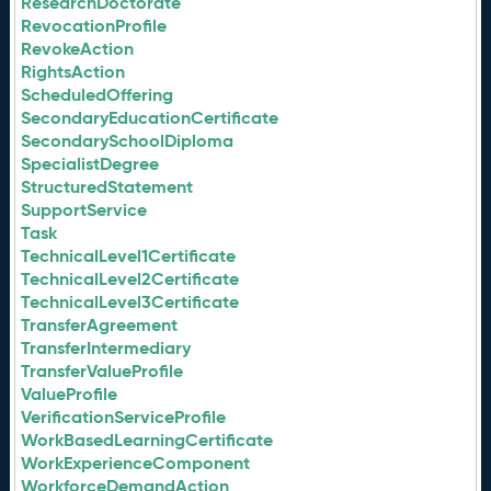
ResearchDoctorate
RevocationProfile
RevokeAction
RightsAction
ScheduledOffering
SecondaryEducationCertificate
SecondarySchoolDiploma
SpecialistDegree
StructuredStatement
SupportService
Task
TechnicalLevel1Certificate
TechnicalLevel2Certificate
TechnicalLevel3Certificate
TransferAgreement
TransferIntermediary
TransferValueProfile
ValueProfile
VerificationServiceProfile
WorkBasedLearningCertificate
WorkExperienceComponent
WorkforceDemandAction