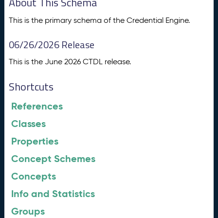
About This Schema
This is the primary schema of the Credential Engine.
06/26/2026 Release
This is the June 2026 CTDL release.
Shortcuts
References
Classes
Properties
Concept Schemes
Concepts
Info and Statistics
Groups