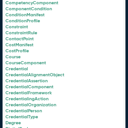
CompetencyComponent
ComponentCondition
ConditionManifest
ConditionProfile
Constraint
ConstraintRule
ContactPoint
CostManifest
CostProfile
Course
CourseComponent
Credential
CredentialAlignmentObject
CredentialAssertion
CredentialComponent
CredentialFramework
CredentialingAction
CredentialOrganization
CredentialPerson
CredentialType
Degree