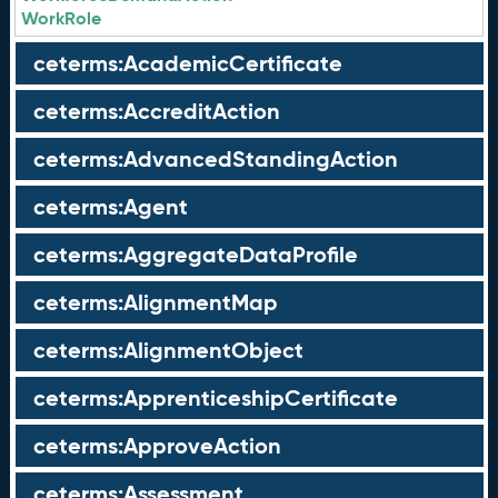
WorkRole
ceterms:AcademicCertificate
ceterms:AccreditAction
ceterms:AdvancedStandingAction
ceterms:Agent
ceterms:AggregateDataProfile
ceterms:AlignmentMap
ceterms:AlignmentObject
ceterms:ApprenticeshipCertificate
ceterms:ApproveAction
ceterms:Assessment