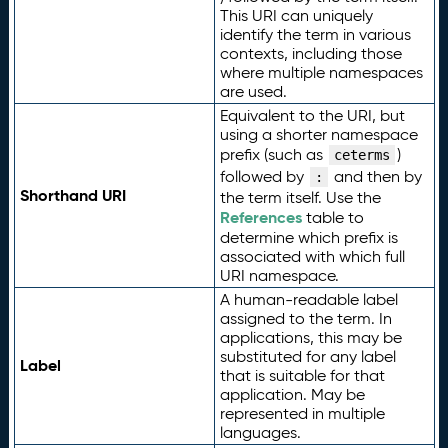
This URI can uniquely
identify the term in various
contexts, including those
where multiple namespaces
are used.
Equivalent to the URI, but
using a shorter namespace
prefix (such as
)
ceterms
followed by
and then by
:
Shorthand URI
the term itself. Use the
References
table to
determine which prefix is
associated with which full
URI namespace.
A human-readable label
assigned to the term. In
applications, this may be
substituted for any label
Label
that is suitable for that
application. May be
represented in multiple
languages.