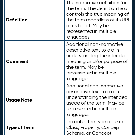
The normative definition for
the term. The definition field
controls the true meaning of
Definition
the term regardless of its URI
or its Label. May be
represented in multiple
languages.
Additional non-normative
descriptive text to aid in
understanding the intended
Comment
meaning and/or purpose of
the term. May be
represented in multiple
languages.
Additional non-normative
descriptive text to aid in
understanding the intended
Usage Note
usage of the term. May be
represented in multiple
languages.
Indicates the type of term:
Type of Term
Class, Property, Concept
Scheme, or Concept.