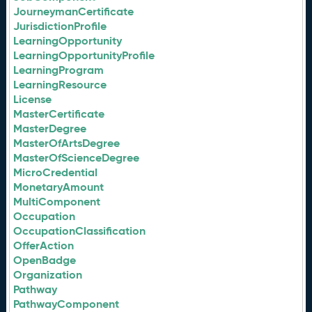
JourneymanCertificate
JurisdictionProfile
LearningOpportunity
LearningOpportunityProfile
LearningProgram
LearningResource
License
MasterCertificate
MasterDegree
MasterOfArtsDegree
MasterOfScienceDegree
MicroCredential
MonetaryAmount
MultiComponent
Occupation
OccupationClassification
OfferAction
OpenBadge
Organization
Pathway
PathwayComponent