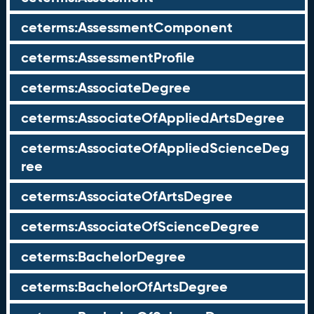
ceterms:AssessmentComponent
ceterms:AssessmentProfile
ceterms:AssociateDegree
ceterms:AssociateOfAppliedArtsDegree
ceterms:AssociateOfAppliedScienceDeg
ree
ceterms:AssociateOfArtsDegree
ceterms:AssociateOfScienceDegree
ceterms:BachelorDegree
ceterms:BachelorOfArtsDegree