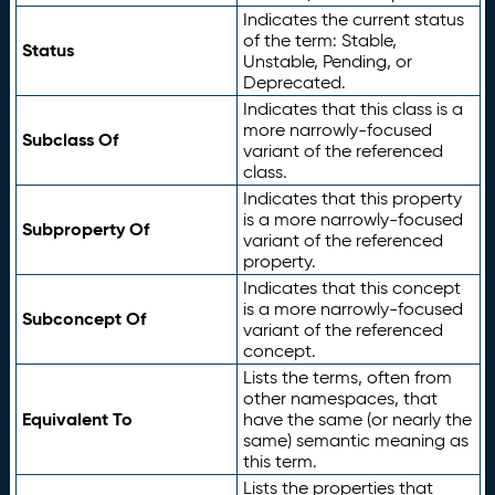
Indicates the current status
of the term: Stable,
Status
Unstable, Pending, or
Deprecated.
Indicates that this class is a
more narrowly-focused
Subclass Of
variant of the referenced
class.
Indicates that this property
is a more narrowly-focused
Subproperty Of
variant of the referenced
property.
Indicates that this concept
is a more narrowly-focused
Subconcept Of
variant of the referenced
concept.
Lists the terms, often from
other namespaces, that
Equivalent To
have the same (or nearly the
same) semantic meaning as
this term.
Lists the properties that