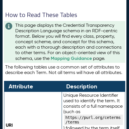
How to Read These Tables
This page displays the Credential Transparency
Description Language schema in an RDF-centric
format. Below you will find every class, property,
concept scheme, and concept for this schema,
each with a thorough description and connections
to other terms. For an object-oriented view of this
Mapping Guidance
schema, use the
page.
The following tables use a common set of attributes to
describe each Term. Not all terms will have all attributes.
Attribute
Description
Unique Resource Identifier
used to identify the term. It
consists of a full namespace
(such as
https://purl.org/ceterms
/terms
URI
) followed by the term itself.