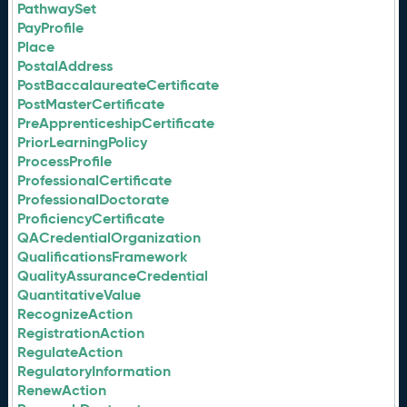
PathwaySet
PayProfile
Place
PostalAddress
PostBaccalaureateCertificate
PostMasterCertificate
PreApprenticeshipCertificate
PriorLearningPolicy
ProcessProfile
ProfessionalCertificate
ProfessionalDoctorate
ProficiencyCertificate
QACredentialOrganization
QualificationsFramework
QualityAssuranceCredential
QuantitativeValue
RecognizeAction
RegistrationAction
RegulateAction
RegulatoryInformation
RenewAction