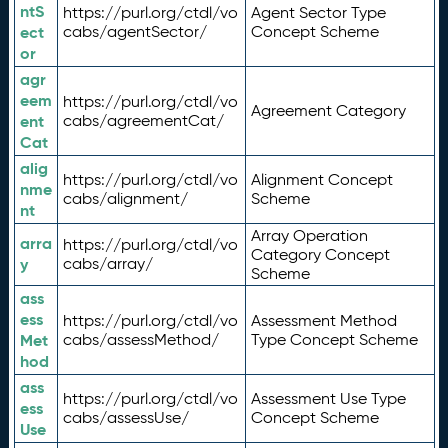
ntS
https://purl.org/ctdl/vo
Agent Sector Type
ect
cabs/agentSector/
Concept Scheme
or
agr
eem
https://purl.org/ctdl/vo
Agreement Category
ent
cabs/agreementCat/
Cat
alig
https://purl.org/ctdl/vo
Alignment Concept
nme
cabs/alignment/
Scheme
nt
Array Operation
arra
https://purl.org/ctdl/vo
Category Concept
y
cabs/array/
Scheme
ass
ess
https://purl.org/ctdl/vo
Assessment Method
Met
cabs/assessMethod/
Type Concept Scheme
hod
ass
https://purl.org/ctdl/vo
Assessment Use Type
ess
cabs/assessUse/
Concept Scheme
Use