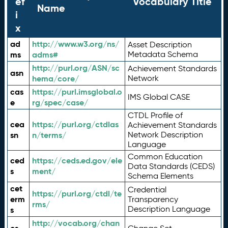
ef
Vocabulary Title
Name
i
x
ad
http://www.w3.org/ns/
Asset Description
ms
adms#
Metadata Schema
http://purl.org/ASN/sc
Achievement Standards
asn
hema/core/
Network
cas
https://purl.imsglobal.o
IMS Global CASE
e
rg/spec/case/
CTDL Profile of
cea
https://purl.org/ctdlas
Achievement Standards
sn
n/terms/
Network Description
Language
Common Education
ced
https://ceds.ed.gov/ele
Data Standards (CEDS)
s
ment/
Schema Elements
cet
Credential
https://purl.org/ctdl/te
erm
Transparency
rms/
Description Language
s
http://vocab.org/chan