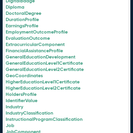
DigitalBadge
Diploma
DoctoralDegree
DurationProfile
EarningsProfile
EmploymentOutcomeProfile
EvaluationOutcome
ExtracurricularComponent
FinancialAssistanceProfile
GeneralEducationDevelopment
GeneralEducationLevel1Certificate
GeneralEducationLevel2Certificate
GeoCoordinates
HigherEducationLevel1Certificate
HigherEducationLevel2Certificate
HoldersProfile
IdentifierValue
Industry
IndustryClassification
InstructionalProgramClassification
Job
JobComponent