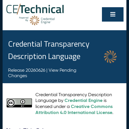
Credential Transparency
Description Language
Release 20260626 |
View Pending
Changes
Credential Transparency Description
Credential Engine
Language by
is
Creative Commons
licensed under a
Attribution 4.0 International License
.