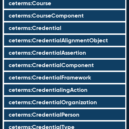
ceterms:Course
ceterms:CourseComponent
ceterms:Credential
ceterms:CredentialAlignmentObject
ceterms:CredentialAssertion
ceterms:CredentialComponent
ceterms:CredentialFramework
ceterms:CredentialingAction
ceterms:CredentialOrganization
ceterms:CredentialPerson
ceterms:CredentialType