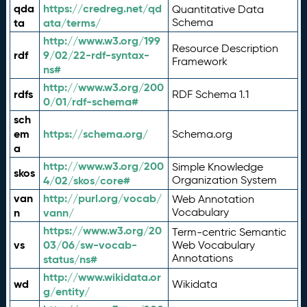
qda
https://credreg.net/qd
Quantitative Data
ta
ata/terms/
Schema
http://www.w3.org/199
Resource Description
rdf
9/02/22-rdf-syntax-
Framework
ns#
http://www.w3.org/200
rdfs
RDF Schema 1.1
0/01/rdf-schema#
sch
em
https://schema.org/
Schema.org
a
http://www.w3.org/200
Simple Knowledge
skos
4/02/skos/core#
Organization System
van
http://purl.org/vocab/
Web Annotation
n
vann/
Vocabulary
https://www.w3.org/20
Term-centric Semantic
vs
03/06/sw-vocab-
Web Vocabulary
Annotations
status/ns#
http://www.wikidata.or
wd
Wikidata
g/entity/