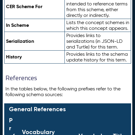
intended to reference terms
CER Scheme For
from this scheme, either
directly or indirectly.
Lists the concept schemes in
In Scheme
which this concept appears.
Provides links to
Serialization
serializations (in JSON-LD
and Turtle) for this term.
Provides links to the schema
History
update history for this term.
References
In the tables below, the following prefixes refer to the
following schema sources:
General References
P
r
Vocabulary