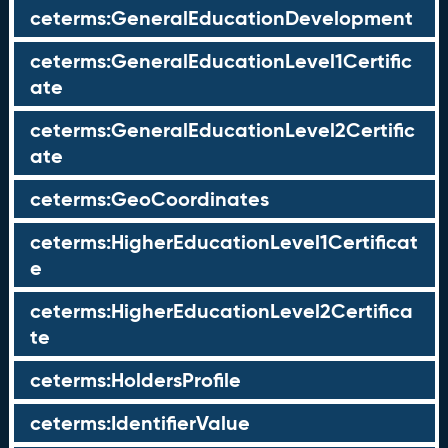
ceterms:GeneralEducationDevelopment
ceterms:GeneralEducationLevel1Certific
ate
ceterms:GeneralEducationLevel2Certific
ate
ceterms:GeoCoordinates
ceterms:HigherEducationLevel1Certificat
e
ceterms:HigherEducationLevel2Certifica
te
ceterms:HoldersProfile
ceterms:IdentifierValue