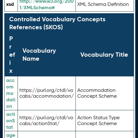
http://www.w3.org/200
xsd
XML Schema Definition
1/XMLSchema#
Controlled Vocabulary Concepts
References (SKOS)
P
r
Vocabulary
ef
Vocabulary Title
Name
i
x
acc
om
https://purl.org/ctdl/vo
Accommodation
mo
cabs/accommodation/
Concept Scheme
dati
on
acti
https://purl.org/ctdl/vo
Action Status Type
onS
cabs/actionStat/
Concept Scheme
tat
age