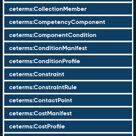
ceterms:CollectionMember
ceterms:CompetencyComponent
ceterms:ComponentCondition
ceterms:ConditionManifest
ceterms:ConditionProfile
ceterms:Constraint
ceterms:ConstraintRule
ceterms:ContactPoint
ceterms:CostManifest
ceterms:CostProfile