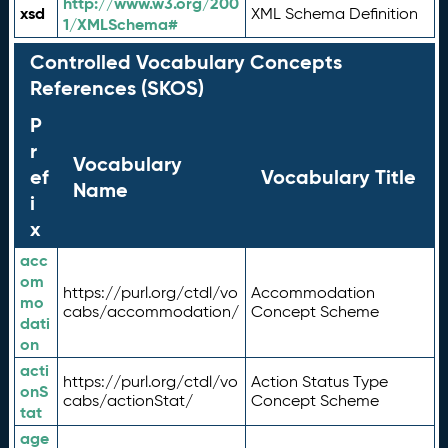
http://www.w3.org/200
xsd
XML Schema Definition
1/XMLSchema#
Controlled Vocabulary Concepts
References (SKOS)
P
r
Vocabulary
ef
Vocabulary Title
Name
i
x
acc
om
https://purl.org/ctdl/vo
Accommodation
mo
cabs/accommodation/
Concept Scheme
dati
on
acti
https://purl.org/ctdl/vo
Action Status Type
onS
cabs/actionStat/
Concept Scheme
tat
age