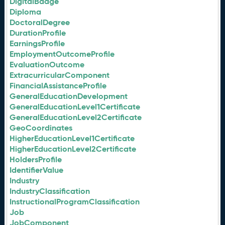
DigitalBadge
Diploma
DoctoralDegree
DurationProfile
EarningsProfile
EmploymentOutcomeProfile
EvaluationOutcome
ExtracurricularComponent
FinancialAssistanceProfile
GeneralEducationDevelopment
GeneralEducationLevel1Certificate
GeneralEducationLevel2Certificate
GeoCoordinates
HigherEducationLevel1Certificate
HigherEducationLevel2Certificate
HoldersProfile
IdentifierValue
Industry
IndustryClassification
InstructionalProgramClassification
Job
JobComponent