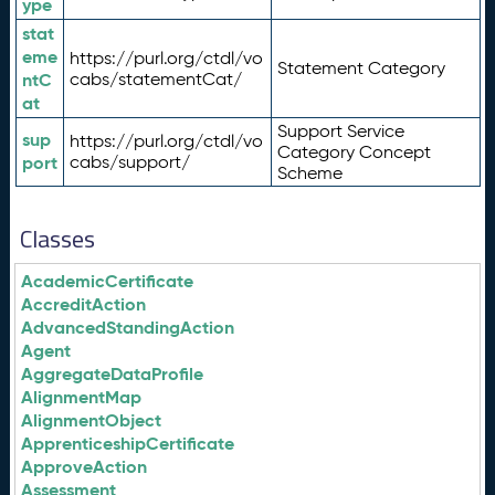
ype
stat
eme
https://purl.org/ctdl/vo
Statement Category
ntC
cabs/statementCat/
at
Support Service
sup
https://purl.org/ctdl/vo
Category Concept
port
cabs/support/
Scheme
Classes
AcademicCertificate
AccreditAction
AdvancedStandingAction
Agent
AggregateDataProfile
AlignmentMap
AlignmentObject
ApprenticeshipCertificate
ApproveAction
Assessment