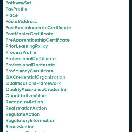
PathwaySet
PayProfile
Place
PostalAddress
PostBaccalaureateCertificate
PostMasterCertificate
PreApprenticeshipCertificate
PriorLearningPolicy
ProcessProfile
ProfessionalCertificate
ProfessionalDoctorate
ProficiencyCertificate
QACredentialOrganization
QualificationsFramework
QualityAssuranceCredential
QuantitativeValue
RecognizeAction
RegistrationAction
RegulateAction
RegulatoryInformation
RenewAction