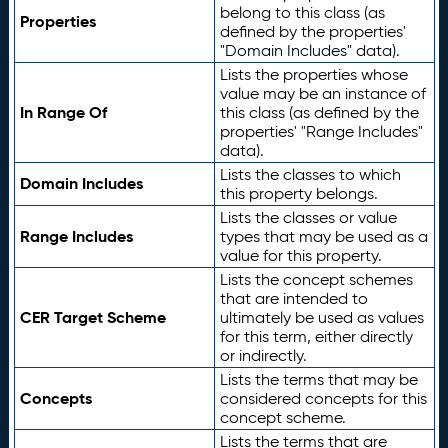
belong to this class (as
Properties
defined by the properties'
"Domain Includes" data).
Lists the properties whose
value may be an instance of
In Range Of
this class (as defined by the
properties' "Range Includes"
data).
Lists the classes to which
Domain Includes
this property belongs.
Lists the classes or value
Range Includes
types that may be used as a
value for this property.
Lists the concept schemes
that are intended to
CER Target Scheme
ultimately be used as values
for this term, either directly
or indirectly.
Lists the terms that may be
Concepts
considered concepts for this
concept scheme.
Lists the terms that are