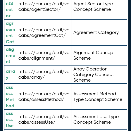
ntS
https://purl.org/ctdl/vo
Agent Sector Type
ect
cabs/agentSector/
Concept Scheme
or
agr
eem
https://purl.org/ctdl/vo
Agreement Category
ent
cabs/agreementCat/
Cat
alig
https://purl.org/ctdl/vo
Alignment Concept
nme
cabs/alignment/
Scheme
nt
Array Operation
arra
https://purl.org/ctdl/vo
Category Concept
y
cabs/array/
Scheme
ass
ess
https://purl.org/ctdl/vo
Assessment Method
Met
cabs/assessMethod/
Type Concept Scheme
hod
ass
https://purl.org/ctdl/vo
Assessment Use Type
ess
cabs/assessUse/
Concept Scheme
Use