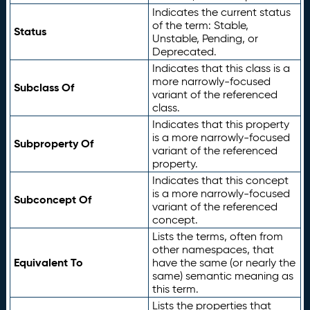
Indicates the current status
of the term: Stable,
Status
Unstable, Pending, or
Deprecated.
Indicates that this class is a
more narrowly-focused
Subclass Of
variant of the referenced
class.
Indicates that this property
is a more narrowly-focused
Subproperty Of
variant of the referenced
property.
Indicates that this concept
is a more narrowly-focused
Subconcept Of
variant of the referenced
concept.
Lists the terms, often from
other namespaces, that
Equivalent To
have the same (or nearly the
same) semantic meaning as
this term.
Lists the properties that