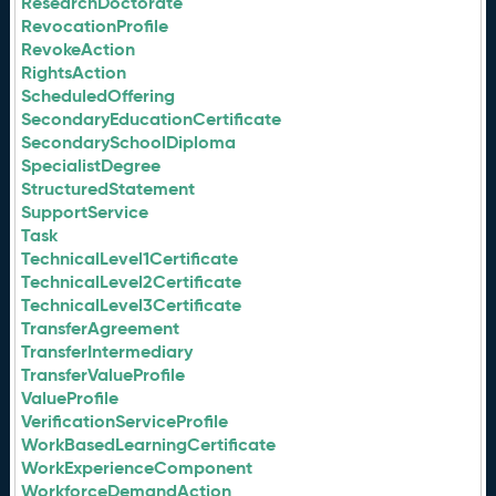
ResearchDoctorate
RevocationProfile
RevokeAction
RightsAction
ScheduledOffering
SecondaryEducationCertificate
SecondarySchoolDiploma
SpecialistDegree
StructuredStatement
SupportService
Task
TechnicalLevel1Certificate
TechnicalLevel2Certificate
TechnicalLevel3Certificate
TransferAgreement
TransferIntermediary
TransferValueProfile
ValueProfile
VerificationServiceProfile
WorkBasedLearningCertificate
WorkExperienceComponent
WorkforceDemandAction