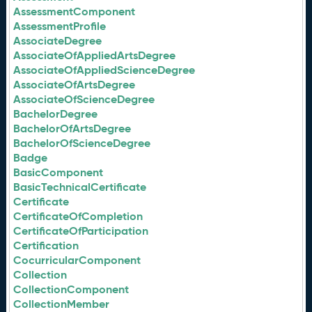
AssessmentComponent
AssessmentProfile
AssociateDegree
AssociateOfAppliedArtsDegree
AssociateOfAppliedScienceDegree
AssociateOfArtsDegree
AssociateOfScienceDegree
BachelorDegree
BachelorOfArtsDegree
BachelorOfScienceDegree
Badge
BasicComponent
BasicTechnicalCertificate
Certificate
CertificateOfCompletion
CertificateOfParticipation
Certification
CocurricularComponent
Collection
CollectionComponent
CollectionMember