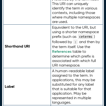
This URI can uniquely
identify the term in various
contexts, including those
where multiple namespaces
are used.
Equivalent to the URI, but
using a shorter namespace
prefix (such as
)
ceterms
followed by
and then by
:
Shorthand URI
the term itself. Use the
References
table to
determine which prefix is
associated with which full
URI namespace.
A human-readable label
assigned to the term. In
applications, this may be
substituted for any label
Label
that is suitable for that
application. May be
represented in multiple
languages.