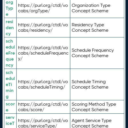
org
https://purl.org/ctdl/vo
Organization Type
Typ
cabs/orgType/
Concept Scheme
e
resi
https://purl.org/ctdl/vo
Residency Type
den
cabs/residency/
Concept Scheme
cy
sch
edul
https://purl.org/ctdl/vo
Schedule Frequency
eFre
cabs/scheduleFrequenc
Concept Scheme
y/
que
ncy
sch
edul
https://purl.org/ctdl/vo
Schedule Timing
eTi
cabs/scheduleTiming/
Concept Scheme
min
g
scor
https://purl.org/ctdl/vo
Scoring Method Type
e
cabs/score/
Concept Scheme
serv
https://purl.org/ctdl/vo
Agent Service Type
iceT
cabs/serviceType/
Concept Scheme