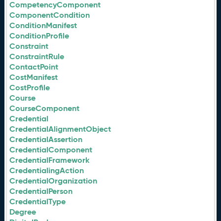
CompetencyComponent
ComponentCondition
ConditionManifest
ConditionProfile
Constraint
ConstraintRule
ContactPoint
CostManifest
CostProfile
Course
CourseComponent
Credential
CredentialAlignmentObject
CredentialAssertion
CredentialComponent
CredentialFramework
CredentialingAction
CredentialOrganization
CredentialPerson
CredentialType
Degree