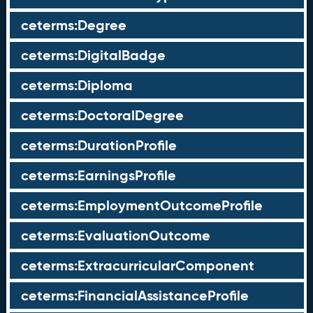
ceterms:Degree
ceterms:DigitalBadge
ceterms:Diploma
ceterms:DoctoralDegree
ceterms:DurationProfile
ceterms:EarningsProfile
ceterms:EmploymentOutcomeProfile
ceterms:EvaluationOutcome
ceterms:ExtracurricularComponent
ceterms:FinancialAssistanceProfile