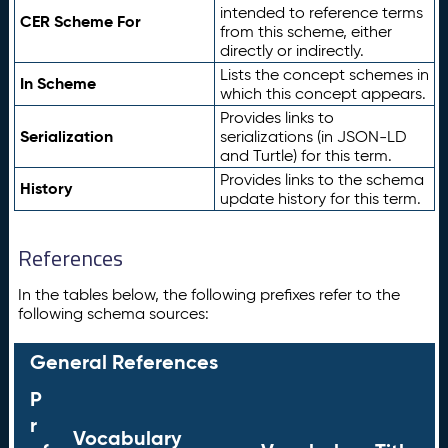
intended to reference terms
CER Scheme For
from this scheme, either
directly or indirectly.
Lists the concept schemes in
In Scheme
which this concept appears.
Provides links to
Serialization
serializations (in JSON-LD
and Turtle) for this term.
Provides links to the schema
History
update history for this term.
References
In the tables below, the following prefixes refer to the
following schema sources:
General References
P
r
Vocabulary