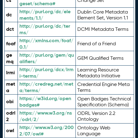
cs
Change Set
geset/schema#
http://purl.org/dc/ele
Dublin Core Metadata
dc
ments/1.1/
Element Set, Version 1.1
http://purl.org/dc/ter
dct
DCMI Metadata Terms
ms/
http://xmlns.com/foaf/
foaf
Friend of a Friend
0.1/
ge
http://purl.org/gem/qu
GEM Qualified Terms
mq
alifiers/
http://purl.org/dcx/lrm
Learning Resource
lrmi
i-terms/
Metadata Initiative
met
http://credreg.net/met
Credential Engine Meta
a
a/terms/
Terms
https://w3id.org/open
Open Badges Technical
obi
badges#
Specification (Schema)
odrl
https://www.w3.org/ns
ODRL Version 2.2
2
/odrl/2/
Ontology
http://www.w3.org/200
Ontology Web
owl
2/07/owl#
Language