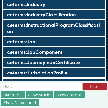
ceterms:Industry
ceterms:IndustryClassification
ceterms:InstructionalProgramClassificati
on
ceterms:Job
ceterms:JobComponent
ceterms:JourneymanCertificate
ceterms:JurisdictionProfile
ceterms:LearningOpportunity
Reset
ceterms:LearningOpportunityProfile
Jump To...
Show Stable
Show Unstable
Show Deprecated
ceterms:LearningProgram