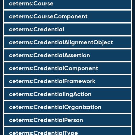
ceterms:Course
ceterms:CourseComponent
ceterms:Credential
ceterms:CredentialAlignmentObject
ceterms:CredentialAssertion
ceterms:CredentialComponent
ceterms:CredentialFramework
ceterms:CredentialingAction
ceterms:CredentialOrganization
ceterms:CredentialPerson
ceterms:CredentialType