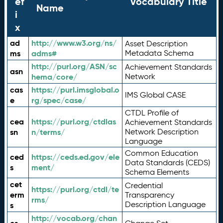
ef
Vocabulary Title
Name
i
x
ad
http://www.w3.org/ns/
Asset Description
ms
adms#
Metadata Schema
http://purl.org/ASN/sc
Achievement Standards
asn
hema/core/
Network
cas
https://purl.imsglobal.o
IMS Global CASE
e
rg/spec/case/
CTDL Profile of
cea
https://purl.org/ctdlas
Achievement Standards
sn
n/terms/
Network Description
Language
Common Education
ced
https://ceds.ed.gov/ele
Data Standards (CEDS)
s
ment/
Schema Elements
cet
Credential
https://purl.org/ctdl/te
erm
Transparency
rms/
Description Language
s
http://vocab.org/chan