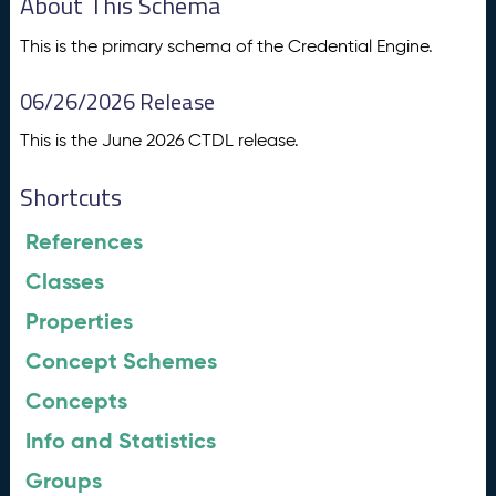
About This Schema
This is the primary schema of the Credential Engine.
06/26/2026 Release
This is the June 2026 CTDL release.
Shortcuts
References
Classes
Properties
Concept Schemes
Concepts
Info and Statistics
Groups