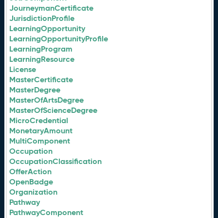
JourneymanCertificate
JurisdictionProfile
LearningOpportunity
LearningOpportunityProfile
LearningProgram
LearningResource
License
MasterCertificate
MasterDegree
MasterOfArtsDegree
MasterOfScienceDegree
MicroCredential
MonetaryAmount
MultiComponent
Occupation
OccupationClassification
OfferAction
OpenBadge
Organization
Pathway
PathwayComponent