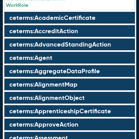
WorkRole
ceterms:AcademicCertificate
ceterms:AccreditAction
ceterms:AdvancedStandingAction
ceterms:Agent
ceterms:AggregateDataProfile
ceterms:AlignmentMap
ceterms:AlignmentObject
ceterms:ApprenticeshipCertificate
ceterms:ApproveAction
ceterms:Assessment