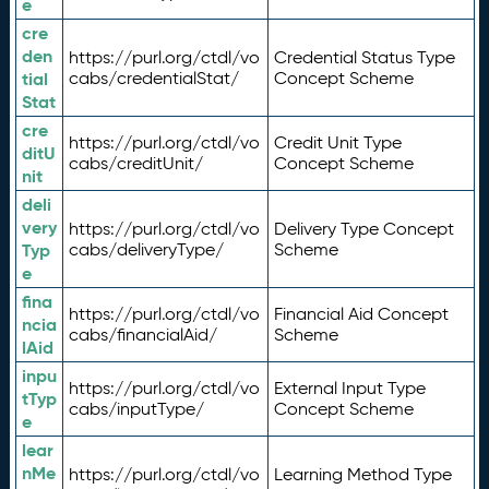
e
cre
den
https://purl.org/ctdl/vo
Credential Status Type
tial
cabs/credentialStat/
Concept Scheme
Stat
cre
https://purl.org/ctdl/vo
Credit Unit Type
ditU
cabs/creditUnit/
Concept Scheme
nit
deli
very
https://purl.org/ctdl/vo
Delivery Type Concept
Typ
cabs/deliveryType/
Scheme
e
fina
https://purl.org/ctdl/vo
Financial Aid Concept
ncia
cabs/financialAid/
Scheme
lAid
inpu
https://purl.org/ctdl/vo
External Input Type
tTyp
cabs/inputType/
Concept Scheme
e
lear
nMe
https://purl.org/ctdl/vo
Learning Method Type