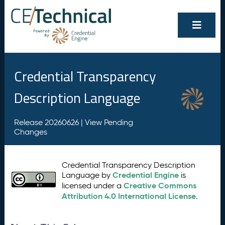
Credential Transparency
Description Language
Release 20260626 |
View Pending
Changes
Credential Transparency Description
Credential Engine
Language by
is
Creative Commons
licensed under a
Attribution 4.0 International License
.