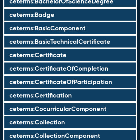
ceterms:BachelorOfScienceDegree
ceterms:Badge
ceterms:BasicComponent
ceterms:BasicTechnicalCertificate
ceterms:Certificate
ceterms:CertificateOfCompletion
ceterms:CertificateOfParticipation
ceterms:Certification
ceterms:CocurricularComponent
ceterms:Collection
ceterms:CollectionComponent