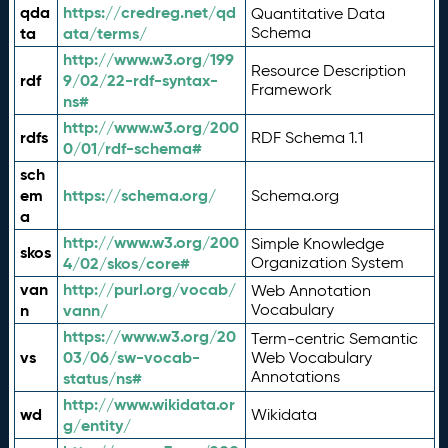
qda
https://credreg.net/qd
Quantitative Data
ta
ata/terms/
Schema
http://www.w3.org/199
Resource Description
rdf
9/02/22-rdf-syntax-
Framework
ns#
http://www.w3.org/200
rdfs
RDF Schema 1.1
0/01/rdf-schema#
sch
em
https://schema.org/
Schema.org
a
http://www.w3.org/200
Simple Knowledge
skos
4/02/skos/core#
Organization System
van
http://purl.org/vocab/
Web Annotation
n
vann/
Vocabulary
https://www.w3.org/20
Term-centric Semantic
vs
03/06/sw-vocab-
Web Vocabulary
Annotations
status/ns#
http://www.wikidata.or
wd
Wikidata
g/entity/