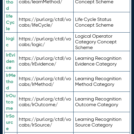
tho
cabs/learnMethod/
Concept Scheme
d
life
https://purl.org/ctdl/vo
Life Cycle Status
Cyc
cabs/lifeCycle/
Concept Scheme
le
Logical Operator
logi
https://purl.org/ctdl/vo
Category Concept
c
cabs/logic/
Scheme
lrEvi
https://purl.org/ctdl/vo
Learning Recognition
den
cabs/lrEvidence/
Evidence Category
ce
lrMe
https://purl.org/ctdl/vo
Learning Recognition
tho
cabs/lrMethod/
Method Category
d
lrOu
https://purl.org/ctdl/vo
Learning Recognition
tco
cabs/lrOutcome/
Outcome Category
me
lrSo
https://purl.org/ctdl/vo
Learning Recognition
urc
cabs/lrSource/
Source Category
e