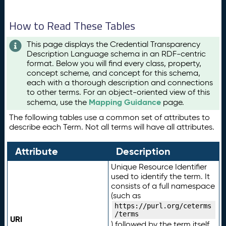
How to Read These Tables
This page displays the Credential Transparency
Description Language schema in an RDF-centric
format. Below you will find every class, property,
concept scheme, and concept for this schema,
each with a thorough description and connections
to other terms. For an object-oriented view of this
Mapping Guidance
schema, use the
page.
The following tables use a common set of attributes to
describe each Term. Not all terms will have all attributes.
Attribute
Description
Unique Resource Identifier
used to identify the term. It
consists of a full namespace
(such as
https://purl.org/ceterms
/terms
URI
) followed by the term itself.