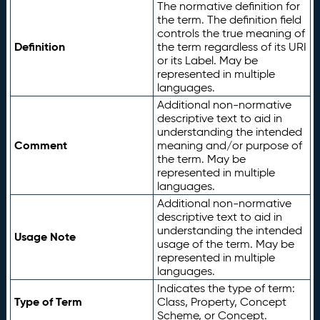
The normative definition for
the term. The definition field
controls the true meaning of
Definition
the term regardless of its URI
or its Label. May be
represented in multiple
languages.
Additional non-normative
descriptive text to aid in
understanding the intended
Comment
meaning and/or purpose of
the term. May be
represented in multiple
languages.
Additional non-normative
descriptive text to aid in
understanding the intended
Usage Note
usage of the term. May be
represented in multiple
languages.
Indicates the type of term:
Type of Term
Class, Property, Concept
Scheme, or Concept.