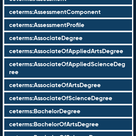
ceterms:AssessmentComponent
ceterms:AssessmentProfile
ceterms:AssociateDegree
ceterms:AssociateOfAppliedArtsDegree
ceterms:AssociateOfAppliedScienceDeg
ree
ceterms:AssociateOfArtsDegree
ceterms:AssociateOfScienceDegree
ceterms:BachelorDegree
ceterms:BachelorOfArtsDegree