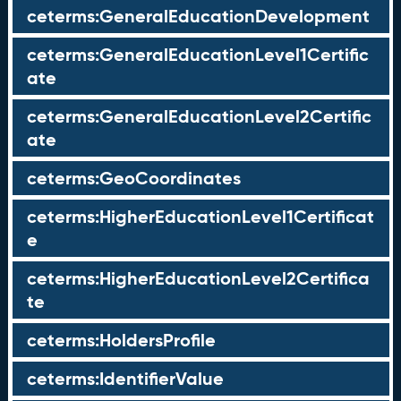
ceterms:GeneralEducationDevelopment
ceterms:GeneralEducationLevel1Certific
ate
ceterms:GeneralEducationLevel2Certific
ate
ceterms:GeoCoordinates
ceterms:HigherEducationLevel1Certificat
e
ceterms:HigherEducationLevel2Certifica
te
ceterms:HoldersProfile
ceterms:IdentifierValue