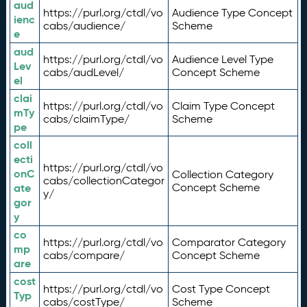
aud
https://purl.org/ctdl/vo
Audience Type Concept
ienc
cabs/audience/
Scheme
e
aud
https://purl.org/ctdl/vo
Audience Level Type
Lev
cabs/audLevel/
Concept Scheme
el
clai
https://purl.org/ctdl/vo
Claim Type Concept
mTy
cabs/claimType/
Scheme
pe
coll
ecti
https://purl.org/ctdl/vo
onC
Collection Category
cabs/collectionCategor
ate
Concept Scheme
y/
gor
y
co
https://purl.org/ctdl/vo
Comparator Category
mp
cabs/compare/
Concept Scheme
are
cost
https://purl.org/ctdl/vo
Cost Type Concept
Typ
cabs/costType/
Scheme