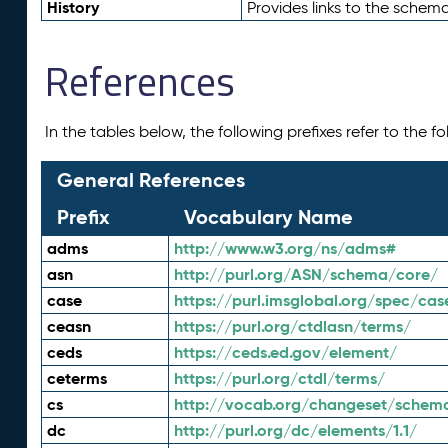
History
Provides links to the schema
References
In the tables below, the following prefixes refer to the 
General References
Prefix
Vocabulary Name
adms
http://www.w3.org/ns/adms#
asn
http://purl.org/ASN/schema/core/
case
https://purl.imsglobal.org/spec/cas
ceasn
https://purl.org/ctdlasn/terms/
ceds
https://ceds.ed.gov/element/
ceterms
https://purl.org/ctdl/terms/
cs
http://vocab.org/changeset/schem
dc
http://purl.org/dc/elements/1.1/