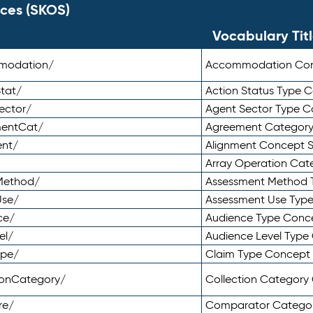
ces (SKOS)
Vocabulary Tit
mmodation/
Accommodation Co
tat/
Action Status Type
ector/
Agent Sector Type 
mentCat/
Agreement Categor
ent/
Alignment Concept 
Array Operation Ca
sMethod/
Assessment Method 
Use/
Assessment Use Typ
ce/
Audience Type Conc
el/
Audience Level Typ
ype/
Claim Type Concept
tionCategory/
Collection Categor
re/
Comparator Catego