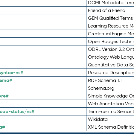
DCMI Metadata Ter
Friend of a Friend
GEM Qualified Terms
Learning Resource Me
Credential Engine M
Open Badges Technic
ODRL Version 2.2 On
Ontology Web Lang
Quantitative Data 
syntax-ns#
Resource Descriptio
hema#
RDF Schema 1.1
Schema.org
ore#
Simple Knowledge Or
Web Annotation Voc
cab-status/ns#
Term-centric Semant
Wikidata
a#
XML Schema Definiti