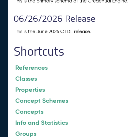
This is the primary schema of the Credential Engine.
06/26/2026 Release
This is the June 2026 CTDL release.
Shortcuts
References
Classes
Properties
Concept Schemes
Concepts
Info and Statistics
Groups