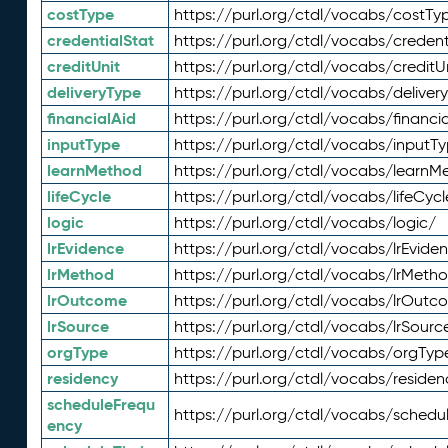
costType
https://purl.org/ctdl/vocabs/costTy
credentialStat
https://purl.org/ctdl/vocabs/credent
creditUnit
https://purl.org/ctdl/vocabs/creditU
deliveryType
https://purl.org/ctdl/vocabs/deliver
financialAid
https://purl.org/ctdl/vocabs/financia
inputType
https://purl.org/ctdl/vocabs/inputT
learnMethod
https://purl.org/ctdl/vocabs/learnM
lifeCycle
https://purl.org/ctdl/vocabs/lifeCycl
logic
https://purl.org/ctdl/vocabs/logic/
lrEvidence
https://purl.org/ctdl/vocabs/lrEvide
lrMethod
https://purl.org/ctdl/vocabs/lrMeth
lrOutcome
https://purl.org/ctdl/vocabs/lrOutc
lrSource
https://purl.org/ctdl/vocabs/lrSourc
orgType
https://purl.org/ctdl/vocabs/orgTyp
residency
https://purl.org/ctdl/vocabs/residen
scheduleFrequ
https://purl.org/ctdl/vocabs/schedu
ency