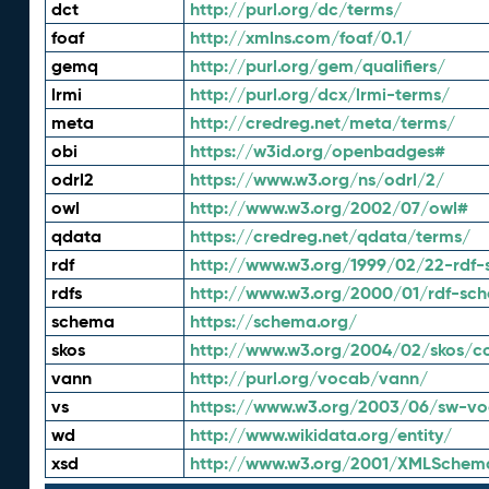
dct
http://purl.org/dc/terms/
foaf
http://xmlns.com/foaf/0.1/
gemq
http://purl.org/gem/qualifiers/
lrmi
http://purl.org/dcx/lrmi-terms/
meta
http://credreg.net/meta/terms/
obi
https://w3id.org/openbadges#
odrl2
https://www.w3.org/ns/odrl/2/
owl
http://www.w3.org/2002/07/owl#
qdata
https://credreg.net/qdata/terms/
rdf
http://www.w3.org/1999/02/22-rdf-
rdfs
http://www.w3.org/2000/01/rdf-sc
schema
https://schema.org/
skos
http://www.w3.org/2004/02/skos/c
vann
http://purl.org/vocab/vann/
vs
https://www.w3.org/2003/06/sw-vo
wd
http://www.wikidata.org/entity/
xsd
http://www.w3.org/2001/XMLSchem