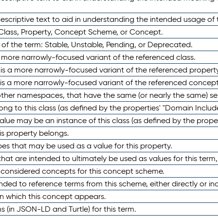
scriptive text to aid in understanding the intended usage of 
 Class, Property, Concept Scheme, or Concept.
 of the term: Stable, Unstable, Pending, or Deprecated.
 a more narrowly-focused variant of the referenced class.
y is a more narrowly-focused variant of the referenced property
 is a more narrowly-focused variant of the referenced concept
 other namespaces, that have the same (or nearly the same) s
long to this class (as defined by the properties' "Domain Includ
alue may be an instance of this class (as defined by the proper
his property belongs.
ypes that may be used as a value for this property.
at are intended to ultimately be used as values for this term, ei
e considered concepts for this concept scheme.
nded to reference terms from this scheme, either directly or ind
in which this concept appears.
ons (in JSON-LD and Turtle) for this term.