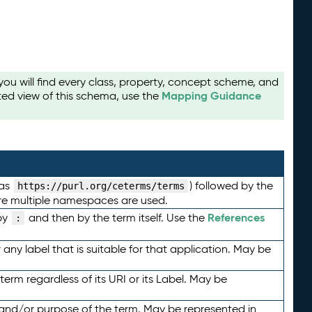
u will find every class, property, concept scheme, and
Mapping Guidance
ted view of this schema, use the
 as
) followed by the
https://purl.org/ceterms/terms
here multiple namespaces are used.
References
by
and then by the term itself. Use the
:
any label that is suitable for that application. May be
term regardless of its URI or its Label. May be
 and/or purpose of the term. May be represented in