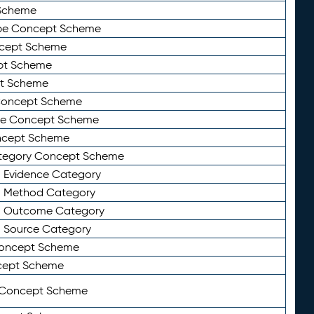
Scheme
ype Concept Scheme
ncept Scheme
ept Scheme
pt Scheme
 Concept Scheme
pe Concept Scheme
oncept Scheme
ategory Concept Scheme
n Evidence Category
n Method Category
on Outcome Category
n Source Category
Concept Scheme
cept Scheme
 Concept Scheme