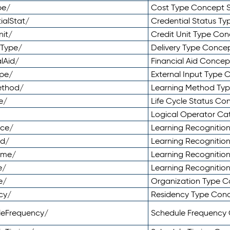
pe/
Cost Type Concept 
ialStat/
Credential Status T
nit/
Credit Unit Type Co
yType/
Delivery Type Conc
lAid/
Financial Aid Conce
ype/
External Input Type
ethod/
Learning Method Ty
e/
Life Cycle Status C
Logical Operator C
nce/
Learning Recognitio
od/
Learning Recognitio
ome/
Learning Recogniti
e/
Learning Recognitio
e/
Organization Type 
cy/
Residency Type Con
leFrequency/
Schedule Frequency