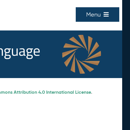
Menu
anguage
ons Attribution 4.0 International License
.