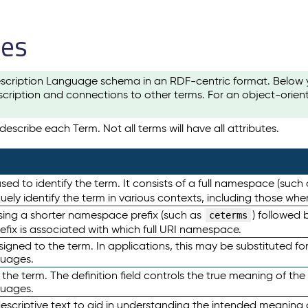
les
scription Language schema in an RDF-centric format. Below yo
cription and connections to other terms. For an object-orien
escribe each Term. Not all terms will have all attributes.
sed to identify the term. It consists of a full namespace (such
iquely identify the term in various contexts, including those w
using a shorter namespace prefix (such as
) followed 
ceterms
efix is associated with which full URI namespace.
ned to the term. In applications, this may be substituted for 
guages.
 the term. The definition field controls the true meaning of the 
guages.
escriptive text to aid in understanding the intended meaning