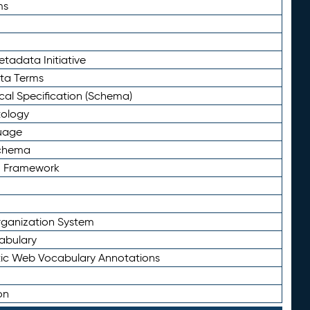
ms
tadata Initiative
eta Terms
al Specification (Schema)
tology
uage
Schema
n Framework
ganization System
abulary
ic Web Vocabulary Annotations
on