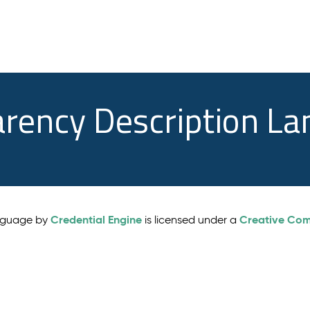
arency Description L
Credential Engine
Creative Comm
anguage by
is licensed under a