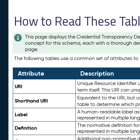
How to Read These Tab
This page displays the Credential Transparency De
concept for this schema, each with a thorough des
page.
The following tables use a common set of attributes to d
Attribute
Description
Unique Resource Identifier u
URI
term itself. This URI can un
Equivalent to the URI, but 
Shorthand URI
table to determine which pr
A human-readable label assig
Label
represented in multiple lan
The normative definition for
Definition
represented in multiple lan
Additional non-normative d