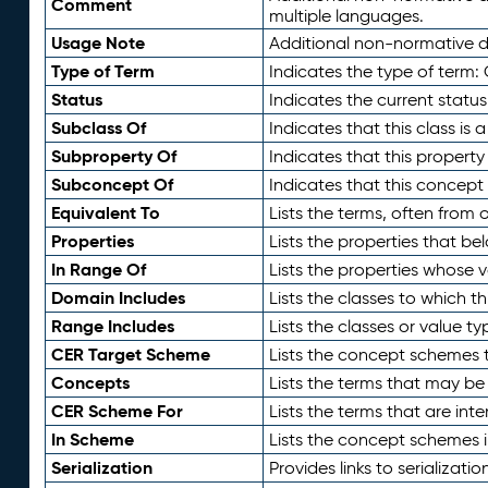
Comment
multiple languages.
Usage Note
Additional non-normative de
Type of Term
Indicates the type of term:
Status
Indicates the current status
Subclass Of
Indicates that this class is
Subproperty Of
Indicates that this propert
Subconcept Of
Indicates that this concept
Equivalent To
Lists the terms, often from
Properties
Lists the properties that be
In Range Of
Lists the properties whose v
Domain Includes
Lists the classes to which t
Range Includes
Lists the classes or value t
CER Target Scheme
Lists the concept schemes th
Concepts
Lists the terms that may b
CER Scheme For
Lists the terms that are inte
In Scheme
Lists the concept schemes 
Serialization
Provides links to serializati