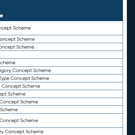
le
ncept Scheme
 Concept Scheme
Concept Scheme
y
Scheme
tegory Concept Scheme
Type Concept Scheme
e Concept Scheme
ept Scheme
e Concept Scheme
 Scheme
y Concept Scheme
ry Concept Scheme