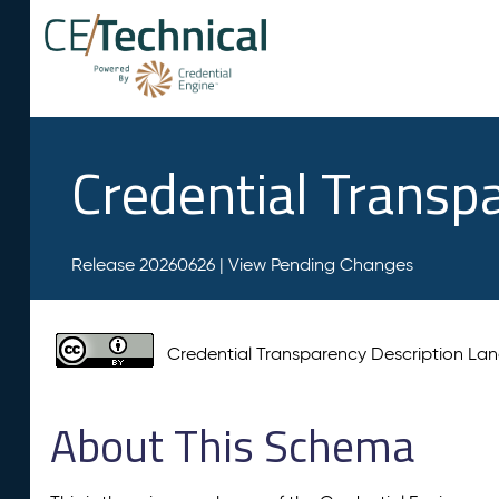
Credential Transp
Release 20260626 |
View Pending Changes
Credential Transparency Description L
About This Schema