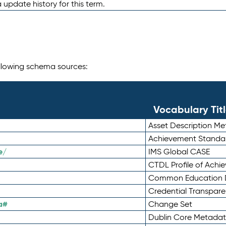
 update history for this term.
following schema sources:
Vocabulary Tit
Asset Description M
Achievement Standa
e/
IMS Global CASE
CTDL Profile of Ach
Common Education D
Credential Transpar
a#
Change Set
Dublin Core Metadata