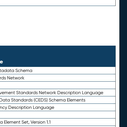
le
etadata Schema
rds Network
ievement Standards Network Description Language
ata Standards (CEDS) Schema Elements
ency Description Language
 Element Set, Version 1.1