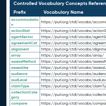
Controlled Vocabulary Concepts Referen
Prefix
Vocabulary Name
accommodatio
https://purl.org/ctdl/vocabs/acco
n
actionStat
https://purl.org/ctdl/vocabs/actionS
agentSector
https://purl.org/ctdl/vocabs/agentS
agreementCat
https://purl.org/ctdl/vocabs/agree
alignment
https://purl.org/ctdl/vocabs/alignm
array
https://purl.org/ctdl/vocabs/array/
assessMethod
https://purl.org/ctdl/vocabs/asses
assessUse
https://purl.org/ctdl/vocabs/assess
audience
https://purl.org/ctdl/vocabs/audien
audLevel
https://purl.org/ctdl/vocabs/audLev
claimType
https://purl.org/ctdl/vocabs/claimT
collectionCate
https://purl.org/ctdl/vocabs/collec
gory
compare
https://purl.org/ctdl/vocabs/compa