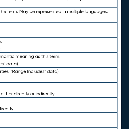
the term. May be represented in multiple languages.
.
.
emantic meaning as this term.
es" data).
ties' "Range Includes" data).
ther directly or indirectly.
irectly.