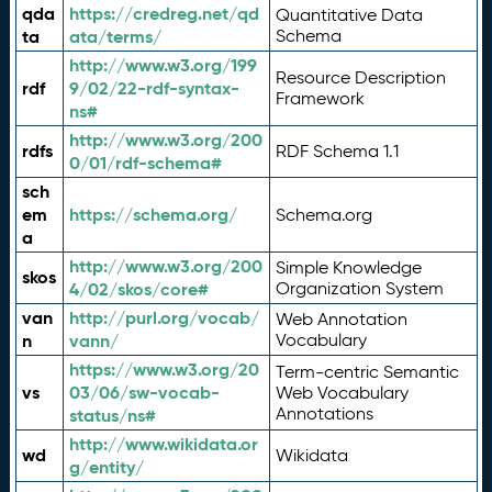
qda
https://credreg.net/qd
Quantitative Data
ta
ata/terms/
Schema
http://www.w3.org/199
Resource Description
rdf
9/02/22-rdf-syntax-
Framework
ns#
http://www.w3.org/200
rdfs
RDF Schema 1.1
0/01/rdf-schema#
sch
em
https://schema.org/
Schema.org
a
http://www.w3.org/200
Simple Knowledge
skos
4/02/skos/core#
Organization System
van
http://purl.org/vocab/
Web Annotation
n
vann/
Vocabulary
https://www.w3.org/20
Term-centric Semantic
vs
03/06/sw-vocab-
Web Vocabulary
Annotations
status/ns#
http://www.wikidata.or
wd
Wikidata
g/entity/