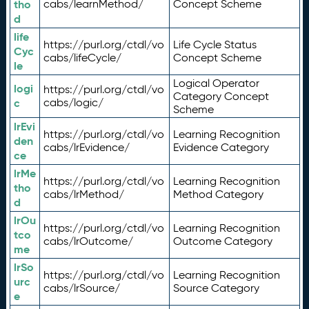
tho
cabs/learnMethod/
Concept Scheme
d
life
https://purl.org/ctdl/vo
Life Cycle Status
Cyc
cabs/lifeCycle/
Concept Scheme
le
Logical Operator
logi
https://purl.org/ctdl/vo
Category Concept
c
cabs/logic/
Scheme
lrEvi
https://purl.org/ctdl/vo
Learning Recognition
den
cabs/lrEvidence/
Evidence Category
ce
lrMe
https://purl.org/ctdl/vo
Learning Recognition
tho
cabs/lrMethod/
Method Category
d
lrOu
https://purl.org/ctdl/vo
Learning Recognition
tco
cabs/lrOutcome/
Outcome Category
me
lrSo
https://purl.org/ctdl/vo
Learning Recognition
urc
cabs/lrSource/
Source Category
e