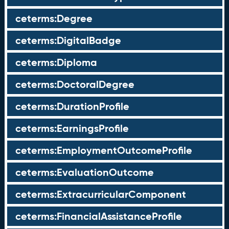
ceterms:Degree
ceterms:DigitalBadge
ceterms:Diploma
ceterms:DoctoralDegree
ceterms:DurationProfile
ceterms:EarningsProfile
ceterms:EmploymentOutcomeProfile
ceterms:EvaluationOutcome
ceterms:ExtracurricularComponent
ceterms:FinancialAssistanceProfile