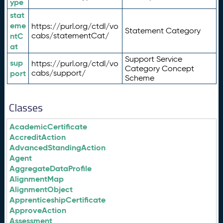
ype
stat
eme
https://purl.org/ctdl/vo
Statement Category
ntC
cabs/statementCat/
at
Support Service
sup
https://purl.org/ctdl/vo
Category Concept
port
cabs/support/
Scheme
Classes
AcademicCertificate
AccreditAction
AdvancedStandingAction
Agent
AggregateDataProfile
AlignmentMap
AlignmentObject
ApprenticeshipCertificate
ApproveAction
Assessment