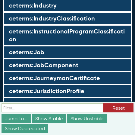
ceterms:Industry
ceterms:IndustryClassification
ceterms:InstructionalProgramClassificati
on
ceterms:Job
ceterms:JobComponent
ceterms:JourneymanCertificate
ceterms:JurisdictionProfile
ceterms:LearningOpportunity
Reset
ceterms:LearningOpportunityProfile
Jump To...
Show Stable
Show Unstable
Show Deprecated
ceterms:LearningProgram