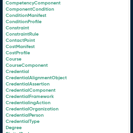
CompetencyComponent
ComponentCondition
ConditionManifest
ConditionProfile
Constraint
ConstraintRule
ContactPoint
CostManifest
CostProfile
Course
CourseComponent
Credential
CredentialAlignmentObject
CredentialAssertion
CredentialComponent
CredentialFramework
CredentialingAction
CredentialOrganization
CredentialPerson
CredentialType
Degree