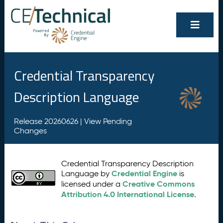
Credential Transparency
Description Language
Release 20260626 |
View Pending
Changes
Credential Transparency Description
Credential Engine
Language by
is
Creative Commons
licensed under a
Attribution 4.0 International License
.