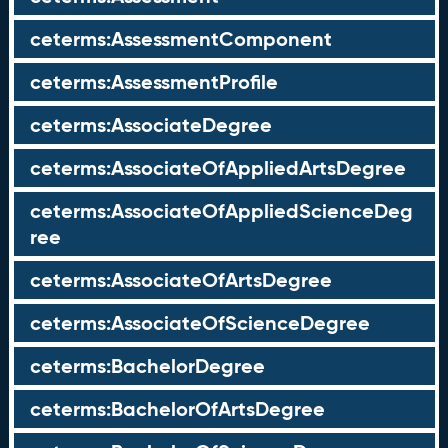
ceterms:AssessmentComponent
ceterms:AssessmentProfile
ceterms:AssociateDegree
ceterms:AssociateOfAppliedArtsDegree
ceterms:AssociateOfAppliedScienceDeg
ree
ceterms:AssociateOfArtsDegree
ceterms:AssociateOfScienceDegree
ceterms:BachelorDegree
ceterms:BachelorOfArtsDegree