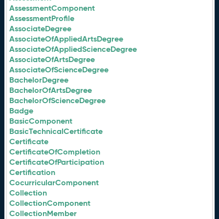
AssessmentComponent
AssessmentProfile
AssociateDegree
AssociateOfAppliedArtsDegree
AssociateOfAppliedScienceDegree
AssociateOfArtsDegree
AssociateOfScienceDegree
BachelorDegree
BachelorOfArtsDegree
BachelorOfScienceDegree
Badge
BasicComponent
BasicTechnicalCertificate
Certificate
CertificateOfCompletion
CertificateOfParticipation
Certification
CocurricularComponent
Collection
CollectionComponent
CollectionMember