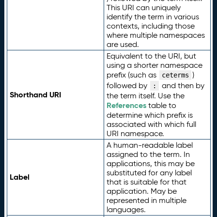
This URI can uniquely
identify the term in various
contexts, including those
where multiple namespaces
are used.
Equivalent to the URI, but
using a shorter namespace
prefix (such as
)
ceterms
followed by
and then by
:
Shorthand URI
the term itself. Use the
References
table to
determine which prefix is
associated with which full
URI namespace.
A human-readable label
assigned to the term. In
applications, this may be
substituted for any label
Label
that is suitable for that
application. May be
represented in multiple
languages.