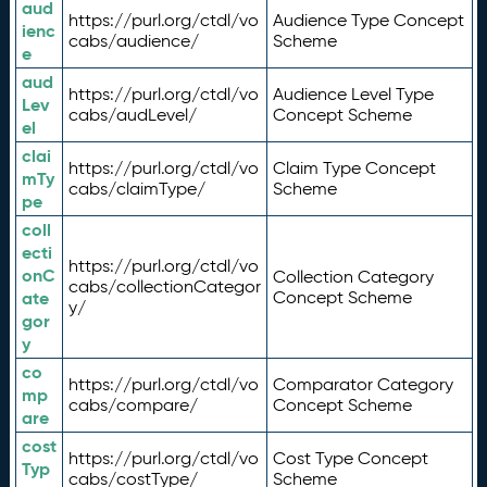
aud
https://purl.org/ctdl/vo
Audience Type Concept
ienc
cabs/audience/
Scheme
e
aud
https://purl.org/ctdl/vo
Audience Level Type
Lev
cabs/audLevel/
Concept Scheme
el
clai
https://purl.org/ctdl/vo
Claim Type Concept
mTy
cabs/claimType/
Scheme
pe
coll
ecti
https://purl.org/ctdl/vo
onC
Collection Category
cabs/collectionCategor
ate
Concept Scheme
y/
gor
y
co
https://purl.org/ctdl/vo
Comparator Category
mp
cabs/compare/
Concept Scheme
are
cost
https://purl.org/ctdl/vo
Cost Type Concept
Typ
cabs/costType/
Scheme