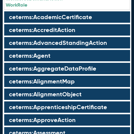
WorkRole
ceterms:AcademicCertificate
ceterms:AccreditAction
ceterms:AdvancedStandingAction
ceterms:Agent
ceterms:AggregateDataProfile
ceterms:AlignmentMap
ceterms:AlignmentObject
ceterms:ApprenticeshipCertificate
ceterms:ApproveAction
ceterms:Assessment