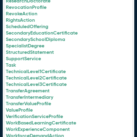
ResearchDoctorate
RevocationProfile
RevokeAction
RightsAction
ScheduledOffering
SecondaryEducationCertificate
SecondarySchoolDiploma
SpecialistDegree
StructuredStatement
SupportService
Task
TechnicalLevel1Certificate
TechnicalLevel2Certificate
TechnicalLevel3Certificate
TransferAgreement
TransferIntermediary
TransferValueProfile
ValueProfile
VerificationServiceProfile
WorkBasedLearningCertificate
WorkExperienceComponent
WorkforceDemandAction