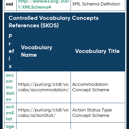
http://www.w3.org/200
xsd
XML Schema Definition
1/XMLSchema#
Controlled Vocabulary Concepts
References (SKOS)
P
r
Vocabulary
ef
Vocabulary Title
Name
i
x
acc
om
https://purl.org/ctdl/vo
Accommodation
mo
cabs/accommodation/
Concept Scheme
dati
on
acti
https://purl.org/ctdl/vo
Action Status Type
onS
cabs/actionStat/
Concept Scheme
tat
age