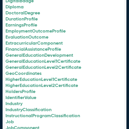
DigitalBadge
Diploma
DoctoralDegree
DurationProfile
EarningsProfile
EmploymentOutcomeProfile
EvaluationOutcome
ExtracurricularComponent
FinancialAssistanceProfile
GeneralEducationDevelopment
GeneralEducationLevel1Certificate
GeneralEducationLevel2Certificate
GeoCoordinates
HigherEducationLevel1Certificate
HigherEducationLevel2Certificate
HoldersProfile
IdentifierValue
Industry
IndustryClassification
InstructionalProgramClassification
Job
JobComponent