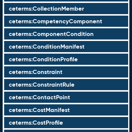
ceterms:CollectionMember
ceterms:CompetencyComponent
ceterms:ComponentCondition
ceterms:ConditionManifest
ceterms:ConditionProfile
ceterms:Constraint
ceterms:ConstraintRule
ceterms:ContactPoint
ceterms:CostManifest
ceterms:CostProfile