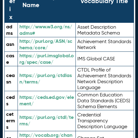
ef
Vocabulary Title
Name
i
x
ad
http://www.w3.org/ns/
Asset Description
ms
adms#
Metadata Schema
http://purl.org/ASN/sc
Achievement Standards
asn
hema/core/
Network
cas
https://purl.imsglobal.o
IMS Global CASE
e
rg/spec/case/
CTDL Profile of
cea
https://purl.org/ctdlas
Achievement Standards
sn
n/terms/
Network Description
Language
Common Education
ced
https://ceds.ed.gov/ele
Data Standards (CEDS)
s
ment/
Schema Elements
cet
Credential
https://purl.org/ctdl/te
erm
Transparency
rms/
Description Language
s
http://vocab.org/chan