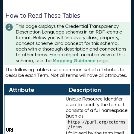
How to Read These Tables
This page displays the Credential Transparency
Description Language schema in an RDF-centric
format. Below you will find every class, property,
concept scheme, and concept for this schema,
each with a thorough description and connections
to other terms. For an object-oriented view of this
Mapping Guidance
schema, use the
page.
The following tables use a common set of attributes to
describe each Term. Not all terms will have all attributes.
Attribute
Description
Unique Resource Identifier
used to identify the term. It
consists of a full namespace
(such as
https://purl.org/ceterms
/terms
URI
) followed by the term itself.