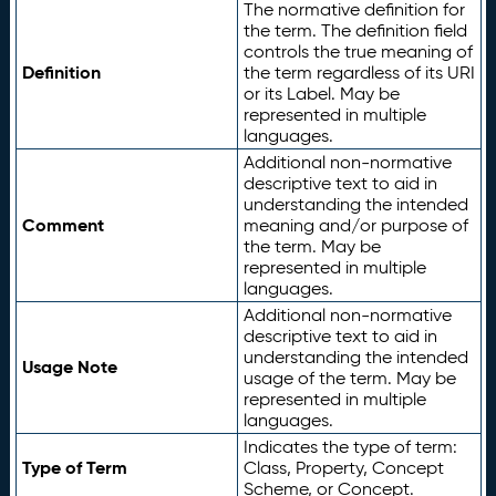
The normative definition for
the term. The definition field
controls the true meaning of
Definition
the term regardless of its URI
or its Label. May be
represented in multiple
languages.
Additional non-normative
descriptive text to aid in
understanding the intended
Comment
meaning and/or purpose of
the term. May be
represented in multiple
languages.
Additional non-normative
descriptive text to aid in
understanding the intended
Usage Note
usage of the term. May be
represented in multiple
languages.
Indicates the type of term:
Type of Term
Class, Property, Concept
Scheme, or Concept.