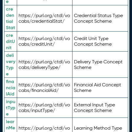
e
cre
den
https://purl.org/ctdl/vo
Credential Status Type
tial
cabs/credentialStat/
Concept Scheme
Stat
cre
https://purl.org/ctdl/vo
Credit Unit Type
ditU
cabs/creditUnit/
Concept Scheme
nit
deli
very
https://purl.org/ctdl/vo
Delivery Type Concept
Typ
cabs/deliveryType/
Scheme
e
fina
https://purl.org/ctdl/vo
Financial Aid Concept
ncia
cabs/financialAid/
Scheme
lAid
inpu
https://purl.org/ctdl/vo
External Input Type
tTyp
cabs/inputType/
Concept Scheme
e
lear
nMe
https://purl.org/ctdl/vo
Learning Method Type