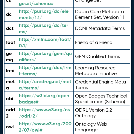
cs
Change Set
geset/schema#
http://purl.org/dc/ele
Dublin Core Metadata
dc
ments/1.1/
Element Set, Version 1.1
http://purl.org/dc/ter
dct
DCMI Metadata Terms
ms/
http://xmlns.com/foaf/
foaf
Friend of a Friend
0.1/
ge
http://purl.org/gem/qu
GEM Qualified Terms
mq
alifiers/
http://purl.org/dcx/lrm
Learning Resource
lrmi
i-terms/
Metadata Initiative
met
http://credreg.net/met
Credential Engine Meta
a
a/terms/
Terms
https://w3id.org/open
Open Badges Technical
obi
badges#
Specification (Schema)
odrl
https://www.w3.org/ns
ODRL Version 2.2
2
/odrl/2/
Ontology
http://www.w3.org/200
Ontology Web
owl
2/07/owl#
Language