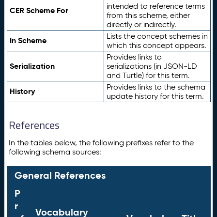
intended to reference terms
CER Scheme For
from this scheme, either
directly or indirectly.
Lists the concept schemes in
In Scheme
which this concept appears.
Provides links to
Serialization
serializations (in JSON-LD
and Turtle) for this term.
Provides links to the schema
History
update history for this term.
References
In the tables below, the following prefixes refer to the
following schema sources:
General References
P
r
Vocabulary