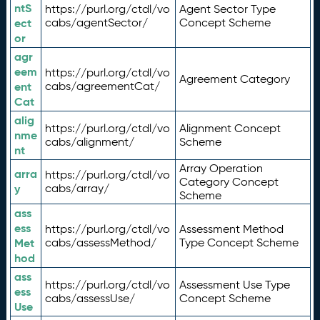
ntS
https://purl.org/ctdl/vo
Agent Sector Type
ect
cabs/agentSector/
Concept Scheme
or
agr
eem
https://purl.org/ctdl/vo
Agreement Category
ent
cabs/agreementCat/
Cat
alig
https://purl.org/ctdl/vo
Alignment Concept
nme
cabs/alignment/
Scheme
nt
Array Operation
arra
https://purl.org/ctdl/vo
Category Concept
y
cabs/array/
Scheme
ass
ess
https://purl.org/ctdl/vo
Assessment Method
Met
cabs/assessMethod/
Type Concept Scheme
hod
ass
https://purl.org/ctdl/vo
Assessment Use Type
ess
cabs/assessUse/
Concept Scheme
Use