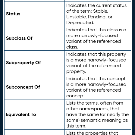
Indicates the current status
of the term: Stable,
Status
Unstable, Pending, or
Deprecated.
Indicates that this class is a
more narrowly-focused
Subclass Of
variant of the referenced
class.
Indicates that this property
is a more narrowly-focused
Subproperty Of
variant of the referenced
property.
Indicates that this concept
is a more narrowly-focused
Subconcept Of
variant of the referenced
concept.
Lists the terms, often from
other namespaces, that
Equivalent To
have the same (or nearly the
same) semantic meaning as
this term.
Lists the properties that