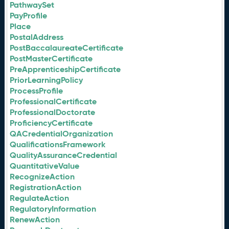
PathwaySet
PayProfile
Place
PostalAddress
PostBaccalaureateCertificate
PostMasterCertificate
PreApprenticeshipCertificate
PriorLearningPolicy
ProcessProfile
ProfessionalCertificate
ProfessionalDoctorate
ProficiencyCertificate
QACredentialOrganization
QualificationsFramework
QualityAssuranceCredential
QuantitativeValue
RecognizeAction
RegistrationAction
RegulateAction
RegulatoryInformation
RenewAction