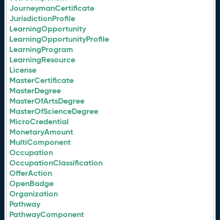
JourneymanCertificate
JurisdictionProfile
LearningOpportunity
LearningOpportunityProfile
LearningProgram
LearningResource
License
MasterCertificate
MasterDegree
MasterOfArtsDegree
MasterOfScienceDegree
MicroCredential
MonetaryAmount
MultiComponent
Occupation
OccupationClassification
OfferAction
OpenBadge
Organization
Pathway
PathwayComponent