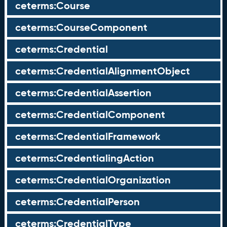
ceterms:Course
ceterms:CourseComponent
ceterms:Credential
ceterms:CredentialAlignmentObject
ceterms:CredentialAssertion
ceterms:CredentialComponent
ceterms:CredentialFramework
ceterms:CredentialingAction
ceterms:CredentialOrganization
ceterms:CredentialPerson
ceterms:CredentialType