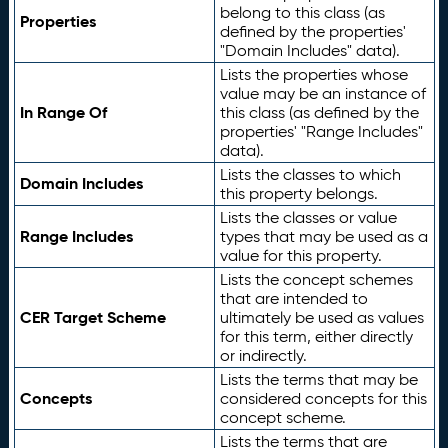
belong to this class (as
Properties
defined by the properties'
"Domain Includes" data).
Lists the properties whose
value may be an instance of
In Range Of
this class (as defined by the
properties' "Range Includes"
data).
Lists the classes to which
Domain Includes
this property belongs.
Lists the classes or value
Range Includes
types that may be used as a
value for this property.
Lists the concept schemes
that are intended to
CER Target Scheme
ultimately be used as values
for this term, either directly
or indirectly.
Lists the terms that may be
Concepts
considered concepts for this
concept scheme.
Lists the terms that are