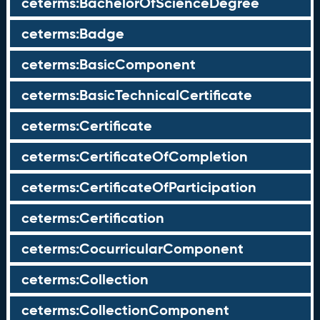
ceterms:BachelorOfScienceDegree
ceterms:Badge
ceterms:BasicComponent
ceterms:BasicTechnicalCertificate
ceterms:Certificate
ceterms:CertificateOfCompletion
ceterms:CertificateOfParticipation
ceterms:Certification
ceterms:CocurricularComponent
ceterms:Collection
ceterms:CollectionComponent