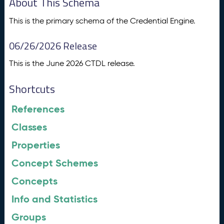
About This Schema
This is the primary schema of the Credential Engine.
06/26/2026 Release
This is the June 2026 CTDL release.
Shortcuts
References
Classes
Properties
Concept Schemes
Concepts
Info and Statistics
Groups