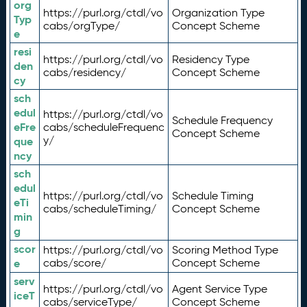
org
https://purl.org/ctdl/vo
Organization Type
Typ
cabs/orgType/
Concept Scheme
e
resi
https://purl.org/ctdl/vo
Residency Type
den
cabs/residency/
Concept Scheme
cy
sch
edul
https://purl.org/ctdl/vo
Schedule Frequency
eFre
cabs/scheduleFrequenc
Concept Scheme
y/
que
ncy
sch
edul
https://purl.org/ctdl/vo
Schedule Timing
eTi
cabs/scheduleTiming/
Concept Scheme
min
g
scor
https://purl.org/ctdl/vo
Scoring Method Type
e
cabs/score/
Concept Scheme
serv
https://purl.org/ctdl/vo
Agent Service Type
iceT
cabs/serviceType/
Concept Scheme