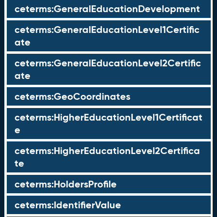
ceterms:GeneralEducationDevelopment
ceterms:GeneralEducationLevel1Certific
ate
ceterms:GeneralEducationLevel2Certific
ate
ceterms:GeoCoordinates
ceterms:HigherEducationLevel1Certificat
e
ceterms:HigherEducationLevel2Certifica
te
ceterms:HoldersProfile
ceterms:IdentifierValue