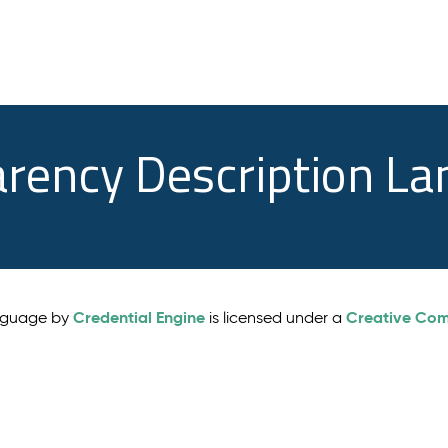
arency Description L
Credential Engine
Creative Comm
anguage by
is licensed under a