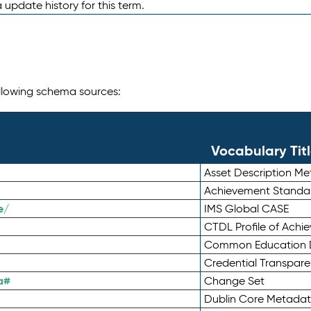
 update history for this term.
following schema sources:
Vocabulary Tit
Asset Description M
Achievement Standa
e/
IMS Global CASE
CTDL Profile of Ach
Common Education D
Credential Transpar
a#
Change Set
Dublin Core Metadata