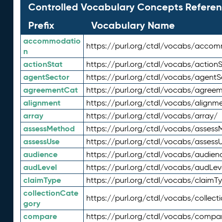
Controlled Vocabulary Concepts Referen
Prefix
Vocabulary Name
accommodatio
https://purl.org/ctdl/vocabs/acco
n
actionStat
https://purl.org/ctdl/vocabs/actionS
agentSector
https://purl.org/ctdl/vocabs/agentS
agreementCat
https://purl.org/ctdl/vocabs/agree
alignment
https://purl.org/ctdl/vocabs/alignm
array
https://purl.org/ctdl/vocabs/array/
assessMethod
https://purl.org/ctdl/vocabs/asses
assessUse
https://purl.org/ctdl/vocabs/assess
audience
https://purl.org/ctdl/vocabs/audien
audLevel
https://purl.org/ctdl/vocabs/audLev
claimType
https://purl.org/ctdl/vocabs/claimT
collectionCate
https://purl.org/ctdl/vocabs/collec
gory
compare
https://purl.org/ctdl/vocabs/compa