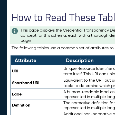
How to Read These Tab
This page displays the Credential Transparency De
concept for this schema, each with a thorough des
page.
The following tables use a common set of attributes to d
Attribute
Description
Unique Resource Identifier u
URI
term itself. This URI can un
Equivalent to the URI, but 
Shorthand URI
table to determine which pr
A human-readable label assig
Label
represented in multiple lan
The normative definition for
Definition
represented in multiple lan
Additional non-normative d