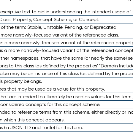
scriptive text to aid in understanding the intended usage of 
 Class, Property, Concept Scheme, or Concept.
 of the term: Stable, Unstable, Pending, or Deprecated.
 a more narrowly-focused variant of the referenced class.
y is a more narrowly-focused variant of the referenced property
 is a more narrowly-focused variant of the referenced concept
 other namespaces, that have the same (or nearly the same) s
long to this class (as defined by the properties' "Domain Includ
alue may be an instance of this class (as defined by the proper
his property belongs.
ypes that may be used as a value for this property.
at are intended to ultimately be used as values for this term, ei
e considered concepts for this concept scheme.
nded to reference terms from this scheme, either directly or ind
in which this concept appears.
ons (in JSON-LD and Turtle) for this term.