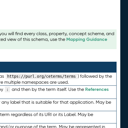
u will find every class, property, concept scheme, and
Mapping Guidance
ted view of this schema, use the
 as
) followed by the
https://purl.org/ceterms/terms
here multiple namespaces are used.
References
by
and then by the term itself. Use the
:
any label that is suitable for that application. May be
term regardless of its URI or its Label. May be
 and/or purpose of the term. May be represented in