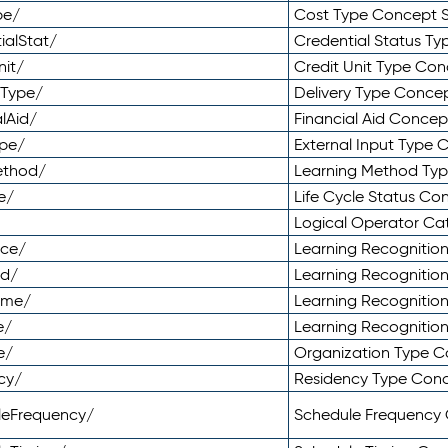
pe/
Cost Type Concept 
ialStat/
Credential Status T
nit/
Credit Unit Type Co
yType/
Delivery Type Conc
lAid/
Financial Aid Conce
ype/
External Input Type
ethod/
Learning Method Ty
e/
Life Cycle Status C
Logical Operator C
nce/
Learning Recognitio
od/
Learning Recognitio
ome/
Learning Recogniti
e/
Learning Recognitio
e/
Organization Type 
cy/
Residency Type Con
leFrequency/
Schedule Frequency