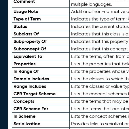
Comment
multiple languages.
Usage Note
Additional non-normative de
Type of Term
Indicates the type of term:
Status
Indicates the current status
Subclass Of
Indicates that this class is
Subproperty Of
Indicates that this propert
Subconcept Of
Indicates that this concept
Equivalent To
Lists the terms, often from
Properties
Lists the properties that be
In Range Of
Lists the properties whose v
Domain Includes
Lists the classes to which t
Range Includes
Lists the classes or value t
CER Target Scheme
Lists the concept schemes th
Concepts
Lists the terms that may b
CER Scheme For
Lists the terms that are inte
In Scheme
Lists the concept schemes 
Serialization
Provides links to serializati