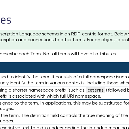
les
scription Language schema in an RDF-centric format. Below yo
cription and connections to other terms. For an object-orien
escribe each Term. Not all terms will have all attributes.
sed to identify the term. It consists of a full namespace (such
iquely identify the term in various contexts, including those w
using a shorter namespace prefix (such as
) followed 
ceterms
efix is associated with which full URI namespace.
ned to the term. In applications, this may be substituted for 
guages.
 the term. The definition field controls the true meaning of the 
guages.
escriptive text to aid in understanding the intended meaning