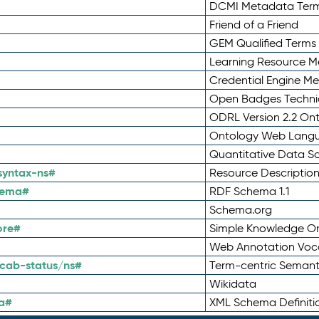
DCMI Metadata Ter
Friend of a Friend
GEM Qualified Terms
Learning Resource Me
Credential Engine M
Open Badges Technic
ODRL Version 2.2 On
Ontology Web Lang
Quantitative Data 
syntax-ns#
Resource Descriptio
hema#
RDF Schema 1.1
Schema.org
ore#
Simple Knowledge Or
Web Annotation Voc
cab-status/ns#
Term-centric Semant
Wikidata
a#
XML Schema Definiti