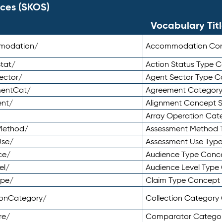
ces (SKOS)
Vocabulary Tit
mmodation/
Accommodation Co
tat/
Action Status Type
ector/
Agent Sector Type 
mentCat/
Agreement Categor
ent/
Alignment Concept 
Array Operation Ca
sMethod/
Assessment Method 
Use/
Assessment Use Typ
ce/
Audience Type Conc
el/
Audience Level Typ
ype/
Claim Type Concept
tionCategory/
Collection Categor
re/
Comparator Catego