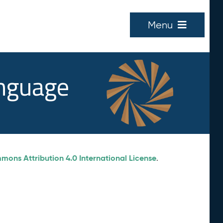
Menu
anguage
ons Attribution 4.0 International License
.