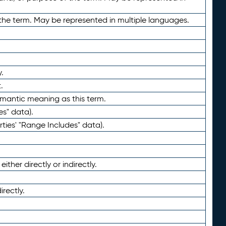
the term. May be represented in multiple languages.
.
.
emantic meaning as this term.
es" data).
ties' "Range Includes" data).
ther directly or indirectly.
irectly.