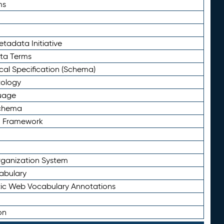
ms
tadata Initiative
eta Terms
al Specification (Schema)
tology
uage
Schema
n Framework
ganization System
abulary
ic Web Vocabulary Annotations
on