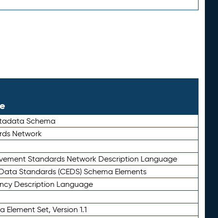
le
etadata Schema
rds Network
ievement Standards Network Description Language
ata Standards (CEDS) Schema Elements
ency Description Language
 Element Set, Version 1.1