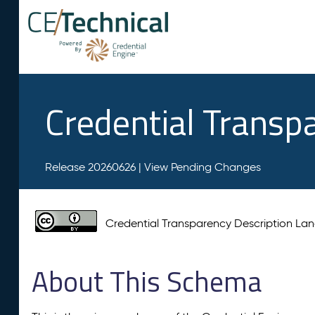
Credential Transp
Release 20260626 |
View Pending Changes
Credential Transparency Description L
About This Schema