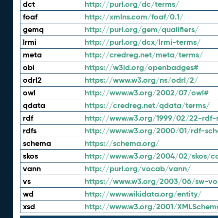
dct
http://purl.org/dc/terms/
foaf
http://xmlns.com/foaf/0.1/
gemq
http://purl.org/gem/qualifiers/
lrmi
http://purl.org/dcx/lrmi-terms/
meta
http://credreg.net/meta/terms/
obi
https://w3id.org/openbadges#
odrl2
https://www.w3.org/ns/odrl/2/
owl
http://www.w3.org/2002/07/owl#
qdata
https://credreg.net/qdata/terms/
rdf
http://www.w3.org/1999/02/22-rdf-
rdfs
http://www.w3.org/2000/01/rdf-sc
schema
https://schema.org/
skos
http://www.w3.org/2004/02/skos/c
vann
http://purl.org/vocab/vann/
vs
https://www.w3.org/2003/06/sw-vo
wd
http://www.wikidata.org/entity/
xsd
http://www.w3.org/2001/XMLSchem