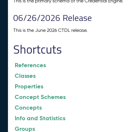
This is the primary schema of the Credential Engine.
06/26/2026 Release
This is the June 2026 CTDL release.
Shortcuts
References
Classes
Properties
Concept Schemes
Concepts
Info and Statistics
Groups