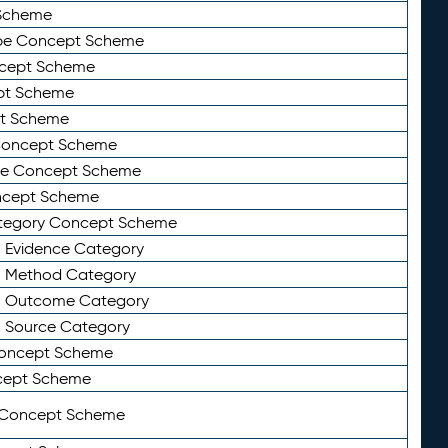
Scheme
ype Concept Scheme
ncept Scheme
ept Scheme
pt Scheme
 Concept Scheme
pe Concept Scheme
oncept Scheme
ategory Concept Scheme
n Evidence Category
n Method Category
on Outcome Category
n Source Category
Concept Scheme
cept Scheme
 Concept Scheme