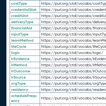
costType
https://purl.org/ctdl/vocabs/costTy
credentialStat
https://purl.org/ctdl/vocabs/credent
creditUnit
https://purl.org/ctdl/vocabs/creditU
deliveryType
https://purl.org/ctdl/vocabs/deliver
financialAid
https://purl.org/ctdl/vocabs/financia
inputType
https://purl.org/ctdl/vocabs/inputT
learnMethod
https://purl.org/ctdl/vocabs/learnM
lifeCycle
https://purl.org/ctdl/vocabs/lifeCycl
logic
https://purl.org/ctdl/vocabs/logic/
lrEvidence
https://purl.org/ctdl/vocabs/lrEvide
lrMethod
https://purl.org/ctdl/vocabs/lrMeth
lrOutcome
https://purl.org/ctdl/vocabs/lrOutc
lrSource
https://purl.org/ctdl/vocabs/lrSourc
orgType
https://purl.org/ctdl/vocabs/orgTyp
residency
https://purl.org/ctdl/vocabs/residen
scheduleFrequ
https://purl.org/ctdl/vocabs/schedu
ency