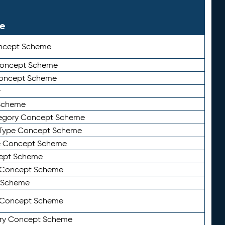
le
ncept Scheme
 Concept Scheme
Concept Scheme
y
Scheme
tegory Concept Scheme
Type Concept Scheme
e Concept Scheme
ept Scheme
e Concept Scheme
 Scheme
y Concept Scheme
ry Concept Scheme