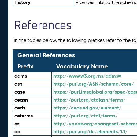
History
Provides links to the schema
References
In the tables below, the following prefixes refer to the 
General References
Prefix
Vocabulary Name
adms
http://www.w3.org/ns/adms#
asn
http://purl.org/ASN/schema/core/
case
https://purl.imsglobal.org/spec/cas
ceasn
https://purl.org/ctdlasn/terms/
ceds
https://ceds.ed.gov/element/
ceterms
https://purl.org/ctdl/terms/
cs
http://vocab.org/changeset/schem
dc
http://purl.org/dc/elements/1.1/