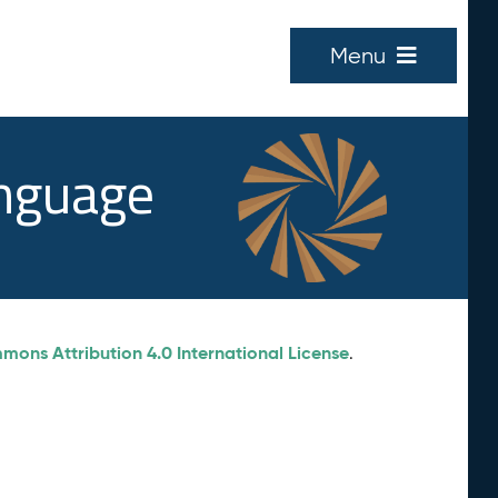
Menu
anguage
ons Attribution 4.0 International License
.