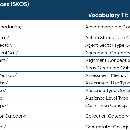
ces (SKOS)
Vocabulary Tit
mmodation/
Accommodation Co
tat/
Action Status Type
ector/
Agent Sector Type 
mentCat/
Agreement Categor
ent/
Alignment Concept 
Array Operation Ca
sMethod/
Assessment Method 
Use/
Assessment Use Typ
ce/
Audience Type Conc
el/
Audience Level Typ
ype/
Claim Type Concept
tionCategory/
Collection Categor
re/
Comparator Catego