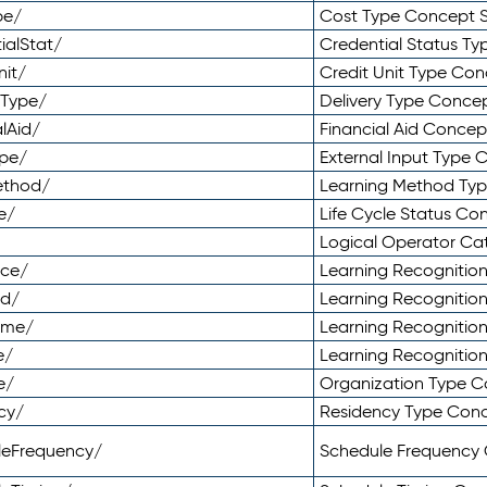
pe/
Cost Type Concept 
ialStat/
Credential Status T
nit/
Credit Unit Type Co
yType/
Delivery Type Conc
lAid/
Financial Aid Conce
ype/
External Input Type
ethod/
Learning Method Ty
e/
Life Cycle Status C
Logical Operator C
nce/
Learning Recognitio
od/
Learning Recognitio
ome/
Learning Recogniti
e/
Learning Recognitio
e/
Organization Type 
cy/
Residency Type Con
leFrequency/
Schedule Frequency