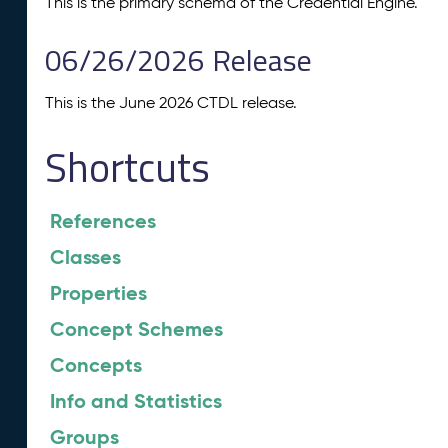
This is the primary schema of the Credential Engine.
06/26/2026 Release
This is the June 2026 CTDL release.
Shortcuts
References
Classes
Properties
Concept Schemes
Concepts
Info and Statistics
Groups