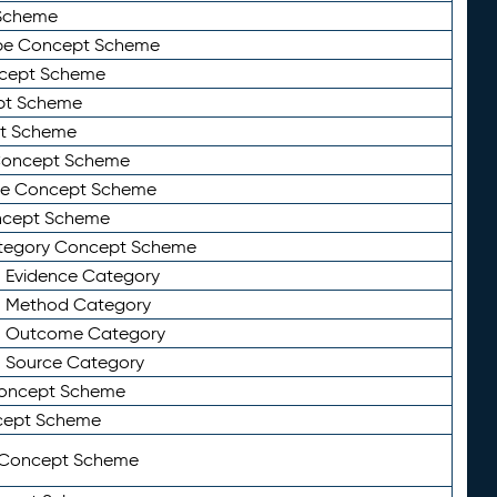
Scheme
ype Concept Scheme
ncept Scheme
ept Scheme
pt Scheme
 Concept Scheme
pe Concept Scheme
oncept Scheme
ategory Concept Scheme
n Evidence Category
n Method Category
on Outcome Category
n Source Category
Concept Scheme
cept Scheme
 Concept Scheme