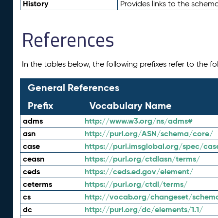
History
Provides links to the schema
References
In the tables below, the following prefixes refer to the 
General References
Prefix
Vocabulary Name
adms
http://www.w3.org/ns/adms#
asn
http://purl.org/ASN/schema/core/
case
https://purl.imsglobal.org/spec/cas
ceasn
https://purl.org/ctdlasn/terms/
ceds
https://ceds.ed.gov/element/
ceterms
https://purl.org/ctdl/terms/
cs
http://vocab.org/changeset/schem
dc
http://purl.org/dc/elements/1.1/