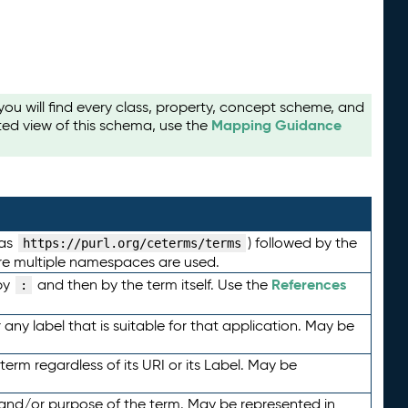
u will find every class, property, concept scheme, and
Mapping Guidance
ted view of this schema, use the
 as
) followed by the
https://purl.org/ceterms/terms
here multiple namespaces are used.
References
by
and then by the term itself. Use the
:
any label that is suitable for that application. May be
term regardless of its URI or its Label. May be
 and/or purpose of the term. May be represented in