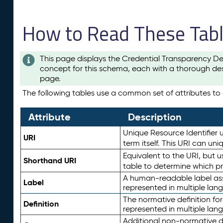
How to Read These Tab
This page displays the Credential Transparency De
concept for this schema, each with a thorough des
page.
The following tables use a common set of attributes to d
Attribute
Description
Unique Resource Identifier u
URI
term itself. This URI can un
Equivalent to the URI, but 
Shorthand URI
table to determine which pr
A human-readable label assig
Label
represented in multiple lan
The normative definition for
Definition
represented in multiple lan
Additional non-normative d