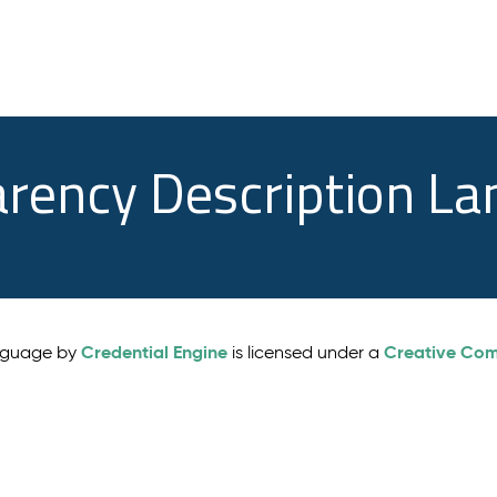
arency Description L
Credential Engine
Creative Comm
anguage by
is licensed under a