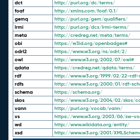
dct
http://purl.org/dc/terms/
foaf
http://xmlns.com/foaf/0.1/
gemq
http://purl.org/gem/qualifiers/
lrmi
http://purl.org/dcx/lrmi-terms/
meta
http://credreg.net/meta/terms/
obi
https://w3id.org/openbadges#
odrl2
https://www.w3.org/ns/odrl/2/
owl
http://www.w3.org/2002/07/owl#
qdata
https://credreg.net/qdata/terms/
rdf
http://www.w3.org/1999/02/22-rdf-
rdfs
http://www.w3.org/2000/01/rdf-sc
schema
https://schema.org/
skos
http://www.w3.org/2004/02/skos/c
vann
http://purl.org/vocab/vann/
vs
https://www.w3.org/2003/06/sw-vo
wd
http://www.wikidata.org/entity/
xsd
http://www.w3.org/2001/XMLSchem