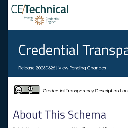
Credential Transp
Release 20260626 |
View Pending Changes
Credential Transparency Description L
About This Schema