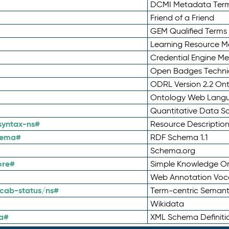
DCMI Metadata Ter
Friend of a Friend
GEM Qualified Terms
Learning Resource Me
Credential Engine M
Open Badges Technic
ODRL Version 2.2 On
Ontology Web Lang
Quantitative Data 
syntax-ns#
Resource Descriptio
hema#
RDF Schema 1.1
Schema.org
ore#
Simple Knowledge Or
Web Annotation Voc
cab-status/ns#
Term-centric Semant
Wikidata
a#
XML Schema Definiti