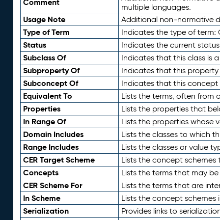
Comment
multiple languages.
Usage Note
Additional non-normative de
Type of Term
Indicates the type of term:
Status
Indicates the current status
Subclass Of
Indicates that this class is
Subproperty Of
Indicates that this propert
Subconcept Of
Indicates that this concept
Equivalent To
Lists the terms, often from
Properties
Lists the properties that be
In Range Of
Lists the properties whose v
Domain Includes
Lists the classes to which t
Range Includes
Lists the classes or value t
CER Target Scheme
Lists the concept schemes th
Concepts
Lists the terms that may b
CER Scheme For
Lists the terms that are inte
In Scheme
Lists the concept schemes 
Serialization
Provides links to serializati