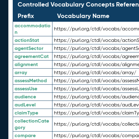
Controlled Vocabulary Concepts Referen
Prefix
Vocabulary Name
accommodatio
https://purl.org/ctdl/vocabs/acco
n
actionStat
https://purl.org/ctdl/vocabs/actionS
agentSector
https://purl.org/ctdl/vocabs/agentS
agreementCat
https://purl.org/ctdl/vocabs/agree
alignment
https://purl.org/ctdl/vocabs/alignm
array
https://purl.org/ctdl/vocabs/array/
assessMethod
https://purl.org/ctdl/vocabs/asses
assessUse
https://purl.org/ctdl/vocabs/assess
audience
https://purl.org/ctdl/vocabs/audien
audLevel
https://purl.org/ctdl/vocabs/audLev
claimType
https://purl.org/ctdl/vocabs/claimT
collectionCate
https://purl.org/ctdl/vocabs/collec
gory
compare
https://purl.org/ctdl/vocabs/compa