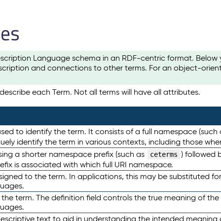
les
scription Language schema in an RDF-centric format. Below yo
cription and connections to other terms. For an object-orien
escribe each Term. Not all terms will have all attributes.
sed to identify the term. It consists of a full namespace (such
iquely identify the term in various contexts, including those w
using a shorter namespace prefix (such as
) followed 
ceterms
efix is associated with which full URI namespace.
ned to the term. In applications, this may be substituted for 
guages.
 the term. The definition field controls the true meaning of the 
guages.
escriptive text to aid in understanding the intended meaning