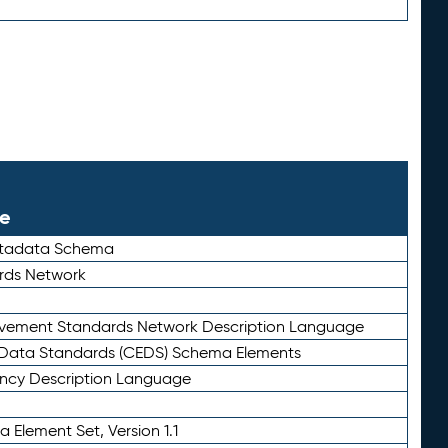
le
etadata Schema
rds Network
ievement Standards Network Description Language
ata Standards (CEDS) Schema Elements
ency Description Language
 Element Set, Version 1.1