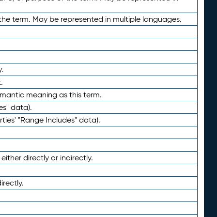
the term. May be represented in multiple languages.
.
.
emantic meaning as this term.
es" data).
ties' "Range Includes" data).
ther directly or indirectly.
irectly.