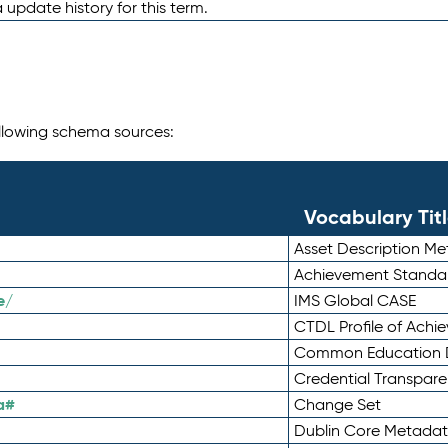
 update history for this term.
following schema sources:
Vocabulary Tit
Asset Description M
Achievement Standa
e/
IMS Global CASE
CTDL Profile of Ach
Common Education D
Credential Transpar
a#
Change Set
Dublin Core Metadata