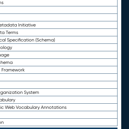
ms
tadata Initiative
eta Terms
al Specification (Schema)
tology
uage
Schema
n Framework
ganization System
abulary
ic Web Vocabulary Annotations
on