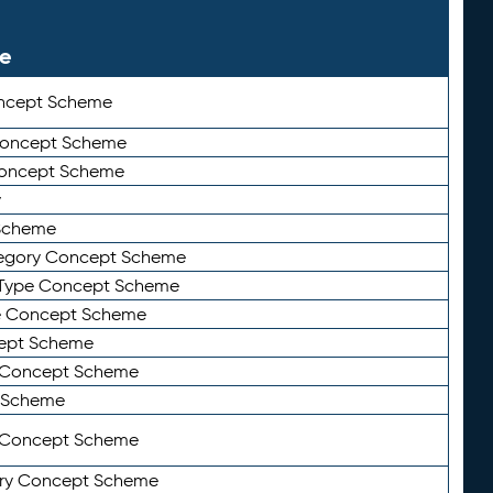
le
ncept Scheme
 Concept Scheme
Concept Scheme
y
Scheme
tegory Concept Scheme
Type Concept Scheme
e Concept Scheme
ept Scheme
e Concept Scheme
 Scheme
y Concept Scheme
ry Concept Scheme