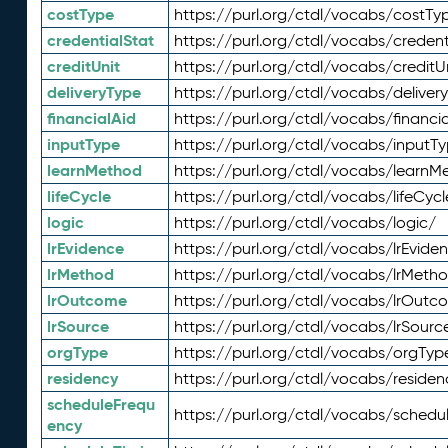
costType
https://purl.org/ctdl/vocabs/costTy
credentialStat
https://purl.org/ctdl/vocabs/credent
creditUnit
https://purl.org/ctdl/vocabs/creditU
deliveryType
https://purl.org/ctdl/vocabs/deliver
financialAid
https://purl.org/ctdl/vocabs/financia
inputType
https://purl.org/ctdl/vocabs/inputT
learnMethod
https://purl.org/ctdl/vocabs/learnM
lifeCycle
https://purl.org/ctdl/vocabs/lifeCycl
logic
https://purl.org/ctdl/vocabs/logic/
lrEvidence
https://purl.org/ctdl/vocabs/lrEvide
lrMethod
https://purl.org/ctdl/vocabs/lrMeth
lrOutcome
https://purl.org/ctdl/vocabs/lrOutc
lrSource
https://purl.org/ctdl/vocabs/lrSourc
orgType
https://purl.org/ctdl/vocabs/orgTyp
residency
https://purl.org/ctdl/vocabs/residen
scheduleFrequ
https://purl.org/ctdl/vocabs/schedu
ency