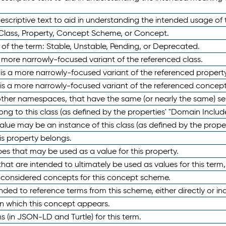
scriptive text to aid in understanding the intended usage of 
 Class, Property, Concept Scheme, or Concept.
 of the term: Stable, Unstable, Pending, or Deprecated.
 a more narrowly-focused variant of the referenced class.
y is a more narrowly-focused variant of the referenced property
 is a more narrowly-focused variant of the referenced concept
 other namespaces, that have the same (or nearly the same) s
long to this class (as defined by the properties' "Domain Includ
alue may be an instance of this class (as defined by the proper
his property belongs.
ypes that may be used as a value for this property.
at are intended to ultimately be used as values for this term, ei
e considered concepts for this concept scheme.
nded to reference terms from this scheme, either directly or ind
in which this concept appears.
ons (in JSON-LD and Turtle) for this term.