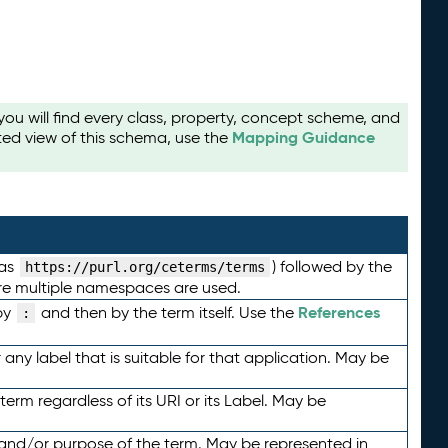
u will find every class, property, concept scheme, and
Mapping Guidance
ted view of this schema, use the
 as
) followed by the
https://purl.org/ceterms/terms
here multiple namespaces are used.
References
by
and then by the term itself. Use the
:
any label that is suitable for that application. May be
term regardless of its URI or its Label. May be
 and/or purpose of the term. May be represented in