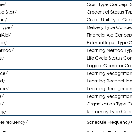
pe/
Cost Type Concept 
ialStat/
Credential Status T
nit/
Credit Unit Type Co
yType/
Delivery Type Conc
lAid/
Financial Aid Conce
ype/
External Input Type
ethod/
Learning Method Ty
e/
Life Cycle Status C
Logical Operator C
nce/
Learning Recognitio
od/
Learning Recognitio
ome/
Learning Recogniti
e/
Learning Recognitio
e/
Organization Type 
cy/
Residency Type Con
leFrequency/
Schedule Frequency