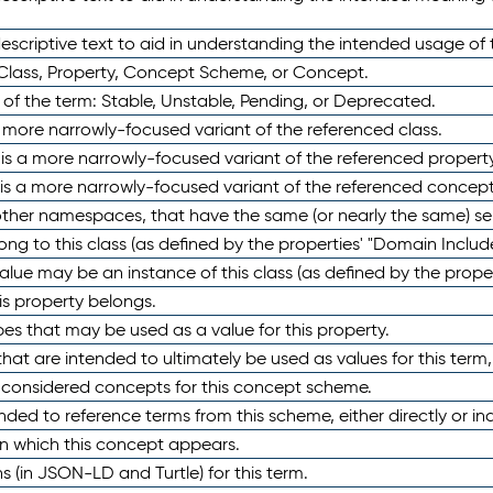
scriptive text to aid in understanding the intended usage of 
 Class, Property, Concept Scheme, or Concept.
 of the term: Stable, Unstable, Pending, or Deprecated.
 a more narrowly-focused variant of the referenced class.
y is a more narrowly-focused variant of the referenced property
 is a more narrowly-focused variant of the referenced concept
 other namespaces, that have the same (or nearly the same) s
long to this class (as defined by the properties' "Domain Includ
alue may be an instance of this class (as defined by the proper
his property belongs.
ypes that may be used as a value for this property.
at are intended to ultimately be used as values for this term, ei
e considered concepts for this concept scheme.
nded to reference terms from this scheme, either directly or ind
in which this concept appears.
ons (in JSON-LD and Turtle) for this term.