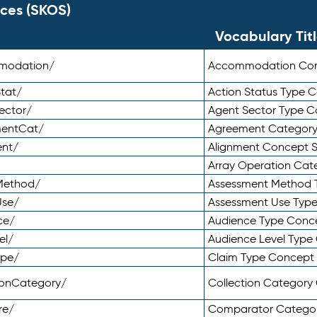
ces (SKOS)
Vocabulary Tit
mmodation/
Accommodation Co
tat/
Action Status Type
ector/
Agent Sector Type 
mentCat/
Agreement Categor
ent/
Alignment Concept 
Array Operation Ca
sMethod/
Assessment Method 
Use/
Assessment Use Typ
ce/
Audience Type Conc
el/
Audience Level Typ
ype/
Claim Type Concept
tionCategory/
Collection Categor
re/
Comparator Catego