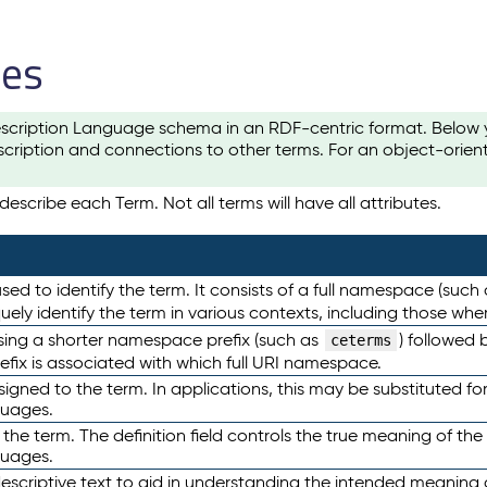
les
scription Language schema in an RDF-centric format. Below yo
cription and connections to other terms. For an object-orien
escribe each Term. Not all terms will have all attributes.
sed to identify the term. It consists of a full namespace (such
iquely identify the term in various contexts, including those w
using a shorter namespace prefix (such as
) followed 
ceterms
efix is associated with which full URI namespace.
ned to the term. In applications, this may be substituted for 
guages.
 the term. The definition field controls the true meaning of the 
guages.
escriptive text to aid in understanding the intended meaning