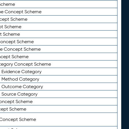
Scheme
ype Concept Scheme
ncept Scheme
ept Scheme
pt Scheme
 Concept Scheme
pe Concept Scheme
oncept Scheme
ategory Concept Scheme
n Evidence Category
n Method Category
on Outcome Category
n Source Category
Concept Scheme
cept Scheme
 Concept Scheme