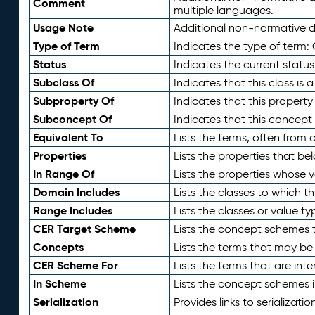
Comment
multiple languages.
Usage Note
Additional non-normative de
Type of Term
Indicates the type of term:
Status
Indicates the current status
Subclass Of
Indicates that this class is
Subproperty Of
Indicates that this propert
Subconcept Of
Indicates that this concept
Equivalent To
Lists the terms, often from
Properties
Lists the properties that be
In Range Of
Lists the properties whose v
Domain Includes
Lists the classes to which t
Range Includes
Lists the classes or value t
CER Target Scheme
Lists the concept schemes th
Concepts
Lists the terms that may b
CER Scheme For
Lists the terms that are inte
In Scheme
Lists the concept schemes 
Serialization
Provides links to serializati