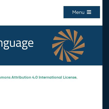
Menu
anguage
ons Attribution 4.0 International License
.