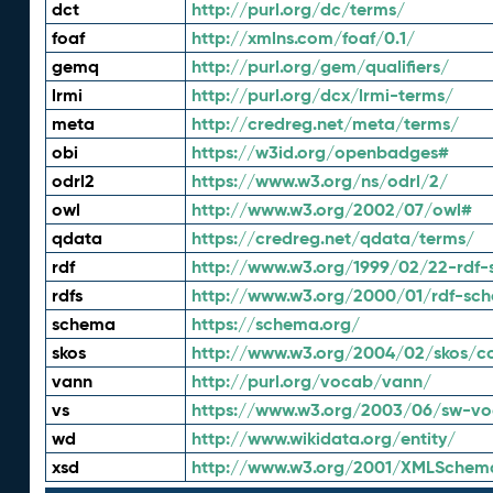
dct
http://purl.org/dc/terms/
foaf
http://xmlns.com/foaf/0.1/
gemq
http://purl.org/gem/qualifiers/
lrmi
http://purl.org/dcx/lrmi-terms/
meta
http://credreg.net/meta/terms/
obi
https://w3id.org/openbadges#
odrl2
https://www.w3.org/ns/odrl/2/
owl
http://www.w3.org/2002/07/owl#
qdata
https://credreg.net/qdata/terms/
rdf
http://www.w3.org/1999/02/22-rdf-
rdfs
http://www.w3.org/2000/01/rdf-sc
schema
https://schema.org/
skos
http://www.w3.org/2004/02/skos/c
vann
http://purl.org/vocab/vann/
vs
https://www.w3.org/2003/06/sw-vo
wd
http://www.wikidata.org/entity/
xsd
http://www.w3.org/2001/XMLSchem