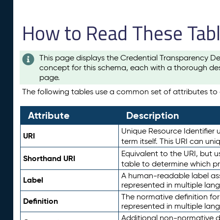
How to Read These Tab
This page displays the Credential Transparency De
concept for this schema, each with a thorough des
page.
The following tables use a common set of attributes to d
Attribute
Description
Unique Resource Identifier u
URI
term itself. This URI can un
Equivalent to the URI, but 
Shorthand URI
table to determine which pr
A human-readable label assig
Label
represented in multiple lan
The normative definition for
Definition
represented in multiple lan
Additional non-normative d