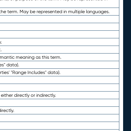
the term. May be represented in multiple languages.
.
.
emantic meaning as this term.
es" data).
ties' "Range Includes" data).
ther directly or indirectly.
irectly.