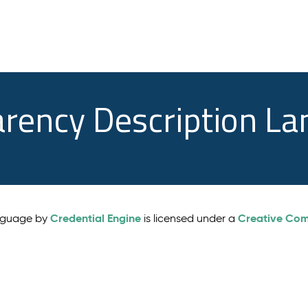
arency Description L
Credential Engine
Creative Comm
anguage by
is licensed under a