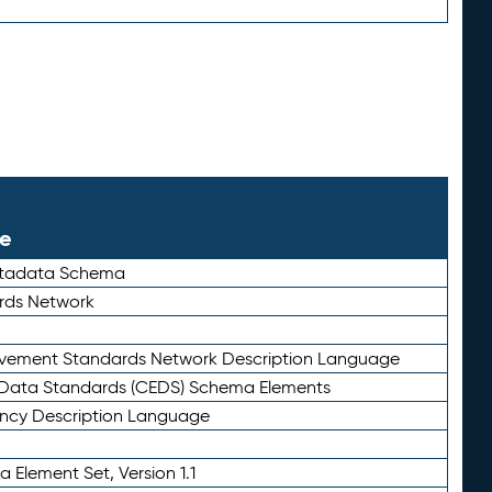
le
etadata Schema
rds Network
ievement Standards Network Description Language
ata Standards (CEDS) Schema Elements
ency Description Language
 Element Set, Version 1.1