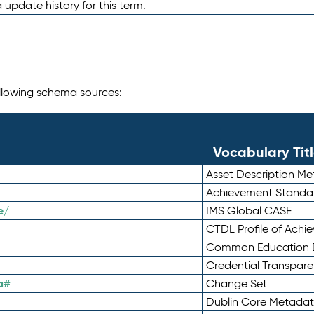
 update history for this term.
following schema sources:
Vocabulary Tit
Asset Description M
Achievement Standa
e/
IMS Global CASE
CTDL Profile of Ach
Common Education D
Credential Transpar
a#
Change Set
Dublin Core Metadata