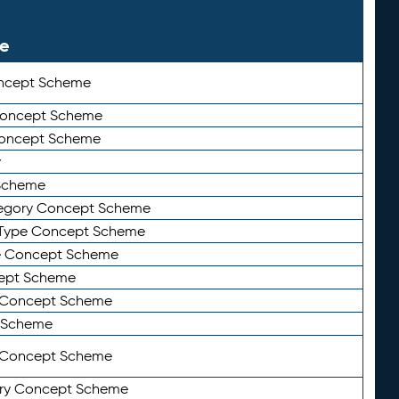
le
ncept Scheme
 Concept Scheme
Concept Scheme
y
Scheme
tegory Concept Scheme
Type Concept Scheme
e Concept Scheme
ept Scheme
e Concept Scheme
 Scheme
y Concept Scheme
ry Concept Scheme