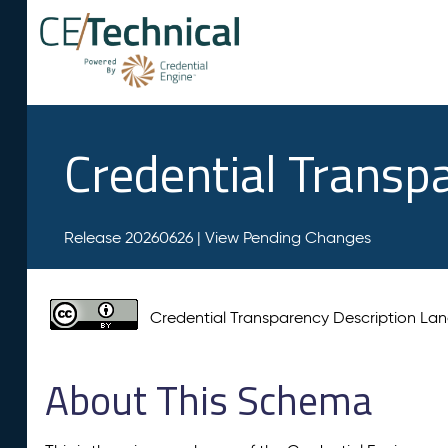
Credential Transp
Release 20260626 |
View Pending Changes
Credential Transparency Description L
About This Schema