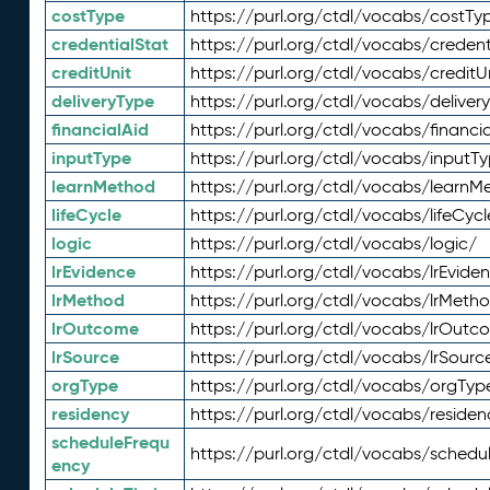
costType
https://purl.org/ctdl/vocabs/costTy
credentialStat
https://purl.org/ctdl/vocabs/credent
creditUnit
https://purl.org/ctdl/vocabs/creditU
deliveryType
https://purl.org/ctdl/vocabs/deliver
financialAid
https://purl.org/ctdl/vocabs/financia
inputType
https://purl.org/ctdl/vocabs/inputT
learnMethod
https://purl.org/ctdl/vocabs/learnM
lifeCycle
https://purl.org/ctdl/vocabs/lifeCycl
logic
https://purl.org/ctdl/vocabs/logic/
lrEvidence
https://purl.org/ctdl/vocabs/lrEvide
lrMethod
https://purl.org/ctdl/vocabs/lrMeth
lrOutcome
https://purl.org/ctdl/vocabs/lrOutc
lrSource
https://purl.org/ctdl/vocabs/lrSourc
orgType
https://purl.org/ctdl/vocabs/orgTyp
residency
https://purl.org/ctdl/vocabs/residen
scheduleFrequ
https://purl.org/ctdl/vocabs/schedu
ency