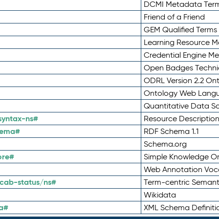
DCMI Metadata Ter
Friend of a Friend
GEM Qualified Terms
Learning Resource Me
Credential Engine M
Open Badges Technic
ODRL Version 2.2 On
Ontology Web Lang
Quantitative Data 
syntax-ns#
Resource Descriptio
hema#
RDF Schema 1.1
Schema.org
ore#
Simple Knowledge Or
Web Annotation Voc
cab-status/ns#
Term-centric Semant
Wikidata
a#
XML Schema Definiti