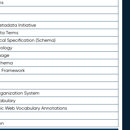
ms
tadata Initiative
eta Terms
al Specification (Schema)
tology
uage
Schema
n Framework
ganization System
abulary
ic Web Vocabulary Annotations
on