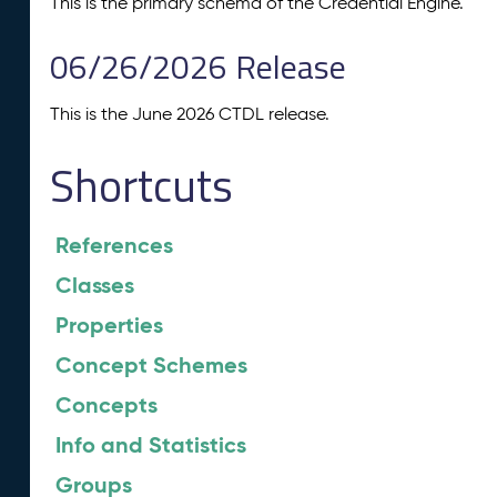
This is the primary schema of the Credential Engine.
06/26/2026 Release
This is the June 2026 CTDL release.
Shortcuts
References
Classes
Properties
Concept Schemes
Concepts
Info and Statistics
Groups