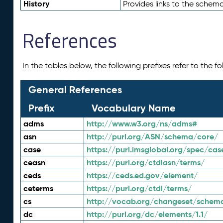
History
Provides links to the schema
References
In the tables below, the following prefixes refer to the 
General References
Prefix
Vocabulary Name
adms
http://www.w3.org/ns/adms#
asn
http://purl.org/ASN/schema/core/
case
https://purl.imsglobal.org/spec/cas
ceasn
https://purl.org/ctdlasn/terms/
ceds
https://ceds.ed.gov/element/
ceterms
https://purl.org/ctdl/terms/
cs
http://vocab.org/changeset/schem
dc
http://purl.org/dc/elements/1.1/