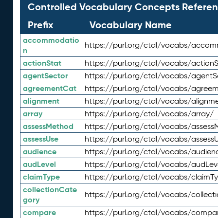
Controlled Vocabulary Concepts Referen
Prefix
Vocabulary Name
accommodatio
https://purl.org/ctdl/vocabs/acco
n
actionStat
https://purl.org/ctdl/vocabs/actionS
agentSector
https://purl.org/ctdl/vocabs/agentS
agreementCat
https://purl.org/ctdl/vocabs/agree
alignment
https://purl.org/ctdl/vocabs/alignm
array
https://purl.org/ctdl/vocabs/array/
assessMethod
https://purl.org/ctdl/vocabs/asses
assessUse
https://purl.org/ctdl/vocabs/assess
audience
https://purl.org/ctdl/vocabs/audien
audLevel
https://purl.org/ctdl/vocabs/audLev
claimType
https://purl.org/ctdl/vocabs/claimT
collectionCate
https://purl.org/ctdl/vocabs/collec
gory
compare
https://purl.org/ctdl/vocabs/compa