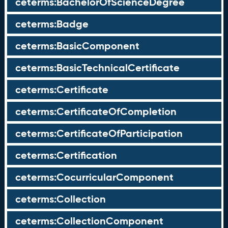
ceterms:BachelorOfScienceDegree
ceterms:Badge
ceterms:BasicComponent
ceterms:BasicTechnicalCertificate
ceterms:Certificate
ceterms:CertificateOfCompletion
ceterms:CertificateOfParticipation
ceterms:Certification
ceterms:CocurricularComponent
ceterms:Collection
ceterms:CollectionComponent