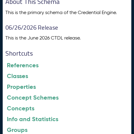
About This Schema
This is the primary schema of the Credential Engine.
06/26/2026 Release
This is the June 2026 CTDL release.
Shortcuts
References
Classes
Properties
Concept Schemes
Concepts
Info and Statistics
Groups