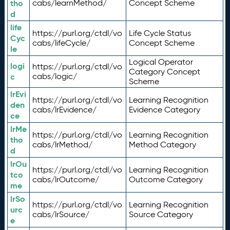
tho
cabs/learnMethod/
Concept Scheme
d
life
https://purl.org/ctdl/vo
Life Cycle Status
Cyc
cabs/lifeCycle/
Concept Scheme
le
Logical Operator
logi
https://purl.org/ctdl/vo
Category Concept
c
cabs/logic/
Scheme
lrEvi
https://purl.org/ctdl/vo
Learning Recognition
den
cabs/lrEvidence/
Evidence Category
ce
lrMe
https://purl.org/ctdl/vo
Learning Recognition
tho
cabs/lrMethod/
Method Category
d
lrOu
https://purl.org/ctdl/vo
Learning Recognition
tco
cabs/lrOutcome/
Outcome Category
me
lrSo
https://purl.org/ctdl/vo
Learning Recognition
urc
cabs/lrSource/
Source Category
e