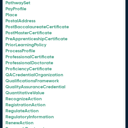
PathwaySet
PayProfile
Place
PostalAddress
PostBaccalaureateCertificate
PostMasterCertificate
PreApprenticeshipCertificate
PriorLearningPolicy
ProcessProfile
ProfessionalCertificate
ProfessionalDoctorate
ProficiencyCertificate
QACredentialOrganization
QualificationsFramework
QualityAssuranceCredential
QuantitativeValue
RecognizeAction
RegistrationAction
RegulateAction
RegulatoryInformation
RenewAction