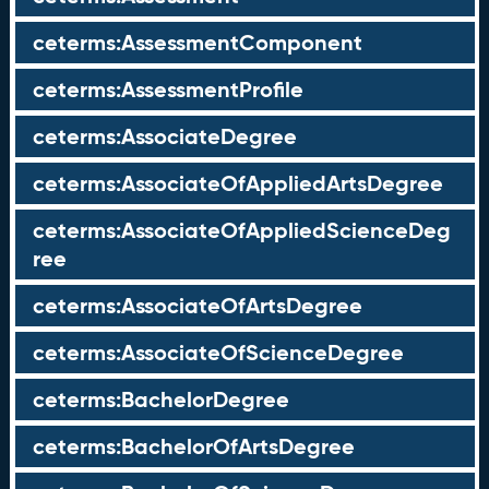
ceterms:AssessmentComponent
ceterms:AssessmentProfile
ceterms:AssociateDegree
ceterms:AssociateOfAppliedArtsDegree
ceterms:AssociateOfAppliedScienceDeg
ree
ceterms:AssociateOfArtsDegree
ceterms:AssociateOfScienceDegree
ceterms:BachelorDegree
ceterms:BachelorOfArtsDegree