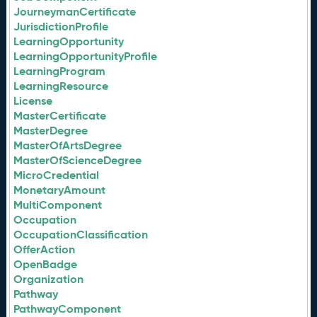
JourneymanCertificate
JurisdictionProfile
LearningOpportunity
LearningOpportunityProfile
LearningProgram
LearningResource
License
MasterCertificate
MasterDegree
MasterOfArtsDegree
MasterOfScienceDegree
MicroCredential
MonetaryAmount
MultiComponent
Occupation
OccupationClassification
OfferAction
OpenBadge
Organization
Pathway
PathwayComponent