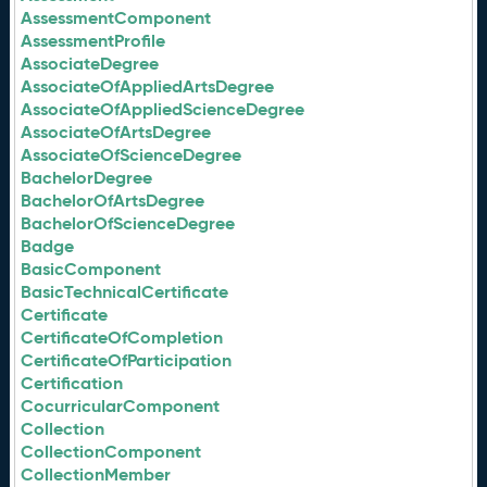
AssessmentComponent
AssessmentProfile
AssociateDegree
AssociateOfAppliedArtsDegree
AssociateOfAppliedScienceDegree
AssociateOfArtsDegree
AssociateOfScienceDegree
BachelorDegree
BachelorOfArtsDegree
BachelorOfScienceDegree
Badge
BasicComponent
BasicTechnicalCertificate
Certificate
CertificateOfCompletion
CertificateOfParticipation
Certification
CocurricularComponent
Collection
CollectionComponent
CollectionMember