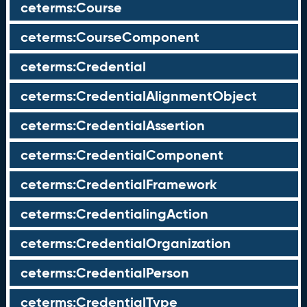
ceterms:Course
ceterms:CourseComponent
ceterms:Credential
ceterms:CredentialAlignmentObject
ceterms:CredentialAssertion
ceterms:CredentialComponent
ceterms:CredentialFramework
ceterms:CredentialingAction
ceterms:CredentialOrganization
ceterms:CredentialPerson
ceterms:CredentialType