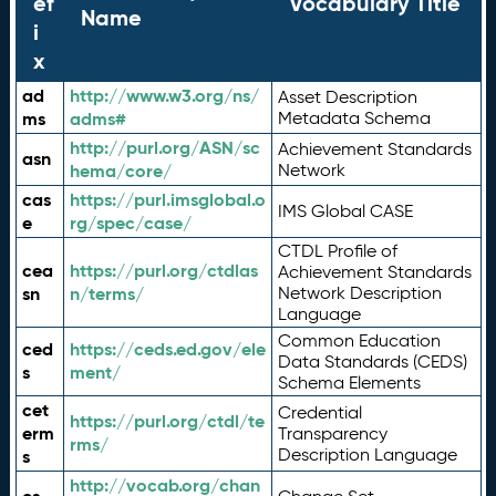
ef
Vocabulary Title
Name
i
x
ad
http://www.w3.org/ns/
Asset Description
ms
adms#
Metadata Schema
http://purl.org/ASN/sc
Achievement Standards
asn
hema/core/
Network
cas
https://purl.imsglobal.o
IMS Global CASE
e
rg/spec/case/
CTDL Profile of
cea
https://purl.org/ctdlas
Achievement Standards
sn
n/terms/
Network Description
Language
Common Education
ced
https://ceds.ed.gov/ele
Data Standards (CEDS)
s
ment/
Schema Elements
cet
Credential
https://purl.org/ctdl/te
erm
Transparency
rms/
Description Language
s
http://vocab.org/chan