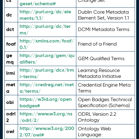
cs
Change Set
geset/schema#
http://purl.org/dc/ele
Dublin Core Metadata
dc
ments/1.1/
Element Set, Version 1.1
http://purl.org/dc/ter
dct
DCMI Metadata Terms
ms/
http://xmlns.com/foaf/
foaf
Friend of a Friend
0.1/
ge
http://purl.org/gem/qu
GEM Qualified Terms
mq
alifiers/
http://purl.org/dcx/lrm
Learning Resource
lrmi
i-terms/
Metadata Initiative
met
http://credreg.net/met
Credential Engine Meta
a
a/terms/
Terms
https://w3id.org/open
Open Badges Technical
obi
badges#
Specification (Schema)
odrl
https://www.w3.org/ns
ODRL Version 2.2
2
/odrl/2/
Ontology
http://www.w3.org/200
Ontology Web
owl
2/07/owl#
Language