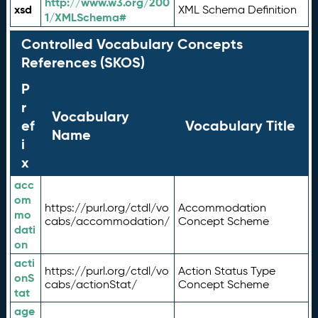
http://www.w3.org/200
xsd
XML Schema Definition
1/XMLSchema#
Controlled Vocabulary Concepts
References (SKOS)
P
r
Vocabulary
ef
Vocabulary Title
Name
i
x
acc
om
https://purl.org/ctdl/vo
Accommodation
mo
cabs/accommodation/
Concept Scheme
dati
on
acti
https://purl.org/ctdl/vo
Action Status Type
onS
cabs/actionStat/
Concept Scheme
tat
age