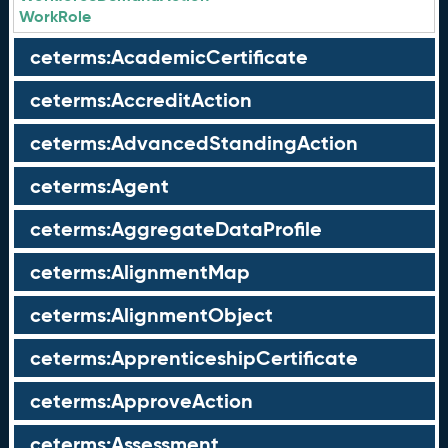
WorkRole
ceterms:AcademicCertificate
ceterms:AccreditAction
ceterms:AdvancedStandingAction
ceterms:Agent
ceterms:AggregateDataProfile
ceterms:AlignmentMap
ceterms:AlignmentObject
ceterms:ApprenticeshipCertificate
ceterms:ApproveAction
ceterms:Assessment