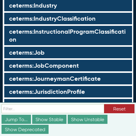
ceterms:Industry
ceterms:IndustryClassification
ceterms:InstructionalProgramClassificati
on
ceterms:Job
ceterms:JobComponent
ceterms:JourneymanCertificate
ceterms:JurisdictionProfile
ceterms:LearningOpportunity
Reset
ceterms:LearningOpportunityProfile
Jump To...
Show Stable
Show Unstable
Show Deprecated
ceterms:LearningProgram