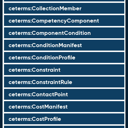
ceterms:CollectionMember
ceterms:CompetencyComponent
ceterms:ComponentCondition
ceterms:ConditionManifest
ceterms:ConditionProfile
ceterms:Constraint
ceterms:ConstraintRule
ceterms:ContactPoint
ceterms:CostManifest
ceterms:CostProfile