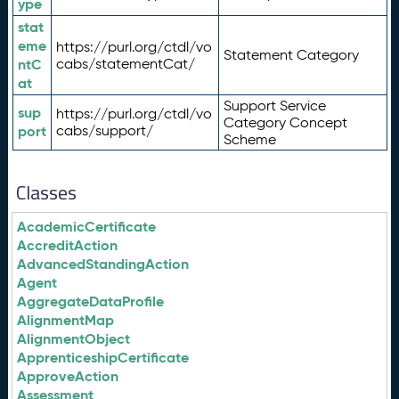
ype
stat
eme
https://purl.org/ctdl/vo
Statement Category
ntC
cabs/statementCat/
at
Support Service
sup
https://purl.org/ctdl/vo
Category Concept
port
cabs/support/
Scheme
Classes
AcademicCertificate
AccreditAction
AdvancedStandingAction
Agent
AggregateDataProfile
AlignmentMap
AlignmentObject
ApprenticeshipCertificate
ApproveAction
Assessment