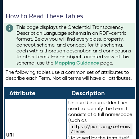
How to Read These Tables
This page displays the Credential Transparency
Description Language schema in an RDF-centric
format. Below you will find every class, property,
concept scheme, and concept for this schema,
each with a thorough description and connections
to other terms. For an object-oriented view of this
Mapping Guidance
schema, use the
page.
The following tables use a common set of attributes to
describe each Term. Not all terms will have all attributes.
Attribute
Description
Unique Resource Identifier
used to identify the term. It
consists of a full namespace
(such as
https://purl.org/ceterms
/terms
URI
) followed by the term itself.