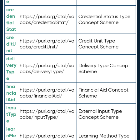
e
cre
den
https://purl.org/ctdl/vo
Credential Status Type
tial
cabs/credentialStat/
Concept Scheme
Stat
cre
https://purl.org/ctdl/vo
Credit Unit Type
ditU
cabs/creditUnit/
Concept Scheme
nit
deli
very
https://purl.org/ctdl/vo
Delivery Type Concept
Typ
cabs/deliveryType/
Scheme
e
fina
https://purl.org/ctdl/vo
Financial Aid Concept
ncia
cabs/financialAid/
Scheme
lAid
inpu
https://purl.org/ctdl/vo
External Input Type
tTyp
cabs/inputType/
Concept Scheme
e
lear
nMe
https://purl.org/ctdl/vo
Learning Method Type