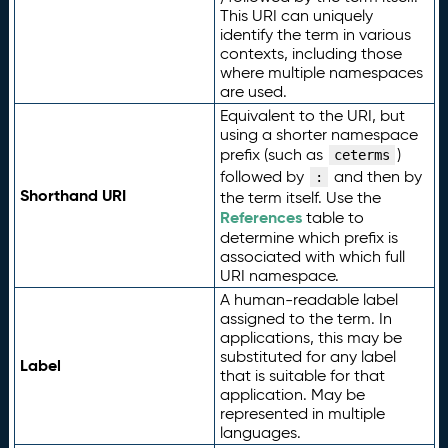
This URI can uniquely
identify the term in various
contexts, including those
where multiple namespaces
are used.
Equivalent to the URI, but
using a shorter namespace
prefix (such as
)
ceterms
followed by
and then by
:
Shorthand URI
the term itself. Use the
References
table to
determine which prefix is
associated with which full
URI namespace.
A human-readable label
assigned to the term. In
applications, this may be
substituted for any label
Label
that is suitable for that
application. May be
represented in multiple
languages.