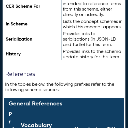
intended to reference terms
CER Scheme For
from this scheme, either
directly or indirectly.
Lists the concept schemes in
In Scheme
which this concept appears.
Provides links to
Serialization
serializations (in JSON-LD
and Turtle) for this term.
Provides links to the schema
History
update history for this term.
References
In the tables below, the following prefixes refer to the
following schema sources:
General References
P
r
Vocabulary