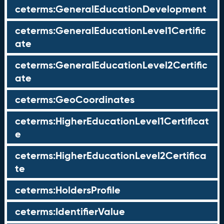
ceterms:GeneralEducationDevelopment
ceterms:GeneralEducationLevel1Certific
ate
ceterms:GeneralEducationLevel2Certific
ate
ceterms:GeoCoordinates
ceterms:HigherEducationLevel1Certificat
e
ceterms:HigherEducationLevel2Certifica
te
ceterms:HoldersProfile
ceterms:IdentifierValue