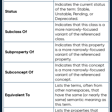
Indicates the current status
of the term: Stable,
Status
Unstable, Pending, or
Deprecated.
Indicates that this class is a
more narrowly-focused
Subclass Of
variant of the referenced
class.
Indicates that this property
is a more narrowly-focused
Subproperty Of
variant of the referenced
property.
Indicates that this concept
is a more narrowly-focused
Subconcept Of
variant of the referenced
concept.
Lists the terms, often from
other namespaces, that
Equivalent To
have the same (or nearly the
same) semantic meaning as
this term.
Lists the properties that