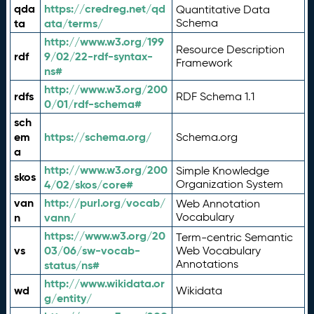
qda
https://credreg.net/qd
Quantitative Data
ta
ata/terms/
Schema
http://www.w3.org/199
Resource Description
rdf
9/02/22-rdf-syntax-
Framework
ns#
http://www.w3.org/200
rdfs
RDF Schema 1.1
0/01/rdf-schema#
sch
em
https://schema.org/
Schema.org
a
http://www.w3.org/200
Simple Knowledge
skos
4/02/skos/core#
Organization System
van
http://purl.org/vocab/
Web Annotation
n
vann/
Vocabulary
https://www.w3.org/20
Term-centric Semantic
vs
03/06/sw-vocab-
Web Vocabulary
Annotations
status/ns#
http://www.wikidata.or
wd
Wikidata
g/entity/