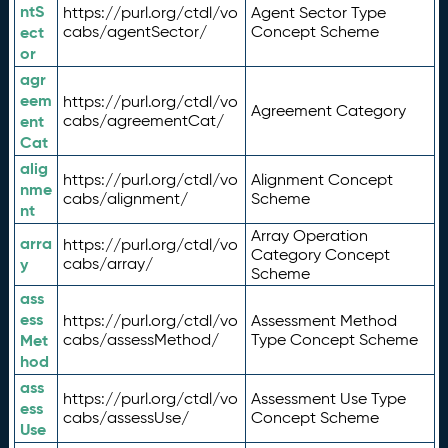
ntS
https://purl.org/ctdl/vo
Agent Sector Type
ect
cabs/agentSector/
Concept Scheme
or
agr
eem
https://purl.org/ctdl/vo
Agreement Category
ent
cabs/agreementCat/
Cat
alig
https://purl.org/ctdl/vo
Alignment Concept
nme
cabs/alignment/
Scheme
nt
Array Operation
arra
https://purl.org/ctdl/vo
Category Concept
y
cabs/array/
Scheme
ass
ess
https://purl.org/ctdl/vo
Assessment Method
Met
cabs/assessMethod/
Type Concept Scheme
hod
ass
https://purl.org/ctdl/vo
Assessment Use Type
ess
cabs/assessUse/
Concept Scheme
Use