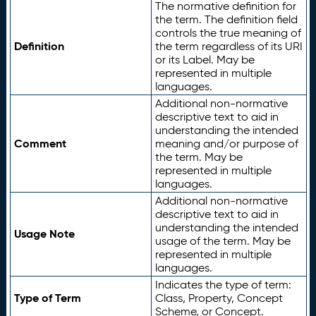
The normative definition for
the term. The definition field
controls the true meaning of
Definition
the term regardless of its URI
or its Label. May be
represented in multiple
languages.
Additional non-normative
descriptive text to aid in
understanding the intended
Comment
meaning and/or purpose of
the term. May be
represented in multiple
languages.
Additional non-normative
descriptive text to aid in
understanding the intended
Usage Note
usage of the term. May be
represented in multiple
languages.
Indicates the type of term:
Type of Term
Class, Property, Concept
Scheme, or Concept.