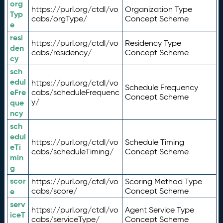
org
https://purl.org/ctdl/vo
Organization Type
Typ
cabs/orgType/
Concept Scheme
e
resi
https://purl.org/ctdl/vo
Residency Type
den
cabs/residency/
Concept Scheme
cy
sch
edul
https://purl.org/ctdl/vo
Schedule Frequency
eFre
cabs/scheduleFrequenc
Concept Scheme
y/
que
ncy
sch
edul
https://purl.org/ctdl/vo
Schedule Timing
eTi
cabs/scheduleTiming/
Concept Scheme
min
g
scor
https://purl.org/ctdl/vo
Scoring Method Type
e
cabs/score/
Concept Scheme
serv
https://purl.org/ctdl/vo
Agent Service Type
iceT
cabs/serviceType/
Concept Scheme