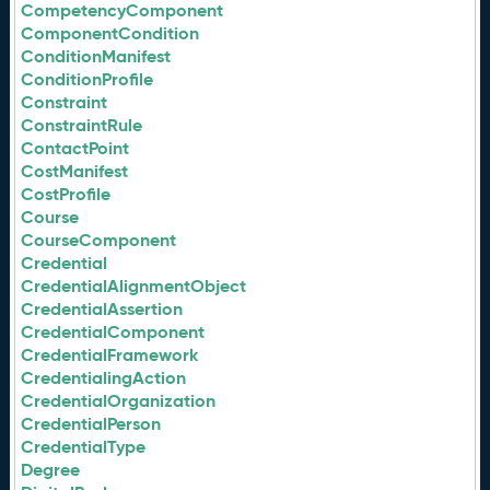
CompetencyComponent
ComponentCondition
ConditionManifest
ConditionProfile
Constraint
ConstraintRule
ContactPoint
CostManifest
CostProfile
Course
CourseComponent
Credential
CredentialAlignmentObject
CredentialAssertion
CredentialComponent
CredentialFramework
CredentialingAction
CredentialOrganization
CredentialPerson
CredentialType
Degree