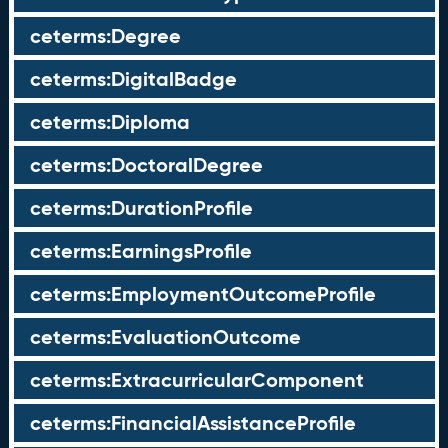
ceterms:Degree
ceterms:DigitalBadge
ceterms:Diploma
ceterms:DoctoralDegree
ceterms:DurationProfile
ceterms:EarningsProfile
ceterms:EmploymentOutcomeProfile
ceterms:EvaluationOutcome
ceterms:ExtracurricularComponent
ceterms:FinancialAssistanceProfile