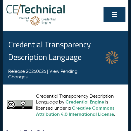
Credential Transparency
Description Language
Release 20260626 |
View Pending
Changes
Credential Transparency Description
Credential Engine
Language by
is
Creative Commons
licensed under a
Attribution 4.0 International License
.