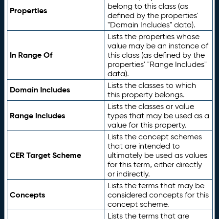
belong to this class (as
Properties
defined by the properties'
"Domain Includes" data).
Lists the properties whose
value may be an instance of
In Range Of
this class (as defined by the
properties' "Range Includes"
data).
Lists the classes to which
Domain Includes
this property belongs.
Lists the classes or value
Range Includes
types that may be used as a
value for this property.
Lists the concept schemes
that are intended to
CER Target Scheme
ultimately be used as values
for this term, either directly
or indirectly.
Lists the terms that may be
Concepts
considered concepts for this
concept scheme.
Lists the terms that are