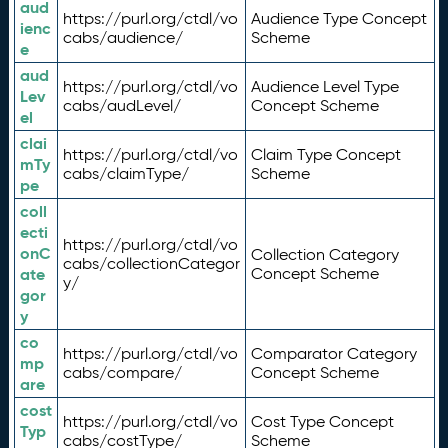
aud
https://purl.org/ctdl/vo
Audience Type Concept
ienc
cabs/audience/
Scheme
e
aud
https://purl.org/ctdl/vo
Audience Level Type
Lev
cabs/audLevel/
Concept Scheme
el
clai
https://purl.org/ctdl/vo
Claim Type Concept
mTy
cabs/claimType/
Scheme
pe
coll
ecti
https://purl.org/ctdl/vo
onC
Collection Category
cabs/collectionCategor
ate
Concept Scheme
y/
gor
y
co
https://purl.org/ctdl/vo
Comparator Category
mp
cabs/compare/
Concept Scheme
are
cost
https://purl.org/ctdl/vo
Cost Type Concept
Typ
cabs/costType/
Scheme