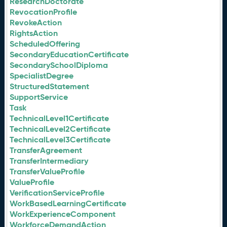
ResearchDoctorate
RevocationProfile
RevokeAction
RightsAction
ScheduledOffering
SecondaryEducationCertificate
SecondarySchoolDiploma
SpecialistDegree
StructuredStatement
SupportService
Task
TechnicalLevel1Certificate
TechnicalLevel2Certificate
TechnicalLevel3Certificate
TransferAgreement
TransferIntermediary
TransferValueProfile
ValueProfile
VerificationServiceProfile
WorkBasedLearningCertificate
WorkExperienceComponent
WorkforceDemandAction