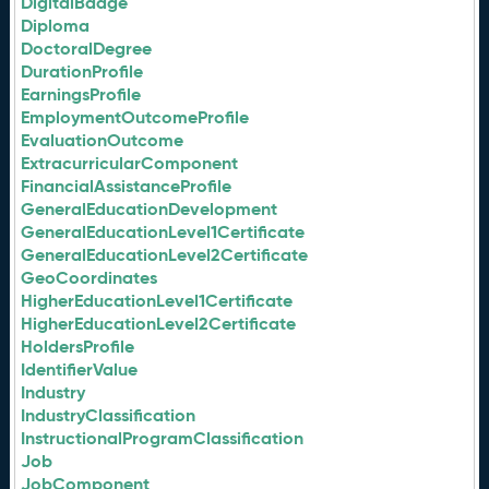
DigitalBadge
Diploma
DoctoralDegree
DurationProfile
EarningsProfile
EmploymentOutcomeProfile
EvaluationOutcome
ExtracurricularComponent
FinancialAssistanceProfile
GeneralEducationDevelopment
GeneralEducationLevel1Certificate
GeneralEducationLevel2Certificate
GeoCoordinates
HigherEducationLevel1Certificate
HigherEducationLevel2Certificate
HoldersProfile
IdentifierValue
Industry
IndustryClassification
InstructionalProgramClassification
Job
JobComponent