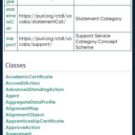
ype
stat
eme
https://purl.org/ctdl/vo
Statement Category
ntC
cabs/statementCat/
at
Support Service
sup
https://purl.org/ctdl/vo
Category Concept
port
cabs/support/
Scheme
Classes
AcademicCertificate
AccreditAction
AdvancedStandingAction
Agent
AggregateDataProfile
AlignmentMap
AlignmentObject
ApprenticeshipCertificate
ApproveAction
Assessment