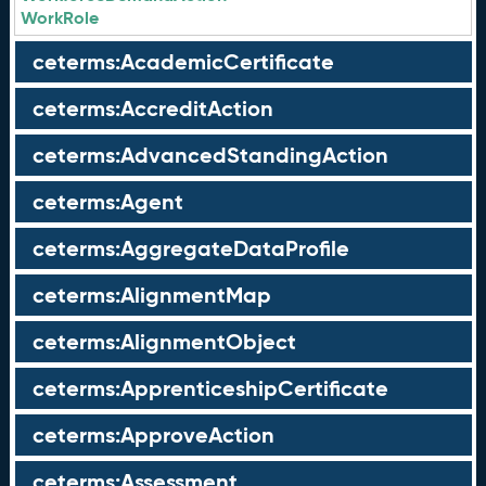
WorkRole
ceterms:AcademicCertificate
ceterms:AccreditAction
ceterms:AdvancedStandingAction
ceterms:Agent
ceterms:AggregateDataProfile
ceterms:AlignmentMap
ceterms:AlignmentObject
ceterms:ApprenticeshipCertificate
ceterms:ApproveAction
ceterms:Assessment