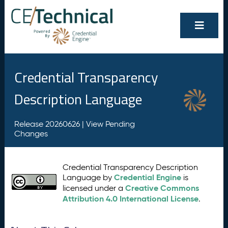
Credential Transparency
Description Language
Release 20260626 |
View Pending
Changes
Credential Transparency Description
Credential Engine
Language by
is
Creative Commons
licensed under a
Attribution 4.0 International License
.