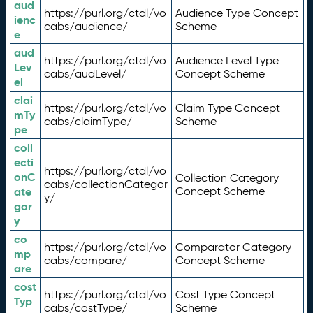
aud
https://purl.org/ctdl/vo
Audience Type Concept
ienc
cabs/audience/
Scheme
e
aud
https://purl.org/ctdl/vo
Audience Level Type
Lev
cabs/audLevel/
Concept Scheme
el
clai
https://purl.org/ctdl/vo
Claim Type Concept
mTy
cabs/claimType/
Scheme
pe
coll
ecti
https://purl.org/ctdl/vo
onC
Collection Category
cabs/collectionCategor
ate
Concept Scheme
y/
gor
y
co
https://purl.org/ctdl/vo
Comparator Category
mp
cabs/compare/
Concept Scheme
are
cost
https://purl.org/ctdl/vo
Cost Type Concept
Typ
cabs/costType/
Scheme