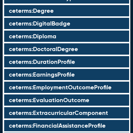
ceterms:Degree
ceterms:DigitalBadge
ceterms:Diploma
ceterms:DoctoralDegree
ceterms:DurationProfile
ceterms:EarningsProfile
ceterms:EmploymentOutcomeProfile
ceterms:EvaluationOutcome
ceterms:ExtracurricularComponent
ceterms:FinancialAssistanceProfile