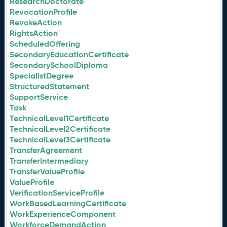
ResearchDoctorate
RevocationProfile
RevokeAction
RightsAction
ScheduledOffering
SecondaryEducationCertificate
SecondarySchoolDiploma
SpecialistDegree
StructuredStatement
SupportService
Task
TechnicalLevel1Certificate
TechnicalLevel2Certificate
TechnicalLevel3Certificate
TransferAgreement
TransferIntermediary
TransferValueProfile
ValueProfile
VerificationServiceProfile
WorkBasedLearningCertificate
WorkExperienceComponent
WorkforceDemandAction