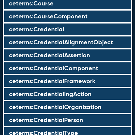
ceterms:Course
ceterms:CourseComponent
ceterms:Credential
ceterms:CredentialAlignmentObject
ceterms:CredentialAssertion
ceterms:CredentialComponent
ceterms:CredentialFramework
ceterms:CredentialingAction
ceterms:CredentialOrganization
ceterms:CredentialPerson
ceterms:CredentialType