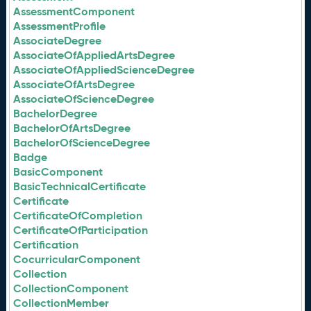
AssessmentComponent
AssessmentProfile
AssociateDegree
AssociateOfAppliedArtsDegree
AssociateOfAppliedScienceDegree
AssociateOfArtsDegree
AssociateOfScienceDegree
BachelorDegree
BachelorOfArtsDegree
BachelorOfScienceDegree
Badge
BasicComponent
BasicTechnicalCertificate
Certificate
CertificateOfCompletion
CertificateOfParticipation
Certification
CocurricularComponent
Collection
CollectionComponent
CollectionMember