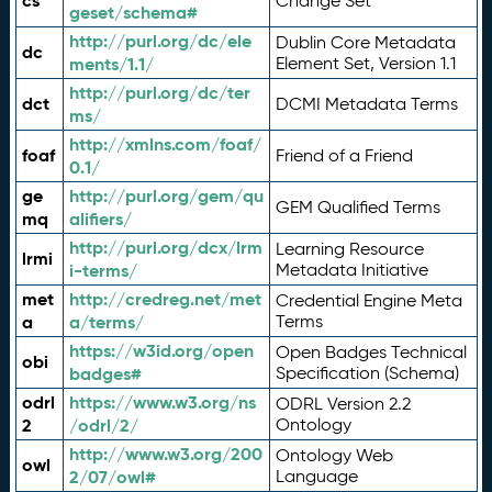
cs
Change Set
geset/schema#
http://purl.org/dc/ele
Dublin Core Metadata
dc
ments/1.1/
Element Set, Version 1.1
http://purl.org/dc/ter
dct
DCMI Metadata Terms
ms/
http://xmlns.com/foaf/
foaf
Friend of a Friend
0.1/
ge
http://purl.org/gem/qu
GEM Qualified Terms
mq
alifiers/
http://purl.org/dcx/lrm
Learning Resource
lrmi
i-terms/
Metadata Initiative
met
http://credreg.net/met
Credential Engine Meta
a
a/terms/
Terms
https://w3id.org/open
Open Badges Technical
obi
badges#
Specification (Schema)
odrl
https://www.w3.org/ns
ODRL Version 2.2
2
/odrl/2/
Ontology
http://www.w3.org/200
Ontology Web
owl
2/07/owl#
Language