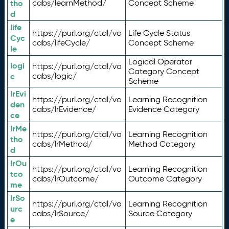
tho
cabs/learnMethod/
Concept Scheme
d
life
https://purl.org/ctdl/vo
Life Cycle Status
Cyc
cabs/lifeCycle/
Concept Scheme
le
Logical Operator
logi
https://purl.org/ctdl/vo
Category Concept
c
cabs/logic/
Scheme
lrEvi
https://purl.org/ctdl/vo
Learning Recognition
den
cabs/lrEvidence/
Evidence Category
ce
lrMe
https://purl.org/ctdl/vo
Learning Recognition
tho
cabs/lrMethod/
Method Category
d
lrOu
https://purl.org/ctdl/vo
Learning Recognition
tco
cabs/lrOutcome/
Outcome Category
me
lrSo
https://purl.org/ctdl/vo
Learning Recognition
urc
cabs/lrSource/
Source Category
e