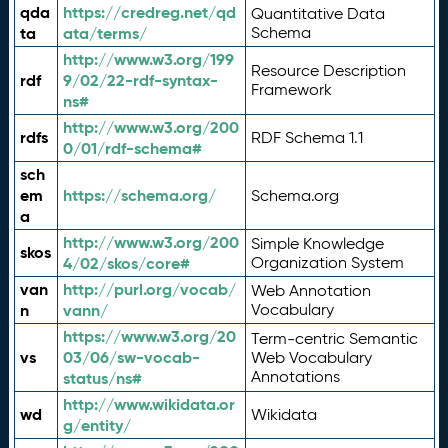
qda
https://credreg.net/qd
Quantitative Data
ta
ata/terms/
Schema
http://www.w3.org/199
Resource Description
rdf
9/02/22-rdf-syntax-
Framework
ns#
http://www.w3.org/200
rdfs
RDF Schema 1.1
0/01/rdf-schema#
sch
em
https://schema.org/
Schema.org
a
http://www.w3.org/200
Simple Knowledge
skos
4/02/skos/core#
Organization System
van
http://purl.org/vocab/
Web Annotation
n
vann/
Vocabulary
https://www.w3.org/20
Term-centric Semantic
vs
03/06/sw-vocab-
Web Vocabulary
Annotations
status/ns#
http://www.wikidata.or
wd
Wikidata
g/entity/