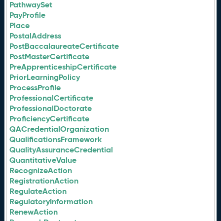
PathwaySet
PayProfile
Place
PostalAddress
PostBaccalaureateCertificate
PostMasterCertificate
PreApprenticeshipCertificate
PriorLearningPolicy
ProcessProfile
ProfessionalCertificate
ProfessionalDoctorate
ProficiencyCertificate
QACredentialOrganization
QualificationsFramework
QualityAssuranceCredential
QuantitativeValue
RecognizeAction
RegistrationAction
RegulateAction
RegulatoryInformation
RenewAction