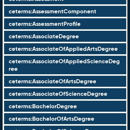
ceterms:AssessmentComponent
ceterms:AssessmentProfile
ceterms:AssociateDegree
ceterms:AssociateOfAppliedArtsDegree
ceterms:AssociateOfAppliedScienceDeg
ree
ceterms:AssociateOfArtsDegree
ceterms:AssociateOfScienceDegree
ceterms:BachelorDegree
ceterms:BachelorOfArtsDegree