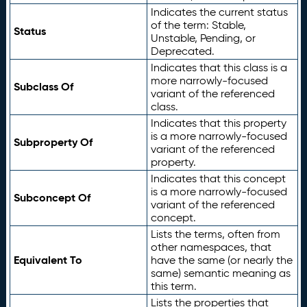
Indicates the current status
of the term: Stable,
Status
Unstable, Pending, or
Deprecated.
Indicates that this class is a
more narrowly-focused
Subclass Of
variant of the referenced
class.
Indicates that this property
is a more narrowly-focused
Subproperty Of
variant of the referenced
property.
Indicates that this concept
is a more narrowly-focused
Subconcept Of
variant of the referenced
concept.
Lists the terms, often from
other namespaces, that
Equivalent To
have the same (or nearly the
same) semantic meaning as
this term.
Lists the properties that