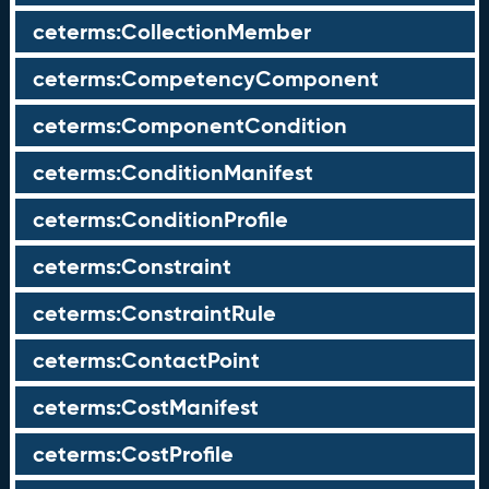
ceterms:CollectionMember
ceterms:CompetencyComponent
ceterms:ComponentCondition
ceterms:ConditionManifest
ceterms:ConditionProfile
ceterms:Constraint
ceterms:ConstraintRule
ceterms:ContactPoint
ceterms:CostManifest
ceterms:CostProfile