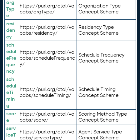
org
https://purl.org/ctdl/vo
Organization Type
Typ
cabs/orgType/
Concept Scheme
e
resi
https://purl.org/ctdl/vo
Residency Type
den
cabs/residency/
Concept Scheme
cy
sch
edul
https://purl.org/ctdl/vo
Schedule Frequency
eFre
cabs/scheduleFrequenc
Concept Scheme
y/
que
ncy
sch
edul
https://purl.org/ctdl/vo
Schedule Timing
eTi
cabs/scheduleTiming/
Concept Scheme
min
g
scor
https://purl.org/ctdl/vo
Scoring Method Type
e
cabs/score/
Concept Scheme
serv
https://purl.org/ctdl/vo
Agent Service Type
iceT
cabs/serviceType/
Concept Scheme