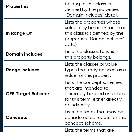
belong to this class (as
Properties
defined by the properties'
"Domain Includes" data).
Lists the properties whose
value may be an instance of
In Range Of
this class (as defined by the
properties' "Range Includes"
data).
Lists the classes to which
Domain Includes
this property belongs.
Lists the classes or value
Range Includes
types that may be used as a
value for this property.
Lists the concept schemes
that are intended to
CER Target Scheme
ultimately be used as values
for this term, either directly
or indirectly.
Lists the terms that may be
Concepts
considered concepts for this
concept scheme.
Lists the terms that are