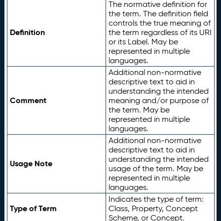
The normative definition for
the term. The definition field
controls the true meaning of
Definition
the term regardless of its URI
or its Label. May be
represented in multiple
languages.
Additional non-normative
descriptive text to aid in
understanding the intended
Comment
meaning and/or purpose of
the term. May be
represented in multiple
languages.
Additional non-normative
descriptive text to aid in
understanding the intended
Usage Note
usage of the term. May be
represented in multiple
languages.
Indicates the type of term:
Type of Term
Class, Property, Concept
Scheme, or Concept.