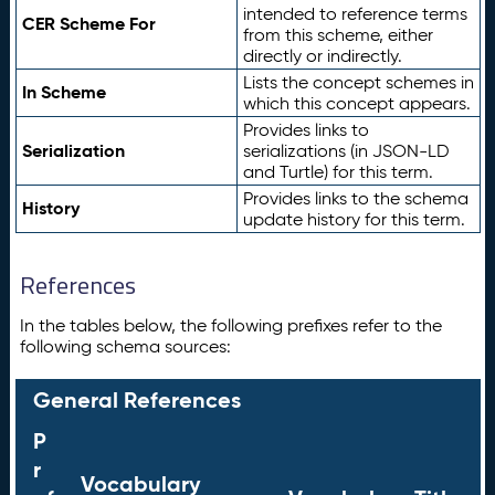
intended to reference terms
CER Scheme For
from this scheme, either
directly or indirectly.
Lists the concept schemes in
In Scheme
which this concept appears.
Provides links to
Serialization
serializations (in JSON-LD
and Turtle) for this term.
Provides links to the schema
History
update history for this term.
References
In the tables below, the following prefixes refer to the
following schema sources:
General References
P
r
Vocabulary