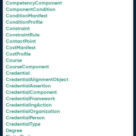
CompetencyComponent
ComponentCondition
ConditionManifest
ConditionProfile
Constraint
ConstraintRule
ContactPoint
CostManifest
CostProfile
Course
CourseComponent
Credential
CredentialAlignmentObject
CredentialAssertion
CredentialComponent
CredentialFramework
CredentialingAction
CredentialOrganization
CredentialPerson
CredentialType
Degree