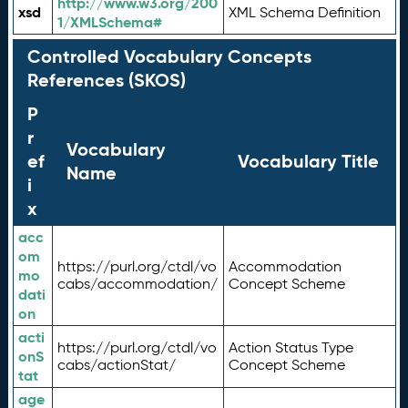
http://www.w3.org/200
xsd
XML Schema Definition
1/XMLSchema#
Controlled Vocabulary Concepts
References (SKOS)
P
r
Vocabulary
ef
Vocabulary Title
Name
i
x
acc
om
https://purl.org/ctdl/vo
Accommodation
mo
cabs/accommodation/
Concept Scheme
dati
on
acti
https://purl.org/ctdl/vo
Action Status Type
onS
cabs/actionStat/
Concept Scheme
tat
age