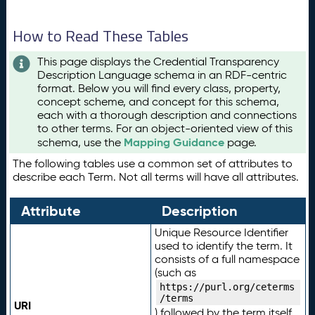
How to Read These Tables
This page displays the Credential Transparency
Description Language schema in an RDF-centric
format. Below you will find every class, property,
concept scheme, and concept for this schema,
each with a thorough description and connections
to other terms. For an object-oriented view of this
Mapping Guidance
schema, use the
page.
The following tables use a common set of attributes to
describe each Term. Not all terms will have all attributes.
Attribute
Description
Unique Resource Identifier
used to identify the term. It
consists of a full namespace
(such as
https://purl.org/ceterms
/terms
URI
) followed by the term itself.