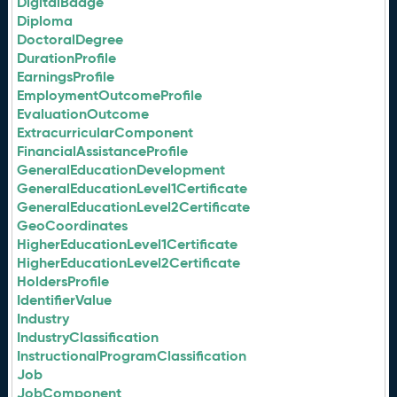
DigitalBadge
Diploma
DoctoralDegree
DurationProfile
EarningsProfile
EmploymentOutcomeProfile
EvaluationOutcome
ExtracurricularComponent
FinancialAssistanceProfile
GeneralEducationDevelopment
GeneralEducationLevel1Certificate
GeneralEducationLevel2Certificate
GeoCoordinates
HigherEducationLevel1Certificate
HigherEducationLevel2Certificate
HoldersProfile
IdentifierValue
Industry
IndustryClassification
InstructionalProgramClassification
Job
JobComponent