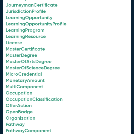
JourneymanCertificate
JurisdictionProfile
LearningOpportunity
LearningOpportunityProfile
LearningProgram
LearningResource
License
MasterCertificate
MasterDegree
MasterOfArtsDegree
MasterOfScienceDegree
MicroCredential
MonetaryAmount
MultiComponent
Occupation
OccupationClassification
OfferAction
OpenBadge
Organization
Pathway
PathwayComponent