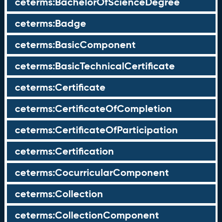
ceterms:BachelorOfScienceDegree
ceterms:Badge
ceterms:BasicComponent
ceterms:BasicTechnicalCertificate
ceterms:Certificate
ceterms:CertificateOfCompletion
ceterms:CertificateOfParticipation
ceterms:Certification
ceterms:CocurricularComponent
ceterms:Collection
ceterms:CollectionComponent