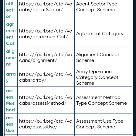
ntS
https://purl.org/ctdl/vo
Agent Sector Type
ect
cabs/agentSector/
Concept Scheme
or
agr
eem
https://purl.org/ctdl/vo
Agreement Category
ent
cabs/agreementCat/
Cat
alig
https://purl.org/ctdl/vo
Alignment Concept
nme
cabs/alignment/
Scheme
nt
Array Operation
arra
https://purl.org/ctdl/vo
Category Concept
y
cabs/array/
Scheme
ass
ess
https://purl.org/ctdl/vo
Assessment Method
Met
cabs/assessMethod/
Type Concept Scheme
hod
ass
https://purl.org/ctdl/vo
Assessment Use Type
ess
cabs/assessUse/
Concept Scheme
Use