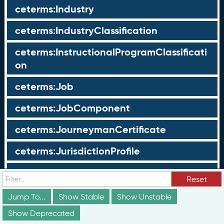
ceterms:Industry
ceterms:IndustryClassification
ceterms:InstructionalProgramClassificati
on
ceterms:Job
ceterms:JobComponent
ceterms:JourneymanCertificate
ceterms:JurisdictionProfile
ceterms:LearningOpportunity
Reset
ceterms:LearningOpportunityProfile
Jump To...
Show Stable
Show Unstable
Show Deprecated
ceterms:LearningProgram