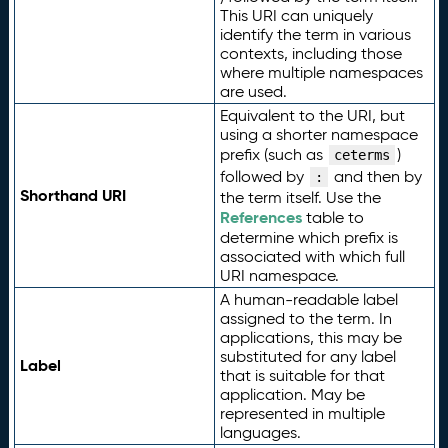
This URI can uniquely
identify the term in various
contexts, including those
where multiple namespaces
are used.
Equivalent to the URI, but
using a shorter namespace
prefix (such as
)
ceterms
followed by
and then by
:
Shorthand URI
the term itself. Use the
References
table to
determine which prefix is
associated with which full
URI namespace.
A human-readable label
assigned to the term. In
applications, this may be
substituted for any label
Label
that is suitable for that
application. May be
represented in multiple
languages.