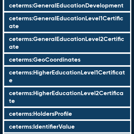
ceterms:GeneralEducationDevelopment
ceterms:GeneralEducationLevel1Certific
ate
ceterms:GeneralEducationLevel2Certific
ate
ceterms:GeoCoordinates
ceterms:HigherEducationLevel1Certificat
e
ceterms:HigherEducationLevel2Certifica
te
ceterms:HoldersProfile
ceterms:IdentifierValue