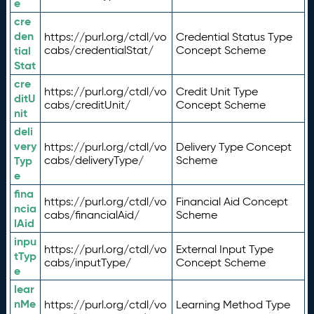
e
cre
den
https://purl.org/ctdl/vo
Credential Status Type
tial
cabs/credentialStat/
Concept Scheme
Stat
cre
https://purl.org/ctdl/vo
Credit Unit Type
ditU
cabs/creditUnit/
Concept Scheme
nit
deli
very
https://purl.org/ctdl/vo
Delivery Type Concept
Typ
cabs/deliveryType/
Scheme
e
fina
https://purl.org/ctdl/vo
Financial Aid Concept
ncia
cabs/financialAid/
Scheme
lAid
inpu
https://purl.org/ctdl/vo
External Input Type
tTyp
cabs/inputType/
Concept Scheme
e
lear
nMe
https://purl.org/ctdl/vo
Learning Method Type