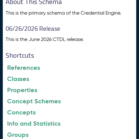
About This Schema
This is the primary schema of the Credential Engine.
06/26/2026 Release
This is the June 2026 CTDL release.
Shortcuts
References
Classes
Properties
Concept Schemes
Concepts
Info and Statistics
Groups