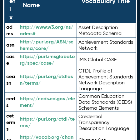
ef
Vocabulary Title
Name
i
x
ad
http://www.w3.org/ns/
Asset Description
ms
adms#
Metadata Schema
http://purl.org/ASN/sc
Achievement Standards
asn
hema/core/
Network
cas
https://purl.imsglobal.o
IMS Global CASE
e
rg/spec/case/
CTDL Profile of
cea
https://purl.org/ctdlas
Achievement Standards
sn
n/terms/
Network Description
Language
Common Education
ced
https://ceds.ed.gov/ele
Data Standards (CEDS)
s
ment/
Schema Elements
cet
Credential
https://purl.org/ctdl/te
erm
Transparency
rms/
Description Language
s
http://vocab.org/chan