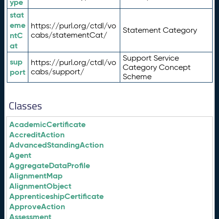
ype
stat
eme
https://purl.org/ctdl/vo
Statement Category
ntC
cabs/statementCat/
at
Support Service
sup
https://purl.org/ctdl/vo
Category Concept
port
cabs/support/
Scheme
Classes
AcademicCertificate
AccreditAction
AdvancedStandingAction
Agent
AggregateDataProfile
AlignmentMap
AlignmentObject
ApprenticeshipCertificate
ApproveAction
Assessment