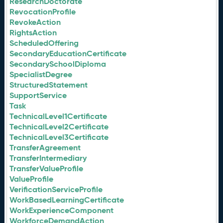
ResearchDoctorate
RevocationProfile
RevokeAction
RightsAction
ScheduledOffering
SecondaryEducationCertificate
SecondarySchoolDiploma
SpecialistDegree
StructuredStatement
SupportService
Task
TechnicalLevel1Certificate
TechnicalLevel2Certificate
TechnicalLevel3Certificate
TransferAgreement
TransferIntermediary
TransferValueProfile
ValueProfile
VerificationServiceProfile
WorkBasedLearningCertificate
WorkExperienceComponent
WorkforceDemandAction