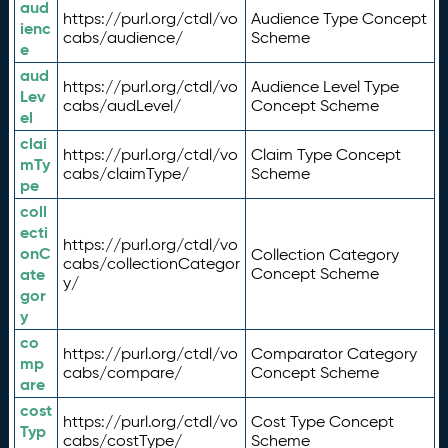
aud
https://purl.org/ctdl/vo
Audience Type Concept
ienc
cabs/audience/
Scheme
e
aud
https://purl.org/ctdl/vo
Audience Level Type
Lev
cabs/audLevel/
Concept Scheme
el
clai
https://purl.org/ctdl/vo
Claim Type Concept
mTy
cabs/claimType/
Scheme
pe
coll
ecti
https://purl.org/ctdl/vo
onC
Collection Category
cabs/collectionCategor
ate
Concept Scheme
y/
gor
y
co
https://purl.org/ctdl/vo
Comparator Category
mp
cabs/compare/
Concept Scheme
are
cost
https://purl.org/ctdl/vo
Cost Type Concept
Typ
cabs/costType/
Scheme