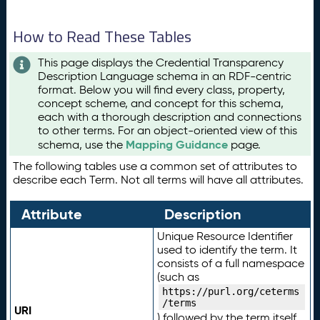
How to Read These Tables
This page displays the Credential Transparency
Description Language schema in an RDF-centric
format. Below you will find every class, property,
concept scheme, and concept for this schema,
each with a thorough description and connections
to other terms. For an object-oriented view of this
Mapping Guidance
schema, use the
page.
The following tables use a common set of attributes to
describe each Term. Not all terms will have all attributes.
Attribute
Description
Unique Resource Identifier
used to identify the term. It
consists of a full namespace
(such as
https://purl.org/ceterms
/terms
URI
) followed by the term itself.