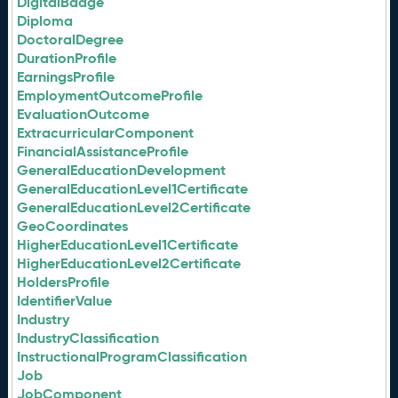
DigitalBadge
Diploma
DoctoralDegree
DurationProfile
EarningsProfile
EmploymentOutcomeProfile
EvaluationOutcome
ExtracurricularComponent
FinancialAssistanceProfile
GeneralEducationDevelopment
GeneralEducationLevel1Certificate
GeneralEducationLevel2Certificate
GeoCoordinates
HigherEducationLevel1Certificate
HigherEducationLevel2Certificate
HoldersProfile
IdentifierValue
Industry
IndustryClassification
InstructionalProgramClassification
Job
JobComponent