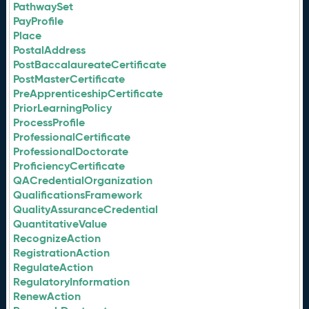
PathwaySet
PayProfile
Place
PostalAddress
PostBaccalaureateCertificate
PostMasterCertificate
PreApprenticeshipCertificate
PriorLearningPolicy
ProcessProfile
ProfessionalCertificate
ProfessionalDoctorate
ProficiencyCertificate
QACredentialOrganization
QualificationsFramework
QualityAssuranceCredential
QuantitativeValue
RecognizeAction
RegistrationAction
RegulateAction
RegulatoryInformation
RenewAction