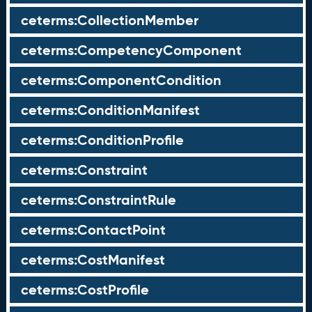
ceterms:CollectionMember
ceterms:CompetencyComponent
ceterms:ComponentCondition
ceterms:ConditionManifest
ceterms:ConditionProfile
ceterms:Constraint
ceterms:ConstraintRule
ceterms:ContactPoint
ceterms:CostManifest
ceterms:CostProfile