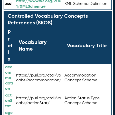
http://www.w3.org/200
xsd
XML Schema Definition
1/XMLSchema#
Controlled Vocabulary Concepts
References (SKOS)
P
r
Vocabulary
ef
Vocabulary Title
Name
i
x
acc
om
https://purl.org/ctdl/vo
Accommodation
mo
cabs/accommodation/
Concept Scheme
dati
on
acti
https://purl.org/ctdl/vo
Action Status Type
onS
cabs/actionStat/
Concept Scheme
tat
age