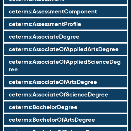
ceterms:AssessmentComponent
ceterms:AssessmentProfile
ceterms:AssociateDegree
ceterms:AssociateOfAppliedArtsDegree
ceterms:AssociateOfAppliedScienceDeg
ree
ceterms:AssociateOfArtsDegree
ceterms:AssociateOfScienceDegree
ceterms:BachelorDegree
ceterms:BachelorOfArtsDegree