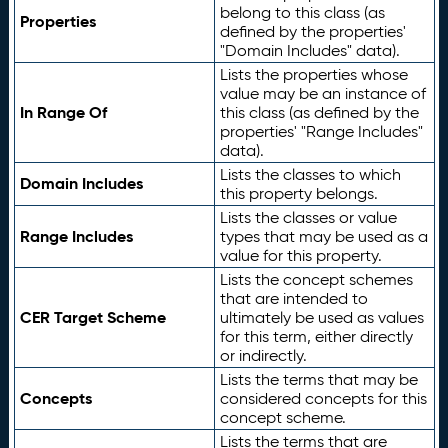
belong to this class (as
Properties
defined by the properties'
"Domain Includes" data).
Lists the properties whose
value may be an instance of
In Range Of
this class (as defined by the
properties' "Range Includes"
data).
Lists the classes to which
Domain Includes
this property belongs.
Lists the classes or value
Range Includes
types that may be used as a
value for this property.
Lists the concept schemes
that are intended to
CER Target Scheme
ultimately be used as values
for this term, either directly
or indirectly.
Lists the terms that may be
Concepts
considered concepts for this
concept scheme.
Lists the terms that are