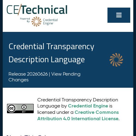
Credential Transparency
Description Language
Release 20260626 |
View Pending
Changes
Credential Transparency Description
Credential Engine
Language by
is
Creative Commons
licensed under a
Attribution 4.0 International License
.