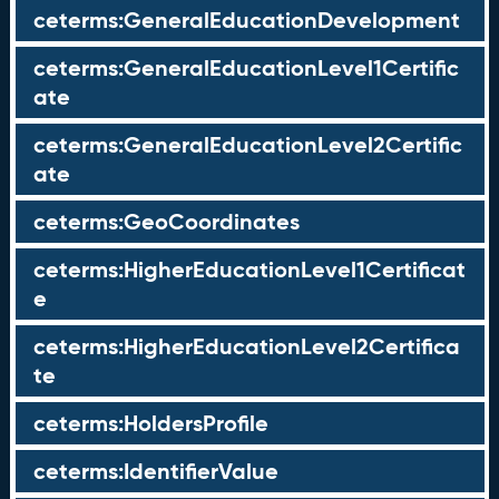
ceterms:GeneralEducationDevelopment
ceterms:GeneralEducationLevel1Certific
ate
ceterms:GeneralEducationLevel2Certific
ate
ceterms:GeoCoordinates
ceterms:HigherEducationLevel1Certificat
e
ceterms:HigherEducationLevel2Certifica
te
ceterms:HoldersProfile
ceterms:IdentifierValue