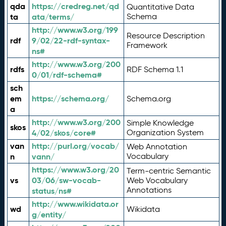
qda
https://credreg.net/qd
Quantitative Data
ta
ata/terms/
Schema
http://www.w3.org/199
Resource Description
rdf
9/02/22-rdf-syntax-
Framework
ns#
http://www.w3.org/200
rdfs
RDF Schema 1.1
0/01/rdf-schema#
sch
em
https://schema.org/
Schema.org
a
http://www.w3.org/200
Simple Knowledge
skos
4/02/skos/core#
Organization System
van
http://purl.org/vocab/
Web Annotation
n
vann/
Vocabulary
https://www.w3.org/20
Term-centric Semantic
vs
03/06/sw-vocab-
Web Vocabulary
Annotations
status/ns#
http://www.wikidata.or
wd
Wikidata
g/entity/