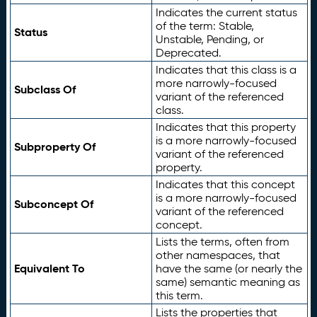
Indicates the current status
of the term: Stable,
Status
Unstable, Pending, or
Deprecated.
Indicates that this class is a
more narrowly-focused
Subclass Of
variant of the referenced
class.
Indicates that this property
is a more narrowly-focused
Subproperty Of
variant of the referenced
property.
Indicates that this concept
is a more narrowly-focused
Subconcept Of
variant of the referenced
concept.
Lists the terms, often from
other namespaces, that
Equivalent To
have the same (or nearly the
same) semantic meaning as
this term.
Lists the properties that