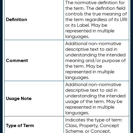
The normative definition for
the term. The definition field
controls the true meaning of
Definition
the term regardless of its URI
or its Label. May be
represented in multiple
languages.
Additional non-normative
descriptive text to aid in
understanding the intended
Comment
meaning and/or purpose of
the term. May be
represented in multiple
languages.
Additional non-normative
descriptive text to aid in
understanding the intended
Usage Note
usage of the term. May be
represented in multiple
languages.
Indicates the type of term:
Type of Term
Class, Property, Concept
Scheme, or Concept.