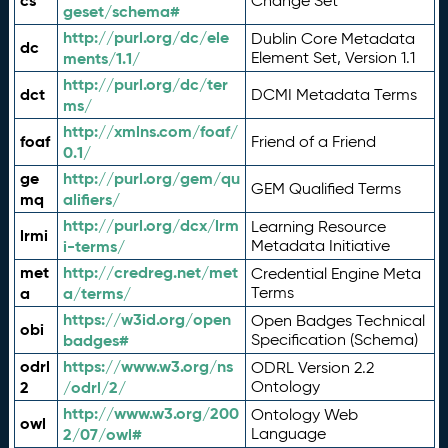
cs
Change Set
geset/schema#
http://purl.org/dc/ele
Dublin Core Metadata
dc
ments/1.1/
Element Set, Version 1.1
http://purl.org/dc/ter
dct
DCMI Metadata Terms
ms/
http://xmlns.com/foaf/
foaf
Friend of a Friend
0.1/
ge
http://purl.org/gem/qu
GEM Qualified Terms
mq
alifiers/
http://purl.org/dcx/lrm
Learning Resource
lrmi
i-terms/
Metadata Initiative
met
http://credreg.net/met
Credential Engine Meta
a
a/terms/
Terms
https://w3id.org/open
Open Badges Technical
obi
badges#
Specification (Schema)
odrl
https://www.w3.org/ns
ODRL Version 2.2
2
/odrl/2/
Ontology
http://www.w3.org/200
Ontology Web
owl
2/07/owl#
Language