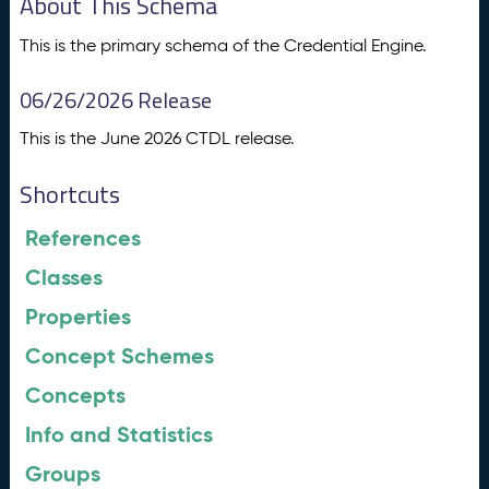
About This Schema
This is the primary schema of the Credential Engine.
06/26/2026 Release
This is the June 2026 CTDL release.
Shortcuts
References
Classes
Properties
Concept Schemes
Concepts
Info and Statistics
Groups