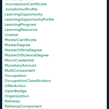
JourneymanCertificate
JurisdictionProfile
LearningOpportunity
LearningOpportunityProfile
LearningProgram
LearningResource
License
MasterCertificate
MasterDegree
MasterOfArtsDegree
MasterOfScienceDegree
MicroCredential
MonetaryAmount
MultiComponent
Occupation
OccupationClassification
OfferAction
OpenBadge
Organization
Pathway
PathwayComponent