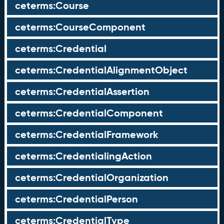
ceterms:Course
ceterms:CourseComponent
ceterms:Credential
ceterms:CredentialAlignmentObject
ceterms:CredentialAssertion
ceterms:CredentialComponent
ceterms:CredentialFramework
ceterms:CredentialingAction
ceterms:CredentialOrganization
ceterms:CredentialPerson
ceterms:CredentialType