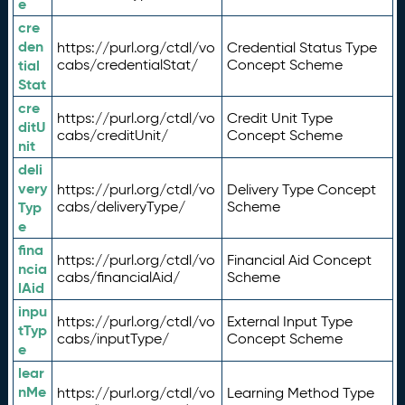
e
cre
den
https://purl.org/ctdl/vo
Credential Status Type
tial
cabs/credentialStat/
Concept Scheme
Stat
cre
https://purl.org/ctdl/vo
Credit Unit Type
ditU
cabs/creditUnit/
Concept Scheme
nit
deli
very
https://purl.org/ctdl/vo
Delivery Type Concept
Typ
cabs/deliveryType/
Scheme
e
fina
https://purl.org/ctdl/vo
Financial Aid Concept
ncia
cabs/financialAid/
Scheme
lAid
inpu
https://purl.org/ctdl/vo
External Input Type
tTyp
cabs/inputType/
Concept Scheme
e
lear
nMe
https://purl.org/ctdl/vo
Learning Method Type