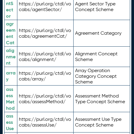
ntS
https://purl.org/ctdl/vo
Agent Sector Type
ect
cabs/agentSector/
Concept Scheme
or
agr
eem
https://purl.org/ctdl/vo
Agreement Category
ent
cabs/agreementCat/
Cat
alig
https://purl.org/ctdl/vo
Alignment Concept
nme
cabs/alignment/
Scheme
nt
Array Operation
arra
https://purl.org/ctdl/vo
Category Concept
y
cabs/array/
Scheme
ass
ess
https://purl.org/ctdl/vo
Assessment Method
Met
cabs/assessMethod/
Type Concept Scheme
hod
ass
https://purl.org/ctdl/vo
Assessment Use Type
ess
cabs/assessUse/
Concept Scheme
Use