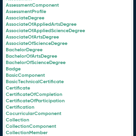
AssessmentComponent
AssessmentProfile
AssociateDegree
AssociateOfAppliedArtsDegree
AssociateOfAppliedScienceDegree
AssociateOfArtsDegree
AssociateOfScienceDegree
BachelorDegree
BachelorOfArtsDegree
BachelorOfScienceDegree
Badge
BasicComponent
BasicTechnicalCertificate
Certificate
CertificateOfCompletion
CertificateOfParticipation
Certification
CocurricularComponent
Collection
CollectionComponent
CollectionMember