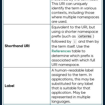
This URI can uniquely
identify the term in various
contexts, including those
where multiple namespaces
are used.
Equivalent to the URI, but
using a shorter namespace
prefix (such as
)
ceterms
followed by
and then by
:
Shorthand URI
the term itself. Use the
References
table to
determine which prefix is
associated with which full
URI namespace.
A human-readable label
assigned to the term. In
applications, this may be
substituted for any label
Label
that is suitable for that
application. May be
represented in multiple
languages.