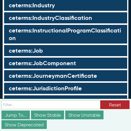
ceterms:Industry
ceterms:IndustryClassification
ceterms:InstructionalProgramClassificati
on
ceterms:Job
ceterms:JobComponent
ceterms:JourneymanCertificate
ceterms:JurisdictionProfile
ceterms:LearningOpportunity
Reset
ceterms:LearningOpportunityProfile
Jump To...
Show Stable
Show Unstable
Show Deprecated
ceterms:LearningProgram