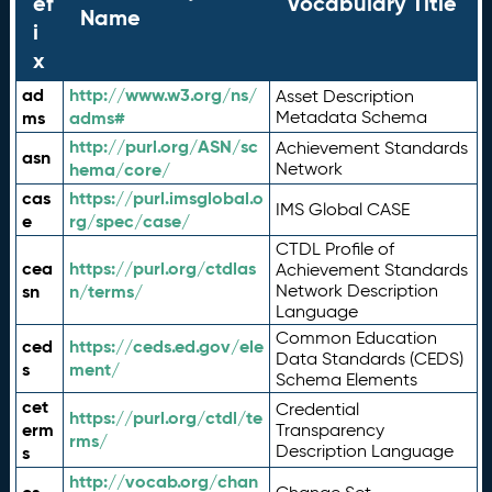
ef
Vocabulary Title
Name
i
x
ad
http://www.w3.org/ns/
Asset Description
ms
adms#
Metadata Schema
http://purl.org/ASN/sc
Achievement Standards
asn
hema/core/
Network
cas
https://purl.imsglobal.o
IMS Global CASE
e
rg/spec/case/
CTDL Profile of
cea
https://purl.org/ctdlas
Achievement Standards
sn
n/terms/
Network Description
Language
Common Education
ced
https://ceds.ed.gov/ele
Data Standards (CEDS)
s
ment/
Schema Elements
cet
Credential
https://purl.org/ctdl/te
erm
Transparency
rms/
Description Language
s
http://vocab.org/chan