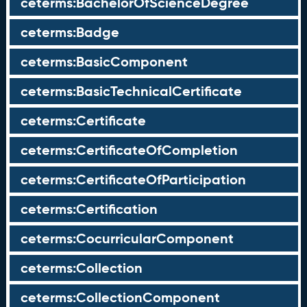
ceterms:BachelorOfScienceDegree
ceterms:Badge
ceterms:BasicComponent
ceterms:BasicTechnicalCertificate
ceterms:Certificate
ceterms:CertificateOfCompletion
ceterms:CertificateOfParticipation
ceterms:Certification
ceterms:CocurricularComponent
ceterms:Collection
ceterms:CollectionComponent