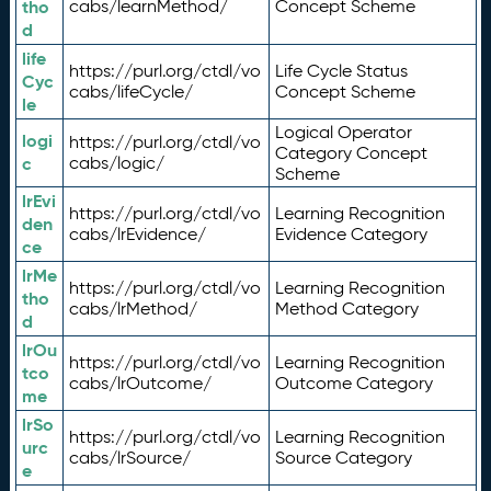
tho
cabs/learnMethod/
Concept Scheme
d
life
https://purl.org/ctdl/vo
Life Cycle Status
Cyc
cabs/lifeCycle/
Concept Scheme
le
Logical Operator
logi
https://purl.org/ctdl/vo
Category Concept
c
cabs/logic/
Scheme
lrEvi
https://purl.org/ctdl/vo
Learning Recognition
den
cabs/lrEvidence/
Evidence Category
ce
lrMe
https://purl.org/ctdl/vo
Learning Recognition
tho
cabs/lrMethod/
Method Category
d
lrOu
https://purl.org/ctdl/vo
Learning Recognition
tco
cabs/lrOutcome/
Outcome Category
me
lrSo
https://purl.org/ctdl/vo
Learning Recognition
urc
cabs/lrSource/
Source Category
e