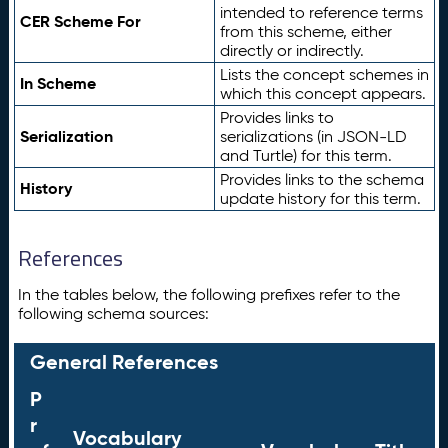
intended to reference terms
CER Scheme For
from this scheme, either
directly or indirectly.
Lists the concept schemes in
In Scheme
which this concept appears.
Provides links to
Serialization
serializations (in JSON-LD
and Turtle) for this term.
Provides links to the schema
History
update history for this term.
References
In the tables below, the following prefixes refer to the
following schema sources:
General References
P
r
Vocabulary