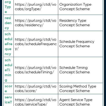
org
https://purl.org/ctdl/vo
Organization Type
Typ
cabs/orgType/
Concept Scheme
e
resi
https://purl.org/ctdl/vo
Residency Type
den
cabs/residency/
Concept Scheme
cy
sch
edul
https://purl.org/ctdl/vo
Schedule Frequency
eFre
cabs/scheduleFrequenc
Concept Scheme
y/
que
ncy
sch
edul
https://purl.org/ctdl/vo
Schedule Timing
eTi
cabs/scheduleTiming/
Concept Scheme
min
g
scor
https://purl.org/ctdl/vo
Scoring Method Type
e
cabs/score/
Concept Scheme
serv
https://purl.org/ctdl/vo
Agent Service Type
iceT
cabs/serviceType/
Concept Scheme