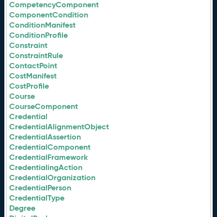
CompetencyComponent
ComponentCondition
ConditionManifest
ConditionProfile
Constraint
ConstraintRule
ContactPoint
CostManifest
CostProfile
Course
CourseComponent
Credential
CredentialAlignmentObject
CredentialAssertion
CredentialComponent
CredentialFramework
CredentialingAction
CredentialOrganization
CredentialPerson
CredentialType
Degree