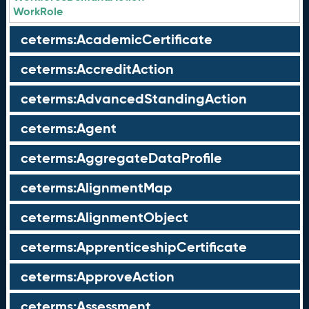
WorkRole
ceterms:AcademicCertificate
ceterms:AccreditAction
ceterms:AdvancedStandingAction
ceterms:Agent
ceterms:AggregateDataProfile
ceterms:AlignmentMap
ceterms:AlignmentObject
ceterms:ApprenticeshipCertificate
ceterms:ApproveAction
ceterms:Assessment