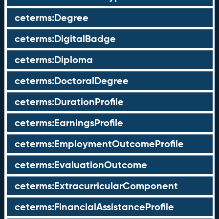
ceterms:Degree
ceterms:DigitalBadge
ceterms:Diploma
ceterms:DoctoralDegree
ceterms:DurationProfile
ceterms:EarningsProfile
ceterms:EmploymentOutcomeProfile
ceterms:EvaluationOutcome
ceterms:ExtracurricularComponent
ceterms:FinancialAssistanceProfile