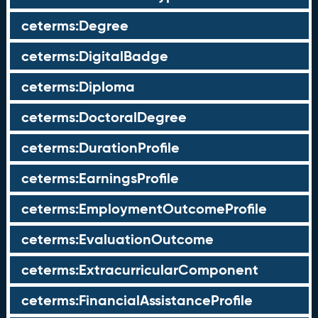
ceterms:Degree
ceterms:DigitalBadge
ceterms:Diploma
ceterms:DoctoralDegree
ceterms:DurationProfile
ceterms:EarningsProfile
ceterms:EmploymentOutcomeProfile
ceterms:EvaluationOutcome
ceterms:ExtracurricularComponent
ceterms:FinancialAssistanceProfile