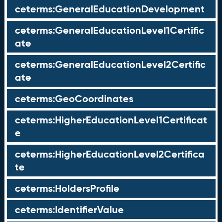
ceterms:GeneralEducationDevelopment
ceterms:GeneralEducationLevel1Certific
ate
ceterms:GeneralEducationLevel2Certific
ate
ceterms:GeoCoordinates
ceterms:HigherEducationLevel1Certificat
e
ceterms:HigherEducationLevel2Certifica
te
ceterms:HoldersProfile
ceterms:IdentifierValue