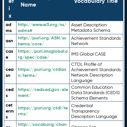
ef
Vocabulary Title
Name
i
x
ad
http://www.w3.org/ns/
Asset Description
ms
adms#
Metadata Schema
http://purl.org/ASN/sc
Achievement Standards
asn
hema/core/
Network
cas
https://purl.imsglobal.o
IMS Global CASE
e
rg/spec/case/
CTDL Profile of
cea
https://purl.org/ctdlas
Achievement Standards
sn
n/terms/
Network Description
Language
Common Education
ced
https://ceds.ed.gov/ele
Data Standards (CEDS)
s
ment/
Schema Elements
cet
Credential
https://purl.org/ctdl/te
erm
Transparency
rms/
Description Language
s
http://vocab.org/chan