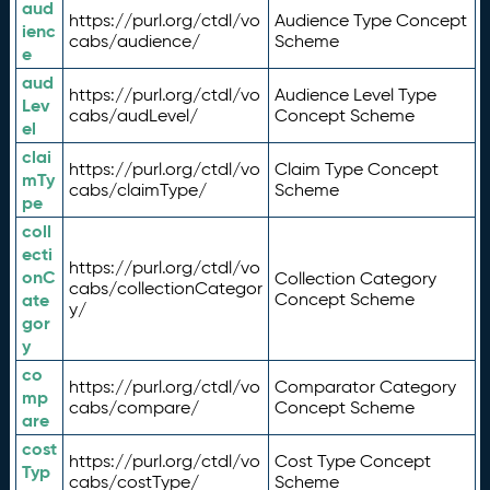
aud
https://purl.org/ctdl/vo
Audience Type Concept
ienc
cabs/audience/
Scheme
e
aud
https://purl.org/ctdl/vo
Audience Level Type
Lev
cabs/audLevel/
Concept Scheme
el
clai
https://purl.org/ctdl/vo
Claim Type Concept
mTy
cabs/claimType/
Scheme
pe
coll
ecti
https://purl.org/ctdl/vo
onC
Collection Category
cabs/collectionCategor
ate
Concept Scheme
y/
gor
y
co
https://purl.org/ctdl/vo
Comparator Category
mp
cabs/compare/
Concept Scheme
are
cost
https://purl.org/ctdl/vo
Cost Type Concept
Typ
cabs/costType/
Scheme