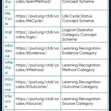
tho
cabs/learnMethod/
Concept Scheme
d
life
https://purl.org/ctdl/vo
Life Cycle Status
Cyc
cabs/lifeCycle/
Concept Scheme
le
Logical Operator
logi
https://purl.org/ctdl/vo
Category Concept
c
cabs/logic/
Scheme
lrEvi
https://purl.org/ctdl/vo
Learning Recognition
den
cabs/lrEvidence/
Evidence Category
ce
lrMe
https://purl.org/ctdl/vo
Learning Recognition
tho
cabs/lrMethod/
Method Category
d
lrOu
https://purl.org/ctdl/vo
Learning Recognition
tco
cabs/lrOutcome/
Outcome Category
me
lrSo
https://purl.org/ctdl/vo
Learning Recognition
urc
cabs/lrSource/
Source Category
e