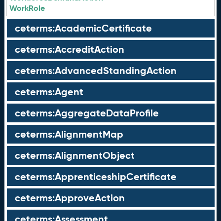
WorkRole
ceterms:AcademicCertificate
ceterms:AccreditAction
ceterms:AdvancedStandingAction
ceterms:Agent
ceterms:AggregateDataProfile
ceterms:AlignmentMap
ceterms:AlignmentObject
ceterms:ApprenticeshipCertificate
ceterms:ApproveAction
ceterms:Assessment