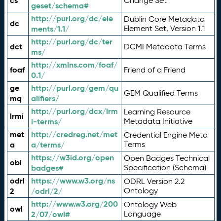
cs
Change Set
geset/schema#
http://purl.org/dc/ele
Dublin Core Metadata
dc
ments/1.1/
Element Set, Version 1.1
http://purl.org/dc/ter
dct
DCMI Metadata Terms
ms/
http://xmlns.com/foaf/
foaf
Friend of a Friend
0.1/
ge
http://purl.org/gem/qu
GEM Qualified Terms
mq
alifiers/
http://purl.org/dcx/lrm
Learning Resource
lrmi
i-terms/
Metadata Initiative
met
http://credreg.net/met
Credential Engine Meta
a
a/terms/
Terms
https://w3id.org/open
Open Badges Technical
obi
badges#
Specification (Schema)
odrl
https://www.w3.org/ns
ODRL Version 2.2
2
/odrl/2/
Ontology
http://www.w3.org/200
Ontology Web
owl
2/07/owl#
Language