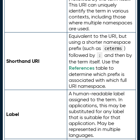
This URI can uniquely
identify the term in various
contexts, including those
where multiple namespaces
are used.
Equivalent to the URI, but
using a shorter namespace
prefix (such as
)
ceterms
followed by
and then by
:
Shorthand URI
the term itself. Use the
References
table to
determine which prefix is
associated with which full
URI namespace.
A human-readable label
assigned to the term. In
applications, this may be
substituted for any label
Label
that is suitable for that
application. May be
represented in multiple
languages.