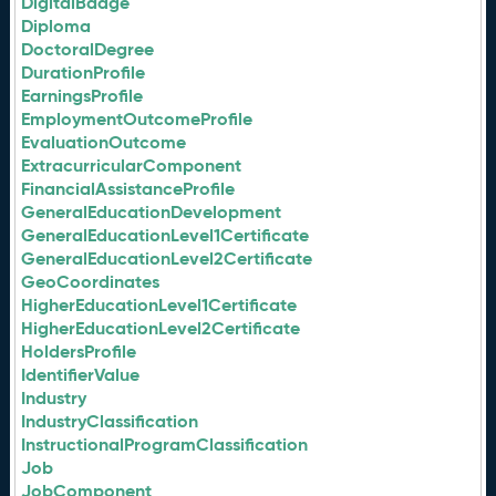
DigitalBadge
Diploma
DoctoralDegree
DurationProfile
EarningsProfile
EmploymentOutcomeProfile
EvaluationOutcome
ExtracurricularComponent
FinancialAssistanceProfile
GeneralEducationDevelopment
GeneralEducationLevel1Certificate
GeneralEducationLevel2Certificate
GeoCoordinates
HigherEducationLevel1Certificate
HigherEducationLevel2Certificate
HoldersProfile
IdentifierValue
Industry
IndustryClassification
InstructionalProgramClassification
Job
JobComponent