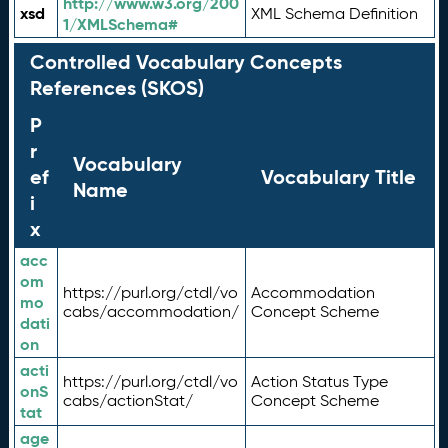
http://www.w3.org/200
xsd
XML Schema Definition
1/XMLSchema#
Controlled Vocabulary Concepts
References (SKOS)
P
r
Vocabulary
ef
Vocabulary Title
Name
i
x
acc
om
https://purl.org/ctdl/vo
Accommodation
mo
cabs/accommodation/
Concept Scheme
dati
on
acti
https://purl.org/ctdl/vo
Action Status Type
onS
cabs/actionStat/
Concept Scheme
tat
age