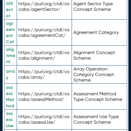
ntS
https://purl.org/ctdl/vo
Agent Sector Type
ect
cabs/agentSector/
Concept Scheme
or
agr
eem
https://purl.org/ctdl/vo
Agreement Category
ent
cabs/agreementCat/
Cat
alig
https://purl.org/ctdl/vo
Alignment Concept
nme
cabs/alignment/
Scheme
nt
Array Operation
arra
https://purl.org/ctdl/vo
Category Concept
y
cabs/array/
Scheme
ass
ess
https://purl.org/ctdl/vo
Assessment Method
Met
cabs/assessMethod/
Type Concept Scheme
hod
ass
https://purl.org/ctdl/vo
Assessment Use Type
ess
cabs/assessUse/
Concept Scheme
Use