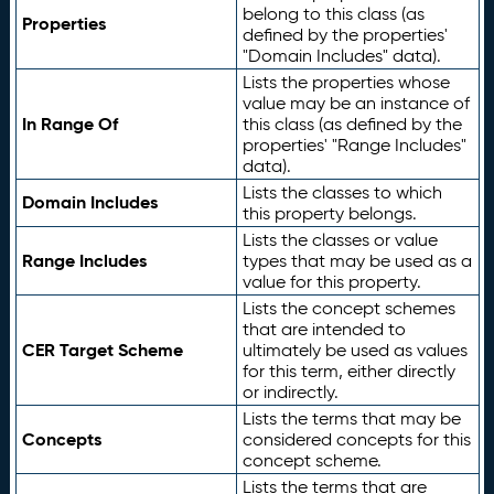
belong to this class (as
Properties
defined by the properties'
"Domain Includes" data).
Lists the properties whose
value may be an instance of
In Range Of
this class (as defined by the
properties' "Range Includes"
data).
Lists the classes to which
Domain Includes
this property belongs.
Lists the classes or value
Range Includes
types that may be used as a
value for this property.
Lists the concept schemes
that are intended to
CER Target Scheme
ultimately be used as values
for this term, either directly
or indirectly.
Lists the terms that may be
Concepts
considered concepts for this
concept scheme.
Lists the terms that are