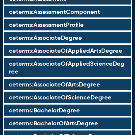
ceterms:AssessmentComponent
ceterms:AssessmentProfile
ceterms:AssociateDegree
ceterms:AssociateOfAppliedArtsDegree
ceterms:AssociateOfAppliedScienceDeg
ree
ceterms:AssociateOfArtsDegree
ceterms:AssociateOfScienceDegree
ceterms:BachelorDegree
ceterms:BachelorOfArtsDegree