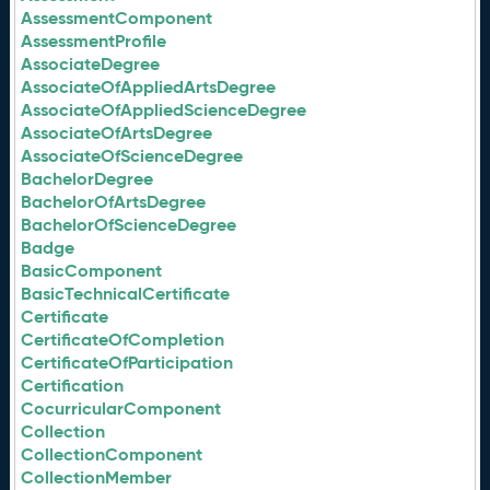
AssessmentComponent
AssessmentProfile
AssociateDegree
AssociateOfAppliedArtsDegree
AssociateOfAppliedScienceDegree
AssociateOfArtsDegree
AssociateOfScienceDegree
BachelorDegree
BachelorOfArtsDegree
BachelorOfScienceDegree
Badge
BasicComponent
BasicTechnicalCertificate
Certificate
CertificateOfCompletion
CertificateOfParticipation
Certification
CocurricularComponent
Collection
CollectionComponent
CollectionMember