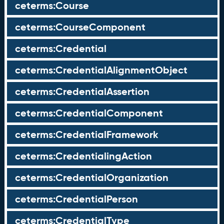
ceterms:Course
ceterms:CourseComponent
ceterms:Credential
ceterms:CredentialAlignmentObject
ceterms:CredentialAssertion
ceterms:CredentialComponent
ceterms:CredentialFramework
ceterms:CredentialingAction
ceterms:CredentialOrganization
ceterms:CredentialPerson
ceterms:CredentialType