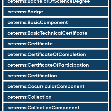
ceterms:BachelorOfScienceDegree
ceterms:Badge
ceterms:BasicComponent
ceterms:BasicTechnicalCertificate
ceterms:Certificate
ceterms:CertificateOfCompletion
ceterms:CertificateOfParticipation
ceterms:Certification
ceterms:CocurricularComponent
ceterms:Collection
ceterms:CollectionComponent