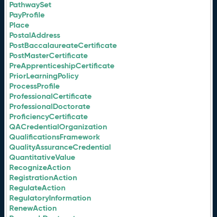
PathwaySet
PayProfile
Place
PostalAddress
PostBaccalaureateCertificate
PostMasterCertificate
PreApprenticeshipCertificate
PriorLearningPolicy
ProcessProfile
ProfessionalCertificate
ProfessionalDoctorate
ProficiencyCertificate
QACredentialOrganization
QualificationsFramework
QualityAssuranceCredential
QuantitativeValue
RecognizeAction
RegistrationAction
RegulateAction
RegulatoryInformation
RenewAction