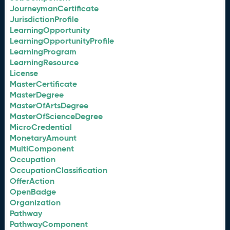
JourneymanCertificate
JurisdictionProfile
LearningOpportunity
LearningOpportunityProfile
LearningProgram
LearningResource
License
MasterCertificate
MasterDegree
MasterOfArtsDegree
MasterOfScienceDegree
MicroCredential
MonetaryAmount
MultiComponent
Occupation
OccupationClassification
OfferAction
OpenBadge
Organization
Pathway
PathwayComponent