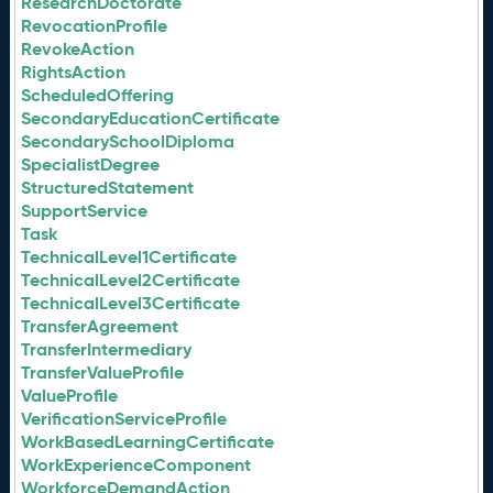
ResearchDoctorate
RevocationProfile
RevokeAction
RightsAction
ScheduledOffering
SecondaryEducationCertificate
SecondarySchoolDiploma
SpecialistDegree
StructuredStatement
SupportService
Task
TechnicalLevel1Certificate
TechnicalLevel2Certificate
TechnicalLevel3Certificate
TransferAgreement
TransferIntermediary
TransferValueProfile
ValueProfile
VerificationServiceProfile
WorkBasedLearningCertificate
WorkExperienceComponent
WorkforceDemandAction