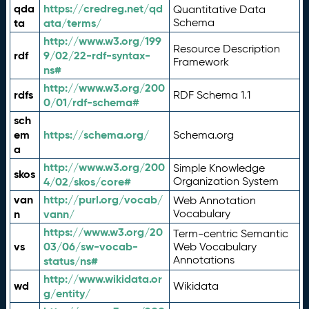
qda
https://credreg.net/qd
Quantitative Data
ta
ata/terms/
Schema
http://www.w3.org/199
Resource Description
rdf
9/02/22-rdf-syntax-
Framework
ns#
http://www.w3.org/200
rdfs
RDF Schema 1.1
0/01/rdf-schema#
sch
em
https://schema.org/
Schema.org
a
http://www.w3.org/200
Simple Knowledge
skos
4/02/skos/core#
Organization System
van
http://purl.org/vocab/
Web Annotation
n
vann/
Vocabulary
https://www.w3.org/20
Term-centric Semantic
vs
03/06/sw-vocab-
Web Vocabulary
Annotations
status/ns#
http://www.wikidata.or
wd
Wikidata
g/entity/