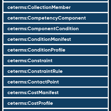
ceterms:CollectionMember
ceterms:CompetencyComponent
ceterms:ComponentCondition
ceterms:ConditionManifest
ceterms:ConditionProfile
ceterms:Constraint
ceterms:ConstraintRule
ceterms:ContactPoint
ceterms:CostManifest
ceterms:CostProfile