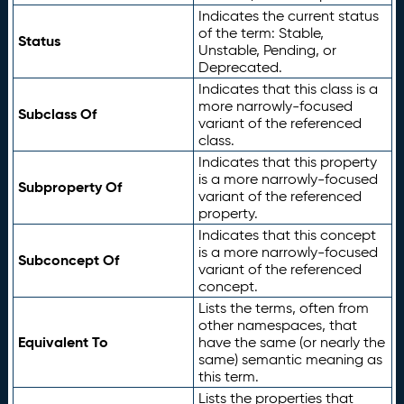
Indicates the current status
of the term: Stable,
Status
Unstable, Pending, or
Deprecated.
Indicates that this class is a
more narrowly-focused
Subclass Of
variant of the referenced
class.
Indicates that this property
is a more narrowly-focused
Subproperty Of
variant of the referenced
property.
Indicates that this concept
is a more narrowly-focused
Subconcept Of
variant of the referenced
concept.
Lists the terms, often from
other namespaces, that
Equivalent To
have the same (or nearly the
same) semantic meaning as
this term.
Lists the properties that