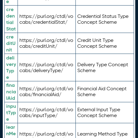
e
cre
den
https://purl.org/ctdl/vo
Credential Status Type
tial
cabs/credentialStat/
Concept Scheme
Stat
cre
https://purl.org/ctdl/vo
Credit Unit Type
ditU
cabs/creditUnit/
Concept Scheme
nit
deli
very
https://purl.org/ctdl/vo
Delivery Type Concept
Typ
cabs/deliveryType/
Scheme
e
fina
https://purl.org/ctdl/vo
Financial Aid Concept
ncia
cabs/financialAid/
Scheme
lAid
inpu
https://purl.org/ctdl/vo
External Input Type
tTyp
cabs/inputType/
Concept Scheme
e
lear
nMe
https://purl.org/ctdl/vo
Learning Method Type