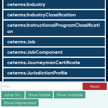
ceterms:Industry
ceterms:IndustryClassification
ceterms:InstructionalProgramClassificati
on
ceterms:Job
ceterms:JobComponent
ceterms:JourneymanCertificate
ceterms:JurisdictionProfile
ceterms:LearningOpportunity
Reset
ceterms:LearningOpportunityProfile
Jump To...
Show Stable
Show Unstable
Show Deprecated
ceterms:LearningProgram