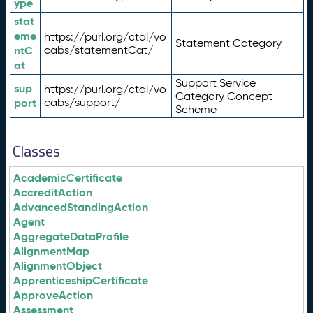
ype
stat
eme
https://purl.org/ctdl/vo
Statement Category
ntC
cabs/statementCat/
at
Support Service
sup
https://purl.org/ctdl/vo
Category Concept
port
cabs/support/
Scheme
Classes
AcademicCertificate
AccreditAction
AdvancedStandingAction
Agent
AggregateDataProfile
AlignmentMap
AlignmentObject
ApprenticeshipCertificate
ApproveAction
Assessment