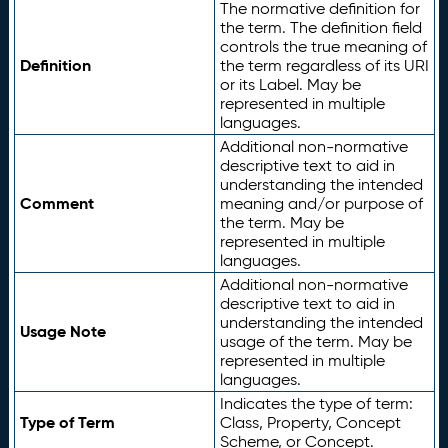
The normative definition for
the term. The definition field
controls the true meaning of
Definition
the term regardless of its URI
or its Label. May be
represented in multiple
languages.
Additional non-normative
descriptive text to aid in
understanding the intended
Comment
meaning and/or purpose of
the term. May be
represented in multiple
languages.
Additional non-normative
descriptive text to aid in
understanding the intended
Usage Note
usage of the term. May be
represented in multiple
languages.
Indicates the type of term:
Type of Term
Class, Property, Concept
Scheme, or Concept.