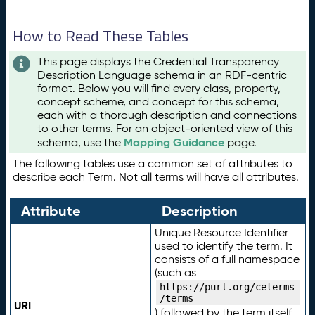
How to Read These Tables
This page displays the Credential Transparency
Description Language schema in an RDF-centric
format. Below you will find every class, property,
concept scheme, and concept for this schema,
each with a thorough description and connections
to other terms. For an object-oriented view of this
Mapping Guidance
schema, use the
page.
The following tables use a common set of attributes to
describe each Term. Not all terms will have all attributes.
Attribute
Description
Unique Resource Identifier
used to identify the term. It
consists of a full namespace
(such as
https://purl.org/ceterms
/terms
URI
) followed by the term itself.