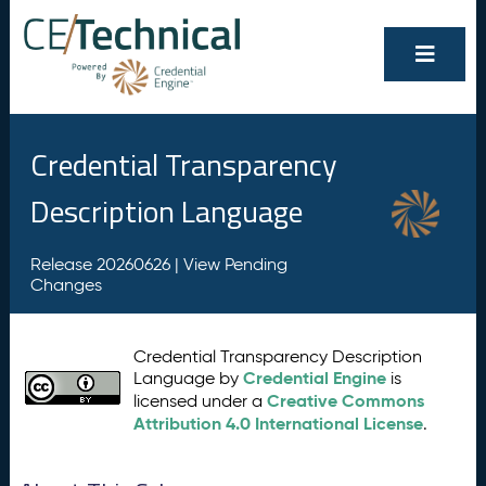
Credential Transparency
Description Language
Release 20260626 |
View Pending
Changes
Credential Transparency Description
Credential Engine
Language by
is
Creative Commons
licensed under a
Attribution 4.0 International License
.