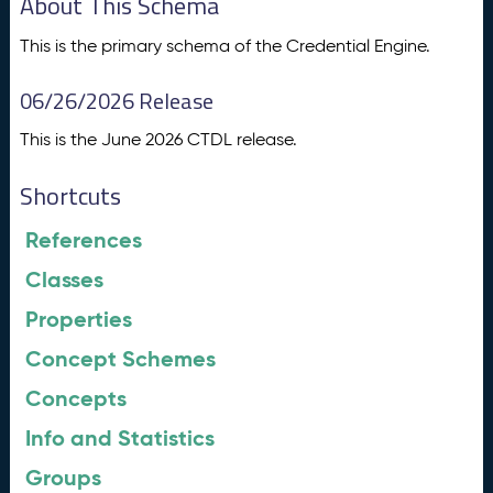
About This Schema
This is the primary schema of the Credential Engine.
06/26/2026 Release
This is the June 2026 CTDL release.
Shortcuts
References
Classes
Properties
Concept Schemes
Concepts
Info and Statistics
Groups