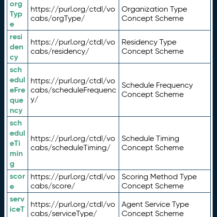
org
https://purl.org/ctdl/vo
Organization Type
Typ
cabs/orgType/
Concept Scheme
e
resi
https://purl.org/ctdl/vo
Residency Type
den
cabs/residency/
Concept Scheme
cy
sch
edul
https://purl.org/ctdl/vo
Schedule Frequency
eFre
cabs/scheduleFrequenc
Concept Scheme
y/
que
ncy
sch
edul
https://purl.org/ctdl/vo
Schedule Timing
eTi
cabs/scheduleTiming/
Concept Scheme
min
g
scor
https://purl.org/ctdl/vo
Scoring Method Type
e
cabs/score/
Concept Scheme
serv
https://purl.org/ctdl/vo
Agent Service Type
iceT
cabs/serviceType/
Concept Scheme