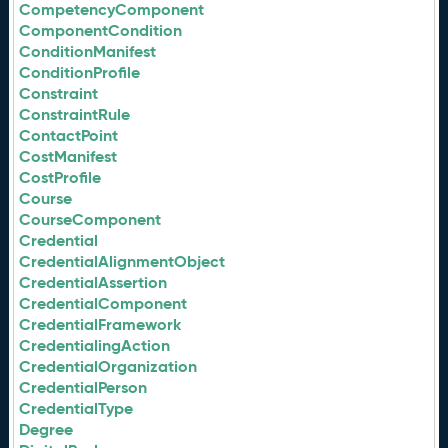
CompetencyComponent
ComponentCondition
ConditionManifest
ConditionProfile
Constraint
ConstraintRule
ContactPoint
CostManifest
CostProfile
Course
CourseComponent
Credential
CredentialAlignmentObject
CredentialAssertion
CredentialComponent
CredentialFramework
CredentialingAction
CredentialOrganization
CredentialPerson
CredentialType
Degree