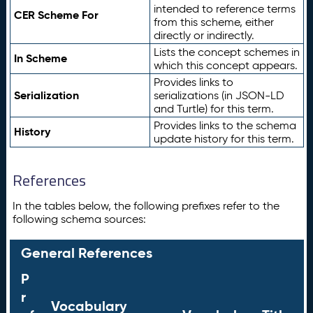
intended to reference terms
CER Scheme For
from this scheme, either
directly or indirectly.
Lists the concept schemes in
In Scheme
which this concept appears.
Provides links to
Serialization
serializations (in JSON-LD
and Turtle) for this term.
Provides links to the schema
History
update history for this term.
References
In the tables below, the following prefixes refer to the
following schema sources:
General References
P
r
Vocabulary