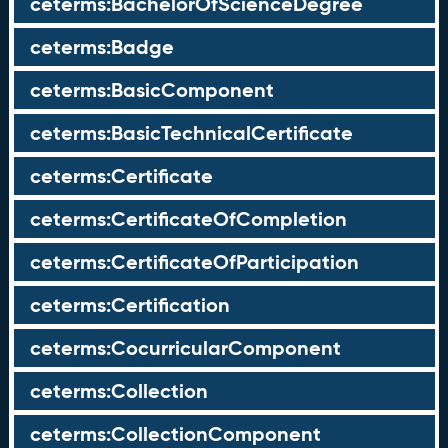
ceterms:BachelorOfScienceDegree
ceterms:Badge
ceterms:BasicComponent
ceterms:BasicTechnicalCertificate
ceterms:Certificate
ceterms:CertificateOfCompletion
ceterms:CertificateOfParticipation
ceterms:Certification
ceterms:CocurricularComponent
ceterms:Collection
ceterms:CollectionComponent