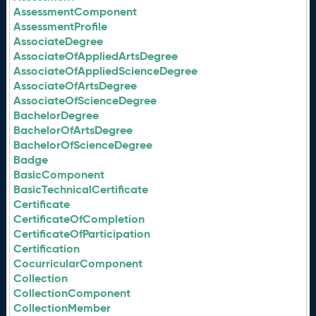
AssessmentComponent
AssessmentProfile
AssociateDegree
AssociateOfAppliedArtsDegree
AssociateOfAppliedScienceDegree
AssociateOfArtsDegree
AssociateOfScienceDegree
BachelorDegree
BachelorOfArtsDegree
BachelorOfScienceDegree
Badge
BasicComponent
BasicTechnicalCertificate
Certificate
CertificateOfCompletion
CertificateOfParticipation
Certification
CocurricularComponent
Collection
CollectionComponent
CollectionMember