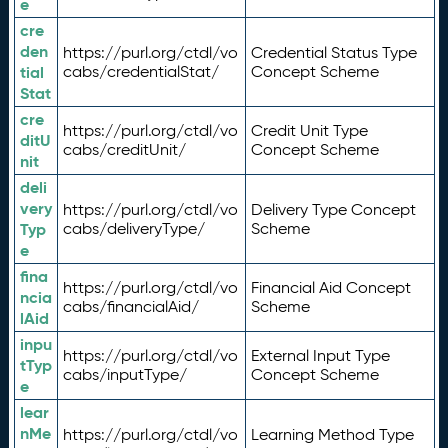
e
cre
den
https://purl.org/ctdl/vo
Credential Status Type
tial
cabs/credentialStat/
Concept Scheme
Stat
cre
https://purl.org/ctdl/vo
Credit Unit Type
ditU
cabs/creditUnit/
Concept Scheme
nit
deli
very
https://purl.org/ctdl/vo
Delivery Type Concept
Typ
cabs/deliveryType/
Scheme
e
fina
https://purl.org/ctdl/vo
Financial Aid Concept
ncia
cabs/financialAid/
Scheme
lAid
inpu
https://purl.org/ctdl/vo
External Input Type
tTyp
cabs/inputType/
Concept Scheme
e
lear
nMe
https://purl.org/ctdl/vo
Learning Method Type