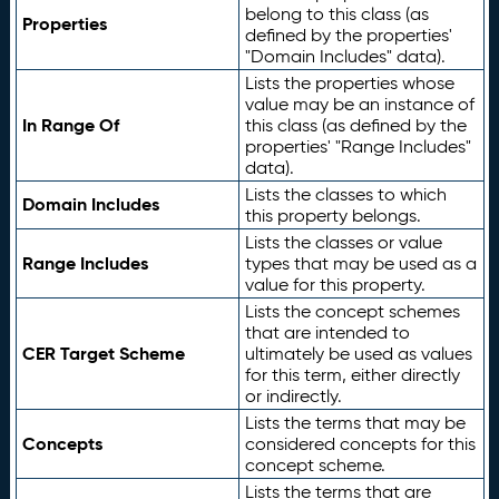
belong to this class (as
Properties
defined by the properties'
"Domain Includes" data).
Lists the properties whose
value may be an instance of
In Range Of
this class (as defined by the
properties' "Range Includes"
data).
Lists the classes to which
Domain Includes
this property belongs.
Lists the classes or value
Range Includes
types that may be used as a
value for this property.
Lists the concept schemes
that are intended to
CER Target Scheme
ultimately be used as values
for this term, either directly
or indirectly.
Lists the terms that may be
Concepts
considered concepts for this
concept scheme.
Lists the terms that are