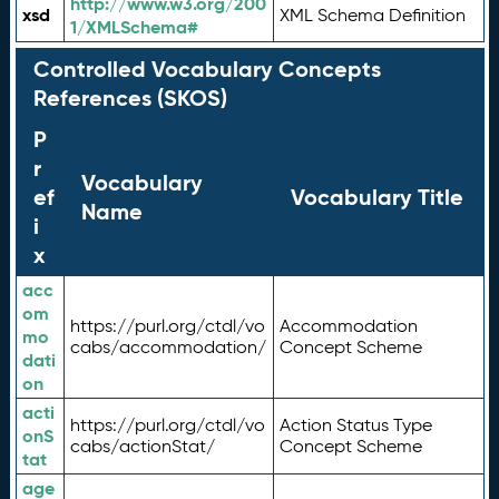
http://www.w3.org/200
xsd
XML Schema Definition
1/XMLSchema#
Controlled Vocabulary Concepts
References (SKOS)
P
r
Vocabulary
ef
Vocabulary Title
Name
i
x
acc
om
https://purl.org/ctdl/vo
Accommodation
mo
cabs/accommodation/
Concept Scheme
dati
on
acti
https://purl.org/ctdl/vo
Action Status Type
onS
cabs/actionStat/
Concept Scheme
tat
age