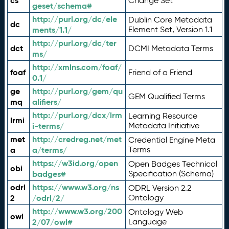
cs
Change Set
geset/schema#
http://purl.org/dc/ele
Dublin Core Metadata
dc
ments/1.1/
Element Set, Version 1.1
http://purl.org/dc/ter
dct
DCMI Metadata Terms
ms/
http://xmlns.com/foaf/
foaf
Friend of a Friend
0.1/
ge
http://purl.org/gem/qu
GEM Qualified Terms
mq
alifiers/
http://purl.org/dcx/lrm
Learning Resource
lrmi
i-terms/
Metadata Initiative
met
http://credreg.net/met
Credential Engine Meta
a
a/terms/
Terms
https://w3id.org/open
Open Badges Technical
obi
badges#
Specification (Schema)
odrl
https://www.w3.org/ns
ODRL Version 2.2
2
/odrl/2/
Ontology
http://www.w3.org/200
Ontology Web
owl
2/07/owl#
Language