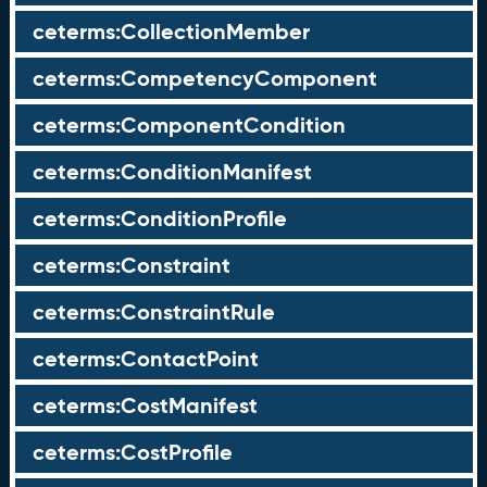
ceterms:CollectionMember
ceterms:CompetencyComponent
ceterms:ComponentCondition
ceterms:ConditionManifest
ceterms:ConditionProfile
ceterms:Constraint
ceterms:ConstraintRule
ceterms:ContactPoint
ceterms:CostManifest
ceterms:CostProfile