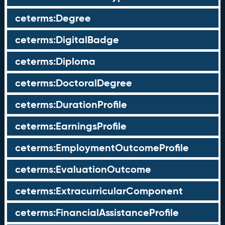
ceterms:Degree
ceterms:DigitalBadge
ceterms:Diploma
ceterms:DoctoralDegree
ceterms:DurationProfile
ceterms:EarningsProfile
ceterms:EmploymentOutcomeProfile
ceterms:EvaluationOutcome
ceterms:ExtracurricularComponent
ceterms:FinancialAssistanceProfile