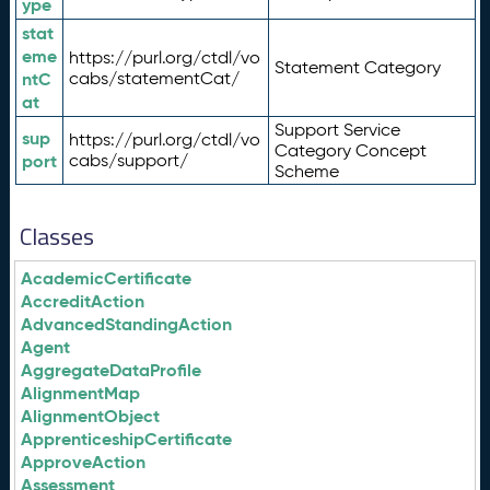
ype
stat
eme
https://purl.org/ctdl/vo
Statement Category
ntC
cabs/statementCat/
at
Support Service
sup
https://purl.org/ctdl/vo
Category Concept
port
cabs/support/
Scheme
Classes
AcademicCertificate
AccreditAction
AdvancedStandingAction
Agent
AggregateDataProfile
AlignmentMap
AlignmentObject
ApprenticeshipCertificate
ApproveAction
Assessment