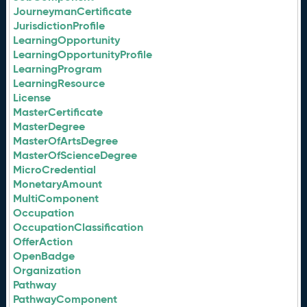
JourneymanCertificate
JurisdictionProfile
LearningOpportunity
LearningOpportunityProfile
LearningProgram
LearningResource
License
MasterCertificate
MasterDegree
MasterOfArtsDegree
MasterOfScienceDegree
MicroCredential
MonetaryAmount
MultiComponent
Occupation
OccupationClassification
OfferAction
OpenBadge
Organization
Pathway
PathwayComponent