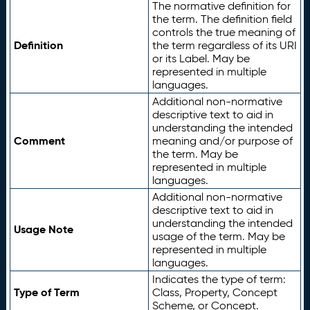
The normative definition for
the term. The definition field
controls the true meaning of
Definition
the term regardless of its URI
or its Label. May be
represented in multiple
languages.
Additional non-normative
descriptive text to aid in
understanding the intended
Comment
meaning and/or purpose of
the term. May be
represented in multiple
languages.
Additional non-normative
descriptive text to aid in
understanding the intended
Usage Note
usage of the term. May be
represented in multiple
languages.
Indicates the type of term:
Type of Term
Class, Property, Concept
Scheme, or Concept.