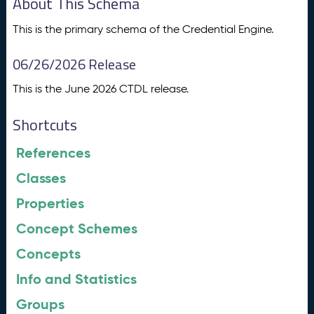
About This Schema
This is the primary schema of the Credential Engine.
06/26/2026 Release
This is the June 2026 CTDL release.
Shortcuts
References
Classes
Properties
Concept Schemes
Concepts
Info and Statistics
Groups