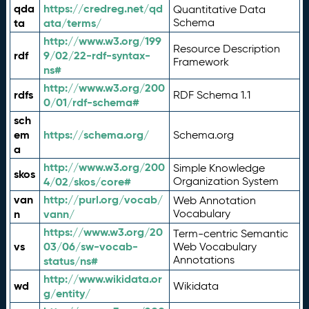
qda
https://credreg.net/qd
Quantitative Data
ta
ata/terms/
Schema
http://www.w3.org/199
Resource Description
rdf
9/02/22-rdf-syntax-
Framework
ns#
http://www.w3.org/200
rdfs
RDF Schema 1.1
0/01/rdf-schema#
sch
em
https://schema.org/
Schema.org
a
http://www.w3.org/200
Simple Knowledge
skos
4/02/skos/core#
Organization System
van
http://purl.org/vocab/
Web Annotation
n
vann/
Vocabulary
https://www.w3.org/20
Term-centric Semantic
vs
03/06/sw-vocab-
Web Vocabulary
Annotations
status/ns#
http://www.wikidata.or
wd
Wikidata
g/entity/