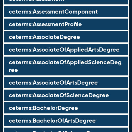
ceterms:AssessmentComponent
ceterms:AssessmentProfile
ceterms:AssociateDegree
ceterms:AssociateOfAppliedArtsDegree
ceterms:AssociateOfAppliedScienceDeg
ree
ceterms:AssociateOfArtsDegree
ceterms:AssociateOfScienceDegree
ceterms:BachelorDegree
ceterms:BachelorOfArtsDegree