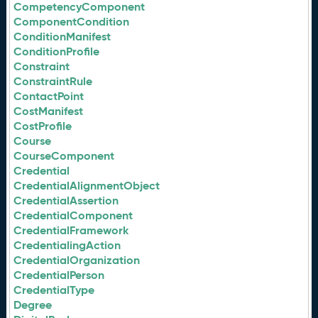
CompetencyComponent
ComponentCondition
ConditionManifest
ConditionProfile
Constraint
ConstraintRule
ContactPoint
CostManifest
CostProfile
Course
CourseComponent
Credential
CredentialAlignmentObject
CredentialAssertion
CredentialComponent
CredentialFramework
CredentialingAction
CredentialOrganization
CredentialPerson
CredentialType
Degree