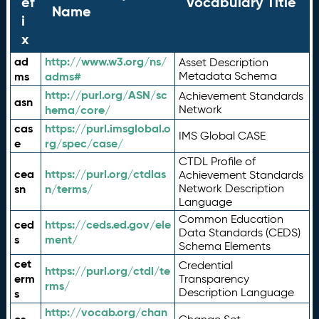
ef
Vocabulary Title
Name
i
x
ad
http://www.w3.org/ns/
Asset Description
ms
adms#
Metadata Schema
http://purl.org/ASN/sc
Achievement Standards
asn
hema/core/
Network
cas
https://purl.imsglobal.o
IMS Global CASE
e
rg/spec/case/
CTDL Profile of
cea
https://purl.org/ctdlas
Achievement Standards
sn
n/terms/
Network Description
Language
Common Education
ced
https://ceds.ed.gov/ele
Data Standards (CEDS)
s
ment/
Schema Elements
cet
Credential
https://purl.org/ctdl/te
erm
Transparency
rms/
Description Language
s
http://vocab.org/chan