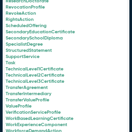
ResearchDoctorate
RevocationProfile
RevokeAction
RightsAction
ScheduledOffering
SecondaryEducationCertificate
SecondarySchoolDiploma
SpecialistDegree
StructuredStatement
SupportService
Task
TechnicalLevel1Certificate
TechnicalLevel2Certificate
TechnicalLevel3Certificate
TransferAgreement
TransferIntermediary
TransferValueProfile
ValueProfile
VerificationServiceProfile
WorkBasedLearningCertificate
WorkExperienceComponent
WorkforceDemandAction