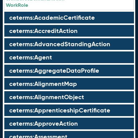
WorkRole
ceterms:AcademicCertificate
ceterms:AccreditAction
ceterms:AdvancedStandingAction
ceterms:Agent
ceterms:AggregateDataProfile
ceterms:AlignmentMap
ceterms:AlignmentObject
ceterms:ApprenticeshipCertificate
ceterms:ApproveAction
ceterms:Assessment