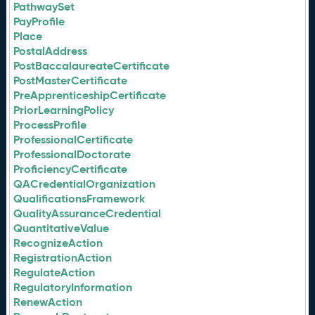
PathwaySet
PayProfile
Place
PostalAddress
PostBaccalaureateCertificate
PostMasterCertificate
PreApprenticeshipCertificate
PriorLearningPolicy
ProcessProfile
ProfessionalCertificate
ProfessionalDoctorate
ProficiencyCertificate
QACredentialOrganization
QualificationsFramework
QualityAssuranceCredential
QuantitativeValue
RecognizeAction
RegistrationAction
RegulateAction
RegulatoryInformation
RenewAction