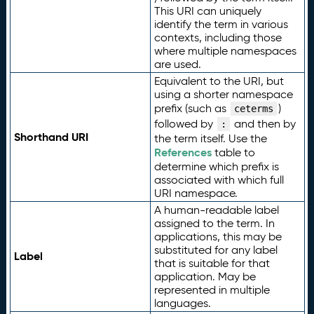
This URI can uniquely
identify the term in various
contexts, including those
where multiple namespaces
are used.
Equivalent to the URI, but
using a shorter namespace
prefix (such as
)
ceterms
followed by
and then by
:
Shorthand URI
the term itself. Use the
References
table to
determine which prefix is
associated with which full
URI namespace.
A human-readable label
assigned to the term. In
applications, this may be
substituted for any label
Label
that is suitable for that
application. May be
represented in multiple
languages.