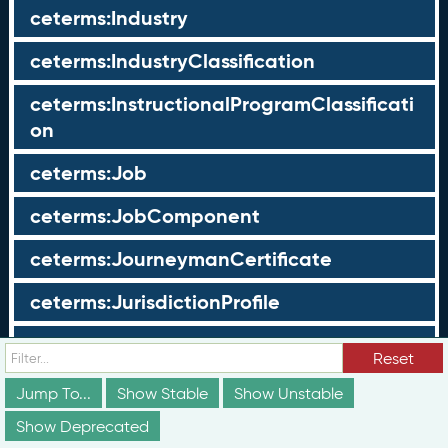
ceterms:Industry
ceterms:IndustryClassification
ceterms:InstructionalProgramClassificati
on
ceterms:Job
ceterms:JobComponent
ceterms:JourneymanCertificate
ceterms:JurisdictionProfile
ceterms:LearningOpportunity
Reset
ceterms:LearningOpportunityProfile
Jump To...
Show Stable
Show Unstable
Show Deprecated
ceterms:LearningProgram