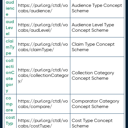
aud
https://purl.org/ctdl/vo
Audience Type Concept
ienc
cabs/audience/
Scheme
e
aud
https://purl.org/ctdl/vo
Audience Level Type
Lev
cabs/audLevel/
Concept Scheme
el
clai
https://purl.org/ctdl/vo
Claim Type Concept
mTy
cabs/claimType/
Scheme
pe
coll
ecti
https://purl.org/ctdl/vo
onC
Collection Category
cabs/collectionCategor
ate
Concept Scheme
y/
gor
y
co
https://purl.org/ctdl/vo
Comparator Category
mp
cabs/compare/
Concept Scheme
are
cost
https://purl.org/ctdl/vo
Cost Type Concept
Typ
cabs/costType/
Scheme