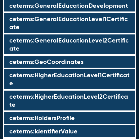
ceterms:GeneralEducationDevelopment
ceterms:GeneralEducationLevel1Certific
ate
ceterms:GeneralEducationLevel2Certific
ate
ceterms:GeoCoordinates
ceterms:HigherEducationLevel1Certificat
e
ceterms:HigherEducationLevel2Certifica
te
ceterms:HoldersProfile
ceterms:IdentifierValue