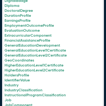
DigitalBadge
Diploma
DoctoralDegree
DurationProfile
EarningsProfile
EmploymentOutcomeProfile
EvaluationOutcome
ExtracurricularComponent
FinancialAssistanceProfile
GeneralEducationDevelopment
GeneralEducationLevel1Certificate
GeneralEducationLevel2Certificate
GeoCoordinates
HigherEducationLevel1Certificate
HigherEducationLevel2Certificate
HoldersProfile
IdentifierValue
Industry
IndustryClassification
InstructionalProgramClassification
Job
JobComponent