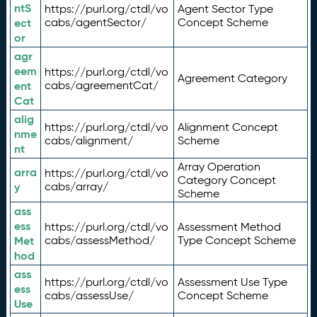
ntS
https://purl.org/ctdl/vo
Agent Sector Type
ect
cabs/agentSector/
Concept Scheme
or
agr
eem
https://purl.org/ctdl/vo
Agreement Category
ent
cabs/agreementCat/
Cat
alig
https://purl.org/ctdl/vo
Alignment Concept
nme
cabs/alignment/
Scheme
nt
Array Operation
arra
https://purl.org/ctdl/vo
Category Concept
y
cabs/array/
Scheme
ass
ess
https://purl.org/ctdl/vo
Assessment Method
Met
cabs/assessMethod/
Type Concept Scheme
hod
ass
https://purl.org/ctdl/vo
Assessment Use Type
ess
cabs/assessUse/
Concept Scheme
Use