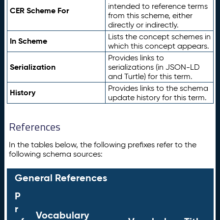
intended to reference terms
CER Scheme For
from this scheme, either
directly or indirectly.
Lists the concept schemes in
In Scheme
which this concept appears.
Provides links to
Serialization
serializations (in JSON-LD
and Turtle) for this term.
Provides links to the schema
History
update history for this term.
References
In the tables below, the following prefixes refer to the
following schema sources:
General References
P
r
Vocabulary