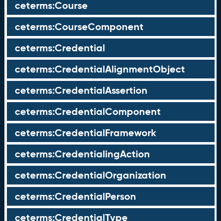
ceterms:Course
ceterms:CourseComponent
ceterms:Credential
ceterms:CredentialAlignmentObject
ceterms:CredentialAssertion
ceterms:CredentialComponent
ceterms:CredentialFramework
ceterms:CredentialingAction
ceterms:CredentialOrganization
ceterms:CredentialPerson
ceterms:CredentialType