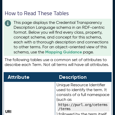
How to Read These Tables
This page displays the Credential Transparency
Description Language schema in an RDF-centric
format. Below you will find every class, property,
concept scheme, and concept for this schema,
each with a thorough description and connections
to other terms. For an object-oriented view of this
Mapping Guidance
schema, use the
page.
The following tables use a common set of attributes to
describe each Term. Not all terms will have all attributes.
Attribute
Description
Unique Resource Identifier
used to identify the term. It
consists of a full namespace
(such as
https://purl.org/ceterms
/terms
URI
) followed by the term itself.