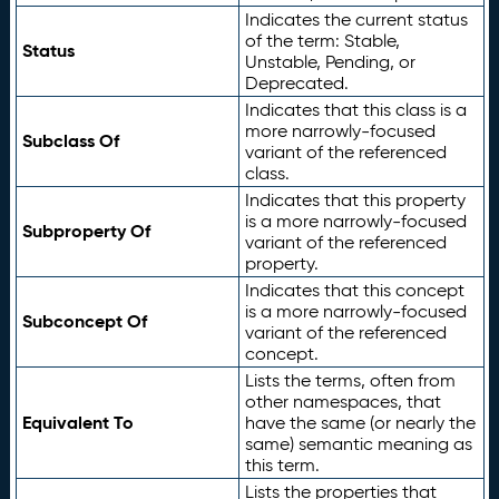
Indicates the current status
of the term: Stable,
Status
Unstable, Pending, or
Deprecated.
Indicates that this class is a
more narrowly-focused
Subclass Of
variant of the referenced
class.
Indicates that this property
is a more narrowly-focused
Subproperty Of
variant of the referenced
property.
Indicates that this concept
is a more narrowly-focused
Subconcept Of
variant of the referenced
concept.
Lists the terms, often from
other namespaces, that
Equivalent To
have the same (or nearly the
same) semantic meaning as
this term.
Lists the properties that