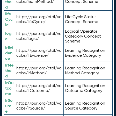
tho
cabs/learnMethod/
Concept Scheme
d
life
https://purl.org/ctdl/vo
Life Cycle Status
Cyc
cabs/lifeCycle/
Concept Scheme
le
Logical Operator
logi
https://purl.org/ctdl/vo
Category Concept
c
cabs/logic/
Scheme
lrEvi
https://purl.org/ctdl/vo
Learning Recognition
den
cabs/lrEvidence/
Evidence Category
ce
lrMe
https://purl.org/ctdl/vo
Learning Recognition
tho
cabs/lrMethod/
Method Category
d
lrOu
https://purl.org/ctdl/vo
Learning Recognition
tco
cabs/lrOutcome/
Outcome Category
me
lrSo
https://purl.org/ctdl/vo
Learning Recognition
urc
cabs/lrSource/
Source Category
e