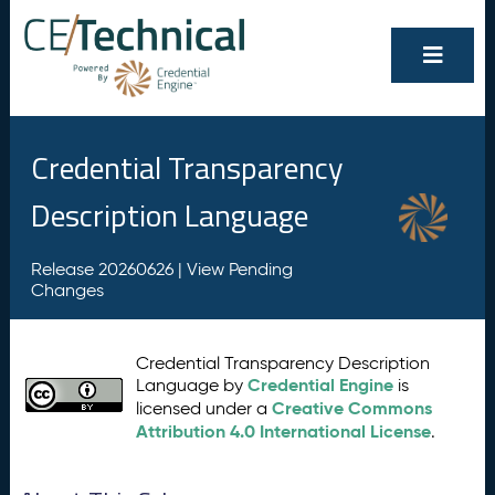
Credential Transparency
Description Language
Release 20260626 |
View Pending
Changes
Credential Transparency Description
Credential Engine
Language by
is
Creative Commons
licensed under a
Attribution 4.0 International License
.