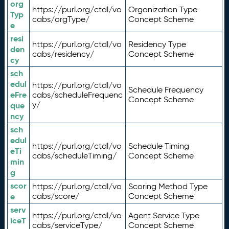
org
https://purl.org/ctdl/vo
Organization Type
Typ
cabs/orgType/
Concept Scheme
e
resi
https://purl.org/ctdl/vo
Residency Type
den
cabs/residency/
Concept Scheme
cy
sch
edul
https://purl.org/ctdl/vo
Schedule Frequency
eFre
cabs/scheduleFrequenc
Concept Scheme
y/
que
ncy
sch
edul
https://purl.org/ctdl/vo
Schedule Timing
eTi
cabs/scheduleTiming/
Concept Scheme
min
g
scor
https://purl.org/ctdl/vo
Scoring Method Type
e
cabs/score/
Concept Scheme
serv
https://purl.org/ctdl/vo
Agent Service Type
iceT
cabs/serviceType/
Concept Scheme