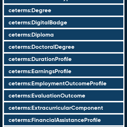
ceterms:Degree
ceterms:DigitalBadge
ceterms:Diploma
ceterms:DoctoralDegree
ceterms:DurationProfile
ceterms:EarningsProfile
ceterms:EmploymentOutcomeProfile
ceterms:EvaluationOutcome
ceterms:ExtracurricularComponent
ceterms:FinancialAssistanceProfile