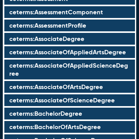
ceterms:AssessmentComponent
ceterms:AssessmentProfile
ceterms:AssociateDegree
ceterms:AssociateOfAppliedArtsDegree
ceterms:AssociateOfAppliedScienceDeg
ree
ceterms:AssociateOfArtsDegree
ceterms:AssociateOfScienceDegree
ceterms:BachelorDegree
ceterms:BachelorOfArtsDegree