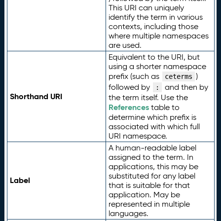
This URI can uniquely
identify the term in various
contexts, including those
where multiple namespaces
are used.
Equivalent to the URI, but
using a shorter namespace
prefix (such as
)
ceterms
followed by
and then by
:
Shorthand URI
the term itself. Use the
References
table to
determine which prefix is
associated with which full
URI namespace.
A human-readable label
assigned to the term. In
applications, this may be
substituted for any label
Label
that is suitable for that
application. May be
represented in multiple
languages.