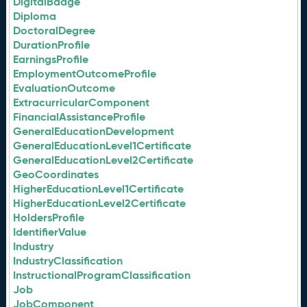
DigitalBadge
Diploma
DoctoralDegree
DurationProfile
EarningsProfile
EmploymentOutcomeProfile
EvaluationOutcome
ExtracurricularComponent
FinancialAssistanceProfile
GeneralEducationDevelopment
GeneralEducationLevel1Certificate
GeneralEducationLevel2Certificate
GeoCoordinates
HigherEducationLevel1Certificate
HigherEducationLevel2Certificate
HoldersProfile
IdentifierValue
Industry
IndustryClassification
InstructionalProgramClassification
Job
JobComponent