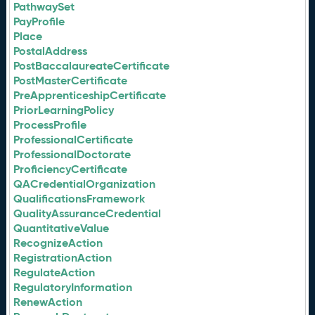
PathwaySet
PayProfile
Place
PostalAddress
PostBaccalaureateCertificate
PostMasterCertificate
PreApprenticeshipCertificate
PriorLearningPolicy
ProcessProfile
ProfessionalCertificate
ProfessionalDoctorate
ProficiencyCertificate
QACredentialOrganization
QualificationsFramework
QualityAssuranceCredential
QuantitativeValue
RecognizeAction
RegistrationAction
RegulateAction
RegulatoryInformation
RenewAction