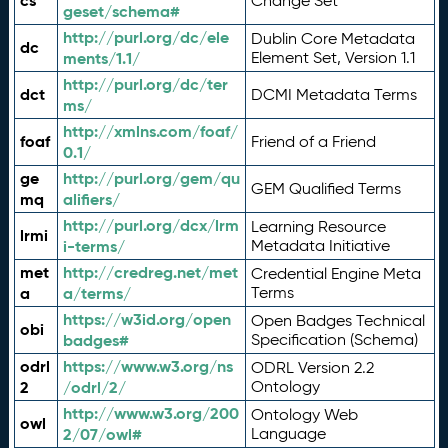
cs
Change Set
geset/schema#
http://purl.org/dc/ele
Dublin Core Metadata
dc
ments/1.1/
Element Set, Version 1.1
http://purl.org/dc/ter
dct
DCMI Metadata Terms
ms/
http://xmlns.com/foaf/
foaf
Friend of a Friend
0.1/
ge
http://purl.org/gem/qu
GEM Qualified Terms
mq
alifiers/
http://purl.org/dcx/lrm
Learning Resource
lrmi
i-terms/
Metadata Initiative
met
http://credreg.net/met
Credential Engine Meta
a
a/terms/
Terms
https://w3id.org/open
Open Badges Technical
obi
badges#
Specification (Schema)
odrl
https://www.w3.org/ns
ODRL Version 2.2
2
/odrl/2/
Ontology
http://www.w3.org/200
Ontology Web
owl
2/07/owl#
Language