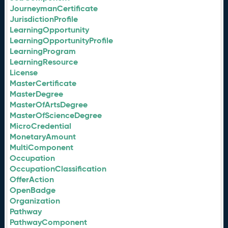
JourneymanCertificate
JurisdictionProfile
LearningOpportunity
LearningOpportunityProfile
LearningProgram
LearningResource
License
MasterCertificate
MasterDegree
MasterOfArtsDegree
MasterOfScienceDegree
MicroCredential
MonetaryAmount
MultiComponent
Occupation
OccupationClassification
OfferAction
OpenBadge
Organization
Pathway
PathwayComponent