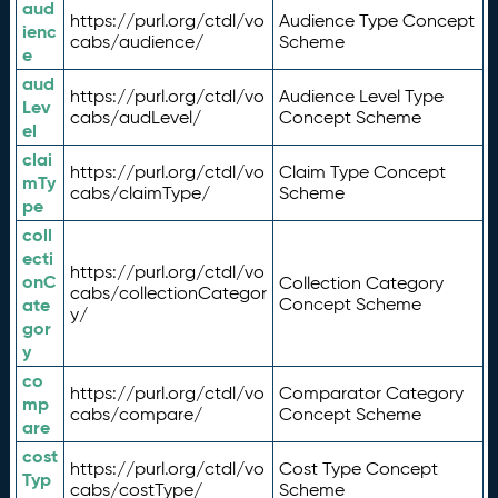
aud
https://purl.org/ctdl/vo
Audience Type Concept
ienc
cabs/audience/
Scheme
e
aud
https://purl.org/ctdl/vo
Audience Level Type
Lev
cabs/audLevel/
Concept Scheme
el
clai
https://purl.org/ctdl/vo
Claim Type Concept
mTy
cabs/claimType/
Scheme
pe
coll
ecti
https://purl.org/ctdl/vo
onC
Collection Category
cabs/collectionCategor
ate
Concept Scheme
y/
gor
y
co
https://purl.org/ctdl/vo
Comparator Category
mp
cabs/compare/
Concept Scheme
are
cost
https://purl.org/ctdl/vo
Cost Type Concept
Typ
cabs/costType/
Scheme