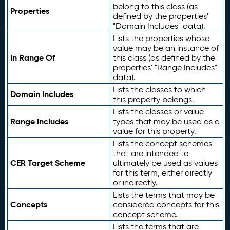
belong to this class (as
Properties
defined by the properties'
"Domain Includes" data).
Lists the properties whose
value may be an instance of
In Range Of
this class (as defined by the
properties' "Range Includes"
data).
Lists the classes to which
Domain Includes
this property belongs.
Lists the classes or value
Range Includes
types that may be used as a
value for this property.
Lists the concept schemes
that are intended to
CER Target Scheme
ultimately be used as values
for this term, either directly
or indirectly.
Lists the terms that may be
Concepts
considered concepts for this
concept scheme.
Lists the terms that are