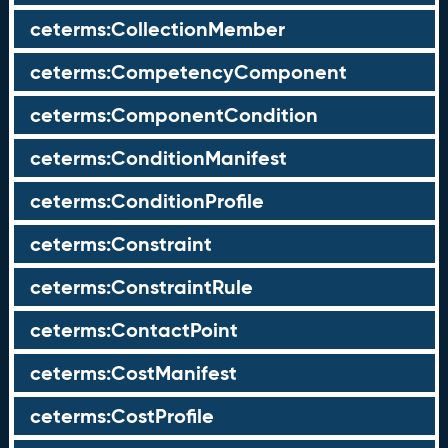
ceterms:CollectionMember
ceterms:CompetencyComponent
ceterms:ComponentCondition
ceterms:ConditionManifest
ceterms:ConditionProfile
ceterms:Constraint
ceterms:ConstraintRule
ceterms:ContactPoint
ceterms:CostManifest
ceterms:CostProfile