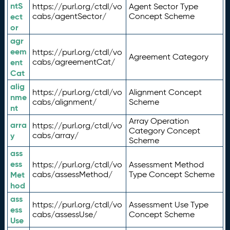
ntS
https://purl.org/ctdl/vo
Agent Sector Type
ect
cabs/agentSector/
Concept Scheme
or
agr
eem
https://purl.org/ctdl/vo
Agreement Category
ent
cabs/agreementCat/
Cat
alig
https://purl.org/ctdl/vo
Alignment Concept
nme
cabs/alignment/
Scheme
nt
Array Operation
arra
https://purl.org/ctdl/vo
Category Concept
y
cabs/array/
Scheme
ass
ess
https://purl.org/ctdl/vo
Assessment Method
Met
cabs/assessMethod/
Type Concept Scheme
hod
ass
https://purl.org/ctdl/vo
Assessment Use Type
ess
cabs/assessUse/
Concept Scheme
Use