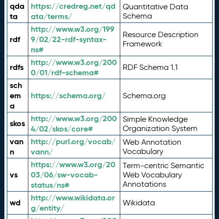
qda
https://credreg.net/qd
Quantitative Data
ta
ata/terms/
Schema
http://www.w3.org/199
Resource Description
rdf
9/02/22-rdf-syntax-
Framework
ns#
http://www.w3.org/200
rdfs
RDF Schema 1.1
0/01/rdf-schema#
sch
em
https://schema.org/
Schema.org
a
http://www.w3.org/200
Simple Knowledge
skos
4/02/skos/core#
Organization System
van
http://purl.org/vocab/
Web Annotation
n
vann/
Vocabulary
https://www.w3.org/20
Term-centric Semantic
vs
03/06/sw-vocab-
Web Vocabulary
Annotations
status/ns#
http://www.wikidata.or
wd
Wikidata
g/entity/