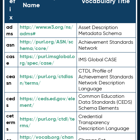
ef
Vocabulary Title
Name
i
x
ad
http://www.w3.org/ns/
Asset Description
ms
adms#
Metadata Schema
http://purl.org/ASN/sc
Achievement Standards
asn
hema/core/
Network
cas
https://purl.imsglobal.o
IMS Global CASE
e
rg/spec/case/
CTDL Profile of
cea
https://purl.org/ctdlas
Achievement Standards
sn
n/terms/
Network Description
Language
Common Education
ced
https://ceds.ed.gov/ele
Data Standards (CEDS)
s
ment/
Schema Elements
cet
Credential
https://purl.org/ctdl/te
erm
Transparency
rms/
Description Language
s
http://vocab.org/chan