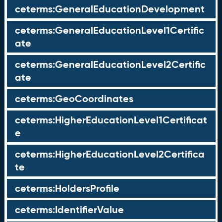
ceterms:GeneralEducationDevelopment
ceterms:GeneralEducationLevel1Certific
ate
ceterms:GeneralEducationLevel2Certific
ate
ceterms:GeoCoordinates
ceterms:HigherEducationLevel1Certificat
e
ceterms:HigherEducationLevel2Certifica
te
ceterms:HoldersProfile
ceterms:IdentifierValue