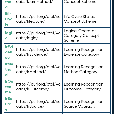
tho
cabs/learnMethod/
Concept Scheme
d
life
https://purl.org/ctdl/vo
Life Cycle Status
Cyc
cabs/lifeCycle/
Concept Scheme
le
Logical Operator
logi
https://purl.org/ctdl/vo
Category Concept
c
cabs/logic/
Scheme
lrEvi
https://purl.org/ctdl/vo
Learning Recognition
den
cabs/lrEvidence/
Evidence Category
ce
lrMe
https://purl.org/ctdl/vo
Learning Recognition
tho
cabs/lrMethod/
Method Category
d
lrOu
https://purl.org/ctdl/vo
Learning Recognition
tco
cabs/lrOutcome/
Outcome Category
me
lrSo
https://purl.org/ctdl/vo
Learning Recognition
urc
cabs/lrSource/
Source Category
e