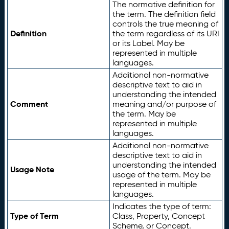
The normative definition for
the term. The definition field
controls the true meaning of
Definition
the term regardless of its URI
or its Label. May be
represented in multiple
languages.
Additional non-normative
descriptive text to aid in
understanding the intended
Comment
meaning and/or purpose of
the term. May be
represented in multiple
languages.
Additional non-normative
descriptive text to aid in
understanding the intended
Usage Note
usage of the term. May be
represented in multiple
languages.
Indicates the type of term:
Type of Term
Class, Property, Concept
Scheme, or Concept.