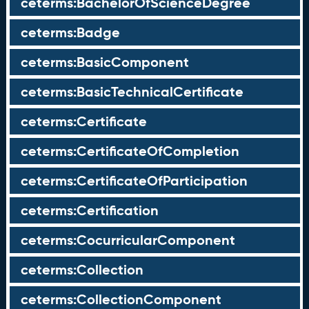
ceterms:BachelorOfScienceDegree
ceterms:Badge
ceterms:BasicComponent
ceterms:BasicTechnicalCertificate
ceterms:Certificate
ceterms:CertificateOfCompletion
ceterms:CertificateOfParticipation
ceterms:Certification
ceterms:CocurricularComponent
ceterms:Collection
ceterms:CollectionComponent