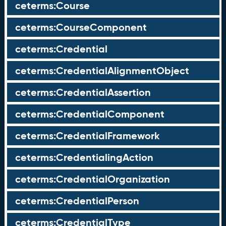
ceterms:Course
ceterms:CourseComponent
ceterms:Credential
ceterms:CredentialAlignmentObject
ceterms:CredentialAssertion
ceterms:CredentialComponent
ceterms:CredentialFramework
ceterms:CredentialingAction
ceterms:CredentialOrganization
ceterms:CredentialPerson
ceterms:CredentialType