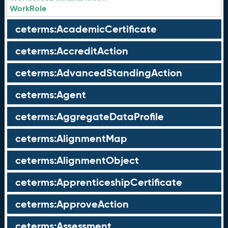
WorkRole
ceterms:AcademicCertificate
ceterms:AccreditAction
ceterms:AdvancedStandingAction
ceterms:Agent
ceterms:AggregateDataProfile
ceterms:AlignmentMap
ceterms:AlignmentObject
ceterms:ApprenticeshipCertificate
ceterms:ApproveAction
ceterms:Assessment