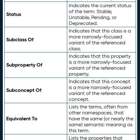
Indicates the current status
of the term: Stable,
Status
Unstable, Pending, or
Deprecated.
Indicates that this class is a
more narrowly-focused
Subclass Of
variant of the referenced
class.
Indicates that this property
is a more narrowly-focused
Subproperty Of
variant of the referenced
property.
Indicates that this concept
is a more narrowly-focused
Subconcept Of
variant of the referenced
concept.
Lists the terms, often from
other namespaces, that
Equivalent To
have the same (or nearly the
same) semantic meaning as
this term.
Lists the properties that