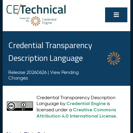
Credential Transparency
Description Language
Release 20260626 |
View Pending
Changes
Credential Transparency Description
Credential Engine
Language by
is
Creative Commons
licensed under a
Attribution 4.0 International License
.