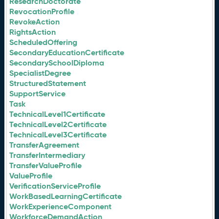
ResearchDoctorate
RevocationProfile
RevokeAction
RightsAction
ScheduledOffering
SecondaryEducationCertificate
SecondarySchoolDiploma
SpecialistDegree
StructuredStatement
SupportService
Task
TechnicalLevel1Certificate
TechnicalLevel2Certificate
TechnicalLevel3Certificate
TransferAgreement
TransferIntermediary
TransferValueProfile
ValueProfile
VerificationServiceProfile
WorkBasedLearningCertificate
WorkExperienceComponent
WorkforceDemandAction