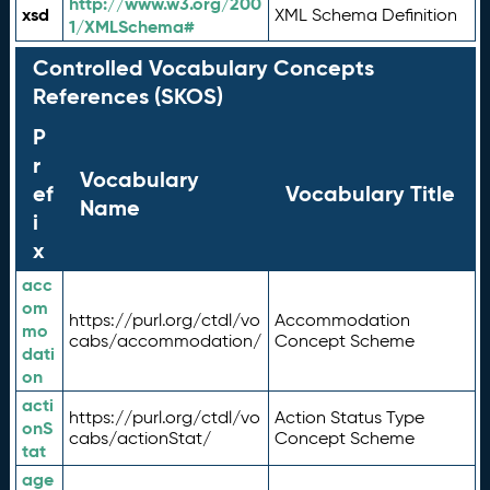
http://www.w3.org/200
xsd
XML Schema Definition
1/XMLSchema#
Controlled Vocabulary Concepts
References (SKOS)
P
r
Vocabulary
ef
Vocabulary Title
Name
i
x
acc
om
https://purl.org/ctdl/vo
Accommodation
mo
cabs/accommodation/
Concept Scheme
dati
on
acti
https://purl.org/ctdl/vo
Action Status Type
onS
cabs/actionStat/
Concept Scheme
tat
age