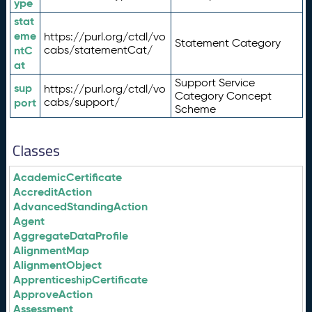
ype
stat
eme
https://purl.org/ctdl/vo
Statement Category
ntC
cabs/statementCat/
at
Support Service
sup
https://purl.org/ctdl/vo
Category Concept
port
cabs/support/
Scheme
Classes
AcademicCertificate
AccreditAction
AdvancedStandingAction
Agent
AggregateDataProfile
AlignmentMap
AlignmentObject
ApprenticeshipCertificate
ApproveAction
Assessment