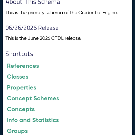
About This Schema
This is the primary schema of the Credential Engine.
06/26/2026 Release
This is the June 2026 CTDL release.
Shortcuts
References
Classes
Properties
Concept Schemes
Concepts
Info and Statistics
Groups