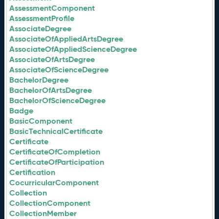
AssessmentComponent
AssessmentProfile
AssociateDegree
AssociateOfAppliedArtsDegree
AssociateOfAppliedScienceDegree
AssociateOfArtsDegree
AssociateOfScienceDegree
BachelorDegree
BachelorOfArtsDegree
BachelorOfScienceDegree
Badge
BasicComponent
BasicTechnicalCertificate
Certificate
CertificateOfCompletion
CertificateOfParticipation
Certification
CocurricularComponent
Collection
CollectionComponent
CollectionMember