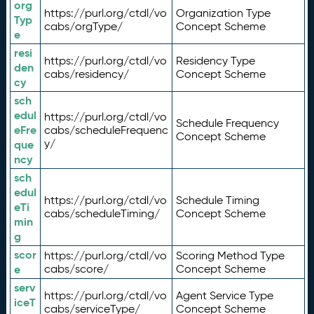
org
https://purl.org/ctdl/vo
Organization Type
Typ
cabs/orgType/
Concept Scheme
e
resi
https://purl.org/ctdl/vo
Residency Type
den
cabs/residency/
Concept Scheme
cy
sch
edul
https://purl.org/ctdl/vo
Schedule Frequency
eFre
cabs/scheduleFrequenc
Concept Scheme
y/
que
ncy
sch
edul
https://purl.org/ctdl/vo
Schedule Timing
eTi
cabs/scheduleTiming/
Concept Scheme
min
g
scor
https://purl.org/ctdl/vo
Scoring Method Type
e
cabs/score/
Concept Scheme
serv
https://purl.org/ctdl/vo
Agent Service Type
iceT
cabs/serviceType/
Concept Scheme