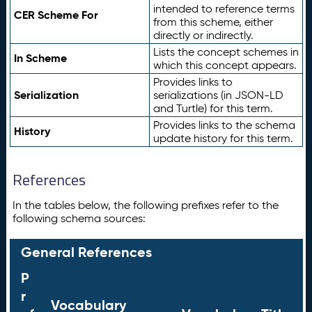
intended to reference terms
CER Scheme For
from this scheme, either
directly or indirectly.
Lists the concept schemes in
In Scheme
which this concept appears.
Provides links to
Serialization
serializations (in JSON-LD
and Turtle) for this term.
Provides links to the schema
History
update history for this term.
References
In the tables below, the following prefixes refer to the
following schema sources:
General References
P
r
Vocabulary