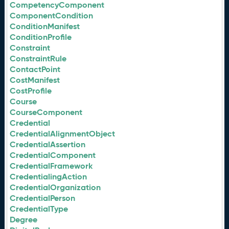
CompetencyComponent
ComponentCondition
ConditionManifest
ConditionProfile
Constraint
ConstraintRule
ContactPoint
CostManifest
CostProfile
Course
CourseComponent
Credential
CredentialAlignmentObject
CredentialAssertion
CredentialComponent
CredentialFramework
CredentialingAction
CredentialOrganization
CredentialPerson
CredentialType
Degree