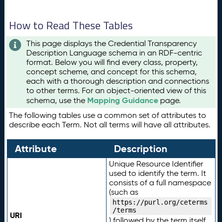
How to Read These Tables
This page displays the Credential Transparency
Description Language schema in an RDF-centric
format. Below you will find every class, property,
concept scheme, and concept for this schema,
each with a thorough description and connections
to other terms. For an object-oriented view of this
Mapping Guidance
schema, use the
page.
The following tables use a common set of attributes to
describe each Term. Not all terms will have all attributes.
Attribute
Description
Unique Resource Identifier
used to identify the term. It
consists of a full namespace
(such as
https://purl.org/ceterms
/terms
URI
) followed by the term itself.