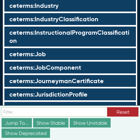
ceterms:Industry
ceterms:IndustryClassification
ceterms:InstructionalProgramClassificati
on
ceterms:Job
ceterms:JobComponent
ceterms:JourneymanCertificate
ceterms:JurisdictionProfile
ceterms:LearningOpportunity
Reset
ceterms:LearningOpportunityProfile
Jump To...
Show Stable
Show Unstable
Show Deprecated
ceterms:LearningProgram