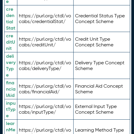
e
cre
den
https://purl.org/ctdl/vo
Credential Status Type
tial
cabs/credentialStat/
Concept Scheme
Stat
cre
https://purl.org/ctdl/vo
Credit Unit Type
ditU
cabs/creditUnit/
Concept Scheme
nit
deli
very
https://purl.org/ctdl/vo
Delivery Type Concept
Typ
cabs/deliveryType/
Scheme
e
fina
https://purl.org/ctdl/vo
Financial Aid Concept
ncia
cabs/financialAid/
Scheme
lAid
inpu
https://purl.org/ctdl/vo
External Input Type
tTyp
cabs/inputType/
Concept Scheme
e
lear
nMe
https://purl.org/ctdl/vo
Learning Method Type