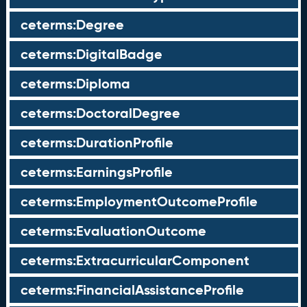
ceterms:Degree
ceterms:DigitalBadge
ceterms:Diploma
ceterms:DoctoralDegree
ceterms:DurationProfile
ceterms:EarningsProfile
ceterms:EmploymentOutcomeProfile
ceterms:EvaluationOutcome
ceterms:ExtracurricularComponent
ceterms:FinancialAssistanceProfile