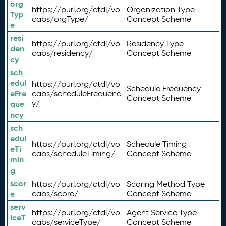
org
https://purl.org/ctdl/vo
Organization Type
Typ
cabs/orgType/
Concept Scheme
e
resi
https://purl.org/ctdl/vo
Residency Type
den
cabs/residency/
Concept Scheme
cy
sch
edul
https://purl.org/ctdl/vo
Schedule Frequency
eFre
cabs/scheduleFrequenc
Concept Scheme
y/
que
ncy
sch
edul
https://purl.org/ctdl/vo
Schedule Timing
eTi
cabs/scheduleTiming/
Concept Scheme
min
g
scor
https://purl.org/ctdl/vo
Scoring Method Type
e
cabs/score/
Concept Scheme
serv
https://purl.org/ctdl/vo
Agent Service Type
iceT
cabs/serviceType/
Concept Scheme