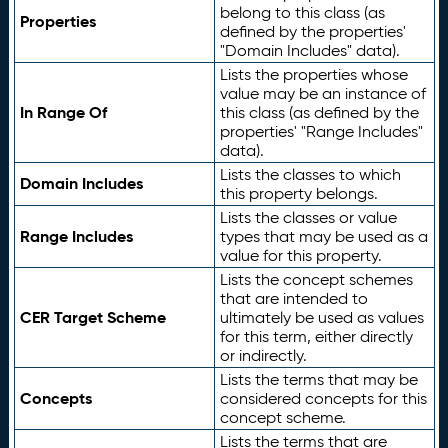
belong to this class (as
Properties
defined by the properties'
"Domain Includes" data).
Lists the properties whose
value may be an instance of
In Range Of
this class (as defined by the
properties' "Range Includes"
data).
Lists the classes to which
Domain Includes
this property belongs.
Lists the classes or value
Range Includes
types that may be used as a
value for this property.
Lists the concept schemes
that are intended to
CER Target Scheme
ultimately be used as values
for this term, either directly
or indirectly.
Lists the terms that may be
Concepts
considered concepts for this
concept scheme.
Lists the terms that are