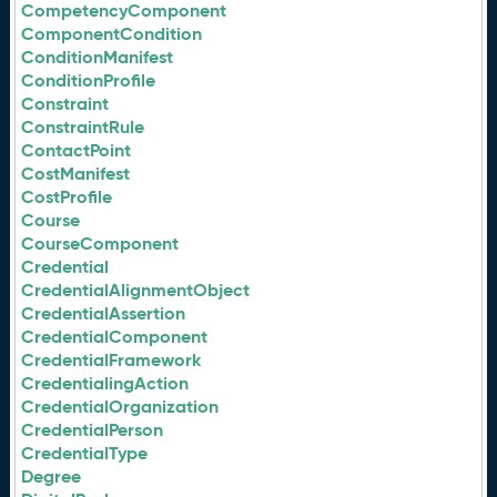
CompetencyComponent
ComponentCondition
ConditionManifest
ConditionProfile
Constraint
ConstraintRule
ContactPoint
CostManifest
CostProfile
Course
CourseComponent
Credential
CredentialAlignmentObject
CredentialAssertion
CredentialComponent
CredentialFramework
CredentialingAction
CredentialOrganization
CredentialPerson
CredentialType
Degree