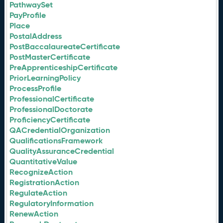
PathwaySet
PayProfile
Place
PostalAddress
PostBaccalaureateCertificate
PostMasterCertificate
PreApprenticeshipCertificate
PriorLearningPolicy
ProcessProfile
ProfessionalCertificate
ProfessionalDoctorate
ProficiencyCertificate
QACredentialOrganization
QualificationsFramework
QualityAssuranceCredential
QuantitativeValue
RecognizeAction
RegistrationAction
RegulateAction
RegulatoryInformation
RenewAction