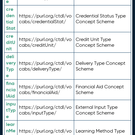
e
cre
den
https://purl.org/ctdl/vo
Credential Status Type
tial
cabs/credentialStat/
Concept Scheme
Stat
cre
https://purl.org/ctdl/vo
Credit Unit Type
ditU
cabs/creditUnit/
Concept Scheme
nit
deli
very
https://purl.org/ctdl/vo
Delivery Type Concept
Typ
cabs/deliveryType/
Scheme
e
fina
https://purl.org/ctdl/vo
Financial Aid Concept
ncia
cabs/financialAid/
Scheme
lAid
inpu
https://purl.org/ctdl/vo
External Input Type
tTyp
cabs/inputType/
Concept Scheme
e
lear
nMe
https://purl.org/ctdl/vo
Learning Method Type