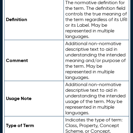
The normative definition for
the term. The definition field
controls the true meaning of
Definition
the term regardless of its URI
or its Label. May be
represented in multiple
languages.
Additional non-normative
descriptive text to aid in
understanding the intended
Comment
meaning and/or purpose of
the term. May be
represented in multiple
languages.
Additional non-normative
descriptive text to aid in
understanding the intended
Usage Note
usage of the term. May be
represented in multiple
languages.
Indicates the type of term:
Type of Term
Class, Property, Concept
Scheme, or Concept.