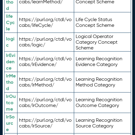
tho
cabs/learnMethod/
Concept Scheme
d
life
https://purl.org/ctdl/vo
Life Cycle Status
Cyc
cabs/lifeCycle/
Concept Scheme
le
Logical Operator
logi
https://purl.org/ctdl/vo
Category Concept
c
cabs/logic/
Scheme
lrEvi
https://purl.org/ctdl/vo
Learning Recognition
den
cabs/lrEvidence/
Evidence Category
ce
lrMe
https://purl.org/ctdl/vo
Learning Recognition
tho
cabs/lrMethod/
Method Category
d
lrOu
https://purl.org/ctdl/vo
Learning Recognition
tco
cabs/lrOutcome/
Outcome Category
me
lrSo
https://purl.org/ctdl/vo
Learning Recognition
urc
cabs/lrSource/
Source Category
e