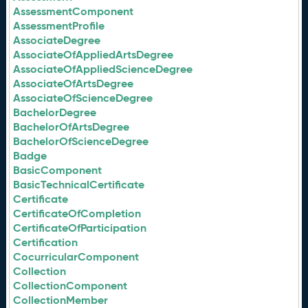
AssessmentComponent
AssessmentProfile
AssociateDegree
AssociateOfAppliedArtsDegree
AssociateOfAppliedScienceDegree
AssociateOfArtsDegree
AssociateOfScienceDegree
BachelorDegree
BachelorOfArtsDegree
BachelorOfScienceDegree
Badge
BasicComponent
BasicTechnicalCertificate
Certificate
CertificateOfCompletion
CertificateOfParticipation
Certification
CocurricularComponent
Collection
CollectionComponent
CollectionMember