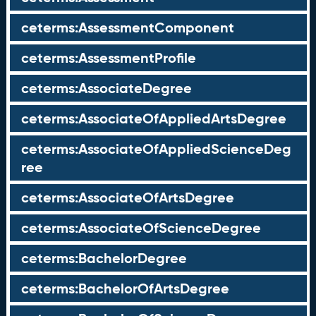
ceterms:AssessmentComponent
ceterms:AssessmentProfile
ceterms:AssociateDegree
ceterms:AssociateOfAppliedArtsDegree
ceterms:AssociateOfAppliedScienceDeg
ree
ceterms:AssociateOfArtsDegree
ceterms:AssociateOfScienceDegree
ceterms:BachelorDegree
ceterms:BachelorOfArtsDegree