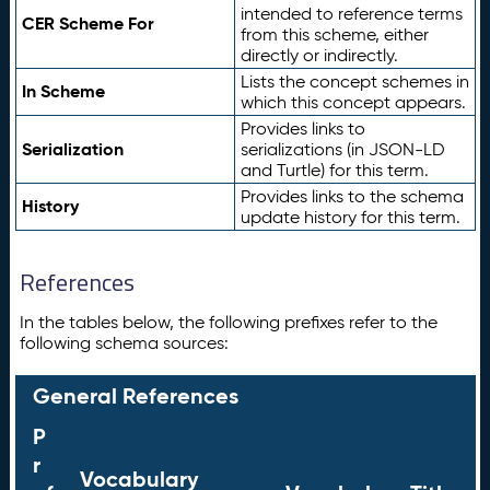
intended to reference terms
CER Scheme For
from this scheme, either
directly or indirectly.
Lists the concept schemes in
In Scheme
which this concept appears.
Provides links to
Serialization
serializations (in JSON-LD
and Turtle) for this term.
Provides links to the schema
History
update history for this term.
References
In the tables below, the following prefixes refer to the
following schema sources:
General References
P
r
Vocabulary