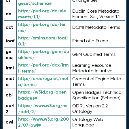
cs
Change Set
geset/schema#
http://purl.org/dc/ele
Dublin Core Metadata
dc
ments/1.1/
Element Set, Version 1.1
http://purl.org/dc/ter
dct
DCMI Metadata Terms
ms/
http://xmlns.com/foaf/
foaf
Friend of a Friend
0.1/
ge
http://purl.org/gem/qu
GEM Qualified Terms
mq
alifiers/
http://purl.org/dcx/lrm
Learning Resource
lrmi
i-terms/
Metadata Initiative
met
http://credreg.net/met
Credential Engine Meta
a
a/terms/
Terms
https://w3id.org/open
Open Badges Technical
obi
badges#
Specification (Schema)
odrl
https://www.w3.org/ns
ODRL Version 2.2
2
/odrl/2/
Ontology
http://www.w3.org/200
Ontology Web
owl
2/07/owl#
Language