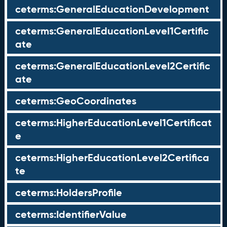
ceterms:GeneralEducationDevelopment
ceterms:GeneralEducationLevel1Certific
ate
ceterms:GeneralEducationLevel2Certific
ate
ceterms:GeoCoordinates
ceterms:HigherEducationLevel1Certificat
e
ceterms:HigherEducationLevel2Certifica
te
ceterms:HoldersProfile
ceterms:IdentifierValue