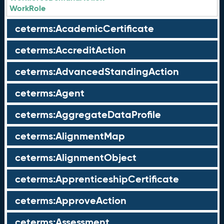
WorkRole
ceterms:AcademicCertificate
ceterms:AccreditAction
ceterms:AdvancedStandingAction
ceterms:Agent
ceterms:AggregateDataProfile
ceterms:AlignmentMap
ceterms:AlignmentObject
ceterms:ApprenticeshipCertificate
ceterms:ApproveAction
ceterms:Assessment