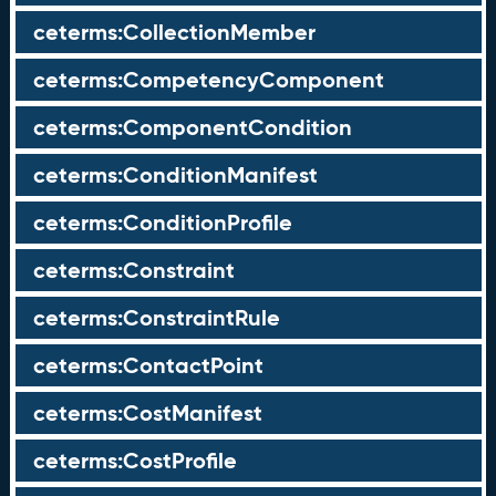
ceterms:CollectionMember
ceterms:CompetencyComponent
ceterms:ComponentCondition
ceterms:ConditionManifest
ceterms:ConditionProfile
ceterms:Constraint
ceterms:ConstraintRule
ceterms:ContactPoint
ceterms:CostManifest
ceterms:CostProfile