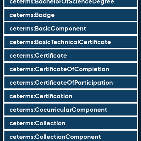
ceterms:BachelorOfScienceDegree
ceterms:Badge
ceterms:BasicComponent
ceterms:BasicTechnicalCertificate
ceterms:Certificate
ceterms:CertificateOfCompletion
ceterms:CertificateOfParticipation
ceterms:Certification
ceterms:CocurricularComponent
ceterms:Collection
ceterms:CollectionComponent