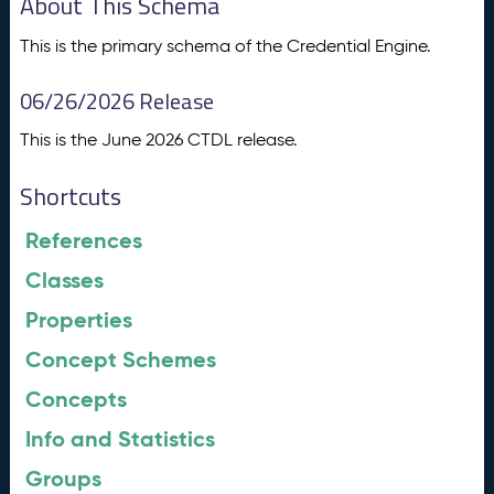
About This Schema
This is the primary schema of the Credential Engine.
06/26/2026 Release
This is the June 2026 CTDL release.
Shortcuts
References
Classes
Properties
Concept Schemes
Concepts
Info and Statistics
Groups