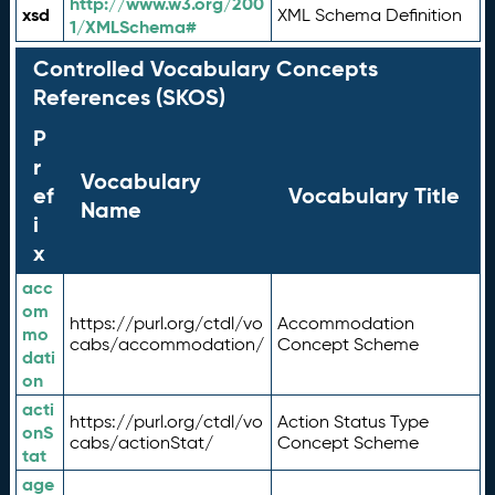
http://www.w3.org/200
xsd
XML Schema Definition
1/XMLSchema#
Controlled Vocabulary Concepts
References (SKOS)
P
r
Vocabulary
ef
Vocabulary Title
Name
i
x
acc
om
https://purl.org/ctdl/vo
Accommodation
mo
cabs/accommodation/
Concept Scheme
dati
on
acti
https://purl.org/ctdl/vo
Action Status Type
onS
cabs/actionStat/
Concept Scheme
tat
age