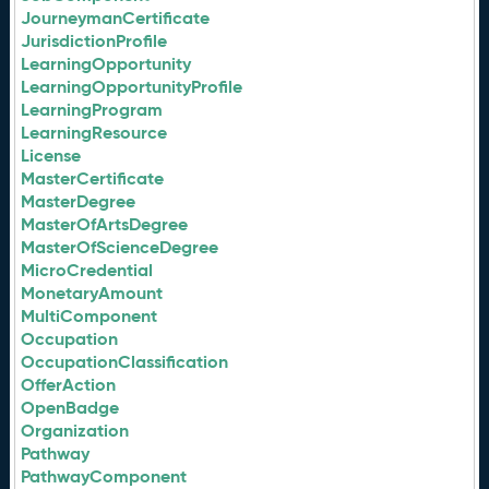
JourneymanCertificate
JurisdictionProfile
LearningOpportunity
LearningOpportunityProfile
LearningProgram
LearningResource
License
MasterCertificate
MasterDegree
MasterOfArtsDegree
MasterOfScienceDegree
MicroCredential
MonetaryAmount
MultiComponent
Occupation
OccupationClassification
OfferAction
OpenBadge
Organization
Pathway
PathwayComponent