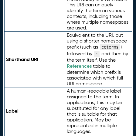
This URI can uniquely
identify the term in various
contexts, including those
where multiple namespaces
are used.
Equivalent to the URI, but
using a shorter namespace
prefix (such as
)
ceterms
followed by
and then by
:
Shorthand URI
the term itself. Use the
References
table to
determine which prefix is
associated with which full
URI namespace.
A human-readable label
assigned to the term. In
applications, this may be
substituted for any label
Label
that is suitable for that
application. May be
represented in multiple
languages.