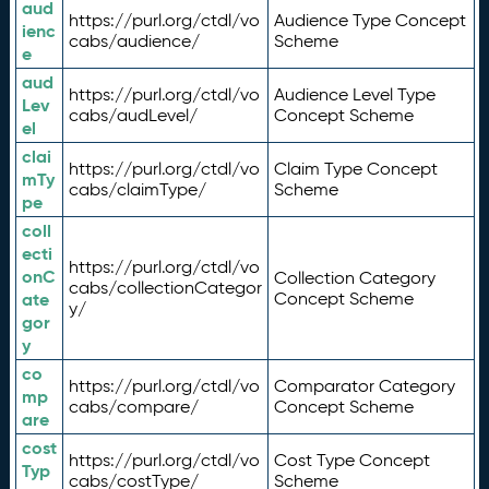
aud
https://purl.org/ctdl/vo
Audience Type Concept
ienc
cabs/audience/
Scheme
e
aud
https://purl.org/ctdl/vo
Audience Level Type
Lev
cabs/audLevel/
Concept Scheme
el
clai
https://purl.org/ctdl/vo
Claim Type Concept
mTy
cabs/claimType/
Scheme
pe
coll
ecti
https://purl.org/ctdl/vo
onC
Collection Category
cabs/collectionCategor
ate
Concept Scheme
y/
gor
y
co
https://purl.org/ctdl/vo
Comparator Category
mp
cabs/compare/
Concept Scheme
are
cost
https://purl.org/ctdl/vo
Cost Type Concept
Typ
cabs/costType/
Scheme