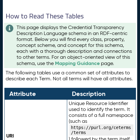
How to Read These Tables
This page displays the Credential Transparency
Description Language schema in an RDF-centric
format. Below you will find every class, property,
concept scheme, and concept for this schema,
each with a thorough description and connections
to other terms. For an object-oriented view of this
Mapping Guidance
schema, use the
page.
The following tables use a common set of attributes to
describe each Term. Not all terms will have all attributes.
Attribute
Description
Unique Resource Identifier
used to identify the term. It
consists of a full namespace
(such as
https://purl.org/ceterms
/terms
URI
) followed by the term itself.