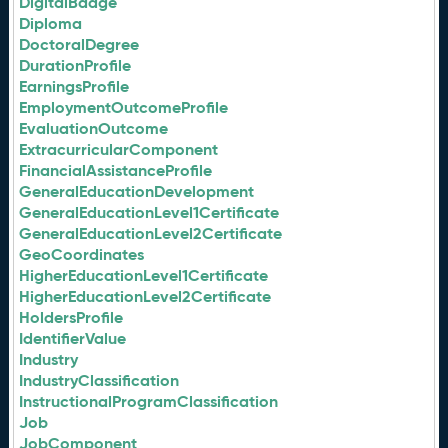
DigitalBadge
Diploma
DoctoralDegree
DurationProfile
EarningsProfile
EmploymentOutcomeProfile
EvaluationOutcome
ExtracurricularComponent
FinancialAssistanceProfile
GeneralEducationDevelopment
GeneralEducationLevel1Certificate
GeneralEducationLevel2Certificate
GeoCoordinates
HigherEducationLevel1Certificate
HigherEducationLevel2Certificate
HoldersProfile
IdentifierValue
Industry
IndustryClassification
InstructionalProgramClassification
Job
JobComponent