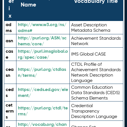
ef
Vocabulary Title
Name
i
x
ad
http://www.w3.org/ns/
Asset Description
ms
adms#
Metadata Schema
http://purl.org/ASN/sc
Achievement Standards
asn
hema/core/
Network
cas
https://purl.imsglobal.o
IMS Global CASE
e
rg/spec/case/
CTDL Profile of
cea
https://purl.org/ctdlas
Achievement Standards
sn
n/terms/
Network Description
Language
Common Education
ced
https://ceds.ed.gov/ele
Data Standards (CEDS)
s
ment/
Schema Elements
cet
Credential
https://purl.org/ctdl/te
erm
Transparency
rms/
Description Language
s
http://vocab.org/chan