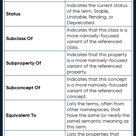
Indicates the current status
of the term: Stable,
Status
Unstable, Pending, or
Deprecated.
Indicates that this class is a
more narrowly-focused
Subclass Of
variant of the referenced
class.
Indicates that this property
is a more narrowly-focused
Subproperty Of
variant of the referenced
property.
Indicates that this concept
is a more narrowly-focused
Subconcept Of
variant of the referenced
concept.
Lists the terms, often from
other namespaces, that
Equivalent To
have the same (or nearly the
same) semantic meaning as
this term.
Lists the properties that