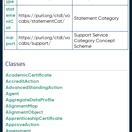
ype
stat
eme
https://purl.org/ctdl/vo
Statement Category
ntC
cabs/statementCat/
at
Support Service
sup
https://purl.org/ctdl/vo
Category Concept
port
cabs/support/
Scheme
Classes
AcademicCertificate
AccreditAction
AdvancedStandingAction
Agent
AggregateDataProfile
AlignmentMap
AlignmentObject
ApprenticeshipCertificate
ApproveAction
Assessment