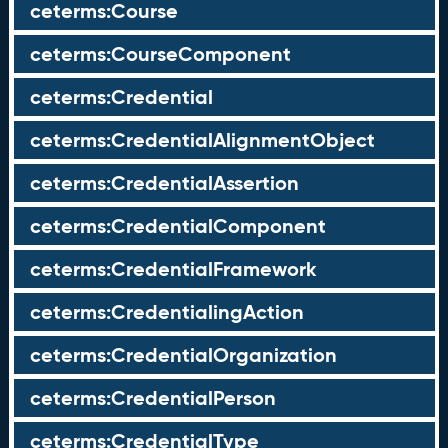
ceterms:Course
ceterms:CourseComponent
ceterms:Credential
ceterms:CredentialAlignmentObject
ceterms:CredentialAssertion
ceterms:CredentialComponent
ceterms:CredentialFramework
ceterms:CredentialingAction
ceterms:CredentialOrganization
ceterms:CredentialPerson
ceterms:CredentialType