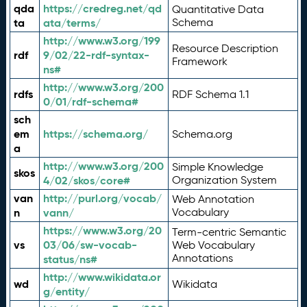
qda
https://credreg.net/qd
Quantitative Data
ta
ata/terms/
Schema
http://www.w3.org/199
Resource Description
rdf
9/02/22-rdf-syntax-
Framework
ns#
http://www.w3.org/200
rdfs
RDF Schema 1.1
0/01/rdf-schema#
sch
em
https://schema.org/
Schema.org
a
http://www.w3.org/200
Simple Knowledge
skos
4/02/skos/core#
Organization System
van
http://purl.org/vocab/
Web Annotation
n
vann/
Vocabulary
https://www.w3.org/20
Term-centric Semantic
vs
03/06/sw-vocab-
Web Vocabulary
Annotations
status/ns#
http://www.wikidata.or
wd
Wikidata
g/entity/