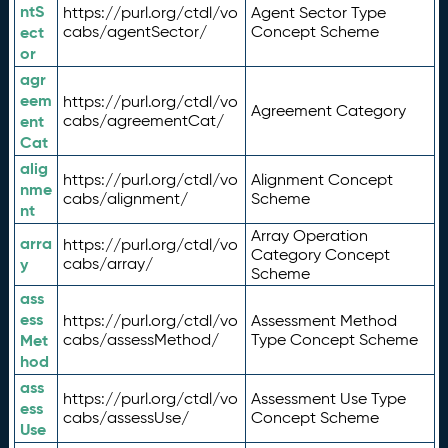
ntS
https://purl.org/ctdl/vo
Agent Sector Type
ect
cabs/agentSector/
Concept Scheme
or
agr
eem
https://purl.org/ctdl/vo
Agreement Category
ent
cabs/agreementCat/
Cat
alig
https://purl.org/ctdl/vo
Alignment Concept
nme
cabs/alignment/
Scheme
nt
Array Operation
arra
https://purl.org/ctdl/vo
Category Concept
y
cabs/array/
Scheme
ass
ess
https://purl.org/ctdl/vo
Assessment Method
Met
cabs/assessMethod/
Type Concept Scheme
hod
ass
https://purl.org/ctdl/vo
Assessment Use Type
ess
cabs/assessUse/
Concept Scheme
Use