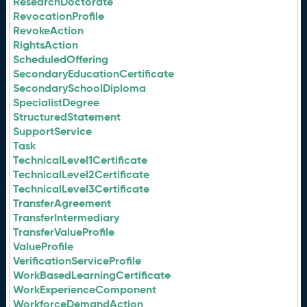
ResearchDoctorate
RevocationProfile
RevokeAction
RightsAction
ScheduledOffering
SecondaryEducationCertificate
SecondarySchoolDiploma
SpecialistDegree
StructuredStatement
SupportService
Task
TechnicalLevel1Certificate
TechnicalLevel2Certificate
TechnicalLevel3Certificate
TransferAgreement
TransferIntermediary
TransferValueProfile
ValueProfile
VerificationServiceProfile
WorkBasedLearningCertificate
WorkExperienceComponent
WorkforceDemandAction