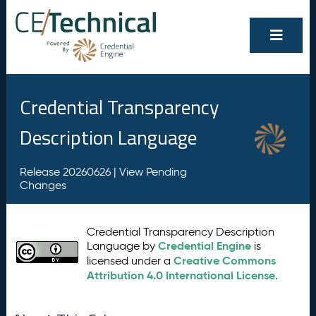
Credential Transparency
Description Language
Release 20260626 |
View Pending
Changes
Credential Transparency Description
Credential Engine
Language by
is
Creative Commons
licensed under a
Attribution 4.0 International License
.