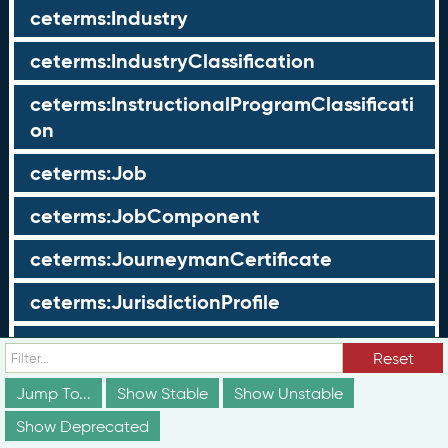
ceterms:Industry
ceterms:IndustryClassification
ceterms:InstructionalProgramClassificati
on
ceterms:Job
ceterms:JobComponent
ceterms:JourneymanCertificate
ceterms:JurisdictionProfile
ceterms:LearningOpportunity
Reset
ceterms:LearningOpportunityProfile
Jump To...
Show Stable
Show Unstable
Show Deprecated
ceterms:LearningProgram