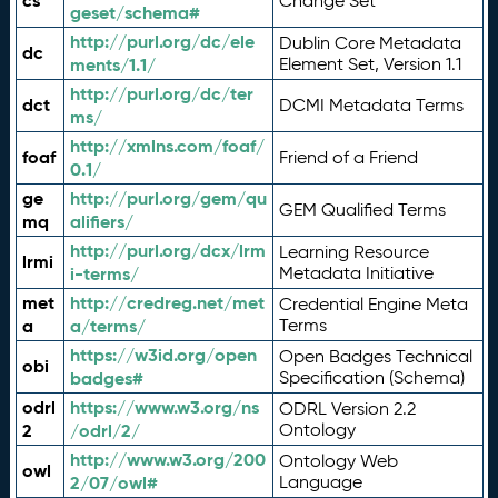
cs
Change Set
geset/schema#
http://purl.org/dc/ele
Dublin Core Metadata
dc
ments/1.1/
Element Set, Version 1.1
http://purl.org/dc/ter
dct
DCMI Metadata Terms
ms/
http://xmlns.com/foaf/
foaf
Friend of a Friend
0.1/
ge
http://purl.org/gem/qu
GEM Qualified Terms
mq
alifiers/
http://purl.org/dcx/lrm
Learning Resource
lrmi
i-terms/
Metadata Initiative
met
http://credreg.net/met
Credential Engine Meta
a
a/terms/
Terms
https://w3id.org/open
Open Badges Technical
obi
badges#
Specification (Schema)
odrl
https://www.w3.org/ns
ODRL Version 2.2
2
/odrl/2/
Ontology
http://www.w3.org/200
Ontology Web
owl
2/07/owl#
Language