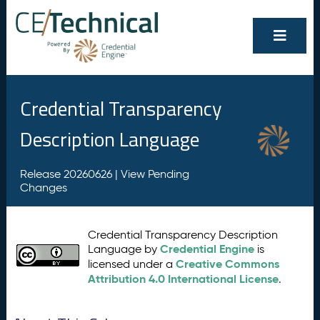
Credential Transparency
Description Language
Release 20260626 |
View Pending
Changes
Credential Transparency Description
Credential Engine
Language by
is
Creative Commons
licensed under a
Attribution 4.0 International License
.