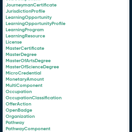
JourneymanCertificate
JurisdictionProfile
LearningOpportunity
LearningOpportunityProfile
LearningProgram
LearningResource
License
MasterCertificate
MasterDegree
MasterOfArtsDegree
MasterOfScienceDegree
MicroCredential
MonetaryAmount
MultiComponent
Occupation
OccupationClassification
OfferAction
OpenBadge
Organization
Pathway
PathwayComponent