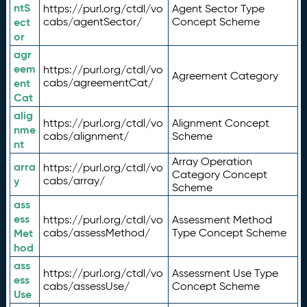
ntS
https://purl.org/ctdl/vo
Agent Sector Type
ect
cabs/agentSector/
Concept Scheme
or
agr
eem
https://purl.org/ctdl/vo
Agreement Category
ent
cabs/agreementCat/
Cat
alig
https://purl.org/ctdl/vo
Alignment Concept
nme
cabs/alignment/
Scheme
nt
Array Operation
arra
https://purl.org/ctdl/vo
Category Concept
y
cabs/array/
Scheme
ass
ess
https://purl.org/ctdl/vo
Assessment Method
Met
cabs/assessMethod/
Type Concept Scheme
hod
ass
https://purl.org/ctdl/vo
Assessment Use Type
ess
cabs/assessUse/
Concept Scheme
Use