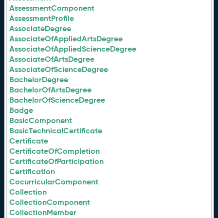
AssessmentComponent
AssessmentProfile
AssociateDegree
AssociateOfAppliedArtsDegree
AssociateOfAppliedScienceDegree
AssociateOfArtsDegree
AssociateOfScienceDegree
BachelorDegree
BachelorOfArtsDegree
BachelorOfScienceDegree
Badge
BasicComponent
BasicTechnicalCertificate
Certificate
CertificateOfCompletion
CertificateOfParticipation
Certification
CocurricularComponent
Collection
CollectionComponent
CollectionMember