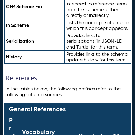
intended to reference terms
CER Scheme For
from this scheme, either
directly or indirectly.
Lists the concept schemes in
In Scheme
which this concept appears.
Provides links to
Serialization
serializations (in JSON-LD
and Turtle) for this term.
Provides links to the schema
History
update history for this term.
References
In the tables below, the following prefixes refer to the
following schema sources:
General References
P
r
Vocabulary