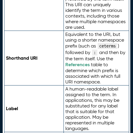
This URI can uniquely
identify the term in various
contexts, including those
where multiple namespaces
are used.
Equivalent to the URI, but
using a shorter namespace
prefix (such as
)
ceterms
followed by
and then by
:
Shorthand URI
the term itself. Use the
References
table to
determine which prefix is
associated with which full
URI namespace.
A human-readable label
assigned to the term. In
applications, this may be
substituted for any label
Label
that is suitable for that
application. May be
represented in multiple
languages.