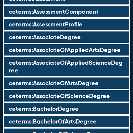
ceterms:AssessmentComponent
ceterms:AssessmentProfile
ceterms:AssociateDegree
ceterms:AssociateOfAppliedArtsDegree
ceterms:AssociateOfAppliedScienceDeg
ree
ceterms:AssociateOfArtsDegree
ceterms:AssociateOfScienceDegree
ceterms:BachelorDegree
ceterms:BachelorOfArtsDegree