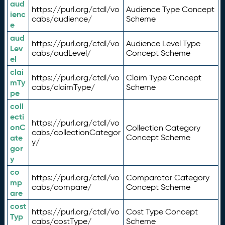
aud
https://purl.org/ctdl/vo
Audience Type Concept
ienc
cabs/audience/
Scheme
e
aud
https://purl.org/ctdl/vo
Audience Level Type
Lev
cabs/audLevel/
Concept Scheme
el
clai
https://purl.org/ctdl/vo
Claim Type Concept
mTy
cabs/claimType/
Scheme
pe
coll
ecti
https://purl.org/ctdl/vo
onC
Collection Category
cabs/collectionCategor
ate
Concept Scheme
y/
gor
y
co
https://purl.org/ctdl/vo
Comparator Category
mp
cabs/compare/
Concept Scheme
are
cost
https://purl.org/ctdl/vo
Cost Type Concept
Typ
cabs/costType/
Scheme