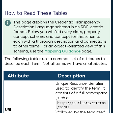
How to Read These Tables
This page displays the Credential Transparency
Description Language schema in an RDF-centric
format. Below you will find every class, property,
concept scheme, and concept for this schema,
each with a thorough description and connections
to other terms. For an object-oriented view of this
Mapping Guidance
schema, use the
page.
The following tables use a common set of attributes to
describe each Term. Not all terms will have all attributes.
Attribute
Description
Unique Resource Identifier
used to identify the term. It
consists of a full namespace
(such as
https://purl.org/ceterms
/terms
URI
) followed by the term itself.