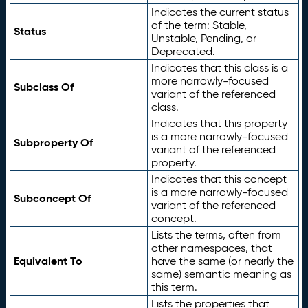
Indicates the current status
of the term: Stable,
Status
Unstable, Pending, or
Deprecated.
Indicates that this class is a
more narrowly-focused
Subclass Of
variant of the referenced
class.
Indicates that this property
is a more narrowly-focused
Subproperty Of
variant of the referenced
property.
Indicates that this concept
is a more narrowly-focused
Subconcept Of
variant of the referenced
concept.
Lists the terms, often from
other namespaces, that
Equivalent To
have the same (or nearly the
same) semantic meaning as
this term.
Lists the properties that