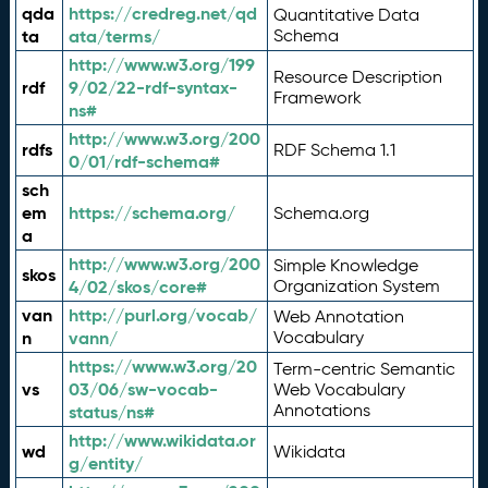
qda
https://credreg.net/qd
Quantitative Data
ta
ata/terms/
Schema
http://www.w3.org/199
Resource Description
rdf
9/02/22-rdf-syntax-
Framework
ns#
http://www.w3.org/200
rdfs
RDF Schema 1.1
0/01/rdf-schema#
sch
em
https://schema.org/
Schema.org
a
http://www.w3.org/200
Simple Knowledge
skos
4/02/skos/core#
Organization System
van
http://purl.org/vocab/
Web Annotation
n
vann/
Vocabulary
https://www.w3.org/20
Term-centric Semantic
vs
03/06/sw-vocab-
Web Vocabulary
Annotations
status/ns#
http://www.wikidata.or
wd
Wikidata
g/entity/