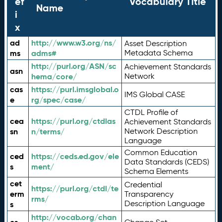
ef
Vocabulary Title
Name
i
x
ad
http://www.w3.org/ns/
Asset Description
ms
adms#
Metadata Schema
http://purl.org/ASN/sc
Achievement Standards
asn
hema/core/
Network
cas
https://purl.imsglobal.o
IMS Global CASE
e
rg/spec/case/
CTDL Profile of
cea
https://purl.org/ctdlas
Achievement Standards
sn
n/terms/
Network Description
Language
Common Education
ced
https://ceds.ed.gov/ele
Data Standards (CEDS)
s
ment/
Schema Elements
cet
Credential
https://purl.org/ctdl/te
erm
Transparency
rms/
Description Language
s
http://vocab.org/chan