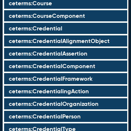
ceterms:Course
ceterms:CourseComponent
ceterms:Credential
ceterms:CredentialAlignmentObject
ceterms:CredentialAssertion
ceterms:CredentialComponent
ceterms:CredentialFramework
ceterms:CredentialingAction
ceterms:CredentialOrganization
ceterms:CredentialPerson
ceterms:CredentialType