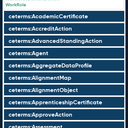
WorkRole
ceterms:AcademicCertificate
ceterms:AccreditAction
ceterms:AdvancedStandingAction
ceterms:Agent
ceterms:AggregateDataProfile
ceterms:AlignmentMap
ceterms:AlignmentObject
ceterms:ApprenticeshipCertificate
ceterms:ApproveAction
ceterms:Assessment