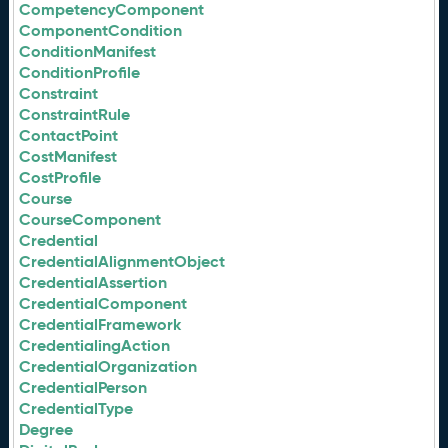
CompetencyComponent
ComponentCondition
ConditionManifest
ConditionProfile
Constraint
ConstraintRule
ContactPoint
CostManifest
CostProfile
Course
CourseComponent
Credential
CredentialAlignmentObject
CredentialAssertion
CredentialComponent
CredentialFramework
CredentialingAction
CredentialOrganization
CredentialPerson
CredentialType
Degree