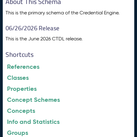
About This Schema
This is the primary schema of the Credential Engine.
06/26/2026 Release
This is the June 2026 CTDL release.
Shortcuts
References
Classes
Properties
Concept Schemes
Concepts
Info and Statistics
Groups