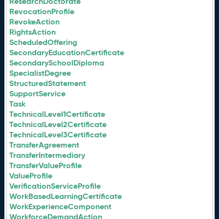
ResearchDoctorate
RevocationProfile
RevokeAction
RightsAction
ScheduledOffering
SecondaryEducationCertificate
SecondarySchoolDiploma
SpecialistDegree
StructuredStatement
SupportService
Task
TechnicalLevel1Certificate
TechnicalLevel2Certificate
TechnicalLevel3Certificate
TransferAgreement
TransferIntermediary
TransferValueProfile
ValueProfile
VerificationServiceProfile
WorkBasedLearningCertificate
WorkExperienceComponent
WorkforceDemandAction