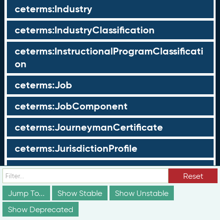
ceterms:Industry
ceterms:IndustryClassification
ceterms:InstructionalProgramClassificati
on
ceterms:Job
ceterms:JobComponent
ceterms:JourneymanCertificate
ceterms:JurisdictionProfile
ceterms:LearningOpportunity
Reset
ceterms:LearningOpportunityProfile
Jump To...
Show Stable
Show Unstable
Show Deprecated
ceterms:LearningProgram