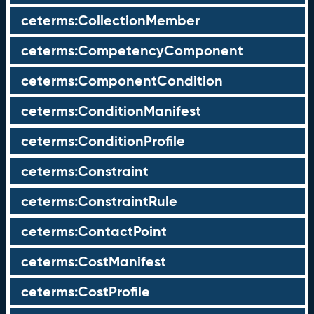
ceterms:CollectionMember
ceterms:CompetencyComponent
ceterms:ComponentCondition
ceterms:ConditionManifest
ceterms:ConditionProfile
ceterms:Constraint
ceterms:ConstraintRule
ceterms:ContactPoint
ceterms:CostManifest
ceterms:CostProfile