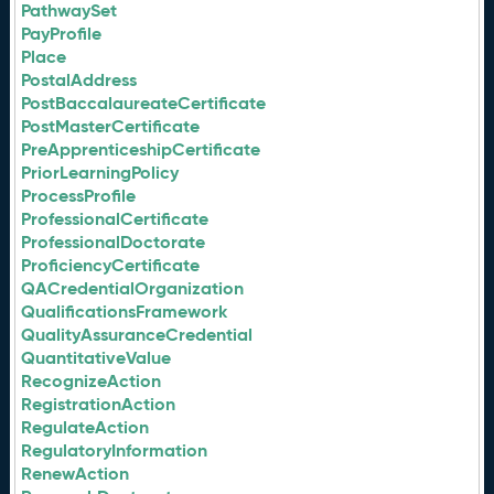
PathwaySet
PayProfile
Place
PostalAddress
PostBaccalaureateCertificate
PostMasterCertificate
PreApprenticeshipCertificate
PriorLearningPolicy
ProcessProfile
ProfessionalCertificate
ProfessionalDoctorate
ProficiencyCertificate
QACredentialOrganization
QualificationsFramework
QualityAssuranceCredential
QuantitativeValue
RecognizeAction
RegistrationAction
RegulateAction
RegulatoryInformation
RenewAction