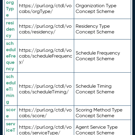
org
https://purl.org/ctdl/vo
Organization Type
Typ
cabs/orgType/
Concept Scheme
e
resi
https://purl.org/ctdl/vo
Residency Type
den
cabs/residency/
Concept Scheme
cy
sch
edul
https://purl.org/ctdl/vo
Schedule Frequency
eFre
cabs/scheduleFrequenc
Concept Scheme
y/
que
ncy
sch
edul
https://purl.org/ctdl/vo
Schedule Timing
eTi
cabs/scheduleTiming/
Concept Scheme
min
g
scor
https://purl.org/ctdl/vo
Scoring Method Type
e
cabs/score/
Concept Scheme
serv
https://purl.org/ctdl/vo
Agent Service Type
iceT
cabs/serviceType/
Concept Scheme