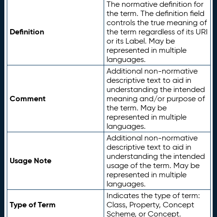
The normative definition for
the term. The definition field
controls the true meaning of
Definition
the term regardless of its URI
or its Label. May be
represented in multiple
languages.
Additional non-normative
descriptive text to aid in
understanding the intended
Comment
meaning and/or purpose of
the term. May be
represented in multiple
languages.
Additional non-normative
descriptive text to aid in
understanding the intended
Usage Note
usage of the term. May be
represented in multiple
languages.
Indicates the type of term:
Type of Term
Class, Property, Concept
Scheme, or Concept.