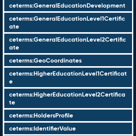
ceterms:GeneralEducationDevelopment
ceterms:GeneralEducationLevel1Certific
ate
ceterms:GeneralEducationLevel2Certific
ate
ceterms:GeoCoordinates
ceterms:HigherEducationLevel1Certificat
e
ceterms:HigherEducationLevel2Certifica
te
ceterms:HoldersProfile
ceterms:IdentifierValue