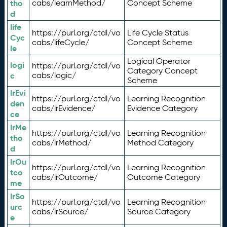
tho
cabs/learnMethod/
Concept Scheme
d
life
https://purl.org/ctdl/vo
Life Cycle Status
Cyc
cabs/lifeCycle/
Concept Scheme
le
Logical Operator
logi
https://purl.org/ctdl/vo
Category Concept
c
cabs/logic/
Scheme
lrEvi
https://purl.org/ctdl/vo
Learning Recognition
den
cabs/lrEvidence/
Evidence Category
ce
lrMe
https://purl.org/ctdl/vo
Learning Recognition
tho
cabs/lrMethod/
Method Category
d
lrOu
https://purl.org/ctdl/vo
Learning Recognition
tco
cabs/lrOutcome/
Outcome Category
me
lrSo
https://purl.org/ctdl/vo
Learning Recognition
urc
cabs/lrSource/
Source Category
e