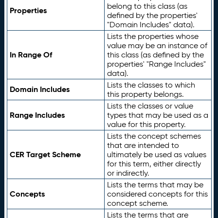
belong to this class (as
Properties
defined by the properties'
"Domain Includes" data).
Lists the properties whose
value may be an instance of
In Range Of
this class (as defined by the
properties' "Range Includes"
data).
Lists the classes to which
Domain Includes
this property belongs.
Lists the classes or value
Range Includes
types that may be used as a
value for this property.
Lists the concept schemes
that are intended to
CER Target Scheme
ultimately be used as values
for this term, either directly
or indirectly.
Lists the terms that may be
Concepts
considered concepts for this
concept scheme.
Lists the terms that are