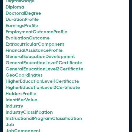
DigitalBadge
Diploma
DoctoralDegree
DurationProfile
EarningsProfile
EmploymentOutcomeProfile
EvaluationOutcome
ExtracurricularComponent
FinancialAssistanceProfile
GeneralEducationDevelopment
GeneralEducationLevel1Certificate
GeneralEducationLevel2Certificate
GeoCoordinates
HigherEducationLevel1Certificate
HigherEducationLevel2Certificate
HoldersProfile
IdentifierValue
Industry
IndustryClassification
InstructionalProgramClassification
Job
JobComponent