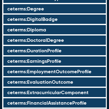
ceterms:Degree
ceterms:DigitalBadge
ceterms:Diploma
ceterms:DoctoralDegree
ceterms:DurationProfile
ceterms:EarningsProfile
ceterms:EmploymentOutcomeProfile
ceterms:EvaluationOutcome
ceterms:ExtracurricularComponent
ceterms:FinancialAssistanceProfile