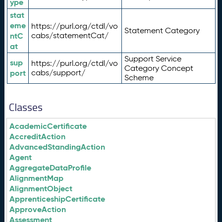
ype
stat
eme
https://purl.org/ctdl/vo
Statement Category
ntC
cabs/statementCat/
at
Support Service
sup
https://purl.org/ctdl/vo
Category Concept
port
cabs/support/
Scheme
Classes
AcademicCertificate
AccreditAction
AdvancedStandingAction
Agent
AggregateDataProfile
AlignmentMap
AlignmentObject
ApprenticeshipCertificate
ApproveAction
Assessment