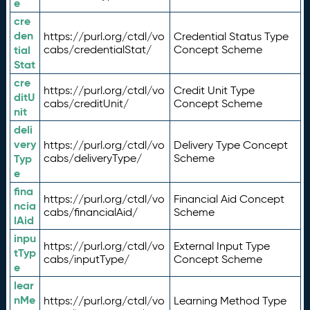
e
cre
den
https://purl.org/ctdl/vo
Credential Status Type
tial
cabs/credentialStat/
Concept Scheme
Stat
cre
https://purl.org/ctdl/vo
Credit Unit Type
ditU
cabs/creditUnit/
Concept Scheme
nit
deli
very
https://purl.org/ctdl/vo
Delivery Type Concept
Typ
cabs/deliveryType/
Scheme
e
fina
https://purl.org/ctdl/vo
Financial Aid Concept
ncia
cabs/financialAid/
Scheme
lAid
inpu
https://purl.org/ctdl/vo
External Input Type
tTyp
cabs/inputType/
Concept Scheme
e
lear
nMe
https://purl.org/ctdl/vo
Learning Method Type