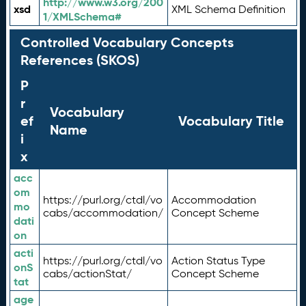
http://www.w3.org/200
xsd
XML Schema Definition
1/XMLSchema#
Controlled Vocabulary Concepts
References (SKOS)
P
r
Vocabulary
ef
Vocabulary Title
Name
i
x
acc
om
https://purl.org/ctdl/vo
Accommodation
mo
cabs/accommodation/
Concept Scheme
dati
on
acti
https://purl.org/ctdl/vo
Action Status Type
onS
cabs/actionStat/
Concept Scheme
tat
age