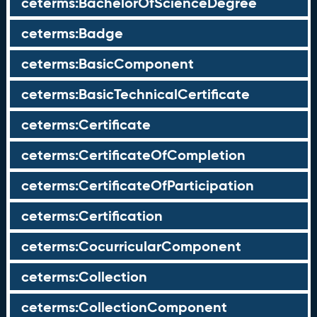
ceterms:BachelorOfScienceDegree
ceterms:Badge
ceterms:BasicComponent
ceterms:BasicTechnicalCertificate
ceterms:Certificate
ceterms:CertificateOfCompletion
ceterms:CertificateOfParticipation
ceterms:Certification
ceterms:CocurricularComponent
ceterms:Collection
ceterms:CollectionComponent