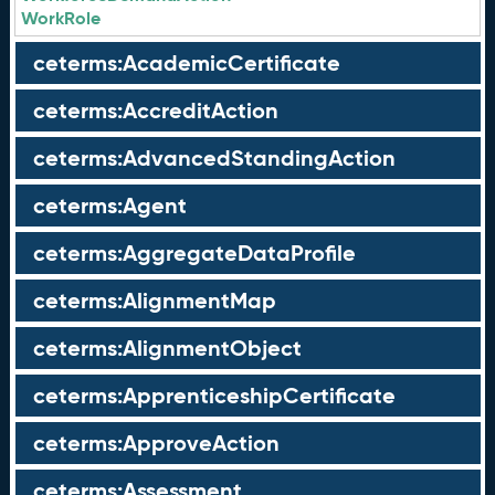
WorkRole
ceterms:AcademicCertificate
ceterms:AccreditAction
ceterms:AdvancedStandingAction
ceterms:Agent
ceterms:AggregateDataProfile
ceterms:AlignmentMap
ceterms:AlignmentObject
ceterms:ApprenticeshipCertificate
ceterms:ApproveAction
ceterms:Assessment