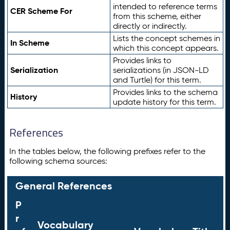
intended to reference terms
CER Scheme For
from this scheme, either
directly or indirectly.
Lists the concept schemes in
In Scheme
which this concept appears.
Provides links to
Serialization
serializations (in JSON-LD
and Turtle) for this term.
Provides links to the schema
History
update history for this term.
References
In the tables below, the following prefixes refer to the
following schema sources:
General References
P
r
Vocabulary