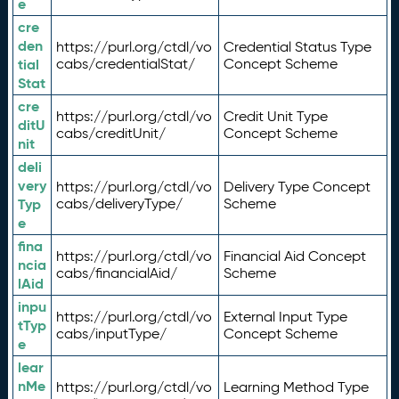
e
cre
den
https://purl.org/ctdl/vo
Credential Status Type
tial
cabs/credentialStat/
Concept Scheme
Stat
cre
https://purl.org/ctdl/vo
Credit Unit Type
ditU
cabs/creditUnit/
Concept Scheme
nit
deli
very
https://purl.org/ctdl/vo
Delivery Type Concept
Typ
cabs/deliveryType/
Scheme
e
fina
https://purl.org/ctdl/vo
Financial Aid Concept
ncia
cabs/financialAid/
Scheme
lAid
inpu
https://purl.org/ctdl/vo
External Input Type
tTyp
cabs/inputType/
Concept Scheme
e
lear
nMe
https://purl.org/ctdl/vo
Learning Method Type