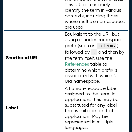
This URI can uniquely
identify the term in various
contexts, including those
where multiple namespaces
are used.
Equivalent to the URI, but
using a shorter namespace
prefix (such as
)
ceterms
followed by
and then by
:
Shorthand URI
the term itself. Use the
References
table to
determine which prefix is
associated with which full
URI namespace.
A human-readable label
assigned to the term. In
applications, this may be
substituted for any label
Label
that is suitable for that
application. May be
represented in multiple
languages.