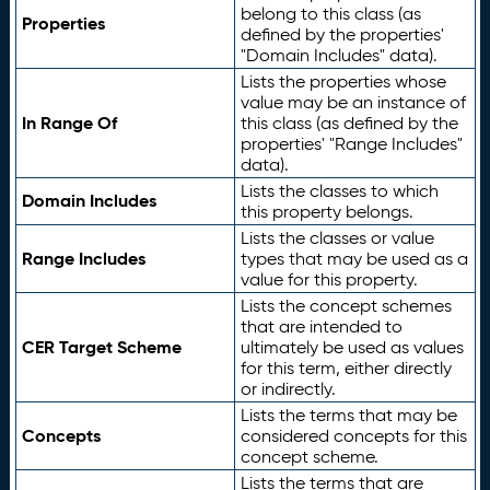
belong to this class (as
Properties
defined by the properties'
"Domain Includes" data).
Lists the properties whose
value may be an instance of
In Range Of
this class (as defined by the
properties' "Range Includes"
data).
Lists the classes to which
Domain Includes
this property belongs.
Lists the classes or value
Range Includes
types that may be used as a
value for this property.
Lists the concept schemes
that are intended to
CER Target Scheme
ultimately be used as values
for this term, either directly
or indirectly.
Lists the terms that may be
Concepts
considered concepts for this
concept scheme.
Lists the terms that are