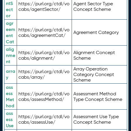
ntS
https://purl.org/ctdl/vo
Agent Sector Type
ect
cabs/agentSector/
Concept Scheme
or
agr
eem
https://purl.org/ctdl/vo
Agreement Category
ent
cabs/agreementCat/
Cat
alig
https://purl.org/ctdl/vo
Alignment Concept
nme
cabs/alignment/
Scheme
nt
Array Operation
arra
https://purl.org/ctdl/vo
Category Concept
y
cabs/array/
Scheme
ass
ess
https://purl.org/ctdl/vo
Assessment Method
Met
cabs/assessMethod/
Type Concept Scheme
hod
ass
https://purl.org/ctdl/vo
Assessment Use Type
ess
cabs/assessUse/
Concept Scheme
Use