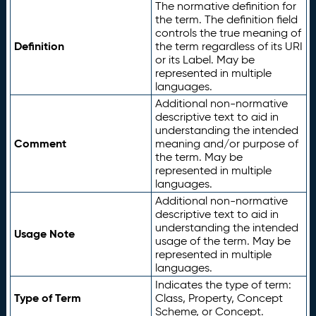
The normative definition for
the term. The definition field
controls the true meaning of
Definition
the term regardless of its URI
or its Label. May be
represented in multiple
languages.
Additional non-normative
descriptive text to aid in
understanding the intended
Comment
meaning and/or purpose of
the term. May be
represented in multiple
languages.
Additional non-normative
descriptive text to aid in
understanding the intended
Usage Note
usage of the term. May be
represented in multiple
languages.
Indicates the type of term:
Type of Term
Class, Property, Concept
Scheme, or Concept.