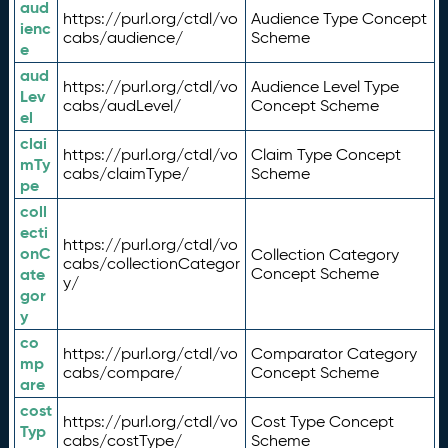
aud
https://purl.org/ctdl/vo
Audience Type Concept
ienc
cabs/audience/
Scheme
e
aud
https://purl.org/ctdl/vo
Audience Level Type
Lev
cabs/audLevel/
Concept Scheme
el
clai
https://purl.org/ctdl/vo
Claim Type Concept
mTy
cabs/claimType/
Scheme
pe
coll
ecti
https://purl.org/ctdl/vo
onC
Collection Category
cabs/collectionCategor
ate
Concept Scheme
y/
gor
y
co
https://purl.org/ctdl/vo
Comparator Category
mp
cabs/compare/
Concept Scheme
are
cost
https://purl.org/ctdl/vo
Cost Type Concept
Typ
cabs/costType/
Scheme