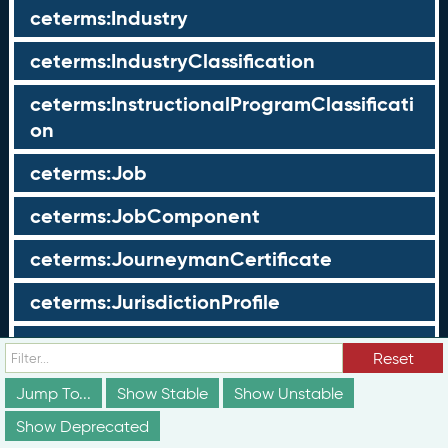
ceterms:Industry
ceterms:IndustryClassification
ceterms:InstructionalProgramClassificati
on
ceterms:Job
ceterms:JobComponent
ceterms:JourneymanCertificate
ceterms:JurisdictionProfile
ceterms:LearningOpportunity
Reset
ceterms:LearningOpportunityProfile
Jump To...
Show Stable
Show Unstable
Show Deprecated
ceterms:LearningProgram