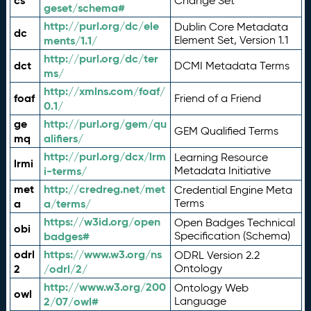
cs
Change Set
geset/schema#
http://purl.org/dc/ele
Dublin Core Metadata
dc
ments/1.1/
Element Set, Version 1.1
http://purl.org/dc/ter
dct
DCMI Metadata Terms
ms/
http://xmlns.com/foaf/
foaf
Friend of a Friend
0.1/
ge
http://purl.org/gem/qu
GEM Qualified Terms
mq
alifiers/
http://purl.org/dcx/lrm
Learning Resource
lrmi
i-terms/
Metadata Initiative
met
http://credreg.net/met
Credential Engine Meta
a
a/terms/
Terms
https://w3id.org/open
Open Badges Technical
obi
badges#
Specification (Schema)
odrl
https://www.w3.org/ns
ODRL Version 2.2
2
/odrl/2/
Ontology
http://www.w3.org/200
Ontology Web
owl
2/07/owl#
Language