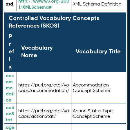
http://www.w3.org/200
xsd
XML Schema Definition
1/XMLSchema#
Controlled Vocabulary Concepts
References (SKOS)
P
r
Vocabulary
ef
Vocabulary Title
Name
i
x
acc
om
https://purl.org/ctdl/vo
Accommodation
mo
cabs/accommodation/
Concept Scheme
dati
on
acti
https://purl.org/ctdl/vo
Action Status Type
onS
cabs/actionStat/
Concept Scheme
tat
age