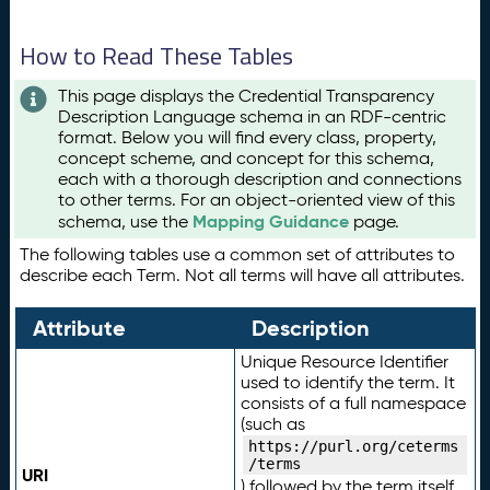
How to Read These Tables
This page displays the Credential Transparency
Description Language schema in an RDF-centric
format. Below you will find every class, property,
concept scheme, and concept for this schema,
each with a thorough description and connections
to other terms. For an object-oriented view of this
Mapping Guidance
schema, use the
page.
The following tables use a common set of attributes to
describe each Term. Not all terms will have all attributes.
Attribute
Description
Unique Resource Identifier
used to identify the term. It
consists of a full namespace
(such as
https://purl.org/ceterms
/terms
URI
) followed by the term itself.