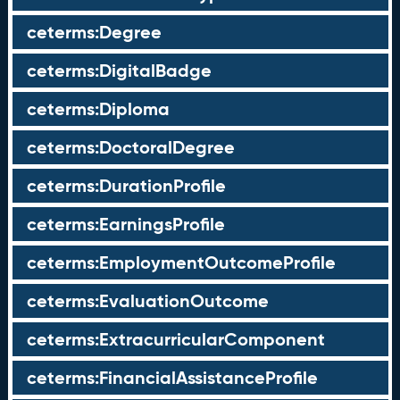
ceterms:Degree
ceterms:DigitalBadge
ceterms:Diploma
ceterms:DoctoralDegree
ceterms:DurationProfile
ceterms:EarningsProfile
ceterms:EmploymentOutcomeProfile
ceterms:EvaluationOutcome
ceterms:ExtracurricularComponent
ceterms:FinancialAssistanceProfile