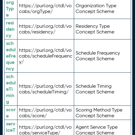
org
https://purl.org/ctdl/vo
Organization Type
Typ
cabs/orgType/
Concept Scheme
e
resi
https://purl.org/ctdl/vo
Residency Type
den
cabs/residency/
Concept Scheme
cy
sch
edul
https://purl.org/ctdl/vo
Schedule Frequency
eFre
cabs/scheduleFrequenc
Concept Scheme
y/
que
ncy
sch
edul
https://purl.org/ctdl/vo
Schedule Timing
eTi
cabs/scheduleTiming/
Concept Scheme
min
g
scor
https://purl.org/ctdl/vo
Scoring Method Type
e
cabs/score/
Concept Scheme
serv
https://purl.org/ctdl/vo
Agent Service Type
iceT
cabs/serviceType/
Concept Scheme