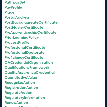
PathwaySet
PayProfile
Place
PostalAddress
PostBaccalaureateCertificate
PostMasterCertificate
PreApprenticeshipCertificate
PriorLearningPolicy
ProcessProfile
ProfessionalCertificate
ProfessionalDoctorate
ProficiencyCertificate
QACredentialOrganization
QualificationsFramework
QualityAssuranceCredential
QuantitativeValue
RecognizeAction
RegistrationAction
RegulateAction
RegulatoryInformation
RenewAction