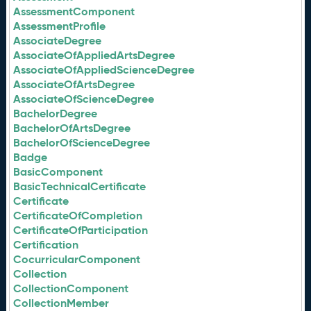
AssessmentComponent
AssessmentProfile
AssociateDegree
AssociateOfAppliedArtsDegree
AssociateOfAppliedScienceDegree
AssociateOfArtsDegree
AssociateOfScienceDegree
BachelorDegree
BachelorOfArtsDegree
BachelorOfScienceDegree
Badge
BasicComponent
BasicTechnicalCertificate
Certificate
CertificateOfCompletion
CertificateOfParticipation
Certification
CocurricularComponent
Collection
CollectionComponent
CollectionMember