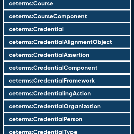
ceterms:Course
ceterms:CourseComponent
ceterms:Credential
ceterms:CredentialAlignmentObject
ceterms:CredentialAssertion
ceterms:CredentialComponent
ceterms:CredentialFramework
ceterms:CredentialingAction
ceterms:CredentialOrganization
ceterms:CredentialPerson
ceterms:CredentialType