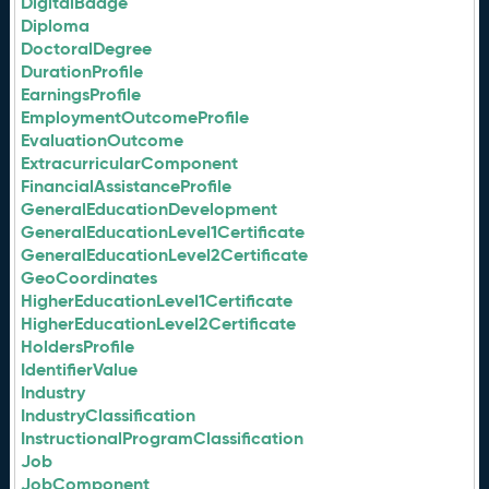
DigitalBadge
Diploma
DoctoralDegree
DurationProfile
EarningsProfile
EmploymentOutcomeProfile
EvaluationOutcome
ExtracurricularComponent
FinancialAssistanceProfile
GeneralEducationDevelopment
GeneralEducationLevel1Certificate
GeneralEducationLevel2Certificate
GeoCoordinates
HigherEducationLevel1Certificate
HigherEducationLevel2Certificate
HoldersProfile
IdentifierValue
Industry
IndustryClassification
InstructionalProgramClassification
Job
JobComponent