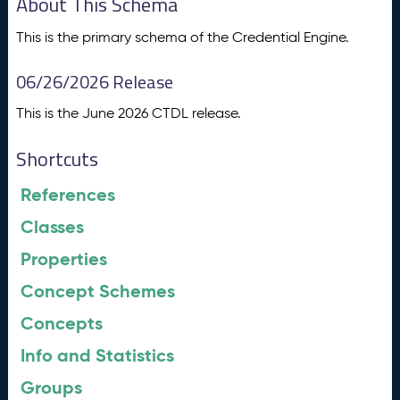
About This Schema
This is the primary schema of the Credential Engine.
06/26/2026 Release
This is the June 2026 CTDL release.
Shortcuts
References
Classes
Properties
Concept Schemes
Concepts
Info and Statistics
Groups