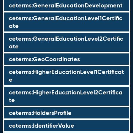
ceterms:GeneralEducationDevelopment
ceterms:GeneralEducationLevel1Certific
ate
ceterms:GeneralEducationLevel2Certific
ate
ceterms:GeoCoordinates
ceterms:HigherEducationLevel1Certificat
e
ceterms:HigherEducationLevel2Certifica
te
ceterms:HoldersProfile
ceterms:IdentifierValue