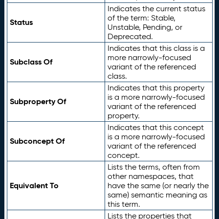
Indicates the current status
of the term: Stable,
Status
Unstable, Pending, or
Deprecated.
Indicates that this class is a
more narrowly-focused
Subclass Of
variant of the referenced
class.
Indicates that this property
is a more narrowly-focused
Subproperty Of
variant of the referenced
property.
Indicates that this concept
is a more narrowly-focused
Subconcept Of
variant of the referenced
concept.
Lists the terms, often from
other namespaces, that
Equivalent To
have the same (or nearly the
same) semantic meaning as
this term.
Lists the properties that