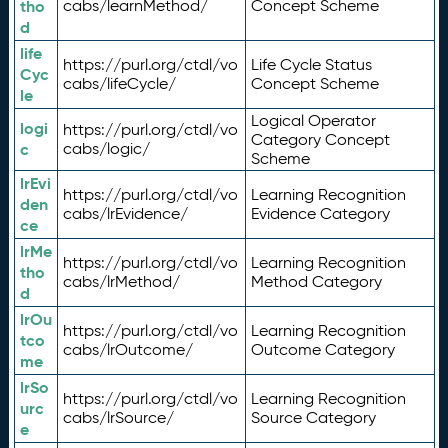
tho
cabs/learnMethod/
Concept Scheme
d
life
https://purl.org/ctdl/vo
Life Cycle Status
Cyc
cabs/lifeCycle/
Concept Scheme
le
Logical Operator
logi
https://purl.org/ctdl/vo
Category Concept
c
cabs/logic/
Scheme
lrEvi
https://purl.org/ctdl/vo
Learning Recognition
den
cabs/lrEvidence/
Evidence Category
ce
lrMe
https://purl.org/ctdl/vo
Learning Recognition
tho
cabs/lrMethod/
Method Category
d
lrOu
https://purl.org/ctdl/vo
Learning Recognition
tco
cabs/lrOutcome/
Outcome Category
me
lrSo
https://purl.org/ctdl/vo
Learning Recognition
urc
cabs/lrSource/
Source Category
e