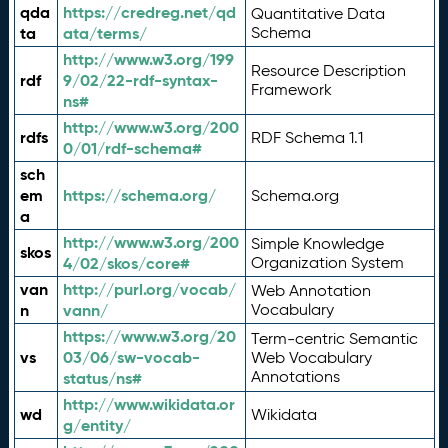
qda
https://credreg.net/qd
Quantitative Data
ta
ata/terms/
Schema
http://www.w3.org/199
Resource Description
rdf
9/02/22-rdf-syntax-
Framework
ns#
http://www.w3.org/200
rdfs
RDF Schema 1.1
0/01/rdf-schema#
sch
em
https://schema.org/
Schema.org
a
http://www.w3.org/200
Simple Knowledge
skos
4/02/skos/core#
Organization System
van
http://purl.org/vocab/
Web Annotation
n
vann/
Vocabulary
https://www.w3.org/20
Term-centric Semantic
vs
03/06/sw-vocab-
Web Vocabulary
Annotations
status/ns#
http://www.wikidata.or
wd
Wikidata
g/entity/