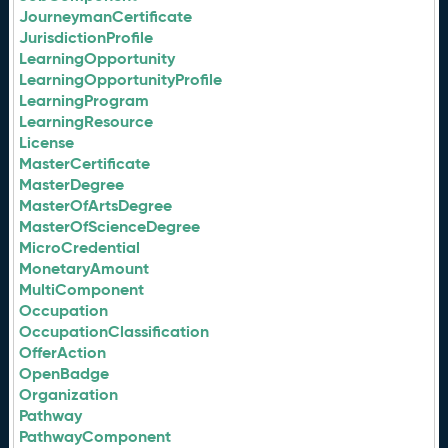
JourneymanCertificate
JurisdictionProfile
LearningOpportunity
LearningOpportunityProfile
LearningProgram
LearningResource
License
MasterCertificate
MasterDegree
MasterOfArtsDegree
MasterOfScienceDegree
MicroCredential
MonetaryAmount
MultiComponent
Occupation
OccupationClassification
OfferAction
OpenBadge
Organization
Pathway
PathwayComponent