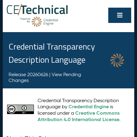
Credential Transparency
Description Language
Release 20260626 |
View Pending
Changes
Credential Transparency Description
Credential Engine
Language by
is
Creative Commons
licensed under a
Attribution 4.0 International License
.