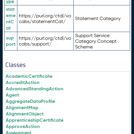
ype
stat
eme
https://purl.org/ctdl/vo
Statement Category
ntC
cabs/statementCat/
at
Support Service
sup
https://purl.org/ctdl/vo
Category Concept
port
cabs/support/
Scheme
Classes
AcademicCertificate
AccreditAction
AdvancedStandingAction
Agent
AggregateDataProfile
AlignmentMap
AlignmentObject
ApprenticeshipCertificate
ApproveAction
Assessment