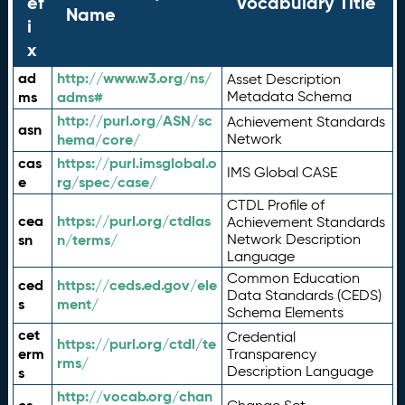
ef
Vocabulary Title
Name
i
x
ad
http://www.w3.org/ns/
Asset Description
ms
adms#
Metadata Schema
http://purl.org/ASN/sc
Achievement Standards
asn
hema/core/
Network
cas
https://purl.imsglobal.o
IMS Global CASE
e
rg/spec/case/
CTDL Profile of
cea
https://purl.org/ctdlas
Achievement Standards
sn
n/terms/
Network Description
Language
Common Education
ced
https://ceds.ed.gov/ele
Data Standards (CEDS)
s
ment/
Schema Elements
cet
Credential
https://purl.org/ctdl/te
erm
Transparency
rms/
Description Language
s
http://vocab.org/chan