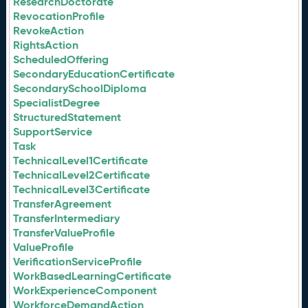
ResearchDoctorate
RevocationProfile
RevokeAction
RightsAction
ScheduledOffering
SecondaryEducationCertificate
SecondarySchoolDiploma
SpecialistDegree
StructuredStatement
SupportService
Task
TechnicalLevel1Certificate
TechnicalLevel2Certificate
TechnicalLevel3Certificate
TransferAgreement
TransferIntermediary
TransferValueProfile
ValueProfile
VerificationServiceProfile
WorkBasedLearningCertificate
WorkExperienceComponent
WorkforceDemandAction