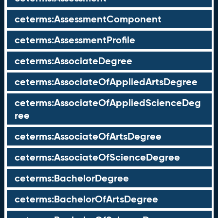
ceterms:AssessmentComponent
ceterms:AssessmentProfile
ceterms:AssociateDegree
ceterms:AssociateOfAppliedArtsDegree
ceterms:AssociateOfAppliedScienceDeg
ree
ceterms:AssociateOfArtsDegree
ceterms:AssociateOfScienceDegree
ceterms:BachelorDegree
ceterms:BachelorOfArtsDegree