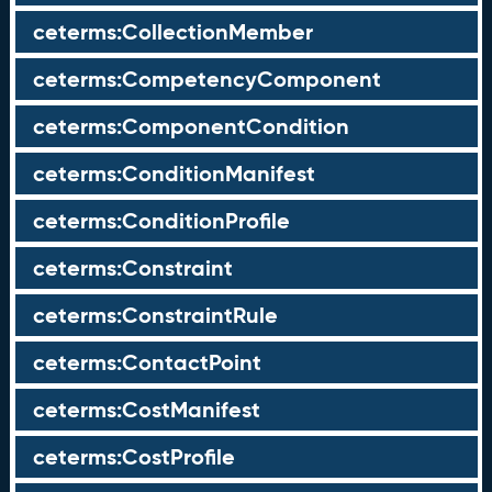
ceterms:CollectionMember
ceterms:CompetencyComponent
ceterms:ComponentCondition
ceterms:ConditionManifest
ceterms:ConditionProfile
ceterms:Constraint
ceterms:ConstraintRule
ceterms:ContactPoint
ceterms:CostManifest
ceterms:CostProfile