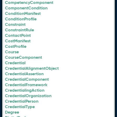
CompetencyComponent
ComponentCondition
ConditionManifest
ConditionProfile
Constraint
ConstraintRule
ContactPoint
CostManifest
CostProfile
Course
CourseComponent
Credential
CredentialAlignmentObject
CredentialAssertion
CredentialComponent
CredentialFramework
CredentialingAction
CredentialOrganization
CredentialPerson
CredentialType
Degree