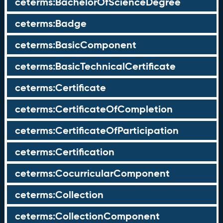
ceterms:BachelorOfScienceDegree
ceterms:Badge
ceterms:BasicComponent
ceterms:BasicTechnicalCertificate
ceterms:Certificate
ceterms:CertificateOfCompletion
ceterms:CertificateOfParticipation
ceterms:Certification
ceterms:CocurricularComponent
ceterms:Collection
ceterms:CollectionComponent