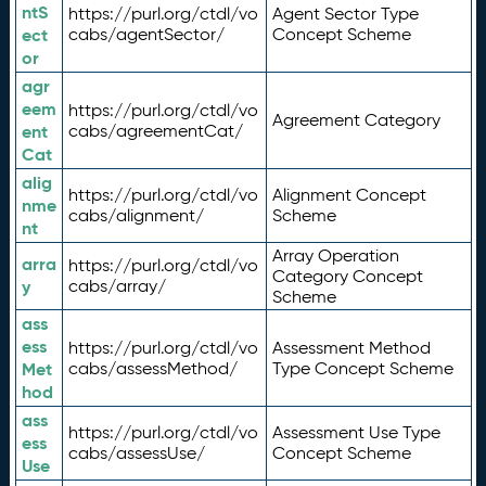
ntS
https://purl.org/ctdl/vo
Agent Sector Type
ect
cabs/agentSector/
Concept Scheme
or
agr
eem
https://purl.org/ctdl/vo
Agreement Category
ent
cabs/agreementCat/
Cat
alig
https://purl.org/ctdl/vo
Alignment Concept
nme
cabs/alignment/
Scheme
nt
Array Operation
arra
https://purl.org/ctdl/vo
Category Concept
y
cabs/array/
Scheme
ass
ess
https://purl.org/ctdl/vo
Assessment Method
Met
cabs/assessMethod/
Type Concept Scheme
hod
ass
https://purl.org/ctdl/vo
Assessment Use Type
ess
cabs/assessUse/
Concept Scheme
Use