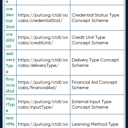
e
cre
den
https://purl.org/ctdl/vo
Credential Status Type
tial
cabs/credentialStat/
Concept Scheme
Stat
cre
https://purl.org/ctdl/vo
Credit Unit Type
ditU
cabs/creditUnit/
Concept Scheme
nit
deli
very
https://purl.org/ctdl/vo
Delivery Type Concept
Typ
cabs/deliveryType/
Scheme
e
fina
https://purl.org/ctdl/vo
Financial Aid Concept
ncia
cabs/financialAid/
Scheme
lAid
inpu
https://purl.org/ctdl/vo
External Input Type
tTyp
cabs/inputType/
Concept Scheme
e
lear
nMe
https://purl.org/ctdl/vo
Learning Method Type