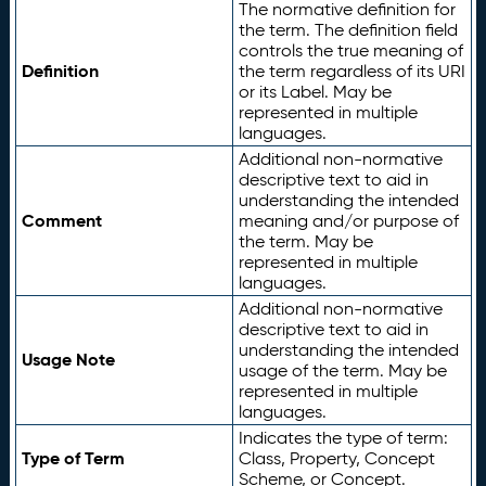
The normative definition for
the term. The definition field
controls the true meaning of
Definition
the term regardless of its URI
or its Label. May be
represented in multiple
languages.
Additional non-normative
descriptive text to aid in
understanding the intended
Comment
meaning and/or purpose of
the term. May be
represented in multiple
languages.
Additional non-normative
descriptive text to aid in
understanding the intended
Usage Note
usage of the term. May be
represented in multiple
languages.
Indicates the type of term:
Type of Term
Class, Property, Concept
Scheme, or Concept.