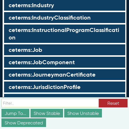
ceterms:Industry
ceterms:IndustryClassification
ceterms:InstructionalProgramClassificati
on
ceterms:Job
ceterms:JobComponent
ceterms:JourneymanCertificate
ceterms:JurisdictionProfile
ceterms:LearningOpportunity
Reset
ceterms:LearningOpportunityProfile
Jump To...
Show Stable
Show Unstable
Show Deprecated
ceterms:LearningProgram