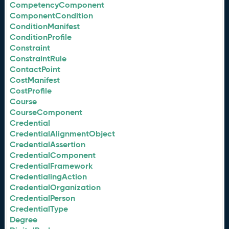
CompetencyComponent
ComponentCondition
ConditionManifest
ConditionProfile
Constraint
ConstraintRule
ContactPoint
CostManifest
CostProfile
Course
CourseComponent
Credential
CredentialAlignmentObject
CredentialAssertion
CredentialComponent
CredentialFramework
CredentialingAction
CredentialOrganization
CredentialPerson
CredentialType
Degree