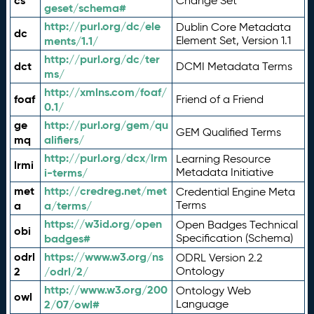
cs
Change Set
geset/schema#
http://purl.org/dc/ele
Dublin Core Metadata
dc
ments/1.1/
Element Set, Version 1.1
http://purl.org/dc/ter
dct
DCMI Metadata Terms
ms/
http://xmlns.com/foaf/
foaf
Friend of a Friend
0.1/
ge
http://purl.org/gem/qu
GEM Qualified Terms
mq
alifiers/
http://purl.org/dcx/lrm
Learning Resource
lrmi
i-terms/
Metadata Initiative
met
http://credreg.net/met
Credential Engine Meta
a
a/terms/
Terms
https://w3id.org/open
Open Badges Technical
obi
badges#
Specification (Schema)
odrl
https://www.w3.org/ns
ODRL Version 2.2
2
/odrl/2/
Ontology
http://www.w3.org/200
Ontology Web
owl
2/07/owl#
Language