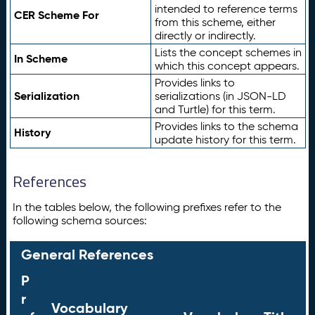
intended to reference terms
CER Scheme For
from this scheme, either
directly or indirectly.
Lists the concept schemes in
In Scheme
which this concept appears.
Provides links to
Serialization
serializations (in JSON-LD
and Turtle) for this term.
Provides links to the schema
History
update history for this term.
References
In the tables below, the following prefixes refer to the
following schema sources:
General References
P
r
Vocabulary