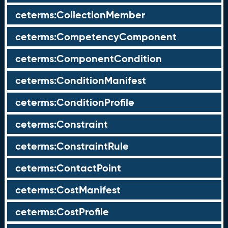
ceterms:CollectionMember
ceterms:CompetencyComponent
ceterms:ComponentCondition
ceterms:ConditionManifest
ceterms:ConditionProfile
ceterms:Constraint
ceterms:ConstraintRule
ceterms:ContactPoint
ceterms:CostManifest
ceterms:CostProfile