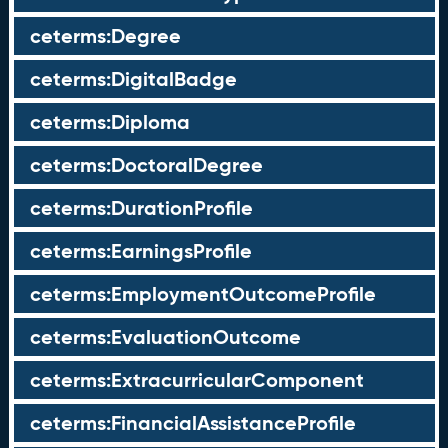
ceterms:Degree
ceterms:DigitalBadge
ceterms:Diploma
ceterms:DoctoralDegree
ceterms:DurationProfile
ceterms:EarningsProfile
ceterms:EmploymentOutcomeProfile
ceterms:EvaluationOutcome
ceterms:ExtracurricularComponent
ceterms:FinancialAssistanceProfile