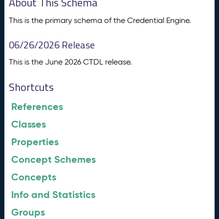
About This Schema
This is the primary schema of the Credential Engine.
06/26/2026 Release
This is the June 2026 CTDL release.
Shortcuts
References
Classes
Properties
Concept Schemes
Concepts
Info and Statistics
Groups