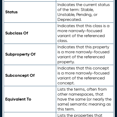
Indicates the current status
of the term: Stable,
Status
Unstable, Pending, or
Deprecated.
Indicates that this class is a
more narrowly-focused
Subclass Of
variant of the referenced
class.
Indicates that this property
is a more narrowly-focused
Subproperty Of
variant of the referenced
property.
Indicates that this concept
is a more narrowly-focused
Subconcept Of
variant of the referenced
concept.
Lists the terms, often from
other namespaces, that
Equivalent To
have the same (or nearly the
same) semantic meaning as
this term.
Lists the properties that