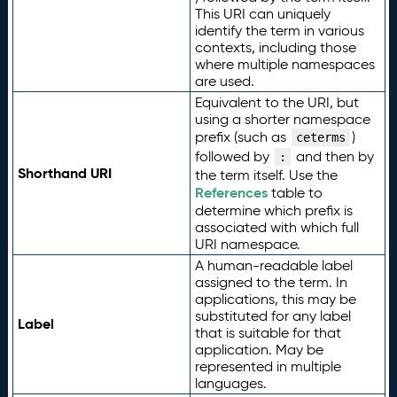
This URI can uniquely
identify the term in various
contexts, including those
where multiple namespaces
are used.
Equivalent to the URI, but
using a shorter namespace
prefix (such as
)
ceterms
followed by
and then by
:
Shorthand URI
the term itself. Use the
References
table to
determine which prefix is
associated with which full
URI namespace.
A human-readable label
assigned to the term. In
applications, this may be
substituted for any label
Label
that is suitable for that
application. May be
represented in multiple
languages.