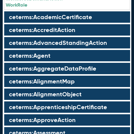
WorkRole
ceterms:AcademicCertificate
ceterms:AccreditAction
ceterms:AdvancedStandingAction
ceterms:Agent
ceterms:AggregateDataProfile
ceterms:AlignmentMap
ceterms:AlignmentObject
ceterms:ApprenticeshipCertificate
ceterms:ApproveAction
ceterms:Assessment