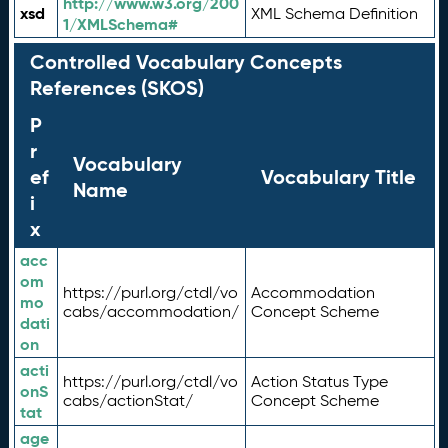
http://www.w3.org/200
xsd
XML Schema Definition
1/XMLSchema#
Controlled Vocabulary Concepts
References (SKOS)
P
r
Vocabulary
ef
Vocabulary Title
Name
i
x
acc
om
https://purl.org/ctdl/vo
Accommodation
mo
cabs/accommodation/
Concept Scheme
dati
on
acti
https://purl.org/ctdl/vo
Action Status Type
onS
cabs/actionStat/
Concept Scheme
tat
age