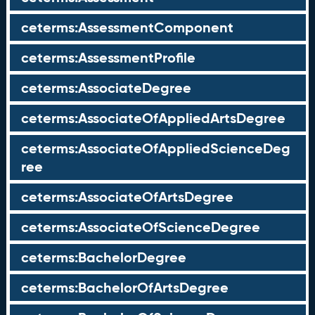
ceterms:AssessmentComponent
ceterms:AssessmentProfile
ceterms:AssociateDegree
ceterms:AssociateOfAppliedArtsDegree
ceterms:AssociateOfAppliedScienceDeg
ree
ceterms:AssociateOfArtsDegree
ceterms:AssociateOfScienceDegree
ceterms:BachelorDegree
ceterms:BachelorOfArtsDegree