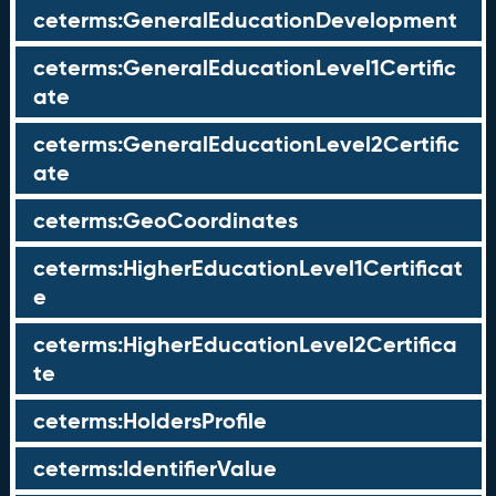
ceterms:GeneralEducationDevelopment
ceterms:GeneralEducationLevel1Certific
ate
ceterms:GeneralEducationLevel2Certific
ate
ceterms:GeoCoordinates
ceterms:HigherEducationLevel1Certificat
e
ceterms:HigherEducationLevel2Certifica
te
ceterms:HoldersProfile
ceterms:IdentifierValue