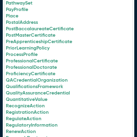
PathwaySet
PayProfile
Place
PostalAddress
PostBaccalaureateCertificate
PostMasterCertificate
PreApprenticeshipCertificate
PriorLearningPolicy
ProcessProfile
ProfessionalCertificate
ProfessionalDoctorate
ProficiencyCertificate
QACredentialOrganization
QualificationsFramework
QualityAssuranceCredential
QuantitativeValue
RecognizeAction
RegistrationAction
RegulateAction
RegulatoryInformation
RenewAction