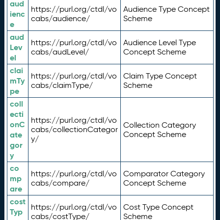
aud
https://purl.org/ctdl/vo
Audience Type Concept
ienc
cabs/audience/
Scheme
e
aud
https://purl.org/ctdl/vo
Audience Level Type
Lev
cabs/audLevel/
Concept Scheme
el
clai
https://purl.org/ctdl/vo
Claim Type Concept
mTy
cabs/claimType/
Scheme
pe
coll
ecti
https://purl.org/ctdl/vo
onC
Collection Category
cabs/collectionCategor
ate
Concept Scheme
y/
gor
y
co
https://purl.org/ctdl/vo
Comparator Category
mp
cabs/compare/
Concept Scheme
are
cost
https://purl.org/ctdl/vo
Cost Type Concept
Typ
cabs/costType/
Scheme