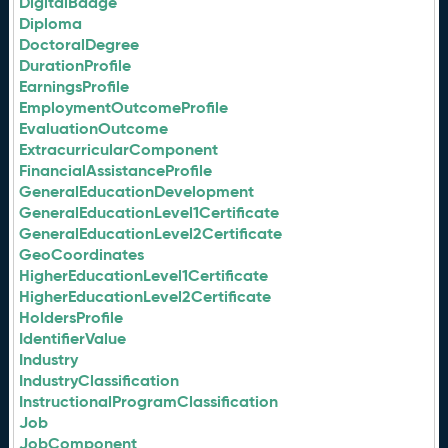
DigitalBadge
Diploma
DoctoralDegree
DurationProfile
EarningsProfile
EmploymentOutcomeProfile
EvaluationOutcome
ExtracurricularComponent
FinancialAssistanceProfile
GeneralEducationDevelopment
GeneralEducationLevel1Certificate
GeneralEducationLevel2Certificate
GeoCoordinates
HigherEducationLevel1Certificate
HigherEducationLevel2Certificate
HoldersProfile
IdentifierValue
Industry
IndustryClassification
InstructionalProgramClassification
Job
JobComponent