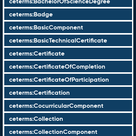
ceterms:BachelorOfScienceDegree
ceterms:Badge
ceterms:BasicComponent
ceterms:BasicTechnicalCertificate
ceterms:Certificate
ceterms:CertificateOfCompletion
ceterms:CertificateOfParticipation
ceterms:Certification
ceterms:CocurricularComponent
ceterms:Collection
ceterms:CollectionComponent