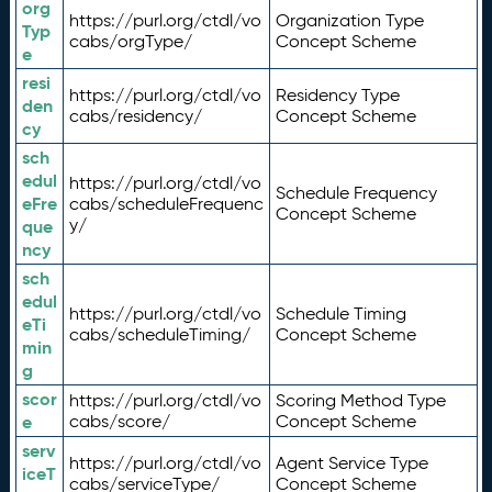
org
https://purl.org/ctdl/vo
Organization Type
Typ
cabs/orgType/
Concept Scheme
e
resi
https://purl.org/ctdl/vo
Residency Type
den
cabs/residency/
Concept Scheme
cy
sch
edul
https://purl.org/ctdl/vo
Schedule Frequency
eFre
cabs/scheduleFrequenc
Concept Scheme
y/
que
ncy
sch
edul
https://purl.org/ctdl/vo
Schedule Timing
eTi
cabs/scheduleTiming/
Concept Scheme
min
g
scor
https://purl.org/ctdl/vo
Scoring Method Type
e
cabs/score/
Concept Scheme
serv
https://purl.org/ctdl/vo
Agent Service Type
iceT
cabs/serviceType/
Concept Scheme