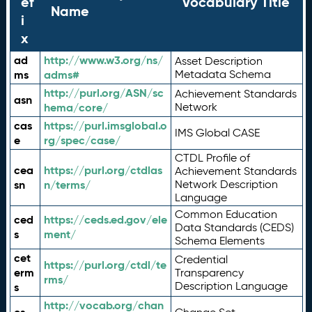
ef
Vocabulary Title
Name
i
x
ad
http://www.w3.org/ns/
Asset Description
ms
adms#
Metadata Schema
http://purl.org/ASN/sc
Achievement Standards
asn
hema/core/
Network
cas
https://purl.imsglobal.o
IMS Global CASE
e
rg/spec/case/
CTDL Profile of
cea
https://purl.org/ctdlas
Achievement Standards
sn
n/terms/
Network Description
Language
Common Education
ced
https://ceds.ed.gov/ele
Data Standards (CEDS)
s
ment/
Schema Elements
cet
Credential
https://purl.org/ctdl/te
erm
Transparency
rms/
Description Language
s
http://vocab.org/chan