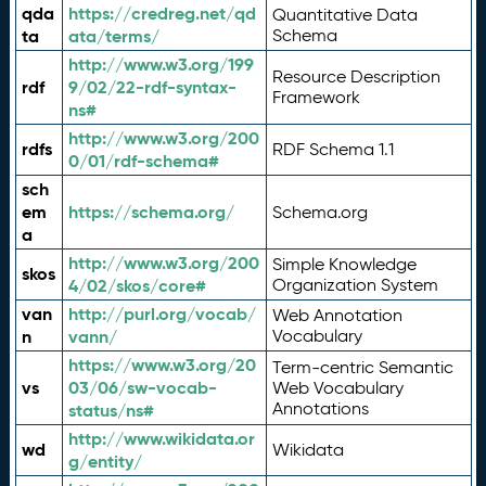
qda
https://credreg.net/qd
Quantitative Data
ta
ata/terms/
Schema
http://www.w3.org/199
Resource Description
rdf
9/02/22-rdf-syntax-
Framework
ns#
http://www.w3.org/200
rdfs
RDF Schema 1.1
0/01/rdf-schema#
sch
em
https://schema.org/
Schema.org
a
http://www.w3.org/200
Simple Knowledge
skos
4/02/skos/core#
Organization System
van
http://purl.org/vocab/
Web Annotation
n
vann/
Vocabulary
https://www.w3.org/20
Term-centric Semantic
vs
03/06/sw-vocab-
Web Vocabulary
Annotations
status/ns#
http://www.wikidata.or
wd
Wikidata
g/entity/