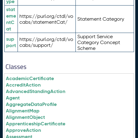
ype
stat
eme
https://purl.org/ctdl/vo
Statement Category
ntC
cabs/statementCat/
at
Support Service
sup
https://purl.org/ctdl/vo
Category Concept
port
cabs/support/
Scheme
Classes
AcademicCertificate
AccreditAction
AdvancedStandingAction
Agent
AggregateDataProfile
AlignmentMap
AlignmentObject
ApprenticeshipCertificate
ApproveAction
Assessment