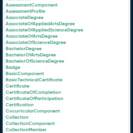
AssessmentComponent
AssessmentProfile
AssociateDegree
AssociateOfAppliedArtsDegree
AssociateOfAppliedScienceDegree
AssociateOfArtsDegree
AssociateOfScienceDegree
BachelorDegree
BachelorOfArtsDegree
BachelorOfScienceDegree
Badge
BasicComponent
BasicTechnicalCertificate
Certificate
CertificateOfCompletion
CertificateOfParticipation
Certification
CocurricularComponent
Collection
CollectionComponent
CollectionMember