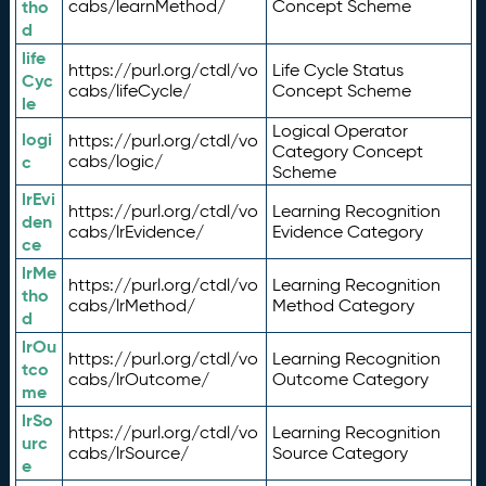
tho
cabs/learnMethod/
Concept Scheme
d
life
https://purl.org/ctdl/vo
Life Cycle Status
Cyc
cabs/lifeCycle/
Concept Scheme
le
Logical Operator
logi
https://purl.org/ctdl/vo
Category Concept
c
cabs/logic/
Scheme
lrEvi
https://purl.org/ctdl/vo
Learning Recognition
den
cabs/lrEvidence/
Evidence Category
ce
lrMe
https://purl.org/ctdl/vo
Learning Recognition
tho
cabs/lrMethod/
Method Category
d
lrOu
https://purl.org/ctdl/vo
Learning Recognition
tco
cabs/lrOutcome/
Outcome Category
me
lrSo
https://purl.org/ctdl/vo
Learning Recognition
urc
cabs/lrSource/
Source Category
e