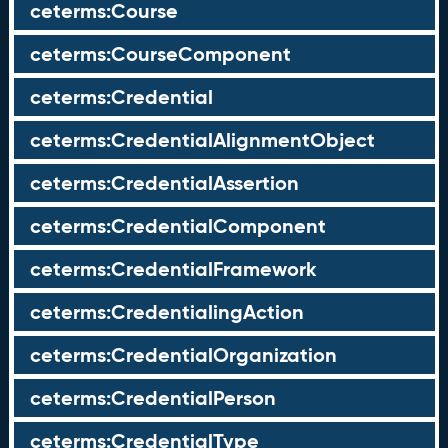
ceterms:Course
ceterms:CourseComponent
ceterms:Credential
ceterms:CredentialAlignmentObject
ceterms:CredentialAssertion
ceterms:CredentialComponent
ceterms:CredentialFramework
ceterms:CredentialingAction
ceterms:CredentialOrganization
ceterms:CredentialPerson
ceterms:CredentialType