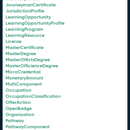
JourneymanCertificate
JurisdictionProfile
LearningOpportunity
LearningOpportunityProfile
LearningProgram
LearningResource
License
MasterCertificate
MasterDegree
MasterOfArtsDegree
MasterOfScienceDegree
MicroCredential
MonetaryAmount
MultiComponent
Occupation
OccupationClassification
OfferAction
OpenBadge
Organization
Pathway
PathwayComponent