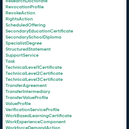
ResearchDoctorate
RevocationProfile
RevokeAction
RightsAction
ScheduledOffering
SecondaryEducationCertificate
SecondarySchoolDiploma
SpecialistDegree
StructuredStatement
SupportService
Task
TechnicalLevel1Certificate
TechnicalLevel2Certificate
TechnicalLevel3Certificate
TransferAgreement
TransferIntermediary
TransferValueProfile
ValueProfile
VerificationServiceProfile
WorkBasedLearningCertificate
WorkExperienceComponent
WorkforceDemandAction