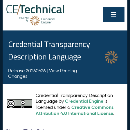
Credential Transparency
Description Language
Release 20260626 |
View Pending
Changes
Credential Transparency Description
Credential Engine
Language by
is
Creative Commons
licensed under a
Attribution 4.0 International License
.