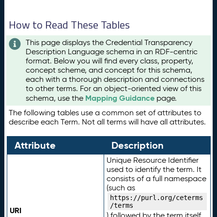
How to Read These Tables
This page displays the Credential Transparency
Description Language schema in an RDF-centric
format. Below you will find every class, property,
concept scheme, and concept for this schema,
each with a thorough description and connections
to other terms. For an object-oriented view of this
Mapping Guidance
schema, use the
page.
The following tables use a common set of attributes to
describe each Term. Not all terms will have all attributes.
Attribute
Description
Unique Resource Identifier
used to identify the term. It
consists of a full namespace
(such as
https://purl.org/ceterms
/terms
URI
) followed by the term itself.