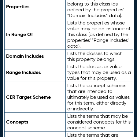
belong to this class (as
Properties
defined by the properties'
"Domain Includes" data).
Lists the properties whose
value may be an instance of
In Range Of
this class (as defined by the
properties' "Range Includes"
data).
Lists the classes to which
Domain Includes
this property belongs.
Lists the classes or value
Range Includes
types that may be used as a
value for this property.
Lists the concept schemes
that are intended to
CER Target Scheme
ultimately be used as values
for this term, either directly
or indirectly.
Lists the terms that may be
Concepts
considered concepts for this
concept scheme.
Lists the terms that are