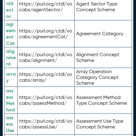
ntS
https://purl.org/ctdl/vo
Agent Sector Type
ect
cabs/agentSector/
Concept Scheme
or
agr
eem
https://purl.org/ctdl/vo
Agreement Category
ent
cabs/agreementCat/
Cat
alig
https://purl.org/ctdl/vo
Alignment Concept
nme
cabs/alignment/
Scheme
nt
Array Operation
arra
https://purl.org/ctdl/vo
Category Concept
y
cabs/array/
Scheme
ass
ess
https://purl.org/ctdl/vo
Assessment Method
Met
cabs/assessMethod/
Type Concept Scheme
hod
ass
https://purl.org/ctdl/vo
Assessment Use Type
ess
cabs/assessUse/
Concept Scheme
Use