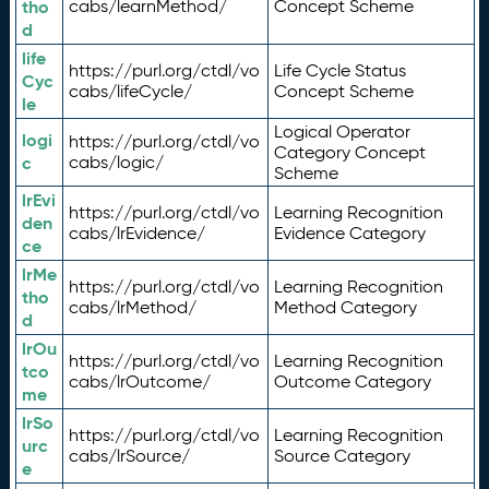
tho
cabs/learnMethod/
Concept Scheme
d
life
https://purl.org/ctdl/vo
Life Cycle Status
Cyc
cabs/lifeCycle/
Concept Scheme
le
Logical Operator
logi
https://purl.org/ctdl/vo
Category Concept
c
cabs/logic/
Scheme
lrEvi
https://purl.org/ctdl/vo
Learning Recognition
den
cabs/lrEvidence/
Evidence Category
ce
lrMe
https://purl.org/ctdl/vo
Learning Recognition
tho
cabs/lrMethod/
Method Category
d
lrOu
https://purl.org/ctdl/vo
Learning Recognition
tco
cabs/lrOutcome/
Outcome Category
me
lrSo
https://purl.org/ctdl/vo
Learning Recognition
urc
cabs/lrSource/
Source Category
e