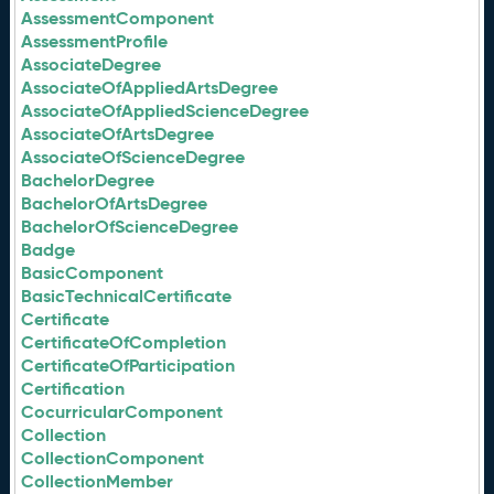
AssessmentComponent
AssessmentProfile
AssociateDegree
AssociateOfAppliedArtsDegree
AssociateOfAppliedScienceDegree
AssociateOfArtsDegree
AssociateOfScienceDegree
BachelorDegree
BachelorOfArtsDegree
BachelorOfScienceDegree
Badge
BasicComponent
BasicTechnicalCertificate
Certificate
CertificateOfCompletion
CertificateOfParticipation
Certification
CocurricularComponent
Collection
CollectionComponent
CollectionMember