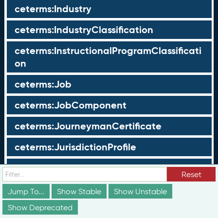
ceterms:Industry
ceterms:IndustryClassification
ceterms:InstructionalProgramClassificati
on
ceterms:Job
ceterms:JobComponent
ceterms:JourneymanCertificate
ceterms:JurisdictionProfile
ceterms:LearningOpportunity
Reset
ceterms:LearningOpportunityProfile
Jump To...
Show Stable
Show Unstable
Show Deprecated
ceterms:LearningProgram