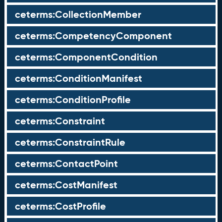
ceterms:CollectionMember
ceterms:CompetencyComponent
ceterms:ComponentCondition
ceterms:ConditionManifest
ceterms:ConditionProfile
ceterms:Constraint
ceterms:ConstraintRule
ceterms:ContactPoint
ceterms:CostManifest
ceterms:CostProfile