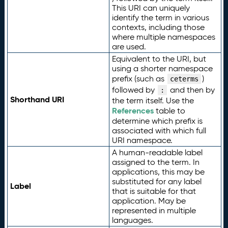
This URI can uniquely
identify the term in various
contexts, including those
where multiple namespaces
are used.
Equivalent to the URI, but
using a shorter namespace
prefix (such as
)
ceterms
followed by
and then by
:
Shorthand URI
the term itself. Use the
References
table to
determine which prefix is
associated with which full
URI namespace.
A human-readable label
assigned to the term. In
applications, this may be
substituted for any label
Label
that is suitable for that
application. May be
represented in multiple
languages.