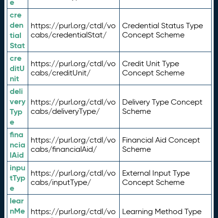
e
cre
den
https://purl.org/ctdl/vo
Credential Status Type
tial
cabs/credentialStat/
Concept Scheme
Stat
cre
https://purl.org/ctdl/vo
Credit Unit Type
ditU
cabs/creditUnit/
Concept Scheme
nit
deli
very
https://purl.org/ctdl/vo
Delivery Type Concept
Typ
cabs/deliveryType/
Scheme
e
fina
https://purl.org/ctdl/vo
Financial Aid Concept
ncia
cabs/financialAid/
Scheme
lAid
inpu
https://purl.org/ctdl/vo
External Input Type
tTyp
cabs/inputType/
Concept Scheme
e
lear
nMe
https://purl.org/ctdl/vo
Learning Method Type