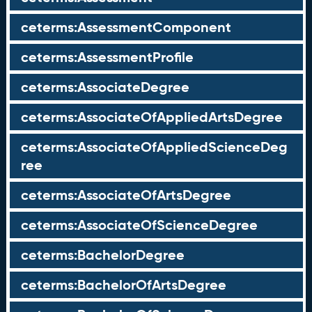
ceterms:AssessmentComponent
ceterms:AssessmentProfile
ceterms:AssociateDegree
ceterms:AssociateOfAppliedArtsDegree
ceterms:AssociateOfAppliedScienceDeg
ree
ceterms:AssociateOfArtsDegree
ceterms:AssociateOfScienceDegree
ceterms:BachelorDegree
ceterms:BachelorOfArtsDegree