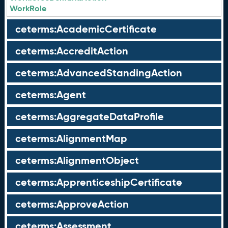
WorkRole
ceterms:AcademicCertificate
ceterms:AccreditAction
ceterms:AdvancedStandingAction
ceterms:Agent
ceterms:AggregateDataProfile
ceterms:AlignmentMap
ceterms:AlignmentObject
ceterms:ApprenticeshipCertificate
ceterms:ApproveAction
ceterms:Assessment