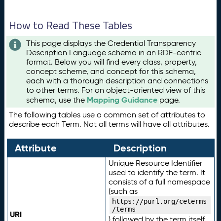
How to Read These Tables
This page displays the Credential Transparency
Description Language schema in an RDF-centric
format. Below you will find every class, property,
concept scheme, and concept for this schema,
each with a thorough description and connections
to other terms. For an object-oriented view of this
Mapping Guidance
schema, use the
page.
The following tables use a common set of attributes to
describe each Term. Not all terms will have all attributes.
Attribute
Description
Unique Resource Identifier
used to identify the term. It
consists of a full namespace
(such as
https://purl.org/ceterms
/terms
URI
) followed by the term itself.