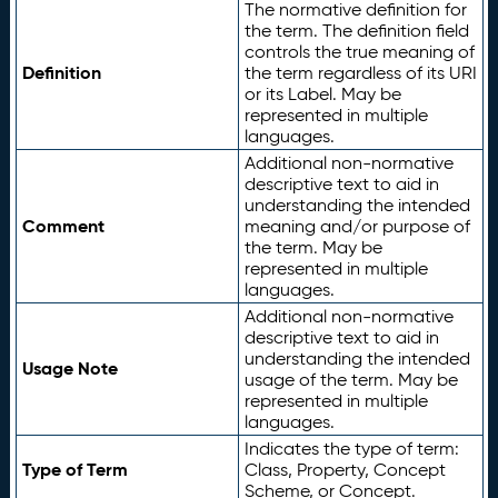
The normative definition for
the term. The definition field
controls the true meaning of
Definition
the term regardless of its URI
or its Label. May be
represented in multiple
languages.
Additional non-normative
descriptive text to aid in
understanding the intended
Comment
meaning and/or purpose of
the term. May be
represented in multiple
languages.
Additional non-normative
descriptive text to aid in
understanding the intended
Usage Note
usage of the term. May be
represented in multiple
languages.
Indicates the type of term:
Type of Term
Class, Property, Concept
Scheme, or Concept.