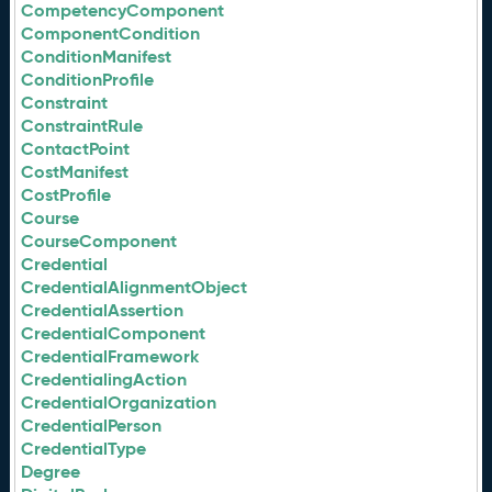
CompetencyComponent
ComponentCondition
ConditionManifest
ConditionProfile
Constraint
ConstraintRule
ContactPoint
CostManifest
CostProfile
Course
CourseComponent
Credential
CredentialAlignmentObject
CredentialAssertion
CredentialComponent
CredentialFramework
CredentialingAction
CredentialOrganization
CredentialPerson
CredentialType
Degree