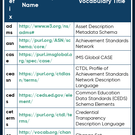
ef
Vocabulary Title
Name
i
x
ad
http://www.w3.org/ns/
Asset Description
ms
adms#
Metadata Schema
http://purl.org/ASN/sc
Achievement Standards
asn
hema/core/
Network
cas
https://purl.imsglobal.o
IMS Global CASE
e
rg/spec/case/
CTDL Profile of
cea
https://purl.org/ctdlas
Achievement Standards
sn
n/terms/
Network Description
Language
Common Education
ced
https://ceds.ed.gov/ele
Data Standards (CEDS)
s
ment/
Schema Elements
cet
Credential
https://purl.org/ctdl/te
erm
Transparency
rms/
Description Language
s
http://vocab.org/chan