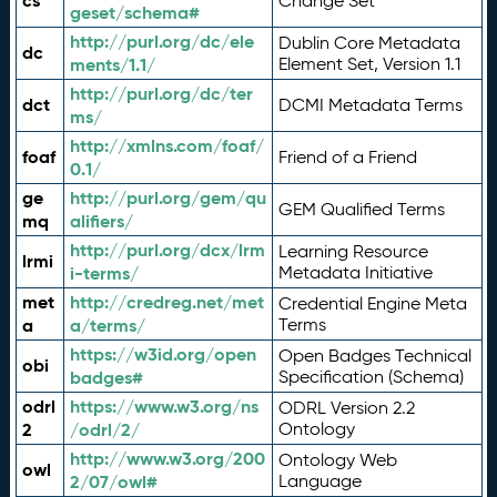
cs
Change Set
geset/schema#
http://purl.org/dc/ele
Dublin Core Metadata
dc
ments/1.1/
Element Set, Version 1.1
http://purl.org/dc/ter
dct
DCMI Metadata Terms
ms/
http://xmlns.com/foaf/
foaf
Friend of a Friend
0.1/
ge
http://purl.org/gem/qu
GEM Qualified Terms
mq
alifiers/
http://purl.org/dcx/lrm
Learning Resource
lrmi
i-terms/
Metadata Initiative
met
http://credreg.net/met
Credential Engine Meta
a
a/terms/
Terms
https://w3id.org/open
Open Badges Technical
obi
badges#
Specification (Schema)
odrl
https://www.w3.org/ns
ODRL Version 2.2
2
/odrl/2/
Ontology
http://www.w3.org/200
Ontology Web
owl
2/07/owl#
Language