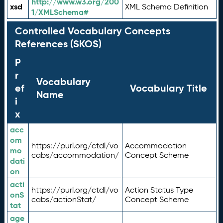
http://www.w3.org/200
xsd
XML Schema Definition
1/XMLSchema#
Controlled Vocabulary Concepts
References (SKOS)
P
r
Vocabulary
ef
Vocabulary Title
Name
i
x
acc
om
https://purl.org/ctdl/vo
Accommodation
mo
cabs/accommodation/
Concept Scheme
dati
on
acti
https://purl.org/ctdl/vo
Action Status Type
onS
cabs/actionStat/
Concept Scheme
tat
age