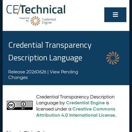
Credential Transparency
Description Language
Release 20260626 |
View Pending
Changes
Credential Transparency Description
Credential Engine
Language by
is
Creative Commons
licensed under a
Attribution 4.0 International License
.