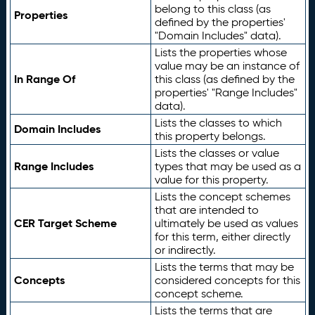
belong to this class (as
Properties
defined by the properties'
"Domain Includes" data).
Lists the properties whose
value may be an instance of
In Range Of
this class (as defined by the
properties' "Range Includes"
data).
Lists the classes to which
Domain Includes
this property belongs.
Lists the classes or value
Range Includes
types that may be used as a
value for this property.
Lists the concept schemes
that are intended to
CER Target Scheme
ultimately be used as values
for this term, either directly
or indirectly.
Lists the terms that may be
Concepts
considered concepts for this
concept scheme.
Lists the terms that are