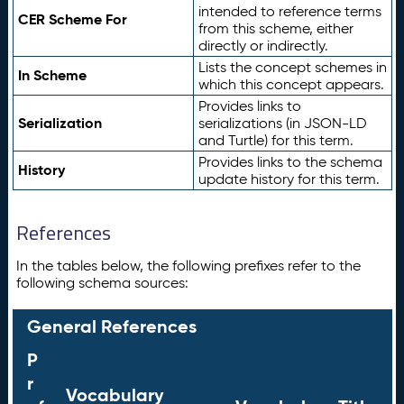
intended to reference terms
CER Scheme For
from this scheme, either
directly or indirectly.
Lists the concept schemes in
In Scheme
which this concept appears.
Provides links to
Serialization
serializations (in JSON-LD
and Turtle) for this term.
Provides links to the schema
History
update history for this term.
References
In the tables below, the following prefixes refer to the
following schema sources:
General References
P
r
Vocabulary