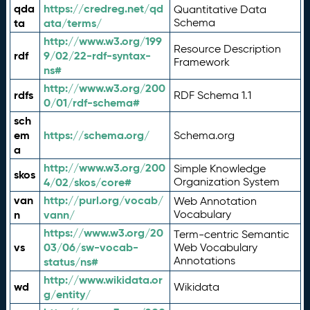
qda
https://credreg.net/qd
Quantitative Data
ta
ata/terms/
Schema
http://www.w3.org/199
Resource Description
rdf
9/02/22-rdf-syntax-
Framework
ns#
http://www.w3.org/200
rdfs
RDF Schema 1.1
0/01/rdf-schema#
sch
em
https://schema.org/
Schema.org
a
http://www.w3.org/200
Simple Knowledge
skos
4/02/skos/core#
Organization System
van
http://purl.org/vocab/
Web Annotation
n
vann/
Vocabulary
https://www.w3.org/20
Term-centric Semantic
vs
03/06/sw-vocab-
Web Vocabulary
Annotations
status/ns#
http://www.wikidata.or
wd
Wikidata
g/entity/