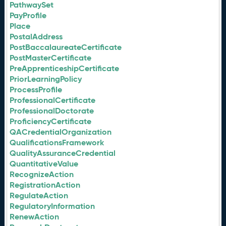
PathwaySet
PayProfile
Place
PostalAddress
PostBaccalaureateCertificate
PostMasterCertificate
PreApprenticeshipCertificate
PriorLearningPolicy
ProcessProfile
ProfessionalCertificate
ProfessionalDoctorate
ProficiencyCertificate
QACredentialOrganization
QualificationsFramework
QualityAssuranceCredential
QuantitativeValue
RecognizeAction
RegistrationAction
RegulateAction
RegulatoryInformation
RenewAction