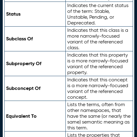
Indicates the current status
of the term: Stable,
Status
Unstable, Pending, or
Deprecated.
Indicates that this class is a
more narrowly-focused
Subclass Of
variant of the referenced
class.
Indicates that this property
is a more narrowly-focused
Subproperty Of
variant of the referenced
property.
Indicates that this concept
is a more narrowly-focused
Subconcept Of
variant of the referenced
concept.
Lists the terms, often from
other namespaces, that
Equivalent To
have the same (or nearly the
same) semantic meaning as
this term.
Lists the properties that