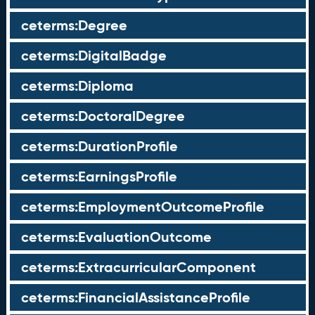
ceterms:Degree
ceterms:DigitalBadge
ceterms:Diploma
ceterms:DoctoralDegree
ceterms:DurationProfile
ceterms:EarningsProfile
ceterms:EmploymentOutcomeProfile
ceterms:EvaluationOutcome
ceterms:ExtracurricularComponent
ceterms:FinancialAssistanceProfile