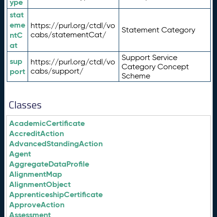
ype
stat
eme
https://purl.org/ctdl/vo
Statement Category
ntC
cabs/statementCat/
at
Support Service
sup
https://purl.org/ctdl/vo
Category Concept
port
cabs/support/
Scheme
Classes
AcademicCertificate
AccreditAction
AdvancedStandingAction
Agent
AggregateDataProfile
AlignmentMap
AlignmentObject
ApprenticeshipCertificate
ApproveAction
Assessment