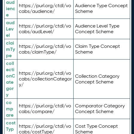
aud
https://purl.org/ctdl/vo
Audience Type Concept
ienc
cabs/audience/
Scheme
e
aud
https://purl.org/ctdl/vo
Audience Level Type
Lev
cabs/audLevel/
Concept Scheme
el
clai
https://purl.org/ctdl/vo
Claim Type Concept
mTy
cabs/claimType/
Scheme
pe
coll
ecti
https://purl.org/ctdl/vo
onC
Collection Category
cabs/collectionCategor
ate
Concept Scheme
y/
gor
y
co
https://purl.org/ctdl/vo
Comparator Category
mp
cabs/compare/
Concept Scheme
are
cost
https://purl.org/ctdl/vo
Cost Type Concept
Typ
cabs/costType/
Scheme