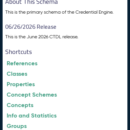
About This Schema
This is the primary schema of the Credential Engine.
06/26/2026 Release
This is the June 2026 CTDL release.
Shortcuts
References
Classes
Properties
Concept Schemes
Concepts
Info and Statistics
Groups