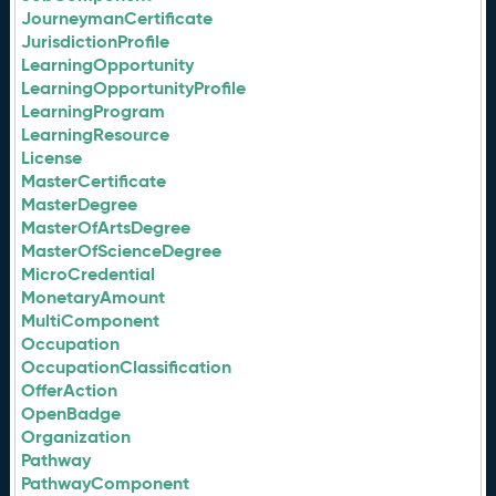
JourneymanCertificate
JurisdictionProfile
LearningOpportunity
LearningOpportunityProfile
LearningProgram
LearningResource
License
MasterCertificate
MasterDegree
MasterOfArtsDegree
MasterOfScienceDegree
MicroCredential
MonetaryAmount
MultiComponent
Occupation
OccupationClassification
OfferAction
OpenBadge
Organization
Pathway
PathwayComponent