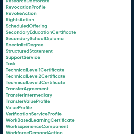
ResearchDoctorate
RevocationProfile
RevokeAction
RightsAction
ScheduledOffering
SecondaryEducationCertificate
SecondarySchoolDiploma
SpecialistDegree
StructuredStatement
SupportService
Task
TechnicalLevel1Certificate
TechnicalLevel2Certificate
TechnicalLevel3Certificate
TransferAgreement
TransferIntermediary
TransferValueProfile
ValueProfile
VerificationServiceProfile
WorkBasedLearningCertificate
WorkExperienceComponent
WorkforceDemandAction