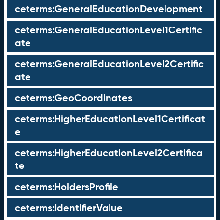
ceterms:GeneralEducationDevelopment
ceterms:GeneralEducationLevel1Certific
ate
ceterms:GeneralEducationLevel2Certific
ate
ceterms:GeoCoordinates
ceterms:HigherEducationLevel1Certificat
e
ceterms:HigherEducationLevel2Certifica
te
ceterms:HoldersProfile
ceterms:IdentifierValue