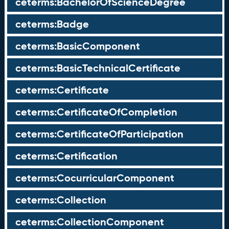
ceterms:BachelorOfScienceDegree
ceterms:Badge
ceterms:BasicComponent
ceterms:BasicTechnicalCertificate
ceterms:Certificate
ceterms:CertificateOfCompletion
ceterms:CertificateOfParticipation
ceterms:Certification
ceterms:CocurricularComponent
ceterms:Collection
ceterms:CollectionComponent