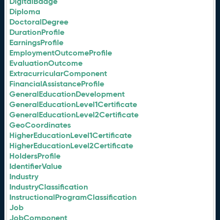
DigitalBadge
Diploma
DoctoralDegree
DurationProfile
EarningsProfile
EmploymentOutcomeProfile
EvaluationOutcome
ExtracurricularComponent
FinancialAssistanceProfile
GeneralEducationDevelopment
GeneralEducationLevel1Certificate
GeneralEducationLevel2Certificate
GeoCoordinates
HigherEducationLevel1Certificate
HigherEducationLevel2Certificate
HoldersProfile
IdentifierValue
Industry
IndustryClassification
InstructionalProgramClassification
Job
JobComponent