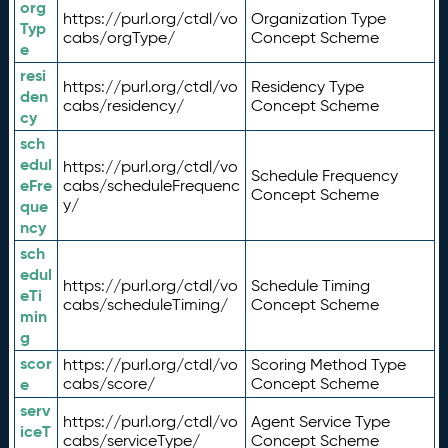
org
https://purl.org/ctdl/vo
Organization Type
Typ
cabs/orgType/
Concept Scheme
e
resi
https://purl.org/ctdl/vo
Residency Type
den
cabs/residency/
Concept Scheme
cy
sch
edul
https://purl.org/ctdl/vo
Schedule Frequency
eFre
cabs/scheduleFrequenc
Concept Scheme
y/
que
ncy
sch
edul
https://purl.org/ctdl/vo
Schedule Timing
eTi
cabs/scheduleTiming/
Concept Scheme
min
g
scor
https://purl.org/ctdl/vo
Scoring Method Type
e
cabs/score/
Concept Scheme
serv
https://purl.org/ctdl/vo
Agent Service Type
iceT
cabs/serviceType/
Concept Scheme