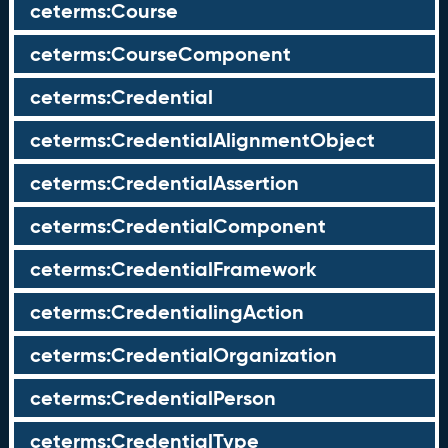
ceterms:Course
ceterms:CourseComponent
ceterms:Credential
ceterms:CredentialAlignmentObject
ceterms:CredentialAssertion
ceterms:CredentialComponent
ceterms:CredentialFramework
ceterms:CredentialingAction
ceterms:CredentialOrganization
ceterms:CredentialPerson
ceterms:CredentialType