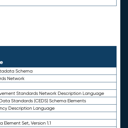
le
etadata Schema
rds Network
ievement Standards Network Description Language
ata Standards (CEDS) Schema Elements
ency Description Language
 Element Set, Version 1.1