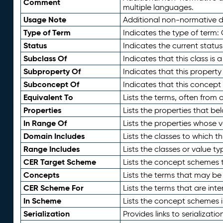
Comment
multiple languages.
Usage Note
Additional non-normative de
Type of Term
Indicates the type of term:
Status
Indicates the current status
Subclass Of
Indicates that this class is
Subproperty Of
Indicates that this propert
Subconcept Of
Indicates that this concept
Equivalent To
Lists the terms, often from
Properties
Lists the properties that be
In Range Of
Lists the properties whose v
Domain Includes
Lists the classes to which t
Range Includes
Lists the classes or value t
CER Target Scheme
Lists the concept schemes th
Concepts
Lists the terms that may b
CER Scheme For
Lists the terms that are inte
In Scheme
Lists the concept schemes 
Serialization
Provides links to serializati