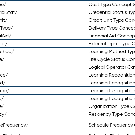
pe/
Cost Type Concept 
ialStat/
Credential Status T
nit/
Credit Unit Type Co
yType/
Delivery Type Conc
lAid/
Financial Aid Conce
ype/
External Input Type
ethod/
Learning Method Ty
e/
Life Cycle Status C
Logical Operator C
nce/
Learning Recognitio
od/
Learning Recognitio
ome/
Learning Recogniti
e/
Learning Recognitio
e/
Organization Type 
cy/
Residency Type Con
leFrequency/
Schedule Frequency