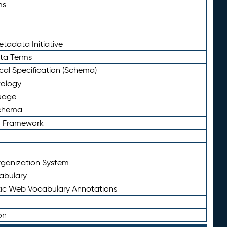
ms
tadata Initiative
eta Terms
al Specification (Schema)
tology
uage
Schema
n Framework
ganization System
abulary
ic Web Vocabulary Annotations
on