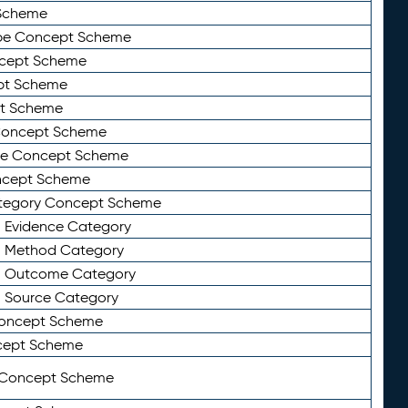
Scheme
ype Concept Scheme
ncept Scheme
ept Scheme
pt Scheme
 Concept Scheme
pe Concept Scheme
oncept Scheme
ategory Concept Scheme
n Evidence Category
n Method Category
on Outcome Category
n Source Category
Concept Scheme
cept Scheme
 Concept Scheme