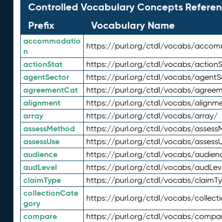
Controlled Vocabulary Concepts Referen
Prefix
Vocabulary Name
accommodatio
https://purl.org/ctdl/vocabs/acco
n
actionStat
https://purl.org/ctdl/vocabs/actionS
agentSector
https://purl.org/ctdl/vocabs/agentS
agreementCat
https://purl.org/ctdl/vocabs/agree
alignment
https://purl.org/ctdl/vocabs/alignm
array
https://purl.org/ctdl/vocabs/array/
assessMethod
https://purl.org/ctdl/vocabs/asses
assessUse
https://purl.org/ctdl/vocabs/assess
audience
https://purl.org/ctdl/vocabs/audien
audLevel
https://purl.org/ctdl/vocabs/audLev
claimType
https://purl.org/ctdl/vocabs/claimT
collectionCate
https://purl.org/ctdl/vocabs/collec
gory
compare
https://purl.org/ctdl/vocabs/compa