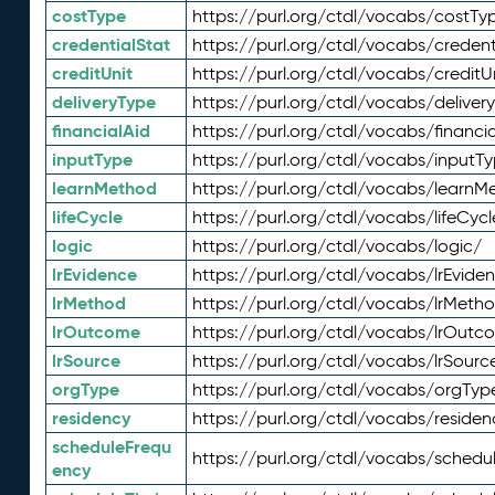
costType
https://purl.org/ctdl/vocabs/costTy
credentialStat
https://purl.org/ctdl/vocabs/credent
creditUnit
https://purl.org/ctdl/vocabs/creditU
deliveryType
https://purl.org/ctdl/vocabs/deliver
financialAid
https://purl.org/ctdl/vocabs/financia
inputType
https://purl.org/ctdl/vocabs/inputT
learnMethod
https://purl.org/ctdl/vocabs/learnM
lifeCycle
https://purl.org/ctdl/vocabs/lifeCycl
logic
https://purl.org/ctdl/vocabs/logic/
lrEvidence
https://purl.org/ctdl/vocabs/lrEvide
lrMethod
https://purl.org/ctdl/vocabs/lrMeth
lrOutcome
https://purl.org/ctdl/vocabs/lrOutc
lrSource
https://purl.org/ctdl/vocabs/lrSourc
orgType
https://purl.org/ctdl/vocabs/orgTyp
residency
https://purl.org/ctdl/vocabs/residen
scheduleFrequ
https://purl.org/ctdl/vocabs/schedu
ency