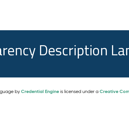
arency Description L
Credential Engine
Creative Comm
anguage by
is licensed under a