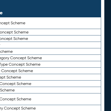
le
ncept Scheme
 Concept Scheme
Concept Scheme
y
Scheme
tegory Concept Scheme
Type Concept Scheme
e Concept Scheme
ept Scheme
e Concept Scheme
 Scheme
y Concept Scheme
ry Concept Scheme