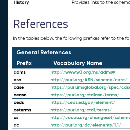
History
Provides links to the schema
References
In the tables below, the following prefixes refer to the 
General References
Prefix
Vocabulary Name
adms
http://www.w3.org/ns/adms#
asn
http://purl.org/ASN/schema/core/
case
https://purl.imsglobal.org/spec/cas
ceasn
https://purl.org/ctdlasn/terms/
ceds
https://ceds.ed.gov/element/
ceterms
https://purl.org/ctdl/terms/
cs
http://vocab.org/changeset/schem
dc
http://purl.org/dc/elements/1.1/