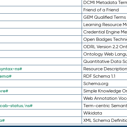
DCMI Metadata Ter
Friend of a Friend
GEM Qualified Terms
Learning Resource Me
Credential Engine M
Open Badges Technic
ODRL Version 2.2 On
Ontology Web Lang
Quantitative Data 
syntax-ns#
Resource Descriptio
hema#
RDF Schema 1.1
Schema.org
ore#
Simple Knowledge Or
Web Annotation Voc
cab-status/ns#
Term-centric Semant
Wikidata
a#
XML Schema Definiti