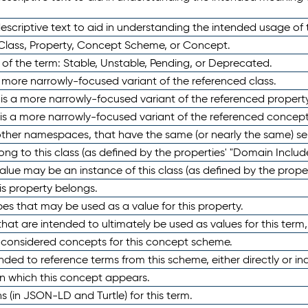
scriptive text to aid in understanding the intended usage of 
 Class, Property, Concept Scheme, or Concept.
 of the term: Stable, Unstable, Pending, or Deprecated.
 a more narrowly-focused variant of the referenced class.
y is a more narrowly-focused variant of the referenced property
 is a more narrowly-focused variant of the referenced concept
 other namespaces, that have the same (or nearly the same) s
long to this class (as defined by the properties' "Domain Includ
alue may be an instance of this class (as defined by the proper
his property belongs.
ypes that may be used as a value for this property.
at are intended to ultimately be used as values for this term, ei
e considered concepts for this concept scheme.
nded to reference terms from this scheme, either directly or ind
in which this concept appears.
ons (in JSON-LD and Turtle) for this term.