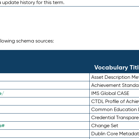
 update history for this term.
following schema sources:
Vocabulary Tit
Asset Description M
Achievement Standa
e/
IMS Global CASE
CTDL Profile of Ach
Common Education D
Credential Transpar
a#
Change Set
Dublin Core Metadata