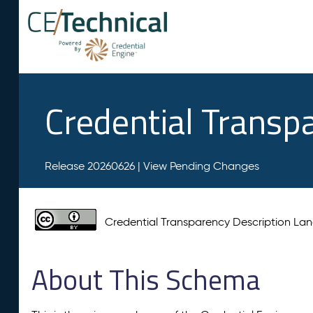
Credential Transp
Release 20260626 |
View Pending Changes
Credential Transparency Description L
About This Schema