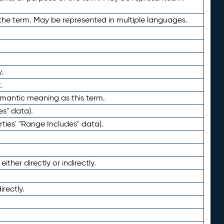
the term. May be represented in multiple languages.
.
.
emantic meaning as this term.
es" data).
ties' "Range Includes" data).
ther directly or indirectly.
irectly.