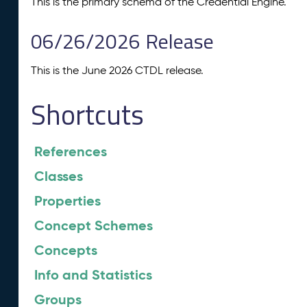
This is the primary schema of the Credential Engine.
06/26/2026 Release
This is the June 2026 CTDL release.
Shortcuts
References
Classes
Properties
Concept Schemes
Concepts
Info and Statistics
Groups