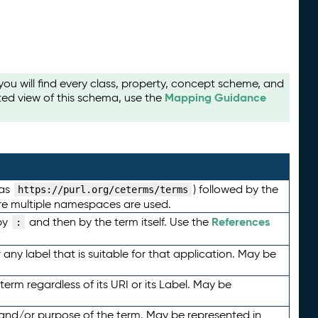
u will find every class, property, concept scheme, and
Mapping Guidance
ted view of this schema, use the
 as
) followed by the
https://purl.org/ceterms/terms
here multiple namespaces are used.
References
by
and then by the term itself. Use the
:
any label that is suitable for that application. May be
term regardless of its URI or its Label. May be
 and/or purpose of the term. May be represented in