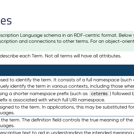
les
scription Language schema in an RDF-centric format. Below yo
cription and connections to other terms. For an object-orien
escribe each Term. Not all terms will have all attributes.
sed to identify the term. It consists of a full namespace (such
iquely identify the term in various contexts, including those w
using a shorter namespace prefix (such as
) followed 
ceterms
efix is associated with which full URI namespace.
ned to the term. In applications, this may be substituted for 
guages.
 the term. The definition field controls the true meaning of the 
guages.
escriptive text to aid in understanding the intended meaning