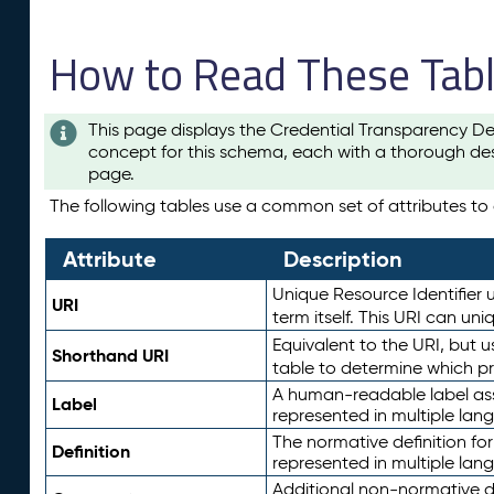
How to Read These Tab
This page displays the Credential Transparency De
concept for this schema, each with a thorough des
page.
The following tables use a common set of attributes to d
Attribute
Description
Unique Resource Identifier u
URI
term itself. This URI can un
Equivalent to the URI, but 
Shorthand URI
table to determine which pr
A human-readable label assig
Label
represented in multiple lan
The normative definition for
Definition
represented in multiple lan
Additional non-normative d