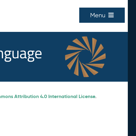
Menu
anguage
ons Attribution 4.0 International License
.