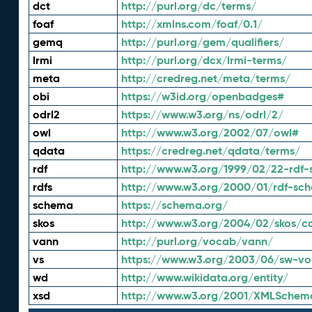
dct
http://purl.org/dc/terms/
foaf
http://xmlns.com/foaf/0.1/
gemq
http://purl.org/gem/qualifiers/
lrmi
http://purl.org/dcx/lrmi-terms/
meta
http://credreg.net/meta/terms/
obi
https://w3id.org/openbadges#
odrl2
https://www.w3.org/ns/odrl/2/
owl
http://www.w3.org/2002/07/owl#
qdata
https://credreg.net/qdata/terms/
rdf
http://www.w3.org/1999/02/22-rdf-
rdfs
http://www.w3.org/2000/01/rdf-sc
schema
https://schema.org/
skos
http://www.w3.org/2004/02/skos/c
vann
http://purl.org/vocab/vann/
vs
https://www.w3.org/2003/06/sw-vo
wd
http://www.wikidata.org/entity/
xsd
http://www.w3.org/2001/XMLSchem