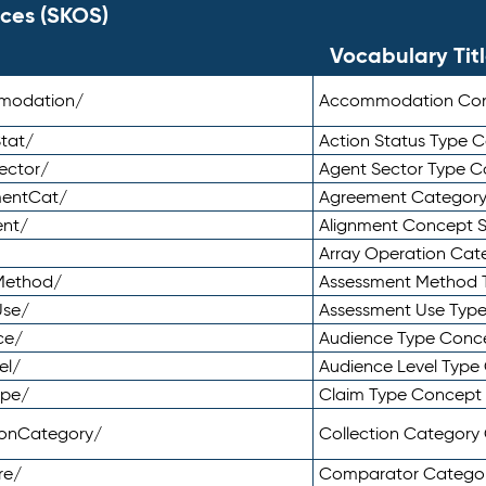
ces (SKOS)
Vocabulary Tit
mmodation/
Accommodation Co
tat/
Action Status Type
ector/
Agent Sector Type 
mentCat/
Agreement Categor
ent/
Alignment Concept 
Array Operation Ca
sMethod/
Assessment Method 
Use/
Assessment Use Typ
ce/
Audience Type Conc
el/
Audience Level Typ
ype/
Claim Type Concept
tionCategory/
Collection Categor
re/
Comparator Catego