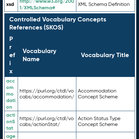
http://www.w3.org/200
xsd
XML Schema Definition
1/XMLSchema#
Controlled Vocabulary Concepts
References (SKOS)
P
r
Vocabulary
ef
Vocabulary Title
Name
i
x
acc
om
https://purl.org/ctdl/vo
Accommodation
mo
cabs/accommodation/
Concept Scheme
dati
on
acti
https://purl.org/ctdl/vo
Action Status Type
onS
cabs/actionStat/
Concept Scheme
tat
age