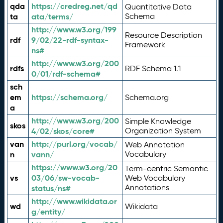
qda
https://credreg.net/qd
Quantitative Data
ta
ata/terms/
Schema
http://www.w3.org/199
Resource Description
rdf
9/02/22-rdf-syntax-
Framework
ns#
http://www.w3.org/200
rdfs
RDF Schema 1.1
0/01/rdf-schema#
sch
em
https://schema.org/
Schema.org
a
http://www.w3.org/200
Simple Knowledge
skos
4/02/skos/core#
Organization System
van
http://purl.org/vocab/
Web Annotation
n
vann/
Vocabulary
https://www.w3.org/20
Term-centric Semantic
vs
03/06/sw-vocab-
Web Vocabulary
Annotations
status/ns#
http://www.wikidata.or
wd
Wikidata
g/entity/