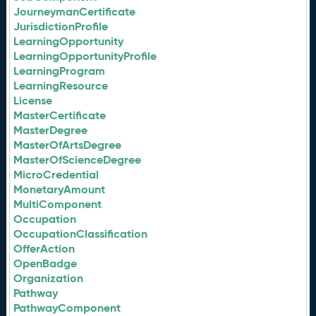
JourneymanCertificate
JurisdictionProfile
LearningOpportunity
LearningOpportunityProfile
LearningProgram
LearningResource
License
MasterCertificate
MasterDegree
MasterOfArtsDegree
MasterOfScienceDegree
MicroCredential
MonetaryAmount
MultiComponent
Occupation
OccupationClassification
OfferAction
OpenBadge
Organization
Pathway
PathwayComponent