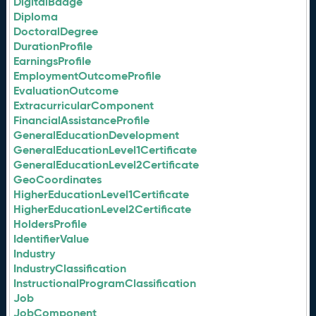
DigitalBadge
Diploma
DoctoralDegree
DurationProfile
EarningsProfile
EmploymentOutcomeProfile
EvaluationOutcome
ExtracurricularComponent
FinancialAssistanceProfile
GeneralEducationDevelopment
GeneralEducationLevel1Certificate
GeneralEducationLevel2Certificate
GeoCoordinates
HigherEducationLevel1Certificate
HigherEducationLevel2Certificate
HoldersProfile
IdentifierValue
Industry
IndustryClassification
InstructionalProgramClassification
Job
JobComponent