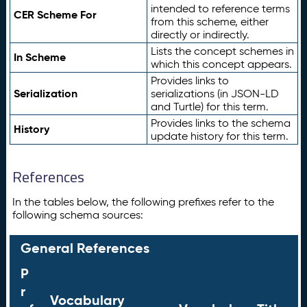
intended to reference terms
CER Scheme For
from this scheme, either
directly or indirectly.
Lists the concept schemes in
In Scheme
which this concept appears.
Provides links to
Serialization
serializations (in JSON-LD
and Turtle) for this term.
Provides links to the schema
History
update history for this term.
References
In the tables below, the following prefixes refer to the
following schema sources:
General References
P
r
Vocabulary