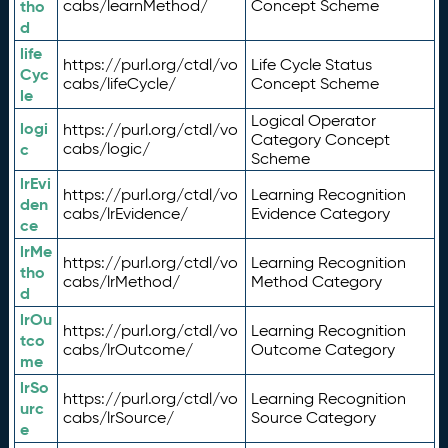
tho
cabs/learnMethod/
Concept Scheme
d
life
https://purl.org/ctdl/vo
Life Cycle Status
Cyc
cabs/lifeCycle/
Concept Scheme
le
Logical Operator
logi
https://purl.org/ctdl/vo
Category Concept
c
cabs/logic/
Scheme
lrEvi
https://purl.org/ctdl/vo
Learning Recognition
den
cabs/lrEvidence/
Evidence Category
ce
lrMe
https://purl.org/ctdl/vo
Learning Recognition
tho
cabs/lrMethod/
Method Category
d
lrOu
https://purl.org/ctdl/vo
Learning Recognition
tco
cabs/lrOutcome/
Outcome Category
me
lrSo
https://purl.org/ctdl/vo
Learning Recognition
urc
cabs/lrSource/
Source Category
e