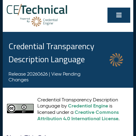
Credential Transparency
Description Language
Release 20260626 |
View Pending
Changes
Credential Transparency Description
Credential Engine
Language by
is
Creative Commons
licensed under a
Attribution 4.0 International License
.