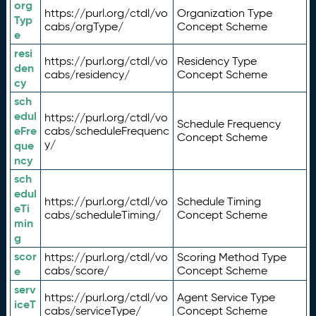
org
https://purl.org/ctdl/vo
Organization Type
Typ
cabs/orgType/
Concept Scheme
e
resi
https://purl.org/ctdl/vo
Residency Type
den
cabs/residency/
Concept Scheme
cy
sch
edul
https://purl.org/ctdl/vo
Schedule Frequency
eFre
cabs/scheduleFrequenc
Concept Scheme
y/
que
ncy
sch
edul
https://purl.org/ctdl/vo
Schedule Timing
eTi
cabs/scheduleTiming/
Concept Scheme
min
g
scor
https://purl.org/ctdl/vo
Scoring Method Type
e
cabs/score/
Concept Scheme
serv
https://purl.org/ctdl/vo
Agent Service Type
iceT
cabs/serviceType/
Concept Scheme