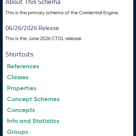
About This Schema
This is the primary schema of the Credential Engine.
06/26/2026 Release
This is the June 2026 CTDL release.
Shortcuts
References
Classes
Properties
Concept Schemes
Concepts
Info and Statistics
Groups