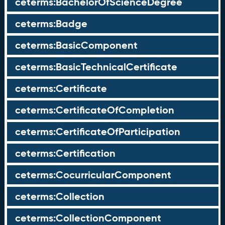
ceterms:BachelorOfScienceDegree
ceterms:Badge
ceterms:BasicComponent
ceterms:BasicTechnicalCertificate
ceterms:Certificate
ceterms:CertificateOfCompletion
ceterms:CertificateOfParticipation
ceterms:Certification
ceterms:CocurricularComponent
ceterms:Collection
ceterms:CollectionComponent