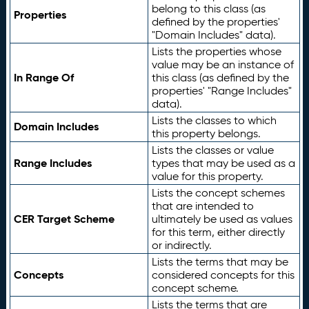
belong to this class (as
Properties
defined by the properties'
"Domain Includes" data).
Lists the properties whose
value may be an instance of
In Range Of
this class (as defined by the
properties' "Range Includes"
data).
Lists the classes to which
Domain Includes
this property belongs.
Lists the classes or value
Range Includes
types that may be used as a
value for this property.
Lists the concept schemes
that are intended to
CER Target Scheme
ultimately be used as values
for this term, either directly
or indirectly.
Lists the terms that may be
Concepts
considered concepts for this
concept scheme.
Lists the terms that are