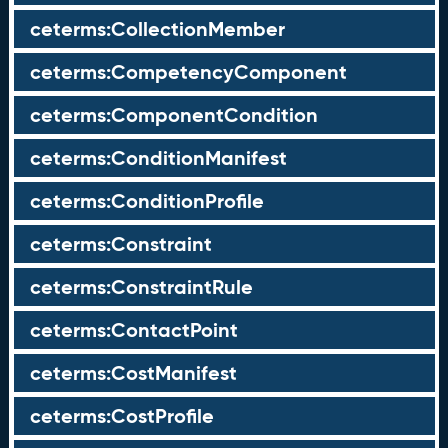
ceterms:CollectionMember
ceterms:CompetencyComponent
ceterms:ComponentCondition
ceterms:ConditionManifest
ceterms:ConditionProfile
ceterms:Constraint
ceterms:ConstraintRule
ceterms:ContactPoint
ceterms:CostManifest
ceterms:CostProfile