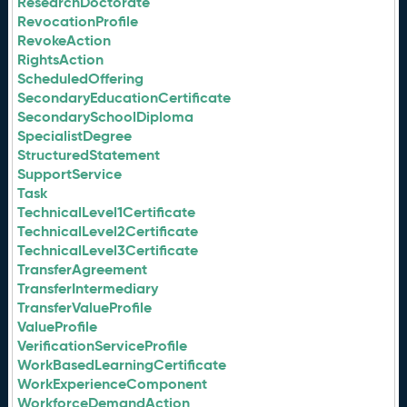
ResearchDoctorate
RevocationProfile
RevokeAction
RightsAction
ScheduledOffering
SecondaryEducationCertificate
SecondarySchoolDiploma
SpecialistDegree
StructuredStatement
SupportService
Task
TechnicalLevel1Certificate
TechnicalLevel2Certificate
TechnicalLevel3Certificate
TransferAgreement
TransferIntermediary
TransferValueProfile
ValueProfile
VerificationServiceProfile
WorkBasedLearningCertificate
WorkExperienceComponent
WorkforceDemandAction