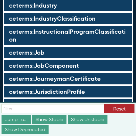
ceterms:Industry
ceterms:IndustryClassification
ceterms:InstructionalProgramClassificati
on
ceterms:Job
ceterms:JobComponent
ceterms:JourneymanCertificate
ceterms:JurisdictionProfile
ceterms:LearningOpportunity
Reset
ceterms:LearningOpportunityProfile
Jump To...
Show Stable
Show Unstable
Show Deprecated
ceterms:LearningProgram