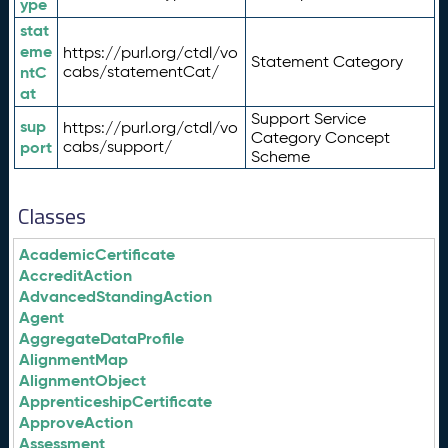
ype
stat
eme
https://purl.org/ctdl/vo
Statement Category
ntC
cabs/statementCat/
at
Support Service
sup
https://purl.org/ctdl/vo
Category Concept
port
cabs/support/
Scheme
Classes
AcademicCertificate
AccreditAction
AdvancedStandingAction
Agent
AggregateDataProfile
AlignmentMap
AlignmentObject
ApprenticeshipCertificate
ApproveAction
Assessment