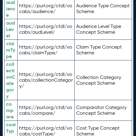
aud
https://purl.org/ctdl/vo
Audience Type Concept
ienc
cabs/audience/
Scheme
e
aud
https://purl.org/ctdl/vo
Audience Level Type
Lev
cabs/audLevel/
Concept Scheme
el
clai
https://purl.org/ctdl/vo
Claim Type Concept
mTy
cabs/claimType/
Scheme
pe
coll
ecti
https://purl.org/ctdl/vo
onC
Collection Category
cabs/collectionCategor
ate
Concept Scheme
y/
gor
y
co
https://purl.org/ctdl/vo
Comparator Category
mp
cabs/compare/
Concept Scheme
are
cost
https://purl.org/ctdl/vo
Cost Type Concept
Typ
cabs/costType/
Scheme