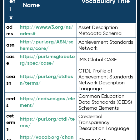
ef
Vocabulary Title
Name
i
x
ad
http://www.w3.org/ns/
Asset Description
ms
adms#
Metadata Schema
http://purl.org/ASN/sc
Achievement Standards
asn
hema/core/
Network
cas
https://purl.imsglobal.o
IMS Global CASE
e
rg/spec/case/
CTDL Profile of
cea
https://purl.org/ctdlas
Achievement Standards
sn
n/terms/
Network Description
Language
Common Education
ced
https://ceds.ed.gov/ele
Data Standards (CEDS)
s
ment/
Schema Elements
cet
Credential
https://purl.org/ctdl/te
erm
Transparency
rms/
Description Language
s
http://vocab.org/chan