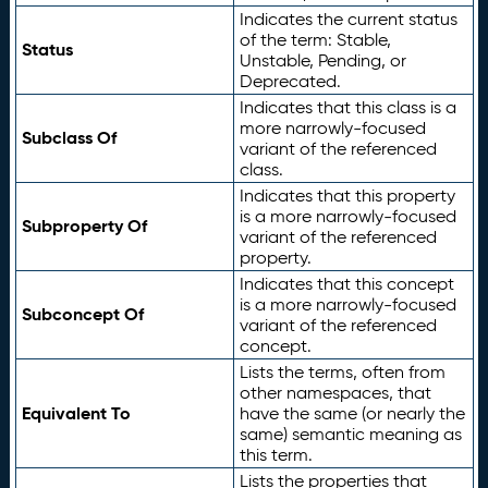
Indicates the current status
of the term: Stable,
Status
Unstable, Pending, or
Deprecated.
Indicates that this class is a
more narrowly-focused
Subclass Of
variant of the referenced
class.
Indicates that this property
is a more narrowly-focused
Subproperty Of
variant of the referenced
property.
Indicates that this concept
is a more narrowly-focused
Subconcept Of
variant of the referenced
concept.
Lists the terms, often from
other namespaces, that
Equivalent To
have the same (or nearly the
same) semantic meaning as
this term.
Lists the properties that