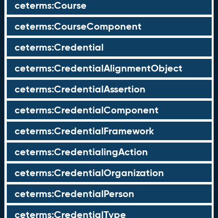
ceterms:Course
ceterms:CourseComponent
ceterms:Credential
ceterms:CredentialAlignmentObject
ceterms:CredentialAssertion
ceterms:CredentialComponent
ceterms:CredentialFramework
ceterms:CredentialingAction
ceterms:CredentialOrganization
ceterms:CredentialPerson
ceterms:CredentialType