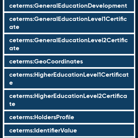
ceterms:GeneralEducationDevelopment
ceterms:GeneralEducationLevel1Certific
ate
ceterms:GeneralEducationLevel2Certific
ate
ceterms:GeoCoordinates
ceterms:HigherEducationLevel1Certificat
e
ceterms:HigherEducationLevel2Certifica
te
ceterms:HoldersProfile
ceterms:IdentifierValue