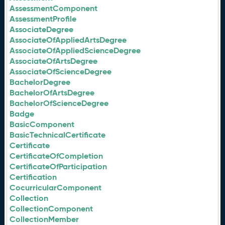
AssessmentComponent
AssessmentProfile
AssociateDegree
AssociateOfAppliedArtsDegree
AssociateOfAppliedScienceDegree
AssociateOfArtsDegree
AssociateOfScienceDegree
BachelorDegree
BachelorOfArtsDegree
BachelorOfScienceDegree
Badge
BasicComponent
BasicTechnicalCertificate
Certificate
CertificateOfCompletion
CertificateOfParticipation
Certification
CocurricularComponent
Collection
CollectionComponent
CollectionMember