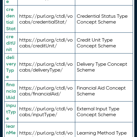
e
cre
den
https://purl.org/ctdl/vo
Credential Status Type
tial
cabs/credentialStat/
Concept Scheme
Stat
cre
https://purl.org/ctdl/vo
Credit Unit Type
ditU
cabs/creditUnit/
Concept Scheme
nit
deli
very
https://purl.org/ctdl/vo
Delivery Type Concept
Typ
cabs/deliveryType/
Scheme
e
fina
https://purl.org/ctdl/vo
Financial Aid Concept
ncia
cabs/financialAid/
Scheme
lAid
inpu
https://purl.org/ctdl/vo
External Input Type
tTyp
cabs/inputType/
Concept Scheme
e
lear
nMe
https://purl.org/ctdl/vo
Learning Method Type