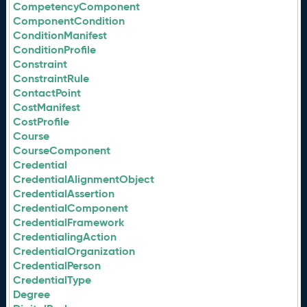
CompetencyComponent
ComponentCondition
ConditionManifest
ConditionProfile
Constraint
ConstraintRule
ContactPoint
CostManifest
CostProfile
Course
CourseComponent
Credential
CredentialAlignmentObject
CredentialAssertion
CredentialComponent
CredentialFramework
CredentialingAction
CredentialOrganization
CredentialPerson
CredentialType
Degree