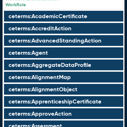
WorkRole
ceterms:AcademicCertificate
ceterms:AccreditAction
ceterms:AdvancedStandingAction
ceterms:Agent
ceterms:AggregateDataProfile
ceterms:AlignmentMap
ceterms:AlignmentObject
ceterms:ApprenticeshipCertificate
ceterms:ApproveAction
ceterms:Assessment