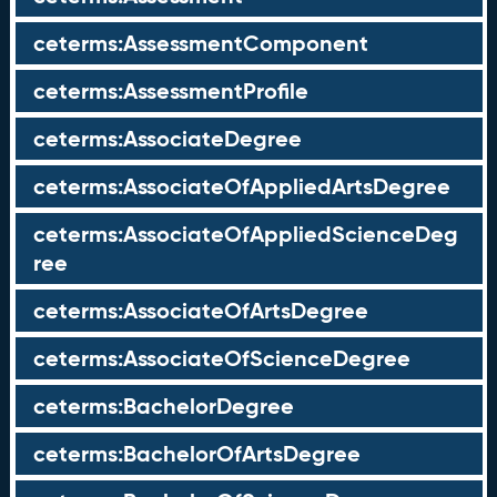
ceterms:AssessmentComponent
ceterms:AssessmentProfile
ceterms:AssociateDegree
ceterms:AssociateOfAppliedArtsDegree
ceterms:AssociateOfAppliedScienceDeg
ree
ceterms:AssociateOfArtsDegree
ceterms:AssociateOfScienceDegree
ceterms:BachelorDegree
ceterms:BachelorOfArtsDegree