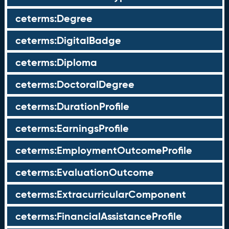
ceterms:Degree
ceterms:DigitalBadge
ceterms:Diploma
ceterms:DoctoralDegree
ceterms:DurationProfile
ceterms:EarningsProfile
ceterms:EmploymentOutcomeProfile
ceterms:EvaluationOutcome
ceterms:ExtracurricularComponent
ceterms:FinancialAssistanceProfile