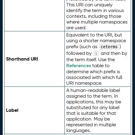
This URI can uniquely
identify the term in various
contexts, including those
where multiple namespaces
are used.
Equivalent to the URI, but
using a shorter namespace
prefix (such as
)
ceterms
followed by
and then by
:
Shorthand URI
the term itself. Use the
References
table to
determine which prefix is
associated with which full
URI namespace.
A human-readable label
assigned to the term. In
applications, this may be
substituted for any label
Label
that is suitable for that
application. May be
represented in multiple
languages.