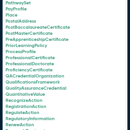
PathwaySet
PayProfile
Place
PostalAddress
PostBaccalaureateCertificate
PostMasterCertificate
PreApprenticeshipCertificate
PriorLearningPolicy
ProcessProfile
ProfessionalCertificate
ProfessionalDoctorate
ProficiencyCertificate
QACredentialOrganization
QualificationsFramework
QualityAssuranceCredential
QuantitativeValue
RecognizeAction
RegistrationAction
RegulateAction
RegulatoryInformation
RenewAction