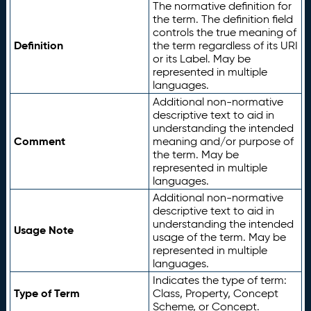
The normative definition for
the term. The definition field
controls the true meaning of
Definition
the term regardless of its URI
or its Label. May be
represented in multiple
languages.
Additional non-normative
descriptive text to aid in
understanding the intended
Comment
meaning and/or purpose of
the term. May be
represented in multiple
languages.
Additional non-normative
descriptive text to aid in
understanding the intended
Usage Note
usage of the term. May be
represented in multiple
languages.
Indicates the type of term:
Type of Term
Class, Property, Concept
Scheme, or Concept.