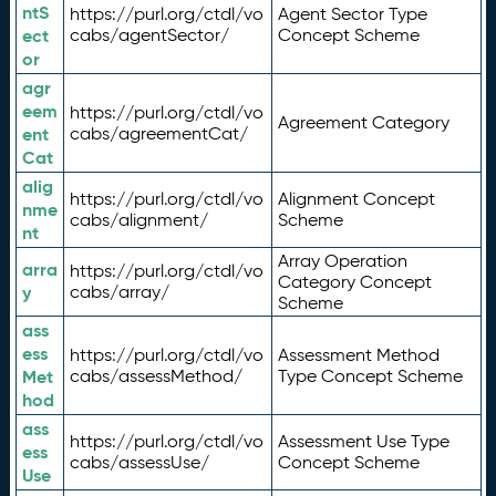
ntS
https://purl.org/ctdl/vo
Agent Sector Type
ect
cabs/agentSector/
Concept Scheme
or
agr
eem
https://purl.org/ctdl/vo
Agreement Category
ent
cabs/agreementCat/
Cat
alig
https://purl.org/ctdl/vo
Alignment Concept
nme
cabs/alignment/
Scheme
nt
Array Operation
arra
https://purl.org/ctdl/vo
Category Concept
y
cabs/array/
Scheme
ass
ess
https://purl.org/ctdl/vo
Assessment Method
Met
cabs/assessMethod/
Type Concept Scheme
hod
ass
https://purl.org/ctdl/vo
Assessment Use Type
ess
cabs/assessUse/
Concept Scheme
Use