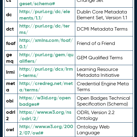
cs
Change Set
geset/schema#
http://purl.org/dc/ele
Dublin Core Metadata
dc
ments/1.1/
Element Set, Version 1.1
http://purl.org/dc/ter
dct
DCMI Metadata Terms
ms/
http://xmlns.com/foaf/
foaf
Friend of a Friend
0.1/
ge
http://purl.org/gem/qu
GEM Qualified Terms
mq
alifiers/
http://purl.org/dcx/lrm
Learning Resource
lrmi
i-terms/
Metadata Initiative
met
http://credreg.net/met
Credential Engine Meta
a
a/terms/
Terms
https://w3id.org/open
Open Badges Technical
obi
badges#
Specification (Schema)
odrl
https://www.w3.org/ns
ODRL Version 2.2
2
/odrl/2/
Ontology
http://www.w3.org/200
Ontology Web
owl
2/07/owl#
Language