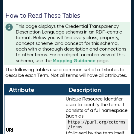
How to Read These Tables
This page displays the Credential Transparency
Description Language schema in an RDF-centric
format. Below you will find every class, property,
concept scheme, and concept for this schema,
each with a thorough description and connections
to other terms. For an object-oriented view of this
Mapping Guidance
schema, use the
page.
The following tables use a common set of attributes to
describe each Term. Not all terms will have all attributes.
Attribute
Description
Unique Resource Identifier
used to identify the term. It
consists of a full namespace
(such as
https://purl.org/ceterms
/terms
URI
) followed by the term itself.