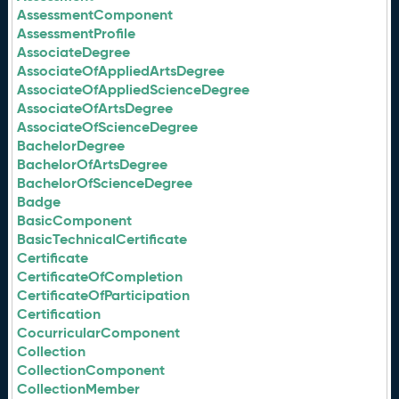
AssessmentComponent
AssessmentProfile
AssociateDegree
AssociateOfAppliedArtsDegree
AssociateOfAppliedScienceDegree
AssociateOfArtsDegree
AssociateOfScienceDegree
BachelorDegree
BachelorOfArtsDegree
BachelorOfScienceDegree
Badge
BasicComponent
BasicTechnicalCertificate
Certificate
CertificateOfCompletion
CertificateOfParticipation
Certification
CocurricularComponent
Collection
CollectionComponent
CollectionMember