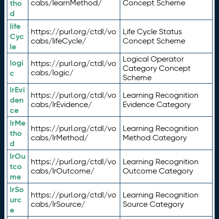
tho
cabs/learnMethod/
Concept Scheme
d
life
https://purl.org/ctdl/vo
Life Cycle Status
Cyc
cabs/lifeCycle/
Concept Scheme
le
Logical Operator
logi
https://purl.org/ctdl/vo
Category Concept
c
cabs/logic/
Scheme
lrEvi
https://purl.org/ctdl/vo
Learning Recognition
den
cabs/lrEvidence/
Evidence Category
ce
lrMe
https://purl.org/ctdl/vo
Learning Recognition
tho
cabs/lrMethod/
Method Category
d
lrOu
https://purl.org/ctdl/vo
Learning Recognition
tco
cabs/lrOutcome/
Outcome Category
me
lrSo
https://purl.org/ctdl/vo
Learning Recognition
urc
cabs/lrSource/
Source Category
e