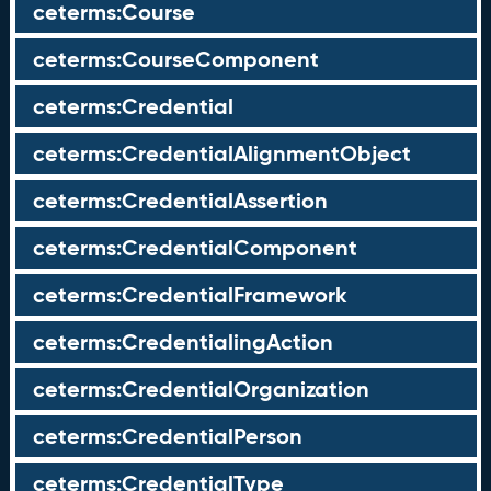
ceterms:Course
ceterms:CourseComponent
ceterms:Credential
ceterms:CredentialAlignmentObject
ceterms:CredentialAssertion
ceterms:CredentialComponent
ceterms:CredentialFramework
ceterms:CredentialingAction
ceterms:CredentialOrganization
ceterms:CredentialPerson
ceterms:CredentialType