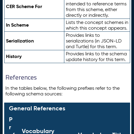
intended to reference terms
CER Scheme For
from this scheme, either
directly or indirectly.
Lists the concept schemes in
In Scheme
which this concept appears.
Provides links to
Serialization
serializations (in JSON-LD
and Turtle) for this term.
Provides links to the schema
History
update history for this term.
References
In the tables below, the following prefixes refer to the
following schema sources:
General References
P
r
Vocabulary