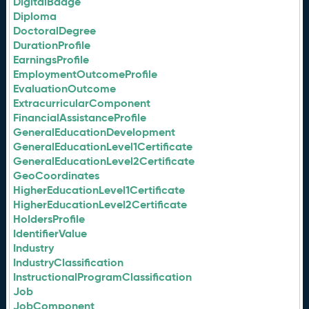
DigitalBadge
Diploma
DoctoralDegree
DurationProfile
EarningsProfile
EmploymentOutcomeProfile
EvaluationOutcome
ExtracurricularComponent
FinancialAssistanceProfile
GeneralEducationDevelopment
GeneralEducationLevel1Certificate
GeneralEducationLevel2Certificate
GeoCoordinates
HigherEducationLevel1Certificate
HigherEducationLevel2Certificate
HoldersProfile
IdentifierValue
Industry
IndustryClassification
InstructionalProgramClassification
Job
JobComponent