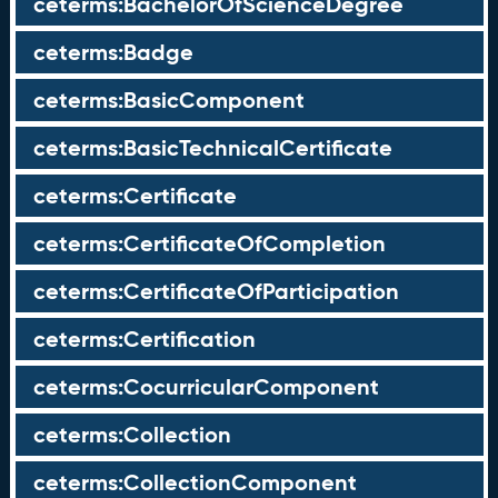
ceterms:BachelorOfScienceDegree
ceterms:Badge
ceterms:BasicComponent
ceterms:BasicTechnicalCertificate
ceterms:Certificate
ceterms:CertificateOfCompletion
ceterms:CertificateOfParticipation
ceterms:Certification
ceterms:CocurricularComponent
ceterms:Collection
ceterms:CollectionComponent