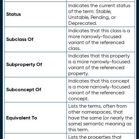
Indicates the current status
of the term: Stable,
Status
Unstable, Pending, or
Deprecated.
Indicates that this class is a
more narrowly-focused
Subclass Of
variant of the referenced
class.
Indicates that this property
is a more narrowly-focused
Subproperty Of
variant of the referenced
property.
Indicates that this concept
is a more narrowly-focused
Subconcept Of
variant of the referenced
concept.
Lists the terms, often from
other namespaces, that
Equivalent To
have the same (or nearly the
same) semantic meaning as
this term.
Lists the properties that