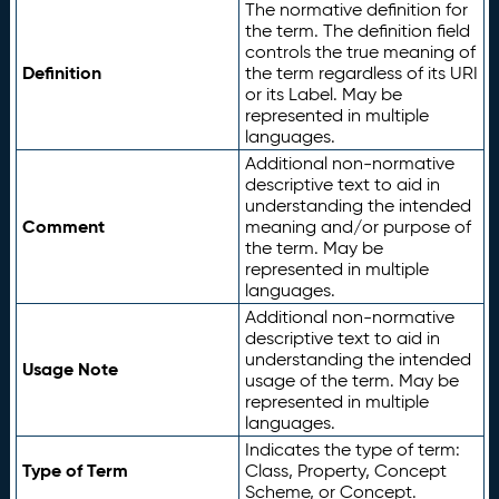
The normative definition for
the term. The definition field
controls the true meaning of
Definition
the term regardless of its URI
or its Label. May be
represented in multiple
languages.
Additional non-normative
descriptive text to aid in
understanding the intended
Comment
meaning and/or purpose of
the term. May be
represented in multiple
languages.
Additional non-normative
descriptive text to aid in
understanding the intended
Usage Note
usage of the term. May be
represented in multiple
languages.
Indicates the type of term:
Type of Term
Class, Property, Concept
Scheme, or Concept.