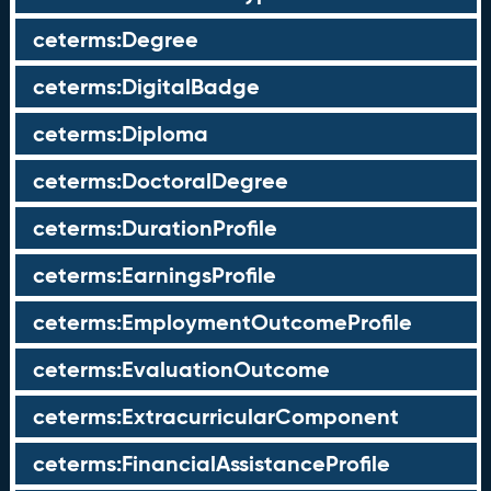
ceterms:Degree
ceterms:DigitalBadge
ceterms:Diploma
ceterms:DoctoralDegree
ceterms:DurationProfile
ceterms:EarningsProfile
ceterms:EmploymentOutcomeProfile
ceterms:EvaluationOutcome
ceterms:ExtracurricularComponent
ceterms:FinancialAssistanceProfile