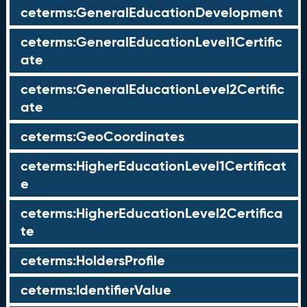
ceterms:GeneralEducationDevelopment
ceterms:GeneralEducationLevel1Certific
ate
ceterms:GeneralEducationLevel2Certific
ate
ceterms:GeoCoordinates
ceterms:HigherEducationLevel1Certificat
e
ceterms:HigherEducationLevel2Certifica
te
ceterms:HoldersProfile
ceterms:IdentifierValue