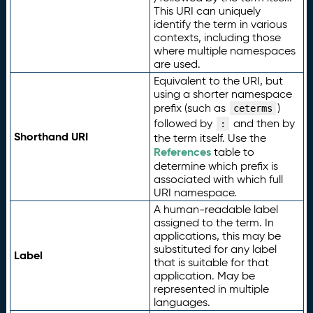
This URI can uniquely
identify the term in various
contexts, including those
where multiple namespaces
are used.
Equivalent to the URI, but
using a shorter namespace
prefix (such as
)
ceterms
followed by
and then by
:
Shorthand URI
the term itself. Use the
References
table to
determine which prefix is
associated with which full
URI namespace.
A human-readable label
assigned to the term. In
applications, this may be
substituted for any label
Label
that is suitable for that
application. May be
represented in multiple
languages.