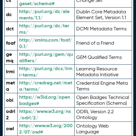
cs
Change Set
geset/schema#
http://purl.org/dc/ele
Dublin Core Metadata
dc
ments/1.1/
Element Set, Version 1.1
http://purl.org/dc/ter
dct
DCMI Metadata Terms
ms/
http://xmlns.com/foaf/
foaf
Friend of a Friend
0.1/
ge
http://purl.org/gem/qu
GEM Qualified Terms
mq
alifiers/
http://purl.org/dcx/lrm
Learning Resource
lrmi
i-terms/
Metadata Initiative
met
http://credreg.net/met
Credential Engine Meta
a
a/terms/
Terms
https://w3id.org/open
Open Badges Technical
obi
badges#
Specification (Schema)
odrl
https://www.w3.org/ns
ODRL Version 2.2
2
/odrl/2/
Ontology
http://www.w3.org/200
Ontology Web
owl
2/07/owl#
Language