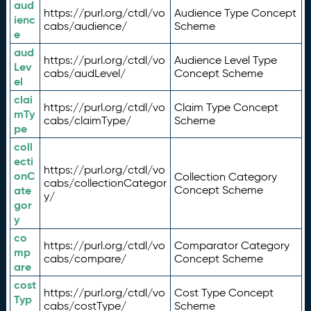
aud
https://purl.org/ctdl/vo
Audience Type Concept
ienc
cabs/audience/
Scheme
e
aud
https://purl.org/ctdl/vo
Audience Level Type
Lev
cabs/audLevel/
Concept Scheme
el
clai
https://purl.org/ctdl/vo
Claim Type Concept
mTy
cabs/claimType/
Scheme
pe
coll
ecti
https://purl.org/ctdl/vo
onC
Collection Category
cabs/collectionCategor
ate
Concept Scheme
y/
gor
y
co
https://purl.org/ctdl/vo
Comparator Category
mp
cabs/compare/
Concept Scheme
are
cost
https://purl.org/ctdl/vo
Cost Type Concept
Typ
cabs/costType/
Scheme