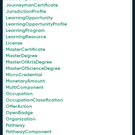
JourneymanCertificate
JurisdictionProfile
LearningOpportunity
LearningOpportunityProfile
LearningProgram
LearningResource
License
MasterCertificate
MasterDegree
MasterOfArtsDegree
MasterOfScienceDegree
MicroCredential
MonetaryAmount
MultiComponent
Occupation
OccupationClassification
OfferAction
OpenBadge
Organization
Pathway
PathwayComponent