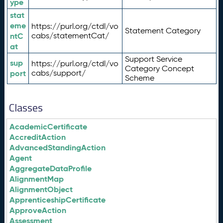
ype
stat
eme
https://purl.org/ctdl/vo
Statement Category
ntC
cabs/statementCat/
at
Support Service
sup
https://purl.org/ctdl/vo
Category Concept
port
cabs/support/
Scheme
Classes
AcademicCertificate
AccreditAction
AdvancedStandingAction
Agent
AggregateDataProfile
AlignmentMap
AlignmentObject
ApprenticeshipCertificate
ApproveAction
Assessment