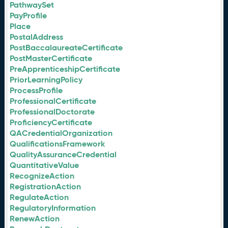
PathwaySet
PayProfile
Place
PostalAddress
PostBaccalaureateCertificate
PostMasterCertificate
PreApprenticeshipCertificate
PriorLearningPolicy
ProcessProfile
ProfessionalCertificate
ProfessionalDoctorate
ProficiencyCertificate
QACredentialOrganization
QualificationsFramework
QualityAssuranceCredential
QuantitativeValue
RecognizeAction
RegistrationAction
RegulateAction
RegulatoryInformation
RenewAction