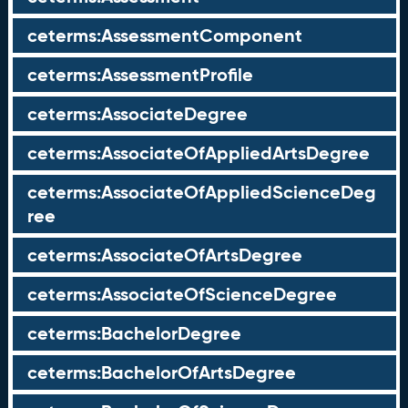
ceterms:AssessmentComponent
ceterms:AssessmentProfile
ceterms:AssociateDegree
ceterms:AssociateOfAppliedArtsDegree
ceterms:AssociateOfAppliedScienceDeg
ree
ceterms:AssociateOfArtsDegree
ceterms:AssociateOfScienceDegree
ceterms:BachelorDegree
ceterms:BachelorOfArtsDegree