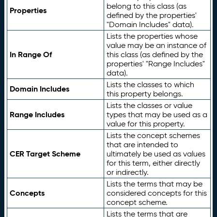
belong to this class (as
Properties
defined by the properties'
"Domain Includes" data).
Lists the properties whose
value may be an instance of
In Range Of
this class (as defined by the
properties' "Range Includes"
data).
Lists the classes to which
Domain Includes
this property belongs.
Lists the classes or value
Range Includes
types that may be used as a
value for this property.
Lists the concept schemes
that are intended to
CER Target Scheme
ultimately be used as values
for this term, either directly
or indirectly.
Lists the terms that may be
Concepts
considered concepts for this
concept scheme.
Lists the terms that are