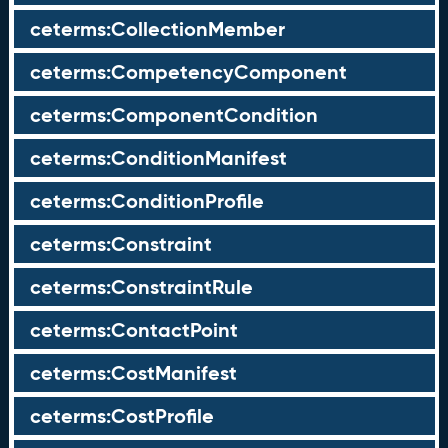
ceterms:CollectionMember
ceterms:CompetencyComponent
ceterms:ComponentCondition
ceterms:ConditionManifest
ceterms:ConditionProfile
ceterms:Constraint
ceterms:ConstraintRule
ceterms:ContactPoint
ceterms:CostManifest
ceterms:CostProfile