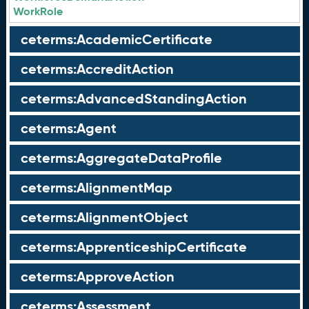
WorkRole
ceterms:AcademicCertificate
ceterms:AccreditAction
ceterms:AdvancedStandingAction
ceterms:Agent
ceterms:AggregateDataProfile
ceterms:AlignmentMap
ceterms:AlignmentObject
ceterms:ApprenticeshipCertificate
ceterms:ApproveAction
ceterms:Assessment