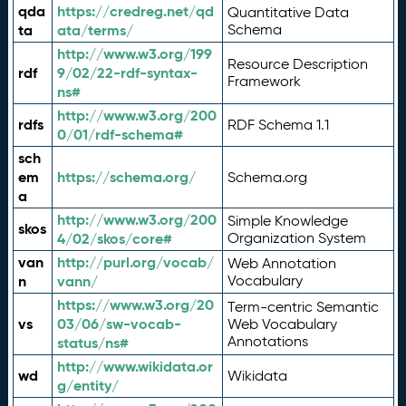
qda
https://credreg.net/qd
Quantitative Data
ta
ata/terms/
Schema
http://www.w3.org/199
Resource Description
rdf
9/02/22-rdf-syntax-
Framework
ns#
http://www.w3.org/200
rdfs
RDF Schema 1.1
0/01/rdf-schema#
sch
em
https://schema.org/
Schema.org
a
http://www.w3.org/200
Simple Knowledge
skos
4/02/skos/core#
Organization System
van
http://purl.org/vocab/
Web Annotation
n
vann/
Vocabulary
https://www.w3.org/20
Term-centric Semantic
vs
03/06/sw-vocab-
Web Vocabulary
Annotations
status/ns#
http://www.wikidata.or
wd
Wikidata
g/entity/