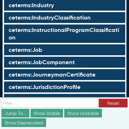
ceterms:Industry
ceterms:IndustryClassification
ceterms:InstructionalProgramClassificati
on
ceterms:Job
ceterms:JobComponent
ceterms:JourneymanCertificate
ceterms:JurisdictionProfile
ceterms:LearningOpportunity
Reset
ceterms:LearningOpportunityProfile
Jump To...
Show Stable
Show Unstable
Show Deprecated
ceterms:LearningProgram