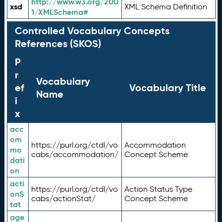
http://www.w3.org/200
xsd
XML Schema Definition
1/XMLSchema#
Controlled Vocabulary Concepts
References (SKOS)
P
r
Vocabulary
ef
Vocabulary Title
Name
i
x
acc
om
https://purl.org/ctdl/vo
Accommodation
mo
cabs/accommodation/
Concept Scheme
dati
on
acti
https://purl.org/ctdl/vo
Action Status Type
onS
cabs/actionStat/
Concept Scheme
tat
age