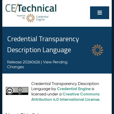
Credential Transparency
Description Language
Release 20260626 |
View Pending
Changes
Credential Transparency Description
Credential Engine
Language by
is
Creative Commons
licensed under a
Attribution 4.0 International License
.