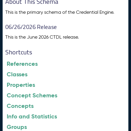
About This Schema
This is the primary schema of the Credential Engine.
06/26/2026 Release
This is the June 2026 CTDL release.
Shortcuts
References
Classes
Properties
Concept Schemes
Concepts
Info and Statistics
Groups