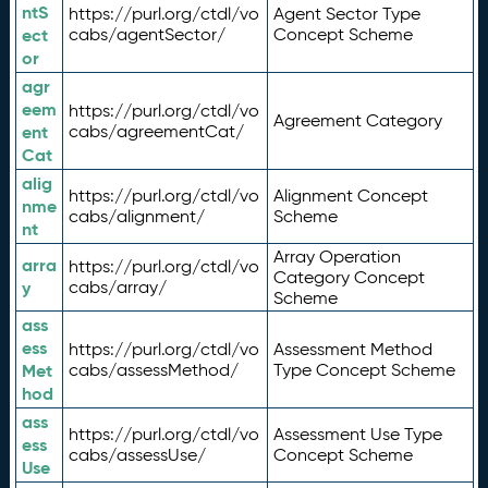
ntS
https://purl.org/ctdl/vo
Agent Sector Type
ect
cabs/agentSector/
Concept Scheme
or
agr
eem
https://purl.org/ctdl/vo
Agreement Category
ent
cabs/agreementCat/
Cat
alig
https://purl.org/ctdl/vo
Alignment Concept
nme
cabs/alignment/
Scheme
nt
Array Operation
arra
https://purl.org/ctdl/vo
Category Concept
y
cabs/array/
Scheme
ass
ess
https://purl.org/ctdl/vo
Assessment Method
Met
cabs/assessMethod/
Type Concept Scheme
hod
ass
https://purl.org/ctdl/vo
Assessment Use Type
ess
cabs/assessUse/
Concept Scheme
Use