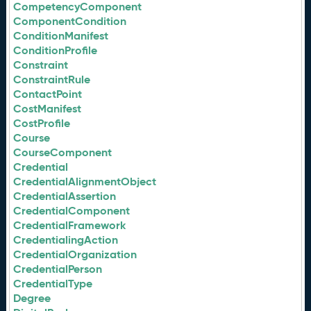
CompetencyComponent
ComponentCondition
ConditionManifest
ConditionProfile
Constraint
ConstraintRule
ContactPoint
CostManifest
CostProfile
Course
CourseComponent
Credential
CredentialAlignmentObject
CredentialAssertion
CredentialComponent
CredentialFramework
CredentialingAction
CredentialOrganization
CredentialPerson
CredentialType
Degree