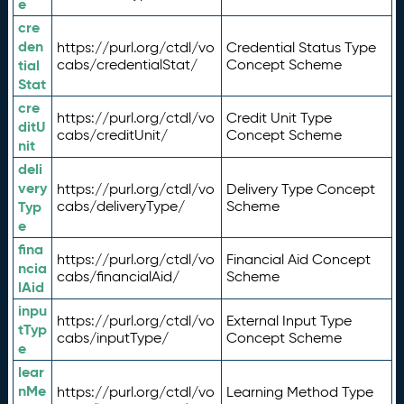
e
cre
den
https://purl.org/ctdl/vo
Credential Status Type
tial
cabs/credentialStat/
Concept Scheme
Stat
cre
https://purl.org/ctdl/vo
Credit Unit Type
ditU
cabs/creditUnit/
Concept Scheme
nit
deli
very
https://purl.org/ctdl/vo
Delivery Type Concept
Typ
cabs/deliveryType/
Scheme
e
fina
https://purl.org/ctdl/vo
Financial Aid Concept
ncia
cabs/financialAid/
Scheme
lAid
inpu
https://purl.org/ctdl/vo
External Input Type
tTyp
cabs/inputType/
Concept Scheme
e
lear
nMe
https://purl.org/ctdl/vo
Learning Method Type