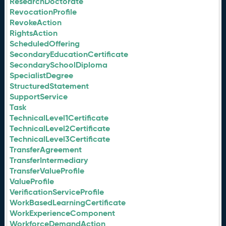
ResearchDoctorate
RevocationProfile
RevokeAction
RightsAction
ScheduledOffering
SecondaryEducationCertificate
SecondarySchoolDiploma
SpecialistDegree
StructuredStatement
SupportService
Task
TechnicalLevel1Certificate
TechnicalLevel2Certificate
TechnicalLevel3Certificate
TransferAgreement
TransferIntermediary
TransferValueProfile
ValueProfile
VerificationServiceProfile
WorkBasedLearningCertificate
WorkExperienceComponent
WorkforceDemandAction