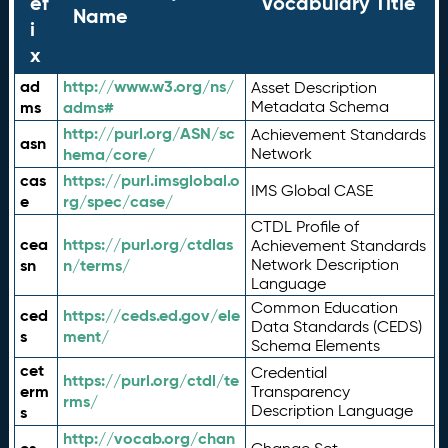
ef
Vocabulary Title
Name
i
x
ad
http://www.w3.org/ns/
Asset Description
ms
adms#
Metadata Schema
http://purl.org/ASN/sc
Achievement Standards
asn
hema/core/
Network
cas
https://purl.imsglobal.o
IMS Global CASE
e
rg/spec/case/
CTDL Profile of
cea
https://purl.org/ctdlas
Achievement Standards
sn
n/terms/
Network Description
Language
Common Education
ced
https://ceds.ed.gov/ele
Data Standards (CEDS)
s
ment/
Schema Elements
cet
Credential
https://purl.org/ctdl/te
erm
Transparency
rms/
Description Language
s
http://vocab.org/chan