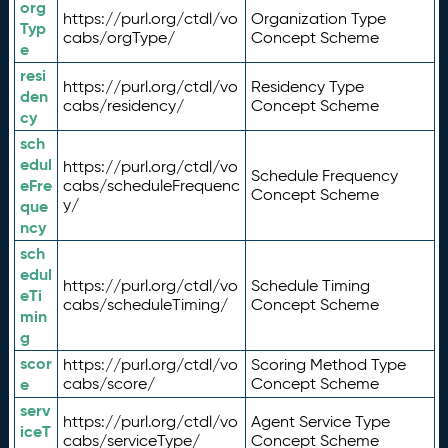
org
https://purl.org/ctdl/vo
Organization Type
Typ
cabs/orgType/
Concept Scheme
e
resi
https://purl.org/ctdl/vo
Residency Type
den
cabs/residency/
Concept Scheme
cy
sch
edul
https://purl.org/ctdl/vo
Schedule Frequency
eFre
cabs/scheduleFrequenc
Concept Scheme
y/
que
ncy
sch
edul
https://purl.org/ctdl/vo
Schedule Timing
eTi
cabs/scheduleTiming/
Concept Scheme
min
g
scor
https://purl.org/ctdl/vo
Scoring Method Type
e
cabs/score/
Concept Scheme
serv
https://purl.org/ctdl/vo
Agent Service Type
iceT
cabs/serviceType/
Concept Scheme