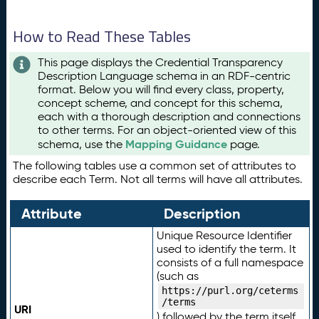
How to Read These Tables
This page displays the Credential Transparency
Description Language schema in an RDF-centric
format. Below you will find every class, property,
concept scheme, and concept for this schema,
each with a thorough description and connections
to other terms. For an object-oriented view of this
Mapping Guidance
schema, use the
page.
The following tables use a common set of attributes to
describe each Term. Not all terms will have all attributes.
Attribute
Description
Unique Resource Identifier
used to identify the term. It
consists of a full namespace
(such as
https://purl.org/ceterms
/terms
URI
) followed by the term itself.