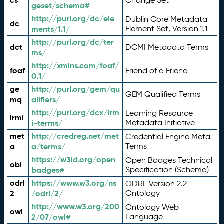
cs
Change Set
geset/schema#
http://purl.org/dc/ele
Dublin Core Metadata
dc
ments/1.1/
Element Set, Version 1.1
http://purl.org/dc/ter
dct
DCMI Metadata Terms
ms/
http://xmlns.com/foaf/
foaf
Friend of a Friend
0.1/
ge
http://purl.org/gem/qu
GEM Qualified Terms
mq
alifiers/
http://purl.org/dcx/lrm
Learning Resource
lrmi
i-terms/
Metadata Initiative
met
http://credreg.net/met
Credential Engine Meta
a
a/terms/
Terms
https://w3id.org/open
Open Badges Technical
obi
badges#
Specification (Schema)
odrl
https://www.w3.org/ns
ODRL Version 2.2
2
/odrl/2/
Ontology
http://www.w3.org/200
Ontology Web
owl
2/07/owl#
Language