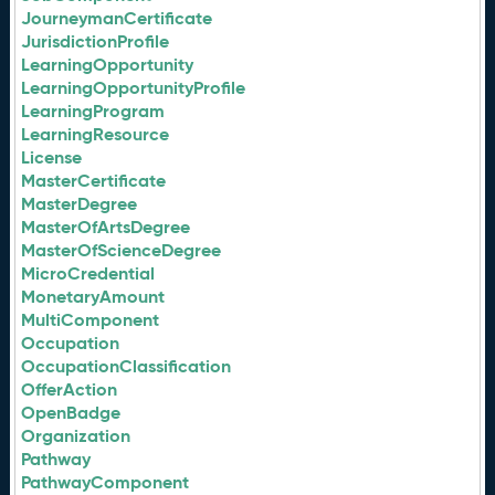
JourneymanCertificate
JurisdictionProfile
LearningOpportunity
LearningOpportunityProfile
LearningProgram
LearningResource
License
MasterCertificate
MasterDegree
MasterOfArtsDegree
MasterOfScienceDegree
MicroCredential
MonetaryAmount
MultiComponent
Occupation
OccupationClassification
OfferAction
OpenBadge
Organization
Pathway
PathwayComponent