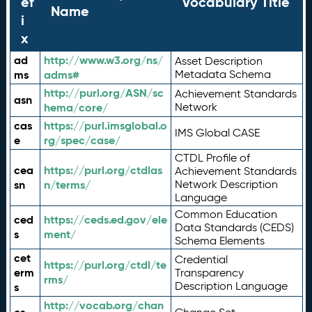
ef
Vocabulary Title
Name
i
x
ad
http://www.w3.org/ns/
Asset Description
ms
adms#
Metadata Schema
http://purl.org/ASN/sc
Achievement Standards
asn
hema/core/
Network
cas
https://purl.imsglobal.o
IMS Global CASE
e
rg/spec/case/
CTDL Profile of
cea
https://purl.org/ctdlas
Achievement Standards
sn
n/terms/
Network Description
Language
Common Education
ced
https://ceds.ed.gov/ele
Data Standards (CEDS)
s
ment/
Schema Elements
cet
Credential
https://purl.org/ctdl/te
erm
Transparency
rms/
Description Language
s
http://vocab.org/chan