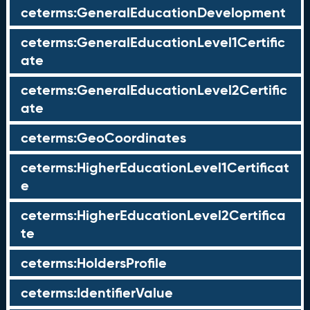
ceterms:GeneralEducationDevelopment
ceterms:GeneralEducationLevel1Certific
ate
ceterms:GeneralEducationLevel2Certific
ate
ceterms:GeoCoordinates
ceterms:HigherEducationLevel1Certificat
e
ceterms:HigherEducationLevel2Certifica
te
ceterms:HoldersProfile
ceterms:IdentifierValue