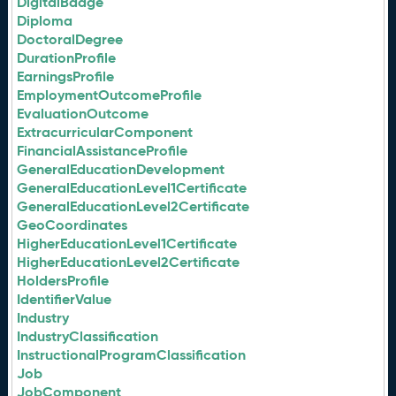
DigitalBadge
Diploma
DoctoralDegree
DurationProfile
EarningsProfile
EmploymentOutcomeProfile
EvaluationOutcome
ExtracurricularComponent
FinancialAssistanceProfile
GeneralEducationDevelopment
GeneralEducationLevel1Certificate
GeneralEducationLevel2Certificate
GeoCoordinates
HigherEducationLevel1Certificate
HigherEducationLevel2Certificate
HoldersProfile
IdentifierValue
Industry
IndustryClassification
InstructionalProgramClassification
Job
JobComponent