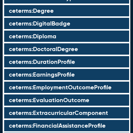
ceterms:Degree
ceterms:DigitalBadge
ceterms:Diploma
ceterms:DoctoralDegree
ceterms:DurationProfile
ceterms:EarningsProfile
ceterms:EmploymentOutcomeProfile
ceterms:EvaluationOutcome
ceterms:ExtracurricularComponent
ceterms:FinancialAssistanceProfile