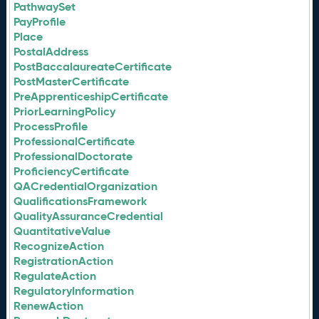
PathwaySet
PayProfile
Place
PostalAddress
PostBaccalaureateCertificate
PostMasterCertificate
PreApprenticeshipCertificate
PriorLearningPolicy
ProcessProfile
ProfessionalCertificate
ProfessionalDoctorate
ProficiencyCertificate
QACredentialOrganization
QualificationsFramework
QualityAssuranceCredential
QuantitativeValue
RecognizeAction
RegistrationAction
RegulateAction
RegulatoryInformation
RenewAction