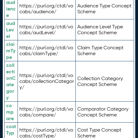
aud
https://purl.org/ctdl/vo
Audience Type Concept
ienc
cabs/audience/
Scheme
e
aud
https://purl.org/ctdl/vo
Audience Level Type
Lev
cabs/audLevel/
Concept Scheme
el
clai
https://purl.org/ctdl/vo
Claim Type Concept
mTy
cabs/claimType/
Scheme
pe
coll
ecti
https://purl.org/ctdl/vo
onC
Collection Category
cabs/collectionCategor
ate
Concept Scheme
y/
gor
y
co
https://purl.org/ctdl/vo
Comparator Category
mp
cabs/compare/
Concept Scheme
are
cost
https://purl.org/ctdl/vo
Cost Type Concept
Typ
cabs/costType/
Scheme