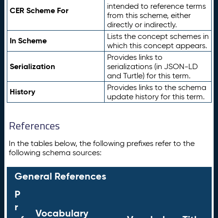
intended to reference terms
CER Scheme For
from this scheme, either
directly or indirectly.
Lists the concept schemes in
In Scheme
which this concept appears.
Provides links to
Serialization
serializations (in JSON-LD
and Turtle) for this term.
Provides links to the schema
History
update history for this term.
References
In the tables below, the following prefixes refer to the
following schema sources:
General References
P
r
Vocabulary