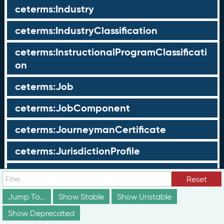
ceterms:Industry
ceterms:IndustryClassification
ceterms:InstructionalProgramClassificati
on
ceterms:Job
ceterms:JobComponent
ceterms:JourneymanCertificate
ceterms:JurisdictionProfile
ceterms:LearningOpportunity
Reset
ceterms:LearningOpportunityProfile
Jump To...
Show Stable
Show Unstable
Show Deprecated
ceterms:LearningProgram