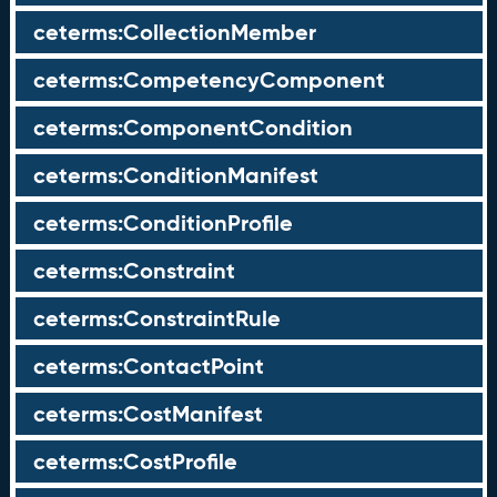
ceterms:CollectionMember
ceterms:CompetencyComponent
ceterms:ComponentCondition
ceterms:ConditionManifest
ceterms:ConditionProfile
ceterms:Constraint
ceterms:ConstraintRule
ceterms:ContactPoint
ceterms:CostManifest
ceterms:CostProfile