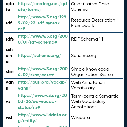
qda
https://credreg.net/qd
Quantitative Data
ta
ata/terms/
Schema
http://www.w3.org/199
Resource Description
rdf
9/02/22-rdf-syntax-
Framework
ns#
http://www.w3.org/200
rdfs
RDF Schema 1.1
0/01/rdf-schema#
sch
em
https://schema.org/
Schema.org
a
http://www.w3.org/200
Simple Knowledge
skos
4/02/skos/core#
Organization System
van
http://purl.org/vocab/
Web Annotation
n
vann/
Vocabulary
https://www.w3.org/20
Term-centric Semantic
vs
03/06/sw-vocab-
Web Vocabulary
Annotations
status/ns#
http://www.wikidata.or
wd
Wikidata
g/entity/