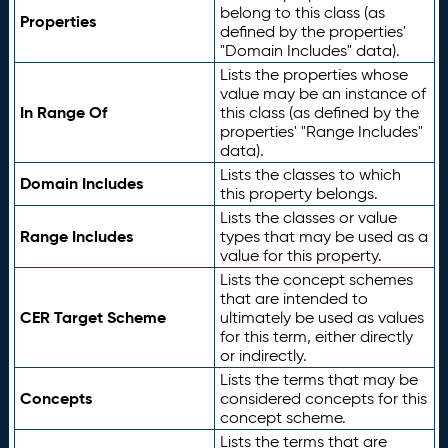
belong to this class (as
Properties
defined by the properties'
"Domain Includes" data).
Lists the properties whose
value may be an instance of
In Range Of
this class (as defined by the
properties' "Range Includes"
data).
Lists the classes to which
Domain Includes
this property belongs.
Lists the classes or value
Range Includes
types that may be used as a
value for this property.
Lists the concept schemes
that are intended to
CER Target Scheme
ultimately be used as values
for this term, either directly
or indirectly.
Lists the terms that may be
Concepts
considered concepts for this
concept scheme.
Lists the terms that are