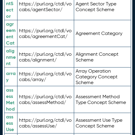
ntS
https://purl.org/ctdl/vo
Agent Sector Type
ect
cabs/agentSector/
Concept Scheme
or
agr
eem
https://purl.org/ctdl/vo
Agreement Category
ent
cabs/agreementCat/
Cat
alig
https://purl.org/ctdl/vo
Alignment Concept
nme
cabs/alignment/
Scheme
nt
Array Operation
arra
https://purl.org/ctdl/vo
Category Concept
y
cabs/array/
Scheme
ass
ess
https://purl.org/ctdl/vo
Assessment Method
Met
cabs/assessMethod/
Type Concept Scheme
hod
ass
https://purl.org/ctdl/vo
Assessment Use Type
ess
cabs/assessUse/
Concept Scheme
Use