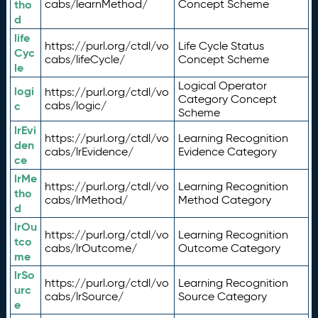
tho
cabs/learnMethod/
Concept Scheme
d
life
https://purl.org/ctdl/vo
Life Cycle Status
Cyc
cabs/lifeCycle/
Concept Scheme
le
Logical Operator
logi
https://purl.org/ctdl/vo
Category Concept
c
cabs/logic/
Scheme
lrEvi
https://purl.org/ctdl/vo
Learning Recognition
den
cabs/lrEvidence/
Evidence Category
ce
lrMe
https://purl.org/ctdl/vo
Learning Recognition
tho
cabs/lrMethod/
Method Category
d
lrOu
https://purl.org/ctdl/vo
Learning Recognition
tco
cabs/lrOutcome/
Outcome Category
me
lrSo
https://purl.org/ctdl/vo
Learning Recognition
urc
cabs/lrSource/
Source Category
e