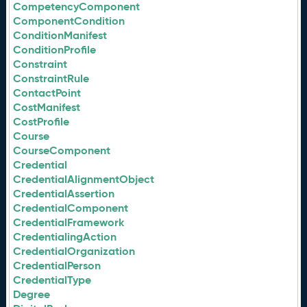
CompetencyComponent
ComponentCondition
ConditionManifest
ConditionProfile
Constraint
ConstraintRule
ContactPoint
CostManifest
CostProfile
Course
CourseComponent
Credential
CredentialAlignmentObject
CredentialAssertion
CredentialComponent
CredentialFramework
CredentialingAction
CredentialOrganization
CredentialPerson
CredentialType
Degree