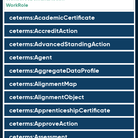
WorkRole
ceterms:AcademicCertificate
ceterms:AccreditAction
ceterms:AdvancedStandingAction
ceterms:Agent
ceterms:AggregateDataProfile
ceterms:AlignmentMap
ceterms:AlignmentObject
ceterms:ApprenticeshipCertificate
ceterms:ApproveAction
ceterms:Assessment