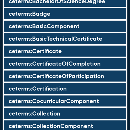
ceterms:BachelorOfScienceDegree
ceterms:Badge
ceterms:BasicComponent
ceterms:BasicTechnicalCertificate
ceterms:Certificate
ceterms:CertificateOfCompletion
ceterms:CertificateOfParticipation
ceterms:Certification
ceterms:CocurricularComponent
ceterms:Collection
ceterms:CollectionComponent