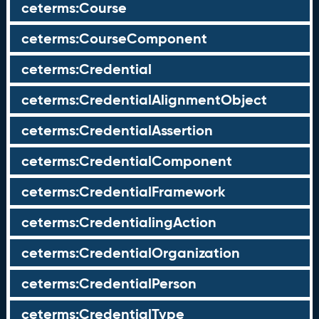
ceterms:Course
ceterms:CourseComponent
ceterms:Credential
ceterms:CredentialAlignmentObject
ceterms:CredentialAssertion
ceterms:CredentialComponent
ceterms:CredentialFramework
ceterms:CredentialingAction
ceterms:CredentialOrganization
ceterms:CredentialPerson
ceterms:CredentialType