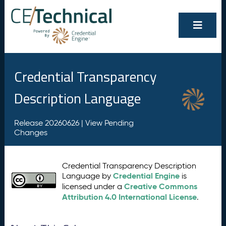
Credential Transparency
Description Language
Release 20260626 |
View Pending
Changes
Credential Transparency Description
Credential Engine
Language by
is
Creative Commons
licensed under a
Attribution 4.0 International License
.