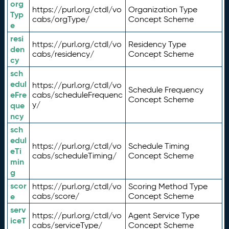
org
https://purl.org/ctdl/vo
Organization Type
Typ
cabs/orgType/
Concept Scheme
e
resi
https://purl.org/ctdl/vo
Residency Type
den
cabs/residency/
Concept Scheme
cy
sch
edul
https://purl.org/ctdl/vo
Schedule Frequency
eFre
cabs/scheduleFrequenc
Concept Scheme
y/
que
ncy
sch
edul
https://purl.org/ctdl/vo
Schedule Timing
eTi
cabs/scheduleTiming/
Concept Scheme
min
g
scor
https://purl.org/ctdl/vo
Scoring Method Type
e
cabs/score/
Concept Scheme
serv
https://purl.org/ctdl/vo
Agent Service Type
iceT
cabs/serviceType/
Concept Scheme