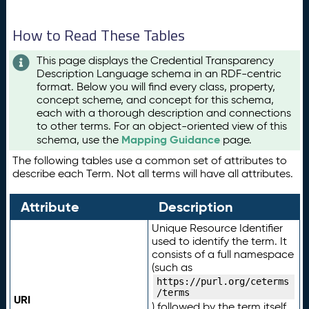
How to Read These Tables
This page displays the Credential Transparency
Description Language schema in an RDF-centric
format. Below you will find every class, property,
concept scheme, and concept for this schema,
each with a thorough description and connections
to other terms. For an object-oriented view of this
Mapping Guidance
schema, use the
page.
The following tables use a common set of attributes to
describe each Term. Not all terms will have all attributes.
Attribute
Description
Unique Resource Identifier
used to identify the term. It
consists of a full namespace
(such as
https://purl.org/ceterms
/terms
URI
) followed by the term itself.