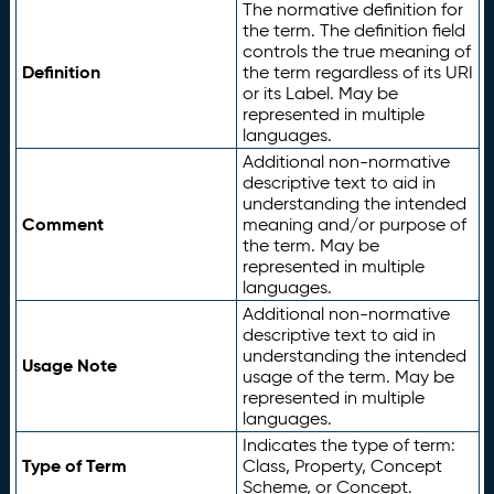
The normative definition for
the term. The definition field
controls the true meaning of
Definition
the term regardless of its URI
or its Label. May be
represented in multiple
languages.
Additional non-normative
descriptive text to aid in
understanding the intended
Comment
meaning and/or purpose of
the term. May be
represented in multiple
languages.
Additional non-normative
descriptive text to aid in
understanding the intended
Usage Note
usage of the term. May be
represented in multiple
languages.
Indicates the type of term:
Type of Term
Class, Property, Concept
Scheme, or Concept.