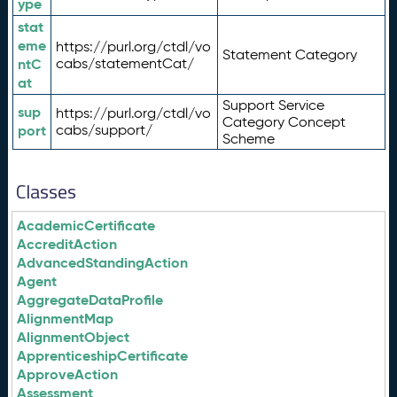
ype
stat
eme
https://purl.org/ctdl/vo
Statement Category
ntC
cabs/statementCat/
at
Support Service
sup
https://purl.org/ctdl/vo
Category Concept
port
cabs/support/
Scheme
Classes
AcademicCertificate
AccreditAction
AdvancedStandingAction
Agent
AggregateDataProfile
AlignmentMap
AlignmentObject
ApprenticeshipCertificate
ApproveAction
Assessment