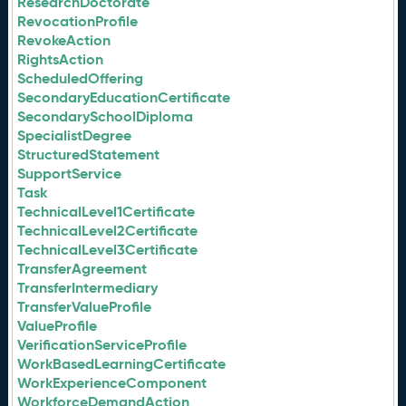
ResearchDoctorate
RevocationProfile
RevokeAction
RightsAction
ScheduledOffering
SecondaryEducationCertificate
SecondarySchoolDiploma
SpecialistDegree
StructuredStatement
SupportService
Task
TechnicalLevel1Certificate
TechnicalLevel2Certificate
TechnicalLevel3Certificate
TransferAgreement
TransferIntermediary
TransferValueProfile
ValueProfile
VerificationServiceProfile
WorkBasedLearningCertificate
WorkExperienceComponent
WorkforceDemandAction