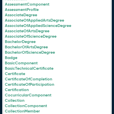
AssessmentComponent
AssessmentProfile
AssociateDegree
AssociateOfAppliedArtsDegree
AssociateOfAppliedScienceDegree
AssociateOfArtsDegree
AssociateOfScienceDegree
BachelorDegree
BachelorOfArtsDegree
BachelorOfScienceDegree
Badge
BasicComponent
BasicTechnicalCertificate
Certificate
CertificateOfCompletion
CertificateOfParticipation
Certification
CocurricularComponent
Collection
CollectionComponent
CollectionMember