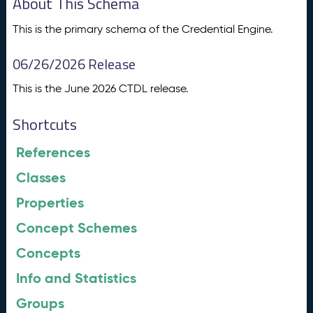
About This Schema
This is the primary schema of the Credential Engine.
06/26/2026 Release
This is the June 2026 CTDL release.
Shortcuts
References
Classes
Properties
Concept Schemes
Concepts
Info and Statistics
Groups