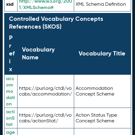
http://www.w3.org/200
xsd
XML Schema Definition
1/XMLSchema#
Controlled Vocabulary Concepts
References (SKOS)
P
r
Vocabulary
ef
Vocabulary Title
Name
i
x
acc
om
https://purl.org/ctdl/vo
Accommodation
mo
cabs/accommodation/
Concept Scheme
dati
on
acti
https://purl.org/ctdl/vo
Action Status Type
onS
cabs/actionStat/
Concept Scheme
tat
age