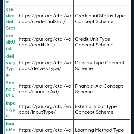
e
cre
den
https://purl.org/ctdl/vo
Credential Status Type
tial
cabs/credentialStat/
Concept Scheme
Stat
cre
https://purl.org/ctdl/vo
Credit Unit Type
ditU
cabs/creditUnit/
Concept Scheme
nit
deli
very
https://purl.org/ctdl/vo
Delivery Type Concept
Typ
cabs/deliveryType/
Scheme
e
fina
https://purl.org/ctdl/vo
Financial Aid Concept
ncia
cabs/financialAid/
Scheme
lAid
inpu
https://purl.org/ctdl/vo
External Input Type
tTyp
cabs/inputType/
Concept Scheme
e
lear
nMe
https://purl.org/ctdl/vo
Learning Method Type