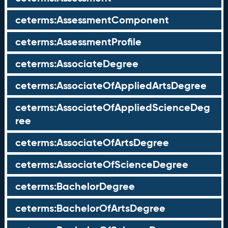
ceterms:AssessmentComponent
ceterms:AssessmentProfile
ceterms:AssociateDegree
ceterms:AssociateOfAppliedArtsDegree
ceterms:AssociateOfAppliedScienceDeg
ree
ceterms:AssociateOfArtsDegree
ceterms:AssociateOfScienceDegree
ceterms:BachelorDegree
ceterms:BachelorOfArtsDegree