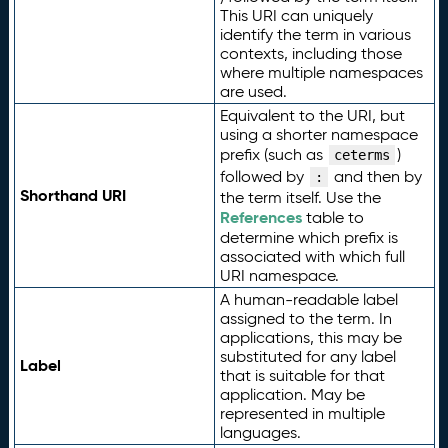
This URI can uniquely
identify the term in various
contexts, including those
where multiple namespaces
are used.
Equivalent to the URI, but
using a shorter namespace
prefix (such as
)
ceterms
followed by
and then by
:
Shorthand URI
the term itself. Use the
References
table to
determine which prefix is
associated with which full
URI namespace.
A human-readable label
assigned to the term. In
applications, this may be
substituted for any label
Label
that is suitable for that
application. May be
represented in multiple
languages.