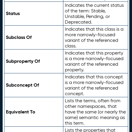
Indicates the current status
of the term: Stable,
Status
Unstable, Pending, or
Deprecated.
Indicates that this class is a
more narrowly-focused
Subclass Of
variant of the referenced
class.
Indicates that this property
is a more narrowly-focused
Subproperty Of
variant of the referenced
property.
Indicates that this concept
is a more narrowly-focused
Subconcept Of
variant of the referenced
concept.
Lists the terms, often from
other namespaces, that
Equivalent To
have the same (or nearly the
same) semantic meaning as
this term.
Lists the properties that